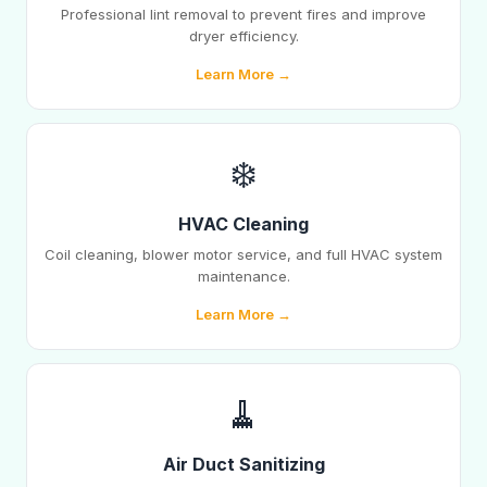
Professional lint removal to prevent fires and improve
dryer efficiency.
Learn More →
❄️
HVAC Cleaning
Coil cleaning, blower motor service, and full HVAC system
maintenance.
Learn More →
🧹
Air Duct Sanitizing