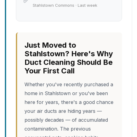
✅
Stahlstown Commons · Last week
Just Moved to
Stahlstown? Here's Why
Duct Cleaning Should Be
Your First Call
Whether you've recently purchased a
home in Stahlstown or you've been
here for years, there's a good chance
your air ducts are hiding years —
possibly decades — of accumulated
contamination. The previous