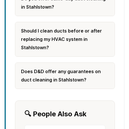
in Stahlstown?
Should I clean ducts before or after
replacing my HVAC system in
Stahlstown?
Does D&D offer any guarantees on
duct cleaning in Stahlstown?
🔍 People Also Ask