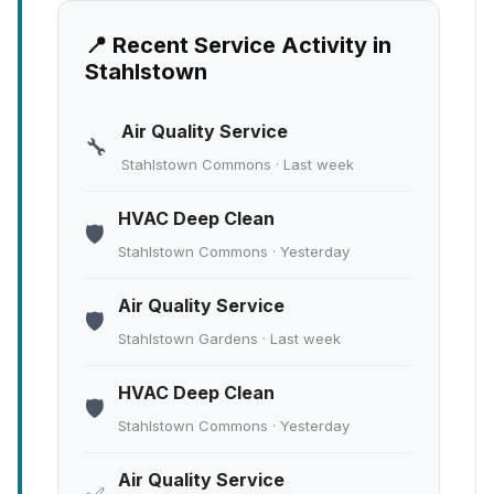
📍 Recent Service Activity in
Stahlstown
Air Quality Service
🔧
Stahlstown Commons · Last week
HVAC Deep Clean
🛡️
Stahlstown Commons · Yesterday
Air Quality Service
🛡️
Stahlstown Gardens · Last week
HVAC Deep Clean
🛡️
Stahlstown Commons · Yesterday
Air Quality Service