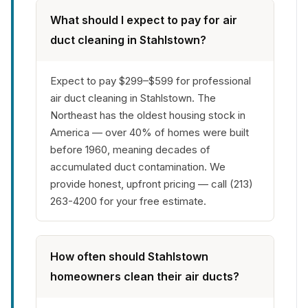
What should I expect to pay for air
duct cleaning in Stahlstown?
Expect to pay $299–$599 for professional
air duct cleaning in Stahlstown. The
Northeast has the oldest housing stock in
America — over 40% of homes were built
before 1960, meaning decades of
accumulated duct contamination. We
provide honest, upfront pricing — call (213)
263-4200 for your free estimate.
How often should Stahlstown
homeowners clean their air ducts?