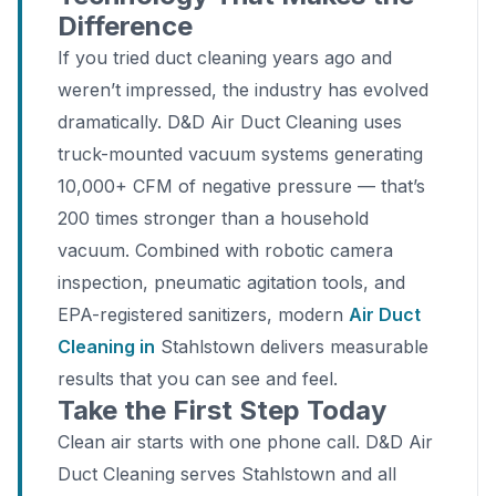
Difference
If you tried duct cleaning years ago and
weren’t impressed, the industry has evolved
dramatically. D&D Air Duct Cleaning uses
truck-mounted vacuum systems generating
10,000+ CFM of negative pressure — that’s
200 times stronger than a household
vacuum. Combined with robotic camera
inspection, pneumatic agitation tools, and
EPA-registered sanitizers, modern
Air Duct
Cleaning in
Stahlstown delivers measurable
results that you can see and feel.
Take the First Step Today
Clean air starts with one phone call. D&D Air
Duct Cleaning serves Stahlstown and all