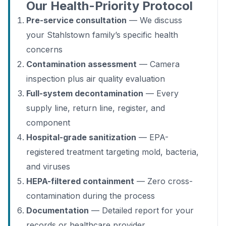
Our Health-Priority Protocol
Pre-service consultation
— We discuss
your Stahlstown family’s specific health
concerns
Contamination assessment
— Camera
inspection plus air quality evaluation
Full-system decontamination
— Every
supply line, return line, register, and
component
Hospital-grade sanitization
— EPA-
registered treatment targeting mold, bacteria,
and viruses
HEPA-filtered containment
— Zero cross-
contamination during the process
Documentation
— Detailed report for your
records or healthcare provider