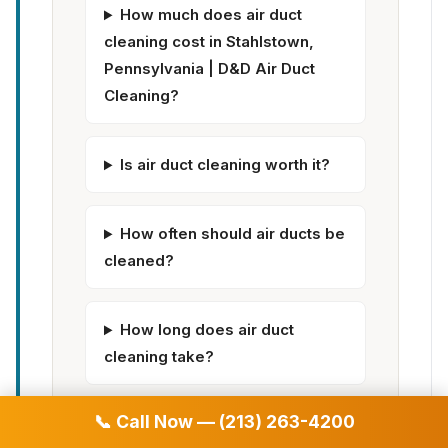
How much does air duct
cleaning cost in Stahlstown,
Pennsylvania | D&D Air Duct
Cleaning?
Is air duct cleaning worth it?
How often should air ducts be
cleaned?
How long does air duct
cleaning take?
📞 Call Now — (213) 263-4200
Does air duct cleaning help