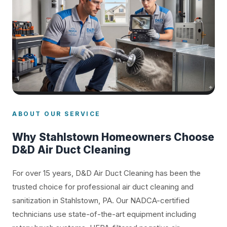
ABOUT OUR SERVICE
Why Stahlstown Homeowners Choose
D&D Air Duct Cleaning
For over 15 years, D&D Air Duct Cleaning has been the
trusted choice for professional air duct cleaning and
sanitization in Stahlstown, PA. Our NADCA-certified
technicians use state-of-the-art equipment including