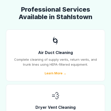
Professional Services
Available in Stahlstown
🌀
Air Duct Cleaning
Complete cleaning of supply vents, return vents, and
trunk lines using HEPA-filtered equipment.
Learn More →
💨
Dryer Vent Cleaning