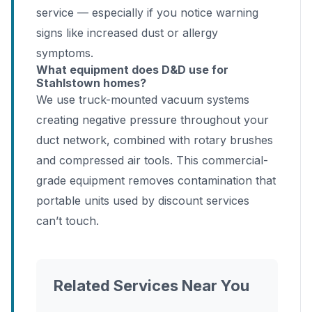
service — especially if you notice warning
signs like increased dust or allergy
symptoms.
What equipment does D&D use for
Stahlstown homes?
We use truck-mounted vacuum systems
creating negative pressure throughout your
duct network, combined with rotary brushes
and compressed air tools. This commercial-
grade equipment removes contamination that
portable units used by discount services
can’t touch.
Related Services Near You