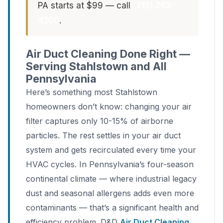
PA starts at $99 — call
(213) 263-
4200
.
Air Duct Cleaning Done Right —
Serving Stahlstown and All
Pennsylvania
Here’s something most Stahlstown
homeowners don’t know: changing your air
filter captures only 10-15% of airborne
particles. The rest settles in your air duct
system and gets recirculated every time your
HVAC cycles. In Pennsylvania’s four-season
continental climate — where industrial legacy
dust and seasonal allergens adds even more
contaminants — that’s a significant health and
efficiency problem. D&D
Air Duct Cleaning