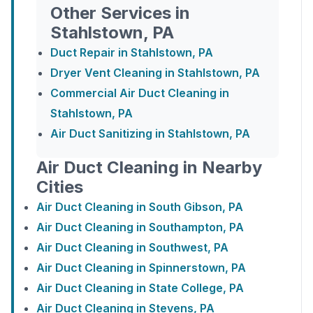
Other Services in
Stahlstown, PA
Duct Repair in Stahlstown, PA
Dryer Vent Cleaning in Stahlstown, PA
Commercial Air Duct Cleaning in
Stahlstown, PA
Air Duct Sanitizing in Stahlstown, PA
Air Duct Cleaning in Nearby
Cities
Air Duct Cleaning in South Gibson, PA
Air Duct Cleaning in Southampton, PA
Air Duct Cleaning in Southwest, PA
Air Duct Cleaning in Spinnerstown, PA
Air Duct Cleaning in State College, PA
Air Duct Cleaning in Stevens, PA