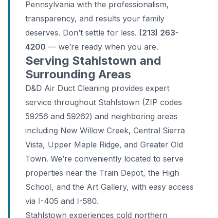
Pennsylvania with the professionalism,
transparency, and results your family
deserves. Don’t settle for less.
(213) 263-
4200
— we’re ready when you are.
Serving Stahlstown and
Surrounding Areas
D&D Air Duct Cleaning provides expert
service throughout Stahlstown (ZIP codes
59256 and 59262) and neighboring areas
including New Willow Creek, Central Sierra
Vista, Upper Maple Ridge, and Greater Old
Town. We’re conveniently located to serve
properties near the Train Depot, the High
School, and the Art Gallery, with easy access
via I-405 and I-580.
Stahlstown experiences cold northern