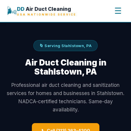
🌬️
DD
Air Duct Cleaning
☰
USA NATIONWIDE SERVICE
🌀 Serving Stahlstown, PA
Air Duct Cleaning in
Stahlstown, PA
Professional air duct cleaning and sanitization
services for homes and businesses in Stahlstown.
NADCA-certified technicians. Same-day
availability.
📞 Call (213) 263-4200