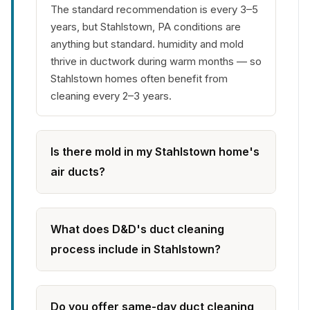
The standard recommendation is every 3–5
years, but Stahlstown, PA conditions are
anything but standard. humidity and mold
thrive in ductwork during warm months — so
Stahlstown homes often benefit from
cleaning every 2–3 years.
Is there mold in my Stahlstown home's
air ducts?
What does D&D's duct cleaning
process include in Stahlstown?
Do you offer same-day duct cleaning