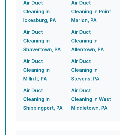
Air Duct
Air Duct
Cleaning in
Cleaning in Point
Ickesburg, PA
Marion, PA
Air Duct
Air Duct
Cleaning in
Cleaning in
Shavertown, PA
Allentown, PA
Air Duct
Air Duct
Cleaning in
Cleaning in
Millrift, PA
Stevens, PA
Air Duct
Air Duct
Cleaning in
Cleaning in West
Shippingport, PA
Middletown, PA