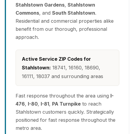
Stahlstown Gardens
,
Stahlstown
Commons
, and
South Stahlstown
.
Residential and commercial properties alike
benefit from our thorough, professional
approach.
Active Service ZIP Codes for
Stahlstown:
18741, 16160, 18690,
16111, 18037 and surrounding areas
Fast response throughout the area using
I-
476
,
I-80
,
I-81
,
PA Turnpike
to reach
Stahlstown customers quickly. Strategically
positioned for fast response throughout the
metro area.