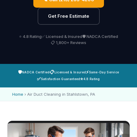
Get Free Estimate
⭐ 4.8 Rating
✅ Licensed & Insured
🛡️ NADCA Certified
📋 1,800+ Reviews
🛡️
📋
⚡
NADCA Certified
Licensed & Insured
Same-Day Service
✅
⭐
Satisfaction Guaranteed
4.8 Rating
Home
›
Air Duct Cleaning in Stahlstown, PA