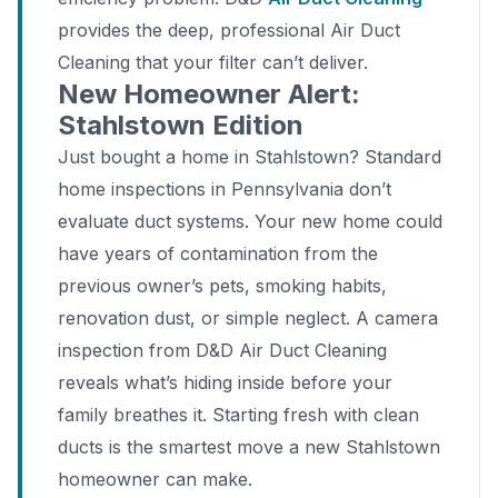
provides the deep, professional Air Duct
Cleaning that your filter can’t deliver.
New Homeowner Alert:
Stahlstown Edition
Just bought a home in Stahlstown? Standard
home inspections in Pennsylvania don’t
evaluate duct systems. Your new home could
have years of contamination from the
previous owner’s pets, smoking habits,
renovation dust, or simple neglect. A camera
inspection from D&D Air Duct Cleaning
reveals what’s hiding inside before your
family breathes it. Starting fresh with clean
ducts is the smartest move a new Stahlstown
homeowner can make.