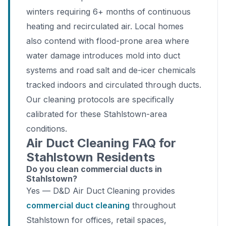
winters requiring 6+ months of continuous
heating and recirculated air. Local homes
also contend with flood-prone area where
water damage introduces mold into duct
systems and road salt and de-icer chemicals
tracked indoors and circulated through ducts.
Our cleaning protocols are specifically
calibrated for these Stahlstown-area
conditions.
Air Duct Cleaning FAQ for
Stahlstown Residents
Do you clean commercial ducts in
Stahlstown?
Yes — D&D Air Duct Cleaning provides
commercial duct cleaning
throughout
Stahlstown for offices, retail spaces,