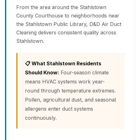
From the area around the Stahlstown
County Courthouse to neighborhoods near
the Stahlstown Public Library, D&D Air Duct
Cleaning delivers consistent quality across
Stahlstown.
📋 What Stahlstown Residents
Should Know:
Four-season climate
means HVAC systems work year-
round through temperature extremes.
Pollen, agricultural dust, and seasonal
allergens enter duct systems
continuously.