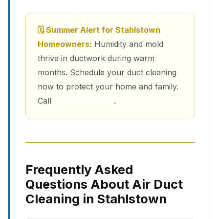
🗓 Summer Alert for Stahlstown
Homeowners:
Humidity and mold
thrive in ductwork during warm
months. Schedule your duct cleaning
now to protect your home and family.
Call
(213) 263-4200
.
Frequently Asked
Questions About Air Duct
Cleaning in Stahlstown