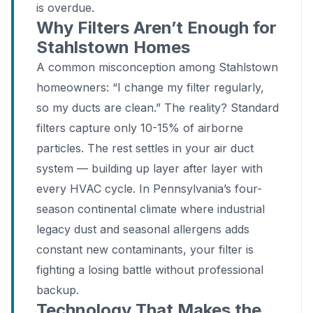
is overdue.
Why Filters Aren’t Enough for
Stahlstown Homes
A common misconception among Stahlstown
homeowners: “I change my filter regularly,
so my ducts are clean.” The reality? Standard
filters capture only 10-15% of airborne
particles. The rest settles in your air duct
system — building up layer after layer with
every HVAC cycle. In Pennsylvania’s four-
season continental climate where industrial
legacy dust and seasonal allergens adds
constant new contaminants, your filter is
fighting a losing battle without professional
backup.
Technology That Makes the