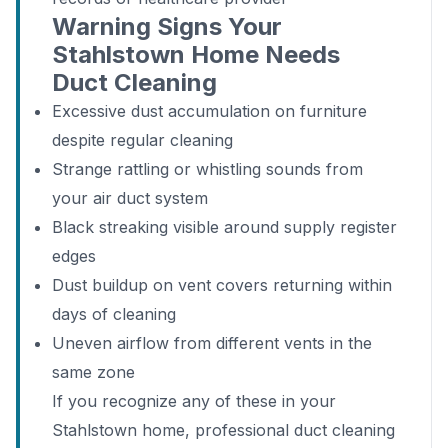
Warning Signs Your
Stahlstown Home Needs
Duct Cleaning
Excessive dust accumulation on furniture
despite regular cleaning
Strange rattling or whistling sounds from
your air duct system
Black streaking visible around supply register
edges
Dust buildup on vent covers returning within
days of cleaning
Uneven airflow from different vents in the
same zone
If you recognize any of these in your
Stahlstown home, professional duct cleaning