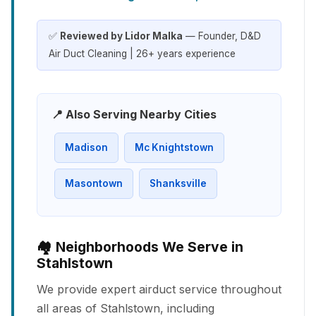
✅
Reviewed by Lidor Malka
— Founder, D&D
Air Duct Cleaning | 26+ years experience
📍 Also Serving Nearby Cities
Madison
Mc Knightstown
Masontown
Shanksville
🏘️ Neighborhoods We Serve in
Stahlstown
We provide expert airduct service throughout
all areas of Stahlstown, including