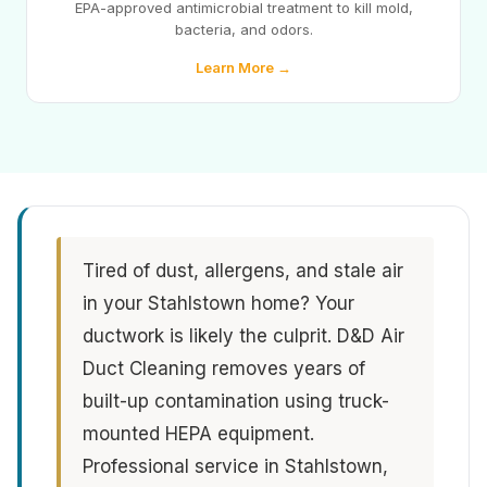
EPA-approved antimicrobial treatment to kill mold,
bacteria, and odors.
Learn More →
Tired of dust, allergens, and stale air
in your Stahlstown home? Your
ductwork is likely the culprit. D&D Air
Duct Cleaning removes years of
built-up contamination using truck-
mounted HEPA equipment.
Professional service in Stahlstown,