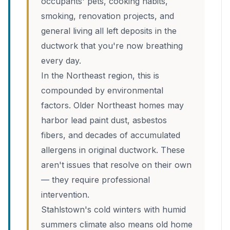
occupants' pets, cooking habits,
smoking, renovation projects, and
general living all left deposits in the
ductwork that you're now breathing
every day.
In the Northeast region, this is
compounded by environmental
factors. Older Northeast homes may
harbor lead paint dust, asbestos
fibers, and decades of accumulated
allergens in original ductwork. These
aren't issues that resolve on their own
— they require professional
intervention.
Stahlstown's cold winters with humid
summers climate also means old home