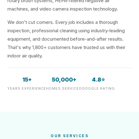
rotary brush systems, HEPA-filtered negative air
machines, and video camera inspection technology.
We don't cut corners. Every job includes a thorough
inspection, professional cleaning using industry-leading
equipment, and documented before-and-after results.
That's why 1,800+ customers have trusted us with their
indoor air quality.
15+
50,000+
4.8⭐
YEARS EXPERIENCE
HOMES SERVICED
GOOGLE RATING
OUR SERVICES