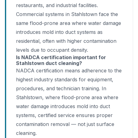
restaurants, and industrial facilities.
Commercial systems in Stahlstown face the
same flood-prone area where water damage
introduces mold into duct systems as
residential, often with higher contamination
levels due to occupant density.
Is NADCA certification important for
Stahlstown duct cleaning?
NADCA certification means adherence to the
highest industry standards for equipment,
procedures, and technician training. In
Stahlstown, where flood-prone area where
water damage introduces mold into duct
systems, certified service ensures proper
contamination removal — not just surface
cleaning.