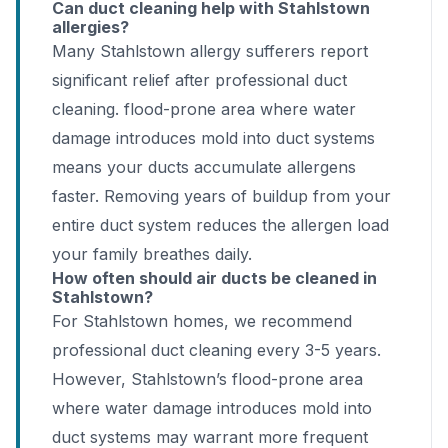
Can duct cleaning help with Stahlstown
allergies?
Many Stahlstown allergy sufferers report
significant relief after professional duct
cleaning. flood-prone area where water
damage introduces mold into duct systems
means your ducts accumulate allergens
faster. Removing years of buildup from your
entire duct system reduces the allergen load
your family breathes daily.
How often should air ducts be cleaned in
Stahlstown?
For Stahlstown homes, we recommend
professional duct cleaning every 3-5 years.
However, Stahlstown’s flood-prone area
where water damage introduces mold into
duct systems may warrant more frequent