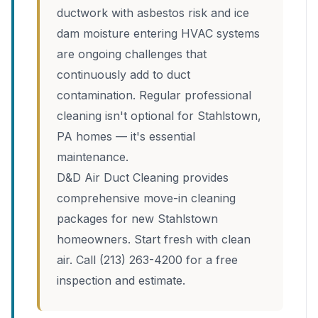
ductwork with asbestos risk and ice
dam moisture entering HVAC systems
are ongoing challenges that
continuously add to duct
contamination. Regular professional
cleaning isn't optional for Stahlstown,
PA homes — it's essential
maintenance.
D&D Air Duct Cleaning provides
comprehensive move-in cleaning
packages for new Stahlstown
homeowners. Start fresh with clean
air. Call (213) 263-4200 for a free
inspection and estimate.