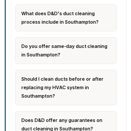
What does D&D's duct cleaning
process include in Southampton?
Do you offer same-day duct cleaning
in Southampton?
Should I clean ducts before or after
replacing my HVAC system in
Southampton?
Does D&D offer any guarantees on
duct cleaning in Southampton?