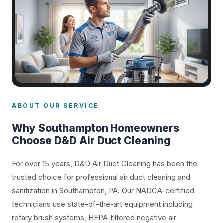
ABOUT OUR SERVICE
Why Southampton Homeowners
Choose D&D Air Duct Cleaning
For over 15 years, D&D Air Duct Cleaning has been the
trusted choice for professional air duct cleaning and
sanitization in Southampton, PA. Our NADCA-certified
technicians use state-of-the-art equipment including
rotary brush systems, HEPA-filtered negative air