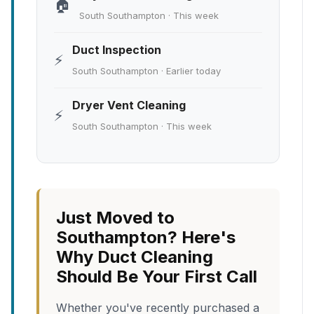
🏠
South Southampton · This week
Duct Inspection
⚡
South Southampton · Earlier today
Dryer Vent Cleaning
⚡
South Southampton · This week
Just Moved to
Southampton? Here's
Why Duct Cleaning
Should Be Your First Call
Whether you've recently purchased a