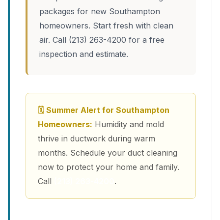
packages for new Southampton
homeowners. Start fresh with clean
air. Call (213) 263-4200 for a free
inspection and estimate.
🗓 Summer Alert for Southampton
Homeowners:
Humidity and mold
thrive in ductwork during warm
months. Schedule your duct cleaning
now to protect your home and family.
Call
(213) 263-4200
.