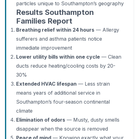
particles unique to Southampton’s geography
Results Southampton
Families Report
Breathing relief within 24 hours
— Allergy
sufferers and asthma patients notice
immediate improvement
Lower utility bills within one cycle
— Clean
ducts reduce heating/cooling costs by 20-
30%
Extended HVAC lifespan
— Less strain
means years of additional service in
Southampton’s four-season continental
climate
Elimination of odors
— Musty, dusty smells
disappear when the source is removed
Peace of mind
— Knowing exactly what your