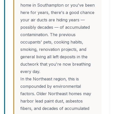
home in Southampton or you've been
here for years, there's a good chance
your air ducts are hiding years —
possibly decades — of accumulated
contamination. The previous
occupants' pets, cooking habits,
smoking, renovation projects, and
general living all left deposits in the
ductwork that you're now breathing
every day.
In the Northeast region, this is
compounded by environmental
factors. Older Northeast homes may
harbor lead paint dust, asbestos
fibers, and decades of accumulated