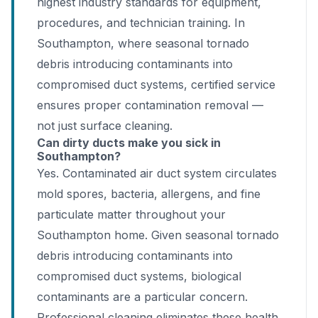
highest industry standards for equipment,
procedures, and technician training. In
Southampton, where seasonal tornado
debris introducing contaminants into
compromised duct systems, certified service
ensures proper contamination removal —
not just surface cleaning.
Can dirty ducts make you sick in
Southampton?
Yes. Contaminated air duct system circulates
mold spores, bacteria, allergens, and fine
particulate matter throughout your
Southampton home. Given seasonal tornado
debris introducing contaminants into
compromised duct systems, biological
contaminants are a particular concern.
Professional cleaning eliminates these health