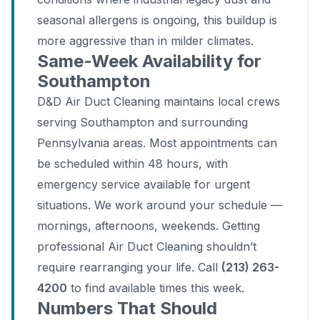
seasonal allergens is ongoing, this buildup is
more aggressive than in milder climates.
Same-Week Availability for
Southampton
D&D Air Duct Cleaning maintains local crews
serving Southampton and surrounding
Pennsylvania areas. Most appointments can
be scheduled within 48 hours, with
emergency service available for urgent
situations. We work around your schedule —
mornings, afternoons, weekends. Getting
professional Air Duct Cleaning shouldn’t
require rearranging your life. Call
(213) 263-
4200
to find available times this week.
Numbers That Should