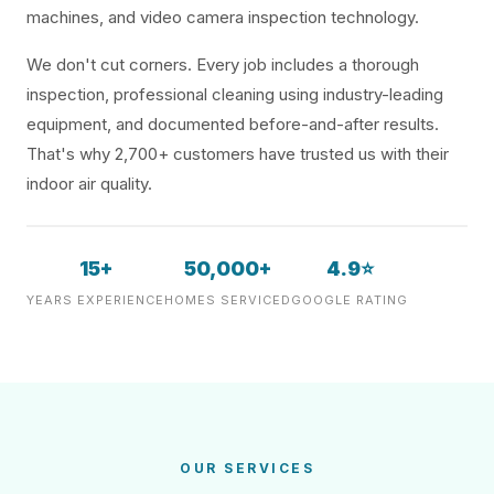
machines, and video camera inspection technology.
We don't cut corners. Every job includes a thorough
inspection, professional cleaning using industry-leading
equipment, and documented before-and-after results.
That's why 2,700+ customers have trusted us with their
indoor air quality.
15+
50,000+
4.9⭐
YEARS EXPERIENCE
HOMES SERVICED
GOOGLE RATING
OUR SERVICES