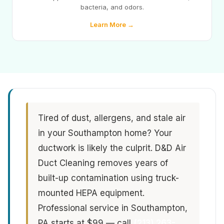
bacteria, and odors.
Learn More →
Tired of dust, allergens, and stale air
in your Southampton home? Your
ductwork is likely the culprit. D&D Air
Duct Cleaning removes years of
built-up contamination using truck-
mounted HEPA equipment.
Professional service in Southampton,
PA starts at $99 — call
(213) 263-