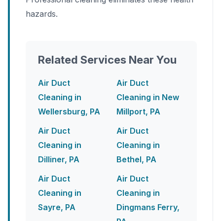
hazards.
Related Services Near You
Air Duct
Air Duct
Cleaning in
Cleaning in New
Wellersburg, PA
Millport, PA
Air Duct
Air Duct
Cleaning in
Cleaning in
Dilliner, PA
Bethel, PA
Air Duct
Air Duct
Cleaning in
Cleaning in
Sayre, PA
Dingmans Ferry,