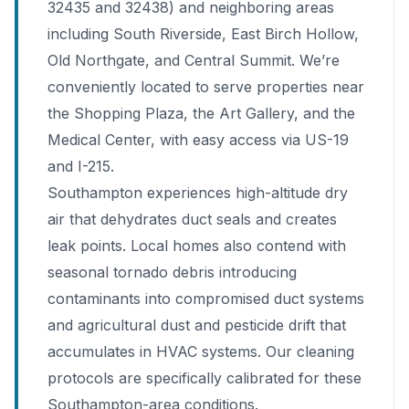
32435 and 32438) and neighboring areas
including South Riverside, East Birch Hollow,
Old Northgate, and Central Summit. We’re
conveniently located to serve properties near
the Shopping Plaza, the Art Gallery, and the
Medical Center, with easy access via US-19
and I-215.
Southampton experiences high-altitude dry
air that dehydrates duct seals and creates
leak points. Local homes also contend with
seasonal tornado debris introducing
contaminants into compromised duct systems
and agricultural dust and pesticide drift that
accumulates in HVAC systems. Our cleaning
protocols are specifically calibrated for these
Southampton-area conditions.