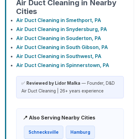
Air Duct Cleaning in Nearby
Cities
Air Duct Cleaning in Smethport, PA
Air Duct Cleaning in Snydersburg, PA
Air Duct Cleaning in Souderton, PA
Air Duct Cleaning in South Gibson, PA
Air Duct Cleaning in Southwest, PA
Air Duct Cleaning in Spinnerstown, PA
✅
Reviewed by Lidor Malka
— Founder, D&D
Air Duct Cleaning | 26+ years experience
📍 Also Serving Nearby Cities
Schnecksville
Hamburg