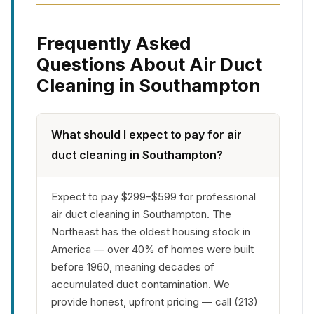
Frequently Asked
Questions About Air Duct
Cleaning in Southampton
What should I expect to pay for air
duct cleaning in Southampton?
Expect to pay $299–$599 for professional
air duct cleaning in Southampton. The
Northeast has the oldest housing stock in
America — over 40% of homes were built
before 1960, meaning decades of
accumulated duct contamination. We
provide honest, upfront pricing — call (213)