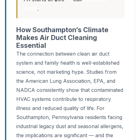
4200
.
How Southampton’s Climate
Makes Air Duct Cleaning
Essential
The connection between clean air duct
system and family health is well-established
science, not marketing hype. Studies from
the American Lung Association, EPA, and
NADCA consistently show that contaminated
HVAC systems contribute to respiratory
illness and reduced quality of life. For
Southampton, Pennsylvania residents facing
industrial legacy dust and seasonal allergens,
the implications are significant — and the