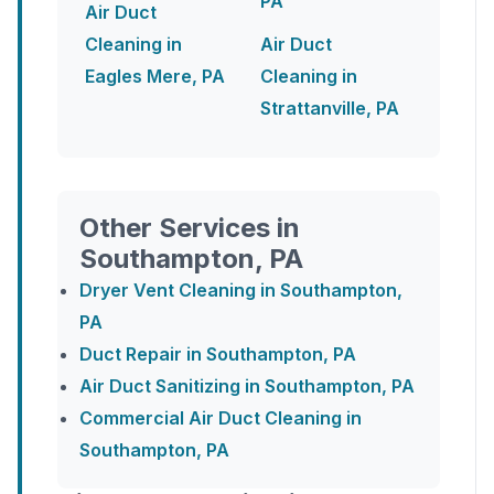
PA
Air Duct
Cleaning in
Air Duct
Eagles Mere, PA
Cleaning in
Strattanville, PA
Other Services in
Southampton, PA
Dryer Vent Cleaning in Southampton,
PA
Duct Repair in Southampton, PA
Air Duct Sanitizing in Southampton, PA
Commercial Air Duct Cleaning in
Southampton, PA