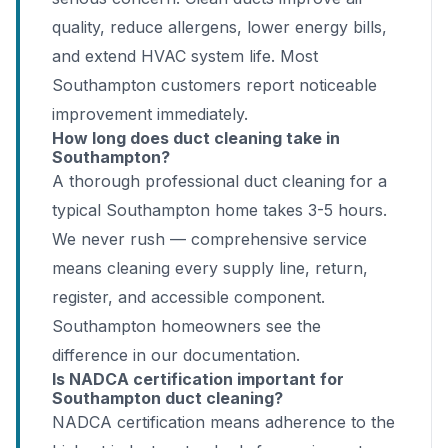
quality, reduce allergens, lower energy bills,
and extend HVAC system life. Most
Southampton customers report noticeable
improvement immediately.
How long does duct cleaning take in
Southampton?
A thorough professional duct cleaning for a
typical Southampton home takes 3-5 hours.
We never rush — comprehensive service
means cleaning every supply line, return,
register, and accessible component.
Southampton homeowners see the
difference in our documentation.
Is NADCA certification important for
Southampton duct cleaning?
NADCA certification means adherence to the