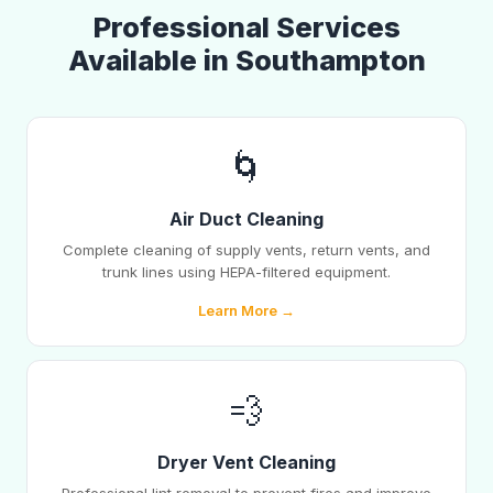
Professional Services
Available in Southampton
🌀
Air Duct Cleaning
Complete cleaning of supply vents, return vents, and
trunk lines using HEPA-filtered equipment.
Learn More →
💨
Dryer Vent Cleaning