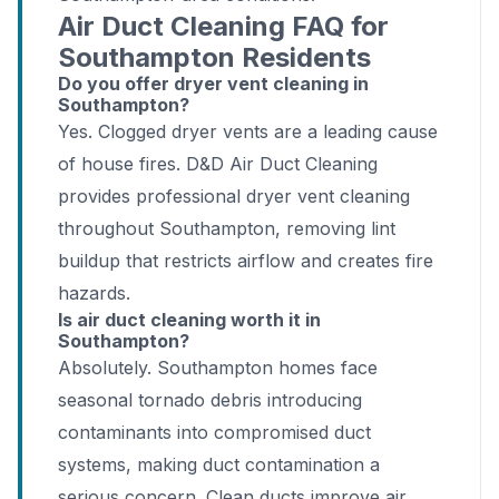
Air Duct Cleaning FAQ for
Southampton Residents
Do you offer dryer vent cleaning in
Southampton?
Yes. Clogged dryer vents are a leading cause
of house fires. D&D Air Duct Cleaning
provides professional dryer vent cleaning
throughout Southampton, removing lint
buildup that restricts airflow and creates fire
hazards.
Is air duct cleaning worth it in
Southampton?
Absolutely. Southampton homes face
seasonal tornado debris introducing
contaminants into compromised duct
systems, making duct contamination a
serious concern. Clean ducts improve air