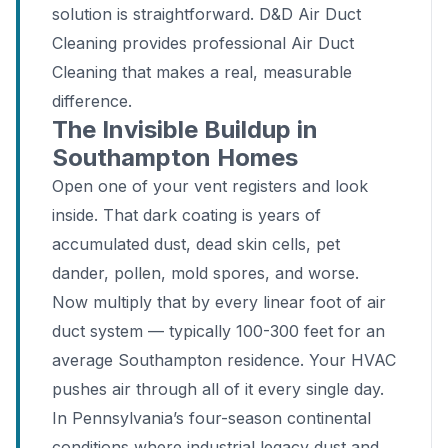
solution is straightforward. D&D Air Duct
Cleaning provides professional Air Duct
Cleaning that makes a real, measurable
difference.
The Invisible Buildup in
Southampton Homes
Open one of your vent registers and look
inside. That dark coating is years of
accumulated dust, dead skin cells, pet
dander, pollen, mold spores, and worse.
Now multiply that by every linear foot of air
duct system — typically 100-300 feet for an
average Southampton residence. Your HVAC
pushes air through all of it every single day.
In Pennsylvania’s four-season continental
conditions where industrial legacy dust and