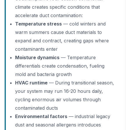
climate creates specific conditions that
accelerate duct contamination:
Temperature stress
— cold winters and
warm summers cause duct materials to
expand and contract, creating gaps where
contaminants enter
Moisture dynamics
— Temperature
differentials create condensation, fueling
mold and bacteria growth
HVAC runtime
— During transitional season,
your system may run 16-20 hours daily,
cycling enormous air volumes through
contaminated ducts
Environmental factors
— industrial legacy
dust and seasonal allergens introduces