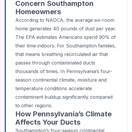
Concern Southampton
Homeowners
According to NADCA, the average six-room
home generates 40 pounds of dust per year.
The EPA estimates Americans spend 90% of
their time indoors. For Southampton families,
that means breathing recirculated air that
passes through contaminated ducts
thousands of times. In Pennsylvania’s four-
season continental climate, moisture and
temperature conditions accelerate
contaminant buildup significantly compared
to other regions.
How Pennsylvania’s Climate
Affects Your Ducts
Southampton’s four-season continental