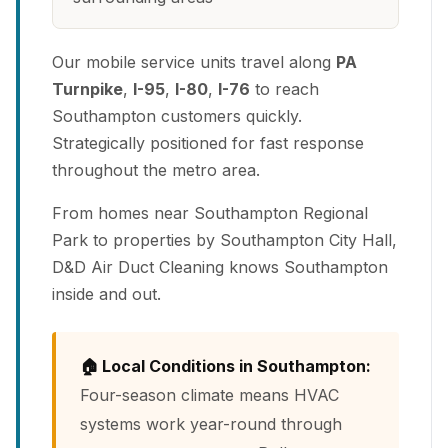
Our mobile service units travel along
PA
Turnpike
,
I-95
,
I-80
,
I-76
to reach
Southampton customers quickly.
Strategically positioned for fast response
throughout the metro area.
From homes near Southampton Regional
Park to properties by Southampton City Hall,
D&D Air Duct Cleaning knows Southampton
inside and out.
🏠 Local Conditions in Southampton:
Four-season climate means HVAC
systems work year-round through