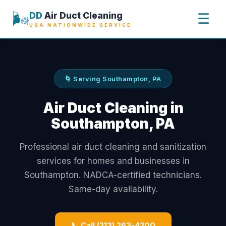
🌬️
DD
Air Duct Cleaning
☰
USA NATIONWIDE SERVICE
🌀 Serving Southampton, PA
Air Duct Cleaning in
Southampton, PA
Professional air duct cleaning and sanitization
services for homes and businesses in
Southampton. NADCA-certified technicians.
Same-day availability.
📞 Call (213) 263-4200