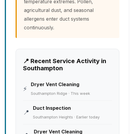
temperature extremes. Pollen,
agricultural dust, and seasonal
allergens enter duct systems
continuously.
📍 Recent Service Activity in
Southampton
Dryer Vent Cleaning
⚡
Southampton Ridge · This week
Duct Inspection
📍
Southampton Heights · Earlier today
Dryer Vent Cleaning