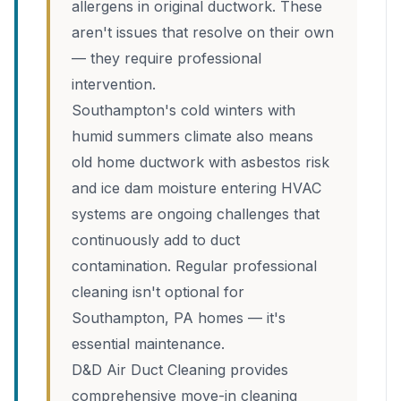
allergens in original ductwork. These
aren't issues that resolve on their own
— they require professional
intervention.
Southampton's cold winters with
humid summers climate also means
old home ductwork with asbestos risk
and ice dam moisture entering HVAC
systems are ongoing challenges that
continuously add to duct
contamination. Regular professional
cleaning isn't optional for
Southampton, PA homes — it's
essential maintenance.
D&D Air Duct Cleaning provides
comprehensive move-in cleaning