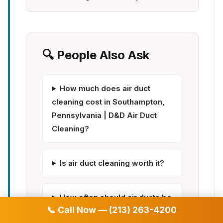
🔍 People Also Ask
How much does air duct
cleaning cost in Southampton,
Pennsylvania | D&D Air Duct
Cleaning?
Is air duct cleaning worth it?
How often should air ducts be
📞 Call Now — (213) 263-4200
cleaned?