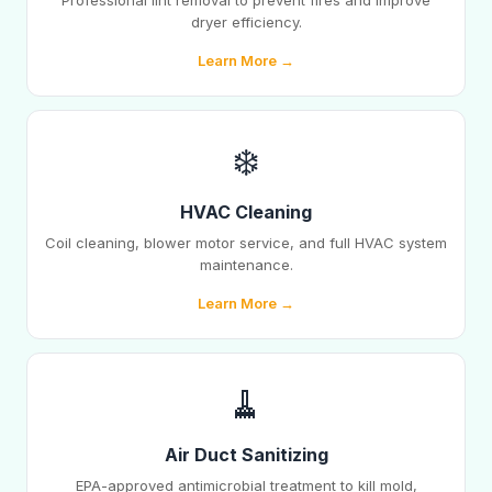
Professional lint removal to prevent fires and improve
dryer efficiency.
Learn More →
❄️
HVAC Cleaning
Coil cleaning, blower motor service, and full HVAC system
maintenance.
Learn More →
🧹
Air Duct Sanitizing
EPA-approved antimicrobial treatment to kill mold,