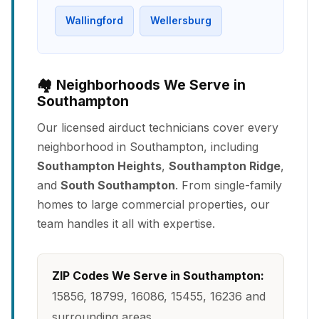
Wallingford
Wellersburg
🏘️ Neighborhoods We Serve in
Southampton
Our licensed airduct technicians cover every
neighborhood in Southampton, including
Southampton Heights
,
Southampton Ridge
,
and
South Southampton
. From single-family
homes to large commercial properties, our
team handles it all with expertise.
ZIP Codes We Serve in Southampton:
15856, 18799, 16086, 15455, 16236 and
surrounding areas