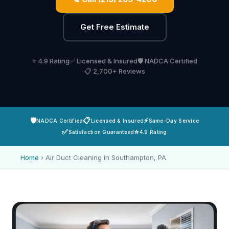
Get Free Estimate
⭐ 4.9 Rating
✅ Licensed & Insured
🛡️ NADCA Certified
📋 2,700+ Reviews
🛡️
📋
⚡
NADCA Certified
Licensed & Insured
Same-Day Service
✅
⭐
Satisfaction Guaranteed
4.9 Rating
Home
›
Air Duct Cleaning in Southampton, PA