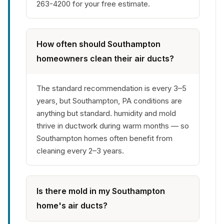
263-4200 for your free estimate.
How often should Southampton
homeowners clean their air ducts?
The standard recommendation is every 3–5
years, but Southampton, PA conditions are
anything but standard. humidity and mold
thrive in ductwork during warm months — so
Southampton homes often benefit from
cleaning every 2–3 years.
Is there mold in my Southampton
home's air ducts?