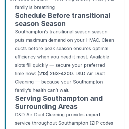
family is breathing
Schedule Before transitional
season Season
Southampton’s transitional season season
puts maximum demand on your HVAC. Clean
ducts before peak season ensures optimal
efficiency when you need it most. Available
slots fill quickly — secure your preferred
time now:
(213) 263-4200
. D&D Air Duct
Cleaning — because your Southampton
family’s health can’t wait.
Serving Southampton and
Surrounding Areas
D&D Air Duct Cleaning provides expert
service throughout Southampton (ZIP codes