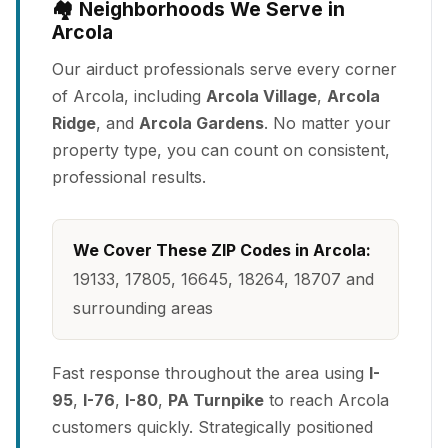
🏘️ Neighborhoods We Serve in
Arcola
Our airduct professionals serve every corner
of Arcola, including
Arcola Village
,
Arcola
Ridge
, and
Arcola Gardens
. No matter your
property type, you can count on consistent,
professional results.
We Cover These ZIP Codes in Arcola:
19133, 17805, 16645, 18264, 18707 and
surrounding areas
Fast response throughout the area using
I-
95
,
I-76
,
I-80
,
PA Turnpike
to reach Arcola
customers quickly. Strategically positioned