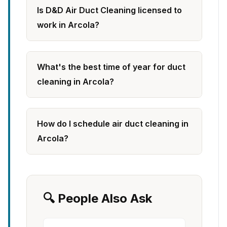
Is D&D Air Duct Cleaning licensed to
work in Arcola?
What's the best time of year for duct
cleaning in Arcola?
How do I schedule air duct cleaning in
Arcola?
🔍 People Also Ask