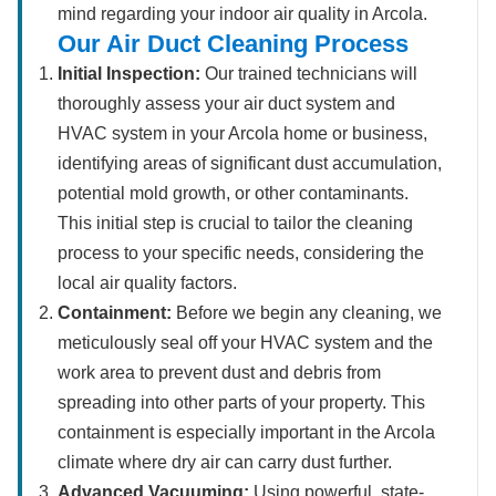
mind regarding your indoor air quality in Arcola.
Our Air Duct Cleaning Process
Initial Inspection:
Our trained technicians will
thoroughly assess your air duct system and
HVAC system in your Arcola home or business,
identifying areas of significant dust accumulation,
potential mold growth, or other contaminants.
This initial step is crucial to tailor the cleaning
process to your specific needs, considering the
local air quality factors.
Containment:
Before we begin any cleaning, we
meticulously seal off your HVAC system and the
work area to prevent dust and debris from
spreading into other parts of your property. This
containment is especially important in the Arcola
climate where dry air can carry dust further.
Advanced Vacuuming:
Using powerful, state-