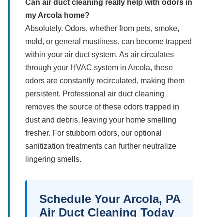
Can air duct cleaning really help with odors in
my Arcola home?
Absolutely. Odors, whether from pets, smoke,
mold, or general mustiness, can become trapped
within your air duct system. As air circulates
through your HVAC system in Arcola, these
odors are constantly recirculated, making them
persistent. Professional air duct cleaning
removes the source of these odors trapped in
dust and debris, leaving your home smelling
fresher. For stubborn odors, our optional
sanitization treatments can further neutralize
lingering smells.
Schedule Your Arcola, PA
Air Duct Cleaning Today