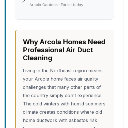
⚡
Arcola Gardens · Earlier today
Why Arcola Homes Need
Professional Air Duct
Cleaning
Living in the Northeast region means
your Arcola home faces air quality
challenges that many other parts of
the country simply don't experience.
The cold winters with humid summers
climate creates conditions where old
home ductwork with asbestos risk