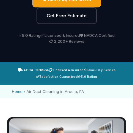
Get Free Estimate
⭐ 5.0 Rating
✅ Licensed & Insured
🛡️ NADCA Certified
📋 2,200+ Reviews
🛡️
📋
⚡
NADCA Certified
Licensed & Insured
Same-Day Service
✅
⭐
Satisfaction Guaranteed
5.0 Rating
Home
›
Air Duct Cleaning in Arcola, PA