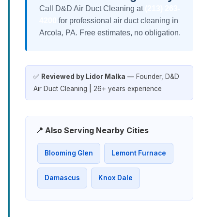
Call D&D Air Duct Cleaning at
(213) 263-
4200
for professional air duct cleaning in
Arcola, PA. Free estimates, no obligation.
✅
Reviewed by Lidor Malka
— Founder, D&D
Air Duct Cleaning | 26+ years experience
📍 Also Serving Nearby Cities
Blooming Glen
Lemont Furnace
Damascus
Knox Dale