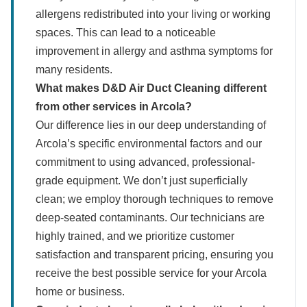
allergens redistributed into your living or working
spaces. This can lead to a noticeable
improvement in allergy and asthma symptoms for
many residents.
What makes D&D Air Duct Cleaning different
from other services in Arcola?
Our difference lies in our deep understanding of
Arcola’s specific environmental factors and our
commitment to using advanced, professional-
grade equipment. We don’t just superficially
clean; we employ thorough techniques to remove
deep-seated contaminants. Our technicians are
highly trained, and we prioritize customer
satisfaction and transparent pricing, ensuring you
receive the best possible service for your Arcola
home or business.