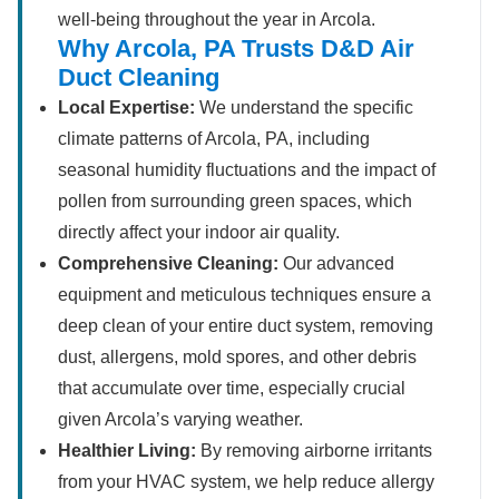
well-being throughout the year in Arcola.
Why Arcola, PA Trusts D&D Air
Duct Cleaning
Local Expertise:
We understand the specific
climate patterns of Arcola, PA, including
seasonal humidity fluctuations and the impact of
pollen from surrounding green spaces, which
directly affect your indoor air quality.
Comprehensive Cleaning:
Our advanced
equipment and meticulous techniques ensure a
deep clean of your entire duct system, removing
dust, allergens, mold spores, and other debris
that accumulate over time, especially crucial
given Arcola’s varying weather.
Healthier Living:
By removing airborne irritants
from your HVAC system, we help reduce allergy