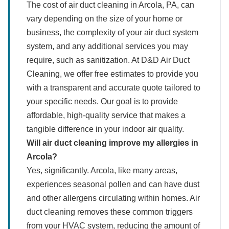
The cost of air duct cleaning in Arcola, PA, can
vary depending on the size of your home or
business, the complexity of your air duct system
system, and any additional services you may
require, such as sanitization. At D&D Air Duct
Cleaning, we offer free estimates to provide you
with a transparent and accurate quote tailored to
your specific needs. Our goal is to provide
affordable, high-quality service that makes a
tangible difference in your indoor air quality.
Will air duct cleaning improve my allergies in
Arcola?
Yes, significantly. Arcola, like many areas,
experiences seasonal pollen and can have dust
and other allergens circulating within homes. Air
duct cleaning removes these common triggers
from your HVAC system, reducing the amount of