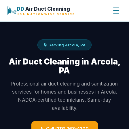
🌬️
DD
Air Duct Cleaning
☰
USA NATIONWIDE SERVICE
🌀 Serving Arcola, PA
Air Duct Cleaning in Arcola,
PA
Professional air duct cleaning and sanitization
services for homes and businesses in Arcola.
NADCA-certified technicians. Same-day
availability.
📞 Call (213) 263-4200