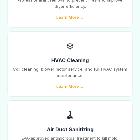
Professional lint removal to prevent fires and improve
dryer efficiency.
Learn More →
❄️
HVAC Cleaning
Coil cleaning, blower motor service, and full HVAC system
maintenance.
Learn More →
🧹
Air Duct Sanitizing
EPA-approved antimicrobial treatment to kill mold,