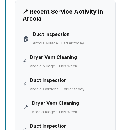
📍 Recent Service Activity in
Arcola
Duct Inspection
🏠
Arcola Village · Earlier today
Dryer Vent Cleaning
⚡
Arcola Village · This week
Duct Inspection
⚡
Arcola Gardens · Earlier today
Dryer Vent Cleaning
📍
Arcola Ridge · This week
Duct Inspection