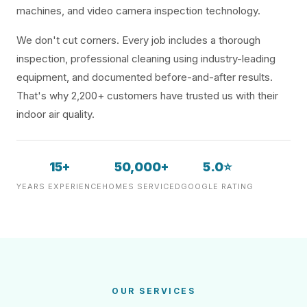
machines, and video camera inspection technology.
We don't cut corners. Every job includes a thorough
inspection, professional cleaning using industry-leading
equipment, and documented before-and-after results.
That's why 2,200+ customers have trusted us with their
indoor air quality.
15+
50,000+
5.0⭐
YEARS EXPERIENCE
HOMES SERVICED
GOOGLE RATING
OUR SERVICES