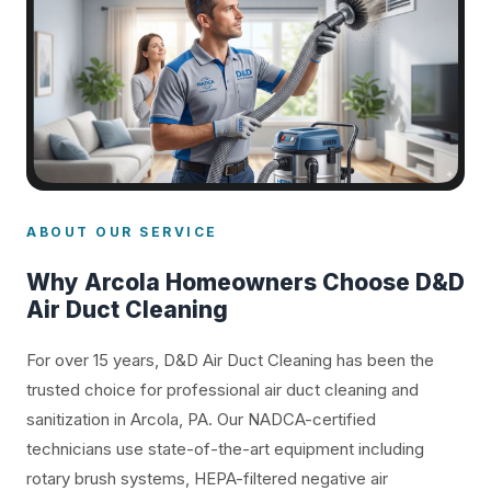
ABOUT OUR SERVICE
Why Arcola Homeowners Choose D&D
Air Duct Cleaning
For over 15 years, D&D Air Duct Cleaning has been the
trusted choice for professional air duct cleaning and
sanitization in Arcola, PA. Our NADCA-certified
technicians use state-of-the-art equipment including
rotary brush systems, HEPA-filtered negative air