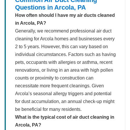
Questions in Arcola, PA
How often should I have my air ducts cleaned
in Arcola, PA?
Generally, we recommend professional air duct
cleaning for Arcola homes and businesses every
2 to 5 years. However, this can vary based on
individual circumstances. Factors such as having
pets, occupants with allergies or asthma, recent
renovations, or living in an area with high pollen
counts or proximity to construction can
necessitate more frequent cleanings. Given
Arcola’s seasonal allergy triggers and potential
for dust accumulation, an annual check-up might
be beneficial for many residents.
What is the typical cost of air duct cleaning in
Arcola, PA?