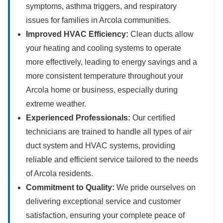
symptoms, asthma triggers, and respiratory
issues for families in Arcola communities.
Improved HVAC Efficiency:
Clean ducts allow
your heating and cooling systems to operate
more effectively, leading to energy savings and a
more consistent temperature throughout your
Arcola home or business, especially during
extreme weather.
Experienced Professionals:
Our certified
technicians are trained to handle all types of air
duct system and HVAC systems, providing
reliable and efficient service tailored to the needs
of Arcola residents.
Commitment to Quality:
We pride ourselves on
delivering exceptional service and customer
satisfaction, ensuring your complete peace of