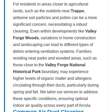
For residents in areas closer to agricultural
lands, such as the outskirts near
Trappe
,
airborne soil particles and pollen can be a more
significant concern, necessitating a robust
cleaning. Even within developments like
Valley
Forge Woods
, variations in home construction
and landscaping can lead to different types of
debris entering ventilation systems. Families
residing near parks and wooded areas, such as
those close to the
Valley Forge National
Historical Park
boundary, may experience
higher levels of organic matter and allergens
circulating through their ducts, particularly during
spring and fall. We tailor our services to address
these specific conditions, ensuring optimal
indoor air quality across every part of Arcola.
Common Air Duct Cleaning