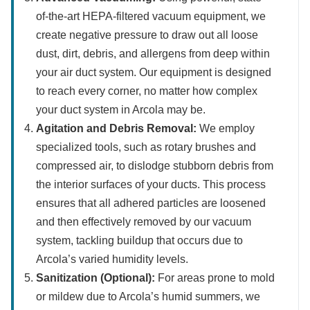
of-the-art HEPA-filtered vacuum equipment, we
create negative pressure to draw out all loose
dust, dirt, debris, and allergens from deep within
your air duct system. Our equipment is designed
to reach every corner, no matter how complex
your duct system in Arcola may be.
Agitation and Debris Removal:
We employ
specialized tools, such as rotary brushes and
compressed air, to dislodge stubborn debris from
the interior surfaces of your ducts. This process
ensures that all adhered particles are loosened
and then effectively removed by our vacuum
system, tackling buildup that occurs due to
Arcola’s varied humidity levels.
Sanitization (Optional):
For areas prone to mold
or mildew due to Arcola’s humid summers, we