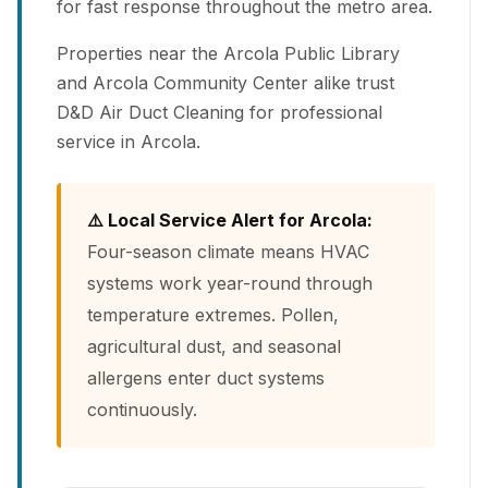
for fast response throughout the metro area.
Properties near the Arcola Public Library
and Arcola Community Center alike trust
D&D Air Duct Cleaning for professional
service in Arcola.
⚠️ Local Service Alert for Arcola:
Four-season climate means HVAC
systems work year-round through
temperature extremes. Pollen,
agricultural dust, and seasonal
allergens enter duct systems
continuously.