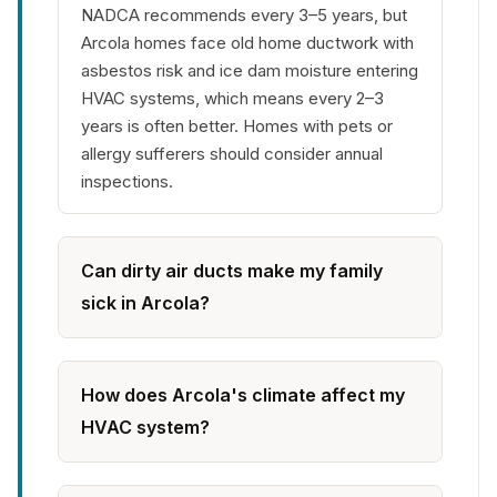
NADCA recommends every 3–5 years, but
Arcola homes face old home ductwork with
asbestos risk and ice dam moisture entering
HVAC systems, which means every 2–3
years is often better. Homes with pets or
allergy sufferers should consider annual
inspections.
Can dirty air ducts make my family
sick in Arcola?
How does Arcola's climate affect my
HVAC system?