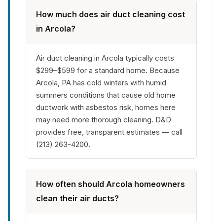
How much does air duct cleaning cost
in Arcola?
Air duct cleaning in Arcola typically costs
$299–$599 for a standard home. Because
Arcola, PA has cold winters with humid
summers conditions that cause old home
ductwork with asbestos risk, homes here
may need more thorough cleaning. D&D
provides free, transparent estimates — call
(213) 263-4200.
How often should Arcola homeowners
clean their air ducts?