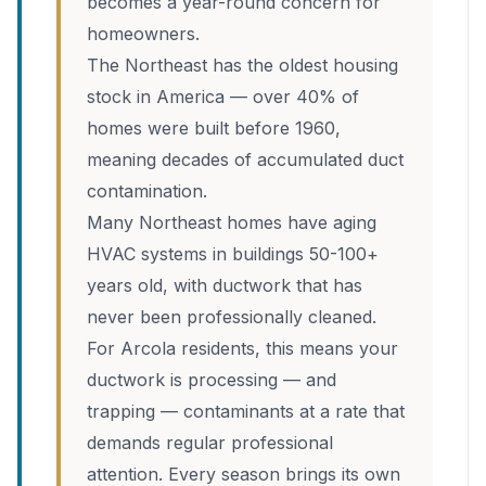
becomes a year-round concern for
homeowners.
The Northeast has the oldest housing
stock in America — over 40% of
homes were built before 1960,
meaning decades of accumulated duct
contamination.
Many Northeast homes have aging
HVAC systems in buildings 50-100+
years old, with ductwork that has
never been professionally cleaned.
For Arcola residents, this means your
ductwork is processing — and
trapping — contaminants at a rate that
demands regular professional
attention. Every season brings its own