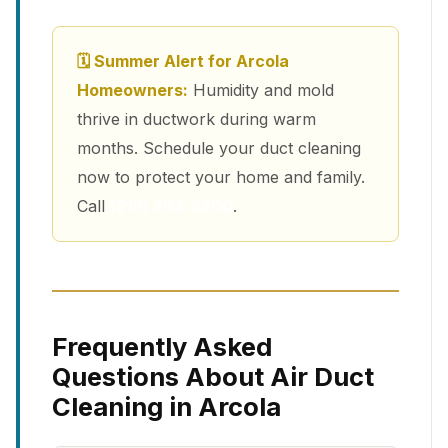
🗓 Summer Alert for Arcola
Homeowners:
Humidity and mold
thrive in ductwork during warm
months. Schedule your duct cleaning
now to protect your home and family.
Call
(213) 263-4200
.
Frequently Asked
Questions About Air Duct
Cleaning in Arcola