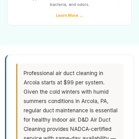
bacteria, and odors.
Learn More →
Professional air duct cleaning in
Arcola starts at $99 per system.
Given the cold winters with humid
summers conditions in Arcola, PA,
regular duct maintenance is essential
for healthy indoor air. D&D Air Duct
Cleaning provides NADCA-certified
service with same-day availability —