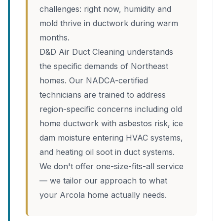
challenges: right now, humidity and
mold thrive in ductwork during warm
months.
D&D Air Duct Cleaning understands
the specific demands of Northeast
homes. Our NADCA-certified
technicians are trained to address
region-specific concerns including old
home ductwork with asbestos risk, ice
dam moisture entering HVAC systems,
and heating oil soot in duct systems.
We don't offer one-size-fits-all service
— we tailor our approach to what
your Arcola home actually needs.