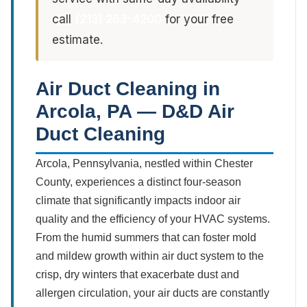
call
(213) 263-4200
for your free
estimate.
Air Duct Cleaning in
Arcola, PA — D&D Air
Duct Cleaning
Arcola, Pennsylvania, nestled within Chester
County, experiences a distinct four-season
climate that significantly impacts indoor air
quality and the efficiency of your HVAC systems.
From the humid summers that can foster mold
and mildew growth within air duct system to the
crisp, dry winters that exacerbate dust and
allergen circulation, your air ducts are constantly