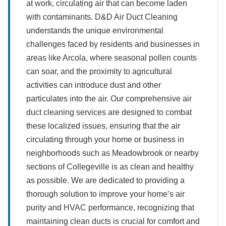
at work, circulating air that can become laden
with contaminants. D&D Air Duct Cleaning
understands the unique environmental
challenges faced by residents and businesses in
areas like Arcola, where seasonal pollen counts
can soar, and the proximity to agricultural
activities can introduce dust and other
particulates into the air. Our comprehensive air
duct cleaning services are designed to combat
these localized issues, ensuring that the air
circulating through your home or business in
neighborhoods such as Meadowbrook or nearby
sections of Collegeville is as clean and healthy
as possible. We are dedicated to providing a
thorough solution to improve your home’s air
purity and HVAC performance, recognizing that
maintaining clean ducts is crucial for comfort and