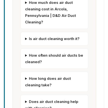
How much does air duct
cleaning cost in Arcola,
Pennsylvania | D&D Air Duct
Cleaning?
Is air duct cleaning worth it?
How often should air ducts be
cleaned?
How long does air duct
cleaning take?
Does air duct cleaning help