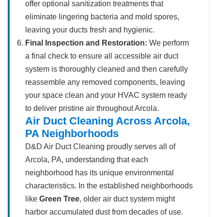
offer optional sanitization treatments that
eliminate lingering bacteria and mold spores,
leaving your ducts fresh and hygienic.
Final Inspection and Restoration:
We perform
a final check to ensure all accessible air duct
system is thoroughly cleaned and then carefully
reassemble any removed components, leaving
your space clean and your HVAC system ready
to deliver pristine air throughout Arcola.
Air Duct Cleaning Across Arcola,
PA Neighborhoods
D&D Air Duct Cleaning proudly serves all of
Arcola, PA, understanding that each
neighborhood has its unique environmental
characteristics. In the established neighborhoods
like
Green Tree
, older air duct system might
harbor accumulated dust from decades of use.