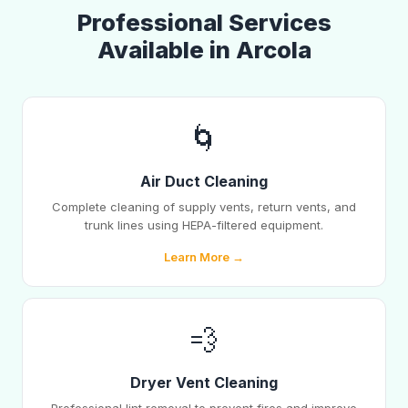
Professional Services
Available in Arcola
🌀
Air Duct Cleaning
Complete cleaning of supply vents, return vents, and
trunk lines using HEPA-filtered equipment.
Learn More →
💨
Dryer Vent Cleaning