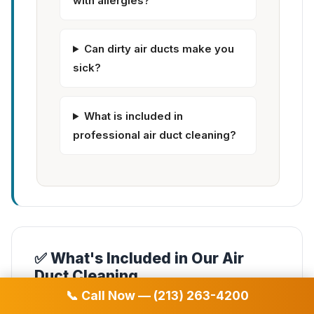
with allergies?
Can dirty air ducts make you
sick?
What is included in
professional air duct cleaning?
✅ What's Included in Our Air
Duct Cleaning
📞 Call Now — (213) 263-4200
✓
Complete air duct system cleaning