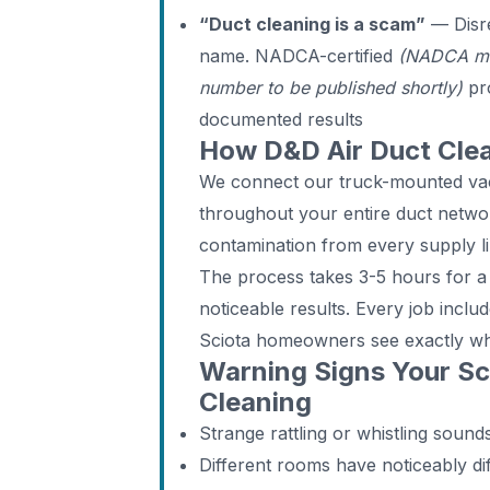
“Duct cleaning is a scam”
— Disre
name. NADCA-certified
(NADCA me
number to be published shortly)
pro
documented results
How D&D Air Duct Cle
We connect our truck-mounted vac
throughout your entire duct networ
contamination from every supply li
The process takes 3-5 hours for a 
noticeable results. Every job incl
Sciota homeowners see exactly w
Warning Signs Your S
Cleaning
Strange rattling or whistling soun
Different rooms have noticeably di