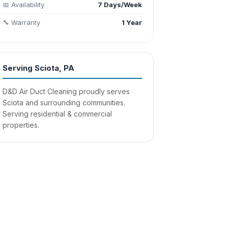
📅 Availability
7 Days/Week
🔧 Warranty
1 Year
Serving Sciota, PA
D&D Air Duct Cleaning proudly serves
Sciota and surrounding communities.
Serving residential & commercial
properties.