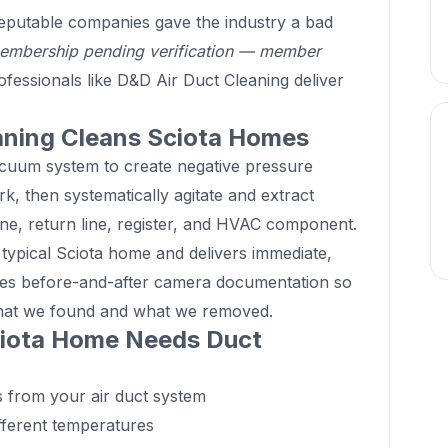
putable companies gave the industry a bad
mbership pending verification — member
fessionals like D&D Air Duct Cleaning deliver
aning Cleans Sciota Homes
uum system to create negative pressure
k, then systematically agitate and extract
ne, return line, register, and HVAC component.
typical Sciota home and delivers immediate,
udes before-and-after camera documentation so
hat we found and what we removed.
ciota Home Needs Duct
ds from your air duct system
fferent temperatures