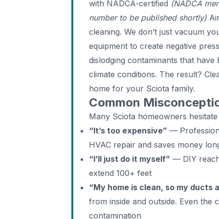
with NADCA-certified
(NADCA memb
number to be published shortly)
Air
cleaning. We don’t just vacuum y
equipment to create negative pres
dislodging contaminants that have 
climate conditions. The result? Clea
home for your Sciota family.
Common Misconception
Many Sciota homeowners hesitate
“It’s too expensive”
— Professiona
HVAC repair and saves money lon
“I’ll just do it myself”
— DIY reache
extend 100+ feet
“My home is clean, so my ducts 
from inside and outside. Even the 
contamination