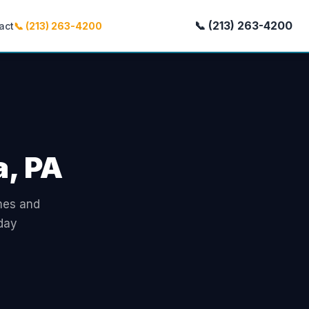
📞 (213) 263-4200
act
📞 (213) 263-4200
a, PA
omes and
day