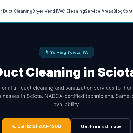
ir Duct Cleaning
Dryer Vent
HVAC Cleaning
Service Areas
Blog
Cont
🌀 Serving Sciota, PA
Duct Cleaning in Sciot
ional air duct cleaning and sanitization services for h
sinesses in Sciota. NADCA-certified technicians. Same-
availability.
📞 Call (213) 263-4200
Get Free Estimate