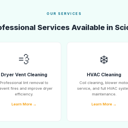
OUR SERVICES
ofessional Services Available in Sci
💨
❄️
Dryer Vent Cleaning
HVAC Cleaning
Professional lint removal to
Coil cleaning, blower moto
event fires and improve dryer
service, and full HVAC syst
efficiency.
maintenance.
Learn More →
Learn More →