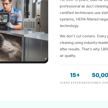
professional air duct cleanin
certified technicians use sta
systems, HEPA-filtered negat
technology.
We don't cut corners. Every j
cleaning using industry-lea
after results. That's why 1,8
air quality.
15+
50,0
YEARS EXPERIENCE
HOMES SER