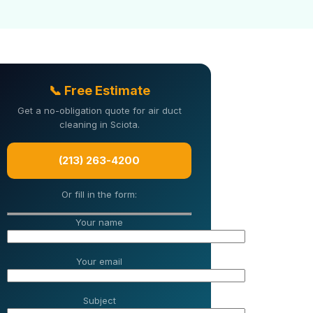
📞 Free Estimate
Get a no-obligation quote for air duct
cleaning in Sciota.
(213) 263-4200
Or fill in the form:
Your name
Your email
Subject