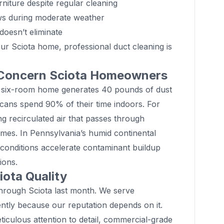
niture despite regular cleaning
ws during moderate weather
doesn’t eliminate
our Sciota home, professional duct cleaning is
 Concern Sciota Homeowners
 six-room home generates 40 pounds of dust
cans spend 90% of their time indoors. For
ng recirculated air that passes through
mes. In Pennsylvania’s humid continental
 conditions accelerate contaminant buildup
ions.
ota Quality
through Sciota last month. We serve
ntly because our reputation depends on it.
iculous attention to detail, commercial-grade