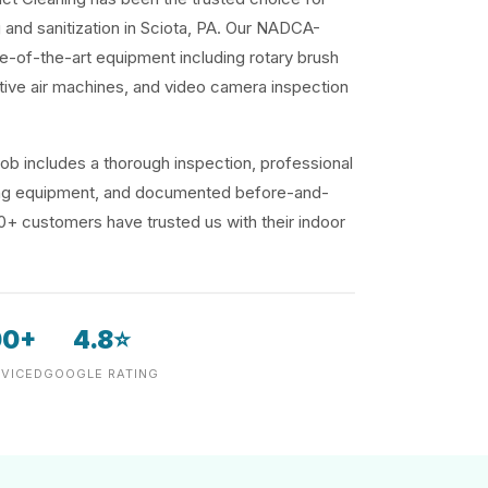
g and sanitization in Sciota, PA. Our NADCA-
te-of-the-art equipment including rotary brush
ive air machines, and video camera inspection
ob includes a thorough inspection, professional
ding equipment, and documented before-and-
00+ customers have trusted us with their indoor
00+
4.8⭐
VICED
GOOGLE RATING