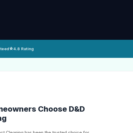
⭐
nteed
4.8 Rating
meowners Choose D&D
ng
uct Cleaning has been the trusted choice for