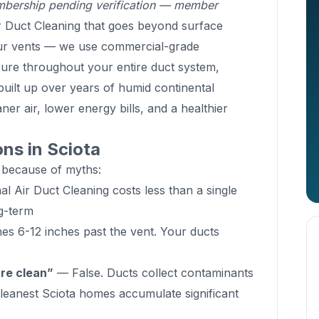
ership pending verification — member
 Duct Cleaning that goes beyond surface
our vents — we use commercial-grade
sure throughout your entire duct system,
built up over years of humid continental
ner air, lower energy bills, and a healthier
s in Sciota
 because of myths:
l Air Duct Cleaning costs less than a single
g-term
s 6-12 inches past the vent. Your ducts
are clean”
— False. Ducts collect contaminants
cleanest Sciota homes accumulate significant