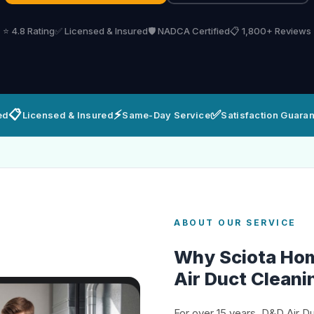
⭐ 4.8 Rating
✅ Licensed & Insured
🛡️ NADCA Certified
📋 1,800+ Reviews
📋
⚡
✅
ed
Licensed & Insured
Same-Day Service
Satisfaction Guara
ABOUT OUR SERVICE
Why Sciota Ho
Air Duct Cleani
For over 15 years, D&D Air D