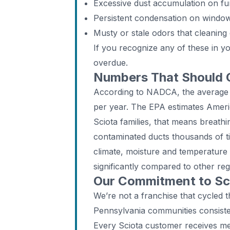
Excessive dust accumulation on fur
Persistent condensation on windo
Musty or stale odors that cleaning 
If you recognize any of these in y
overdue.
Numbers That Should
According to NADCA, the average
per year. The EPA estimates Ameri
Sciota families, that means breathi
contaminated ducts thousands of ti
climate, moisture and temperature
significantly compared to other reg
Our Commitment to Sci
We’re not a franchise that cycled 
Pennsylvania communities consiste
Every Sciota customer receives met