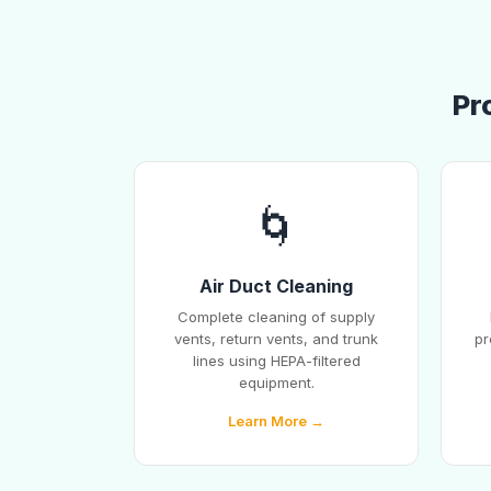
Pr
🌀
Air Duct Cleaning
Complete cleaning of supply
vents, return vents, and trunk
pr
lines using HEPA-filtered
equipment.
Learn More →