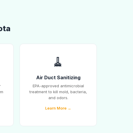
ota
🧹
Air Duct Sanitizing
r
EPA-approved antimicrobial
em
treatment to kill mold, bacteria,
and odors.
Learn More →