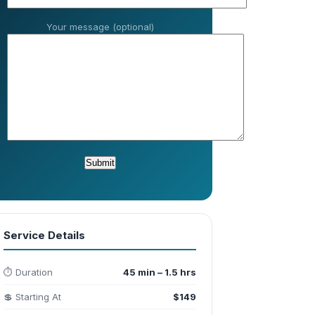
Your message (optional)
Service Details
⏱️ Duration
45 min – 1.5 hrs
💲 Starting At
$149