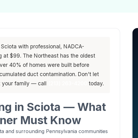
 Sciota with professional, NADCA-
ng at $99. The Northeast has the oldest
ver 40% of homes were built before
umulated duct contamination. Don't let
 your family — call
(213) 263-4200
today.
ing in Sciota — What
ner Must Know
ota and surrounding Pennsylvania communities