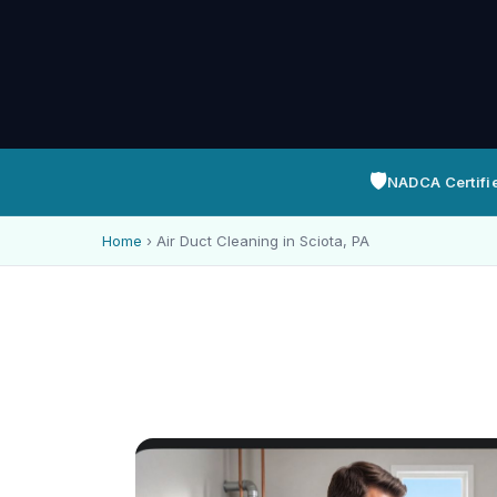
🛡️
NADCA Certifi
Home
›
Air Duct Cleaning in Sciota, PA