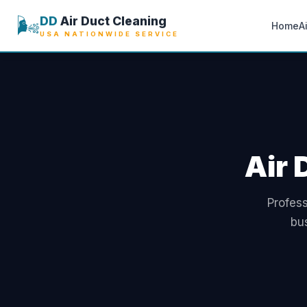
🌬️
DD
Air Duct Cleaning
Home
A
USA NATIONWIDE SERVICE
Air 
Profess
bu