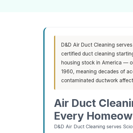
D&D Air Duct Cleaning serves
certified duct cleaning starti
housing stock in America — o
1960, meaning decades of acc
contaminated ductwork affect
Air Duct Clean
Every Homeow
D&D Air Duct Cleaning serves Sci