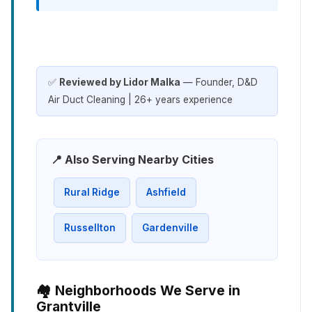
✅
Reviewed by Lidor Malka
— Founder, D&D
Air Duct Cleaning | 26+ years experience
📍 Also Serving Nearby Cities
Rural Ridge
Ashfield
Russellton
Gardenville
🏘️ Neighborhoods We Serve in
Grantville