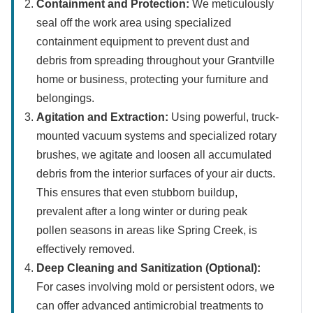
Containment and Protection:
We meticulously
seal off the work area using specialized
containment equipment to prevent dust and
debris from spreading throughout your Grantville
home or business, protecting your furniture and
belongings.
Agitation and Extraction:
Using powerful, truck-
mounted vacuum systems and specialized rotary
brushes, we agitate and loosen all accumulated
debris from the interior surfaces of your air ducts.
This ensures that even stubborn buildup,
prevalent after a long winter or during peak
pollen seasons in areas like Spring Creek, is
effectively removed.
Deep Cleaning and Sanitization (Optional):
For cases involving mold or persistent odors, we
can offer advanced antimicrobial treatments to