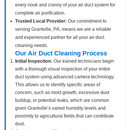
every nook and cranny of your air duct system for
complete air purification.
Trusted Local Provider:
Our commitment to
serving Grantville, PA, means we are a reliable
and experienced partner for all your air duct
cleaning needs.
Our Air Duct Cleaning Process
Initial Inspection:
Our trained technicians begin
with a thorough visual inspection of your entire
duct system using advanced camera technology.
This allows us to identify specific areas of
concern, such as mold growth, excessive dust
buildup, or potential leaks, which are common
given Grantville’s varied humidity levels and
proximity to agricultural fields that can contribute
dust.