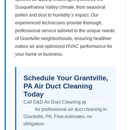
Susquehanna Valley climate, from seasonal
pollen and dust to humidity’s impact. Our
experienced technicians provide thorough,
professional service tailored to the unique needs
of Grantville neighborhoods, ensuring healthier
indoor air and optimized HVAC performance for
your home or business.
Schedule Your Grantville,
PA Air Duct Cleaning
Today
Call D&D Air Duct Cleaning at
(213) 263-
4200
for professional air duct cleaning in
Grantville, PA. Free estimates, no
obligation.