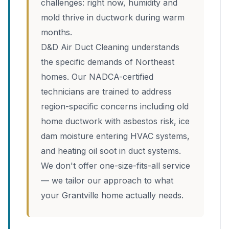
challenges: right now, humidity and
mold thrive in ductwork during warm
months.
D&D Air Duct Cleaning understands
the specific demands of Northeast
homes. Our NADCA-certified
technicians are trained to address
region-specific concerns including old
home ductwork with asbestos risk, ice
dam moisture entering HVAC systems,
and heating oil soot in duct systems.
We don't offer one-size-fits-all service
— we tailor our approach to what
your Grantville home actually needs.