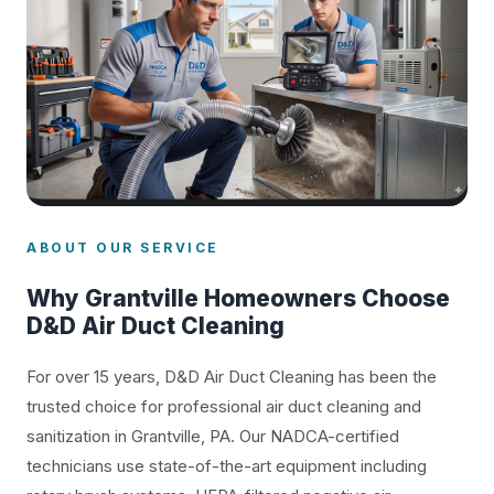
ABOUT OUR SERVICE
Why Grantville Homeowners Choose
D&D Air Duct Cleaning
For over 15 years, D&D Air Duct Cleaning has been the
trusted choice for professional air duct cleaning and
sanitization in Grantville, PA. Our NADCA-certified
technicians use state-of-the-art equipment including