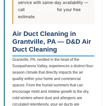
service with same-day availability —
call
(213) 263-4200
for your free
estimate.
Air Duct Cleaning in
Grantville, PA — D&D Air
Duct Cleaning
Grantville, PA, nestled in the heart of the
Susquehanna Valley, experiences a distinct four-
season climate that directly impacts the air
quality within your home and commercial
spaces. From the humid summers that can
encourage mold and mildew growth to the dry,
cold winters where dust and allergens are
circulated relentlessly, your air ducts are