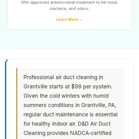
EPA-approved antimicrobial treatment to kill mold,
bacteria, and odors.
Learn More →
Professional air duct cleaning in
Grantville starts at $99 per system.
Given the cold winters with humid
summers conditions in Grantville, PA,
regular duct maintenance is essential
for healthy indoor air. D&D Air Duct
Cleaning provides NADCA-certified