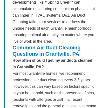
developments like **Spring Creek** can
accumulate dust during construction phases that
can linger in HVAC systems. D&D Air Duct
Cleaning tailors our services to address the
unique needs of each Grantville neighborhood,
ensuring optimal air quality no matter where you
live or work in the area.
Common Air Duct Cleaning
Questions in Grantville, PA
How often should I get my air ducts cleaned
in Grantville, PA?
For most Grantville homes, we recommend
professional air duct cleaning every 2-3 years.
However, this can vary based on factors specific
to your household, such as the presence of pets,
residents with allergies or asthma, recent
renovations, and the general dust levels common