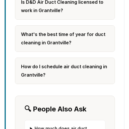
Is D&D Air Duct Cleaning licensed to
work in Grantville?
What's the best time of year for duct
cleaning in Grantville?
How do I schedule air duct cleaning in
Grantville?
🔍 People Also Ask
How much does air duct