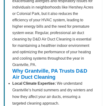
exacerbating allergies and respiratory issues for
individuals in neighborhoods like Hershey Acres
or Colonial Park, but it also reduces the
efficiency of your HVAC system, leading to
higher energy bills and the need for premature
system wear. Regular, professional air duct
cleaning by D&D Air Duct Cleaning is essential
for maintaining a healthier indoor environment
and optimizing the performance of your heating
and cooling systems throughout the year in
Grantville, PA.
Why Grantville, PA Trusts D&D
Air Duct Cleaning
Local Climate Expertise:
We understand
Grantville’s humid summers and dry winters and
how they affect your air ducts, ensuring a
targeted cleaning approach.