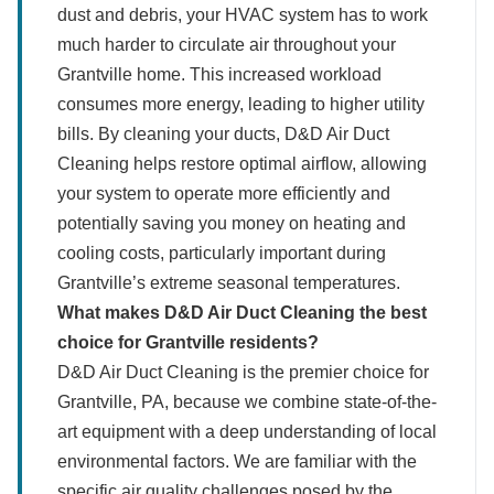
dust and debris, your HVAC system has to work
much harder to circulate air throughout your
Grantville home. This increased workload
consumes more energy, leading to higher utility
bills. By cleaning your ducts, D&D Air Duct
Cleaning helps restore optimal airflow, allowing
your system to operate more efficiently and
potentially saving you money on heating and
cooling costs, particularly important during
Grantville’s extreme seasonal temperatures.
What makes D&D Air Duct Cleaning the best
choice for Grantville residents?
D&D Air Duct Cleaning is the premier choice for
Grantville, PA, because we combine state-of-the-
art equipment with a deep understanding of local
environmental factors. We are familiar with the
specific air quality challenges posed by the