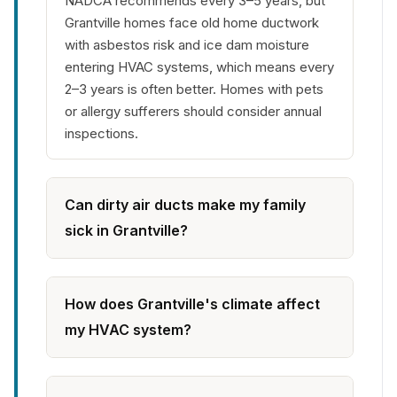
NADCA recommends every 3–5 years, but
Grantville homes face old home ductwork
with asbestos risk and ice dam moisture
entering HVAC systems, which means every
2–3 years is often better. Homes with pets
or allergy sufferers should consider annual
inspections.
Can dirty air ducts make my family
sick in Grantville?
How does Grantville's climate affect
my HVAC system?