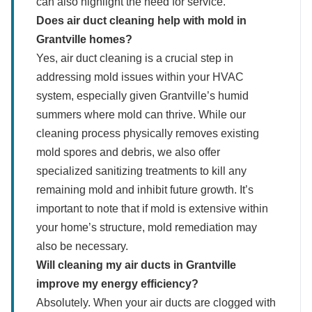
can also highlight the need for service.
Does air duct cleaning help with mold in
Grantville homes?
Yes, air duct cleaning is a crucial step in
addressing mold issues within your HVAC
system, especially given Grantville’s humid
summers where mold can thrive. While our
cleaning process physically removes existing
mold spores and debris, we also offer
specialized sanitizing treatments to kill any
remaining mold and inhibit future growth. It’s
important to note that if mold is extensive within
your home’s structure, mold remediation may
also be necessary.
Will cleaning my air ducts in Grantville
improve my energy efficiency?
Absolutely. When your air ducts are clogged with