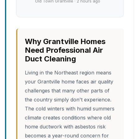
Old Town Grantville · 2 hours ago
Why Grantville Homes
Need Professional Air
Duct Cleaning
Living in the Northeast region means
your Grantville home faces air quality
challenges that many other parts of
the country simply don't experience.
The cold winters with humid summers
climate creates conditions where old
home ductwork with asbestos risk
becomes a year-round concern for