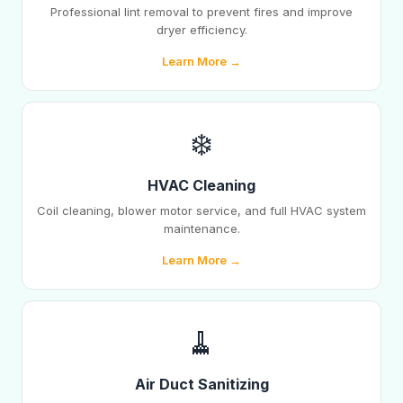
Professional lint removal to prevent fires and improve
dryer efficiency.
Learn More →
❄️
HVAC Cleaning
Coil cleaning, blower motor service, and full HVAC system
maintenance.
Learn More →
🧹
Air Duct Sanitizing