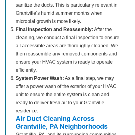
sanitize the ducts. This is particularly relevant in
Grantville’s humid summer months when
microbial growth is more likely.
Final Inspection and Reassembly:
After the
cleaning, we conduct a final inspection to ensure
all accessible areas are thoroughly cleaned. We
then reassemble any removed components and
ensure your HVAC system is ready to operate
efficiently.
System Power Wash:
As a final step, we may
offer a power wash of the exterior of your HVAC
unit to ensure the entire system is clean and
ready to deliver fresh air to your Grantville
residence.
Air Duct Cleaning Across
Grantville, PA Neighborhoods
Grantville, PA, and its surrounding communities