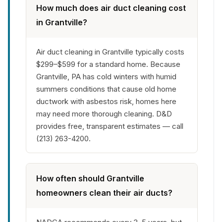
How much does air duct cleaning cost
in Grantville?
Air duct cleaning in Grantville typically costs
$299–$599 for a standard home. Because
Grantville, PA has cold winters with humid
summers conditions that cause old home
ductwork with asbestos risk, homes here
may need more thorough cleaning. D&D
provides free, transparent estimates — call
(213) 263-4200.
How often should Grantville
homeowners clean their air ducts?