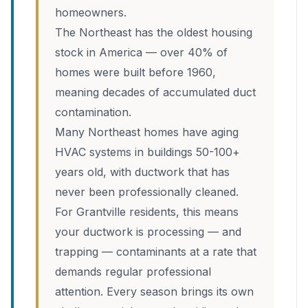
homeowners.
The Northeast has the oldest housing
stock in America — over 40% of
homes were built before 1960,
meaning decades of accumulated duct
contamination.
Many Northeast homes have aging
HVAC systems in buildings 50-100+
years old, with ductwork that has
never been professionally cleaned.
For Grantville residents, this means
your ductwork is processing — and
trapping — contaminants at a rate that
demands regular professional
attention. Every season brings its own