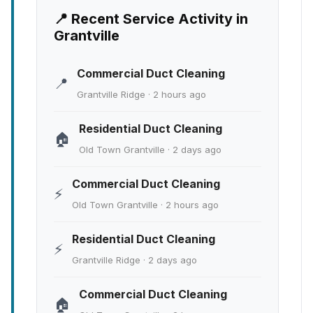
📍 Recent Service Activity in
Grantville
Commercial Duct Cleaning
📍
Grantville Ridge · 2 hours ago
Residential Duct Cleaning
🏠
Old Town Grantville · 2 days ago
Commercial Duct Cleaning
⚡
Old Town Grantville · 2 hours ago
Residential Duct Cleaning
⚡
Grantville Ridge · 2 days ago
Commercial Duct Cleaning
🏠