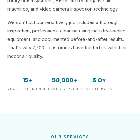
rotary brush systems, HEPA-filtered negative air
machines, and video camera inspection technology.
We don't cut corners. Every job includes a thorough
inspection, professional cleaning using industry-leading
equipment, and documented before-and-after results.
That's why 2,200+ customers have trusted us with their
indoor air quality.
15+
50,000+
5.0⭐
YEARS EXPERIENCE
HOMES SERVICED
GOOGLE RATING
OUR SERVICES