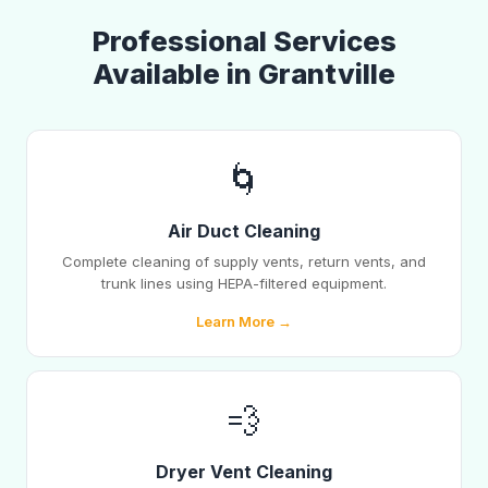
Professional Services
Available in Grantville
🌀
Air Duct Cleaning
Complete cleaning of supply vents, return vents, and
trunk lines using HEPA-filtered equipment.
Learn More →
💨
Dryer Vent Cleaning