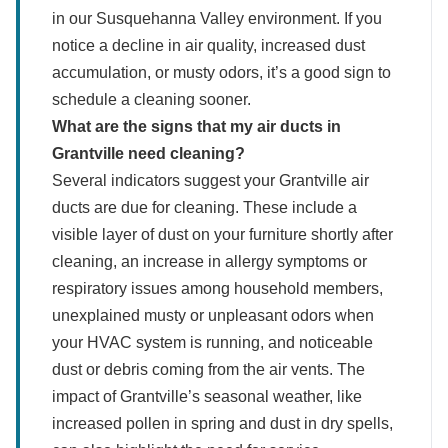
in our Susquehanna Valley environment. If you
notice a decline in air quality, increased dust
accumulation, or musty odors, it’s a good sign to
schedule a cleaning sooner.
What are the signs that my air ducts in
Grantville need cleaning?
Several indicators suggest your Grantville air
ducts are due for cleaning. These include a
visible layer of dust on your furniture shortly after
cleaning, an increase in allergy symptoms or
respiratory issues among household members,
unexplained musty or unpleasant odors when
your HVAC system is running, and noticeable
dust or debris coming from the air vents. The
impact of Grantville’s seasonal weather, like
increased pollen in spring and dust in dry spells,