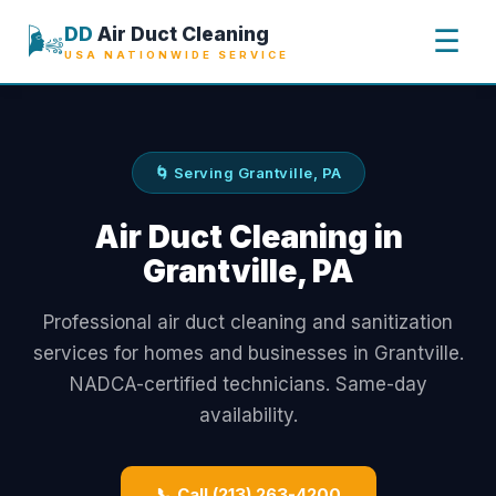
🌬️
DD
Air Duct Cleaning
☰
USA NATIONWIDE SERVICE
🌀 Serving Grantville, PA
Air Duct Cleaning in
Grantville, PA
Professional air duct cleaning and sanitization
services for homes and businesses in Grantville.
NADCA-certified technicians. Same-day
availability.
📞 Call (213) 263-4200