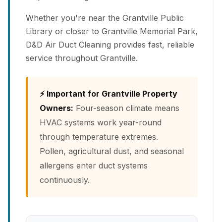
Whether you're near the Grantville Public
Library or closer to Grantville Memorial Park,
D&D Air Duct Cleaning provides fast, reliable
service throughout Grantville.
⚡ Important for Grantville Property
Owners:
Four-season climate means
HVAC systems work year-round
through temperature extremes.
Pollen, agricultural dust, and seasonal
allergens enter duct systems
continuously.