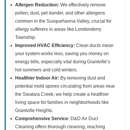
Allergen Reduction:
We effectively remove
pollen, dust, pet dander, and other allergens
common in the Susquehanna Valley, crucial for
allergy sufferers in areas like Londonderry
Township.
Improved HVAC Efficiency:
Clean ducts mean
your system works less, saving you money on
energy bills, especially vital during Grantville’s
hot summers and cold winters.
Healthier Indoor Air:
By removing dust and
potential mold spores circulating from areas near
the Swatara Creek, we help create a healthier
living space for families in neighborhoods like
Grantville Heights.
Comprehensive Service:
D&D Air Duct
Cleaning offers thorough cleaning, reaching