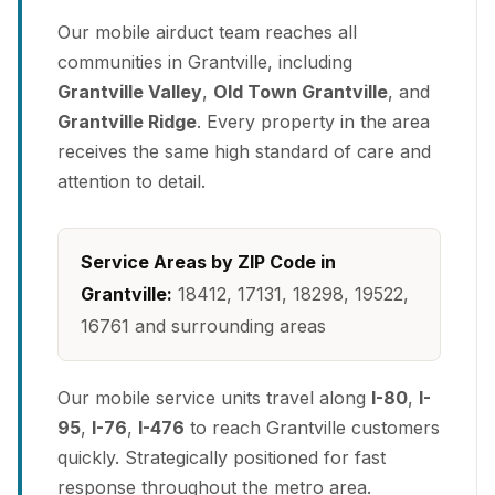
Our mobile airduct team reaches all
communities in Grantville, including
Grantville Valley
,
Old Town Grantville
, and
Grantville Ridge
. Every property in the area
receives the same high standard of care and
attention to detail.
Service Areas by ZIP Code in
Grantville:
18412, 17131, 18298, 19522,
16761 and surrounding areas
Our mobile service units travel along
I-80
,
I-
95
,
I-76
,
I-476
to reach Grantville customers
quickly. Strategically positioned for fast
response throughout the metro area.