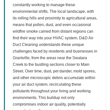
constantly working to manage these
environmental shifts. The local landscape, with
its rolling hills and proximity to agricultural areas,
means that pollen, dust, and even occasional
wildfire smoke carried from distant regions can
find their way into your HVAC system. D&D Air
Duct Cleaning understands these unique
challenges faced by residents and businesses in
Grantville, from the areas near the Swatara
Creek to the bustling sections closer to Main
Street. Over time, dust, pet dander, mold spores,
and other microscopic debris accumulate within
your air duct system, recirculating these
pollutants throughout your living and working
environments. This buildup not only
compromises indoor air quality, potentially