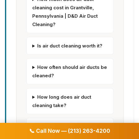
cleaning cost in Grantville,
Pennsylvania | D&D Air Duct
Cleaning?
Is air duct cleaning worth it?
How often should air ducts be
cleaned?
How long does air duct
cleaning take?
Does air duct cleaning help
📞 Call Now — (213) 263-4200
with allergies?