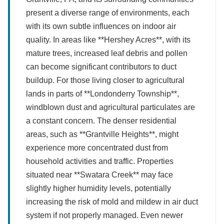
present a diverse range of environments, each
with its own subtle influences on indoor air
quality. In areas like **Hershey Acres**, with its
mature trees, increased leaf debris and pollen
can become significant contributors to duct
buildup. For those living closer to agricultural
lands in parts of **Londonderry Township**,
windblown dust and agricultural particulates are
a constant concern. The denser residential
areas, such as **Grantville Heights**, might
experience more concentrated dust from
household activities and traffic. Properties
situated near **Swatara Creek** may face
slightly higher humidity levels, potentially
increasing the risk of mold and mildew in air duct
system if not properly managed. Even newer