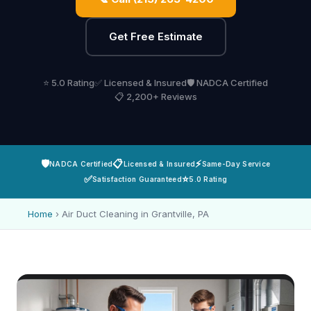
Get Free Estimate
⭐ 5.0 Rating
✅ Licensed & Insured
🛡️ NADCA Certified
📋 2,200+ Reviews
🛡️
📋
⚡
NADCA Certified
Licensed & Insured
Same-Day Service
✅
⭐
Satisfaction Guaranteed
5.0 Rating
Home
›
Air Duct Cleaning in Grantville, PA