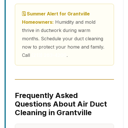
🗓 Summer Alert for Grantville
Homeowners:
Humidity and mold
thrive in ductwork during warm
months. Schedule your duct cleaning
now to protect your home and family.
Call
(213) 263-4200
.
Frequently Asked
Questions About Air Duct
Cleaning in Grantville