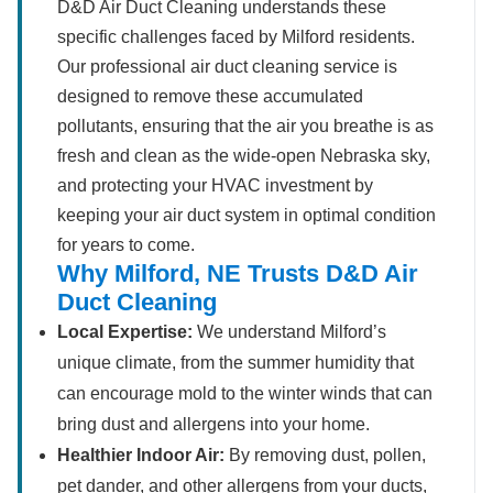
D&D Air Duct Cleaning understands these
specific challenges faced by Milford residents.
Our professional air duct cleaning service is
designed to remove these accumulated
pollutants, ensuring that the air you breathe is as
fresh and clean as the wide-open Nebraska sky,
and protecting your HVAC investment by
keeping your air duct system in optimal condition
for years to come.
Why Milford, NE Trusts D&D Air
Duct Cleaning
Local Expertise:
We understand Milford’s
unique climate, from the summer humidity that
can encourage mold to the winter winds that can
bring dust and allergens into your home.
Healthier Indoor Air:
By removing dust, pollen,
pet dander, and other allergens from your ducts,