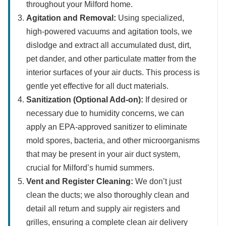
throughout your Milford home.
Agitation and Removal:
Using specialized,
high-powered vacuums and agitation tools, we
dislodge and extract all accumulated dust, dirt,
pet dander, and other particulate matter from the
interior surfaces of your air ducts. This process is
gentle yet effective for all duct materials.
Sanitization (Optional Add-on):
If desired or
necessary due to humidity concerns, we can
apply an EPA-approved sanitizer to eliminate
mold spores, bacteria, and other microorganisms
that may be present in your air duct system,
crucial for Milford’s humid summers.
Vent and Register Cleaning:
We don’t just
clean the ducts; we also thoroughly clean and
detail all return and supply air registers and
grilles, ensuring a complete clean air delivery