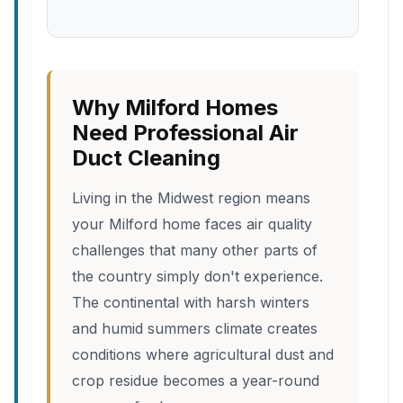
Why Milford Homes
Need Professional Air
Duct Cleaning
Living in the Midwest region means
your Milford home faces air quality
challenges that many other parts of
the country simply don't experience.
The continental with harsh winters
and humid summers climate creates
conditions where agricultural dust and
crop residue becomes a year-round