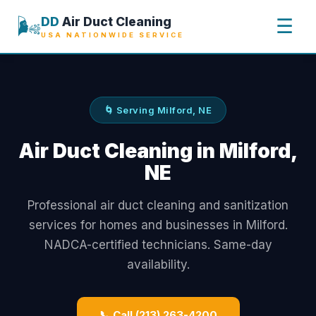
🌬️
DD
Air Duct Cleaning
☰
USA NATIONWIDE SERVICE
🌀 Serving Milford, NE
Air Duct Cleaning in Milford,
NE
Professional air duct cleaning and sanitization
services for homes and businesses in Milford.
NADCA-certified technicians. Same-day
availability.
📞 Call (213) 263-4200