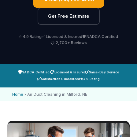
Get Free Estimate
⭐ 4.9 Rating
✅ Licensed & Insured
🛡️ NADCA Certified
📋 2,700+ Reviews
🛡️
📋
⚡
NADCA Certified
Licensed & Insured
Same-Day Service
✅
⭐
Satisfaction Guaranteed
4.9 Rating
Home
›
Air Duct Cleaning in Milford, NE