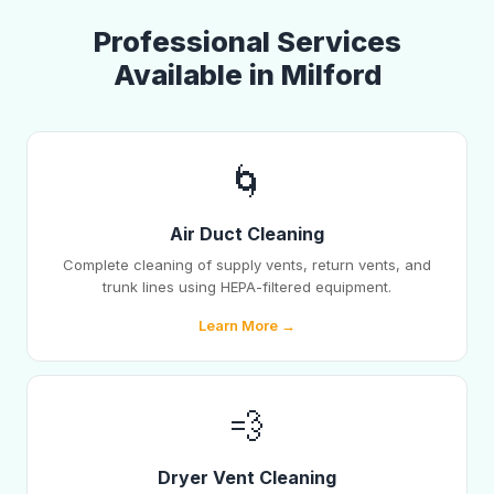
Professional Services
Available in Milford
🌀
Air Duct Cleaning
Complete cleaning of supply vents, return vents, and
trunk lines using HEPA-filtered equipment.
Learn More →
💨
Dryer Vent Cleaning