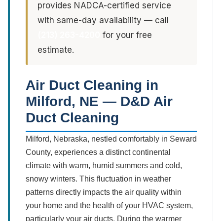
provides NADCA-certified service
with same-day availability — call
(213) 263-4200
for your free
estimate.
Air Duct Cleaning in
Milford, NE — D&D Air
Duct Cleaning
Milford, Nebraska, nestled comfortably in Seward
County, experiences a distinct continental
climate with warm, humid summers and cold,
snowy winters. This fluctuation in weather
patterns directly impacts the air quality within
your home and the health of your HVAC system,
particularly your air ducts. During the warmer