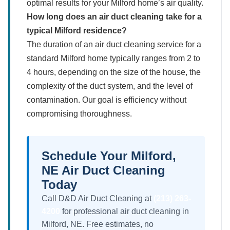
optimal results for your Milford home’s air quality.
How long does an air duct cleaning take for a
typical Milford residence?
The duration of an air duct cleaning service for a
standard Milford home typically ranges from 2 to
4 hours, depending on the size of the house, the
complexity of the duct system, and the level of
contamination. Our goal is efficiency without
compromising thoroughness.
Schedule Your Milford,
NE Air Duct Cleaning
Today
Call D&D Air Duct Cleaning at
(213) 263-
4200
for professional air duct cleaning in
Milford, NE. Free estimates, no