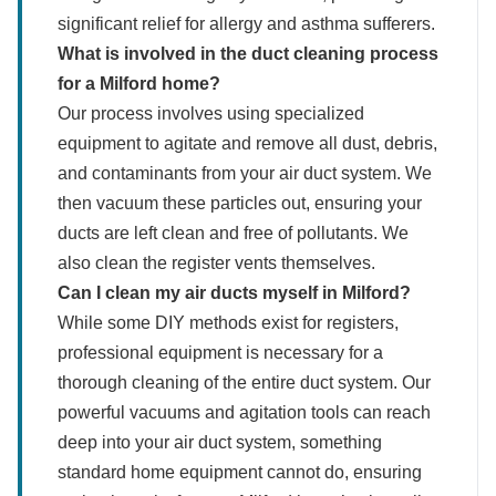
significant relief for allergy and asthma sufferers.
What is involved in the duct cleaning process
for a Milford home?
Our process involves using specialized
equipment to agitate and remove all dust, debris,
and contaminants from your air duct system. We
then vacuum these particles out, ensuring your
ducts are left clean and free of pollutants. We
also clean the register vents themselves.
Can I clean my air ducts myself in Milford?
While some DIY methods exist for registers,
professional equipment is necessary for a
thorough cleaning of the entire duct system. Our
powerful vacuums and agitation tools can reach
deep into your air duct system, something
standard home equipment cannot do, ensuring