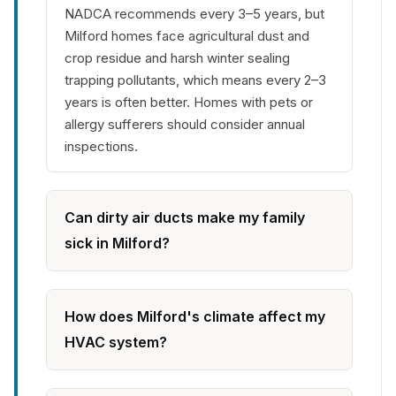
NADCA recommends every 3–5 years, but
Milford homes face agricultural dust and
crop residue and harsh winter sealing
trapping pollutants, which means every 2–3
years is often better. Homes with pets or
allergy sufferers should consider annual
inspections.
Can dirty air ducts make my family
sick in Milford?
How does Milford's climate affect my
HVAC system?