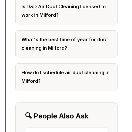
Is D&D Air Duct Cleaning licensed to
work in Milford?
What's the best time of year for duct
cleaning in Milford?
How do I schedule air duct cleaning in
Milford?
🔍 People Also Ask