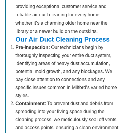
providing exceptional customer service and
reliable air duct cleaning for every home,
whether it’s a charming older home near the
library or a newer build on the outskirts.
Our Air Duct Cleaning Process
Pre-Inspection:
Our technicians begin by
thoroughly inspecting your entire duct system,
identifying areas of heavy dust accumulation,
potential mold growth, and any blockages. We
pay close attention to connections and any
specific issues common in Milford’s varied home
styles.
Containment:
To prevent dust and debris from
spreading into your living space during the
cleaning process, we meticulously seal off vents
and access points, ensuring a clean environment