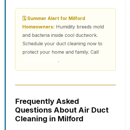
🗓 Summer Alert for Milford
Homeowners:
Humidity breeds mold
and bacteria inside cool ductwork.
Schedule your duct cleaning now to
protect your home and family. Call
(213) 263-4200
.
Frequently Asked
Questions About Air Duct
Cleaning in Milford