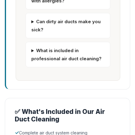
with allergies?
Can dirty air ducts make you
sick?
What is included in
professional air duct cleaning?
✅ What's Included in Our Air
Duct Cleaning
✓
Complete air duct system cleaning