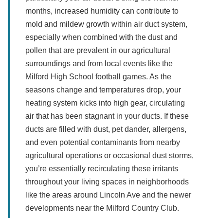
months, increased humidity can contribute to
mold and mildew growth within air duct system,
especially when combined with the dust and
pollen that are prevalent in our agricultural
surroundings and from local events like the
Milford High School football games. As the
seasons change and temperatures drop, your
heating system kicks into high gear, circulating
air that has been stagnant in your ducts. If these
ducts are filled with dust, pet dander, allergens,
and even potential contaminants from nearby
agricultural operations or occasional dust storms,
you’re essentially recirculating these irritants
throughout your living spaces in neighborhoods
like the areas around Lincoln Ave and the newer
developments near the Milford Country Club.