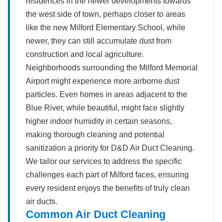
residences in the newer developments towards
the west side of town, perhaps closer to areas
like the new Milford Elementary School, while
newer, they can still accumulate dust from
construction and local agriculture.
Neighborhoods surrounding the Milford Memorial
Airport might experience more airborne dust
particles. Even homes in areas adjacent to the
Blue River, while beautiful, might face slightly
higher indoor humidity in certain seasons,
making thorough cleaning and potential
sanitization a priority for D&D Air Duct Cleaning.
We tailor our services to address the specific
challenges each part of Milford faces, ensuring
every resident enjoys the benefits of truly clean
air ducts.
Common Air Duct Cleaning