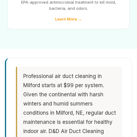
EPA-approved antimicrobial treatment to kill mold,
bacteria, and odors.
Learn More →
Professional air duct cleaning in
Milford starts at $99 per system.
Given the continental with harsh
winters and humid summers
conditions in Milford, NE, regular duct
maintenance is essential for healthy
indoor air. D&D Air Duct Cleaning