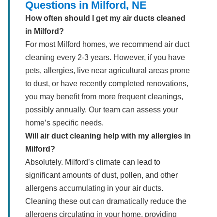
Questions in Milford, NE
How often should I get my air ducts cleaned
in Milford?
For most Milford homes, we recommend air duct
cleaning every 2-3 years. However, if you have
pets, allergies, live near agricultural areas prone
to dust, or have recently completed renovations,
you may benefit from more frequent cleanings,
possibly annually. Our team can assess your
home’s specific needs.
Will air duct cleaning help with my allergies in
Milford?
Absolutely. Milford’s climate can lead to
significant amounts of dust, pollen, and other
allergens accumulating in your air ducts.
Cleaning these out can dramatically reduce the
allergens circulating in your home, providing