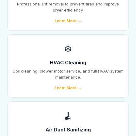
Professional lint removal to prevent fires and improve
dryer efficiency.
Learn More →
❄️
HVAC Cleaning
Coil cleaning, blower motor service, and full HVAC system
maintenance.
Learn More →
🧹
Air Duct Sanitizing