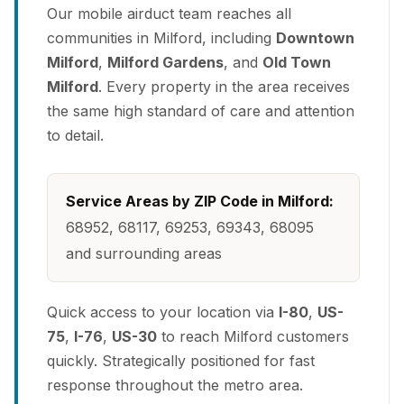
Our mobile airduct team reaches all
communities in Milford, including
Downtown
Milford
,
Milford Gardens
, and
Old Town
Milford
. Every property in the area receives
the same high standard of care and attention
to detail.
Service Areas by ZIP Code in Milford:
68952, 68117, 69253, 69343, 68095
and surrounding areas
Quick access to your location via
I-80
,
US-
75
,
I-76
,
US-30
to reach Milford customers
quickly. Strategically positioned for fast
response throughout the metro area.