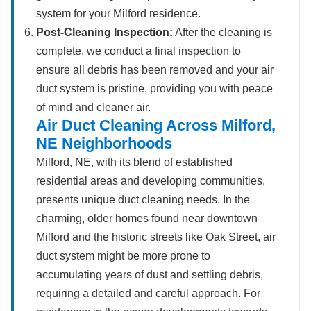
system for your Milford residence.
Post-Cleaning Inspection:
After the cleaning is
complete, we conduct a final inspection to
ensure all debris has been removed and your air
duct system is pristine, providing you with peace
of mind and cleaner air.
Air Duct Cleaning Across Milford,
NE Neighborhoods
Milford, NE, with its blend of established
residential areas and developing communities,
presents unique duct cleaning needs. In the
charming, older homes found near downtown
Milford and the historic streets like Oak Street, air
duct system might be more prone to
accumulating years of dust and settling debris,
requiring a detailed and careful approach. For