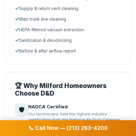
✓
Supply & return vent cleaning
✓
Main trunk line cleaning
✓
HEPA-filtered vacuum extraction
✓
Sanitization & deodorizing
✓
Before & after airflow report
🏆 Why Milford Homeowners
Choose D&D
NADCA Certified
🛡️
Our technicians hold the highest industry
certification from the National Air Duct Cleaners
Association.
📞 Call Now — (213) 263-4200
Same-Day Service
⚡