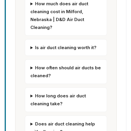
How much does air duct
cleaning cost in Milford,
Nebraska | D&D Air Duct
Cleaning?
Is air duct cleaning worth it?
How often should air ducts be
cleaned?
How long does air duct
cleaning take?
Does air duct cleaning help