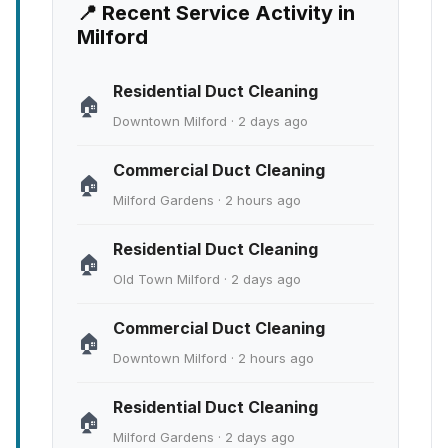
📍 Recent Service Activity in
Milford
Residential Duct Cleaning
🏠
Downtown Milford · 2 days ago
Commercial Duct Cleaning
🏠
Milford Gardens · 2 hours ago
Residential Duct Cleaning
🏠
Old Town Milford · 2 days ago
Commercial Duct Cleaning
🏠
Downtown Milford · 2 hours ago
Residential Duct Cleaning
🏠
Milford Gardens · 2 days ago