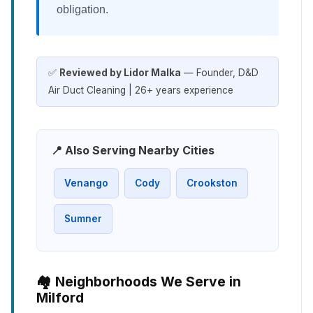
obligation.
✅
Reviewed by Lidor Malka
— Founder, D&D
Air Duct Cleaning | 26+ years experience
📍 Also Serving Nearby Cities
Venango
Cody
Crookston
Sumner
🏘️ Neighborhoods We Serve in
Milford