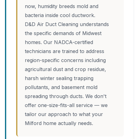
now, humidity breeds mold and
bacteria inside cool ductwork.
D&D Air Duct Cleaning understands
the specific demands of Midwest
homes. Our NADCA-certified
technicians are trained to address
region-specific concerns including
agricultural dust and crop residue,
harsh winter sealing trapping
pollutants, and basement mold
spreading through ducts. We don't
offer one-size-fits-all service — we
tailor our approach to what your
Milford home actually needs.