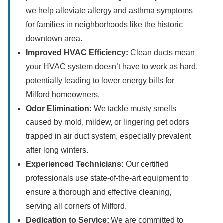
we help alleviate allergy and asthma symptoms
for families in neighborhoods like the historic
downtown area.
Improved HVAC Efficiency:
Clean ducts mean
your HVAC system doesn’t have to work as hard,
potentially leading to lower energy bills for
Milford homeowners.
Odor Elimination:
We tackle musty smells
caused by mold, mildew, or lingering pet odors
trapped in air duct system, especially prevalent
after long winters.
Experienced Technicians:
Our certified
professionals use state-of-the-art equipment to
ensure a thorough and effective cleaning,
serving all corners of Milford.
Dedication to Service:
We are committed to