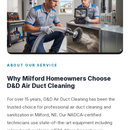
ABOUT OUR SERVICE
Why Milford Homeowners Choose
D&D Air Duct Cleaning
For over 15 years, D&D Air Duct Cleaning has been the
trusted choice for professional air duct cleaning and
sanitization in Milford, NE. Our NADCA-certified
technicians use state-of-the-art equipment including