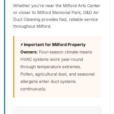
Whether you're near the Milford Arts Center
or closer to Milford Memorial Park, D&D Air
Duct Cleaning provides fast, reliable service
throughout Milford.
⚡ Important for Milford Property
Owners:
Four-season climate means
HVAC systems work year-round
through temperature extremes.
Pollen, agricultural dust, and seasonal
allergens enter duct systems
continuously.