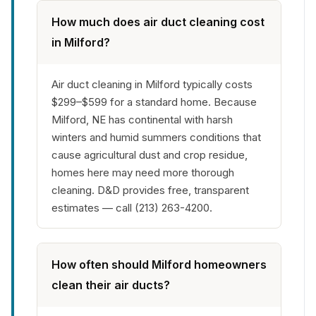
How much does air duct cleaning cost
in Milford?
Air duct cleaning in Milford typically costs
$299–$599 for a standard home. Because
Milford, NE has continental with harsh
winters and humid summers conditions that
cause agricultural dust and crop residue,
homes here may need more thorough
cleaning. D&D provides free, transparent
estimates — call (213) 263-4200.
How often should Milford homeowners
clean their air ducts?