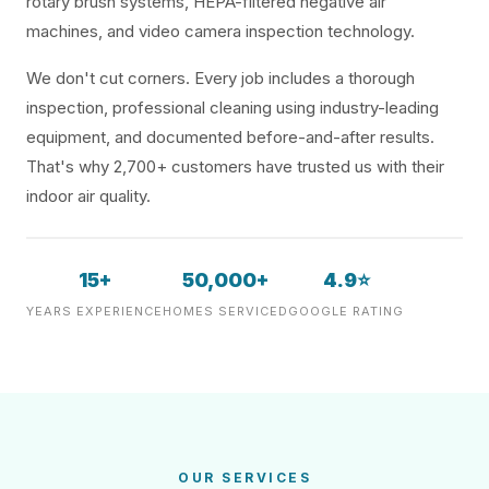
rotary brush systems, HEPA-filtered negative air
machines, and video camera inspection technology.
We don't cut corners. Every job includes a thorough
inspection, professional cleaning using industry-leading
equipment, and documented before-and-after results.
That's why 2,700+ customers have trusted us with their
indoor air quality.
15+
50,000+
4.9⭐
YEARS EXPERIENCE
HOMES SERVICED
GOOGLE RATING
OUR SERVICES