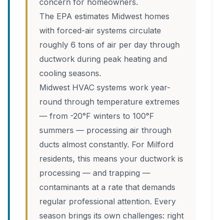
concern for homeowners.
The EPA estimates Midwest homes
with forced-air systems circulate
roughly 6 tons of air per day through
ductwork during peak heating and
cooling seasons.
Midwest HVAC systems work year-
round through temperature extremes
— from -20°F winters to 100°F
summers — processing air through
ducts almost constantly. For Milford
residents, this means your ductwork is
processing — and trapping —
contaminants at a rate that demands
regular professional attention. Every
season brings its own challenges: right