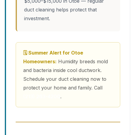
$5,000–$15,000 in Otoe — regular
duct cleaning helps protect that
investment.
🗓 Summer Alert for Otoe
Homeowners:
Humidity breeds mold
and bacteria inside cool ductwork.
Schedule your duct cleaning now to
protect your home and family. Call
(213) 263-4200
.