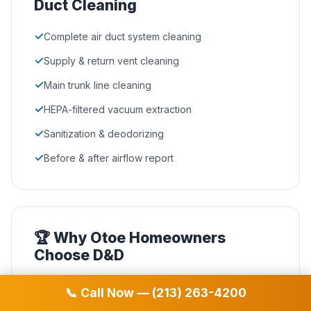
Duct Cleaning
✓
Complete air duct system cleaning
✓
Supply & return vent cleaning
✓
Main trunk line cleaning
✓
HEPA-filtered vacuum extraction
✓
Sanitization & deodorizing
✓
Before & after airflow report
🏆 Why Otoe Homeowners
Choose D&D
NADCA Certified
🛡️
📞 Call Now — (213) 263-4200
Our technicians hold the highest industry