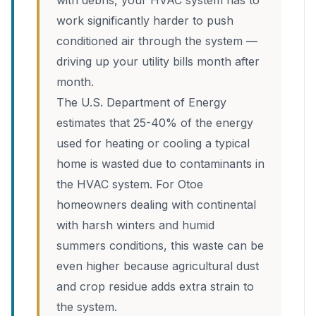
with debris, your HVAC system has to
work significantly harder to push
conditioned air through the system —
driving up your utility bills month after
month.
The U.S. Department of Energy
estimates that 25-40% of the energy
used for heating or cooling a typical
home is wasted due to contaminants in
the HVAC system. For Otoe
homeowners dealing with continental
with harsh winters and humid
summers conditions, this waste can be
even higher because agricultural dust
and crop residue adds extra strain to
the system.