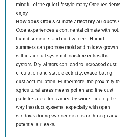
mindful of the quiet lifestyle many Otoe residents
enjoy.
How does Otoe’s climate affect my air ducts?
Otoe experiences a continental climate with hot,
humid summers and cold winters. Humid
summers can promote mold and mildew growth
within air duct system if moisture enters the
system. Dry winters can lead to increased dust
circulation and static electricity, exacerbating
dust accumulation. Furthermore, the proximity to
agricultural areas means pollen and fine dust
particles are often carried by winds, finding their
way into duct systems, especially with open
windows during warmer months or through any
potential air leaks.