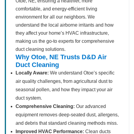
Otoe, NE, ensuring a healthier, more
comfortable, and energy-efficient living
environment for all our neighbors. We
understand the local airborne irritants and how
they affect your home’s HVAC infrastructure,
making us the go-to experts for comprehensive
duct cleaning solutions.
Why Otoe, NE Trusts D&D Air
Duct Cleaning
Locally Aware:
We understand Otoe’s specific
air quality challenges, from agricultural dust to
seasonal pollen, and how they impact your air
duct system.
Comprehensive Cleaning:
Our advanced
equipment removes deep-seated dust, allergens,
and debris that standard cleaning methods miss.
Improved HVAC Performance:
Clean ducts