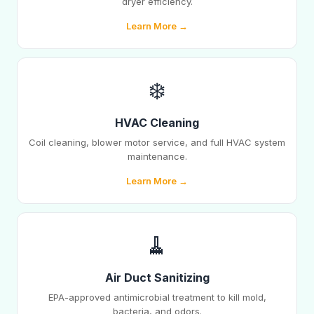
dryer efficiency.
Learn More →
❄️
HVAC Cleaning
Coil cleaning, blower motor service, and full HVAC system
maintenance.
Learn More →
🧹
Air Duct Sanitizing
EPA-approved antimicrobial treatment to kill mold,
bacteria, and odors.