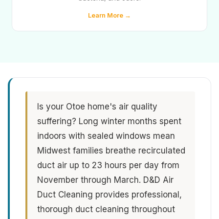
Learn More →
Is your Otoe home's air quality
suffering? Long winter months spent
indoors with sealed windows mean
Midwest families breathe recirculated
duct air up to 23 hours per day from
November through March. D&D Air
Duct Cleaning provides professional,
thorough duct cleaning throughout