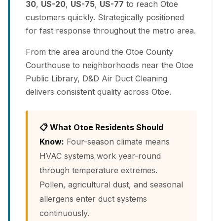
30
,
US-20
,
US-75
,
US-77
to reach Otoe
customers quickly. Strategically positioned
for fast response throughout the metro area.
From the area around the Otoe County
Courthouse to neighborhoods near the Otoe
Public Library, D&D Air Duct Cleaning
delivers consistent quality across Otoe.
📋 What Otoe Residents Should
Know:
Four-season climate means
HVAC systems work year-round
through temperature extremes.
Pollen, agricultural dust, and seasonal
allergens enter duct systems
continuously.