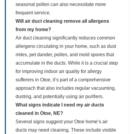
seasonal pollen can also necessitate more
frequent service.
Will air duct cleaning remove all allergens
from my home?
Air duct cleaning significantly reduces common
allergens circulating in your home, such as dust
mites, pet dander, pollen, and mold spores that
accumulate in the ducts. While it is a crucial step
for improving indoor air quality for allergy
sufferers in Otoe, it’s part of a comprehensive
approach that also includes regular vacuuming,
dusting, and potentially using air purifiers.
What signs indicate I need my air ducts
cleaned in Otoe, NE?
Several signs suggest your Otoe home’s air
ducts may need cleaning. These include visible