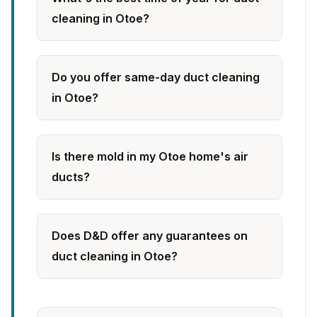
cleaning in Otoe?
Do you offer same-day duct cleaning
in Otoe?
Is there mold in my Otoe home's air
ducts?
Does D&D offer any guarantees on
duct cleaning in Otoe?