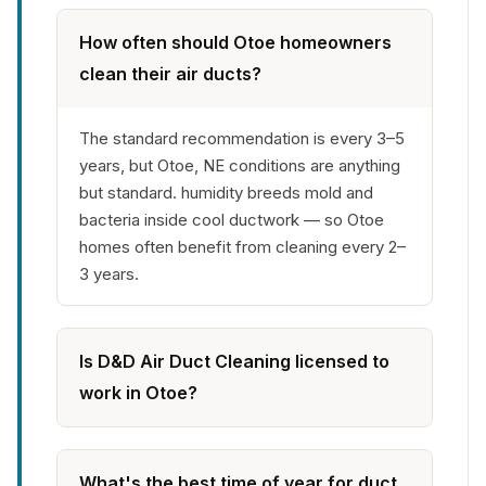
How often should Otoe homeowners
clean their air ducts?
The standard recommendation is every 3–5
years, but Otoe, NE conditions are anything
but standard. humidity breeds mold and
bacteria inside cool ductwork — so Otoe
homes often benefit from cleaning every 2–
3 years.
Is D&D Air Duct Cleaning licensed to
work in Otoe?
What's the best time of year for duct