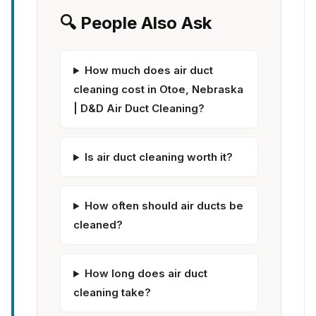
🔍 People Also Ask
How much does air duct
cleaning cost in Otoe, Nebraska
| D&D Air Duct Cleaning?
Is air duct cleaning worth it?
How often should air ducts be
cleaned?
How long does air duct
cleaning take?