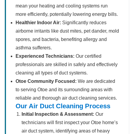
mean your heating and cooling systems run
more efficiently, potentially lowering energy bills.
Healthier Indoor Air:
Significantly reduces
airborne irritants like dust mites, pet dander, mold
spores, and bacteria, benefiting allergy and
asthma sufferers.
Experienced Technicians:
Our certified
professionals are skilled in safely and effectively
cleaning all types of duct systems.
Otoe Community Focused:
We are dedicated
to serving Otoe and its surrounding areas with
reliable and thorough air duct cleaning services.
Our Air Duct Cleaning Process
Initial Inspection & Assessment:
Our
technicians will first inspect your Otoe home’s
air duct system, identifying areas of heavy