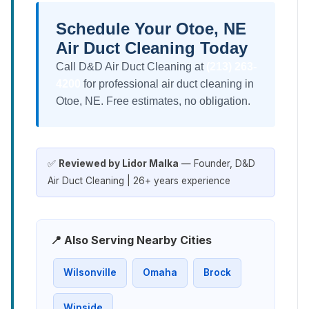
Schedule Your Otoe, NE
Air Duct Cleaning Today
Call D&D Air Duct Cleaning at
(213) 263-
4200
for professional air duct cleaning in
Otoe, NE. Free estimates, no obligation.
✅
Reviewed by Lidor Malka
— Founder, D&D
Air Duct Cleaning | 26+ years experience
📍 Also Serving Nearby Cities
Wilsonville
Omaha
Brock
Winside