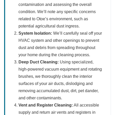
contamination and assessing the overall
condition. We’ll note any specific concerns
related to Otoe’s environment, such as
potential agricultural dust ingress.
System Isolation:
We’ll carefully seal off your
HVAC system and other openings to prevent
dust and debris from spreading throughout
your home during the cleaning process.
Deep Duct Cleaning:
Using specialized,
high-powered vacuum equipment and rotating
brushes, we thoroughly clean the interior
surfaces of your air ducts, dislodging and
removing accumulated dust, dirt, pet dander,
and other contaminants.
Vent and Register Cleaning:
All accessible
supply and return air vents and registers in