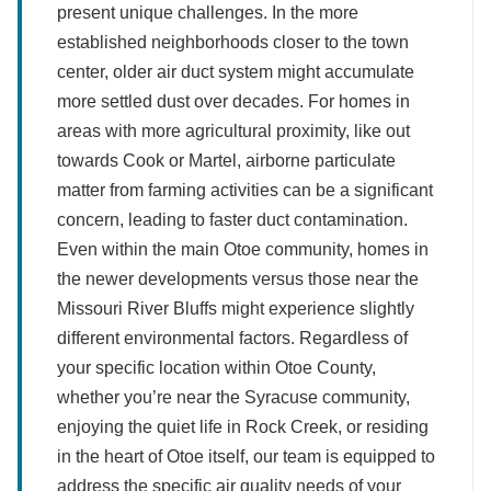
present unique challenges. In the more
established neighborhoods closer to the town
center, older air duct system might accumulate
more settled dust over decades. For homes in
areas with more agricultural proximity, like out
towards Cook or Martel, airborne particulate
matter from farming activities can be a significant
concern, leading to faster duct contamination.
Even within the main Otoe community, homes in
the newer developments versus those near the
Missouri River Bluffs might experience slightly
different environmental factors. Regardless of
your specific location within Otoe County,
whether you’re near the Syracuse community,
enjoying the quiet life in Rock Creek, or residing
in the heart of Otoe itself, our team is equipped to
address the specific air quality needs of your