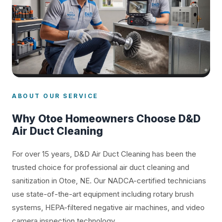
ABOUT OUR SERVICE
Why Otoe Homeowners Choose D&D
Air Duct Cleaning
For over 15 years, D&D Air Duct Cleaning has been the
trusted choice for professional air duct cleaning and
sanitization in Otoe, NE. Our NADCA-certified technicians
use state-of-the-art equipment including rotary brush
systems, HEPA-filtered negative air machines, and video
camera inspection technology.