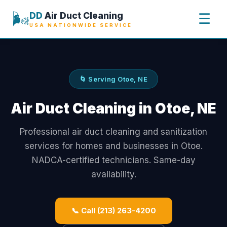
🌬️
DD
Air Duct Cleaning
☰
USA NATIONWIDE SERVICE
🌀 Serving Otoe, NE
Air Duct Cleaning in Otoe, NE
Professional air duct cleaning and sanitization
services for homes and businesses in Otoe.
NADCA-certified technicians. Same-day
availability.
📞 Call (213) 263-4200