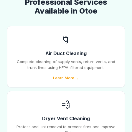
Professional Services
Available in Otoe
🌀
Air Duct Cleaning
Complete cleaning of supply vents, return vents, and
trunk lines using HEPA-filtered equipment.
Learn More →
💨
Dryer Vent Cleaning
Professional lint removal to prevent fires and improve