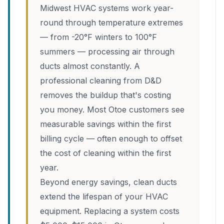
Midwest HVAC systems work year-
round through temperature extremes
— from -20°F winters to 100°F
summers — processing air through
ducts almost constantly. A
professional cleaning from D&D
removes the buildup that's costing
you money. Most Otoe customers see
measurable savings within the first
billing cycle — often enough to offset
the cost of cleaning within the first
year.
Beyond energy savings, clean ducts
extend the lifespan of your HVAC
equipment. Replacing a system costs