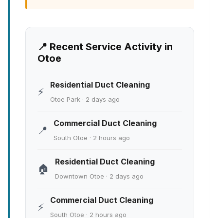
📍 Recent Service Activity in
Otoe
Residential Duct Cleaning
⚡
Otoe Park · 2 days ago
Commercial Duct Cleaning
📍
South Otoe · 2 hours ago
Residential Duct Cleaning
🏠
Downtown Otoe · 2 days ago
Commercial Duct Cleaning
⚡
South Otoe · 2 hours ago