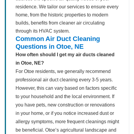
residence. We tailor our services to ensure every
home, from the historic properties to modern
builds, benefits from cleaner air circulating
through its HVAC system.
Common Air Duct Cleaning
Questions in Otoe, NE
How often should I get my air ducts cleaned
in Otoe, NE?
For Otoe residents, we generally recommend
professional air duct cleaning every 3-5 years.
However, this can vary based on factors specific
to your household and the local environment. If
you have pets, new construction or renovations
in your home, or if you notice increased dust or
allergy symptoms, more frequent cleanings might
be beneficial. Otoe’s agricultural landscape and