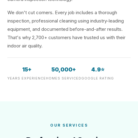
We don't cut corners. Every job includes a thorough
inspection, professional cleaning using industry-leading
equipment, and documented before-and-after results.
That's why 2,700+ customers have trusted us with their
indoor air quality.
15+
50,000+
4.9⭐
YEARS EXPERIENCE
HOMES SERVICED
GOOGLE RATING
OUR SERVICES