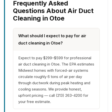
Frequently Asked
Questions About Air Duct
Cleaning in Otoe
What should I expect to pay for air
duct cleaning in Otoe?
Expect to pay $299–$599 for professional
air duct cleaning in Otoe. The EPA estimates
Midwest homes with forced-air systems
circulate roughly 6 tons of air per day
through ductwork during peak heating and
cooling seasons. We provide honest,
upfront pricing — call (213) 263-4200 for
your free estimate.