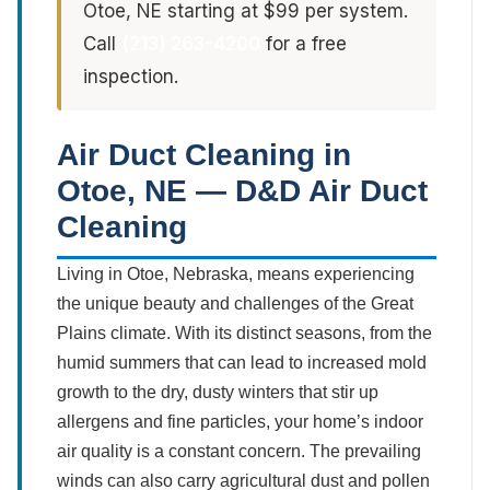
Otoe, NE starting at $99 per system.
Call
(213) 263-4200
for a free
inspection.
Air Duct Cleaning in
Otoe, NE — D&D Air Duct
Cleaning
Living in Otoe, Nebraska, means experiencing
the unique beauty and challenges of the Great
Plains climate. With its distinct seasons, from the
humid summers that can lead to increased mold
growth to the dry, dusty winters that stir up
allergens and fine particles, your home’s indoor
air quality is a constant concern. The prevailing
winds can also carry agricultural dust and pollen