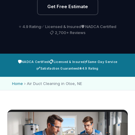
Get Free Estimate
⭐ 4.9 Rating
✅ Licensed & Insured
🛡️ NADCA Certified
📋 2,700+ Reviews
🛡️
📋
⚡
NADCA Certified
Licensed & Insured
Same-Day Service
✅
⭐
Satisfaction Guaranteed
4.9 Rating
Home
›
Air Duct Cleaning in Otoe, NE