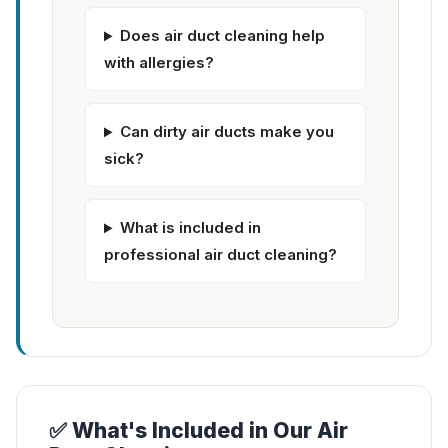
Does air duct cleaning help
with allergies?
Can dirty air ducts make you
sick?
What is included in
professional air duct cleaning?
✅ What's Included in Our Air