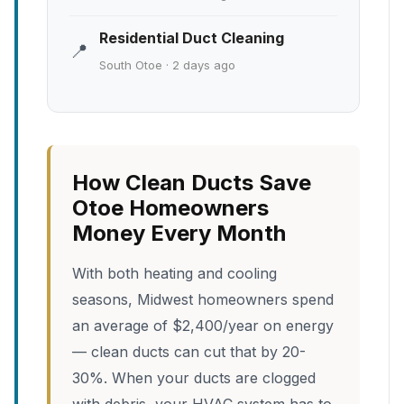
Residential Duct Cleaning
📍
South Otoe · 2 days ago
How Clean Ducts Save
Otoe Homeowners
Money Every Month
With both heating and cooling
seasons, Midwest homeowners spend
an average of $2,400/year on energy
— clean ducts can cut that by 20-
30%. When your ducts are clogged