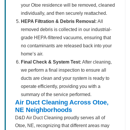
your Otoe residence will be removed, cleaned
individually, and then securely reattached.
HEPA Filtration & Debris Removal:
All
removed debris is collected in our industrial-
grade HEPA-filtered vacuums, ensuring that
no contaminants are released back into your
home’s air.
Final Check & System Test:
After cleaning,
we perform a final inspection to ensure all
ducts are clean and your system is ready to
operate efficiently, providing you with a
summary of the service performed.
Air Duct Cleaning Across Otoe,
NE Neighborhoods
D&D Air Duct Cleaning proudly serves all of
Otoe, NE, recognizing that different areas may