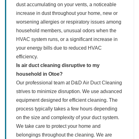
dust accumulating on your vents, a noticeable
increase in dust throughout your home, new or
worsening allergies or respiratory issues among
household members, unusual odors when the
HVAC system runs, or a significant increase in
your energy bills due to reduced HVAC
efficiency.
Is air duct cleaning disruptive to my
household in Otoe?
Our professional team at D&D Air Duct Cleaning
strives to minimize disruption. We use advanced
equipment designed for efficient cleaning. The
process typically takes a few hours depending
on the size and complexity of your duct system.
We take care to protect your home and
belongings throughout the cleaning. We are