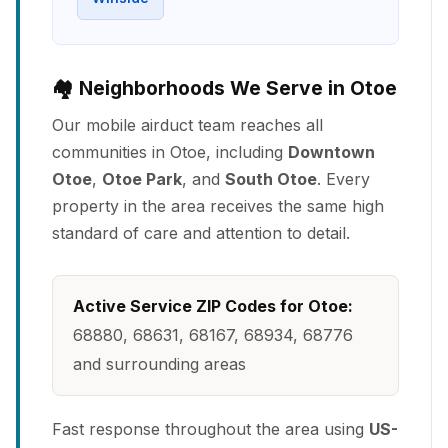
🏘️ Neighborhoods We Serve in Otoe
Our mobile airduct team reaches all
communities in Otoe, including
Downtown
Otoe
,
Otoe Park
, and
South Otoe
. Every
property in the area receives the same high
standard of care and attention to detail.
Active Service ZIP Codes for Otoe:
68880, 68631, 68167, 68934, 68776
and surrounding areas
Fast response throughout the area using
US-