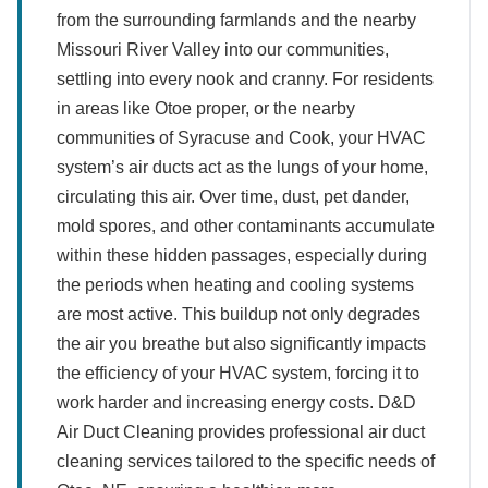
from the surrounding farmlands and the nearby
Missouri River Valley into our communities,
settling into every nook and cranny. For residents
in areas like Otoe proper, or the nearby
communities of Syracuse and Cook, your HVAC
system’s air ducts act as the lungs of your home,
circulating this air. Over time, dust, pet dander,
mold spores, and other contaminants accumulate
within these hidden passages, especially during
the periods when heating and cooling systems
are most active. This buildup not only degrades
the air you breathe but also significantly impacts
the efficiency of your HVAC system, forcing it to
work harder and increasing energy costs. D&D
Air Duct Cleaning provides professional air duct
cleaning services tailored to the specific needs of