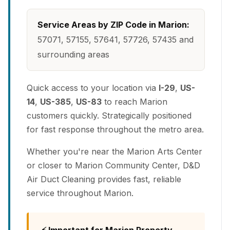
Service Areas by ZIP Code in Marion:
57071, 57155, 57641, 57726, 57435 and
surrounding areas
Quick access to your location via
I-29
,
US-
14
,
US-385
,
US-83
to reach Marion
customers quickly. Strategically positioned
for fast response throughout the metro area.
Whether you're near the Marion Arts Center
or closer to Marion Community Center, D&D
Air Duct Cleaning provides fast, reliable
service throughout Marion.