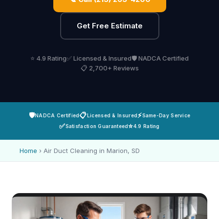
Get Free Estimate
⭐ 4.9 Rating
✅ Licensed & Insured
🛡️ NADCA Certified
📋 2,700+ Reviews
🛡️
📋
⚡
NADCA Certified
Licensed & Insured
Same-Day Service
✅
⭐
Satisfaction Guaranteed
4.9 Rating
Home
›
Air Duct Cleaning in Marion, SD