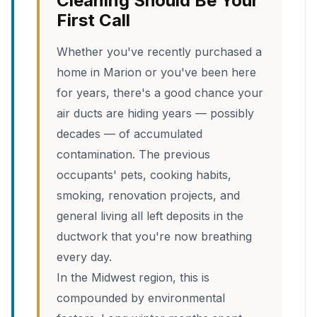
Cleaning Should Be Your
First Call
Whether you've recently purchased a
home in Marion or you've been here
for years, there's a good chance your
air ducts are hiding years — possibly
decades — of accumulated
contamination. The previous
occupants' pets, cooking habits,
smoking, renovation projects, and
general living all left deposits in the
ductwork that you're now breathing
every day.
In the Midwest region, this is
compounded by environmental