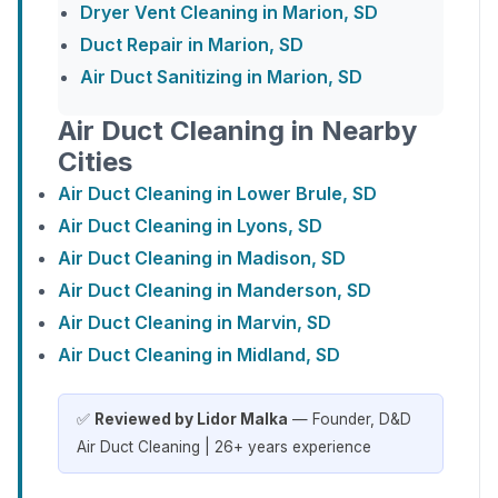
Dryer Vent Cleaning in Marion, SD
Duct Repair in Marion, SD
Air Duct Sanitizing in Marion, SD
Air Duct Cleaning in Nearby
Cities
Air Duct Cleaning in Lower Brule, SD
Air Duct Cleaning in Lyons, SD
Air Duct Cleaning in Madison, SD
Air Duct Cleaning in Manderson, SD
Air Duct Cleaning in Marvin, SD
Air Duct Cleaning in Midland, SD
✅
Reviewed by Lidor Malka
— Founder, D&D
Air Duct Cleaning | 26+ years experience