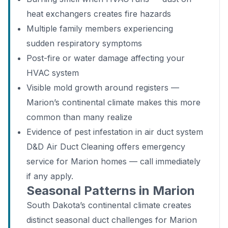
heat exchangers creates fire hazards
Multiple family members experiencing
sudden respiratory symptoms
Post-fire or water damage affecting your
HVAC system
Visible mold growth around registers —
Marion’s continental climate makes this more
common than many realize
Evidence of pest infestation in air duct system
D&D Air Duct Cleaning offers emergency
service for Marion homes — call immediately
if any apply.
Seasonal Patterns in Marion
South Dakota’s continental climate creates
distinct seasonal duct challenges for Marion