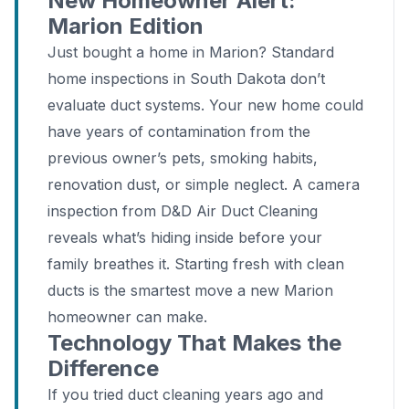
New Homeowner Alert:
Marion Edition
Just bought a home in Marion? Standard
home inspections in South Dakota don’t
evaluate duct systems. Your new home could
have years of contamination from the
previous owner’s pets, smoking habits,
renovation dust, or simple neglect. A camera
inspection from D&D Air Duct Cleaning
reveals what’s hiding inside before your
family breathes it. Starting fresh with clean
ducts is the smartest move a new Marion
homeowner can make.
Technology That Makes the
Difference
If you tried duct cleaning years ago and