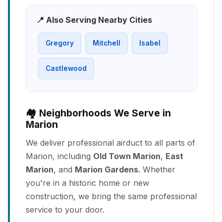
📍 Also Serving Nearby Cities
Gregory
Mitchell
Isabel
Castlewood
🏘️ Neighborhoods We Serve in
Marion
We deliver professional airduct to all parts of
Marion, including
Old Town Marion
,
East
Marion
, and
Marion Gardens
. Whether
you're in a historic home or new
construction, we bring the same professional
service to your door.