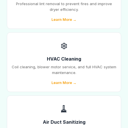
Professional lint removal to prevent fires and improve
dryer efficiency.
Learn More →
❄️
HVAC Cleaning
Coil cleaning, blower motor service, and full HVAC system
maintenance.
Learn More →
🧹
Air Duct Sanitizing