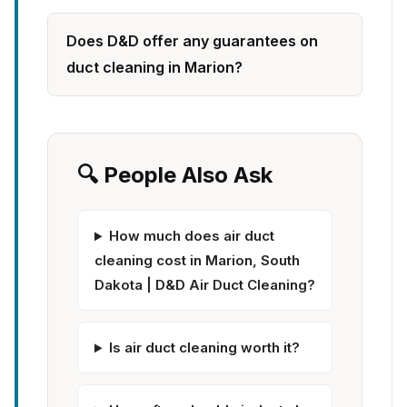
Does D&D offer any guarantees on
duct cleaning in Marion?
🔍 People Also Ask
How much does air duct
cleaning cost in Marion, South
Dakota | D&D Air Duct Cleaning?
Is air duct cleaning worth it?