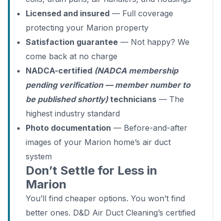
Licensed and insured
— Full coverage
protecting your Marion property
Satisfaction guarantee
— Not happy? We
come back at no charge
NADCA-certified
(NADCA membership
pending verification — member number to
be published shortly)
technicians
— The
highest industry standard
Photo documentation
— Before-and-after
images of your Marion home’s air duct
system
Don’t Settle for Less in
Marion
You’ll find cheaper options. You won’t find
better ones. D&D Air Duct Cleaning’s certified