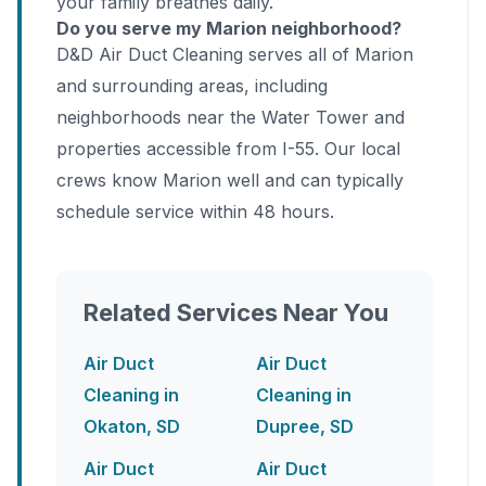
your family breathes daily.
Do you serve my Marion neighborhood?
D&D Air Duct Cleaning serves all of Marion
and surrounding areas, including
neighborhoods near the Water Tower and
properties accessible from I-55. Our local
crews know Marion well and can typically
schedule service within 48 hours.
Related Services Near You
Air Duct
Air Duct
Cleaning in
Cleaning in
Okaton, SD
Dupree, SD
Air Duct
Air Duct