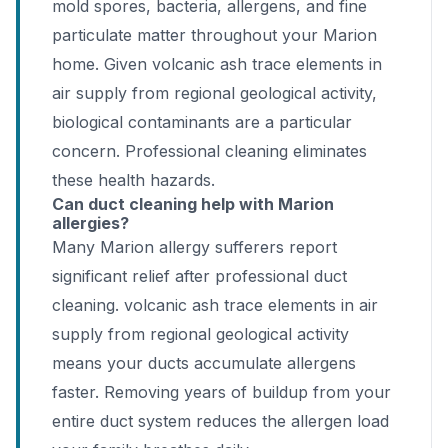
mold spores, bacteria, allergens, and fine
particulate matter throughout your Marion
home. Given volcanic ash trace elements in
air supply from regional geological activity,
biological contaminants are a particular
concern. Professional cleaning eliminates
these health hazards.
Can duct cleaning help with Marion
allergies?
Many Marion allergy sufferers report
significant relief after professional duct
cleaning. volcanic ash trace elements in air
supply from regional geological activity
means your ducts accumulate allergens
faster. Removing years of buildup from your
entire duct system reduces the allergen load