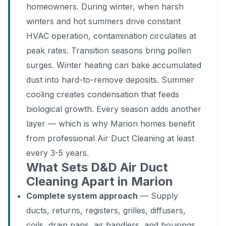
homeowners. During winter, when harsh
winters and hot summers drive constant
HVAC operation, contamination circulates at
peak rates. Transition seasons bring pollen
surges. Winter heating can bake accumulated
dust into hard-to-remove deposits. Summer
cooling creates condensation that feeds
biological growth. Every season adds another
layer — which is why Marion homes benefit
from professional Air Duct Cleaning at least
every 3-5 years.
What Sets D&D Air Duct
Cleaning Apart in Marion
Complete system approach
— Supply
ducts, returns, registers, grilles, diffusers,
coils, drain pans, air handlers, and housings