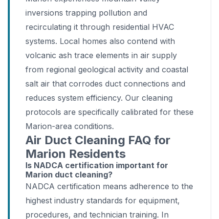
inversions trapping pollution and
recirculating it through residential HVAC
systems. Local homes also contend with
volcanic ash trace elements in air supply
from regional geological activity and coastal
salt air that corrodes duct connections and
reduces system efficiency. Our cleaning
protocols are specifically calibrated for these
Marion-area conditions.
Air Duct Cleaning FAQ for
Marion Residents
Is NADCA certification important for
Marion duct cleaning?
NADCA certification means adherence to the
highest industry standards for equipment,
procedures, and technician training. In