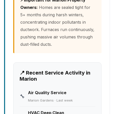
⚡ Important for Marion Property
Owners:
Homes are sealed tight for
5+ months during harsh winters,
concentrating indoor pollutants in
ductwork. Furnaces run continuously,
pushing massive air volumes through
dust-filled ducts.
📍 Recent Service Activity in
Marion
Air Quality Service
🔧
Marion Gardens · Last week
HVAC Deep Clean