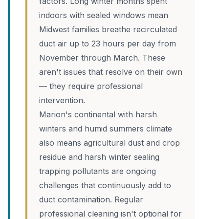
factors. Long winter months spent
indoors with sealed windows mean
Midwest families breathe recirculated
duct air up to 23 hours per day from
November through March. These
aren't issues that resolve on their own
— they require professional
intervention.
Marion's continental with harsh
winters and humid summers climate
also means agricultural dust and crop
residue and harsh winter sealing
trapping pollutants are ongoing
challenges that continuously add to
duct contamination. Regular
professional cleaning isn't optional for