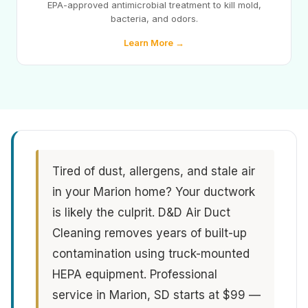
EPA-approved antimicrobial treatment to kill mold,
bacteria, and odors.
Learn More →
Tired of dust, allergens, and stale air
in your Marion home? Your ductwork
is likely the culprit. D&D Air Duct
Cleaning removes years of built-up
contamination using truck-mounted
HEPA equipment. Professional
service in Marion, SD starts at $99 —