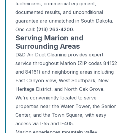
technicians, commercial equipment,
documented results, and unconditional
guarantee are unmatched in South Dakota.
One call:
(213) 263-4200
.
Serving Marion and
Surrounding Areas
D&D Air Duct Cleaning provides expert
service throughout Marion (ZIP codes 84152
and 84161) and neighboring areas including
East Canyon View, West Southpark, New
Heritage District, and North Oak Grove.
We’re conveniently located to serve
properties near the Water Tower, the Senior
Center, and the Town Square, with easy
access via I-55 and I-405.
Marion experiences mountain valley