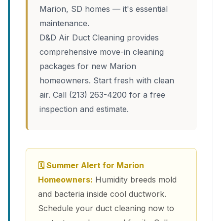
Marion, SD homes — it's essential
maintenance.
D&D Air Duct Cleaning provides
comprehensive move-in cleaning
packages for new Marion
homeowners. Start fresh with clean
air. Call (213) 263-4200 for a free
inspection and estimate.
🗓 Summer Alert for Marion
Homeowners:
Humidity breeds mold
and bacteria inside cool ductwork.
Schedule your duct cleaning now to