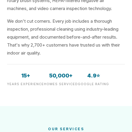
rotary brush systems, HEPA-filtered negative air
machines, and video camera inspection technology.
We don't cut corners. Every job includes a thorough
inspection, professional cleaning using industry-leading
equipment, and documented before-and-after results.
That's why 2,700+ customers have trusted us with their
indoor air quality.
15+
50,000+
4.9⭐
YEARS EXPERIENCE
HOMES SERVICED
GOOGLE RATING
OUR SERVICES