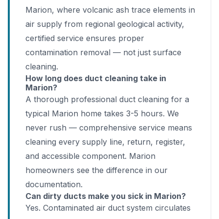
Marion, where volcanic ash trace elements in
air supply from regional geological activity,
certified service ensures proper
contamination removal — not just surface
cleaning.
How long does duct cleaning take in
Marion?
A thorough professional duct cleaning for a
typical Marion home takes 3-5 hours. We
never rush — comprehensive service means
cleaning every supply line, return, register,
and accessible component. Marion
homeowners see the difference in our
documentation.
Can dirty ducts make you sick in Marion?
Yes. Contaminated air duct system circulates