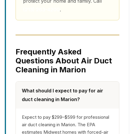
protect your home and family. Call
(213) 263-4200
.
Frequently Asked
Questions About Air Duct
Cleaning in Marion
What should I expect to pay for air
duct cleaning in Marion?
Expect to pay $299–$599 for professional
air duct cleaning in Marion. The EPA
estimates Midwest homes with forced-air