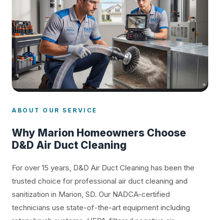
ABOUT OUR SERVICE
Why Marion Homeowners Choose
D&D Air Duct Cleaning
For over 15 years, D&D Air Duct Cleaning has been the
trusted choice for professional air duct cleaning and
sanitization in Marion, SD. Our NADCA-certified
technicians use state-of-the-art equipment including