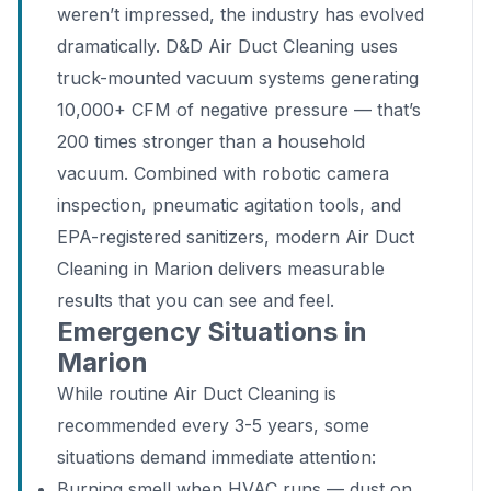
weren’t impressed, the industry has evolved
dramatically. D&D Air Duct Cleaning uses
truck-mounted vacuum systems generating
10,000+ CFM of negative pressure — that’s
200 times stronger than a household
vacuum. Combined with robotic camera
inspection, pneumatic agitation tools, and
EPA-registered sanitizers, modern Air Duct
Cleaning in Marion delivers measurable
results that you can see and feel.
Emergency Situations in
Marion
While routine Air Duct Cleaning is
recommended every 3-5 years, some
situations demand immediate attention:
Burning smell when HVAC runs — dust on