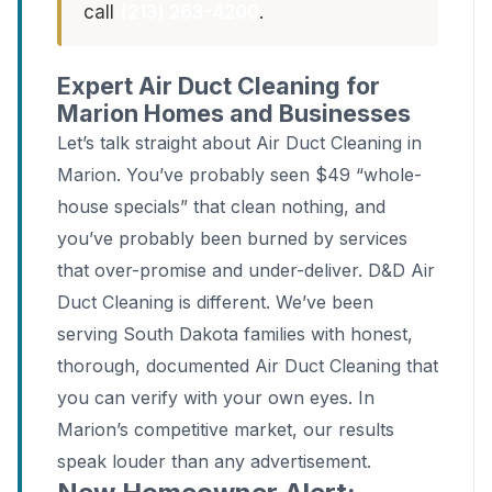
call
(213) 263-4200
.
Expert Air Duct Cleaning for
Marion Homes and Businesses
Let’s talk straight about Air Duct Cleaning in
Marion. You’ve probably seen $49 “whole-
house specials” that clean nothing, and
you’ve probably been burned by services
that over-promise and under-deliver. D&D Air
Duct Cleaning is different. We’ve been
serving South Dakota families with honest,
thorough, documented Air Duct Cleaning that
you can verify with your own eyes. In
Marion’s competitive market, our results
speak louder than any advertisement.