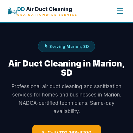
🌬️
DD
Air Duct Cleaning
☰
USA NATIONWIDE SERVICE
🌀 Serving Marion, SD
Air Duct Cleaning in Marion,
SD
Professional air duct cleaning and sanitization
services for homes and businesses in Marion.
NADCA-certified technicians. Same-day
availability.
📞 Call (213) 263-4200