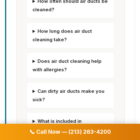
How often should air ducts be
cleaned?
How long does air duct
cleaning take?
Does air duct cleaning help
with allergies?
Can dirty air ducts make you
sick?
What is included in
professional air duct cleaning?
📞 Call Now — (213) 263-4200