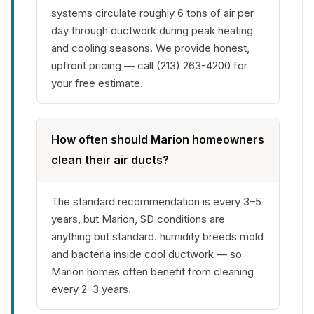
systems circulate roughly 6 tons of air per
day through ductwork during peak heating
and cooling seasons. We provide honest,
upfront pricing — call (213) 263-4200 for
your free estimate.
How often should Marion homeowners
clean their air ducts?
The standard recommendation is every 3–5
years, but Marion, SD conditions are
anything but standard. humidity breeds mold
and bacteria inside cool ductwork — so
Marion homes often benefit from cleaning
every 2–3 years.