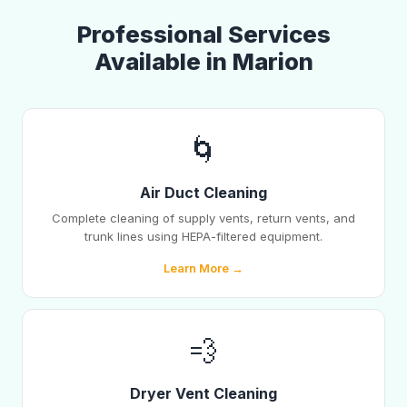
Professional Services
Available in Marion
🌀
Air Duct Cleaning
Complete cleaning of supply vents, return vents, and
trunk lines using HEPA-filtered equipment.
Learn More →
💨
Dryer Vent Cleaning