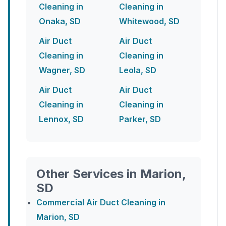
Cleaning in
Cleaning in
Onaka, SD
Whitewood, SD
Air Duct
Air Duct
Cleaning in
Cleaning in
Wagner, SD
Leola, SD
Air Duct
Air Duct
Cleaning in
Cleaning in
Lennox, SD
Parker, SD
Other Services in Marion,
SD
Commercial Air Duct Cleaning in
Marion, SD