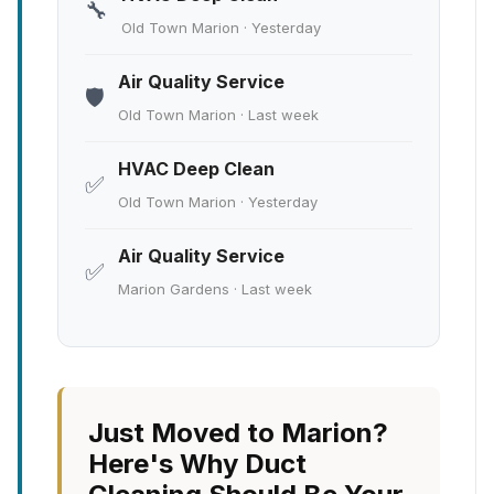
🔧
Old Town Marion · Yesterday
Air Quality Service
🛡️
Old Town Marion · Last week
HVAC Deep Clean
✅
Old Town Marion · Yesterday
Air Quality Service
✅
Marion Gardens · Last week
Just Moved to Marion?
Here's Why Duct