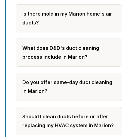
Is there mold in my Marion home's air
ducts?
What does D&D's duct cleaning
process include in Marion?
Do you offer same-day duct cleaning
in Marion?
Should I clean ducts before or after
replacing my HVAC system in Marion?