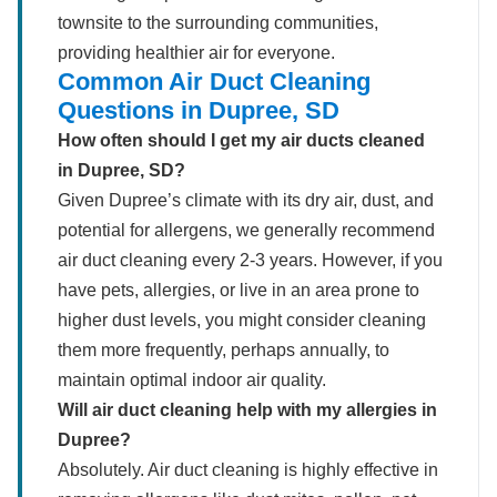
townsite to the surrounding communities,
providing healthier air for everyone.
Common Air Duct Cleaning
Questions in Dupree, SD
How often should I get my air ducts cleaned
in Dupree, SD?
Given Dupree’s climate with its dry air, dust, and
potential for allergens, we generally recommend
air duct cleaning every 2-3 years. However, if you
have pets, allergies, or live in an area prone to
higher dust levels, you might consider cleaning
them more frequently, perhaps annually, to
maintain optimal indoor air quality.
Will air duct cleaning help with my allergies in
Dupree?
Absolutely. Air duct cleaning is highly effective in