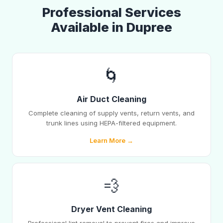
Professional Services
Available in Dupree
🌀
Air Duct Cleaning
Complete cleaning of supply vents, return vents, and
trunk lines using HEPA-filtered equipment.
Learn More →
💨
Dryer Vent Cleaning