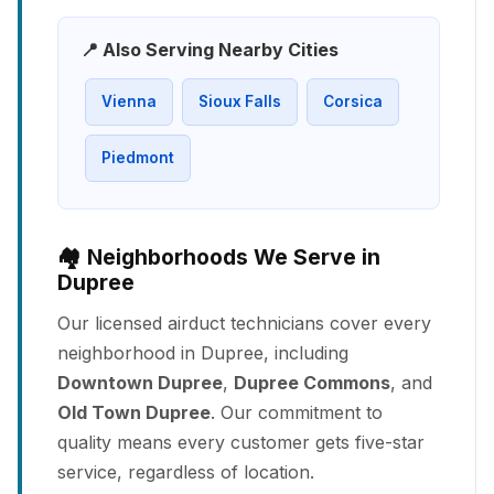
📍 Also Serving Nearby Cities
Vienna
Sioux Falls
Corsica
Piedmont
🏘️ Neighborhoods We Serve in
Dupree
Our licensed airduct technicians cover every
neighborhood in Dupree, including
Downtown Dupree
,
Dupree Commons
, and
Old Town Dupree
. Our commitment to
quality means every customer gets five-star
service, regardless of location.