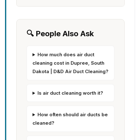
🔍 People Also Ask
How much does air duct
cleaning cost in Dupree, South
Dakota | D&D Air Duct Cleaning?
Is air duct cleaning worth it?
How often should air ducts be
cleaned?