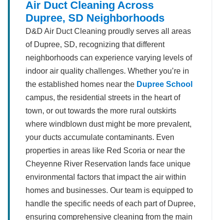
Air Duct Cleaning Across
Dupree, SD Neighborhoods
D&D Air Duct Cleaning proudly serves all areas
of Dupree, SD, recognizing that different
neighborhoods can experience varying levels of
indoor air quality challenges. Whether you’re in
the established homes near the
Dupree School
campus, the residential streets in the heart of
town, or out towards the more rural outskirts
where windblown dust might be more prevalent,
your ducts accumulate contaminants. Even
properties in areas like Red Scoria or near the
Cheyenne River Reservation lands face unique
environmental factors that impact the air within
homes and businesses. Our team is equipped to
handle the specific needs of each part of Dupree,
ensuring comprehensive cleaning from the main