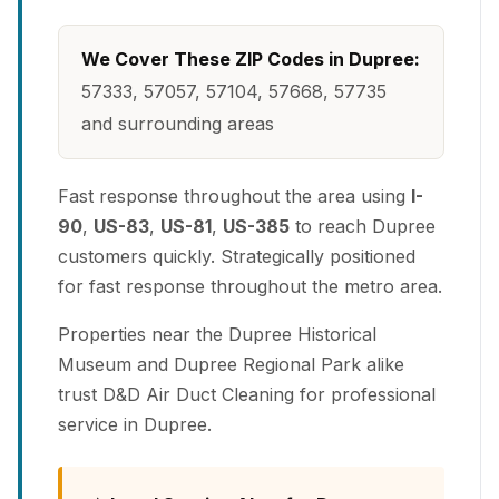
We Cover These ZIP Codes in Dupree:
57333, 57057, 57104, 57668, 57735
and surrounding areas
Fast response throughout the area using
I-
90
,
US-83
,
US-81
,
US-385
to reach Dupree
customers quickly. Strategically positioned
for fast response throughout the metro area.
Properties near the Dupree Historical
Museum and Dupree Regional Park alike
trust D&D Air Duct Cleaning for professional
service in Dupree.