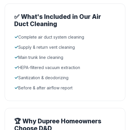
✅ What's Included in Our Air
Duct Cleaning
✓
Complete air duct system cleaning
✓
Supply & return vent cleaning
✓
Main trunk line cleaning
✓
HEPA-filtered vacuum extraction
✓
Sanitization & deodorizing
✓
Before & after airflow report
🏆 Why Dupree Homeowners
Choose D&D