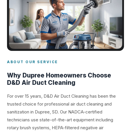
ABOUT OUR SERVICE
Why Dupree Homeowners Choose
D&D Air Duct Cleaning
For over 15 years, D&D Air Duct Cleaning has been the
trusted choice for professional air duct cleaning and
sanitization in Dupree, SD. Our NADCA-certified
technicians use state-of-the-art equipment including
rotary brush systems, HEPA-filtered negative air