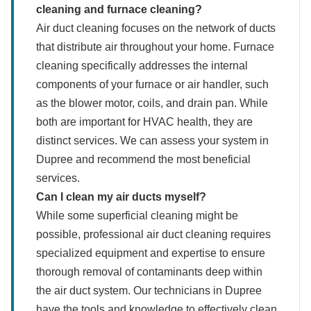
cleaning and furnace cleaning?
Air duct cleaning focuses on the network of ducts
that distribute air throughout your home. Furnace
cleaning specifically addresses the internal
components of your furnace or air handler, such
as the blower motor, coils, and drain pan. While
both are important for HVAC health, they are
distinct services. We can assess your system in
Dupree and recommend the most beneficial
services.
Can I clean my air ducts myself?
While some superficial cleaning might be
possible, professional air duct cleaning requires
specialized equipment and expertise to ensure
thorough removal of contaminants deep within
the air duct system. Our technicians in Dupree
have the tools and knowledge to effectively clean