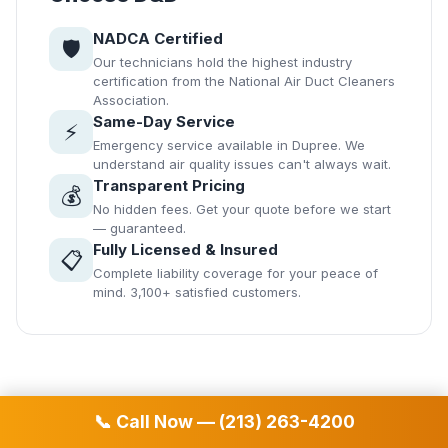
NADCA Certified
🛡️
Our technicians hold the highest industry
certification from the National Air Duct Cleaners
Association.
Same-Day Service
⚡
Emergency service available in Dupree. We
understand air quality issues can't always wait.
Transparent Pricing
💰
No hidden fees. Get your quote before we start
— guaranteed.
Fully Licensed & Insured
📋
Complete liability coverage for your peace of
mind. 3,100+ satisfied customers.
📞 Call Now — (213) 263-4200
📞 Free Estimate