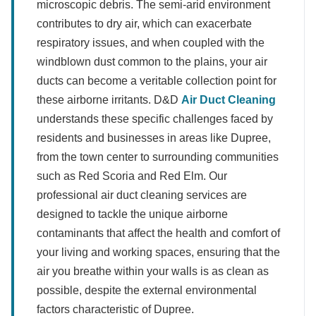
microscopic debris. The semi-arid environment
contributes to dry air, which can exacerbate
respiratory issues, and when coupled with the
windblown dust common to the plains, your air
ducts can become a veritable collection point for
these airborne irritants. D&D
Air Duct Cleaning
understands these specific challenges faced by
residents and businesses in areas like Dupree,
from the town center to surrounding communities
such as Red Scoria and Red Elm. Our
professional air duct cleaning services are
designed to tackle the unique airborne
contaminants that affect the health and comfort of
your living and working spaces, ensuring that the
air you breathe within your walls is as clean as
possible, despite the external environmental
factors characteristic of Dupree.