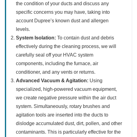
the condition of your ducts and discuss any
specific concerns you may have, taking into
account Dupree’s known dust and allergen
levels.
System Isolation:
To contain dust and debris
effectively during the cleaning process, we will
carefully seal off your HVAC system
components, including the furnace, air
conditioner, and any vents or returns.
Advanced Vacuum & Agitation:
Using
specialized, high-powered vacuum equipment,
we create negative pressure within the air duct
system. Simultaneously, rotary brushes and
agitation tools are inserted into the ducts to
dislodge accumulated dust, dirt, pollen, and other
contaminants. This is particularly effective for the