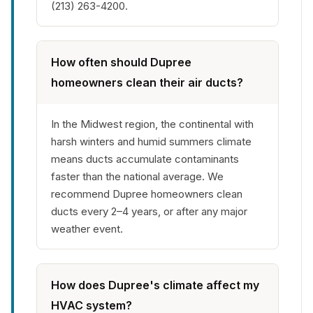
(213) 263-4200.
How often should Dupree
homeowners clean their air ducts?
In the Midwest region, the continental with
harsh winters and humid summers climate
means ducts accumulate contaminants
faster than the national average. We
recommend Dupree homeowners clean
ducts every 2–4 years, or after any major
weather event.
How does Dupree's climate affect my
HVAC system?