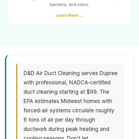
bacteria, and odors.
Learn More →
D&D Air Duct Cleaning serves Dupree
with professional, NADCA-certified
duct cleaning starting at $99. The
EPA estimates Midwest homes with
forced-air systems circulate roughly
6 tons of air per day through
ductwork during peak heating and
cooling seasons. Don't let