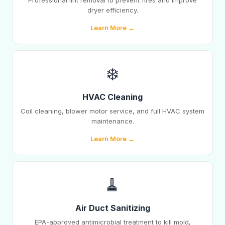
Professional lint removal to prevent fires and improve
dryer efficiency.
Learn More →
❄️
HVAC Cleaning
Coil cleaning, blower motor service, and full HVAC system
maintenance.
Learn More →
🧹
Air Duct Sanitizing
EPA-approved antimicrobial treatment to kill mold,