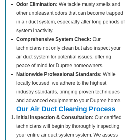
Odor Elimination:
We tackle musty smells and
other unpleasant odors that can become trapped
in air duct system, especially after long periods of
system inactivity.
Comprehensive System Check:
Our
technicians not only clean but also inspect your
air duct system for potential issues, offering
peace of mind for Dupree homeowners.
Nationwide Professional Standards:
While
locally focused, we adhere to the highest
industry standards, bringing proven techniques
and advanced equipment to your Dupree home.
Our Air Duct Cleaning Process
Initial Inspection & Consultation:
Our certified
technicians will begin by thoroughly inspecting
your entire air duct system system. We assess