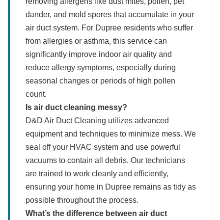
removing allergens like dust mites, pollen, pet
dander, and mold spores that accumulate in your
air duct system. For Dupree residents who suffer
from allergies or asthma, this service can
significantly improve indoor air quality and
reduce allergy symptoms, especially during
seasonal changes or periods of high pollen
count.
Is air duct cleaning messy?
D&D Air Duct Cleaning utilizes advanced
equipment and techniques to minimize mess. We
seal off your HVAC system and use powerful
vacuums to contain all debris. Our technicians
are trained to work cleanly and efficiently,
ensuring your home in Dupree remains as tidy as
possible throughout the process.
What’s the difference between air duct