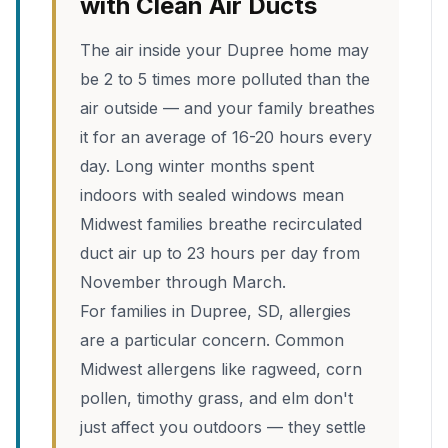
with Clean Air Ducts
The air inside your Dupree home may
be 2 to 5 times more polluted than the
air outside — and your family breathes
it for an average of 16-20 hours every
day. Long winter months spent
indoors with sealed windows mean
Midwest families breathe recirculated
duct air up to 23 hours per day from
November through March.
For families in Dupree, SD, allergies
are a particular concern. Common
Midwest allergens like ragweed, corn
pollen, timothy grass, and elm don't
just affect you outdoors — they settle