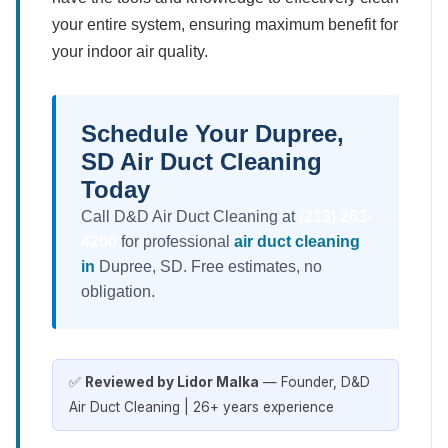
your entire system, ensuring maximum benefit for
your indoor air quality.
Schedule Your Dupree,
SD Air Duct Cleaning
Today
Call D&D Air Duct Cleaning at
(213) 263-
4200
for professional
air duct cleaning
in
Dupree, SD. Free estimates, no
obligation.
✅
Reviewed by Lidor Malka
— Founder, D&D
Air Duct Cleaning | 26+ years experience