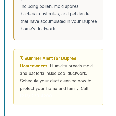
including pollen, mold spores,
bacteria, dust mites, and pet dander
that have accumulated in your Dupree
home's ductwork.
🗓 Summer Alert for Dupree
Homeowners:
Humidity breeds mold
and bacteria inside cool ductwork.
Schedule your duct cleaning now to
protect your home and family. Call
(213) 263-4200
.