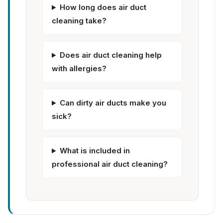
How long does air duct
cleaning take?
Does air duct cleaning help
with allergies?
Can dirty air ducts make you
sick?
What is included in
professional air duct cleaning?