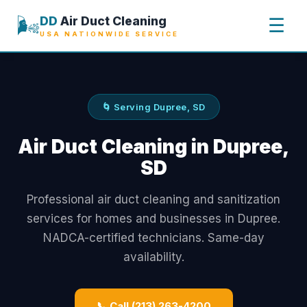
🌬️
DD
Air Duct Cleaning
☰
USA NATIONWIDE SERVICE
🌀 Serving Dupree, SD
Air Duct Cleaning in Dupree,
SD
Professional air duct cleaning and sanitization
services for homes and businesses in Dupree.
NADCA-certified technicians. Same-day
availability.
📞 Call (213) 263-4200