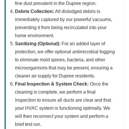
fine dust prevalent in the Dupree region.
Debris Collection:
All dislodged debris is
immediately captured by our powerful vacuums,
preventing it from being recirculated into your
home environment.
Sanitizing (Optional):
For an added layer of
protection, we offer optional antimicrobial fogging
to eliminate mold spores, bacteria, and other
microorganisms that may be present, ensuring a
cleaner air supply for Dupree residents.
Final Inspection & System Check:
Once the
cleaning is complete, we perform a final
inspection to ensure all ducts are clear and that
your HVAC system is functioning optimally. We
will then reconnect your system and perform a
brief test run.