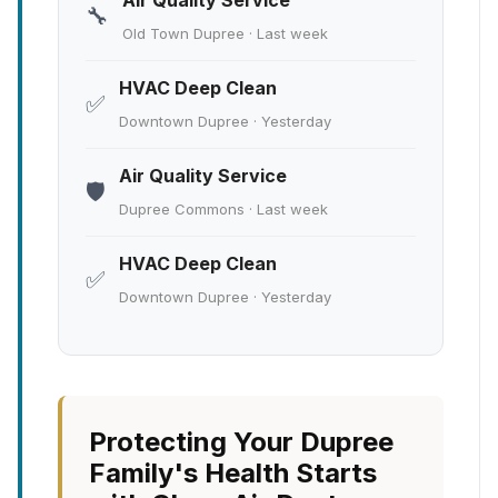
Air Quality Service
🔧
Old Town Dupree · Last week
HVAC Deep Clean
✅
Downtown Dupree · Yesterday
Air Quality Service
🛡️
Dupree Commons · Last week
HVAC Deep Clean
✅
Downtown Dupree · Yesterday
Protecting Your Dupree
Family's Health Starts