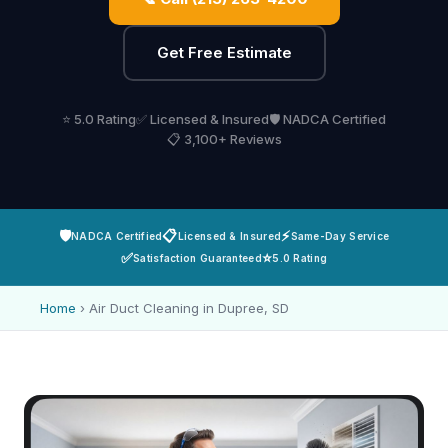
Get Free Estimate
⭐ 5.0 Rating
✅ Licensed & Insured
🛡️ NADCA Certified
📋 3,100+ Reviews
🛡️
📋
⚡
NADCA Certified
Licensed & Insured
Same-Day Service
✅
⭐
Satisfaction Guaranteed
5.0 Rating
Home
›
Air Duct Cleaning in Dupree, SD