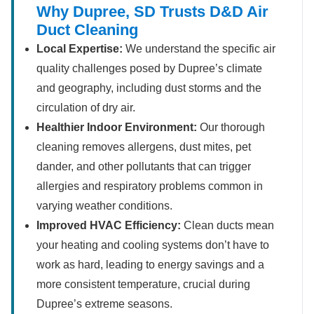
Why Dupree, SD Trusts D&D Air
Duct Cleaning
Local Expertise:
We understand the specific air
quality challenges posed by Dupree’s climate
and geography, including dust storms and the
circulation of dry air.
Healthier Indoor Environment:
Our thorough
cleaning removes allergens, dust mites, pet
dander, and other pollutants that can trigger
allergies and respiratory problems common in
varying weather conditions.
Improved HVAC Efficiency:
Clean ducts mean
your heating and cooling systems don’t have to
work as hard, leading to energy savings and a
more consistent temperature, crucial during
Dupree’s extreme seasons.