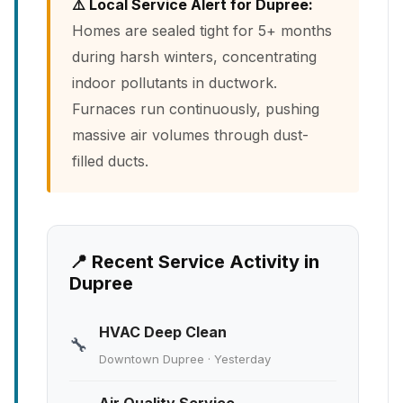
⚠️ Local Service Alert for Dupree:
Homes are sealed tight for 5+ months
during harsh winters, concentrating
indoor pollutants in ductwork.
Furnaces run continuously, pushing
massive air volumes through dust-
filled ducts.
📍 Recent Service Activity in
Dupree
HVAC Deep Clean
🔧
Downtown Dupree · Yesterday