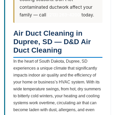
contaminated ductwork affect your
family — call
(213) 263-4200
today.
Air Duct Cleaning in
Dupree, SD — D&D Air
Duct Cleaning
In the heart of South Dakota, Dupree, SD
experiences a unique climate that significantly
impacts indoor air quality and the efficiency of
your home or business’s HVAC system. With its
wide temperature swings, from hot, dry summers
to bitterly cold winters, your heating and cooling
systems work overtime, circulating air that can
become laden with dust, allergens, and even