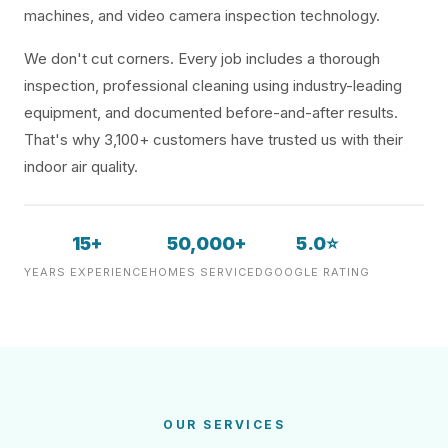
machines, and video camera inspection technology.
We don't cut corners. Every job includes a thorough
inspection, professional cleaning using industry-leading
equipment, and documented before-and-after results.
That's why 3,100+ customers have trusted us with their
indoor air quality.
15+
50,000+
5.0⭐
YEARS EXPERIENCE
HOMES SERVICED
GOOGLE RATING
OUR SERVICES