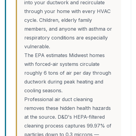
into your ductwork and recirculate
through your home with every HVAC
cycle. Children, elderly family
members, and anyone with asthma or
respiratory conditions are especially
vulnerable.
The EPA estimates Midwest homes
with forced-air systems circulate
roughly 6 tons of air per day through
ductwork during peak heating and
cooling seasons.
Professional air duct cleaning
removes these hidden health hazards
at the source. D&D's HEPA-filtered
cleaning process captures 99.97% of
particles down to 0.3 microns —