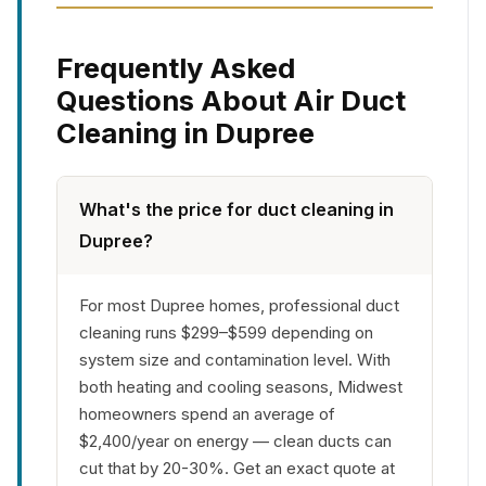
Frequently Asked
Questions About Air Duct
Cleaning in Dupree
What's the price for duct cleaning in
Dupree?
For most Dupree homes, professional duct
cleaning runs $299–$599 depending on
system size and contamination level. With
both heating and cooling seasons, Midwest
homeowners spend an average of
$2,400/year on energy — clean ducts can
cut that by 20-30%. Get an exact quote at