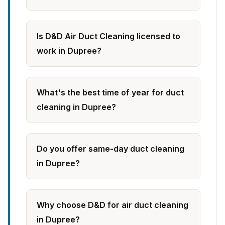
Is D&D Air Duct Cleaning licensed to
work in Dupree?
What's the best time of year for duct
cleaning in Dupree?
Do you offer same-day duct cleaning
in Dupree?
Why choose D&D for air duct cleaning
in Dupree?