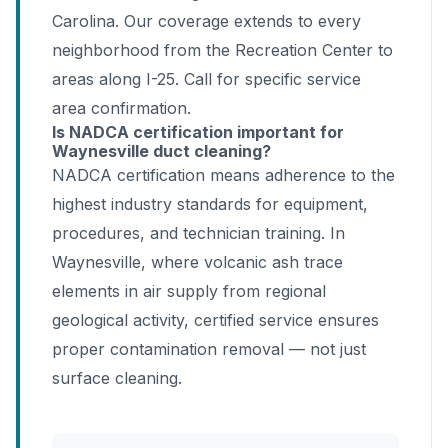
Carolina. Our coverage extends to every
neighborhood from the Recreation Center to
areas along I-25. Call for specific service
area confirmation.
Is NADCA certification important for
Waynesville duct cleaning?
NADCA certification means adherence to the
highest industry standards for equipment,
procedures, and technician training. In
Waynesville, where volcanic ash trace
elements in air supply from regional
geological activity, certified service ensures
proper contamination removal — not just
surface cleaning.