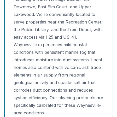
Downtown, East Elm Court, and Upper
Lakewood. We’re conveniently located to
serve properties near the Recreation Center,
the Public Library, and the Train Depot, with
easy access via I-25 and US-41.
Waynesville experiences mild coastal
conditions with persistent marine fog that
introduces moisture into duct systems. Local
homes also contend with volcanic ash trace
elements in air supply from regional
geological activity and coastal salt air that
corrodes duct connections and reduces
system efficiency. Our cleaning protocols are
specifically calibrated for these Waynesville-
area conditions.