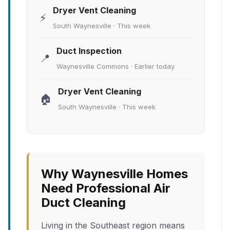
Dryer Vent Cleaning
⚡
South Waynesville · This week
Duct Inspection
📍
Waynesville Commons · Earlier today
Dryer Vent Cleaning
🏠
South Waynesville · This week
Why Waynesville Homes
Need Professional Air
Duct Cleaning
Living in the Southeast region means