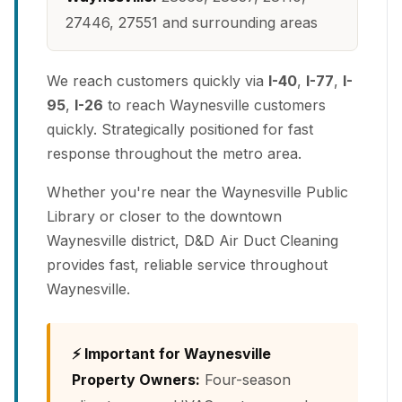
27446, 27551 and surrounding areas
We reach customers quickly via
I-40
,
I-77
,
I-
95
,
I-26
to reach Waynesville customers
quickly. Strategically positioned for fast
response throughout the metro area.
Whether you're near the Waynesville Public
Library or closer to the downtown
Waynesville district, D&D Air Duct Cleaning
provides fast, reliable service throughout
Waynesville.
⚡ Important for Waynesville
Property Owners:
Four-season