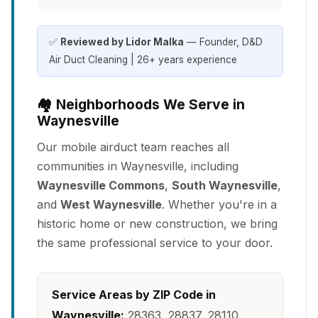
✅
Reviewed by Lidor Malka
— Founder, D&D
Air Duct Cleaning | 26+ years experience
🏘️ Neighborhoods We Serve in
Waynesville
Our mobile airduct team reaches all
communities in Waynesville, including
Waynesville Commons
,
South Waynesville
,
and
West Waynesville
. Whether you're in a
historic home or new construction, we bring
the same professional service to your door.
Service Areas by ZIP Code in
Waynesville:
28363, 28837, 28110,