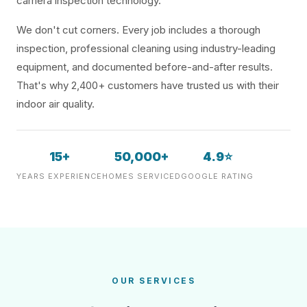
camera inspection technology.
We don't cut corners. Every job includes a thorough
inspection, professional cleaning using industry-leading
equipment, and documented before-and-after results.
That's why 2,400+ customers have trusted us with their
indoor air quality.
15+
50,000+
4.9⭐
YEARS EXPERIENCE
HOMES SERVICED
GOOGLE RATING
OUR SERVICES