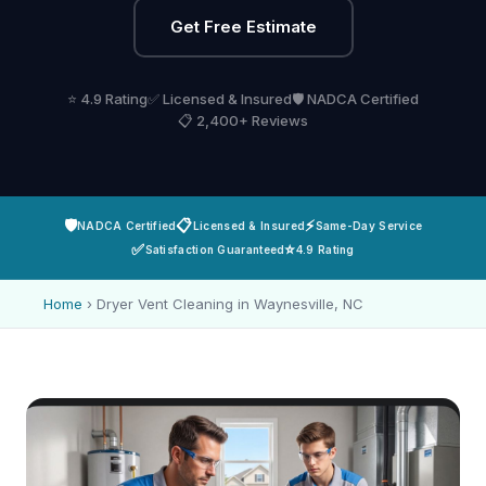
Get Free Estimate
⭐ 4.9 Rating
✅ Licensed & Insured
🛡️ NADCA Certified
📋 2,400+ Reviews
🛡️
📋
⚡
NADCA Certified
Licensed & Insured
Same-Day Service
✅
⭐
Satisfaction Guaranteed
4.9 Rating
Home
›
Dryer Vent Cleaning in Waynesville, NC