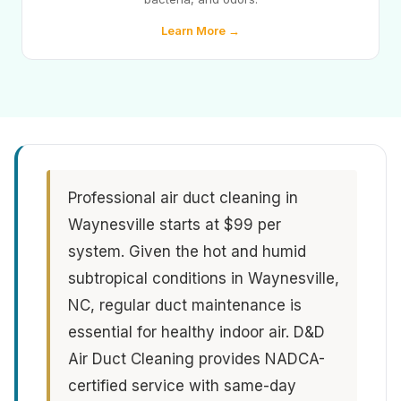
Learn More →
Professional air duct cleaning in
Waynesville starts at $99 per
system. Given the hot and humid
subtropical conditions in Waynesville,
NC, regular duct maintenance is
essential for healthy indoor air. D&D
Air Duct Cleaning provides NADCA-
certified service with same-day