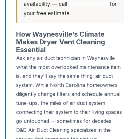
availability — call
(213) 263-4200
for
your free estimate.
How Waynesville’s Climate
Makes Dryer Vent Cleaning
Essential
Ask any air duct technician in Waynesville
what the most overlooked maintenance item
is, and they’ll say the same thing: air duct
system. While North Carolina homeowners
diligently change filters and schedule annual
tune-ups, the miles of air duct system
connecting their system to their living spaces
go untouched — sometimes for decades.
D&D Air Duct Cleaning specializes in the