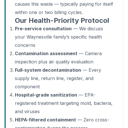
causes this waste — typically paying for itself
within one or two billing cycles.
Our Health-Priority Protocol
Pre-service consultation
— We discuss
your Waynesville family’s specific health
concerns
Contamination assessment
— Camera
inspection plus air quality evaluation
Full-system decontamination
— Every
supply line, return line, register, and
component
Hospital-grade sanitization
— EPA-
registered treatment targeting mold, bacteria,
and viruses
HEPA-filtered containment
— Zero cross-