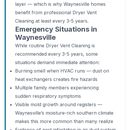
layer — which is why Waynesville homes
benefit from professional Dryer Vent
Cleaning at least every 3-5 years.
Emergency Situations in
Waynesville
While routine Dryer Vent Cleaning is
recommended every 3-5 years, some
situations demand immediate attention:
Burning smell when HVAC runs — dust on
heat exchangers creates fire hazards
Multiple family members experiencing
sudden respiratory symptoms
Visible mold growth around registers —
Waynesville’s moisture-rich southern climate
makes this more common than many realize
Evidence of pest infestation in air duct system