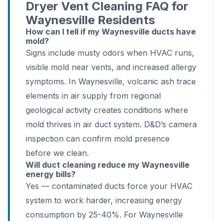
Dryer Vent Cleaning FAQ for
Waynesville Residents
How can I tell if my Waynesville ducts have
mold?
Signs include musty odors when HVAC runs,
visible mold near vents, and increased allergy
symptoms. In Waynesville, volcanic ash trace
elements in air supply from regional
geological activity creates conditions where
mold thrives in air duct system. D&D’s camera
inspection can confirm mold presence
before we clean.
Will duct cleaning reduce my Waynesville
energy bills?
Yes — contaminated ducts force your HVAC
system to work harder, increasing energy
consumption by 25-40%. For Waynesville