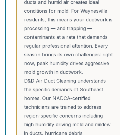
ducts and humid air creates ideal
conditions for mold. For Waynesville
residents, this means your ductwork is
processing — and trapping —
contaminants at a rate that demands
regular professional attention. Every
season brings its own challenges: right
now, peak humidity drives aggressive
mold growth in ductwork.
D&D Air Duct Cleaning understands
the specific demands of Southeast
homes. Our NADCA-certified
technicians are trained to address
region-specific concerns including
high humidity driving mold and mildew
in ducts, hurricane debris