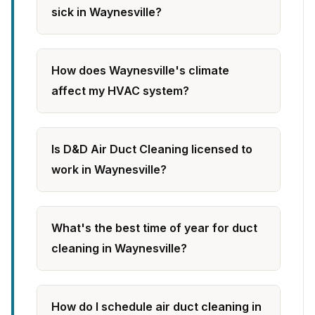
sick in Waynesville?
How does Waynesville's climate
affect my HVAC system?
Is D&D Air Duct Cleaning licensed to
work in Waynesville?
What's the best time of year for duct
cleaning in Waynesville?
How do I schedule air duct cleaning in