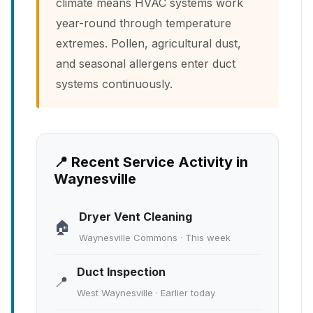
climate means HVAC systems work
year-round through temperature
extremes. Pollen, agricultural dust,
and seasonal allergens enter duct
systems continuously.
📍 Recent Service Activity in
Waynesville
Dryer Vent Cleaning
🏠
Waynesville Commons · This week
Duct Inspection
📍
West Waynesville · Earlier today