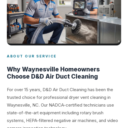
ABOUT OUR SERVICE
Why Waynesville Homeowners
Choose D&D Air Duct Cleaning
For over 15 years, D&D Air Duct Cleaning has been the
trusted choice for professional dryer vent cleaning in
Waynesville, NC. Our NADCA-certified technicians use
state-of-the-art equipment including rotary brush
systems, HEPA-filtered negative air machines, and video