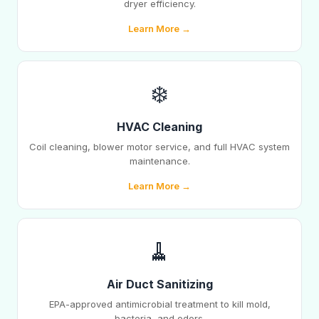
dryer efficiency.
Learn More →
❄️
HVAC Cleaning
Coil cleaning, blower motor service, and full HVAC system
maintenance.
Learn More →
🧹
Air Duct Sanitizing
EPA-approved antimicrobial treatment to kill mold,
bacteria, and odors.