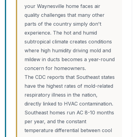
your Waynesville home faces air
quality challenges that many other
parts of the country simply don't
experience. The hot and humid
subtropical climate creates conditions
where high humidity driving mold and
mildew in ducts becomes a year-round
concern for homeowners.
The CDC reports that Southeast states
have the highest rates of mold-related
respiratory illness in the nation,
directly linked to HVAC contamination.
Southeast homes run AC 8-10 months
per year, and the constant
temperature differential between cool