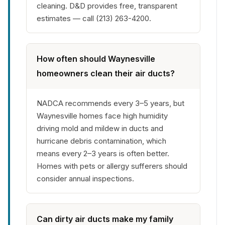
cleaning. D&D provides free, transparent
estimates — call (213) 263-4200.
How often should Waynesville
homeowners clean their air ducts?
NADCA recommends every 3–5 years, but
Waynesville homes face high humidity
driving mold and mildew in ducts and
hurricane debris contamination, which
means every 2–3 years is often better.
Homes with pets or allergy sufferers should
consider annual inspections.
Can dirty air ducts make my family