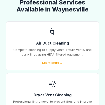
Professional Services
Available in Waynesville
🌀
Air Duct Cleaning
Complete cleaning of supply vents, return vents, and
trunk lines using HEPA-filtered equipment.
Learn More →
💨
Dryer Vent Cleaning
Professional lint removal to prevent fires and improve