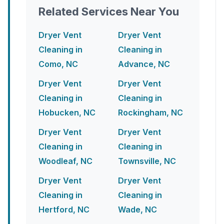
Related Services Near You
Dryer Vent
Dryer Vent
Cleaning in
Cleaning in
Como, NC
Advance, NC
Dryer Vent
Dryer Vent
Cleaning in
Cleaning in
Hobucken, NC
Rockingham, NC
Dryer Vent
Dryer Vent
Cleaning in
Cleaning in
Woodleaf, NC
Townsville, NC
Dryer Vent
Dryer Vent
Cleaning in
Cleaning in
Hertford, NC
Wade, NC