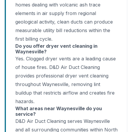
homes dealing with volcanic ash trace
elements in air supply from regional
geological activity, clean ducts can produce
measurable utility bill reductions within the
first billing cycle.
Do you offer dryer vent cleaning in
Waynesville?
Yes. Clogged dryer vents are a leading cause
of house fires. D&D Air Duct Cleaning
provides professional dryer vent cleaning
throughout Waynesville, removing lint
buildup that restricts airflow and creates fire
hazards.
What areas near Waynesville do you
service?
D&D Air Duct Cleaning serves Waynesville
and all surrounding communities within North