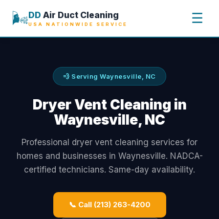
🌬️
DD
Air Duct Cleaning
☰
USA NATIONWIDE SERVICE
💨 Serving Waynesville, NC
Dryer Vent Cleaning in
Waynesville, NC
Professional dryer vent cleaning services for
homes and businesses in Waynesville. NADCA-
certified technicians. Same-day availability.
📞 Call (213) 263-4200