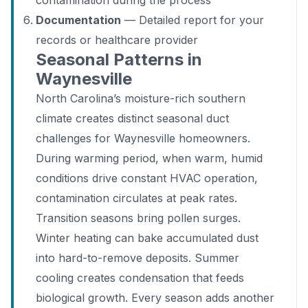
contamination during the process
Documentation
— Detailed report for your
records or healthcare provider
Seasonal Patterns in
Waynesville
North Carolina’s moisture-rich southern
climate creates distinct seasonal duct
challenges for Waynesville homeowners.
During warming period, when warm, humid
conditions drive constant HVAC operation,
contamination circulates at peak rates.
Transition seasons bring pollen surges.
Winter heating can bake accumulated dust
into hard-to-remove deposits. Summer
cooling creates condensation that feeds
biological growth. Every season adds another