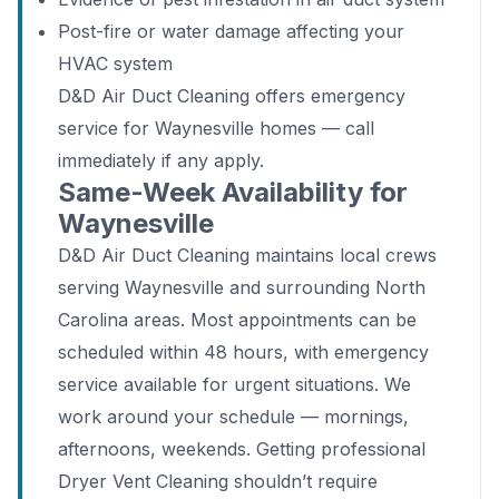
Post-fire or water damage affecting your
HVAC system
D&D Air Duct Cleaning offers emergency
service for Waynesville homes — call
immediately if any apply.
Same-Week Availability for
Waynesville
D&D Air Duct Cleaning maintains local crews
serving Waynesville and surrounding North
Carolina areas. Most appointments can be
scheduled within 48 hours, with emergency
service available for urgent situations. We
work around your schedule — mornings,
afternoons, weekends. Getting professional
Dryer Vent Cleaning shouldn’t require