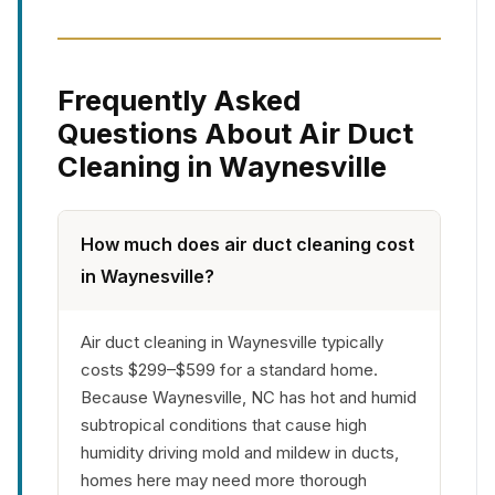
Frequently Asked
Questions About Air Duct
Cleaning in Waynesville
How much does air duct cleaning cost
in Waynesville?
Air duct cleaning in Waynesville typically
costs $299–$599 for a standard home.
Because Waynesville, NC has hot and humid
subtropical conditions that cause high
humidity driving mold and mildew in ducts,
homes here may need more thorough