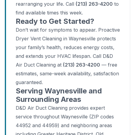
rearranging your life. Call
(213) 263-4200
to
find available times this week.
Ready to Get Started?
Don’t wait for symptoms to appear. Proactive
Dryer Vent Cleaning in Waynesville protects
your family’s health, reduces energy costs,
and extends your HVAC lifespan. Call D&D
Air Duct Cleaning at
(213) 263-4200
— free
estimates, same-week availability, satisfaction
guaranteed.
Serving Waynesville and
Surrounding Areas
D&D Air Duct Cleaning provides expert
service throughout Waynesville (ZIP codes
44952 and 44959) and neighboring areas
including Greater Heritage District, Old