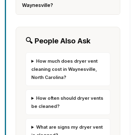
Waynesville?
🔍 People Also Ask
How much does dryer vent
cleaning cost in Waynesville,
North Carolina?
How often should dryer vents
be cleaned?
What are signs my dryer vent