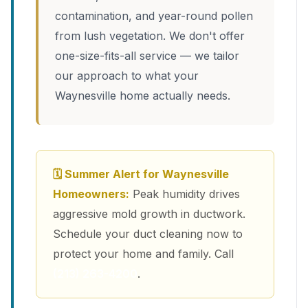
contamination, and year-round pollen
from lush vegetation. We don't offer
one-size-fits-all service — we tailor
our approach to what your
Waynesville home actually needs.
🗓 Summer Alert for Waynesville
Homeowners:
Peak humidity drives
aggressive mold growth in ductwork.
Schedule your duct cleaning now to
protect your home and family. Call
(213) 263-4200
.