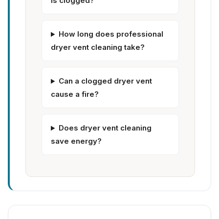
is clogged?
How long does professional
dryer vent cleaning take?
Can a clogged dryer vent
cause a fire?
Does dryer vent cleaning
save energy?