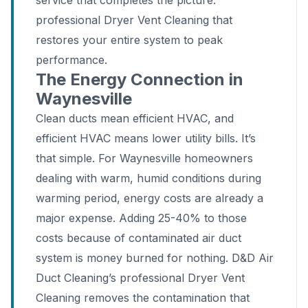
service that completes the picture:
professional Dryer Vent Cleaning that
restores your entire system to peak
performance.
The Energy Connection in
Waynesville
Clean ducts mean efficient HVAC, and
efficient HVAC means lower utility bills. It’s
that simple. For Waynesville homeowners
dealing with warm, humid conditions during
warming period, energy costs are already a
major expense. Adding 25-40% to those
costs because of contaminated air duct
system is money burned for nothing. D&D Air
Duct Cleaning’s professional Dryer Vent
Cleaning removes the contamination that