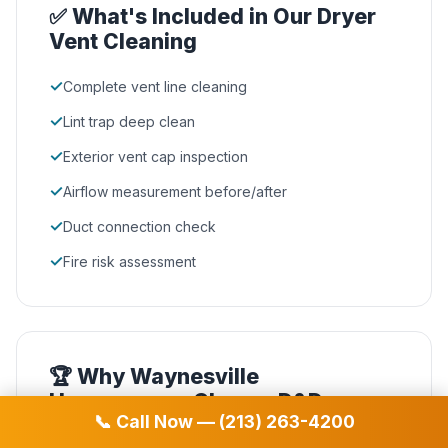
✅ What's Included in Our Dryer
Vent Cleaning
✓
Complete vent line cleaning
✓
Lint trap deep clean
✓
Exterior vent cap inspection
✓
Airflow measurement before/after
✓
Duct connection check
✓
Fire risk assessment
🏆 Why Waynesville
Homeowners Choose D&D
📞 Call Now — (213) 263-4200
NADCA Certified