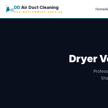
🌬️
DD
Air Duct Cleaning
Home
A
USA NATIONWIDE SERVICE
Dryer V
Profess
Sha