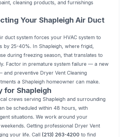
int, cleaning products, and furnishings
cting Your Shapleigh Air Duct
ty air duct system forces your HVAC system to
ls by 25-40%. In Shapleigh, where frigid,
 during freezing season, that translates to
ly. Factor in premature system failure — a new
 and preventive Dryer Vent Cleaning
estments a Shapleigh homeowner can make.
 for Shapleigh
ocal crews serving Shapleigh and surrounding
n be scheduled within 48 hours, with
rgent situations. We work around your
weekends. Getting professional Dryer Vent
ing your life. Call
(213) 263-4200
to find