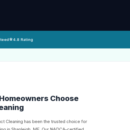
⭐
nteed
4.8 Rating
 Homeowners Choose
leaning
uct Cleaning has been the trusted choice for
ning in Shapleigh, ME. Our NADCA-certified