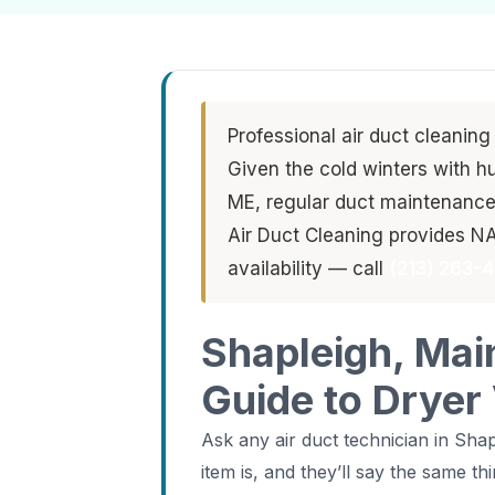
Professional air duct cleaning
Given the cold winters with h
ME, regular duct maintenance i
Air Duct Cleaning provides N
availability — call
(213) 263-
Shapleigh, Mai
Guide to Dryer
Ask any air duct technician in Sh
item is, and they’ll say the same 