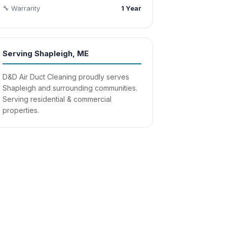
🔧 Warranty
1 Year
Serving Shapleigh, ME
D&D Air Duct Cleaning proudly serves
Shapleigh and surrounding communities.
Serving residential & commercial
properties.