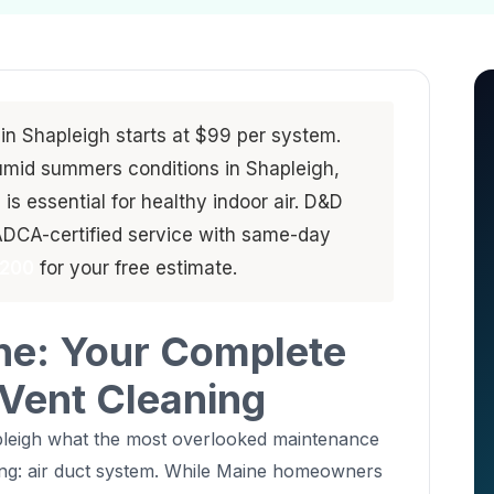
 in Shapleigh starts at $99 per system.
umid summers conditions in Shapleigh,
s essential for healthy indoor air. D&D
ADCA-certified service with same-day
4200
for your free estimate.
ne: Your Complete
 Vent Cleaning
apleigh what the most overlooked maintenance
thing: air duct system. While Maine homeowners