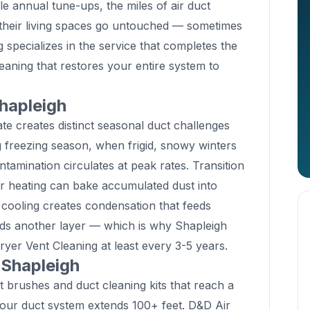
ule annual tune-ups, the miles of air duct
 their living spaces go untouched — sometimes
 specializes in the service that completes the
eaning that restores your entire system to
hapleigh
te creates distinct seasonal duct challenges
freezing season, when frigid, snowy winters
tamination circulates at peak rates. Transition
er heating can bake accumulated dust into
ooling creates condensation that feeds
dds another layer — which is why Shapleigh
yer Vent Cleaning at least every 3-5 years.
 Shapleigh
 brushes and duct cleaning kits that reach a
Your duct system extends 100+ feet. D&D Air