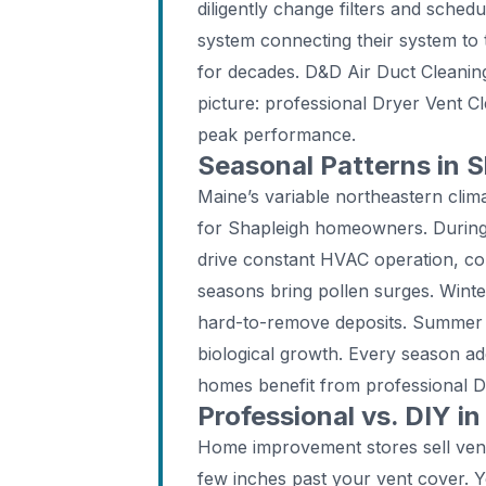
diligently change filters and sched
system connecting their system to
for decades. D&D Air Duct Cleaning
picture: professional Dryer Vent Cl
peak performance.
Seasonal Patterns in S
Maine’s variable northeastern clima
for Shapleigh homeowners. During 
drive constant HVAC operation, con
seasons bring pollen surges. Wint
hard-to-remove deposits. Summer c
biological growth. Every season a
homes benefit from professional Dr
Professional vs. DIY in
Home improvement stores sell vent
few inches past your vent cover. 