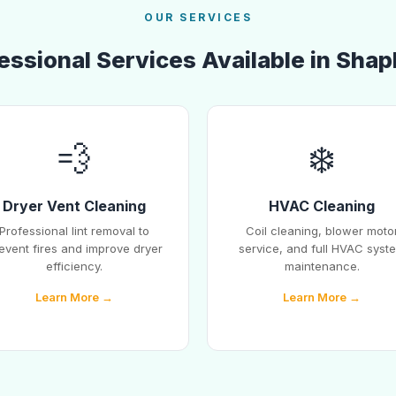
OUR SERVICES
essional Services Available in Shap
💨
❄️
Dryer Vent Cleaning
HVAC Cleaning
Professional lint removal to
Coil cleaning, blower moto
event fires and improve dryer
service, and full HVAC syst
efficiency.
maintenance.
Learn More →
Learn More →