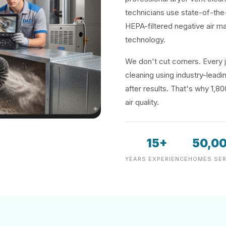
technicians use state-of-the
HEPA-filtered negative air m
technology.
We don't cut corners. Every j
cleaning using industry-lea
after results. That's why 1,8
air quality.
15+
50,0
YEARS EXPERIENCE
HOMES SER