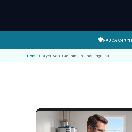
🛡️
NADCA Certifi
Home
›
Dryer Vent Cleaning in Shapleigh, ME