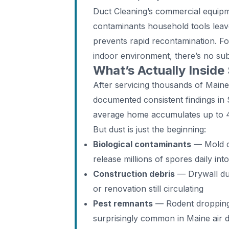
Duct Cleaning’s commercial equip
contaminants household tools leave
prevents rapid recontamination. F
indoor environment, there’s no subs
What’s Actually Inside
After servicing thousands of Main
documented consistent findings in 
average home accumulates up to 40
But dust is just the beginning:
Biological contaminants
— Mold co
release millions of spores daily int
Construction debris
— Drywall dus
or renovation still circulating
Pest remnants
— Rodent droppings,
surprisingly common in Maine air 