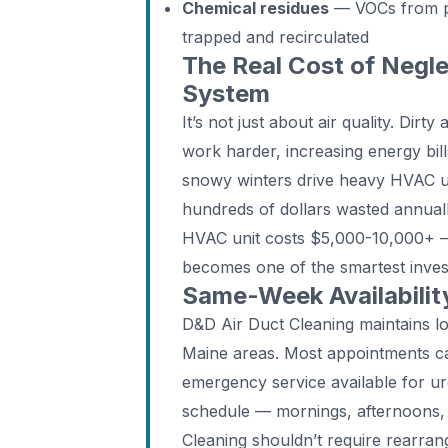
Chemical residues
— VOCs from pa
trapped and recirculated
The Real Cost of Negle
System
It’s not just about air quality. Dir
work harder, increasing energy bil
snowy winters drive heavy HVAC use
hundreds of dollars wasted annual
HVAC unit costs $5,000-10,000+ —
becomes one of the smartest inv
Same-Week Availability
D&D Air Duct Cleaning maintains l
Maine areas. Most appointments ca
emergency service available for u
schedule — mornings, afternoons, 
Cleaning shouldn’t require rearrang