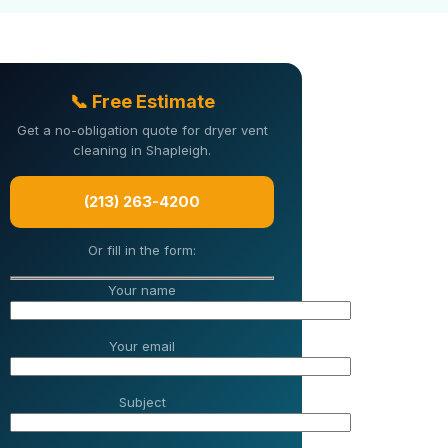
📞 Free Estimate
Get a no-obligation quote for dryer vent
cleaning in Shapleigh.
(213) 263-4200
Or fill in the form:
Your name
Your email
Subject