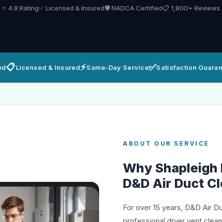
⭐ 4.8 Rating
✅ Licensed & Insured
🛡️ NADCA Certified
📋 1,800+ Reviews
📋
⚡
✅
ed
Licensed & Insured
Same-Day Service
Satisfaction Guara
ABOUT OUR SERVICE
Why Shapleigh
D&D Air Duct C
For over 15 years, D&D Air D
professional dryer vent clea