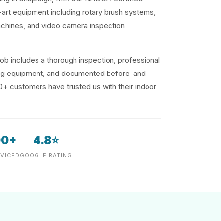
-art equipment including rotary brush systems,
achines, and video camera inspection
ob includes a thorough inspection, professional
ding equipment, and documented before-and-
00+ customers have trusted us with their indoor
00+
4.8⭐
VICED
GOOGLE RATING