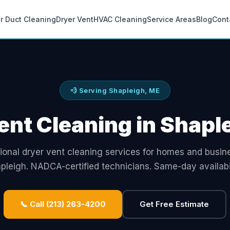
ir Duct Cleaning
Dryer Vent
HVAC Cleaning
Service Areas
Blog
Cont
💨 Serving Shapleigh, ME
ent Cleaning in Shapl
ional dryer vent cleaning services for homes and busin
pleigh. NADCA-certified technicians. Same-day availabil
📞 Call (213) 263-4200
Get Free Estimate