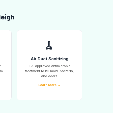
leigh
🧹
Air Duct Sanitizing
r
EPA-approved antimicrobial
em
treatment to kill mold, bacteria,
and odors.
Learn More →