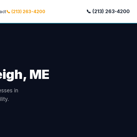
📞 (213) 263-4200
act
📞 (213) 263-4200
eigh, ME
esses in
ity.