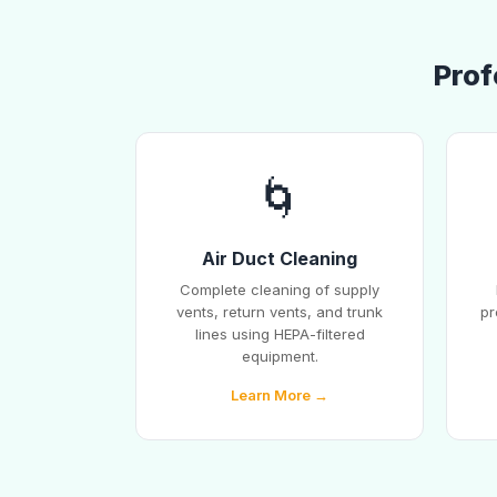
Prof
🌀
Air Duct Cleaning
Complete cleaning of supply
vents, return vents, and trunk
pr
lines using HEPA-filtered
equipment.
Learn More →