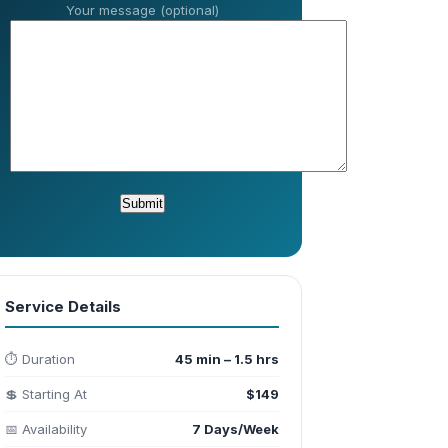
Your message (optional)
Service Details
⏱️ Duration
45 min – 1.5 hrs
💲 Starting At
$149
📅 Availability
7 Days/Week