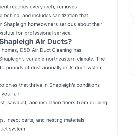
ment reaches every inch, removes
 behind, and includes sanitization that
or Shapleigh homeowners serious about their
titute for professional service.
 Shapleigh Air Ducts?
e homes, D&D Air Duct Cleaning has
Shapleigh’s variable northeastern climate. The
 pounds of dust annually in its duct system.
lonies that thrive in Shapleigh’s conditions
o your air
t, sawdust, and insulation fibers from building
 insect parts, and nesting materials
duct system