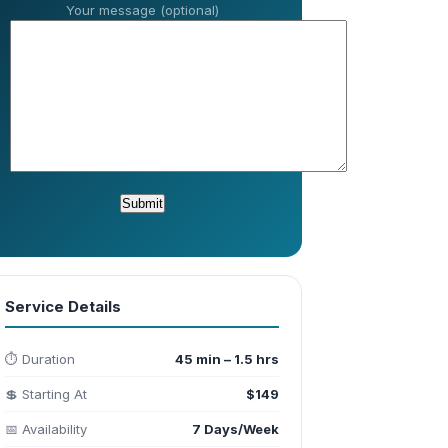
Your message (optional)
Service Details
⏱️ Duration
45 min – 1.5 hrs
💲 Starting At
$149
📅 Availability
7 Days/Week