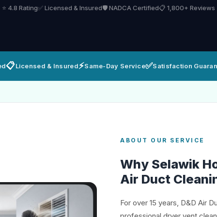
⭐ 4.8 Rating
✅ Licensed & Insured
🛡️ NADCA Certified
📋 1,800+ Reviews
📋
⚡
✅
ed
Licensed & Insured
Same-Day Service
Satisfaction Guara
ABOUT OUR SERVICE
Why Selawik H
Air Duct Cleani
For over 15 years, D&D Air D
professional dryer vent clea