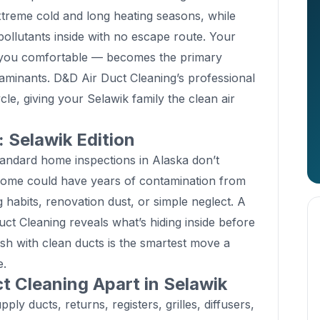
xtreme cold and long heating seasons, while
ollutants inside with no escape route. Your
you comfortable — becomes the primary
taminants. D&D Air Duct Cleaning’s professional
le, giving your Selawik family the clean air
Selawik Edition
andard home inspections in Alaska don’t
home could have years of contamination from
 habits, renovation dust, or simple neglect. A
t Cleaning reveals what’s hiding inside before
resh with clean ducts is the smartest move a
e.
t Cleaning Apart in Selawik
ly ducts, returns, registers, grilles, diffusers,