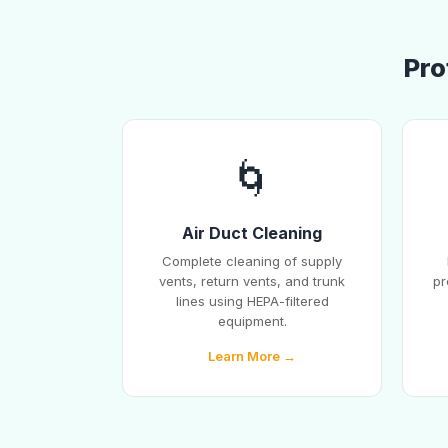
Pro
🌀
Air Duct Cleaning
Complete cleaning of supply
vents, return vents, and trunk
pr
lines using HEPA-filtered
equipment.
Learn More →