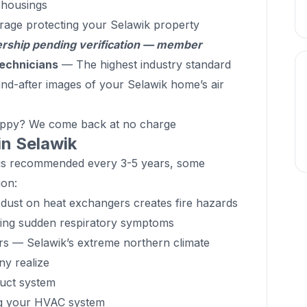
d housings
rage protecting your Selawik property
hip pending verification — member
echnicians
— The highest industry standard
d-after images of your Selawik home’s air
ppy? We come back at no charge
in Selawik
g is recommended every 3-5 years, some
ion:
ust on heat exchangers creates fire hazards
cing sudden respiratory symptoms
ers — Selawik’s extreme northern climate
y realize
duct system
ng your HVAC system