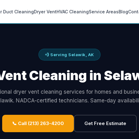
ir Duct Cleaning
Dryer Vent
HVAC Cleaning
Service Areas
Blog
Cont
💨 Serving Selawik, AK
Vent Cleaning in Sela
ional dryer vent cleaning services for homes and busin
lawik. NADCA-certified technicians. Same-day availabili
📞 Call (213) 263-4200
Get Free Estimate