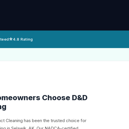
⭐
nteed
4.8 Rating
omeowners Choose D&D
ng
uct Cleaning has been the trusted choice for
ning in Selawik, AK. Our NADCA-certified