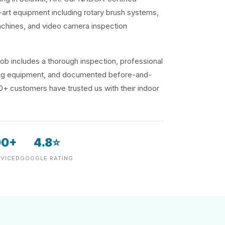
-art equipment including rotary brush systems,
achines, and video camera inspection
ob includes a thorough inspection, professional
ding equipment, and documented before-and-
00+ customers have trusted us with their indoor
00+
4.8⭐
VICED
GOOGLE RATING