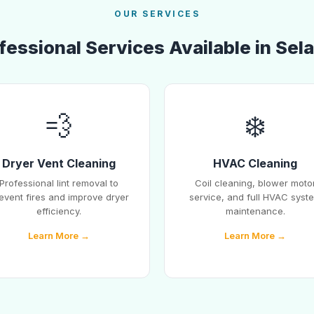
OUR SERVICES
fessional Services Available in Sel
💨
❄️
Dryer Vent Cleaning
HVAC Cleaning
Professional lint removal to
Coil cleaning, blower moto
event fires and improve dryer
service, and full HVAC syst
efficiency.
maintenance.
Learn More →
Learn More →