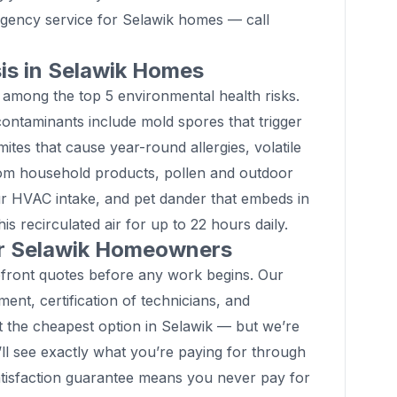
gency service for Selawik homes — call
sis in Selawik Homes
 among the top 5 environmental health risks.
ontaminants include mold spores that trigger
mites that cause year-round allergies, volatile
om household products, pollen and outdoor
ur HVAC intake, and pet dander that embeds in
his recirculated air for up to 22 hours daily.
or Selawik Homeowners
front quotes before any work begins. Our
pment, certification of technicians, and
t the cheapest option in Selawik — but we’re
’ll see exactly what you’re paying for through
tisfaction guarantee means you never pay for