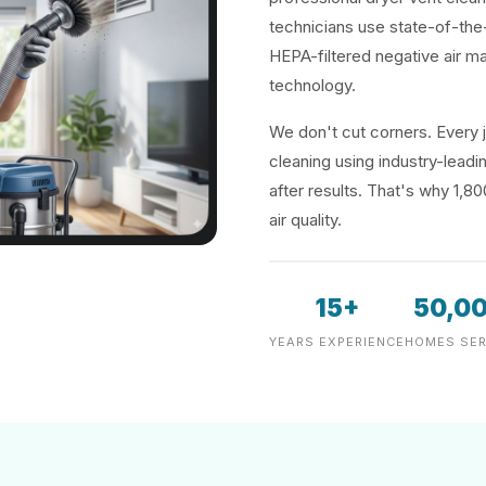
technicians use state-of-the
HEPA-filtered negative air m
technology.
We don't cut corners. Every j
cleaning using industry-lea
after results. That's why 1,8
air quality.
15+
50,0
YEARS EXPERIENCE
HOMES SER