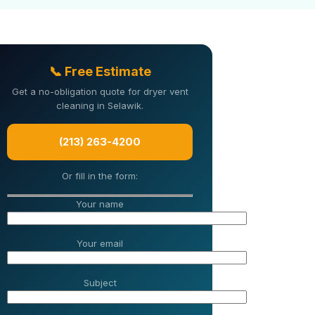
📞 Free Estimate
Get a no-obligation quote for dryer vent
cleaning in Selawik.
(213) 263-4200
Or fill in the form:
Your name
Your email
Subject