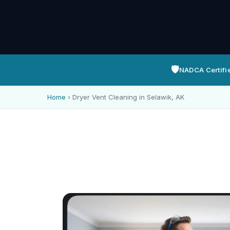
🛡️
NADCA Certifi
Home
›
Dryer Vent Cleaning in Selawik, AK