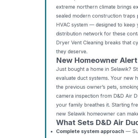
extreme northern climate brings e
sealed modern construction traps p
HVAC system — designed to keep 
distribution network for these con
Dryer Vent Cleaning breaks that cyc
they deserve.
New Homeowner Alert: 
Just bought a home in Selawik? St
evaluate duct systems. Your new 
the previous owner’s pets, smoking
camera inspection from D&D Air Duc
your family breathes it. Starting f
new Selawik homeowner can mak
What Sets D&D Air Duc
Complete system approach
— Supp