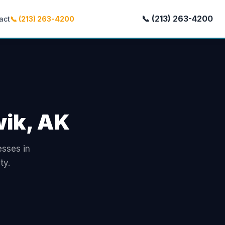
📞 (213) 263-4200
act
📞 (213) 263-4200
wik, AK
esses in
ty.