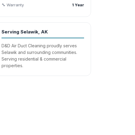
🔧 Warranty
1 Year
Serving Selawik, AK
D&D Air Duct Cleaning proudly serves
Selawik and surrounding communities.
Serving residential & commercial
properties.