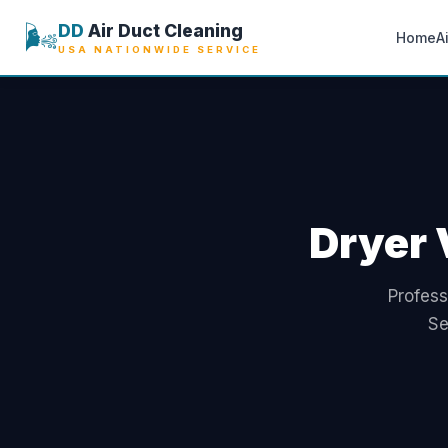
🌬️
DD
Air Duct Cleaning
Home
A
USA NATIONWIDE SERVICE
Dryer 
Profess
Se