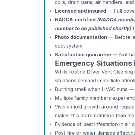
coils, drain pans, air handlers, an
Licensed and insured
— Full cove
NADCA-certified
(NADCA members
number to be published shortly)
t
Photo documentation
— Before-an
duct system
Satisfaction guarantee
— Not ha
Emergency Situations 
While routine Dryer Vent Cleanin
situations demand immediate attent
Burning smell when HVAC runs — d
Multiple family members experien
Visible mold growth around regist
makes this more common than man
Evidence of pest infestation in air 
Post-fire or water damage affecti