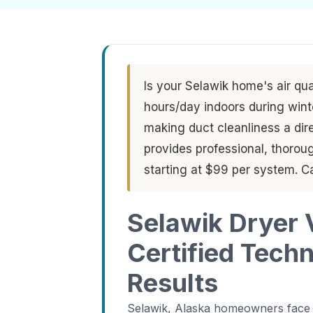
Is your Selawik home's air qu
hours/day indoors during wint
making duct cleanliness a dire
provides professional, thorou
starting at $99 per system. C
Selawik Dryer 
Certified Tech
Results
Selawik, Alaska homeowners face a