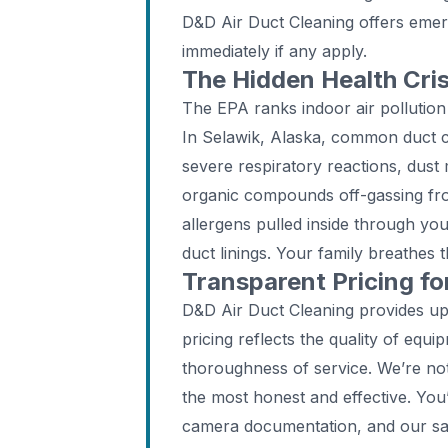
D&D Air Duct Cleaning offers emer
immediately if any apply.
The Hidden Health Cri
The EPA ranks indoor air pollution
In Selawik, Alaska, common duct c
severe respiratory reactions, dust 
organic compounds off-gassing fr
allergens pulled inside through yo
duct linings. Your family breathes t
Transparent Pricing f
D&D Air Duct Cleaning provides up
pricing reflects the quality of equi
thoroughness of service. We’re no
the most honest and effective. You
camera documentation, and our sa