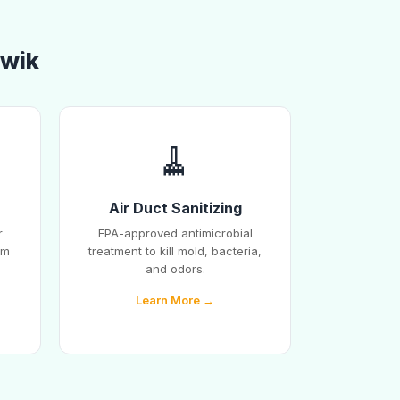
awik
🧹
Air Duct Sanitizing
r
EPA-approved antimicrobial
em
treatment to kill mold, bacteria,
and odors.
Learn More →