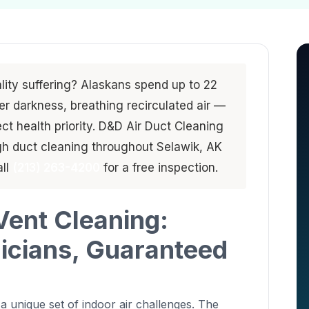
ality suffering? Alaskans spend up to 22
er darkness, breathing recirculated air —
ct health priority. D&D Air Duct Cleaning
gh duct cleaning throughout Selawik, AK
all
(213) 263-4200
for a free inspection.
Vent Cleaning:
nicians, Guaranteed
 unique set of indoor air challenges. The