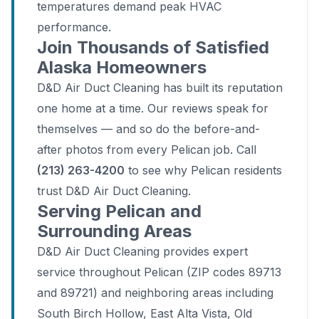
temperatures demand peak HVAC
performance.
Join Thousands of Satisfied
Alaska Homeowners
D&D Air Duct Cleaning has built its reputation
one home at a time. Our reviews speak for
themselves — and so do the before-and-
after photos from every Pelican job. Call
(213) 263-4200
to see why Pelican residents
trust D&D Air Duct Cleaning.
Serving Pelican and
Surrounding Areas
D&D Air Duct Cleaning provides expert
service throughout Pelican (ZIP codes 89713
and 89721) and neighboring areas including
South Birch Hollow, East Alta Vista, Old