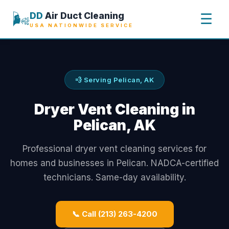
🌬️
DD
Air Duct Cleaning
☰
USA NATIONWIDE SERVICE
💨 Serving Pelican, AK
Dryer Vent Cleaning in
Pelican, AK
Professional dryer vent cleaning services for
homes and businesses in Pelican. NADCA-certified
technicians. Same-day availability.
📞 Call (213) 263-4200