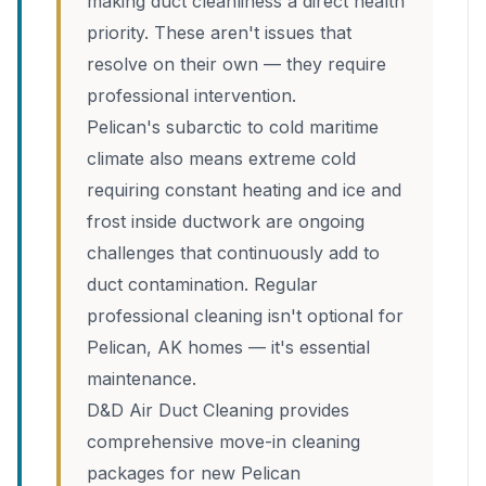
making duct cleanliness a direct health
priority. These aren't issues that
resolve on their own — they require
professional intervention.
Pelican's subarctic to cold maritime
climate also means extreme cold
requiring constant heating and ice and
frost inside ductwork are ongoing
challenges that continuously add to
duct contamination. Regular
professional cleaning isn't optional for
Pelican, AK homes — it's essential
maintenance.
D&D Air Duct Cleaning provides
comprehensive move-in cleaning
packages for new Pelican