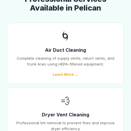
Available in Pelican
🌀
Air Duct Cleaning
Complete cleaning of supply vents, return vents, and
trunk lines using HEPA-filtered equipment.
Learn More →
💨
Dryer Vent Cleaning
Professional lint removal to prevent fires and improve
dryer efficiency.