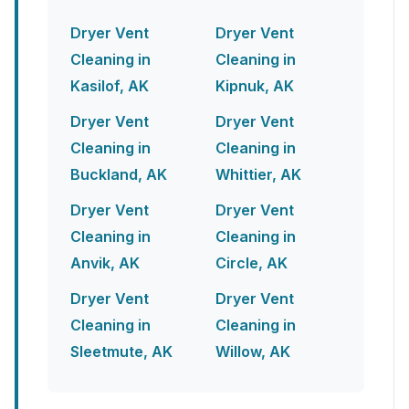
Dryer Vent
Dryer Vent
Cleaning in
Cleaning in
Kasilof, AK
Kipnuk, AK
Dryer Vent
Dryer Vent
Cleaning in
Cleaning in
Buckland, AK
Whittier, AK
Dryer Vent
Dryer Vent
Cleaning in
Cleaning in
Anvik, AK
Circle, AK
Dryer Vent
Dryer Vent
Cleaning in
Cleaning in
Sleetmute, AK
Willow, AK