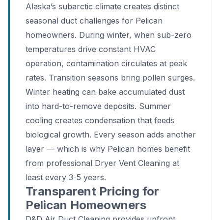
Alaska’s subarctic climate creates distinct
seasonal duct challenges for Pelican
homeowners. During winter, when sub-zero
temperatures drive constant HVAC
operation, contamination circulates at peak
rates. Transition seasons bring pollen surges.
Winter heating can bake accumulated dust
into hard-to-remove deposits. Summer
cooling creates condensation that feeds
biological growth. Every season adds another
layer — which is why Pelican homes benefit
from professional Dryer Vent Cleaning at
least every 3-5 years.
Transparent Pricing for
Pelican Homeowners
D&D Air Duct Cleaning provides upfront