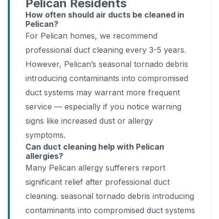
Pelican Residents
How often should air ducts be cleaned in
Pelican?
For Pelican homes, we recommend
professional duct cleaning every 3-5 years.
However, Pelican’s seasonal tornado debris
introducing contaminants into compromised
duct systems may warrant more frequent
service — especially if you notice warning
signs like increased dust or allergy
symptoms.
Can duct cleaning help with Pelican
allergies?
Many Pelican allergy sufferers report
significant relief after professional duct
cleaning. seasonal tornado debris introducing
contaminants into compromised duct systems