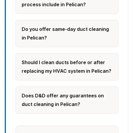
process include in Pelican?
Do you offer same-day duct cleaning
in Pelican?
Should I clean ducts before or after
replacing my HVAC system in Pelican?
Does D&D offer any guarantees on
duct cleaning in Pelican?