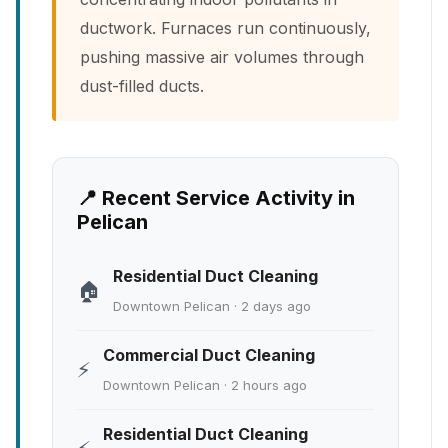
ductwork. Furnaces run continuously,
pushing massive air volumes through
dust-filled ducts.
📍 Recent Service Activity in
Pelican
Residential Duct Cleaning
🏠
Downtown Pelican · 2 days ago
Commercial Duct Cleaning
⚡
Downtown Pelican · 2 hours ago
Residential Duct Cleaning