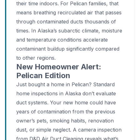
their time indoors. For Pelican families, that
means breathing recirculated air that passes
through contaminated ducts thousands of
times. In Alaska’s subarctic climate, moisture
and temperature conditions accelerate
contaminant buildup significantly compared
to other regions.
New Homeowner Alert:
Pelican Edition
Just bought a home in Pelican? Standard
home inspections in Alaska don’t evaluate
duct systems. Your new home could have
years of contamination from the previous
owner’s pets, smoking habits, renovation
dust, or simple neglect. A camera inspection
from D&D Air Duct Cleaning reveals what’s