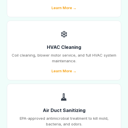
Learn More →
❄️
HVAC Cleaning
Coil cleaning, blower motor service, and full HVAC system
maintenance.
Learn More →
🧹
Air Duct Sanitizing
EPA-approved antimicrobial treatment to kill mold,
bacteria, and odors.