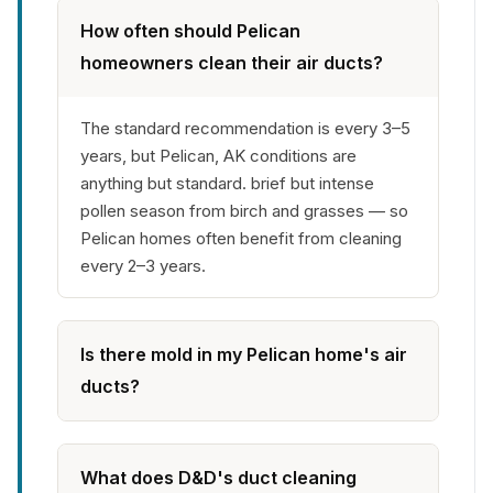
How often should Pelican
homeowners clean their air ducts?
The standard recommendation is every 3–5
years, but Pelican, AK conditions are
anything but standard. brief but intense
pollen season from birch and grasses — so
Pelican homes often benefit from cleaning
every 2–3 years.
Is there mold in my Pelican home's air
ducts?
What does D&D's duct cleaning