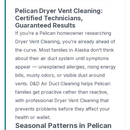
Pelican Dryer Vent Cleaning:
Certified Technicians,
Guaranteed Results
If you’re a Pelican homeowner researching
Dryer Vent Cleaning, you’re already ahead of
the curve. Most families in Alaska don’t think
about their air duct system until symptoms
appear — unexplained allergies, rising energy
bills, musty odors, or visible dust around
vents. D&D Air Duct Cleaning helps Pelican
families get proactive rather than reactive,
with professional Dryer Vent Cleaning that
prevents problems before they affect your
health or wallet.
Seasonal Patterns in Pelican