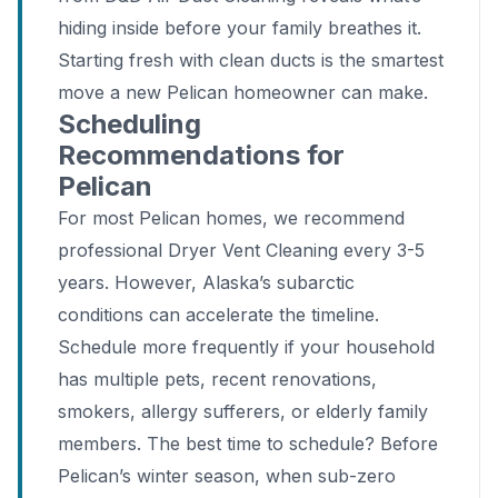
hiding inside before your family breathes it.
Starting fresh with clean ducts is the smartest
move a new Pelican homeowner can make.
Scheduling
Recommendations for
Pelican
For most Pelican homes, we recommend
professional Dryer Vent Cleaning every 3-5
years. However, Alaska’s subarctic
conditions can accelerate the timeline.
Schedule more frequently if your household
has multiple pets, recent renovations,
smokers, allergy sufferers, or elderly family
members. The best time to schedule? Before
Pelican’s winter season, when sub-zero