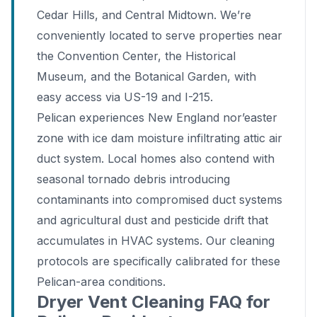
Cedar Hills, and Central Midtown. We’re
conveniently located to serve properties near
the Convention Center, the Historical
Museum, and the Botanical Garden, with
easy access via US-19 and I-215.
Pelican experiences New England nor’easter
zone with ice dam moisture infiltrating attic air
duct system. Local homes also contend with
seasonal tornado debris introducing
contaminants into compromised duct systems
and agricultural dust and pesticide drift that
accumulates in HVAC systems. Our cleaning
protocols are specifically calibrated for these
Pelican-area conditions.
Dryer Vent Cleaning FAQ for