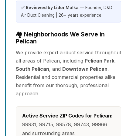
✅
Reviewed by Lidor Malka
— Founder, D&D
Air Duct Cleaning | 26+ years experience
🏘️ Neighborhoods We Serve in
Pelican
We provide expert airduct service throughout
all areas of Pelican, including
Pelican Park
,
South Pelican
, and
Downtown Pelican
.
Residential and commercial properties alike
benefit from our thorough, professional
approach.
Active Service ZIP Codes for Pelican:
99931, 99715, 99578, 99743, 99966
and surrounding areas