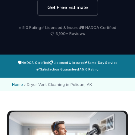
Get Free Estimate
⭐ 5.0 Rating
✅ Licensed & Insured
🛡️ NADCA Certified
📋 3,100+ Reviews
🛡️
📋
⚡
NADCA Certified
Licensed & Insured
Same-Day Service
✅
⭐
Satisfaction Guaranteed
5.0 Rating
Home
›
Dryer Vent Cleaning in Pelican, AK