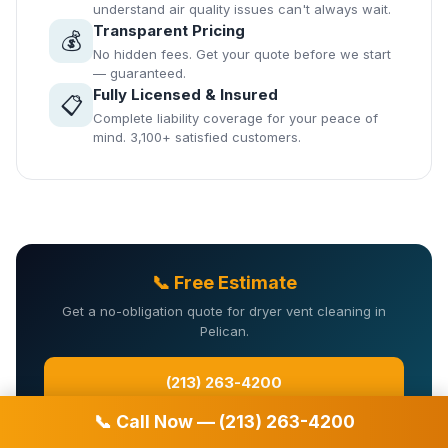
understand air quality issues can't always wait.
Transparent Pricing
💰
No hidden fees. Get your quote before we start
— guaranteed.
Fully Licensed & Insured
📋
Complete liability coverage for your peace of
mind. 3,100+ satisfied customers.
📞 Free Estimate
Get a no-obligation quote for dryer vent cleaning in
Pelican.
(213) 263-4200
📞 Call Now — (213) 263-4200
Or fill in the form: