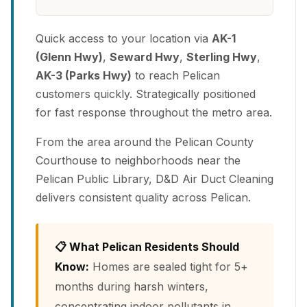
Quick access to your location via
AK-1
(Glenn Hwy)
,
Seward Hwy
,
Sterling Hwy
,
AK-3 (Parks Hwy)
to reach Pelican
customers quickly. Strategically positioned
for fast response throughout the metro area.
From the area around the Pelican County
Courthouse to neighborhoods near the
Pelican Public Library, D&D Air Duct Cleaning
delivers consistent quality across Pelican.
📋 What Pelican Residents Should
Know:
Homes are sealed tight for 5+
months during harsh winters,
concentrating indoor pollutants in