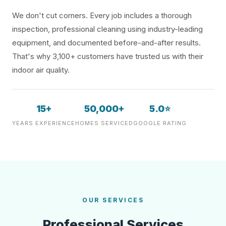
We don't cut corners. Every job includes a thorough
inspection, professional cleaning using industry-leading
equipment, and documented before-and-after results.
That's why 3,100+ customers have trusted us with their
indoor air quality.
15+
50,000+
5.0⭐
YEARS EXPERIENCE
HOMES SERVICED
GOOGLE RATING
OUR SERVICES
Professional Services