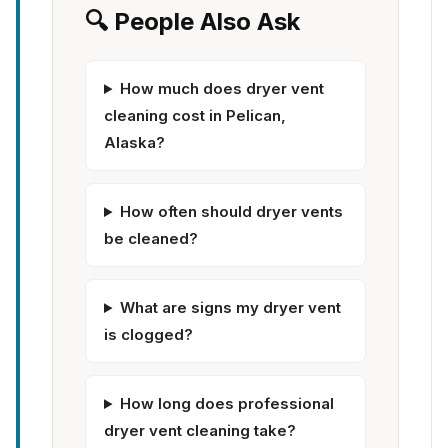
🔍 People Also Ask
How much does dryer vent
cleaning cost in Pelican,
Alaska?
How often should dryer vents
be cleaned?
What are signs my dryer vent
is clogged?
How long does professional
dryer vent cleaning take?