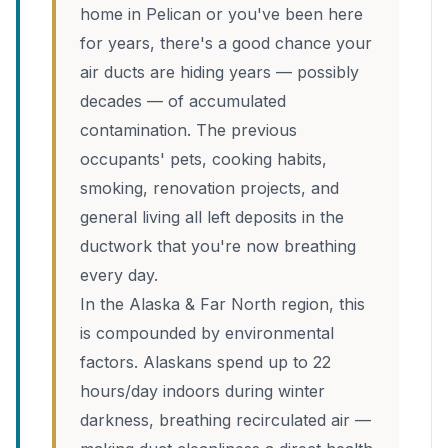
home in Pelican or you've been here
for years, there's a good chance your
air ducts are hiding years — possibly
decades — of accumulated
contamination. The previous
occupants' pets, cooking habits,
smoking, renovation projects, and
general living all left deposits in the
ductwork that you're now breathing
every day.
In the Alaska & Far North region, this
is compounded by environmental
factors. Alaskans spend up to 22
hours/day indoors during winter
darkness, breathing recirculated air —