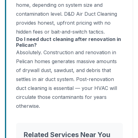
home, depending on system size and
contamination level. D&D Air Duct Cleaning
provides honest, upfront pricing with no
hidden fees or bait-and-switch tactics.
Do I need duct cleaning after renovation in
Pelican?
Absolutely. Construction and renovation in
Pelican homes generates massive amounts
of drywall dust, sawdust, and debris that
settles in air duct system. Post-renovation
duct cleaning is essential — your HVAC will
circulate those contaminants for years
otherwise.
Related Services Near You