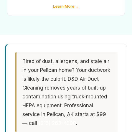
Learn More →
Tired of dust, allergens, and stale air
in your Pelican home? Your ductwork
is likely the culprit. D&D Air Duct
Cleaning removes years of built-up
contamination using truck-mounted
HEPA equipment. Professional
service in Pelican, AK starts at $99
— call
(213) 263-4200
.