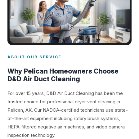
ABOUT OUR SERVICE
Why Pelican Homeowners Choose
D&D Air Duct Cleaning
For over 15 years, D&D Air Duct Cleaning has been the
trusted choice for professional dryer vent cleaning in
Pelican, AK. Our NADCA-certified technicians use state-
of-the-art equipment including rotary brush systems,
HEPA-filtered negative air machines, and video camera
inspection technology.