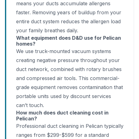
means your ducts accumulate allergens
faster. Removing years of buildup from your
entire duct system reduces the allergen load
your family breathes daily.
What equipment does D&D use for Pelican
homes?
We use truck-mounted vacuum systems
creating negative pressure throughout your
duct network, combined with rotary brushes
and compressed air tools. This commercial-
grade equipment removes contamination that
portable units used by discount services
can’t touch.
How much does duct cleaning cost in
Pelican?
Professional duct cleaning in Pelican typically
ranges from $299-$599 for a standard