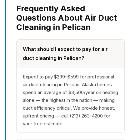
Frequently Asked
Questions About Air Duct
Cleaning in Pelican
What should I expect to pay for air
duct cleaning in Pelican?
Expect to pay $299–$599 for professional
air duct cleaning in Pelican. Alaska homes
spend an average of $3,500/year on heating
alone — the highest in the nation — making
duct efficiency critical. We provide honest,
upfront pricing — call (213) 263-4200 for
your free estimate.