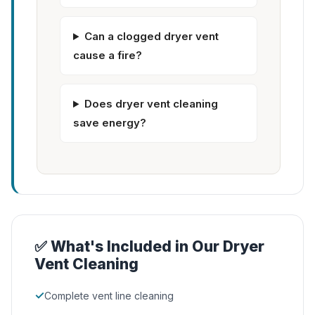
Can a clogged dryer vent
cause a fire?
Does dryer vent cleaning
save energy?
✅ What's Included in Our Dryer
Vent Cleaning
✓
Complete vent line cleaning