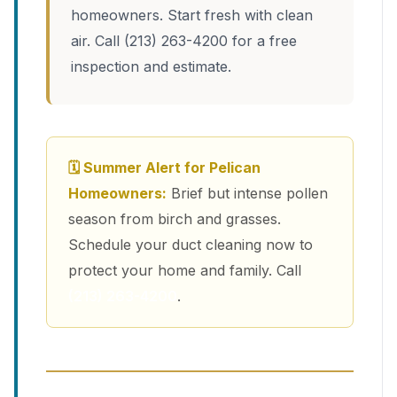
homeowners. Start fresh with clean
air. Call (213) 263-4200 for a free
inspection and estimate.
🗓 Summer Alert for Pelican
Homeowners:
Brief but intense pollen
season from birch and grasses.
Schedule your duct cleaning now to
protect your home and family. Call
(213) 263-4200
.