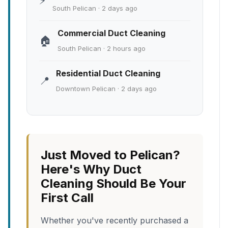
⚡
South Pelican · 2 days ago
Commercial Duct Cleaning
🏠
South Pelican · 2 hours ago
Residential Duct Cleaning
📍
Downtown Pelican · 2 days ago
Just Moved to Pelican?
Here's Why Duct
Cleaning Should Be Your
First Call
Whether you've recently purchased a