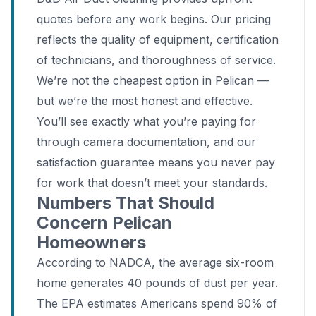
quotes before any work begins. Our pricing
reflects the quality of equipment, certification
of technicians, and thoroughness of service.
We’re not the cheapest option in Pelican —
but we’re the most honest and effective.
You’ll see exactly what you’re paying for
through camera documentation, and our
satisfaction guarantee means you never pay
for work that doesn’t meet your standards.
Numbers That Should
Concern Pelican
Homeowners
According to NADCA, the average six-room
home generates 40 pounds of dust per year.
The EPA estimates Americans spend 90% of