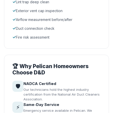
✓
Lint trap deep clean
✓
Exterior vent cap inspection
✓
Airflow measurement before/after
✓
Duct connection check
✓
Fire risk assessment
🏆 Why Pelican Homeowners
Choose D&D
NADCA Certified
🛡️
Our technicians hold the highest industry
certification from the National Air Duct Cleaners
Association.
Same-Day Service
⚡
Emergency service available in Pelican. We