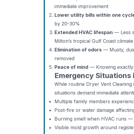
immediate improvement
Lower utility bills within one cycl
by 20-30%
Extended HVAC lifespan
— Less st
Milton’s tropical Gulf Coast climate
Elimination of odors
— Musty, dust
removed
Peace of mind
— Knowing exactly w
Emergency Situations 
While routine Dryer Vent Cleanin
situations demand immediate attent
Multiple family members experien
Post-fire or water damage affecti
Burning smell when HVAC runs — d
Visible mold growth around registe