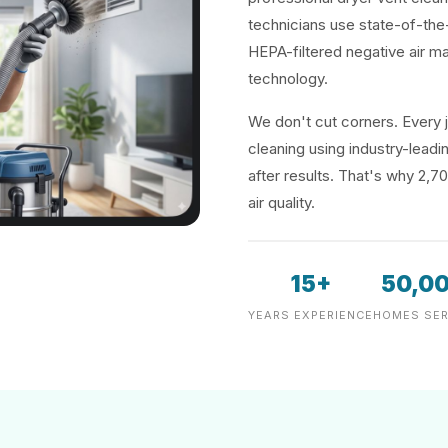
technicians use state-of-the
HEPA-filtered negative air m
technology.
We don't cut corners. Every j
cleaning using industry-lea
after results. That's why 2,7
air quality.
15+
50,0
YEARS EXPERIENCE
HOMES SER