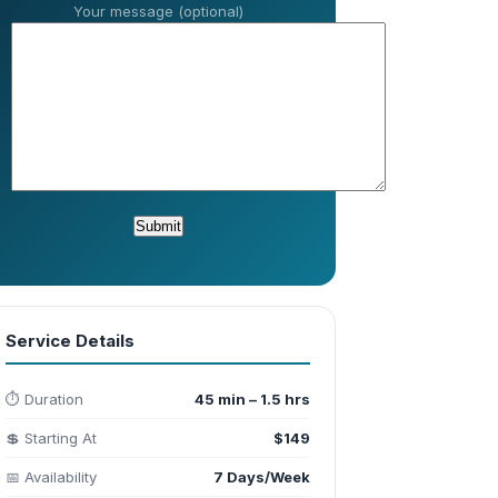
Your message (optional)
Service Details
⏱️ Duration
45 min – 1.5 hrs
💲 Starting At
$149
📅 Availability
7 Days/Week