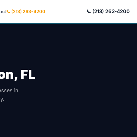
📞 (213) 263-4200
act
📞 (213) 263-4200
on, FL
esses in
y.