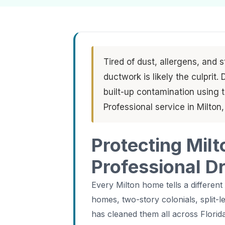
Tired of dust, allergens, and 
ductwork is likely the culprit
built-up contamination using
Professional service in Milton
Protecting Milt
Professional D
Every Milton home tells a different
homes, two-story colonials, split-
has cleaned them all across Florida