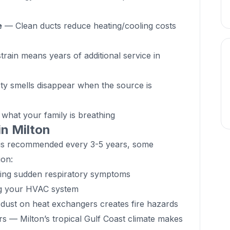
e
— Clean ducts reduce heating/cooling costs
rain means years of additional service in
y smells disappear when the source is
hat your family is breathing
in Milton
g is recommended every 3-5 years, some
ion:
cing sudden respiratory symptoms
ng your HVAC system
ust on heat exchangers creates fire hazards
rs — Milton’s tropical Gulf Coast climate makes