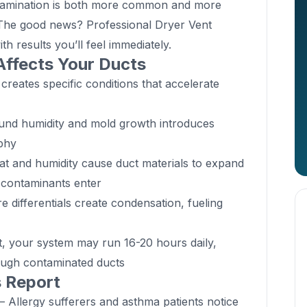
ontamination is both more common and more
The good news? Professional Dryer Vent
with results you’ll feel immediately.
Affects Your Ducts
 creates specific conditions that accelerate
nd humidity and mold growth introduces
aphy
t and humidity cause duct materials to expand
 contaminants enter
differentials create condensation, fueling
 your system may run 16-20 hours daily,
ough contaminated ducts
s Report
 Allergy sufferers and asthma patients notice