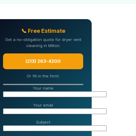
📞 Free Estimate
Get a no-obligation quote for dryer vent
cleaning in Milton.
(213) 263-4200
Or fill in the form:
Your name
Your email
Subject