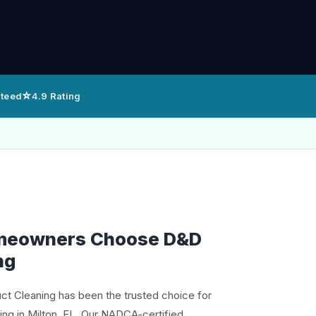
⭐
nteed
4.9 Rating
meowners Choose D&D
ng
uct Cleaning has been the trusted choice for
ing in Milton, FL. Our NADCA-certified