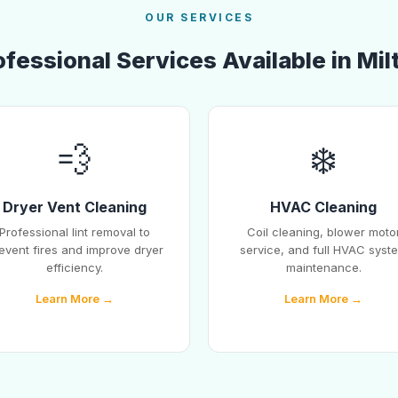
OUR SERVICES
ofessional Services Available in Mil
💨
❄️
Dryer Vent Cleaning
HVAC Cleaning
Professional lint removal to
Coil cleaning, blower moto
event fires and improve dryer
service, and full HVAC syst
efficiency.
maintenance.
Learn More →
Learn More →