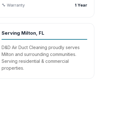
🔧 Warranty
1 Year
Serving Milton, FL
D&D Air Duct Cleaning proudly serves
Milton and surrounding communities.
Serving residential & commercial
properties.