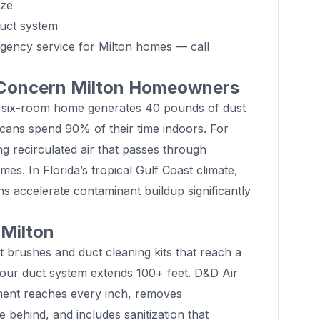
ize
duct system
gency service for Milton homes — call
 Concern Milton Homeowners
 six-room home generates 40 pounds of dust
cans spend 90% of their time indoors. For
ng recirculated air that passes through
es. In Florida’s tropical Gulf Coast climate,
s accelerate contaminant buildup significantly
 Milton
 brushes and duct cleaning kits that reach a
Your duct system extends 100+ feet. D&D Air
ment reaches every inch, removes
 behind, and includes sanitization that