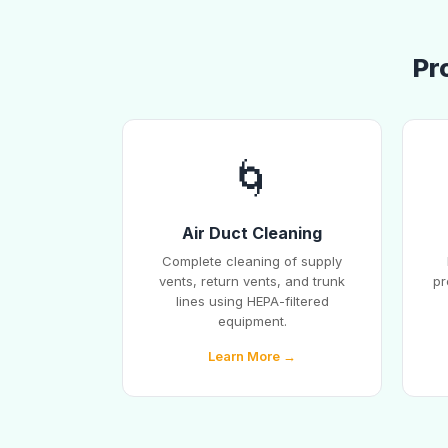
Pr
🌀
Air Duct Cleaning
Complete cleaning of supply
vents, return vents, and trunk
pr
lines using HEPA-filtered
equipment.
Learn More →