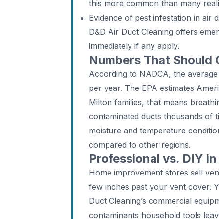
this more common than many real
Evidence of pest infestation in air 
D&D Air Duct Cleaning offers emer
immediately if any apply.
Numbers That Should
According to NADCA, the average
per year. The EPA estimates Ameri
Milton families, that means breathi
contaminated ducts thousands of tim
moisture and temperature condition
compared to other regions.
Professional vs. DIY in
Home improvement stores sell vent
few inches past your vent cover. 
Duct Cleaning’s commercial equip
contaminants household tools leave