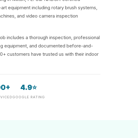
-art equipment including rotary brush systems,
achines, and video camera inspection
ob includes a thorough inspection, professional
ding equipment, and documented before-and-
00+ customers have trusted us with their indoor
00+
4.9⭐
VICED
GOOGLE RATING