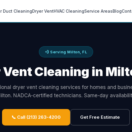
ir Duct Cleaning
Dryer Vent
HVAC Cleaning
Service Areas
Blog
Cont
💨 Serving Milton, FL
 Vent Cleaning in Milt
ional dryer vent cleaning services for homes and busin
ilton. NADCA-certified technicians. Same-day availabilit
📞 Call (213) 263-4200
Get Free Estimate