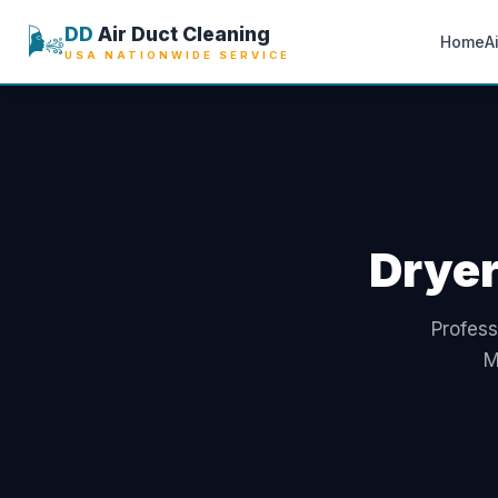
🌬️
DD
Air Duct Cleaning
Home
A
USA NATIONWIDE SERVICE
Dryer
Profess
M