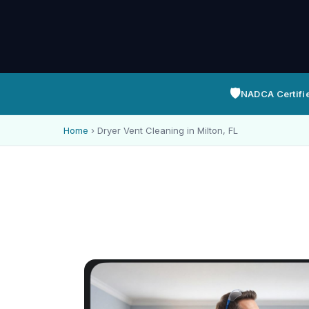
🛡️
NADCA Certifi
Home
›
Dryer Vent Cleaning in Milton, FL