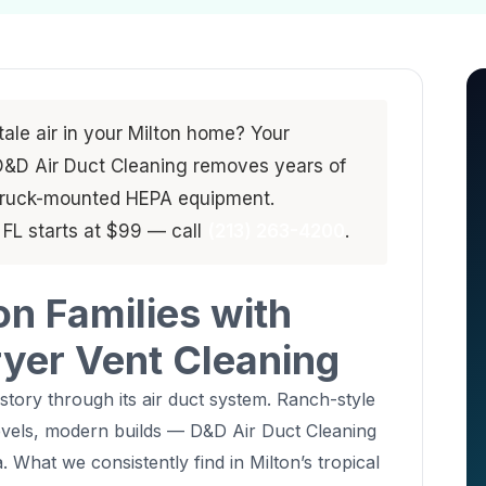
stale air in your Milton home? Your
. D&D Air Duct Cleaning removes years of
 truck-mounted HEPA equipment.
, FL starts at $99 — call
(213) 263-4200
.
on Families with
ryer Vent Cleaning
 story through its air duct system. Ranch-style
levels, modern builds — D&D Air Duct Cleaning
. What we consistently find in Milton’s tropical