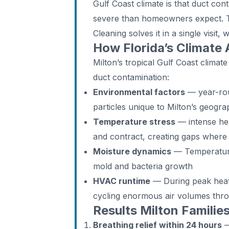
Gulf Coast climate is that duct c
severe than homeowners expect. 
Cleaning solves it in a single visit, 
How Florida’s Climate 
Milton’s tropical Gulf Coast climate
duct contamination:
Environmental factors
— year-rou
particles unique to Milton’s geogr
Temperature stress
— intense hea
and contract, creating gaps where
Moisture dynamics
— Temperature 
mold and bacteria growth
HVAC runtime
— During peak heat,
cycling enormous air volumes thr
Results Milton Familie
Breathing relief within 24 hours
—