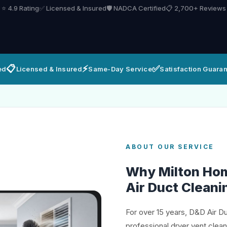
⭐ 4.9 Rating
✅ Licensed & Insured
🛡️ NADCA Certified
📋 2,700+ Reviews
📋
⚡
✅
ed
Licensed & Insured
Same-Day Service
Satisfaction Guara
ABOUT OUR SERVICE
Why Milton Ho
Air Duct Cleani
For over 15 years, D&D Air D
professional dryer vent clean