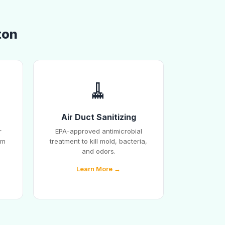
ton
🧹
Air Duct Sanitizing
r
EPA-approved antimicrobial
em
treatment to kill mold, bacteria,
and odors.
Learn More →