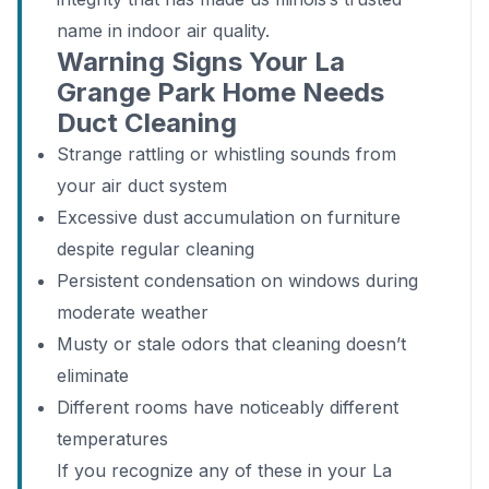
name in indoor air quality.
Warning Signs Your La
Grange Park Home Needs
Duct Cleaning
Strange rattling or whistling sounds from
your air duct system
Excessive dust accumulation on furniture
despite regular cleaning
Persistent condensation on windows during
moderate weather
Musty or stale odors that cleaning doesn’t
eliminate
Different rooms have noticeably different
temperatures
If you recognize any of these in your La