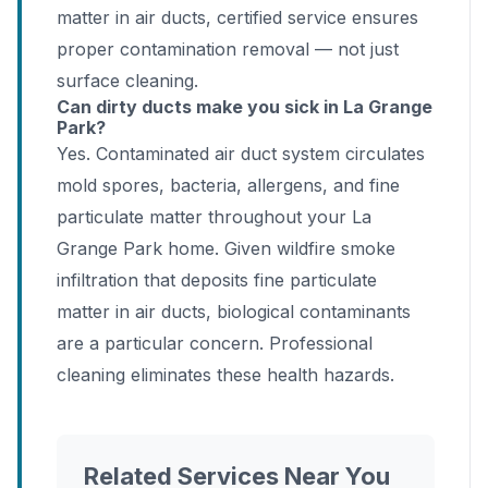
matter in air ducts, certified service ensures
proper contamination removal — not just
surface cleaning.
Can dirty ducts make you sick in La Grange
Park?
Yes. Contaminated air duct system circulates
mold spores, bacteria, allergens, and fine
particulate matter throughout your La
Grange Park home. Given wildfire smoke
infiltration that deposits fine particulate
matter in air ducts, biological contaminants
are a particular concern. Professional
cleaning eliminates these health hazards.
Related Services Near You