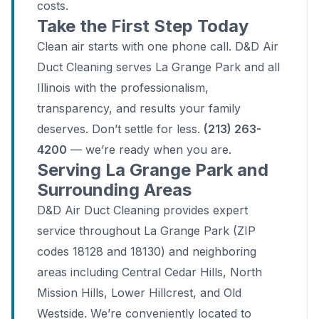
costs.
Take the First Step Today
Clean air starts with one phone call. D&D Air
Duct Cleaning serves La Grange Park and all
Illinois with the professionalism,
transparency, and results your family
deserves. Don’t settle for less.
(213) 263-
4200
— we’re ready when you are.
Serving La Grange Park and
Surrounding Areas
D&D Air Duct Cleaning provides expert
service throughout La Grange Park (ZIP
codes 18128 and 18130) and neighboring
areas including Central Cedar Hills, North
Mission Hills, Lower Hillcrest, and Old
Westside. We’re conveniently located to