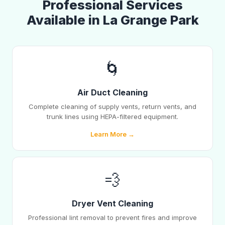
Professional Services
Available in La Grange Park
🌀
Air Duct Cleaning
Complete cleaning of supply vents, return vents, and
trunk lines using HEPA-filtered equipment.
Learn More →
💨
Dryer Vent Cleaning
Professional lint removal to prevent fires and improve