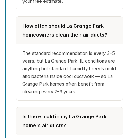
your free estimate.
How often should La Grange Park
homeowners clean their air ducts?
The standard recommendation is every 3–5
years, but La Grange Park, IL conditions are
anything but standard. humidity breeds mold
and bacteria inside cool ductwork — so La
Grange Park homes often benefit from
cleaning every 2–3 years.
Is there mold in my La Grange Park
home's air ducts?