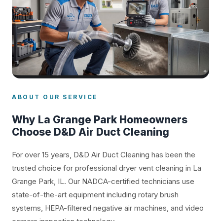
ABOUT OUR SERVICE
Why La Grange Park Homeowners
Choose D&D Air Duct Cleaning
For over 15 years, D&D Air Duct Cleaning has been the
trusted choice for professional dryer vent cleaning in La
Grange Park, IL. Our NADCA-certified technicians use
state-of-the-art equipment including rotary brush
systems, HEPA-filtered negative air machines, and video