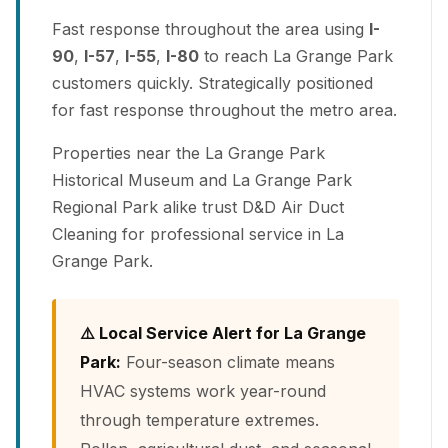
Fast response throughout the area using
I-
90
,
I-57
,
I-55
,
I-80
to reach La Grange Park
customers quickly. Strategically positioned
for fast response throughout the metro area.
Properties near the La Grange Park
Historical Museum and La Grange Park
Regional Park alike trust D&D Air Duct
Cleaning for professional service in La
Grange Park.
⚠️ Local Service Alert for La Grange
Park:
Four-season climate means
HVAC systems work year-round
through temperature extremes.