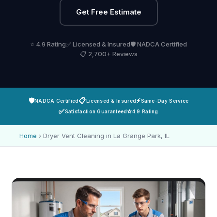
Get Free Estimate
⭐ 4.9 Rating
✅ Licensed & Insured
🛡️ NADCA Certified
📋 2,700+ Reviews
🛡️
📋
⚡
NADCA Certified
Licensed & Insured
Same-Day Service
✅
⭐
Satisfaction Guaranteed
4.9 Rating
Home
›
Dryer Vent Cleaning in La Grange Park, IL