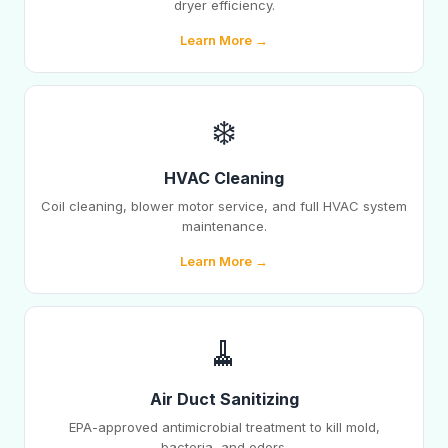
dryer efficiency.
Learn More →
❄️
HVAC Cleaning
Coil cleaning, blower motor service, and full HVAC system
maintenance.
Learn More →
🧹
Air Duct Sanitizing
EPA-approved antimicrobial treatment to kill mold,
bacteria, and odors.