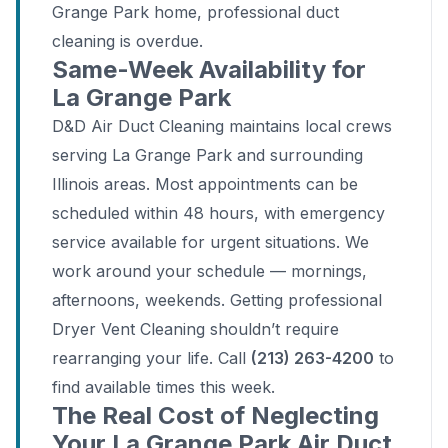
Grange Park home, professional duct
cleaning is overdue.
Same-Week Availability for
La Grange Park
D&D Air Duct Cleaning maintains local crews
serving La Grange Park and surrounding
Illinois areas. Most appointments can be
scheduled within 48 hours, with emergency
service available for urgent situations. We
work around your schedule — mornings,
afternoons, weekends. Getting professional
Dryer Vent Cleaning shouldn’t require
rearranging your life. Call
(213) 263-4200
to
find available times this week.
The Real Cost of Neglecting
Your La Grange Park Air Duct