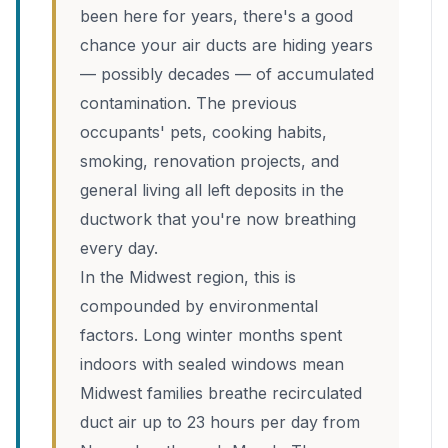
been here for years, there's a good
chance your air ducts are hiding years
— possibly decades — of accumulated
contamination. The previous
occupants' pets, cooking habits,
smoking, renovation projects, and
general living all left deposits in the
ductwork that you're now breathing
every day.
In the Midwest region, this is
compounded by environmental
factors. Long winter months spent
indoors with sealed windows mean
Midwest families breathe recirculated
duct air up to 23 hours per day from