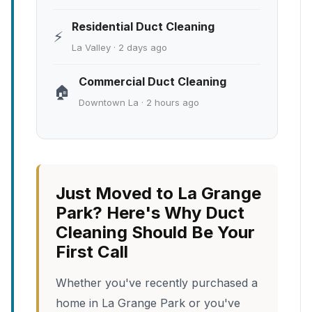
Residential Duct Cleaning
⚡
La Valley · 2 days ago
Commercial Duct Cleaning
🏠
Downtown La · 2 hours ago
Just Moved to La Grange
Park? Here's Why Duct
Cleaning Should Be Your
First Call
Whether you've recently purchased a
home in La Grange Park or you've