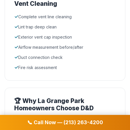
Vent Cleaning
✓
Complete vent line cleaning
✓
Lint trap deep clean
✓
Exterior vent cap inspection
✓
Airflow measurement before/after
✓
Duct connection check
✓
Fire risk assessment
🏆 Why La Grange Park
Homeowners Choose D&D
NADCA Certified
📞 Call Now — (213) 263-4200
🛡️
Our technicians hold the highest industry