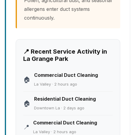
Pollen, agricultural dust, and seasonal
allergens enter duct systems
continuously.
📍 Recent Service Activity in
La Grange Park
Commercial Duct Cleaning
🏠
La Valley · 2 hours ago
Residential Duct Cleaning
🏠
Downtown La · 2 days ago
Commercial Duct Cleaning
📍
La Valley · 2 hours ago