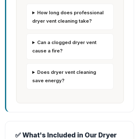
How long does professional
dryer vent cleaning take?
Can a clogged dryer vent
cause a fire?
Does dryer vent cleaning
save energy?
✅ What's Included in Our Dryer