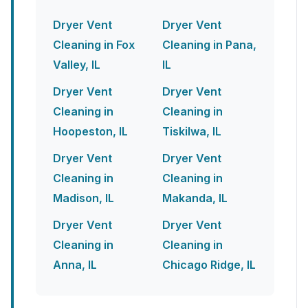
Dryer Vent
Dryer Vent
Cleaning in Fox
Cleaning in Pana,
Valley, IL
IL
Dryer Vent
Dryer Vent
Cleaning in
Cleaning in
Hoopeston, IL
Tiskilwa, IL
Dryer Vent
Dryer Vent
Cleaning in
Cleaning in
Madison, IL
Makanda, IL
Dryer Vent
Dryer Vent
Cleaning in
Cleaning in
Anna, IL
Chicago Ridge, IL