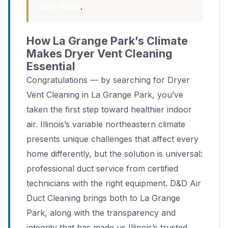
263-4200
.
How La Grange Park’s Climate
Makes Dryer Vent Cleaning
Essential
Congratulations — by searching for Dryer
Vent Cleaning in La Grange Park, you’ve
taken the first step toward healthier indoor
air. Illinois’s variable northeastern climate
presents unique challenges that affect every
home differently, but the solution is universal:
professional duct service from certified
technicians with the right equipment. D&D Air
Duct Cleaning brings both to La Grange
Park, along with the transparency and
integrity that has made us Illinois’s trusted