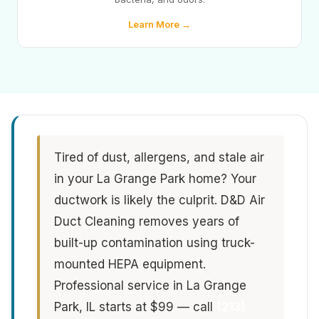
Learn More →
Tired of dust, allergens, and stale air
in your La Grange Park home? Your
ductwork is likely the culprit. D&D Air
Duct Cleaning removes years of
built-up contamination using truck-
mounted HEPA equipment.
Professional service in La Grange
Park, IL starts at $99 — call
(213)