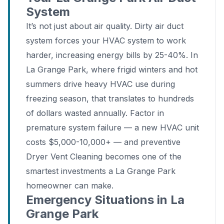
System
It’s not just about air quality. Dirty air duct
system forces your HVAC system to work
harder, increasing energy bills by 25-40%. In
La Grange Park, where frigid winters and hot
summers drive heavy HVAC use during
freezing season, that translates to hundreds
of dollars wasted annually. Factor in
premature system failure — a new HVAC unit
costs $5,000-10,000+ — and preventive
Dryer Vent Cleaning becomes one of the
smartest investments a La Grange Park
homeowner can make.
Emergency Situations in La
Grange Park