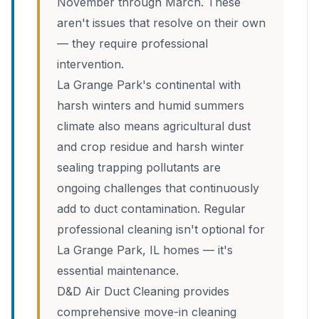
November through March. These
aren't issues that resolve on their own
— they require professional
intervention.
La Grange Park's continental with
harsh winters and humid summers
climate also means agricultural dust
and crop residue and harsh winter
sealing trapping pollutants are
ongoing challenges that continuously
add to duct contamination. Regular
professional cleaning isn't optional for
La Grange Park, IL homes — it's
essential maintenance.
D&D Air Duct Cleaning provides
comprehensive move-in cleaning