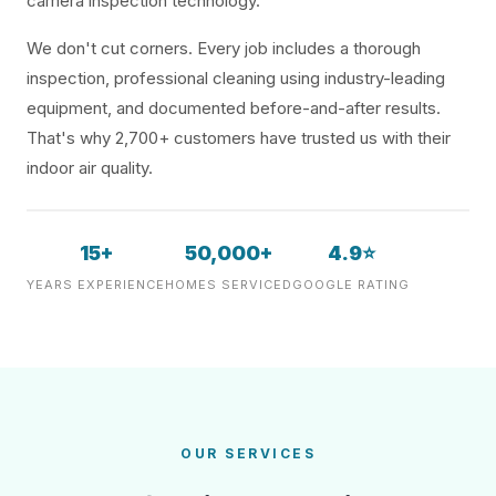
camera inspection technology.
We don't cut corners. Every job includes a thorough
inspection, professional cleaning using industry-leading
equipment, and documented before-and-after results.
That's why 2,700+ customers have trusted us with their
indoor air quality.
15+
50,000+
4.9⭐
YEARS EXPERIENCE
HOMES SERVICED
GOOGLE RATING
OUR SERVICES