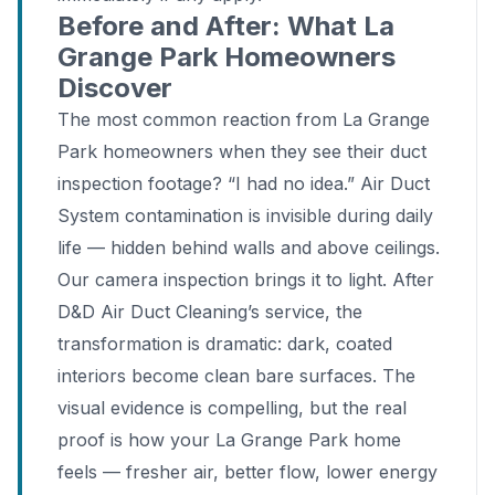
Before and After: What La
Grange Park Homeowners
Discover
The most common reaction from La Grange
Park homeowners when they see their duct
inspection footage? “I had no idea.” Air Duct
System contamination is invisible during daily
life — hidden behind walls and above ceilings.
Our camera inspection brings it to light. After
D&D Air Duct Cleaning’s service, the
transformation is dramatic: dark, coated
interiors become clean bare surfaces. The
visual evidence is compelling, but the real
proof is how your La Grange Park home
feels — fresher air, better flow, lower energy