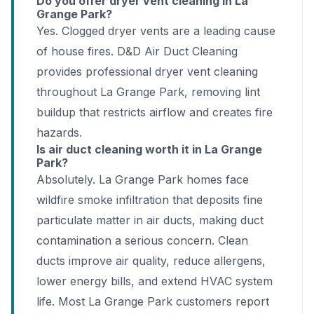
Do you offer dryer vent cleaning in La
Grange Park?
Yes. Clogged dryer vents are a leading cause
of house fires. D&D Air Duct Cleaning
provides professional dryer vent cleaning
throughout La Grange Park, removing lint
buildup that restricts airflow and creates fire
hazards.
Is air duct cleaning worth it in La Grange
Park?
Absolutely. La Grange Park homes face
wildfire smoke infiltration that deposits fine
particulate matter in air ducts, making duct
contamination a serious concern. Clean
ducts improve air quality, reduce allergens,
lower energy bills, and extend HVAC system
life. Most La Grange Park customers report