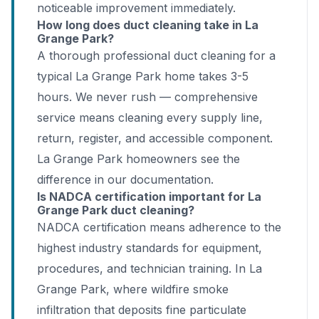
noticeable improvement immediately.
How long does duct cleaning take in La
Grange Park?
A thorough professional duct cleaning for a
typical La Grange Park home takes 3-5
hours. We never rush — comprehensive
service means cleaning every supply line,
return, register, and accessible component.
La Grange Park homeowners see the
difference in our documentation.
Is NADCA certification important for La
Grange Park duct cleaning?
NADCA certification means adherence to the
highest industry standards for equipment,
procedures, and technician training. In La
Grange Park, where wildfire smoke
infiltration that deposits fine particulate