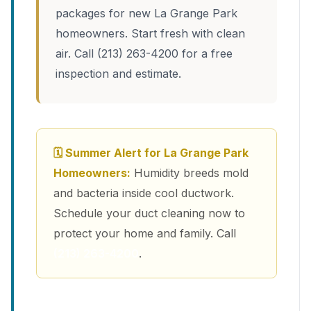
packages for new La Grange Park
homeowners. Start fresh with clean
air. Call (213) 263-4200 for a free
inspection and estimate.
🗓 Summer Alert for La Grange Park
Homeowners:
Humidity breeds mold
and bacteria inside cool ductwork.
Schedule your duct cleaning now to
protect your home and family. Call
(213) 263-4200
.