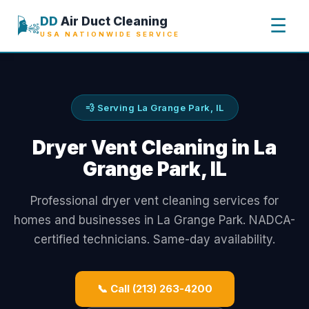
🌬️
DD
Air Duct Cleaning
☰
USA NATIONWIDE SERVICE
💨 Serving La Grange Park, IL
Dryer Vent Cleaning in La
Grange Park, IL
Professional dryer vent cleaning services for
homes and businesses in La Grange Park. NADCA-
certified technicians. Same-day availability.
📞 Call (213) 263-4200