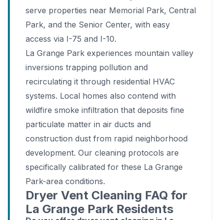
serve properties near Memorial Park, Central
Park, and the Senior Center, with easy
access via I-75 and I-10.
La Grange Park experiences mountain valley
inversions trapping pollution and
recirculating it through residential HVAC
systems. Local homes also contend with
wildfire smoke infiltration that deposits fine
particulate matter in air ducts and
construction dust from rapid neighborhood
development. Our cleaning protocols are
specifically calibrated for these La Grange
Park-area conditions.
Dryer Vent Cleaning FAQ for
La Grange Park Residents