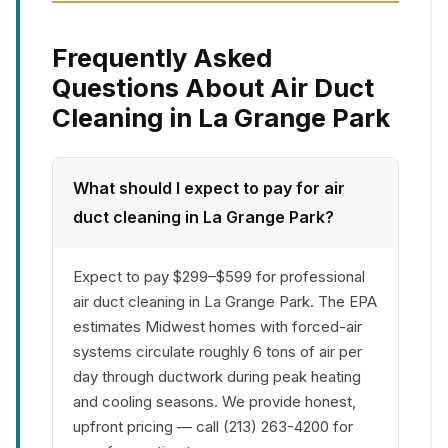
Frequently Asked
Questions About Air Duct
Cleaning in La Grange Park
What should I expect to pay for air
duct cleaning in La Grange Park?
Expect to pay $299–$599 for professional
air duct cleaning in La Grange Park. The EPA
estimates Midwest homes with forced-air
systems circulate roughly 6 tons of air per
day through ductwork during peak heating
and cooling seasons. We provide honest,
upfront pricing — call (213) 263-4200 for