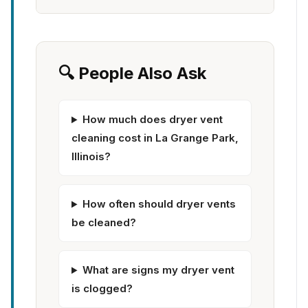
🔍 People Also Ask
How much does dryer vent
cleaning cost in La Grange Park,
Illinois?
How often should dryer vents
be cleaned?
What are signs my dryer vent
is clogged?