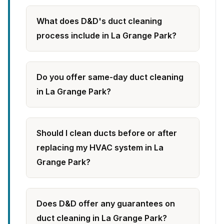
What does D&D's duct cleaning
process include in La Grange Park?
Do you offer same-day duct cleaning
in La Grange Park?
Should I clean ducts before or after
replacing my HVAC system in La
Grange Park?
Does D&D offer any guarantees on
duct cleaning in La Grange Park?