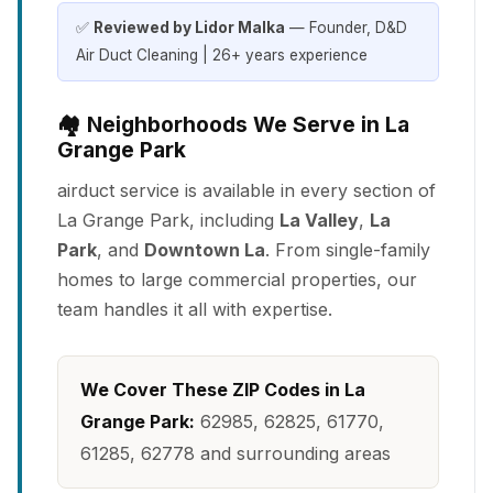
✅
Reviewed by Lidor Malka
— Founder, D&D
Air Duct Cleaning | 26+ years experience
🏘️ Neighborhoods We Serve in La
Grange Park
airduct service is available in every section of
La Grange Park, including
La Valley
,
La
Park
, and
Downtown La
. From single-family
homes to large commercial properties, our
team handles it all with expertise.
We Cover These ZIP Codes in La
Grange Park:
62985, 62825, 61770,
61285, 62778 and surrounding areas