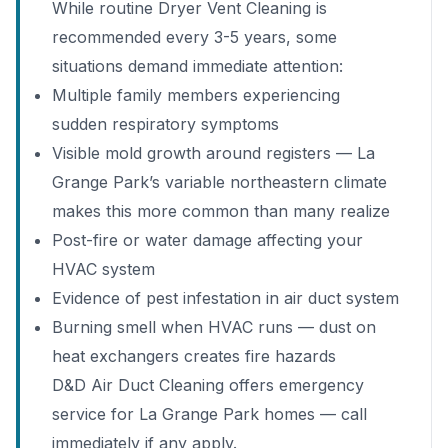
While routine Dryer Vent Cleaning is
recommended every 3-5 years, some
situations demand immediate attention:
Multiple family members experiencing
sudden respiratory symptoms
Visible mold growth around registers — La
Grange Park’s variable northeastern climate
makes this more common than many realize
Post-fire or water damage affecting your
HVAC system
Evidence of pest infestation in air duct system
Burning smell when HVAC runs — dust on
heat exchangers creates fire hazards
D&D Air Duct Cleaning offers emergency
service for La Grange Park homes — call
immediately if any apply.