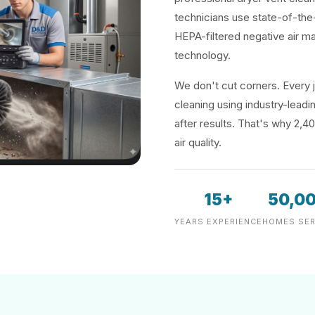
technicians use state-of-the
HEPA-filtered negative air m
technology.
We don't cut corners. Every j
cleaning using industry-lea
after results. That's why 2,4
air quality.
15+
50,0
YEARS EXPERIENCE
HOMES SER