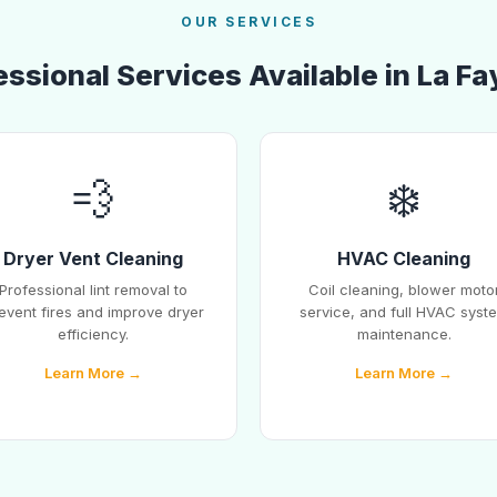
OUR SERVICES
essional Services Available in La Fa
💨
❄️
Dryer Vent Cleaning
HVAC Cleaning
Professional lint removal to
Coil cleaning, blower moto
event fires and improve dryer
service, and full HVAC syst
efficiency.
maintenance.
Learn More →
Learn More →