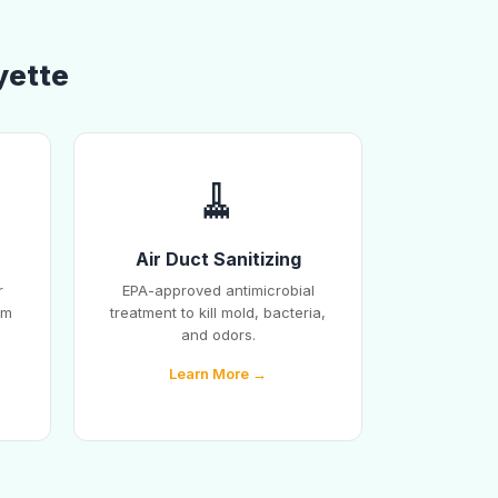
yette
🧹
Air Duct Sanitizing
r
EPA-approved antimicrobial
em
treatment to kill mold, bacteria,
and odors.
Learn More →