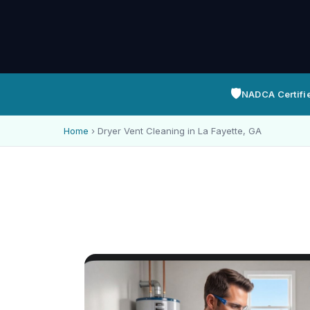
🛡️
NADCA Certifi
Home
›
Dryer Vent Cleaning in La Fayette, GA