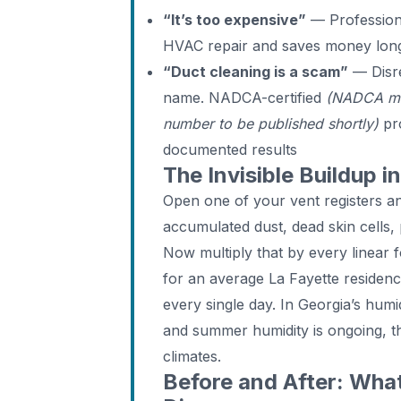
“It’s too expensive”
— Professiona
HVAC repair and saves money lon
“Duct cleaning is a scam”
— Disre
name. NADCA-certified
(NADCA me
number to be published shortly)
pro
documented results
The Invisible Buildup 
Open one of your vent registers and
accumulated dust, dead skin cells,
Now multiply that by every linear f
for an average La Fayette residenc
every single day. In Georgia’s hum
and summer humidity is ongoing, th
climates.
Before and After: Wh