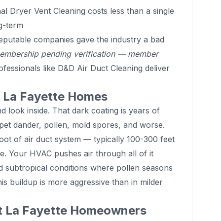
l Dryer Vent Cleaning costs less than a single
g-term
putable companies gave the industry a bad
mbership pending verification — member
fessionals like D&D Air Duct Cleaning deliver
in La Fayette Homes
 look inside. That dark coating is years of
 pet dander, pollen, mold spores, and worse.
oot of air duct system — typically 100-300 feet
e. Your HVAC pushes air through all of it
id subtropical conditions where pollen seasons
is buildup is more aggressive than in milder
at La Fayette Homeowners