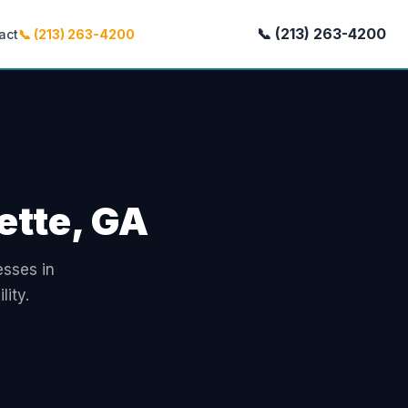
📞 (213) 263-4200
act
📞 (213) 263-4200
ette, GA
esses in
ity.