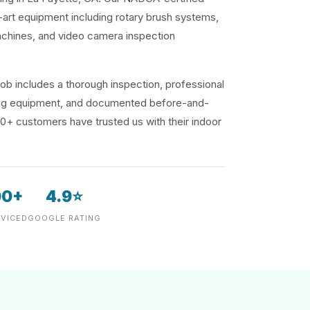
-art equipment including rotary brush systems,
achines, and video camera inspection
ob includes a thorough inspection, professional
ding equipment, and documented before-and-
00+ customers have trusted us with their indoor
00+
4.9⭐
VICED
GOOGLE RATING