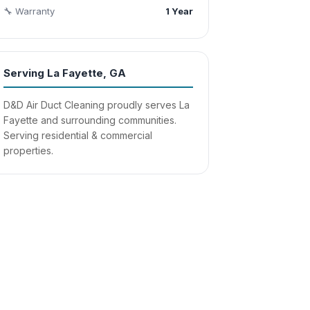
🔧 Warranty
1 Year
Serving La Fayette, GA
D&D Air Duct Cleaning proudly serves La
Fayette and surrounding communities.
Serving residential & commercial
properties.