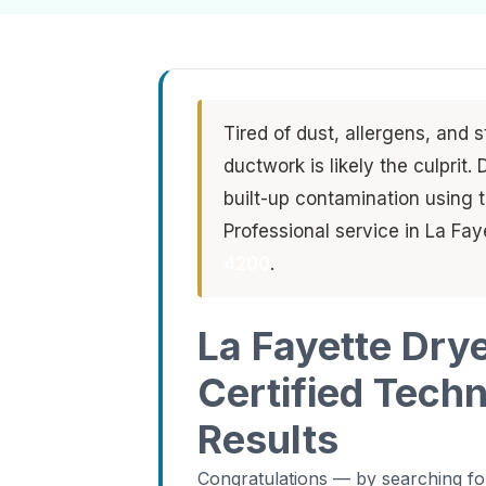
Tired of dust, allergens, and 
ductwork is likely the culprit
built-up contamination using
Professional service in La Fa
4200
.
La Fayette Dry
Certified Tech
Results
Congratulations — by searching for