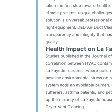
taken the first step toward healthie
climate presents unique challenges 
solution is universal: professional 
right equipment. D&D Air Duct Clea
transparency and integrity that ha
quality.
Health Impact on La Fa
Studies published in the Journal o
correlation between HVAC contamin
La Fayette residents, where polle
baseline environmental stress on r
system adds an avoidable burden. F
sufferers, asthma patients, and p
up the majority of La Fayette hous
Dryer Vent Cleaning.