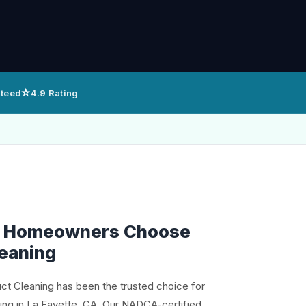
⭐
nteed
4.9 Rating
e Homeowners Choose
leaning
uct Cleaning has been the trusted choice for
ning in La Fayette, GA. Our NADCA-certified