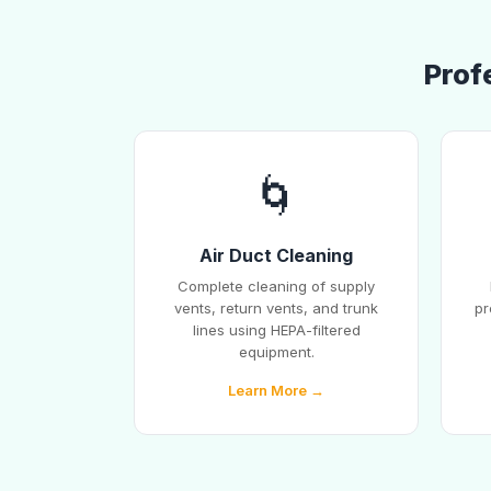
Prof
🌀
Air Duct Cleaning
Complete cleaning of supply
vents, return vents, and trunk
pr
lines using HEPA-filtered
equipment.
Learn More →