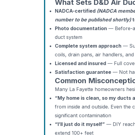
What Sets D&D Air Duc
NADCA-certified
(NADCA members
number to be published shortly)
t
Photo documentation
— Before-an
duct system
Complete system approach
— Supp
coils, drain pans, air handlers, an
Licensed and insured
— Full cover
Satisfaction guarantee
— Not ha
Common Misconception
Many La Fayette homeowners hesit
“My home is clean, so my ducts 
from inside and outside. Even the
significant contamination
“I’ll just do it myself”
— DIY reache
extend 100+ feet