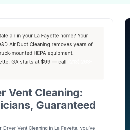
stale air in your La Fayette home? Your
. D&D Air Duct Cleaning removes years of
 truck-mounted HEPA equipment.
yette, GA starts at $99 — call
(213) 263-
er Vent Cleaning:
nicians, Guaranteed
 Dryer Vent Cleaning in La Fayette, you’ve