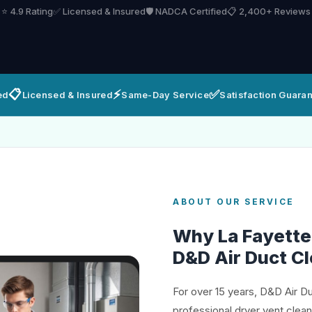
⭐ 4.9 Rating
✅ Licensed & Insured
🛡️ NADCA Certified
📋 2,400+ Reviews
📋
⚡
✅
ed
Licensed & Insured
Same-Day Service
Satisfaction Guara
ABOUT OUR SERVICE
Why La Fayett
D&D Air Duct C
For over 15 years, D&D Air D
professional dryer vent clea