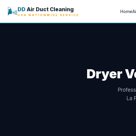
🌬️
DD
Air Duct Cleaning
Home
A
USA NATIONWIDE SERVICE
Dryer V
Profess
La 