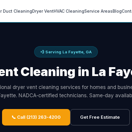
ir Duct Cleaning
Dryer Vent
HVAC Cleaning
Service Areas
Blog
Cont
💨 Serving La Fayette, GA
ent Cleaning in La Fay
ional dryer vent cleaning services for homes and busin
Fayette. NADCA-certified technicians. Same-day availabil
📞 Call (213) 263-4200
Get Free Estimate