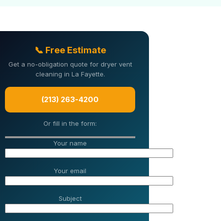
📞 Free Estimate
Get a no-obligation quote for dryer vent
cleaning in La Fayette.
(213) 263-4200
Or fill in the form:
Your name
Your email
Subject