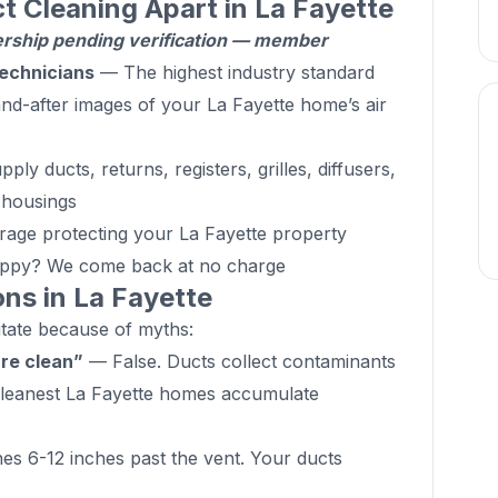
t Cleaning Apart in La Fayette
hip pending verification — member
echnicians
— The highest industry standard
d-after images of your La Fayette home’s air
ly ducts, returns, registers, grilles, diffusers,
d housings
age protecting your La Fayette property
ppy? We come back at no charge
s in La Fayette
ate because of myths:
are clean”
— False. Ducts collect contaminants
 cleanest La Fayette homes accumulate
s 6-12 inches past the vent. Your ducts