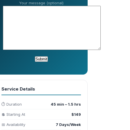
Your message (optional)
Service Details
⏱️ Duration
45 min – 1.5 hrs
💲 Starting At
$149
📅 Availability
7 Days/Week