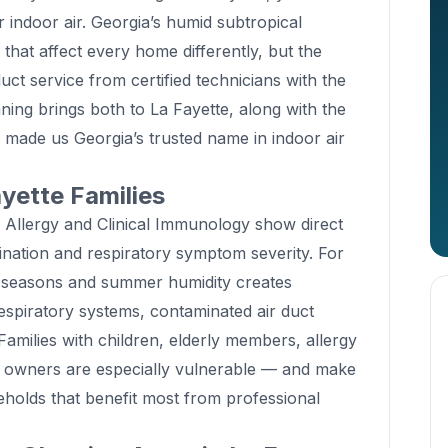
r indoor air. Georgia’s humid subtropical
that affect every home differently, but the
duct service from certified technicians with the
ning brings both to La Fayette, along with the
s made us Georgia’s trusted name in indoor air
yette Families
f Allergy and Clinical Immunology show direct
ation and respiratory symptom severity. For
n seasons and summer humidity creates
espiratory systems, contaminated air duct
amilies with children, elderly members, allergy
et owners are especially vulnerable — and make
eholds that benefit most from professional