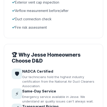
✓
Exterior vent cap inspection
✓
Airflow measurement before/after
✓
Duct connection check
✓
Fire risk assessment
🏆 Why Jesse Homeowners
Choose D&D
NADCA Certified
🛡️
Our technicians hold the highest industry
certification from the National Air Duct Cleaners
Association.
Same-Day Service
⚡
Emergency service available in Jesse. We
understand air quality issues can't always wait.
Transparent Pricing