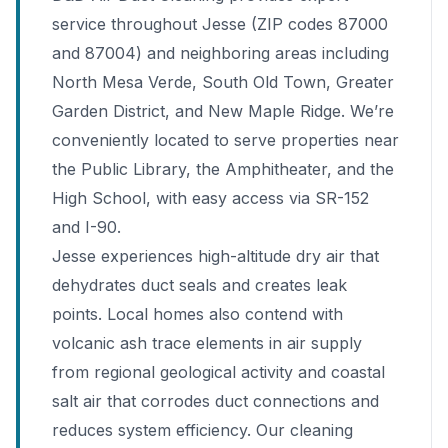
service throughout Jesse (ZIP codes 87000
and 87004) and neighboring areas including
North Mesa Verde, South Old Town, Greater
Garden District, and New Maple Ridge. We’re
conveniently located to serve properties near
the Public Library, the Amphitheater, and the
High School, with easy access via SR-152
and I-90.
Jesse experiences high-altitude dry air that
dehydrates duct seals and creates leak
points. Local homes also contend with
volcanic ash trace elements in air supply
from regional geological activity and coastal
salt air that corrodes duct connections and
reduces system efficiency. Our cleaning