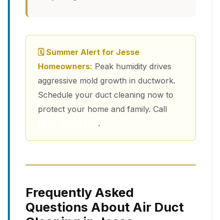
🗓 Summer Alert for Jesse
Homeowners:
Peak humidity drives
aggressive mold growth in ductwork.
Schedule your duct cleaning now to
protect your home and family. Call
(213) 263-4200
.
Frequently Asked
Questions About Air Duct