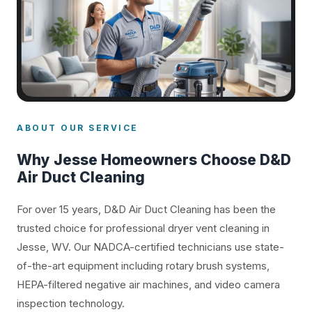
ABOUT OUR SERVICE
Why Jesse Homeowners Choose D&D
Air Duct Cleaning
For over 15 years, D&D Air Duct Cleaning has been the
trusted choice for professional dryer vent cleaning in
Jesse, WV. Our NADCA-certified technicians use state-
of-the-art equipment including rotary brush systems,
HEPA-filtered negative air machines, and video camera
inspection technology.