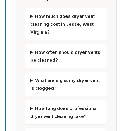
How much does dryer vent
cleaning cost in Jesse, West
Virginia?
How often should dryer vents
be cleaned?
What are signs my dryer vent
is clogged?
How long does professional
dryer vent cleaning take?