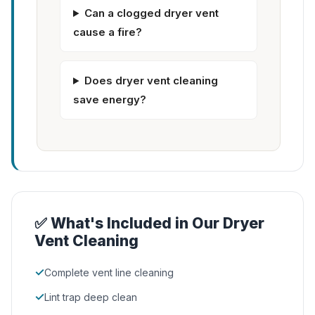
Can a clogged dryer vent
cause a fire?
Does dryer vent cleaning
save energy?
✅ What's Included in Our Dryer
Vent Cleaning
✓
Complete vent line cleaning
✓
Lint trap deep clean