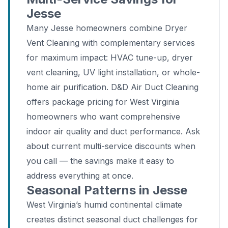
Jesse
Many Jesse homeowners combine Dryer
Vent Cleaning with complementary services
for maximum impact: HVAC tune-up, dryer
vent cleaning, UV light installation, or whole-
home air purification. D&D Air Duct Cleaning
offers package pricing for West Virginia
homeowners who want comprehensive
indoor air quality and duct performance. Ask
about current multi-service discounts when
you call — the savings make it easy to
address everything at once.
Seasonal Patterns in Jesse
West Virginia’s humid continental climate
creates distinct seasonal duct challenges for