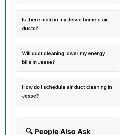
Is there mold in my Jesse home's air
ducts?
Will duct cleaning lower my energy
bills in Jesse?
How do I schedule air duct cleaning in
Jesse?
🔍 People Also Ask