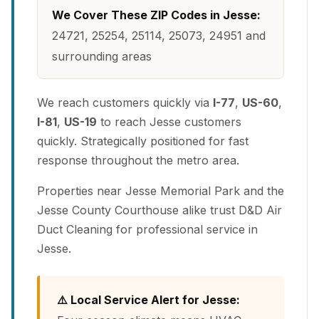
We Cover These ZIP Codes in Jesse:
24721, 25254, 25114, 25073, 24951 and
surrounding areas
We reach customers quickly via
I-77
,
US-60
,
I-81
,
US-19
to reach Jesse customers
quickly. Strategically positioned for fast
response throughout the metro area.
Properties near Jesse Memorial Park and the
Jesse County Courthouse alike trust D&D Air
Duct Cleaning for professional service in
Jesse.
⚠️ Local Service Alert for Jesse: