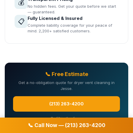
💰
No hidden fees. Get your quote before we start
— guaranteed.
Fully Licensed & Insured
📋
Complete liability coverage for your peace of
mind. 2,200+ satisfied customers.
📞 Free Estimate
Get a no-obligation quote for dryer vent cleaning in
Jesse.
(213) 263-4200
Or fill in the form:
📞 Call Now — (213) 263-4200
Your name