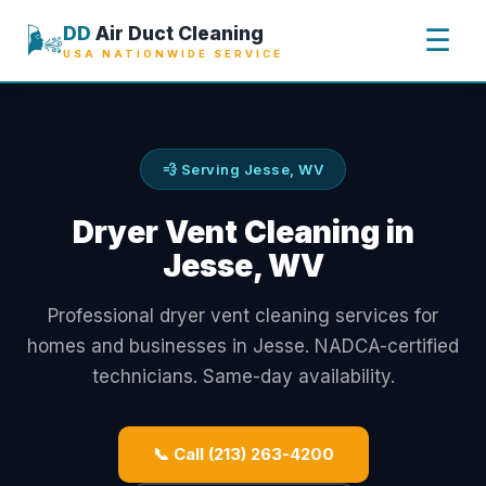
🌬️
DD
Air Duct Cleaning
☰
USA NATIONWIDE SERVICE
💨 Serving Jesse, WV
Dryer Vent Cleaning in
Jesse, WV
Professional dryer vent cleaning services for
homes and businesses in Jesse. NADCA-certified
technicians. Same-day availability.
📞 Call (213) 263-4200