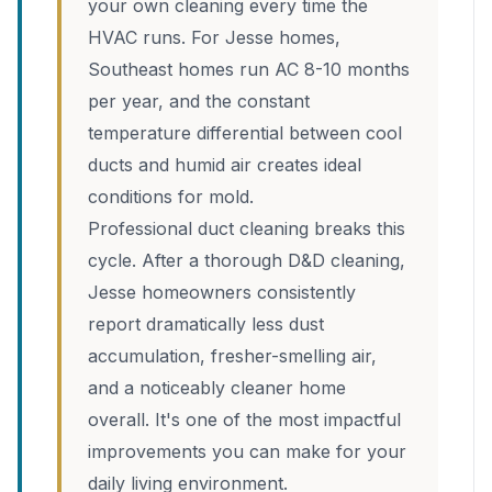
your own cleaning every time the
HVAC runs. For Jesse homes,
Southeast homes run AC 8-10 months
per year, and the constant
temperature differential between cool
ducts and humid air creates ideal
conditions for mold.
Professional duct cleaning breaks this
cycle. After a thorough D&D cleaning,
Jesse homeowners consistently
report dramatically less dust
accumulation, fresher-smelling air,
and a noticeably cleaner home
overall. It's one of the most impactful
improvements you can make for your
daily living environment.