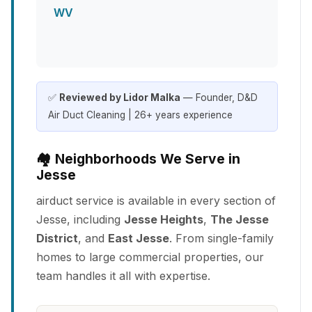
WV
✅
Reviewed by Lidor Malka
— Founder, D&D
Air Duct Cleaning | 26+ years experience
🏘️ Neighborhoods We Serve in
Jesse
airduct service is available in every section of
Jesse, including
Jesse Heights
,
The Jesse
District
, and
East Jesse
. From single-family
homes to large commercial properties, our
team handles it all with expertise.