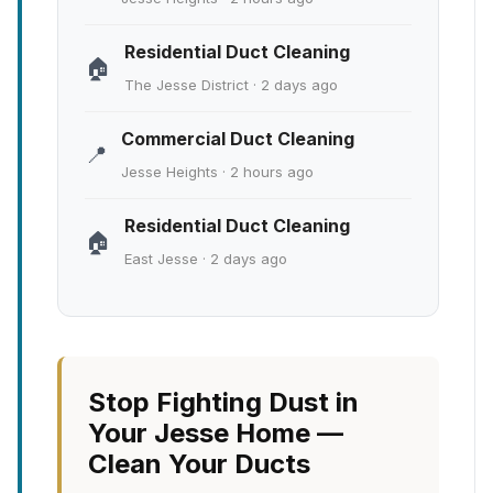
Residential Duct Cleaning
🏠
The Jesse District · 2 days ago
Commercial Duct Cleaning
📍
Jesse Heights · 2 hours ago
Residential Duct Cleaning
🏠
East Jesse · 2 days ago
Stop Fighting Dust in
Your Jesse Home —
Clean Your Ducts