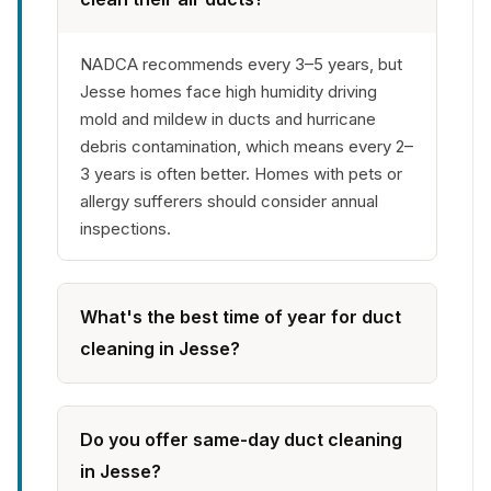
NADCA recommends every 3–5 years, but
Jesse homes face high humidity driving
mold and mildew in ducts and hurricane
debris contamination, which means every 2–
3 years is often better. Homes with pets or
allergy sufferers should consider annual
inspections.
What's the best time of year for duct
cleaning in Jesse?
Do you offer same-day duct cleaning
in Jesse?