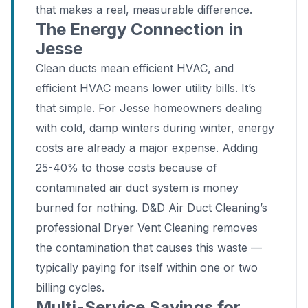
that makes a real, measurable difference.
The Energy Connection in
Jesse
Clean ducts mean efficient HVAC, and
efficient HVAC means lower utility bills. It’s
that simple. For Jesse homeowners dealing
with cold, damp winters during winter, energy
costs are already a major expense. Adding
25-40% to those costs because of
contaminated air duct system is money
burned for nothing. D&D Air Duct Cleaning’s
professional Dryer Vent Cleaning removes
the contamination that causes this waste —
typically paying for itself within one or two
billing cycles.
Multi-Service Savings for