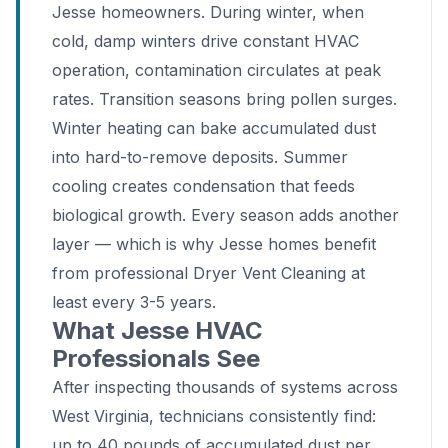
Jesse homeowners. During winter, when
cold, damp winters drive constant HVAC
operation, contamination circulates at peak
rates. Transition seasons bring pollen surges.
Winter heating can bake accumulated dust
into hard-to-remove deposits. Summer
cooling creates condensation that feeds
biological growth. Every season adds another
layer — which is why Jesse homes benefit
from professional Dryer Vent Cleaning at
least every 3-5 years.
What Jesse HVAC
Professionals See
After inspecting thousands of systems across
West Virginia, technicians consistently find:
up to 40 pounds of accumulated dust per