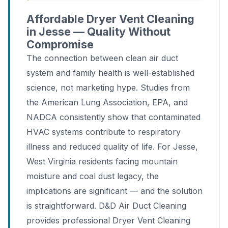
Affordable Dryer Vent Cleaning
in Jesse — Quality Without
Compromise
The connection between clean air duct
system and family health is well-established
science, not marketing hype. Studies from
the American Lung Association, EPA, and
NADCA consistently show that contaminated
HVAC systems contribute to respiratory
illness and reduced quality of life. For Jesse,
West Virginia residents facing mountain
moisture and coal dust legacy, the
implications are significant — and the solution
is straightforward. D&D Air Duct Cleaning
provides professional Dryer Vent Cleaning