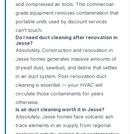
and compressed air tools. This commercial-
grade equipment removes contamination that
portable units used by discount services
can’t touch.
Do I need duct cleaning after renovation in
Jesse?
Absolutely. Construction and renovation in
Jesse homes generates massive amounts of
drywall dust, sawdust, and debris that settles
in air duct system. Post-renovation duct
cleaning is essential — your HVAC will
circulate those contaminants for years
otherwise.
Is air duct cleaning worth it in Jesse?
Absolutely. Jesse homes face volcanic ash
trace elements in air supply from regional