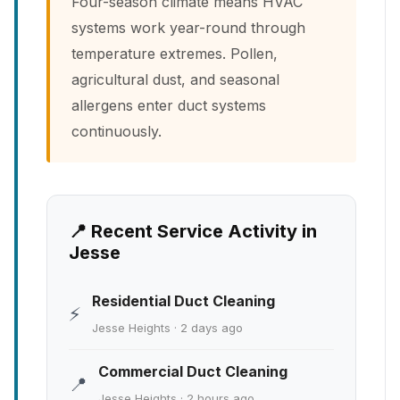
Four-season climate means HVAC
systems work year-round through
temperature extremes. Pollen,
agricultural dust, and seasonal
allergens enter duct systems
continuously.
📍 Recent Service Activity in
Jesse
Residential Duct Cleaning
⚡
Jesse Heights · 2 days ago
Commercial Duct Cleaning
📍
Jesse Heights · 2 hours ago