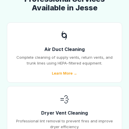
Available in Jesse
🌀
Air Duct Cleaning
Complete cleaning of supply vents, return vents, and
trunk lines using HEPA-filtered equipment.
Learn More →
💨
Dryer Vent Cleaning
Professional lint removal to prevent fires and improve
dryer efficiency.