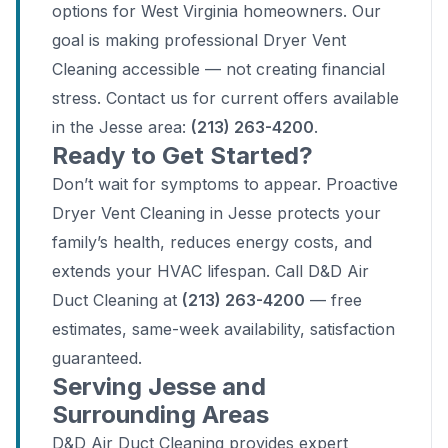
options for West Virginia homeowners. Our
goal is making professional Dryer Vent
Cleaning accessible — not creating financial
stress. Contact us for current offers available
in the Jesse area:
(213) 263-4200
.
Ready to Get Started?
Don’t wait for symptoms to appear. Proactive
Dryer Vent Cleaning in Jesse protects your
family’s health, reduces energy costs, and
extends your HVAC lifespan. Call D&D Air
Duct Cleaning at
(213) 263-4200
— free
estimates, same-week availability, satisfaction
guaranteed.
Serving Jesse and
Surrounding Areas
D&D Air Duct Cleaning provides expert