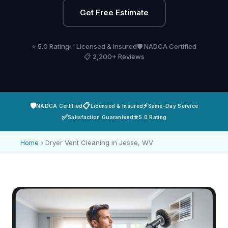
Get Free Estimate
⭐ 5.0 Rating
✅ Licensed & Insured
🛡️ NADCA Certified
📋 2,200+ Reviews
🛡️
📋
⚡
NADCA Certified
Licensed & Insured
Same-Day Service
✅
⭐
Satisfaction Guaranteed
5.0 Rating
Home
›
Dryer Vent Cleaning in Jesse, WV