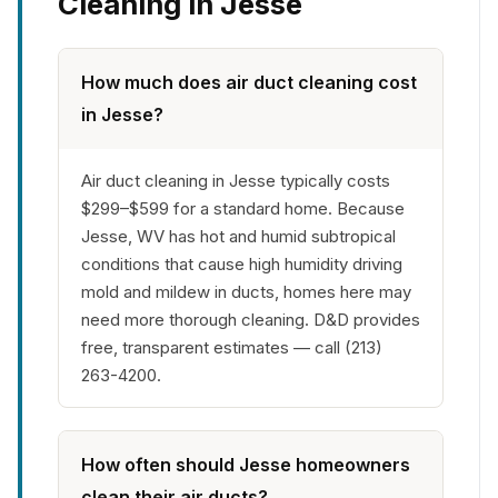
Cleaning in Jesse
How much does air duct cleaning cost
in Jesse?
Air duct cleaning in Jesse typically costs
$299–$599 for a standard home. Because
Jesse, WV has hot and humid subtropical
conditions that cause high humidity driving
mold and mildew in ducts, homes here may
need more thorough cleaning. D&D provides
free, transparent estimates — call (213)
263-4200.
How often should Jesse homeowners
clean their air ducts?