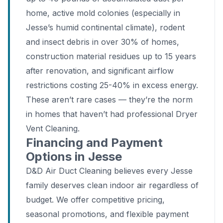
home, active mold colonies (especially in
Jesse’s humid continental climate), rodent
and insect debris in over 30% of homes,
construction material residues up to 15 years
after renovation, and significant airflow
restrictions costing 25-40% in excess energy.
These aren’t rare cases — they’re the norm
in homes that haven’t had professional Dryer
Vent Cleaning.
Financing and Payment
Options in Jesse
D&D Air Duct Cleaning believes every Jesse
family deserves clean indoor air regardless of
budget. We offer competitive pricing,
seasonal promotions, and flexible payment