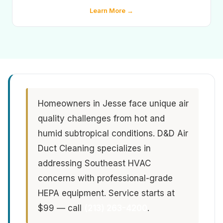
Learn More →
Homeowners in Jesse face unique air
quality challenges from hot and
humid subtropical conditions. D&D Air
Duct Cleaning specializes in
addressing Southeast HVAC
concerns with professional-grade
HEPA equipment. Service starts at
$99 — call
(213) 263-4200
.