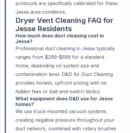
protocols are specifically calibrated for these
Jesse-area conditions.
Dryer Vent Cleaning FAQ for
Jesse Residents
How much does duct cleaning cost in
Jesse?
Professional duct cleaning in Jesse typically
ranges from $299-$599 for a standard
home, depending on system size and
contamination level. D&D Air Duct Cleaning
provides honest, upfront pricing with no
hidden fees or bait-and-switch tactics.
What equipment does D&D use for Jesse
homes?
We use truck-mounted vacuum systems
creating negative pressure throughout your
duct network, combined with rotary brushes