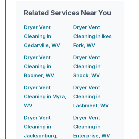
Related Services Near You
Dryer Vent
Dryer Vent
Cleaning in
Cleaning in Ikes
Cedarville, WV
Fork, WV
Dryer Vent
Dryer Vent
Cleaning in
Cleaning in
Boomer, WV
Shock, WV
Dryer Vent
Dryer Vent
Cleaning in Myra,
Cleaning in
WV
Lashmeet, WV
Dryer Vent
Dryer Vent
Cleaning in
Cleaning in
Jacksonburg,
Enterprise, WV