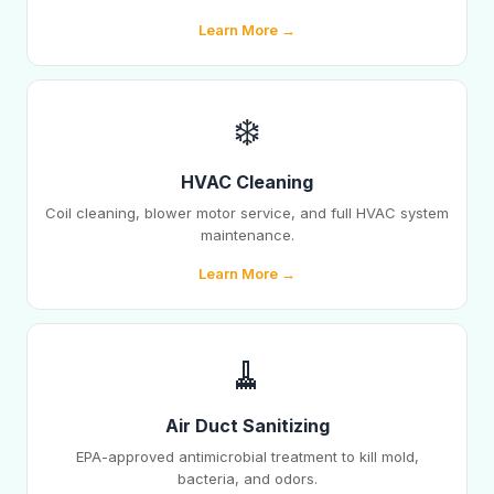
Learn More →
❄️
HVAC Cleaning
Coil cleaning, blower motor service, and full HVAC system
maintenance.
Learn More →
🧹
Air Duct Sanitizing
EPA-approved antimicrobial treatment to kill mold,
bacteria, and odors.