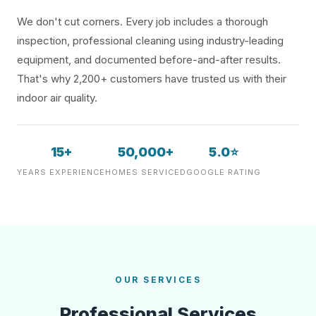
We don't cut corners. Every job includes a thorough
inspection, professional cleaning using industry-leading
equipment, and documented before-and-after results.
That's why 2,200+ customers have trusted us with their
indoor air quality.
15+
50,000+
5.0⭐
YEARS EXPERIENCE
HOMES SERVICED
GOOGLE RATING
OUR SERVICES
Professional Services