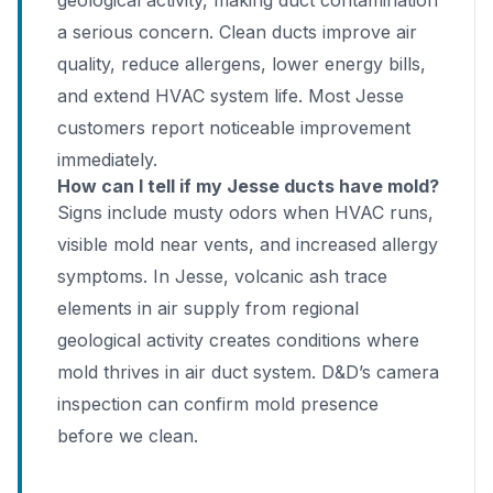
geological activity, making duct contamination
a serious concern. Clean ducts improve air
quality, reduce allergens, lower energy bills,
and extend HVAC system life. Most Jesse
customers report noticeable improvement
immediately.
How can I tell if my Jesse ducts have mold?
Signs include musty odors when HVAC runs,
visible mold near vents, and increased allergy
symptoms. In Jesse, volcanic ash trace
elements in air supply from regional
geological activity creates conditions where
mold thrives in air duct system. D&D’s camera
inspection can confirm mold presence
before we clean.