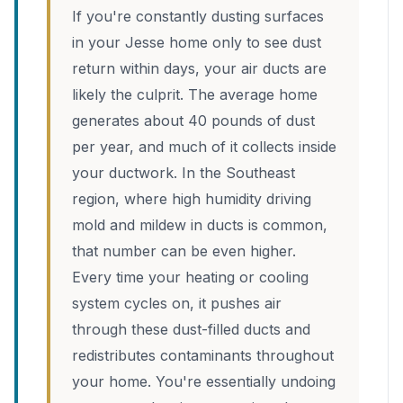
If you're constantly dusting surfaces
in your Jesse home only to see dust
return within days, your air ducts are
likely the culprit. The average home
generates about 40 pounds of dust
per year, and much of it collects inside
your ductwork. In the Southeast
region, where high humidity driving
mold and mildew in ducts is common,
that number can be even higher.
Every time your heating or cooling
system cycles on, it pushes air
through these dust-filled ducts and
redistributes contaminants throughout
your home. You're essentially undoing