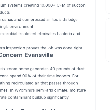
uum systems creating 10,000+ CFM of suction
 ducts
rushes and compressed air tools dislodge
ing’s environment
microbial treatment eliminates bacteria and
a inspection proves the job was done right
Concern Evansville
 six-room home generates 40 pounds of dust
cans spend 90% of their time indoors. For
athing recirculated air that passes through
mes. In Wyoming’s semi-arid climate, moisture
ate contaminant buildup significantly