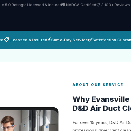
⭐ 5.0 Rating
✅ Licensed & Insured
🛡️ NADCA Certified
📋 3,100+ Reviews
📋
⚡
✅
ed
Licensed & Insured
Same-Day Service
Satisfaction Guara
ABOUT OUR SERVICE
Why Evansvill
D&D Air Duct C
For over 15 years, D&D Air D
professional dryer vent clea