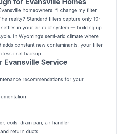
ugh for Evansville Homes
nsville homeowners: “I change my filter
The reality? Standard filters capture only 10-
 settles in your air duct system — building up
cycle. In Wyoming’s semi-arid climate where
d adds constant new contaminants, your filter
professional backup.
r Evansville Service
aintenance recommendations for your
cumentation
 coils, drain pan, air handler
 and return ducts