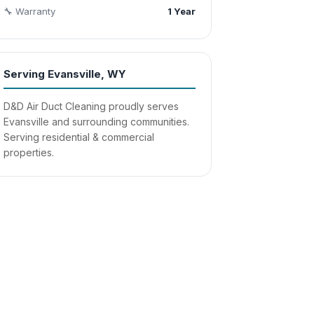
🔧 Warranty
1 Year
Serving Evansville, WY
D&D Air Duct Cleaning proudly serves
Evansville and surrounding communities.
Serving residential & commercial
properties.