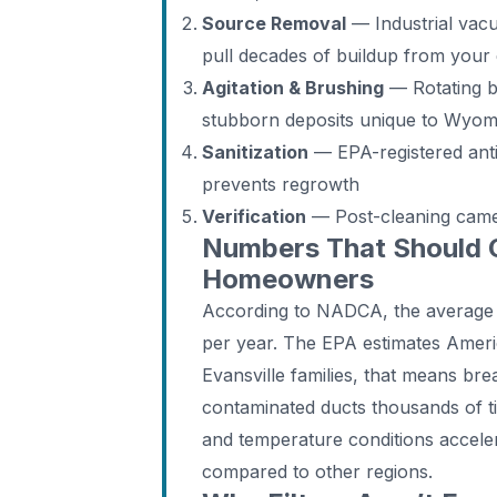
Source Removal
— Industrial vac
pull decades of buildup from your
Agitation & Brushing
— Rotating b
stubborn deposits unique to Wyom
Sanitization
— EPA-registered anti
prevents regrowth
Verification
— Post-cleaning camer
Numbers That Should 
Homeowners
According to NADCA, the average
per year. The EPA estimates Ameri
Evansville families, that means bre
contaminated ducts thousands of ti
and temperature conditions acceler
compared to other regions.