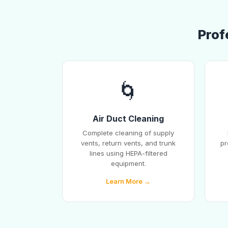
Prof
🌀
Air Duct Cleaning
Complete cleaning of supply
vents, return vents, and trunk
pr
lines using HEPA-filtered
equipment.
Learn More →