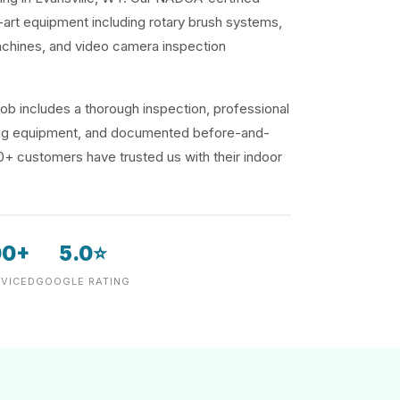
-art equipment including rotary brush systems,
achines, and video camera inspection
ob includes a thorough inspection, professional
ding equipment, and documented before-and-
00+ customers have trusted us with their indoor
00+
5.0⭐
VICED
GOOGLE RATING