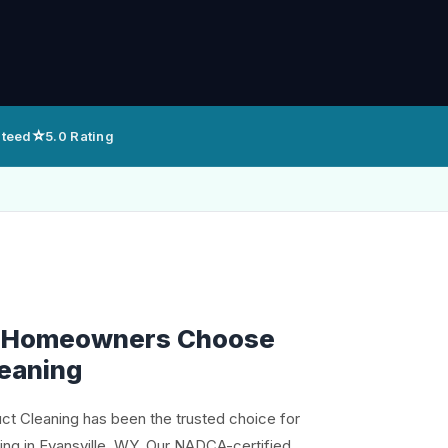
⭐
nteed
5.0 Rating
e Homeowners Choose
leaning
uct Cleaning has been the trusted choice for
ning in Evansville, WY. Our NADCA-certified