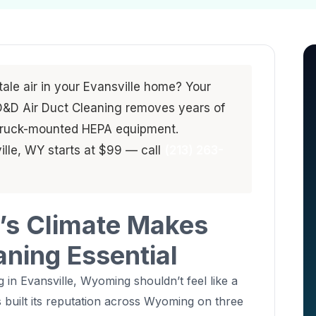
stale air in your Evansville home? Your
. D&D Air Duct Cleaning removes years of
 truck-mounted HEPA equipment.
ille, WY starts at $99 — call
(213) 263-
’s Climate Makes
aning Essential
g in Evansville, Wyoming shouldn’t feel like a
 built its reputation across Wyoming on three