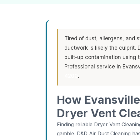
Tired of dust, allergens, and 
ductwork is likely the culprit
built-up contamination using
Professional service in Evansv
4200
.
How Evansville
Dryer Vent Cle
Finding reliable Dryer Vent Cleanin
gamble. D&D Air Duct Cleaning has