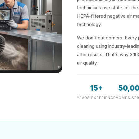
technicians use state-of-the
HEPA-filtered negative air m
technology.
We don't cut corners. Every j
cleaning using industry-lea
after results. That's why 3,1
air quality.
15+
50,0
YEARS EXPERIENCE
HOMES SER