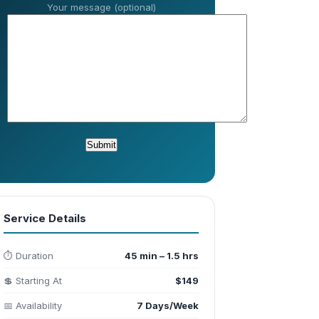
Your message (optional)
Service Details
⏱️ Duration
45 min – 1.5 hrs
💲 Starting At
$149
📅 Availability
7 Days/Week