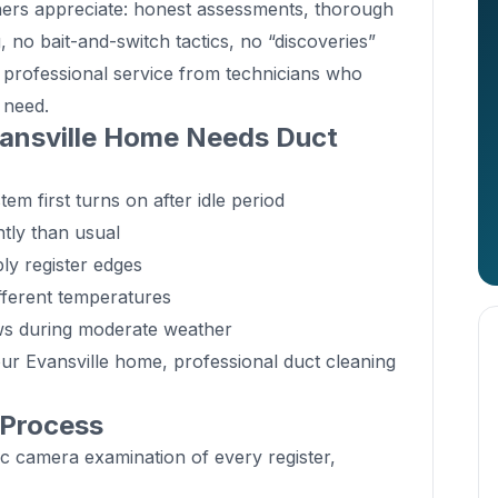
ners appreciate: honest assessments, thorough
, no bait-and-switch tactics, no “discoveries”
t professional service from technicians who
 need.
ansville Home Needs Duct
m first turns on after idle period
tly than usual
ly register edges
fferent temperatures
ws during moderate weather
our Evansville home, professional duct cleaning
 Process
c camera examination of every register,