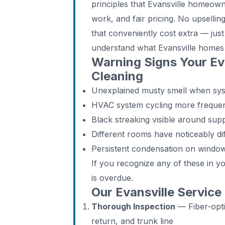
principles that Evansville homeow
work, and fair pricing. No upselling
that conveniently cost extra — jus
understand what Evansville homes
Warning Signs Your Ev
Cleaning
Unexplained musty smell when syste
HVAC system cycling more frequen
Black streaking visible around supp
Different rooms have noticeably di
Persistent condensation on windo
If you recognize any of these in y
is overdue.
Our Evansville Service
Thorough Inspection
— Fiber-opti
return, and trunk line