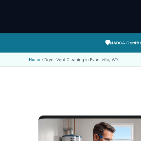
🛡️
NADCA Certifi
Home
›
Dryer Vent Cleaning in Evansville, WY