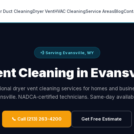
ir Duct Cleaning
Dryer Vent
HVAC Cleaning
Service Areas
Blog
Cont
💨 Serving Evansville, WY
nt Cleaning in Evans
ional dryer vent cleaning services for homes and busin
nsville. NADCA-certified technicians. Same-day availabil
📞 Call (213) 263-4200
Get Free Estimate