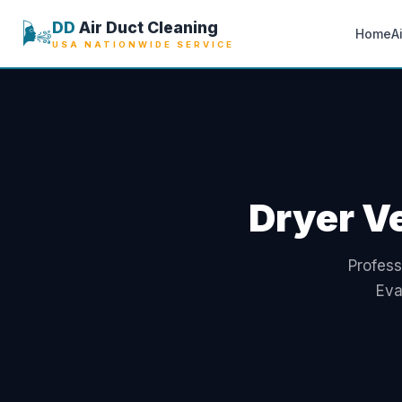
🌬️
DD
Air Duct Cleaning
Home
A
USA NATIONWIDE SERVICE
Dryer Ve
Profess
Eva