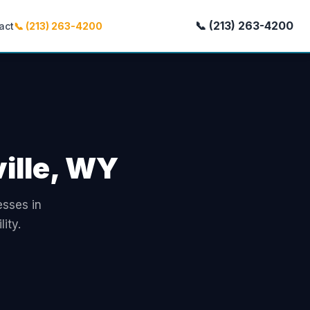
📞 (213) 263-4200
act
📞 (213) 263-4200
ville, WY
esses in
ity.