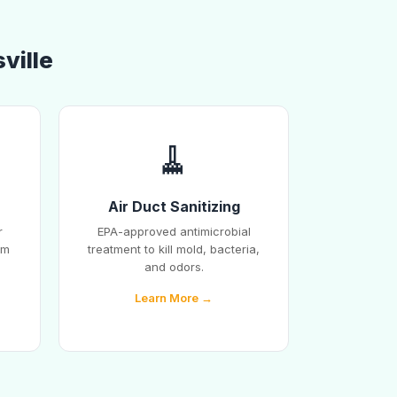
ville
🧹
Air Duct Sanitizing
r
EPA-approved antimicrobial
em
treatment to kill mold, bacteria,
and odors.
Learn More →