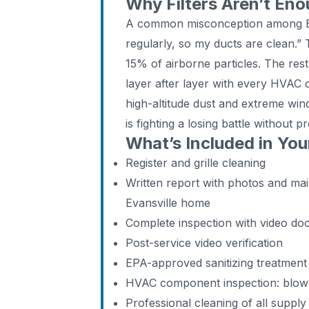
Why Filters Aren’t Eno
A common misconception among Eva
regularly, so my ducts are clean.” 
15% of airborne particles. The rest
layer after layer with every HVAC 
high-altitude dust and extreme win
is fighting a losing battle without 
What’s Included in You
Register and grille cleaning
Written report with photos and m
Evansville home
Complete inspection with video do
Post-service video verification
EPA-approved sanitizing treatment
HVAC component inspection: blower,
Professional cleaning of all supply