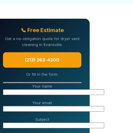
📞 Free Estimate
Get a no-obligation quote for dryer vent
cleaning in Evansville.
(213) 263-4200
Or fill in the form:
Your name
Your email
Subject