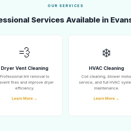
OUR SERVICES
essional Services Available in Evans
💨
❄️
Dryer Vent Cleaning
HVAC Cleaning
Professional lint removal to
Coil cleaning, blower moto
event fires and improve dryer
service, and full HVAC syst
efficiency.
maintenance.
Learn More →
Learn More →