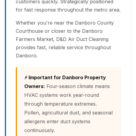
customers quickly. Strategically positioned
for fast response throughout the metro area.
Whether you're near the Danboro County
Courthouse or closer to the Danboro
Farmers Market, D&D Air Duct Cleaning
provides fast, reliable service throughout
Danboro.
⚡ Important for Danboro Property
Owners:
Four-season climate means
HVAC systems work year-round
through temperature extremes.
Pollen, agricultural dust, and seasonal
allergens enter duct systems
continuously.