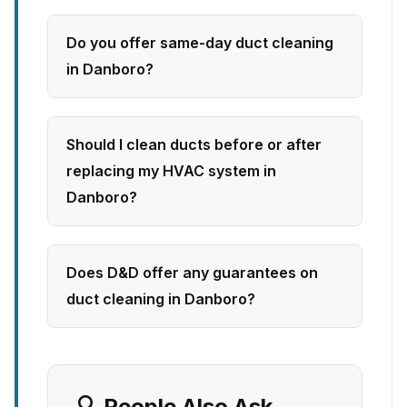
Do you offer same-day duct cleaning
in Danboro?
Should I clean ducts before or after
replacing my HVAC system in
Danboro?
Does D&D offer any guarantees on
duct cleaning in Danboro?
🔍 People Also Ask