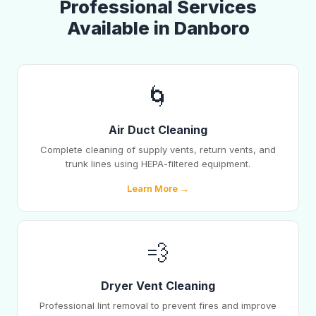
Professional Services
Available in Danboro
🌀
Air Duct Cleaning
Complete cleaning of supply vents, return vents, and
trunk lines using HEPA-filtered equipment.
Learn More →
💨
Dryer Vent Cleaning
Professional lint removal to prevent fires and improve