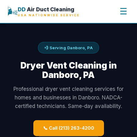
🌬️
DD
Air Duct Cleaning
☰
USA NATIONWIDE SERVICE
💨 Serving Danboro, PA
Dryer Vent Cleaning in
Danboro, PA
Professional dryer vent cleaning services for
homes and businesses in Danboro. NADCA-
certified technicians. Same-day availability.
📞 Call (213) 263-4200