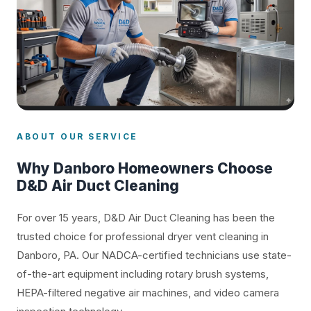
ABOUT OUR SERVICE
Why Danboro Homeowners Choose
D&D Air Duct Cleaning
For over 15 years, D&D Air Duct Cleaning has been the
trusted choice for professional dryer vent cleaning in
Danboro, PA. Our NADCA-certified technicians use state-
of-the-art equipment including rotary brush systems,
HEPA-filtered negative air machines, and video camera