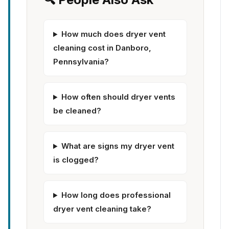
How much does dryer vent
cleaning cost in Danboro,
Pennsylvania?
How often should dryer vents
be cleaned?
What are signs my dryer vent
is clogged?
How long does professional
dryer vent cleaning take?