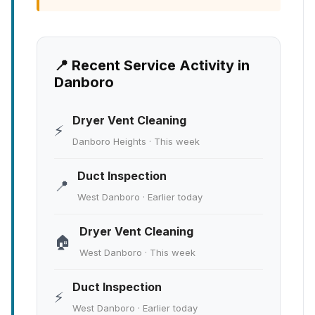
📍 Recent Service Activity in
Danboro
Dryer Vent Cleaning
⚡
Danboro Heights · This week
Duct Inspection
📍
West Danboro · Earlier today
Dryer Vent Cleaning
🏠
West Danboro · This week
Duct Inspection
⚡
West Danboro · Earlier today