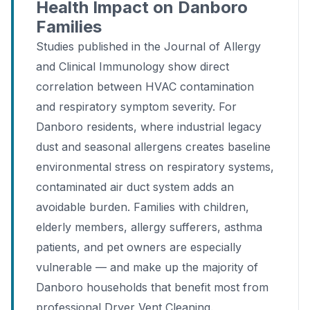
Health Impact on Danboro
Families
Studies published in the Journal of Allergy
and Clinical Immunology show direct
correlation between HVAC contamination
and respiratory symptom severity. For
Danboro residents, where industrial legacy
dust and seasonal allergens creates baseline
environmental stress on respiratory systems,
contaminated air duct system adds an
avoidable burden. Families with children,
elderly members, allergy sufferers, asthma
patients, and pet owners are especially
vulnerable — and make up the majority of
Danboro households that benefit most from
professional Dryer Vent Cleaning.