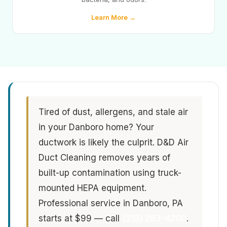
Learn More →
Tired of dust, allergens, and stale air
in your Danboro home? Your
ductwork is likely the culprit. D&D Air
Duct Cleaning removes years of
built-up contamination using truck-
mounted HEPA equipment.
Professional service in Danboro, PA
starts at $99 — call
(213) 263-4200
.