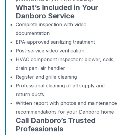
What’s Included in Your
Danboro Service
Complete inspection with video
documentation
EPA-approved sanitizing treatment
Post-service video verification
HVAC component inspection: blower, coils,
drain pan, air handler
Register and grille cleaning
Professional cleaning of all supply and
return ducts
Written report with photos and maintenance
recommendations for your Danboro home
Call Danboro’s Trusted
Professionals