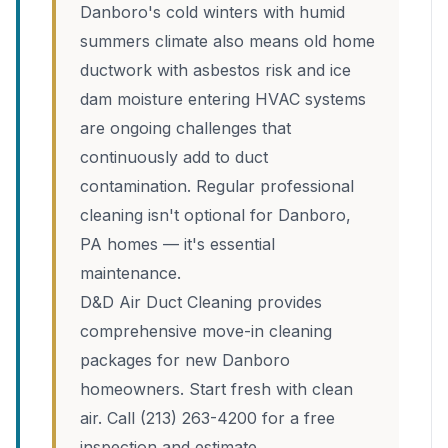
Danboro's cold winters with humid
summers climate also means old home
ductwork with asbestos risk and ice
dam moisture entering HVAC systems
are ongoing challenges that
continuously add to duct
contamination. Regular professional
cleaning isn't optional for Danboro,
PA homes — it's essential
maintenance.
D&D Air Duct Cleaning provides
comprehensive move-in cleaning
packages for new Danboro
homeowners. Start fresh with clean
air. Call (213) 263-4200 for a free
inspection and estimate.