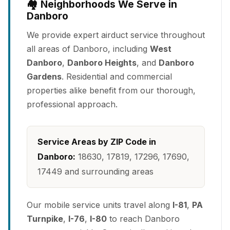
🏘️ Neighborhoods We Serve in
Danboro
We provide expert airduct service throughout
all areas of Danboro, including
West
Danboro
,
Danboro Heights
, and
Danboro
Gardens
. Residential and commercial
properties alike benefit from our thorough,
professional approach.
Service Areas by ZIP Code in
Danboro:
18630, 17819, 17296, 17690,
17449 and surrounding areas
Our mobile service units travel along
I-81
,
PA
Turnpike
,
I-76
,
I-80
to reach Danboro