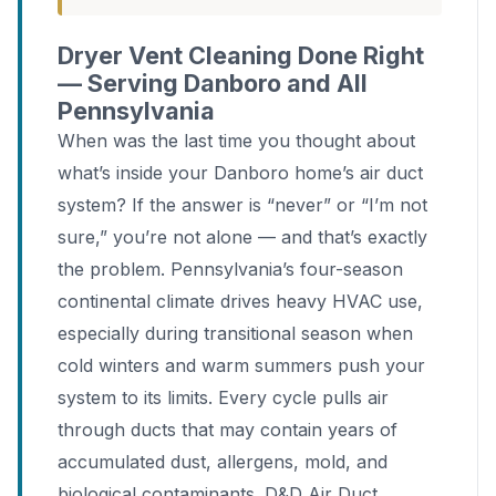
Dryer Vent Cleaning Done Right
— Serving Danboro and All
Pennsylvania
When was the last time you thought about
what’s inside your Danboro home’s air duct
system? If the answer is “never” or “I’m not
sure,” you’re not alone — and that’s exactly
the problem. Pennsylvania’s four-season
continental climate drives heavy HVAC use,
especially during transitional season when
cold winters and warm summers push your
system to its limits. Every cycle pulls air
through ducts that may contain years of
accumulated dust, allergens, mold, and
biological contaminants. D&D Air Duct