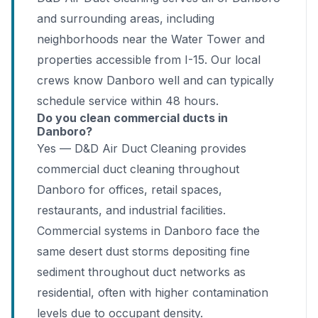
and surrounding areas, including
neighborhoods near the Water Tower and
properties accessible from I-15. Our local
crews know Danboro well and can typically
schedule service within 48 hours.
Do you clean commercial ducts in
Danboro?
Yes — D&D Air Duct Cleaning provides
commercial duct cleaning throughout
Danboro for offices, retail spaces,
restaurants, and industrial facilities.
Commercial systems in Danboro face the
same desert dust storms depositing fine
sediment throughout duct networks as
residential, often with higher contamination
levels due to occupant density.