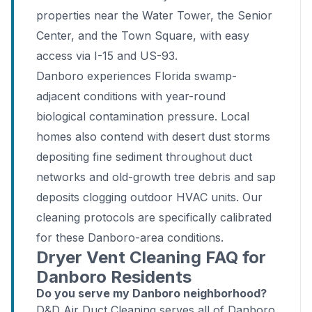
properties near the Water Tower, the Senior
Center, and the Town Square, with easy
access via I-15 and US-93.
Danboro experiences Florida swamp-
adjacent conditions with year-round
biological contamination pressure. Local
homes also contend with desert dust storms
depositing fine sediment throughout duct
networks and old-growth tree debris and sap
deposits clogging outdoor HVAC units. Our
cleaning protocols are specifically calibrated
for these Danboro-area conditions.
Dryer Vent Cleaning FAQ for
Danboro Residents
Do you serve my Danboro neighborhood?
D&D Air Duct Cleaning serves all of Danboro