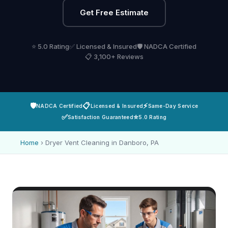
Get Free Estimate
⭐ 5.0 Rating
✅ Licensed & Insured
🛡️ NADCA Certified
📋 3,100+ Reviews
🛡️
📋
⚡
NADCA Certified
Licensed & Insured
Same-Day Service
✅
⭐
Satisfaction Guaranteed
5.0 Rating
Home
›
Dryer Vent Cleaning in Danboro, PA