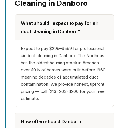
Cleaning in Danboro
What should I expect to pay for air
duct cleaning in Danboro?
Expect to pay $299–$599 for professional
air duct cleaning in Danboro. The Northeast
has the oldest housing stock in America —
over 40% of homes were built before 1960,
meaning decades of accumulated duct
contamination. We provide honest, upfront
pricing — call (213) 263-4200 for your free
estimate.
How often should Danboro