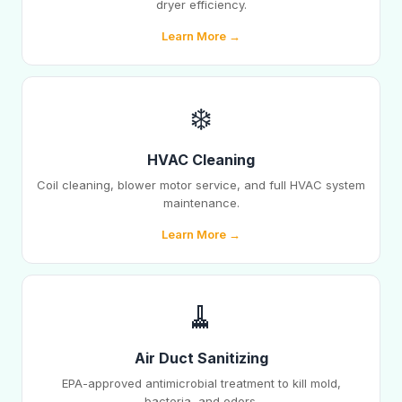
dryer efficiency.
Learn More →
❄️
HVAC Cleaning
Coil cleaning, blower motor service, and full HVAC system
maintenance.
Learn More →
🧹
Air Duct Sanitizing
EPA-approved antimicrobial treatment to kill mold,
bacteria, and odors.