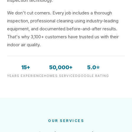
inspection technology.
We don't cut corners. Every job includes a thorough
inspection, professional cleaning using industry-leading
equipment, and documented before-and-after results.
That's why 3,100+ customers have trusted us with their
indoor air quality.
15+
50,000+
5.0⭐
YEARS EXPERIENCE
HOMES SERVICED
GOOGLE RATING
OUR SERVICES