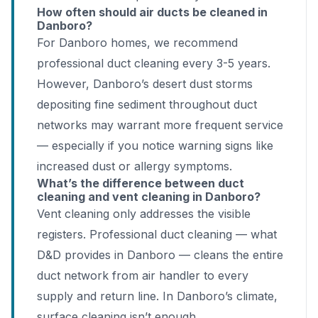
How often should air ducts be cleaned in
Danboro?
For Danboro homes, we recommend
professional duct cleaning every 3-5 years.
However, Danboro’s desert dust storms
depositing fine sediment throughout duct
networks may warrant more frequent service
— especially if you notice warning signs like
increased dust or allergy symptoms.
What’s the difference between duct
cleaning and vent cleaning in Danboro?
Vent cleaning only addresses the visible
registers. Professional duct cleaning — what
D&D provides in Danboro — cleans the entire
duct network from air handler to every
supply and return line. In Danboro’s climate,
surface cleaning isn’t enough.