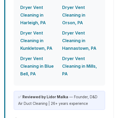
Dryer Vent
Dryer Vent
Cleaning in
Cleaning in
Harleigh, PA
Orson, PA
Dryer Vent
Dryer Vent
Cleaning in
Cleaning in
Kunkletown, PA
Hannastown, PA
Dryer Vent
Dryer Vent
Cleaning in Blue
Cleaning in Mills,
Bell, PA
PA
✅
Reviewed by Lidor Malka
— Founder, D&D
Air Duct Cleaning | 26+ years experience