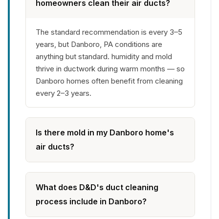
homeowners clean their air ducts?
The standard recommendation is every 3–5
years, but Danboro, PA conditions are
anything but standard. humidity and mold
thrive in ductwork during warm months — so
Danboro homes often benefit from cleaning
every 2–3 years.
Is there mold in my Danboro home's
air ducts?
What does D&D's duct cleaning
process include in Danboro?