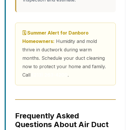
🗓 Summer Alert for Danboro
Homeowners:
Humidity and mold
thrive in ductwork during warm
months. Schedule your duct cleaning
now to protect your home and family.
Call
(213) 263-4200
.
Frequently Asked
Questions About Air Duct