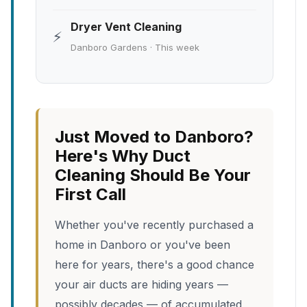
Dryer Vent Cleaning
⚡
Danboro Gardens · This week
Just Moved to Danboro?
Here's Why Duct
Cleaning Should Be Your
First Call
Whether you've recently purchased a
home in Danboro or you've been
here for years, there's a good chance
your air ducts are hiding years —
possibly decades — of accumulated