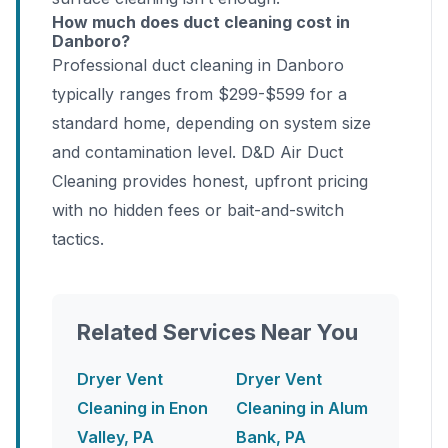
How much does duct cleaning cost in
Danboro?
Professional duct cleaning in Danboro
typically ranges from $299-$599 for a
standard home, depending on system size
and contamination level. D&D Air Duct
Cleaning provides honest, upfront pricing
with no hidden fees or bait-and-switch
tactics.
Related Services Near You
Dryer Vent
Dryer Vent
Cleaning in Enon
Cleaning in Alum
Valley, PA
Bank, PA