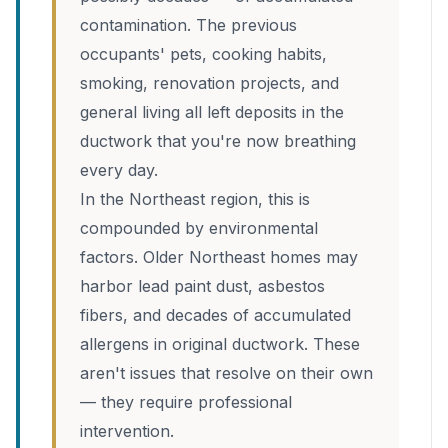
contamination. The previous
occupants' pets, cooking habits,
smoking, renovation projects, and
general living all left deposits in the
ductwork that you're now breathing
every day.
In the Northeast region, this is
compounded by environmental
factors. Older Northeast homes may
harbor lead paint dust, asbestos
fibers, and decades of accumulated
allergens in original ductwork. These
aren't issues that resolve on their own
— they require professional
intervention.