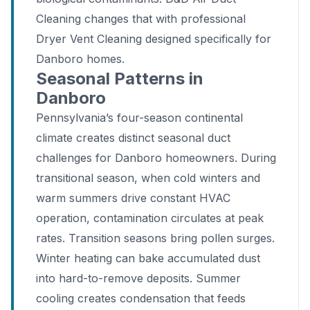
Cleaning changes that with professional
Dryer Vent Cleaning designed specifically for
Danboro homes.
Seasonal Patterns in
Danboro
Pennsylvania’s four-season continental
climate creates distinct seasonal duct
challenges for Danboro homeowners. During
transitional season, when cold winters and
warm summers drive constant HVAC
operation, contamination circulates at peak
rates. Transition seasons bring pollen surges.
Winter heating can bake accumulated dust
into hard-to-remove deposits. Summer
cooling creates condensation that feeds