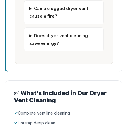
Can a clogged dryer vent
cause a fire?
Does dryer vent cleaning
save energy?
✅ What's Included in Our Dryer
Vent Cleaning
✓
Complete vent line cleaning
✓
Lint trap deep clean