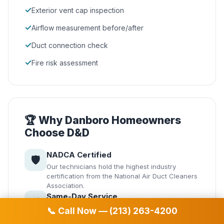
✓
Exterior vent cap inspection
✓
Airflow measurement before/after
✓
Duct connection check
✓
Fire risk assessment
🏆 Why Danboro Homeowners
Choose D&D
NADCA Certified
🛡️
Our technicians hold the highest industry
certification from the National Air Duct Cleaners
Association.
Same-Day Service
⚡
Emergency service available in Danboro. We
📞 Call Now — (213) 263-4200
understand air quality issues can't always wait.