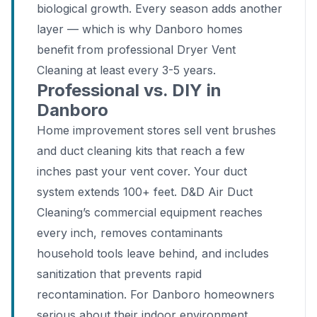
biological growth. Every season adds another
layer — which is why Danboro homes
benefit from professional Dryer Vent
Cleaning at least every 3-5 years.
Professional vs. DIY in
Danboro
Home improvement stores sell vent brushes
and duct cleaning kits that reach a few
inches past your vent cover. Your duct
system extends 100+ feet. D&D Air Duct
Cleaning’s commercial equipment reaches
every inch, removes contaminants
household tools leave behind, and includes
sanitization that prevents rapid
recontamination. For Danboro homeowners
serious about their indoor environment,