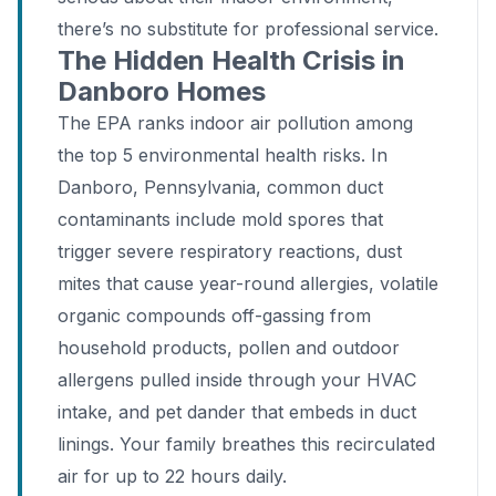
there’s no substitute for professional service.
The Hidden Health Crisis in
Danboro Homes
The EPA ranks indoor air pollution among
the top 5 environmental health risks. In
Danboro, Pennsylvania, common duct
contaminants include mold spores that
trigger severe respiratory reactions, dust
mites that cause year-round allergies, volatile
organic compounds off-gassing from
household products, pollen and outdoor
allergens pulled inside through your HVAC
intake, and pet dander that embeds in duct
linings. Your family breathes this recirculated
air for up to 22 hours daily.