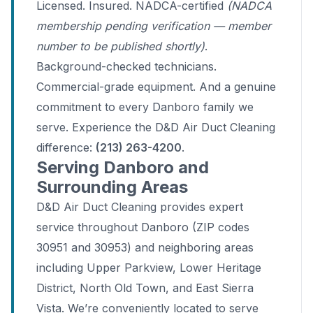
Licensed. Insured. NADCA-certified
(NADCA
membership pending verification — member
number to be published shortly)
.
Background-checked technicians.
Commercial-grade equipment. And a genuine
commitment to every Danboro family we
serve. Experience the D&D Air Duct Cleaning
difference:
(213) 263-4200
.
Serving Danboro and
Surrounding Areas
D&D Air Duct Cleaning provides expert
service throughout Danboro (ZIP codes
30951 and 30953) and neighboring areas
including Upper Parkview, Lower Heritage
District, North Old Town, and East Sierra
Vista. We’re conveniently located to serve