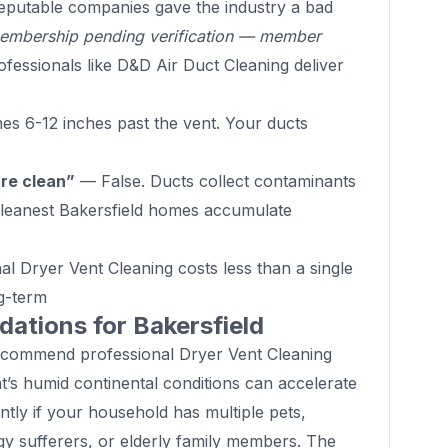
putable companies gave the industry a bad
mbership pending verification — member
fessionals like D&D Air Duct Cleaning deliver
s 6-12 inches past the vent. Your ducts
are clean”
— False. Ducts collect contaminants
 cleanest Bakersfield homes accumulate
l Dryer Vent Cleaning costs less than a single
g-term
tions for Bakersfield
ecommend professional Dryer Vent Cleaning
’s humid continental conditions can accelerate
ntly if your household has multiple pets,
gy sufferers, or elderly family members. The