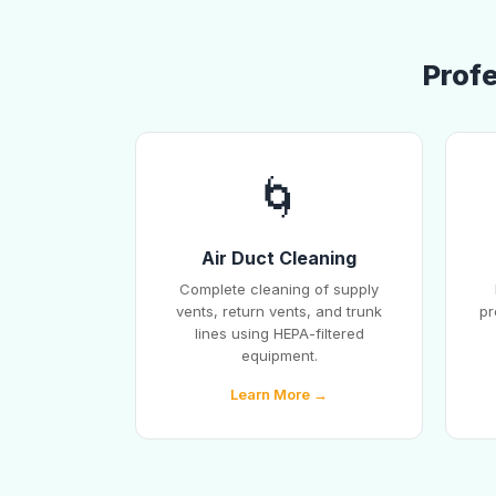
Profe
🌀
Air Duct Cleaning
Complete cleaning of supply
vents, return vents, and trunk
pr
lines using HEPA-filtered
equipment.
Learn More →