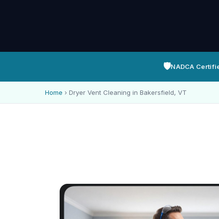
🛡️
NADCA Certifi
Home
›
Dryer Vent Cleaning in Bakersfield, VT