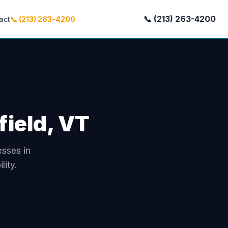
📞 (213) 263-4200
act
📞 (213) 263-4200
field, VT
esses in
lity.