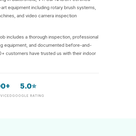
-art equipment including rotary brush systems,
achines, and video camera inspection
ob includes a thorough inspection, professional
ding equipment, and documented before-and-
00+ customers have trusted us with their indoor
00+
5.0⭐
VICED
GOOGLE RATING