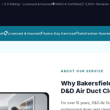
⭐ 5.0 Rating
✅ Licensed & Insured
🛡️ NADCA Certified
📋 3,100+ Reviews
📋
⚡
✅
ed
Licensed & Insured
Same-Day Service
Satisfaction Guara
ABOUT OUR SERVICE
Why Bakersfie
D&D Air Duct C
For over 15 years, D&D Air D
professional dryer vent clea