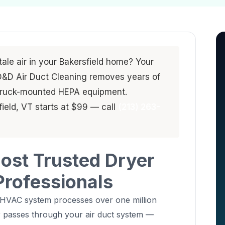
stale air in your Bakersfield home? Your
. D&D Air Duct Cleaning removes years of
 truck-mounted HEPA equipment.
field, VT starts at $99 — call
(213) 263-
Most Trusted Dryer
Professionals
 HVAC system processes over one million
air passes through your air duct system —