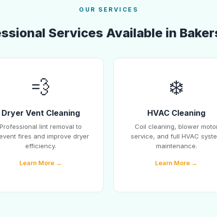
OUR SERVICES
ssional Services Available in Baker
💨
❄️
Dryer Vent Cleaning
HVAC Cleaning
Professional lint removal to
Coil cleaning, blower moto
event fires and improve dryer
service, and full HVAC syst
efficiency.
maintenance.
Learn More →
Learn More →