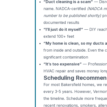
“Duct cleaning is a scam”
— Disre
name. NADCA-certified
(NADCA me
number to be published shortly)
pro
documented results
“I’ll just do it myself”
— DIY reache
extend 100+ feet
“My home is clean, so my ducts 
from inside and outside. Even the
significant contamination
“It’s too expensive”
— Professiona
HVAC repair and saves money lon
Scheduling Recommenda
For most Bakersfield homes, we r
every 3-5 years. However, Vermont
the timeline. Schedule more freque
recent renovations, smokers, aller