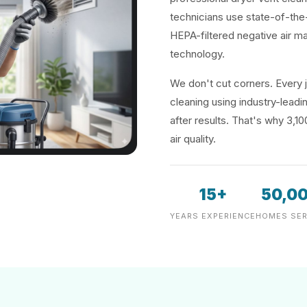
technicians use state-of-the
HEPA-filtered negative air m
technology.
We don't cut corners. Every j
cleaning using industry-lea
after results. That's why 3,1
air quality.
15+
50,0
YEARS EXPERIENCE
HOMES SER