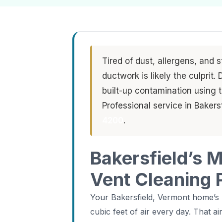
Tired of dust, allergens, and 
ductwork is likely the culprit
built-up contamination using
Professional service in Bakers
4200
.
Bakersfield’s 
Vent Cleaning 
Your Bakersfield, Vermont home’s
cubic feet of air every day. That 