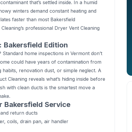
contaminant that’s settled inside. In a humid
snowy winters demand constant heating and
ates faster than most Bakersfield
Cleaning’s professional Dryer Vent Cleaning
Bakersfield Edition
? Standard home inspections in Vermont don’t
home could have years of contamination from
 habits, renovation dust, or simple neglect. A
t Cleaning reveals what’s hiding inside before
resh with clean ducts is the smartest move a
make.
r Bakersfield Service
 and return ducts
 coils, drain pan, air handler