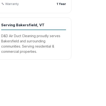
🔧 Warranty
1 Year
Serving Bakersfield, VT
D&D Air Duct Cleaning proudly serves
Bakersfield and surrounding
communities. Serving residential &
commercial properties.