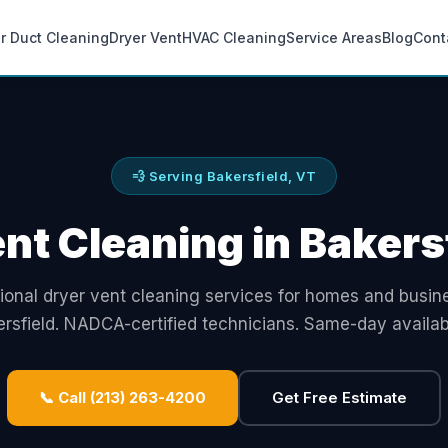
ir Duct Cleaning
Dryer Vent
HVAC Cleaning
Service Areas
Blog
Cont
💨 Serving Bakersfield, VT
nt Cleaning in Bakers
ional dryer vent cleaning services for homes and busin
rsfield. NADCA-certified technicians. Same-day availabi
📞 Call (213) 263-4200
Get Free Estimate