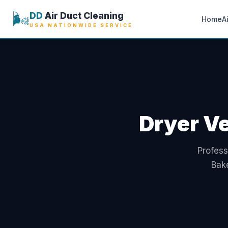
🌬️
DD
Air Duct Cleaning
Home
A
USA NATIONWIDE SERVICE
Dryer Ve
Profess
Bake