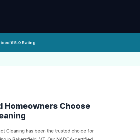
⭐
nteed
5.0 Rating
ld Homeowners Choose
leaning
uct Cleaning has been the trusted choice for
ning in Bakersfield, VT. Our NADCA-certified