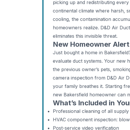
picking up and redistributing every 
continental climate where harsh, 
cooling, the contamination accumul
homeowners realize. D&D Air Duct 
eliminates this invisible threat.
New Homeowner Alert: 
Just bought a home in Bakersfield
evaluate duct systems. Your new 
the previous owner’s pets, smoking
camera inspection from D&D Air Duc
your family breathes it. Starting f
new Bakersfield homeowner can 
What’s Included in You
Professional cleaning of all supply
HVAC component inspection: blower,
Post-service video verification