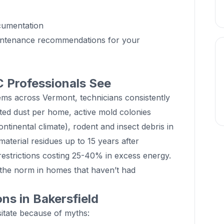
cumentation
aintenance recommendations for your
 Professionals See
ems across Vermont, technicians consistently
ted dust per home, active mold colonies
ontinental climate), rodent and insect debris in
terial residues up to 15 years after
 restrictions costing 25-40% in excess energy.
 the norm in homes that haven’t had
s in Bakersfield
tate because of myths: