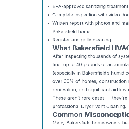
EPA-approved sanitizing treatment
Complete inspection with video do
Written report with photos and m
Bakersfield home
Register and grille cleaning
What Bakersfield HVAC
After inspecting thousands of syst
find: up to 40 pounds of accumula
(especially in Bakersfield’s humid c
over 30% of homes, construction ma
renovation, and significant airflow
These aren’t rare cases — they’re
professional Dryer Vent Cleaning.
Common Misconception
Many Bakersfield homeowners hesi