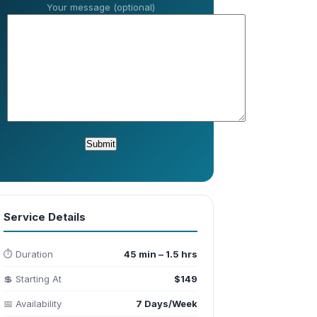
Your message (optional)
Service Details
⏱️ Duration
45 min – 1.5 hrs
💲 Starting At
$149
📅 Availability
7 Days/Week