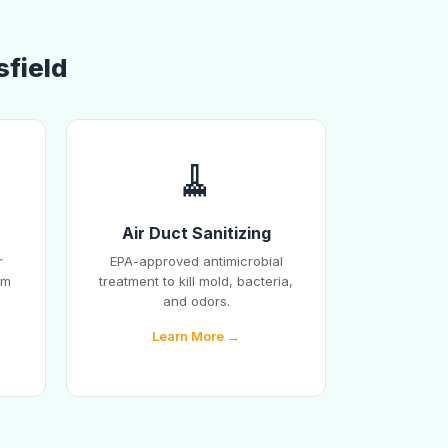
sfield
🧹
Air Duct Sanitizing
r
EPA-approved antimicrobial
em
treatment to kill mold, bacteria,
and odors.
Learn More →