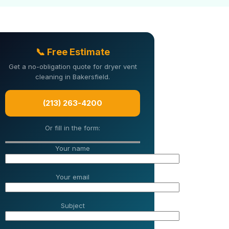
📞 Free Estimate
Get a no-obligation quote for dryer vent
cleaning in Bakersfield.
(213) 263-4200
Or fill in the form:
Your name
Your email
Subject