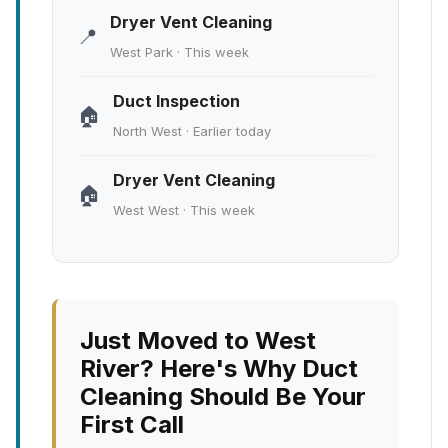
Dryer Vent Cleaning
📍
West Park · This week
Duct Inspection
🏠
North West · Earlier today
Dryer Vent Cleaning
🏠
West West · This week
Just Moved to West
River? Here's Why Duct
Cleaning Should Be Your
First Call