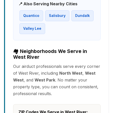
📍 Also Serving Nearby Cities
Quantico
Salisbury
Dundalk
Valley Lee
🏘️ Neighborhoods We Serve in
West River
Our airduct professionals serve every corner
of West River, including
North West
,
West
West
, and
West Park
. No matter your
property type, you can count on consistent,
professional results.
ZIP Codes We Serve in West River: