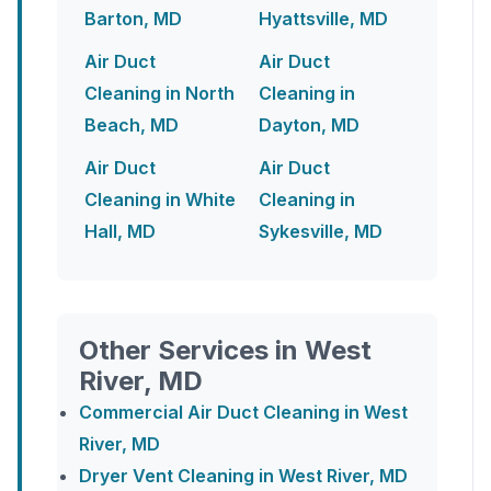
Barton, MD
Hyattsville, MD
Air Duct
Air Duct
Cleaning in North
Cleaning in
Beach, MD
Dayton, MD
Air Duct
Air Duct
Cleaning in White
Cleaning in
Hall, MD
Sykesville, MD
Other Services in West
River, MD
Commercial Air Duct Cleaning in West
River, MD
Dryer Vent Cleaning in West River, MD