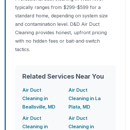
typically ranges from $299-$599 for a
standard home, depending on system size
and contamination level. D&D Air Duct
Cleaning provides honest, upfront pricing
with no hidden fees or bait-and-switch
tactics.
Related Services Near You
Air Duct
Air Duct
Cleaning in
Cleaning in La
Beallsville, MD
Plata, MD
Air Duct
Air Duct
Cleaning in
Cleaning in