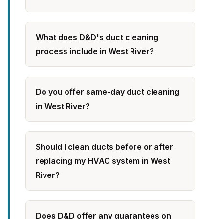
What does D&D's duct cleaning
process include in West River?
Do you offer same-day duct cleaning
in West River?
Should I clean ducts before or after
replacing my HVAC system in West
River?
Does D&D offer any guarantees on