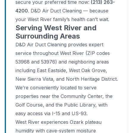
secure your preferred time now:
(213) 263-
4200
. D&D Air Duct Cleaning — because
your West River family’s health can’t wait.
Serving West River and
Surrounding Areas
D&D Air Duct Cleaning provides expert
service throughout West River (ZIP codes
53968 and 53976) and neighboring areas
including East Eastside, West Oak Grove,
New Sierra Vista, and North Heritage District.
We’re conveniently located to serve
properties near the Community Center, the
Golf Course, and the Public Library, with
easy access via I-15 and US-93.
West River experiences Ozark plateau
humidity with cave-system moisture