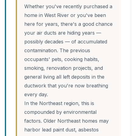
Whether you've recently purchased a
home in West River or you've been
here for years, there's a good chance
your air ducts are hiding years —
possibly decades — of accumulated
contamination. The previous
occupants' pets, cooking habits,
smoking, renovation projects, and
general living all left deposits in the
ductwork that you're now breathing
every day.
In the Northeast region, this is
compounded by environmental
factors. Older Northeast homes may
harbor lead paint dust, asbestos