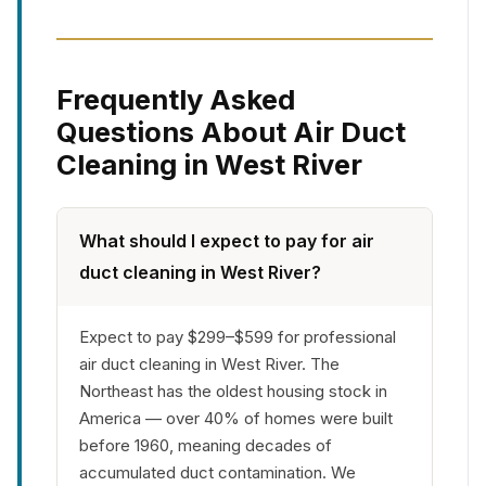
Frequently Asked
Questions About Air Duct
Cleaning in West River
What should I expect to pay for air
duct cleaning in West River?
Expect to pay $299–$599 for professional
air duct cleaning in West River. The
Northeast has the oldest housing stock in
America — over 40% of homes were built
before 1960, meaning decades of
accumulated duct contamination. We