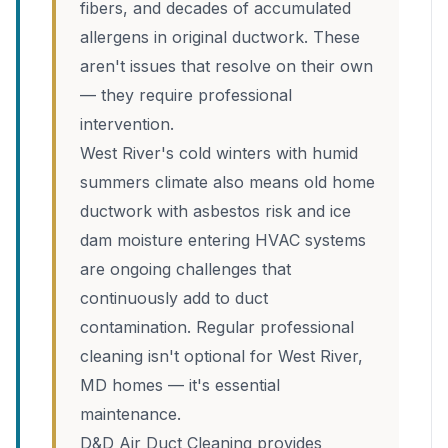
fibers, and decades of accumulated
allergens in original ductwork. These
aren't issues that resolve on their own
— they require professional
intervention.
West River's cold winters with humid
summers climate also means old home
ductwork with asbestos risk and ice
dam moisture entering HVAC systems
are ongoing challenges that
continuously add to duct
contamination. Regular professional
cleaning isn't optional for West River,
MD homes — it's essential
maintenance.
D&D Air Duct Cleaning provides