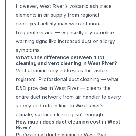
However, West River’s volcanic ash trace
elements in air supply from regional
geological activity may warrant more
frequent service — especially if you notice
warning signs like increased dust or allergy
symptoms.
What’s the difference between duct
cleaning and vent cleaning in West River?
Vent cleaning only addresses the visible
registers. Professional duct cleaning — what
D&D provides in West River — cleans the
entire duct network from air handler to every
supply and return line. In West River’s
climate, surface cleaning isn’t enough.
How much does duct cleaning cost in West
River?
Professional duct cleaning in West River