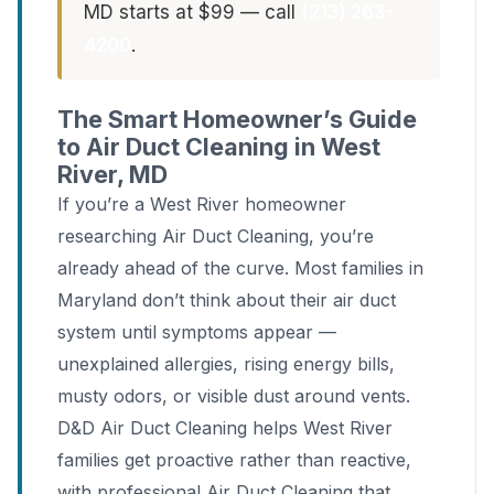
MD starts at $99 — call
(213) 263-
4200
.
The Smart Homeowner’s Guide
to Air Duct Cleaning in West
River, MD
If you’re a West River homeowner
researching Air Duct Cleaning, you’re
already ahead of the curve. Most families in
Maryland don’t think about their air duct
system until symptoms appear —
unexplained allergies, rising energy bills,
musty odors, or visible dust around vents.
D&D Air Duct Cleaning helps West River
families get proactive rather than reactive,
with professional Air Duct Cleaning that