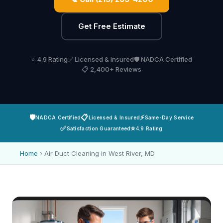
Get Free Estimate
⭐ 4.9 Rating
✅ Licensed & Insured
🛡️ NADCA Certified
📋 2,400+ Reviews
🛡️
📋
⚡
NADCA Certified
Licensed & Insured
Same-Day Service
✅
⭐
Satisfaction Guaranteed
4.9 Rating
Home
›
Air Duct Cleaning in West River, MD