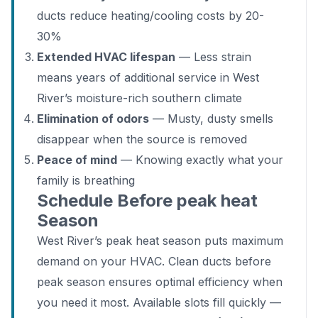
ducts reduce heating/cooling costs by 20-
30%
Extended HVAC lifespan
— Less strain
means years of additional service in West
River’s moisture-rich southern climate
Elimination of odors
— Musty, dusty smells
disappear when the source is removed
Peace of mind
— Knowing exactly what your
family is breathing
Schedule Before peak heat
Season
West River’s peak heat season puts maximum
demand on your HVAC. Clean ducts before
peak season ensures optimal efficiency when
you need it most. Available slots fill quickly —