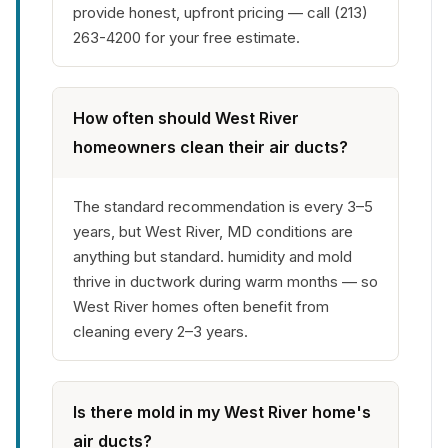
provide honest, upfront pricing — call (213)
263-4200 for your free estimate.
How often should West River
homeowners clean their air ducts?
The standard recommendation is every 3–5
years, but West River, MD conditions are
anything but standard. humidity and mold
thrive in ductwork during warm months — so
West River homes often benefit from
cleaning every 2–3 years.
Is there mold in my West River home's
air ducts?