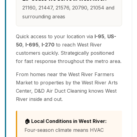
21160, 21447, 21576, 20790, 21054 and
surrounding areas
Quick access to your location via
I-95
,
US-
50
,
I-695
,
I-270
to reach West River
customers quickly. Strategically positioned
for fast response throughout the metro area.
From homes near the West River Farmers
Market to properties by the West River Arts
Center, D&D Air Duct Cleaning knows West
River inside and out.
🏠 Local Conditions in West River:
Four-season climate means HVAC