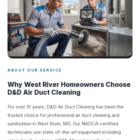
ABOUT OUR SERVICE
Why West River Homeowners Choose
D&D Air Duct Cleaning
For over 15 years, D&D Air Duct Cleaning has been the
trusted choice for professional air duct cleaning and
sanitization in West River, MD. Our NADCA-certified
technicians use state-of-the-art equipment including