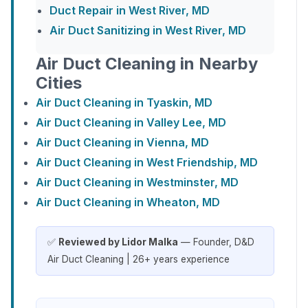
Duct Repair in West River, MD
Air Duct Sanitizing in West River, MD
Air Duct Cleaning in Nearby
Cities
Air Duct Cleaning in Tyaskin, MD
Air Duct Cleaning in Valley Lee, MD
Air Duct Cleaning in Vienna, MD
Air Duct Cleaning in West Friendship, MD
Air Duct Cleaning in Westminster, MD
Air Duct Cleaning in Wheaton, MD
✅
Reviewed by Lidor Malka
— Founder, D&D
Air Duct Cleaning | 26+ years experience