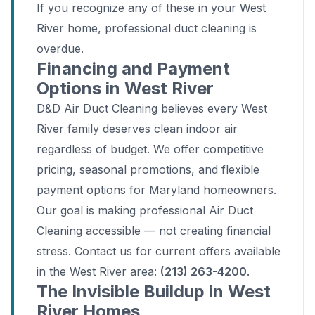
If you recognize any of these in your West
River home, professional duct cleaning is
overdue.
Financing and Payment
Options in West River
D&D Air Duct Cleaning believes every West
River family deserves clean indoor air
regardless of budget. We offer competitive
pricing, seasonal promotions, and flexible
payment options for Maryland homeowners.
Our goal is making professional Air Duct
Cleaning accessible — not creating financial
stress. Contact us for current offers available
in the West River area:
(213) 263-4200
.
The Invisible Buildup in West
River Homes