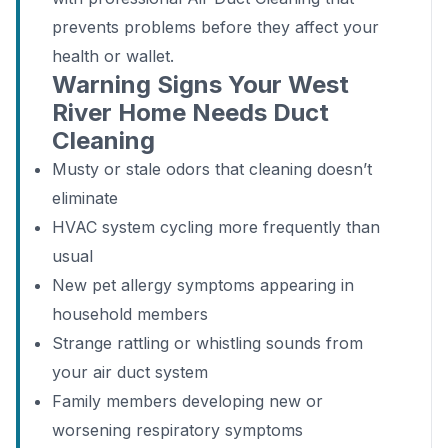
prevents problems before they affect your
health or wallet.
Warning Signs Your West
River Home Needs Duct
Cleaning
Musty or stale odors that cleaning doesn’t
eliminate
HVAC system cycling more frequently than
usual
New pet allergy symptoms appearing in
household members
Strange rattling or whistling sounds from
your air duct system
Family members developing new or
worsening respiratory symptoms