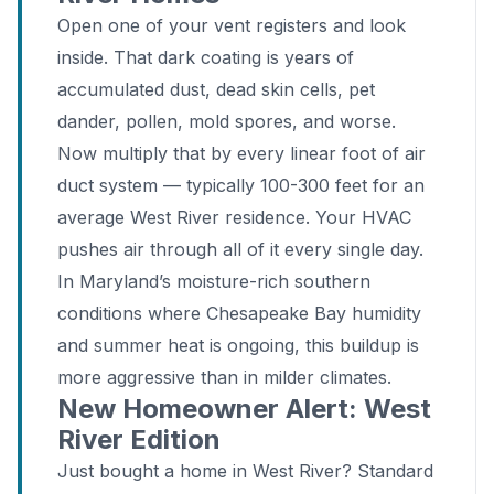
Open one of your vent registers and look
inside. That dark coating is years of
accumulated dust, dead skin cells, pet
dander, pollen, mold spores, and worse.
Now multiply that by every linear foot of air
duct system — typically 100-300 feet for an
average West River residence. Your HVAC
pushes air through all of it every single day.
In Maryland’s moisture-rich southern
conditions where Chesapeake Bay humidity
and summer heat is ongoing, this buildup is
more aggressive than in milder climates.
New Homeowner Alert: West
River Edition
Just bought a home in West River? Standard