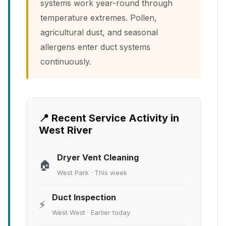
systems work year-round through
temperature extremes. Pollen,
agricultural dust, and seasonal
allergens enter duct systems
continuously.
📍 Recent Service Activity in
West River
Dryer Vent Cleaning
🏠
West Park · This week
Duct Inspection
⚡
West West · Earlier today