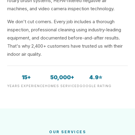
rotary brush systems, HEPA-filtered negative air
machines, and video camera inspection technology.
We don't cut corners. Every job includes a thorough
inspection, professional cleaning using industry-leading
equipment, and documented before-and-after results.
That's why 2,400+ customers have trusted us with their
indoor air quality.
15+
50,000+
4.9⭐
YEARS EXPERIENCE
HOMES SERVICED
GOOGLE RATING
OUR SERVICES