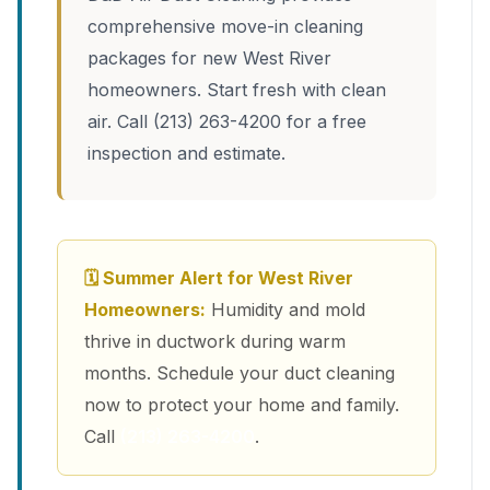
comprehensive move-in cleaning
packages for new West River
homeowners. Start fresh with clean
air. Call (213) 263-4200 for a free
inspection and estimate.
🗓 Summer Alert for West River
Homeowners:
Humidity and mold
thrive in ductwork during warm
months. Schedule your duct cleaning
now to protect your home and family.
Call
(213) 263-4200
.