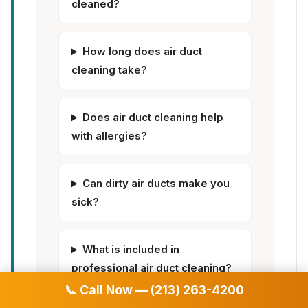
cleaned?
How long does air duct
cleaning take?
Does air duct cleaning help
with allergies?
Can dirty air ducts make you
sick?
What is included in
professional air duct cleaning?
📞 Call Now — (213) 263-4200