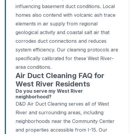
influencing basement duct conditions. Local
homes also contend with volcanic ash trace
elements in air supply from regional
geological activity and coastal salt air that
corrodes duct connections and reduces
system efficiency. Our cleaning protocols are
specifically calibrated for these West River-
area conditions.
Air Duct Cleaning FAQ for
West River Residents
Do you serve my West River
neighborhood?
D&D Air Duct Cleaning serves all of West
River and surrounding areas, including
neighborhoods near the Community Center
and properties accessible from I-15. Our