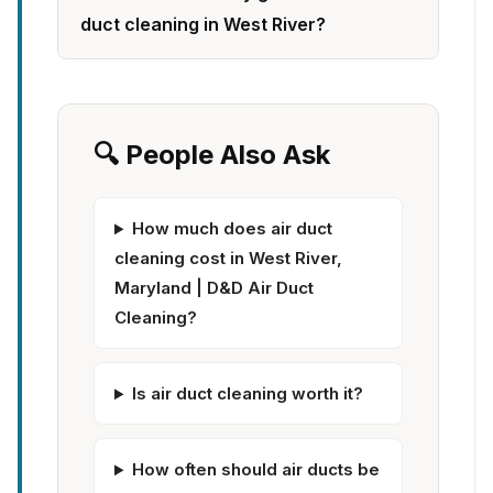
duct cleaning in West River?
🔍 People Also Ask
How much does air duct
cleaning cost in West River,
Maryland | D&D Air Duct
Cleaning?
Is air duct cleaning worth it?
How often should air ducts be