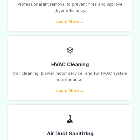
Professional lint removal to prevent fires and improve
dryer efficiency.
Learn More →
❄️
HVAC Cleaning
Coil cleaning, blower motor service, and full HVAC system
maintenance.
Learn More →
🧹
Air Duct Sanitizing