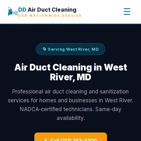
🌬️
DD
Air Duct Cleaning
☰
USA NATIONWIDE SERVICE
🌀 Serving West River, MD
Air Duct Cleaning in West
River, MD
Professional air duct cleaning and sanitization
services for homes and businesses in West River.
NADCA-certified technicians. Same-day
availability.
📞 Call (213) 263-4200