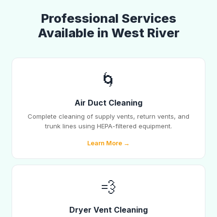
Professional Services
Available in West River
🌀
Air Duct Cleaning
Complete cleaning of supply vents, return vents, and
trunk lines using HEPA-filtered equipment.
Learn More →
💨
Dryer Vent Cleaning