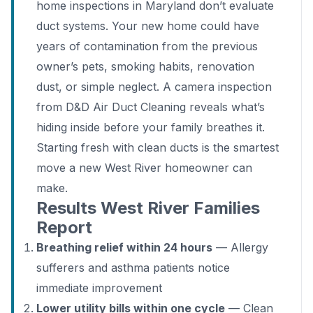
home inspections in Maryland don’t evaluate
duct systems. Your new home could have
years of contamination from the previous
owner’s pets, smoking habits, renovation
dust, or simple neglect. A camera inspection
from D&D Air Duct Cleaning reveals what’s
hiding inside before your family breathes it.
Starting fresh with clean ducts is the smartest
move a new West River homeowner can
make.
Results West River Families
Report
Breathing relief within 24 hours
— Allergy
sufferers and asthma patients notice
immediate improvement
Lower utility bills within one cycle
— Clean