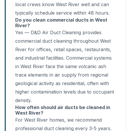
local crews know West River well and can
typically schedule service within 48 hours.
Do you clean commercial ducts in West
River?
Yes — D&D Air Duct Cleaning provides
commercial duct cleaning throughout West
River for offices, retail spaces, restaurants,
and industrial facilities. Commercial systems
in West River face the same volcanic ash
trace elements in air supply from regional
geological activity as residential, often with
higher contamination levels due to occupant
density.
How often should air ducts be cleaned in
West River?
For West River homes, we recommend
professional duct cleaning every 3-5 years.