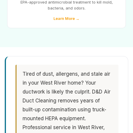
EPA-approved antimicrobial treatment to kill mold,
bacteria, and odors.
Learn More →
Tired of dust, allergens, and stale air
in your West River home? Your
ductwork is likely the culprit. D&D Air
Duct Cleaning removes years of
built-up contamination using truck-
mounted HEPA equipment.
Professional service in West River,