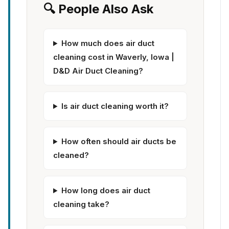
🔍 People Also Ask
How much does air duct
cleaning cost in Waverly, Iowa |
D&D Air Duct Cleaning?
Is air duct cleaning worth it?
How often should air ducts be
cleaned?
How long does air duct
cleaning take?