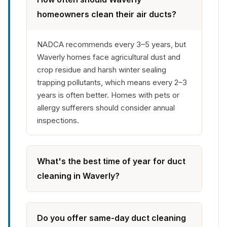
homeowners clean their air ducts?
NADCA recommends every 3–5 years, but
Waverly homes face agricultural dust and
crop residue and harsh winter sealing
trapping pollutants, which means every 2–3
years is often better. Homes with pets or
allergy sufferers should consider annual
inspections.
What's the best time of year for duct
cleaning in Waverly?
Do you offer same-day duct cleaning