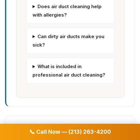
Does air duct cleaning help
with allergies?
Can dirty air ducts make you
sick?
What is included in
professional air duct cleaning?
✅ What's Included in Our Air
📞 Call Now — (213) 263-4200
Duct Cleaning