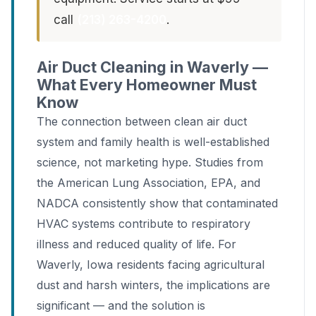
call
(213) 263-4200
.
Air Duct Cleaning in Waverly —
What Every Homeowner Must
Know
The connection between clean air duct
system and family health is well-established
science, not marketing hype. Studies from
the American Lung Association, EPA, and
NADCA consistently show that contaminated
HVAC systems contribute to respiratory
illness and reduced quality of life. For
Waverly, Iowa residents facing agricultural
dust and harsh winters, the implications are
significant — and the solution is