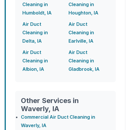
Cleaning in
Cleaning in
Humboldt, IA
Houghton, IA
Air Duct
Air Duct
Cleaning in
Cleaning in
Delta, IA
Earlville, IA
Air Duct
Air Duct
Cleaning in
Cleaning in
Albion, IA
Gladbrook, IA
Other Services in
Waverly, IA
Commercial Air Duct Cleaning in
Waverly, IA