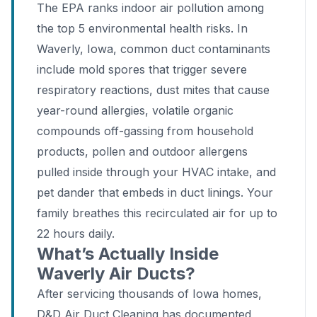
The EPA ranks indoor air pollution among
the top 5 environmental health risks. In
Waverly, Iowa, common duct contaminants
include mold spores that trigger severe
respiratory reactions, dust mites that cause
year-round allergies, volatile organic
compounds off-gassing from household
products, pollen and outdoor allergens
pulled inside through your HVAC intake, and
pet dander that embeds in duct linings. Your
family breathes this recirculated air for up to
22 hours daily.
What’s Actually Inside
Waverly Air Ducts?
After servicing thousands of Iowa homes,
D&D Air Duct Cleaning has documented