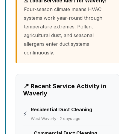
⚠️ Local Service Alert for Waverly:
Four-season climate means HVAC
systems work year-round through
temperature extremes. Pollen,
agricultural dust, and seasonal
allergens enter duct systems
continuously.
📍 Recent Service Activity in
Waverly
Residential Duct Cleaning
⚡
West Waverly · 2 days ago
Commercial Duct Cleaning