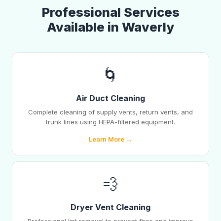
Professional Services
Available in Waverly
🌀
Air Duct Cleaning
Complete cleaning of supply vents, return vents, and
trunk lines using HEPA-filtered equipment.
Learn More →
💨
Dryer Vent Cleaning