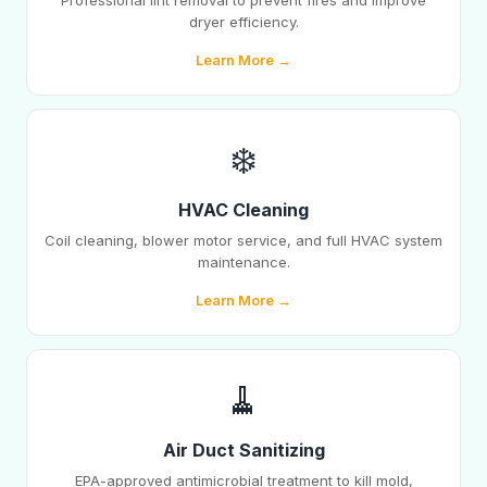
Professional lint removal to prevent fires and improve
dryer efficiency.
Learn More →
❄️
HVAC Cleaning
Coil cleaning, blower motor service, and full HVAC system
maintenance.
Learn More →
🧹
Air Duct Sanitizing
EPA-approved antimicrobial treatment to kill mold,