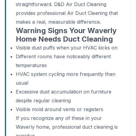
straightforward. D&D Air Duct Cleaning
provides professional Air Duct Cleaning that
makes a real, measurable difference.
Warning Signs Your Waverly
Home Needs Duct Cleaning
Visible dust puffs when your HVAC kicks on
Different rooms have noticeably different
temperatures
HVAC system cycling more frequently than
usual
Excessive dust accumulation on furniture
despite regular cleaning
Visible mold around vents or registers
If you recognize any of these in your
Waverly home, professional duct cleaning is
overdue.