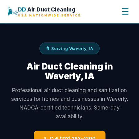
🌬️
DD
Air Duct Cleaning
☰
USA NATIONWIDE SERVICE
🌀 Serving Waverly, IA
Air Duct Cleaning in
Waverly, IA
Professional air duct cleaning and sanitization
services for homes and businesses in Waverly.
NADCA-certified technicians. Same-day
availability.
📞 Call (213) 263-4200