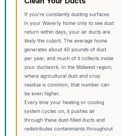
Clean Your Ducts
If you're constantly dusting surfaces
in your Waverly home only to see dust
return within days, your air ducts are
likely the culprit. The average home
generates about 40 pounds of dust
per year, and much of it collects inside
your ductwork. In the Midwest region,
where agricultural dust and crop
residue is common, that number can
be even higher.
Every time your heating or cooling
system cycles on, it pushes air
through these dust-filled ducts and
redistributes contaminants throughout