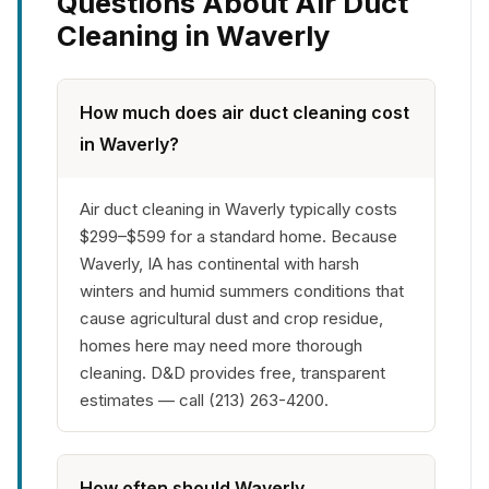
Questions About Air Duct
Cleaning in Waverly
How much does air duct cleaning cost
in Waverly?
Air duct cleaning in Waverly typically costs
$299–$599 for a standard home. Because
Waverly, IA has continental with harsh
winters and humid summers conditions that
cause agricultural dust and crop residue,
homes here may need more thorough
cleaning. D&D provides free, transparent
estimates — call (213) 263-4200.
How often should Waverly