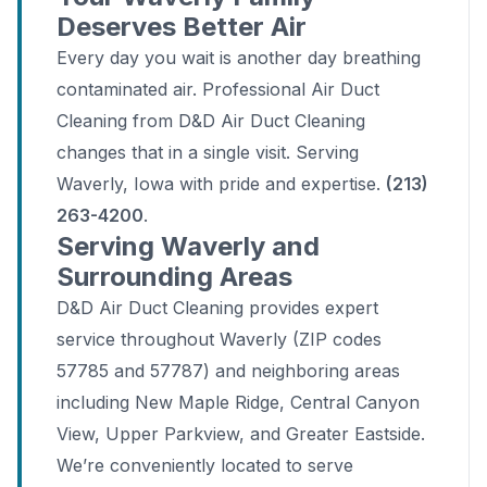
Deserves Better Air
Every day you wait is another day breathing
contaminated air. Professional Air Duct
Cleaning from D&D Air Duct Cleaning
changes that in a single visit. Serving
Waverly, Iowa with pride and expertise.
(213)
263-4200
.
Serving Waverly and
Surrounding Areas
D&D Air Duct Cleaning provides expert
service throughout Waverly (ZIP codes
57785 and 57787) and neighboring areas
including New Maple Ridge, Central Canyon
View, Upper Parkview, and Greater Eastside.
We’re conveniently located to serve