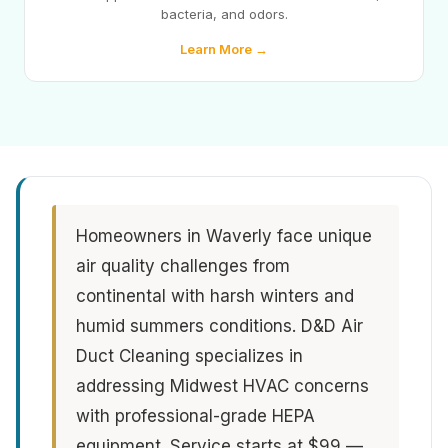
bacteria, and odors.
Learn More →
Homeowners in Waverly face unique
air quality challenges from
continental with harsh winters and
humid summers conditions. D&D Air
Duct Cleaning specializes in
addressing Midwest HVAC concerns
with professional-grade HEPA
equipment. Service starts at $99 —