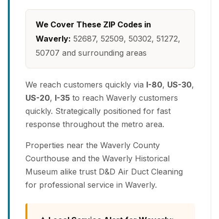
We Cover These ZIP Codes in
Waverly:
52687, 52509, 50302, 51272,
50707 and surrounding areas
We reach customers quickly via
I-80
,
US-30
,
US-20
,
I-35
to reach Waverly customers
quickly. Strategically positioned for fast
response throughout the metro area.
Properties near the Waverly County
Courthouse and the Waverly Historical
Museum alike trust D&D Air Duct Cleaning
for professional service in Waverly.