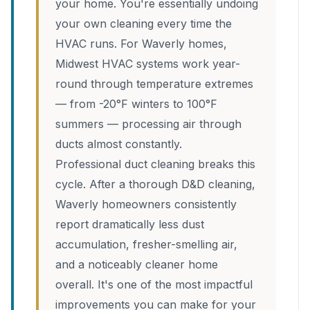
your home. You're essentially undoing
your own cleaning every time the
HVAC runs. For Waverly homes,
Midwest HVAC systems work year-
round through temperature extremes
— from -20°F winters to 100°F
summers — processing air through
ducts almost constantly.
Professional duct cleaning breaks this
cycle. After a thorough D&D cleaning,
Waverly homeowners consistently
report dramatically less dust
accumulation, fresher-smelling air,
and a noticeably cleaner home
overall. It's one of the most impactful
improvements you can make for your