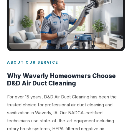
ABOUT OUR SERVICE
Why Waverly Homeowners Choose
D&D Air Duct Cleaning
For over 15 years, D&D Air Duct Cleaning has been the
trusted choice for professional air duct cleaning and
sanitization in Waverly, IA. Our NADCA-certified
technicians use state-of-the-art equipment including
rotary brush systems, HEPA-filtered negative air