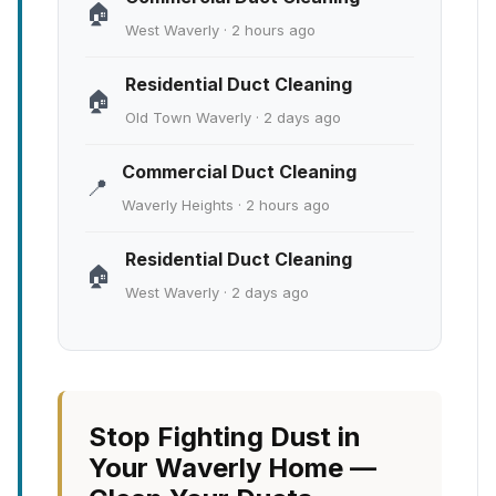
🏠
West Waverly · 2 hours ago
Residential Duct Cleaning
🏠
Old Town Waverly · 2 days ago
Commercial Duct Cleaning
📍
Waverly Heights · 2 hours ago
Residential Duct Cleaning
🏠
West Waverly · 2 days ago
Stop Fighting Dust in
Your Waverly Home —