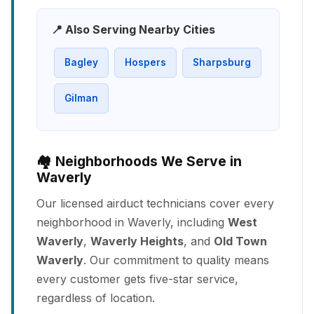
📍 Also Serving Nearby Cities
Bagley
Hospers
Sharpsburg
Gilman
🏘️ Neighborhoods We Serve in
Waverly
Our licensed airduct technicians cover every
neighborhood in Waverly, including
West
Waverly
,
Waverly Heights
, and
Old Town
Waverly
. Our commitment to quality means
every customer gets five-star service,
regardless of location.