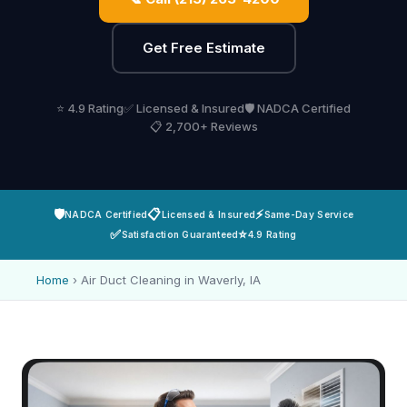
Get Free Estimate
⭐ 4.9 Rating
✅ Licensed & Insured
🛡️ NADCA Certified
📋 2,700+ Reviews
🛡️
📋
⚡
NADCA Certified
Licensed & Insured
Same-Day Service
✅
⭐
Satisfaction Guaranteed
4.9 Rating
Home
›
Air Duct Cleaning in Waverly, IA