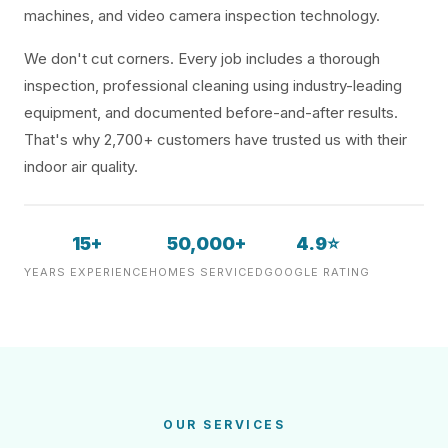
machines, and video camera inspection technology.
We don't cut corners. Every job includes a thorough
inspection, professional cleaning using industry-leading
equipment, and documented before-and-after results.
That's why 2,700+ customers have trusted us with their
indoor air quality.
15+
50,000+
4.9⭐
YEARS EXPERIENCE
HOMES SERVICED
GOOGLE RATING
OUR SERVICES