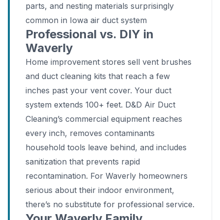
parts, and nesting materials surprisingly
common in Iowa air duct system
Professional vs. DIY in
Waverly
Home improvement stores sell vent brushes
and duct cleaning kits that reach a few
inches past your vent cover. Your duct
system extends 100+ feet. D&D Air Duct
Cleaning’s commercial equipment reaches
every inch, removes contaminants
household tools leave behind, and includes
sanitization that prevents rapid
recontamination. For Waverly homeowners
serious about their indoor environment,
there’s no substitute for professional service.
Your Waverly Family