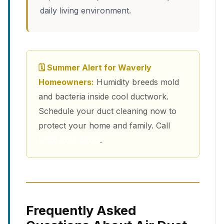
daily living environment.
🗓 Summer Alert for Waverly
Homeowners:
Humidity breeds mold
and bacteria inside cool ductwork.
Schedule your duct cleaning now to
protect your home and family. Call
(213) 263-4200
.
Frequently Asked