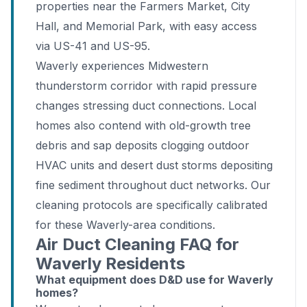
properties near the Farmers Market, City
Hall, and Memorial Park, with easy access
via US-41 and US-95.
Waverly experiences Midwestern
thunderstorm corridor with rapid pressure
changes stressing duct connections. Local
homes also contend with old-growth tree
debris and sap deposits clogging outdoor
HVAC units and desert dust storms depositing
fine sediment throughout duct networks. Our
cleaning protocols are specifically calibrated
for these Waverly-area conditions.
Air Duct Cleaning FAQ for
Waverly Residents
What equipment does D&D use for Waverly
homes?