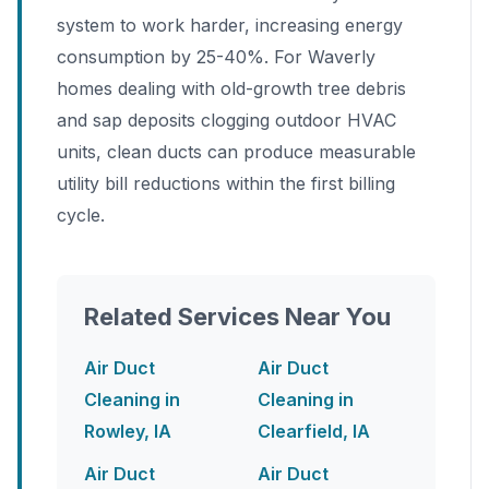
system to work harder, increasing energy
consumption by 25-40%. For Waverly
homes dealing with old-growth tree debris
and sap deposits clogging outdoor HVAC
units, clean ducts can produce measurable
utility bill reductions within the first billing
cycle.
Related Services Near You
Air Duct
Air Duct
Cleaning in
Cleaning in
Rowley, IA
Clearfield, IA
Air Duct
Air Duct