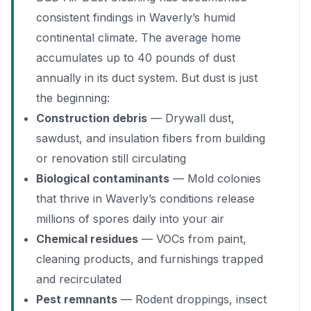
consistent findings in Waverly’s humid
continental climate. The average home
accumulates up to 40 pounds of dust
annually in its duct system. But dust is just
the beginning:
Construction debris
— Drywall dust,
sawdust, and insulation fibers from building
or renovation still circulating
Biological contaminants
— Mold colonies
that thrive in Waverly’s conditions release
millions of spores daily into your air
Chemical residues
— VOCs from paint,
cleaning products, and furnishings trapped
and recirculated
Pest remnants
— Rodent droppings, insect