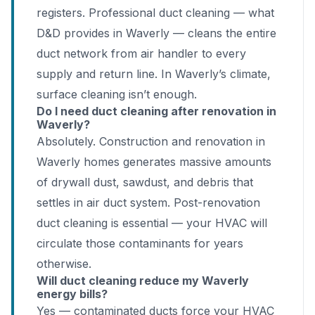
registers. Professional duct cleaning — what
D&D provides in Waverly — cleans the entire
duct network from air handler to every
supply and return line. In Waverly’s climate,
surface cleaning isn’t enough.
Do I need duct cleaning after renovation in
Waverly?
Absolutely. Construction and renovation in
Waverly homes generates massive amounts
of drywall dust, sawdust, and debris that
settles in air duct system. Post-renovation
duct cleaning is essential — your HVAC will
circulate those contaminants for years
otherwise.
Will duct cleaning reduce my Waverly
energy bills?
Yes — contaminated ducts force your HVAC