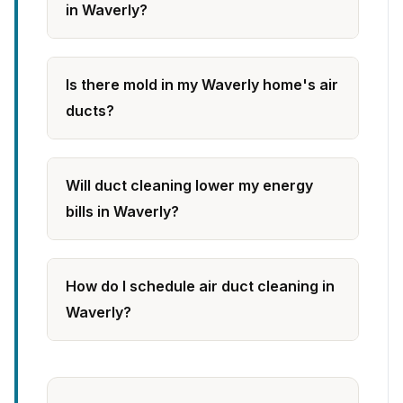
in Waverly?
Is there mold in my Waverly home's air
ducts?
Will duct cleaning lower my energy
bills in Waverly?
How do I schedule air duct cleaning in
Waverly?