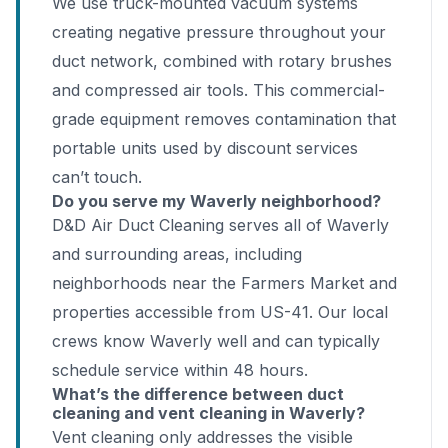
We use truck-mounted vacuum systems
creating negative pressure throughout your
duct network, combined with rotary brushes
and compressed air tools. This commercial-
grade equipment removes contamination that
portable units used by discount services
can’t touch.
Do you serve my Waverly neighborhood?
D&D Air Duct Cleaning serves all of Waverly
and surrounding areas, including
neighborhoods near the Farmers Market and
properties accessible from US-41. Our local
crews know Waverly well and can typically
schedule service within 48 hours.
What’s the difference between duct
cleaning and vent cleaning in Waverly?
Vent cleaning only addresses the visible