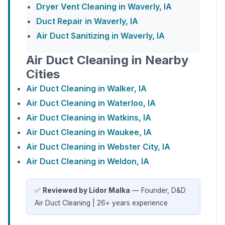
Dryer Vent Cleaning in Waverly, IA
Duct Repair in Waverly, IA
Air Duct Sanitizing in Waverly, IA
Air Duct Cleaning in Nearby
Cities
Air Duct Cleaning in Walker, IA
Air Duct Cleaning in Waterloo, IA
Air Duct Cleaning in Watkins, IA
Air Duct Cleaning in Waukee, IA
Air Duct Cleaning in Webster City, IA
Air Duct Cleaning in Weldon, IA
✅
Reviewed by Lidor Malka
— Founder, D&D
Air Duct Cleaning | 26+ years experience