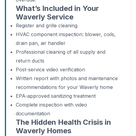
What’s Included in Your
Waverly Service
Register and grille cleaning
HVAC component inspection: blower, coils,
drain pan, air handler
Professional cleaning of all supply and
return ducts
Post-service video verification
Written report with photos and maintenance
recommendations for your Waverly home
EPA-approved sanitizing treatment
Complete inspection with video
documentation
The Hidden Health Crisis in
Waverly Homes