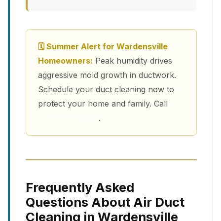
🗓 Summer Alert for Wardensville
Homeowners:
Peak humidity drives
aggressive mold growth in ductwork.
Schedule your duct cleaning now to
protect your home and family. Call
(213) 263-4200
.
Frequently Asked
Questions About Air Duct
Cleaning in Wardensville