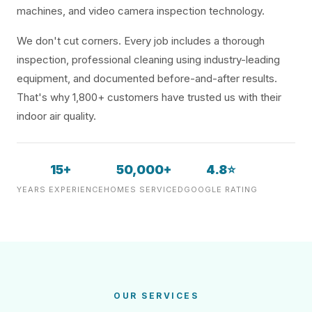
machines, and video camera inspection technology.
We don't cut corners. Every job includes a thorough
inspection, professional cleaning using industry-leading
equipment, and documented before-and-after results.
That's why 1,800+ customers have trusted us with their
indoor air quality.
15+
50,000+
4.8⭐
YEARS EXPERIENCE
HOMES SERVICED
GOOGLE RATING
OUR SERVICES