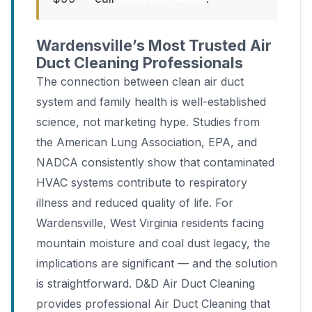
Wardensville’s Most Trusted Air
Duct Cleaning Professionals
The connection between clean air duct
system and family health is well-established
science, not marketing hype. Studies from
the American Lung Association, EPA, and
NADCA consistently show that contaminated
HVAC systems contribute to respiratory
illness and reduced quality of life. For
Wardensville, West Virginia residents facing
mountain moisture and coal dust legacy, the
implications are significant — and the solution
is straightforward. D&D Air Duct Cleaning
provides professional Air Duct Cleaning that