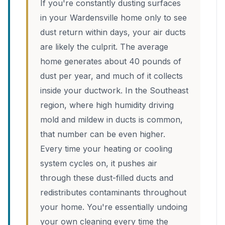
If you're constantly dusting surfaces
in your Wardensville home only to see
dust return within days, your air ducts
are likely the culprit. The average
home generates about 40 pounds of
dust per year, and much of it collects
inside your ductwork. In the Southeast
region, where high humidity driving
mold and mildew in ducts is common,
that number can be even higher.
Every time your heating or cooling
system cycles on, it pushes air
through these dust-filled ducts and
redistributes contaminants throughout
your home. You're essentially undoing
your own cleaning every time the