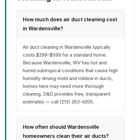
How much does air duct cleaning cost
in Wardensville?
Air duct cleaning in Wardensville typically
costs $299–$599 for a standard home.
Because Wardensville, WV has hot and
humid subtropical conditions that cause high
humidity driving mold and mildew in ducts,
homes here may need more thorough
cleaning. D&D provides free, transparent
estimates — call (213) 263-4200.
How often should Wardensville
homeowners clean their air ducts?