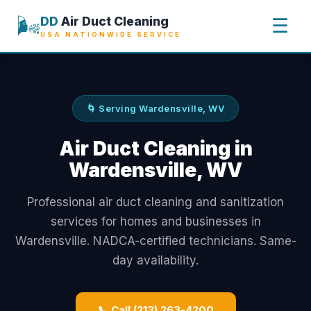
🌬️
DD
Air Duct Cleaning
☰
USA NATIONWIDE SERVICE
🌀 Serving Wardensville, WV
Air Duct Cleaning in
Wardensville, WV
Professional air duct cleaning and sanitization
services for homes and businesses in
Wardensville. NADCA-certified technicians. Same-
day availability.
📞 Call (213) 263-4200