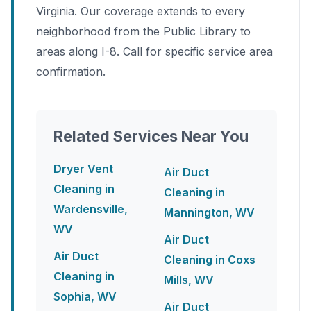
Virginia. Our coverage extends to every
neighborhood from the Public Library to
areas along I-8. Call for specific service area
confirmation.
Related Services Near You
Dryer Vent
Air Duct
Cleaning in
Cleaning in
Wardensville,
Mannington, WV
WV
Air Duct
Air Duct
Cleaning in Coxs
Cleaning in
Mills, WV
Sophia, WV
Air Duct