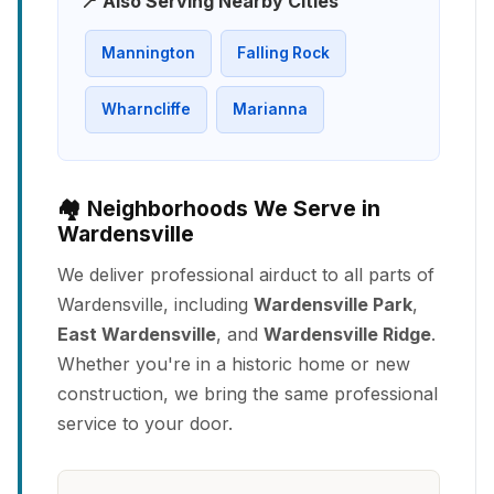
📍 Also Serving Nearby Cities
Mannington
Falling Rock
Wharncliffe
Marianna
🏘️ Neighborhoods We Serve in
Wardensville
We deliver professional airduct to all parts of
Wardensville, including
Wardensville Park
,
East Wardensville
, and
Wardensville Ridge
.
Whether you're in a historic home or new
construction, we bring the same professional
service to your door.