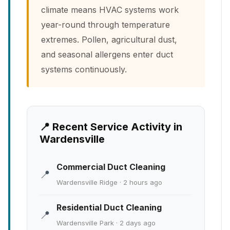
climate means HVAC systems work
year-round through temperature
extremes. Pollen, agricultural dust,
and seasonal allergens enter duct
systems continuously.
📍 Recent Service Activity in
Wardensville
Commercial Duct Cleaning
📍
Wardensville Ridge · 2 hours ago
Residential Duct Cleaning
📍
Wardensville Park · 2 days ago