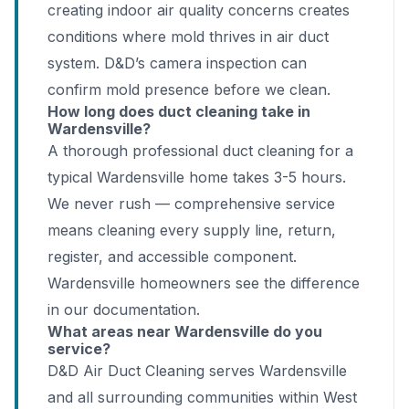
creating indoor air quality concerns creates
conditions where mold thrives in air duct
system. D&D’s camera inspection can
confirm mold presence before we clean.
How long does duct cleaning take in
Wardensville?
A thorough professional duct cleaning for a
typical Wardensville home takes 3-5 hours.
We never rush — comprehensive service
means cleaning every supply line, return,
register, and accessible component.
Wardensville homeowners see the difference
in our documentation.
What areas near Wardensville do you
service?
D&D Air Duct Cleaning serves Wardensville
and all surrounding communities within West