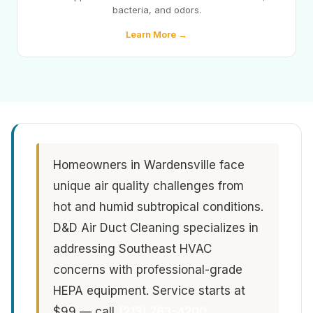
bacteria, and odors.
Learn More →
Homeowners in Wardensville face
unique air quality challenges from
hot and humid subtropical conditions.
D&D Air Duct Cleaning specializes in
addressing Southeast HVAC
concerns with professional-grade
HEPA equipment. Service starts at
$99 — call
(213) 263-4200
.