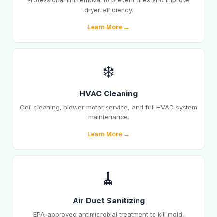
Professional lint removal to prevent fires and improve
dryer efficiency.
Learn More →
❄️
HVAC Cleaning
Coil cleaning, blower motor service, and full HVAC system
maintenance.
Learn More →
🧹
Air Duct Sanitizing
EPA-approved antimicrobial treatment to kill mold,