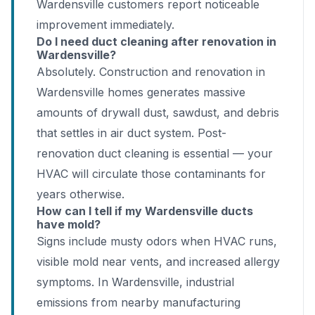
Wardensville customers report noticeable
improvement immediately.
Do I need duct cleaning after renovation in
Wardensville?
Absolutely. Construction and renovation in
Wardensville homes generates massive
amounts of drywall dust, sawdust, and debris
that settles in air duct system. Post-
renovation duct cleaning is essential — your
HVAC will circulate those contaminants for
years otherwise.
How can I tell if my Wardensville ducts
have mold?
Signs include musty odors when HVAC runs,
visible mold near vents, and increased allergy
symptoms. In Wardensville, industrial
emissions from nearby manufacturing