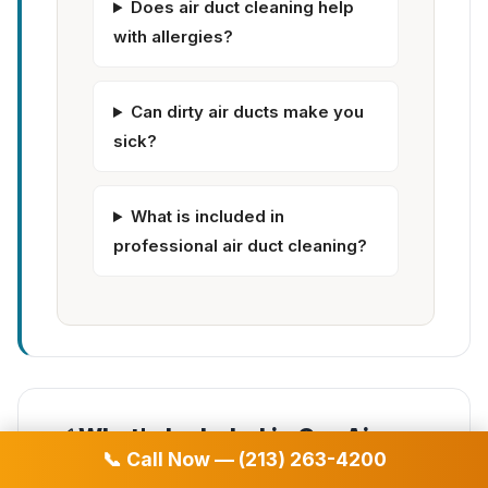
Does air duct cleaning help
with allergies?
Can dirty air ducts make you
sick?
What is included in
professional air duct cleaning?
✅ What's Included in Our Air
📞 Call Now — (213) 263-4200
Duct Cleaning