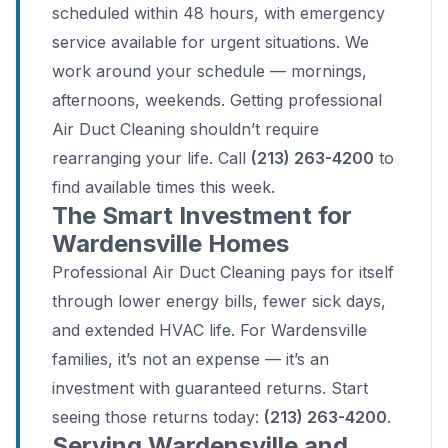
scheduled within 48 hours, with emergency
service available for urgent situations. We
work around your schedule — mornings,
afternoons, weekends. Getting professional
Air Duct Cleaning shouldn’t require
rearranging your life. Call
(213) 263-4200
to
find available times this week.
The Smart Investment for
Wardensville Homes
Professional Air Duct Cleaning pays for itself
through lower energy bills, fewer sick days,
and extended HVAC life. For Wardensville
families, it’s not an expense — it’s an
investment with guaranteed returns. Start
seeing those returns today:
(213) 263-4200
.
Serving Wardensville and