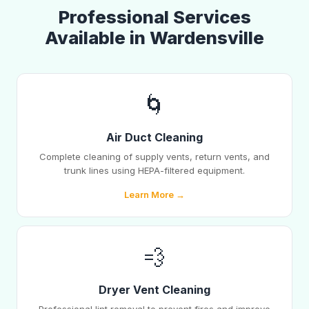
Professional Services
Available in Wardensville
🌀
Air Duct Cleaning
Complete cleaning of supply vents, return vents, and
trunk lines using HEPA-filtered equipment.
Learn More →
💨
Dryer Vent Cleaning