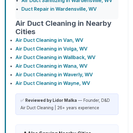
Air Duct Sanitizing in Wardensville, WV
Duct Repair in Wardensville, WV
Air Duct Cleaning in Nearby
Cities
Air Duct Cleaning in Van, WV
Air Duct Cleaning in Volga, WV
Air Duct Cleaning in Wallback, WV
Air Duct Cleaning in Wana, WV
Air Duct Cleaning in Waverly, WV
Air Duct Cleaning in Wayne, WV
✅
Reviewed by Lidor Malka
— Founder, D&D
Air Duct Cleaning | 26+ years experience