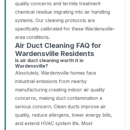
quality concerns and termite treatment
chemical residue migrating into air handling
systems. Our cleaning protocols are
specifically calibrated for these Wardensville-
area conditions.
Air Duct Cleaning FAQ for
Wardensville Residents
Is air duct cleaning worth it in
Wardensville?
Absolutely. Wardensville homes face
industrial emissions from nearby
manufacturing creating indoor air quality
concerns, making duct contamination a
serious concern. Clean ducts improve air
quality, reduce allergens, lower energy bills,
and extend HVAC system life. Most