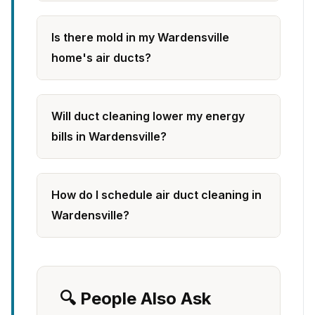
Is there mold in my Wardensville
home's air ducts?
Will duct cleaning lower my energy
bills in Wardensville?
How do I schedule air duct cleaning in
Wardensville?
🔍 People Also Ask