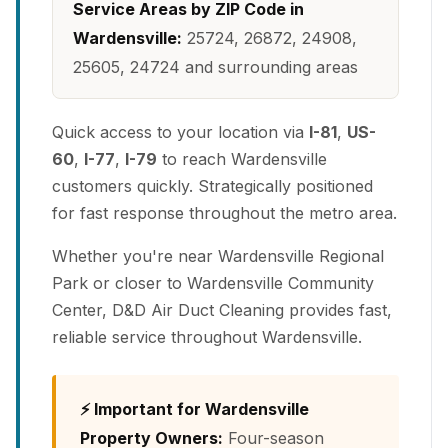
Service Areas by ZIP Code in
Wardensville:
25724, 26872, 24908,
25605, 24724 and surrounding areas
Quick access to your location via
I-81
,
US-
60
,
I-77
,
I-79
to reach Wardensville
customers quickly. Strategically positioned
for fast response throughout the metro area.
Whether you're near Wardensville Regional
Park or closer to Wardensville Community
Center, D&D Air Duct Cleaning provides fast,
reliable service throughout Wardensville.
⚡ Important for Wardensville
Property Owners:
Four-season