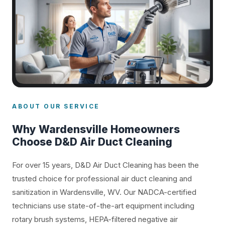
ABOUT OUR SERVICE
Why Wardensville Homeowners
Choose D&D Air Duct Cleaning
For over 15 years, D&D Air Duct Cleaning has been the
trusted choice for professional air duct cleaning and
sanitization in Wardensville, WV. Our NADCA-certified
technicians use state-of-the-art equipment including
rotary brush systems, HEPA-filtered negative air