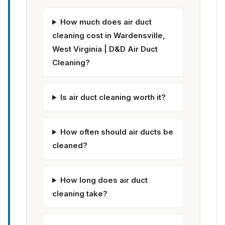
How much does air duct
cleaning cost in Wardensville,
West Virginia | D&D Air Duct
Cleaning?
Is air duct cleaning worth it?
How often should air ducts be
cleaned?
How long does air duct
cleaning take?