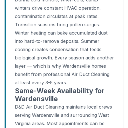
winters drive constant HVAC operation,
contamination circulates at peak rates.
Transition seasons bring pollen surges.
Winter heating can bake accumulated dust
into hard-to-remove deposits. Summer
cooling creates condensation that feeds
biological growth. Every season adds another
layer — which is why Wardensville homes
benefit from professional Air Duct Cleaning
at least every 3-5 years.
Same-Week Availability for
Wardensville
D&D Air Duct Cleaning maintains local crews
serving Wardensville and surrounding West
Virginia areas. Most appointments can be