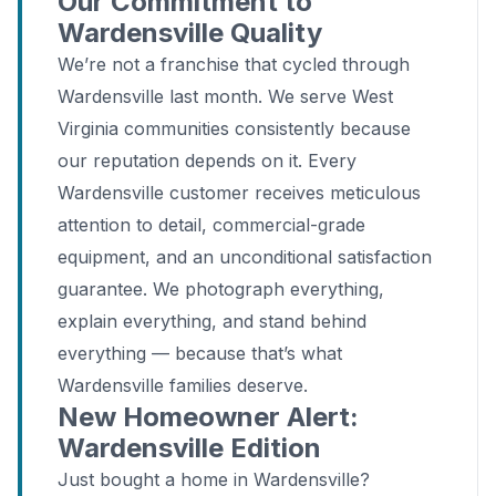
Our Commitment to
Wardensville Quality
We’re not a franchise that cycled through
Wardensville last month. We serve West
Virginia communities consistently because
our reputation depends on it. Every
Wardensville customer receives meticulous
attention to detail, commercial-grade
equipment, and an unconditional satisfaction
guarantee. We photograph everything,
explain everything, and stand behind
everything — because that’s what
Wardensville families deserve.
New Homeowner Alert:
Wardensville Edition
Just bought a home in Wardensville?