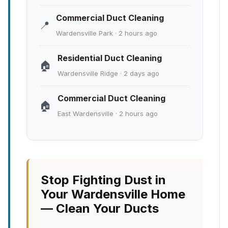
Commercial Duct Cleaning
📍
Wardensville Park · 2 hours ago
Residential Duct Cleaning
🏠
Wardensville Ridge · 2 days ago
Commercial Duct Cleaning
🏠
East Wardensville · 2 hours ago
Stop Fighting Dust in
Your Wardensville Home
— Clean Your Ducts