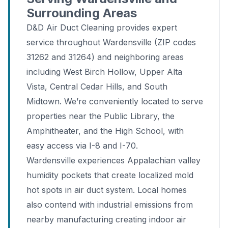
Surrounding Areas
D&D Air Duct Cleaning provides expert
service throughout Wardensville (ZIP codes
31262 and 31264) and neighboring areas
including West Birch Hollow, Upper Alta
Vista, Central Cedar Hills, and South
Midtown. We’re conveniently located to serve
properties near the Public Library, the
Amphitheater, and the High School, with
easy access via I-8 and I-70.
Wardensville experiences Appalachian valley
humidity pockets that create localized mold
hot spots in air duct system. Local homes
also contend with industrial emissions from
nearby manufacturing creating indoor air