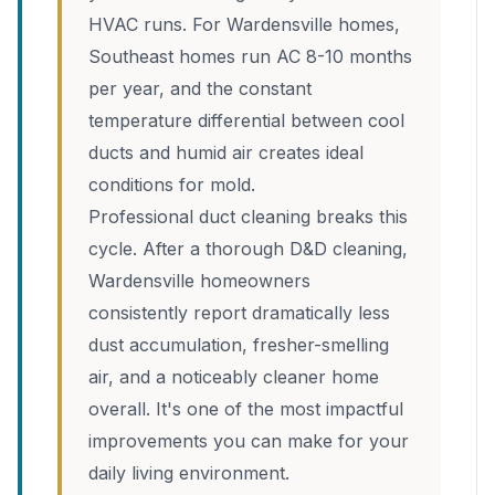
HVAC runs. For Wardensville homes,
Southeast homes run AC 8-10 months
per year, and the constant
temperature differential between cool
ducts and humid air creates ideal
conditions for mold.
Professional duct cleaning breaks this
cycle. After a thorough D&D cleaning,
Wardensville homeowners
consistently report dramatically less
dust accumulation, fresher-smelling
air, and a noticeably cleaner home
overall. It's one of the most impactful
improvements you can make for your
daily living environment.