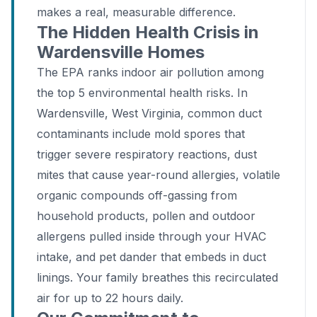
makes a real, measurable difference.
The Hidden Health Crisis in
Wardensville Homes
The EPA ranks indoor air pollution among
the top 5 environmental health risks. In
Wardensville, West Virginia, common duct
contaminants include mold spores that
trigger severe respiratory reactions, dust
mites that cause year-round allergies, volatile
organic compounds off-gassing from
household products, pollen and outdoor
allergens pulled inside through your HVAC
intake, and pet dander that embeds in duct
linings. Your family breathes this recirculated
air for up to 22 hours daily.