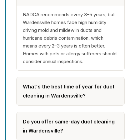
NADCA recommends every 3–5 years, but
Wardensville homes face high humidity
driving mold and mildew in ducts and
hurricane debris contamination, which
means every 2–3 years is often better.
Homes with pets or allergy sufferers should
consider annual inspections.
What's the best time of year for duct
cleaning in Wardensville?
Do you offer same-day duct cleaning
in Wardensville?