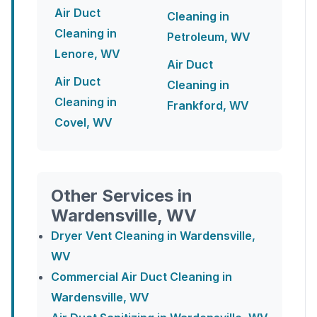
Air Duct
Cleaning in
Cleaning in
Petroleum, WV
Lenore, WV
Air Duct
Air Duct
Cleaning in
Cleaning in
Frankford, WV
Covel, WV
Other Services in
Wardensville, WV
Dryer Vent Cleaning in Wardensville,
WV
Commercial Air Duct Cleaning in
Wardensville, WV