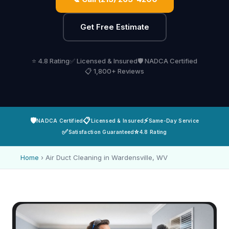
Get Free Estimate
⭐ 4.8 Rating
✅ Licensed & Insured
🛡️ NADCA Certified
📋 1,800+ Reviews
🛡️
📋
⚡
NADCA Certified
Licensed & Insured
Same-Day Service
✅
⭐
Satisfaction Guaranteed
4.8 Rating
Home
›
Air Duct Cleaning in Wardensville, WV