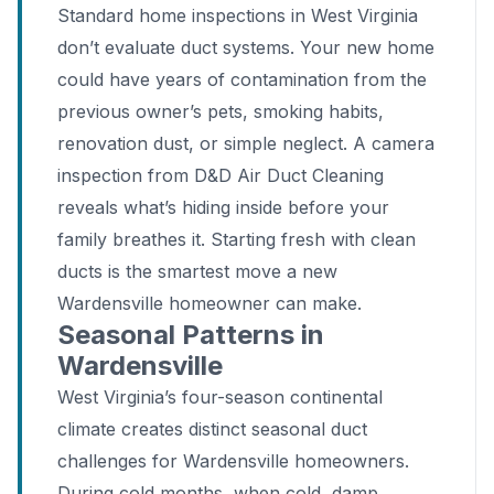
Standard home inspections in West Virginia
don’t evaluate duct systems. Your new home
could have years of contamination from the
previous owner’s pets, smoking habits,
renovation dust, or simple neglect. A camera
inspection from D&D Air Duct Cleaning
reveals what’s hiding inside before your
family breathes it. Starting fresh with clean
ducts is the smartest move a new
Wardensville homeowner can make.
Seasonal Patterns in
Wardensville
West Virginia’s four-season continental
climate creates distinct seasonal duct
challenges for Wardensville homeowners.
During cold months, when cold, damp