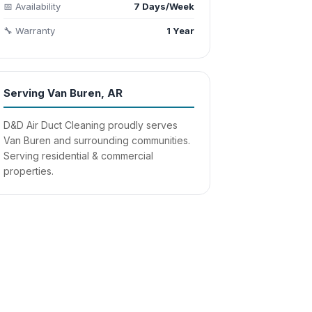
📅 Availability
7 Days/Week
🔧 Warranty
1 Year
Serving Van Buren, AR
D&D Air Duct Cleaning proudly serves
Van Buren and surrounding communities.
Serving residential & commercial
properties.