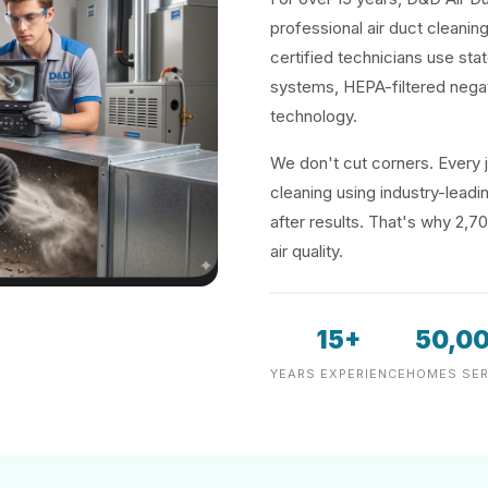
professional air duct cleanin
certified technicians use sta
systems, HEPA-filtered negat
technology.
We don't cut corners. Every j
cleaning using industry-lea
after results. That's why 2,7
air quality.
15+
50,0
YEARS EXPERIENCE
HOMES SER