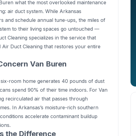
n Buren what the most overlooked maintenance
hing: air duct system. While Arkansas
rs and schedule annual tune-ups, the miles of
ystem to their living spaces go untouched —
t Cleaning specializes in the service that
 Air Duct Cleaning that restores your entire
Concern Van Buren
 six-room home generates 40 pounds of dust
cans spend 90% of their time indoors. For Van
ng recirculated air that passes through
imes. In Arkansas’s moisture-rich southern
 conditions accelerate contaminant buildup
ions.
 the Difference