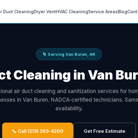
ir Duct Cleaning
Dryer Vent
HVAC Cleaning
Service Areas
Blog
Cont
🌀 Serving Van Buren, AR
ct Cleaning in Van Bu
ional air duct cleaning and sanitization services for h
nesses in Van Buren. NADCA-certified technicians. Sam
availability.
📞 Call (213) 263-4200
Get Free Estimate