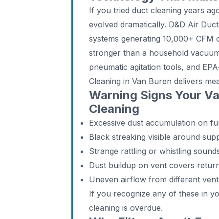
If you tried duct cleaning years a
evolved dramatically. D&D Air Du
systems generating 10,000+ CFM of
stronger than a household vacuum
pneumatic agitation tools, and EPA
Cleaning in Van Buren delivers mea
Warning Signs Your V
Cleaning
Excessive dust accumulation on fur
Black streaking visible around supp
Strange rattling or whistling soun
Dust buildup on vent covers return
Uneven airflow from different ven
If you recognize any of these in 
cleaning is overdue.