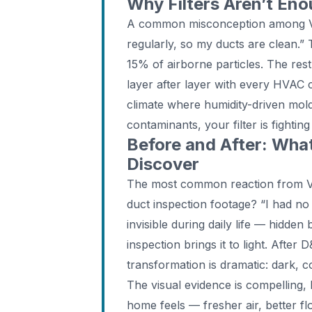
Why Filters Aren’t En
A common misconception among Va
regularly, so my ducts are clean.” 
15% of airborne particles. The rest
layer after layer with every HVAC 
climate where humidity-driven mol
contaminants, your filter is fightin
Before and After: Wh
Discover
The most common reaction from V
duct inspection footage? “I had no
invisible during daily life — hidde
inspection brings it to light. After
transformation is dramatic: dark, 
The visual evidence is compelling,
home feels — fresher air, better f