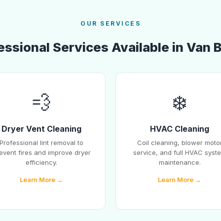
OUR SERVICES
essional Services Available in Van 
💨
❄️
Dryer Vent Cleaning
HVAC Cleaning
Professional lint removal to
Coil cleaning, blower moto
event fires and improve dryer
service, and full HVAC syst
efficiency.
maintenance.
Learn More →
Learn More →