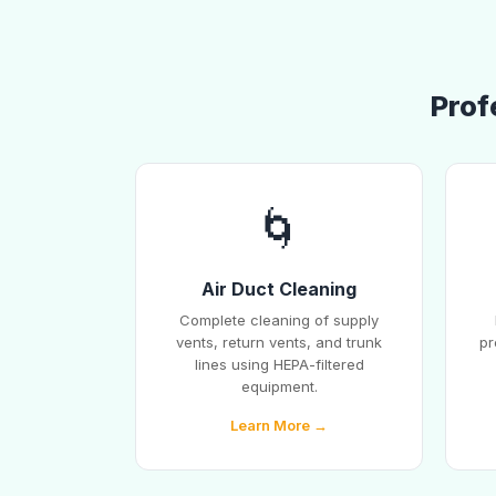
Prof
🌀
Air Duct Cleaning
Complete cleaning of supply
vents, return vents, and trunk
pr
lines using HEPA-filtered
equipment.
Learn More →