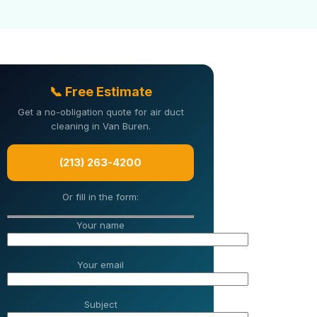
📞 Free Estimate
Get a no-obligation quote for air duct
cleaning in Van Buren.
(213) 263-4200
Or fill in the form:
Your name
Your email
Subject