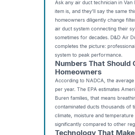
Ask any air duct technician in Va
item is, and they’ll say the same t
homeowners diligently change filte
air duct system connecting their s
sometimes for decades. D&D Air Duc
completes the picture: professional
system to peak performance.
Numbers That Should 
Homeowners
According to NADCA, the average
per year. The EPA estimates Ameri
Buren families, that means breathi
contaminated ducts thousands of t
climate, moisture and temperature
significantly compared to other reg
Technology That Makes