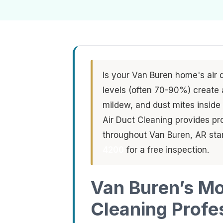
Is your Van Buren home's air 
levels (often 70-90%) create 
mildew, and dust mites inside
Air Duct Cleaning provides pr
throughout Van Buren, AR star
4200
for a free inspection.
Van Buren’s Mo
Cleaning Profe