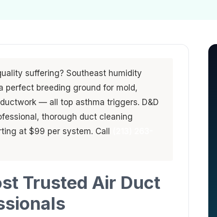
quality suffering? Southeast humidity
a perfect breeding ground for mold,
 ductwork — all top asthma triggers. D&D
ofessional, thorough duct cleaning
ting at $99 per system. Call
(213) 263-
st Trusted Air Duct
ssionals