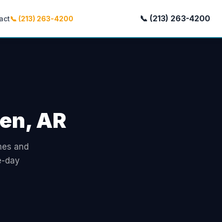
📞 (213) 263-4200
act
📞 (213) 263-4200
ren, AR
omes and
e-day