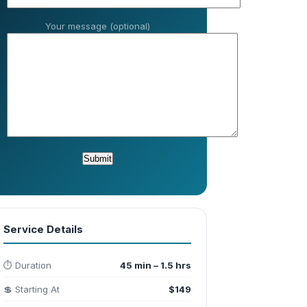
Your message (optional)
Service Details
⏱️ Duration
45 min – 1.5 hrs
💲 Starting At
$149