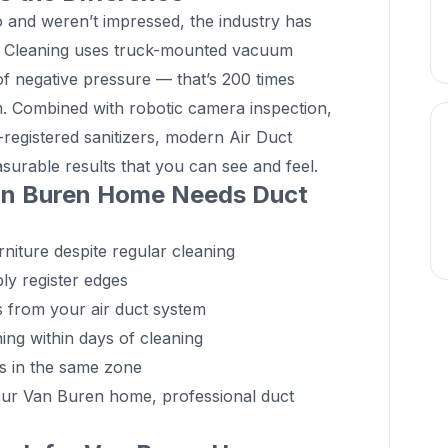
go and weren’t impressed, the industry has
ct Cleaning uses truck-mounted vacuum
 negative pressure — that’s 200 times
. Combined with robotic camera inspection,
-registered sanitizers, modern Air Duct
surable results that you can see and feel.
an Buren Home Needs Duct
niture despite regular cleaning
ly register edges
ds from your air duct system
ing within days of cleaning
ts in the same zone
your Van Buren home, professional duct