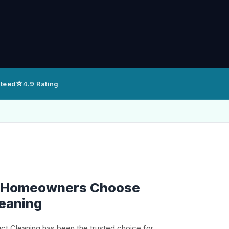
⭐
nteed
4.9 Rating
 Homeowners Choose
leaning
uct Cleaning has been the trusted choice for