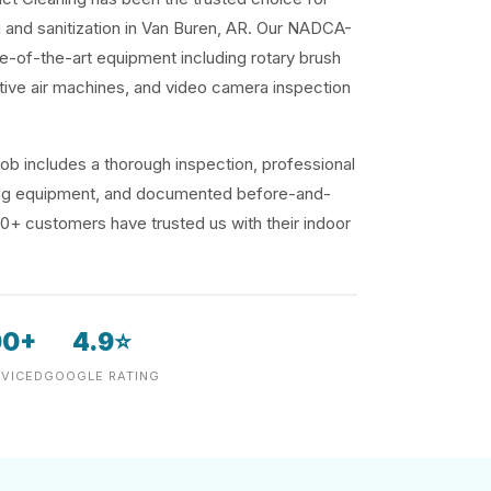
g and sanitization in Van Buren, AR. Our NADCA-
te-of-the-art equipment including rotary brush
ive air machines, and video camera inspection
ob includes a thorough inspection, professional
ding equipment, and documented before-and-
00+ customers have trusted us with their indoor
00+
4.9⭐
VICED
GOOGLE RATING