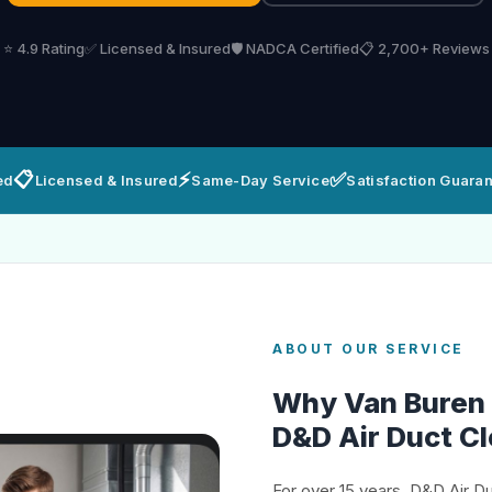
⭐ 4.9 Rating
✅ Licensed & Insured
🛡️ NADCA Certified
📋 2,700+ Reviews
📋
⚡
✅
ed
Licensed & Insured
Same-Day Service
Satisfaction Guara
ABOUT OUR SERVICE
Why Van Buren
D&D Air Duct C
For over 15 years, D&D Air D