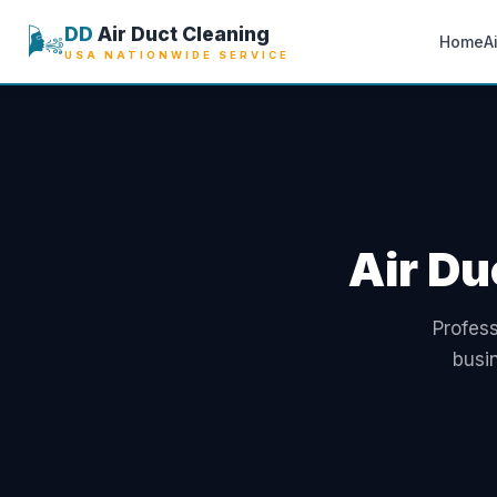
🌬️
DD
Air Duct Cleaning
Home
A
USA NATIONWIDE SERVICE
Air Du
Profess
busi