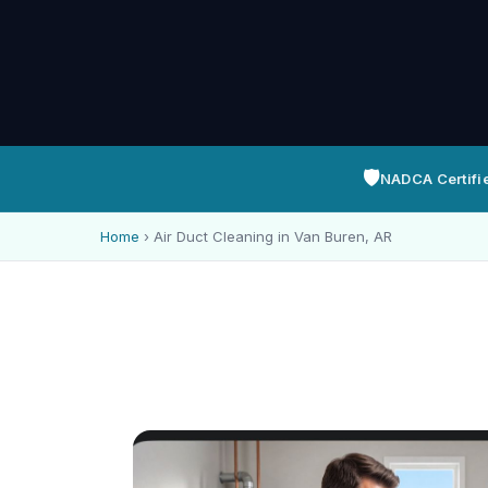
🛡️
NADCA Certifi
Home
›
Air Duct Cleaning in Van Buren, AR