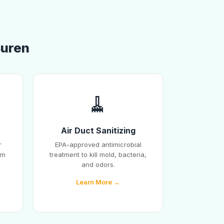
Buren
🧹
Air Duct Sanitizing
r
EPA-approved antimicrobial
em
treatment to kill mold, bacteria,
and odors.
Learn More →