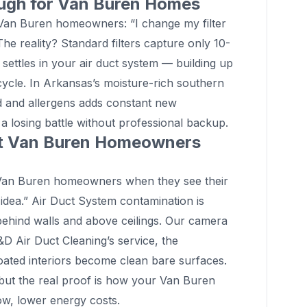
ough for Van Buren Homes
n Buren homeowners: “I change my filter
The reality? Standard filters capture only 10-
 settles in your air duct system — building up
cycle. In Arkansas’s moisture-rich southern
d and allergens adds constant new
g a losing battle without professional backup.
at Van Buren Homeowners
an Buren homeowners when they see their
 idea.” Air Duct System contamination is
n behind walls and above ceilings. Our camera
 D&D Air Duct Cleaning’s service, the
coated interiors become clean bare surfaces.
 but the real proof is how your Van Buren
low, lower energy costs.