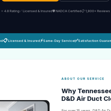
⭐ 4.8 Rating
✅ Licensed & Insured
🛡️ NADCA Certified
📋 1,800+ Reviews
📋
⚡
✅
ed
Licensed & Insured
Same-Day Service
Satisfaction Guara
ABOUT OUR SERVICE
Why Tennesse
D&D Air Duct C
For over 15 years, D&D Air D