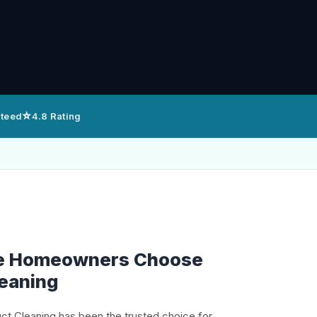
⭐
nteed
4.8 Rating
e Homeowners Choose
leaning
uct Cleaning has been the trusted choice for