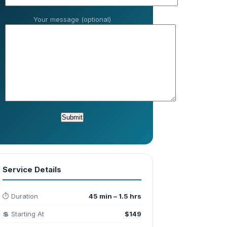
Your message (optional)
Service Details
⏱️ Duration
45 min – 1.5 hrs
💲 Starting At
$149