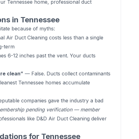
your Tennessee home, professional duct
ns in Tennessee
ate because of myths:
l Air Duct Cleaning costs less than a single
g-term
s 6-12 inches past the vent. Your ducts
are clean”
— False. Ducts collect contaminants
 cleanest Tennessee homes accumulate
putable companies gave the industry a bad
mbership pending verification — member
fessionals like D&D Air Duct Cleaning deliver
ations for Tennessee