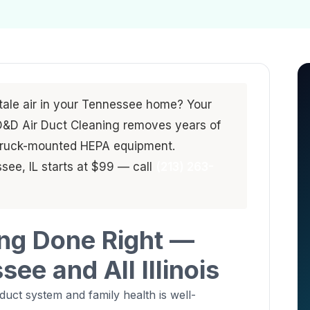
stale air in your Tennessee home? Your
. D&D Air Duct Cleaning removes years of
 truck-mounted HEPA equipment.
see, IL starts at $99 — call
(213) 263-
ing Done Right —
ee and All Illinois
uct system and family health is well-