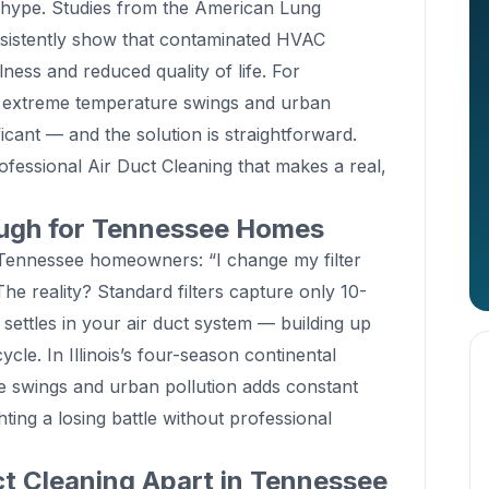
g hype. Studies from the American Lung
istently show that contaminated HVAC
lness and reduced quality of life. For
ng extreme temperature swings and urban
ificant — and the solution is straightforward.
fessional Air Duct Cleaning that makes a real,
ough for Tennessee Homes
nnessee homeowners: “I change my filter
The reality? Standard filters capture only 10-
 settles in your air duct system — building up
cle. In Illinois’s four-season continental
 swings and urban pollution adds constant
hting a losing battle without professional
t Cleaning Apart in Tennessee