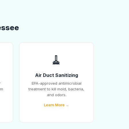
essee
🧹
Air Duct Sanitizing
r
EPA-approved antimicrobial
em
treatment to kill mold, bacteria,
and odors.
Learn More →