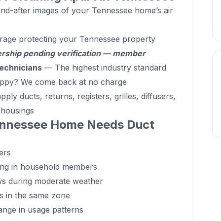
d-after images of your Tennessee home’s air
rage protecting your Tennessee property
hip pending verification — member
echnicians
— The highest industry standard
ppy? We come back at no charge
ly ducts, returns, registers, grilles, diffusers,
d housings
ennessee Home Needs Duct
ers
ing in household members
ws during moderate weather
ts in the same zone
hange in usage patterns