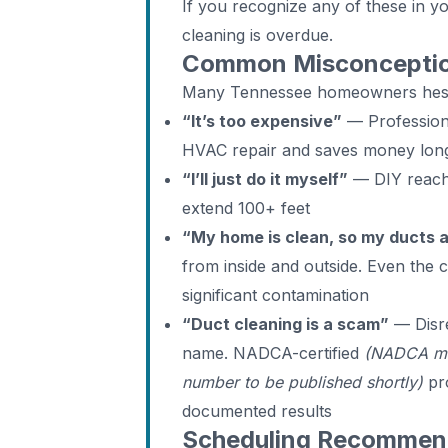
If you recognize any of these in 
cleaning is overdue.
Common Misconceptio
Many Tennessee homeowners hesit
“It’s too expensive”
— Professiona
HVAC repair and saves money lon
“I’ll just do it myself”
— DIY reache
extend 100+ feet
“My home is clean, so my ducts 
from inside and outside. Even the
significant contamination
“Duct cleaning is a scam”
— Disre
name. NADCA-certified
(NADCA me
number to be published shortly)
pro
documented results
Scheduling Recommend