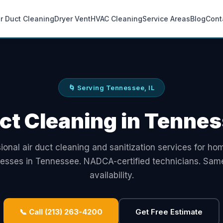
ir Duct Cleaning
Dryer Vent
HVAC Cleaning
Service Areas
Blog
Cont
🌀 Serving Tennessee, IL
ct Cleaning in Tennes
ional air duct cleaning and sanitization services for h
nesses in Tennessee. NADCA-certified technicians. Sam
availability.
📞 Call (213) 263-4200
Get Free Estimate