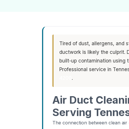
Tired of dust, allergens, and 
ductwork is likely the culprit
built-up contamination using
Professional service in Tennes
4200
.
Air Duct Clean
Serving Tenness
The connection between clean air d