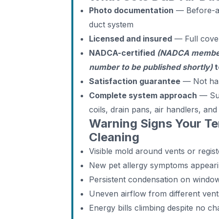
Photo documentation
— Before-an
duct system
Licensed and insured
— Full cove
NADCA-certified
(NADCA members
number to be published shortly)
t
Satisfaction guarantee
— Not ha
Complete system approach
— Supp
coils, drain pans, air handlers, an
Warning Signs Your T
Cleaning
Visible mold around vents or regist
New pet allergy symptoms appear
Persistent condensation on windo
Uneven airflow from different ven
Energy bills climbing despite no c