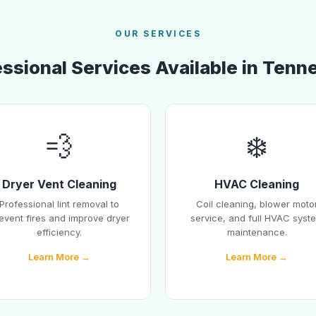
OUR SERVICES
essional Services Available in Tenn
💨
❄️
Dryer Vent Cleaning
HVAC Cleaning
Professional lint removal to
Coil cleaning, blower moto
event fires and improve dryer
service, and full HVAC syst
efficiency.
maintenance.
Learn More →
Learn More →