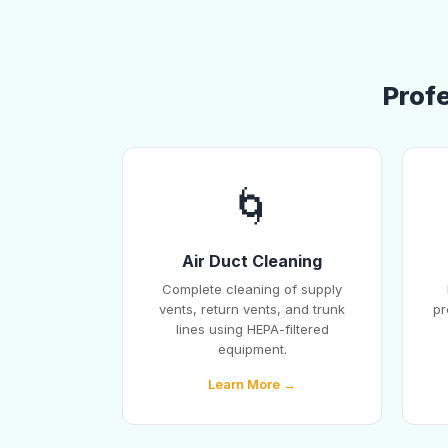
Prof
🌀
Air Duct Cleaning
Complete cleaning of supply
vents, return vents, and trunk
pr
lines using HEPA-filtered
equipment.
Learn More →