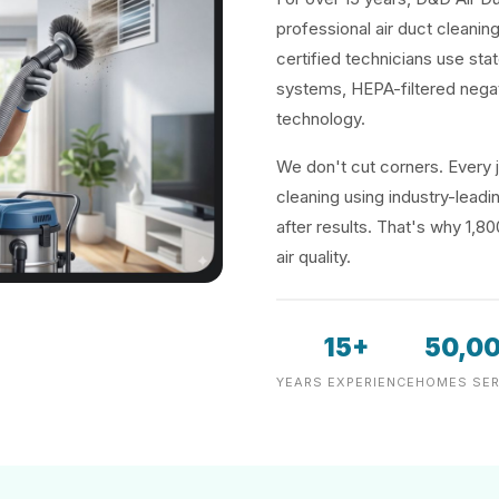
professional air duct cleanin
certified technicians use sta
systems, HEPA-filtered negat
technology.
We don't cut corners. Every j
cleaning using industry-lea
after results. That's why 1,8
air quality.
15+
50,0
YEARS EXPERIENCE
HOMES SER