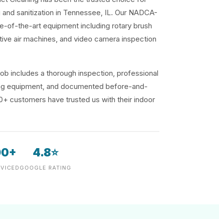
g and sanitization in Tennessee, IL. Our NADCA-
te-of-the-art equipment including rotary brush
ive air machines, and video camera inspection
ob includes a thorough inspection, professional
ding equipment, and documented before-and-
00+ customers have trusted us with their indoor
00+
4.8⭐
VICED
GOOGLE RATING