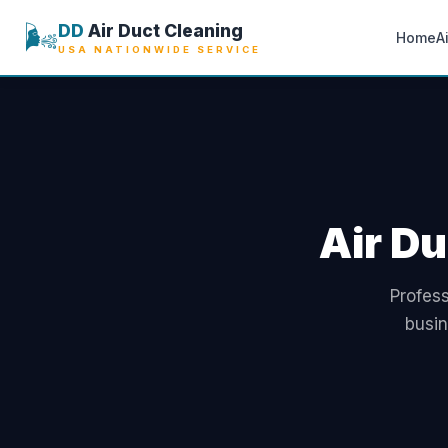
🌬️
DD
Air Duct Cleaning
Home
A
USA NATIONWIDE SERVICE
Air Du
Profess
busi