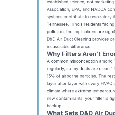
established science, not marketin
Association, EPA, and NADCA cons
systems contribute to respiratory il
Tennessee, Illinois residents faci
pollution, the implications are sign
D&D Air Duct Cleaning provides pro
measurable difference.
Why Filters Aren’t En
A common misconception among Te
regularly, so my ducts are clean.” 
15% of airborne particles. The rest
layer after layer with every HVAC cy
climate where extreme temperature
new contaminants, your filter is fig
backup.
What Sets D&D Air Duc