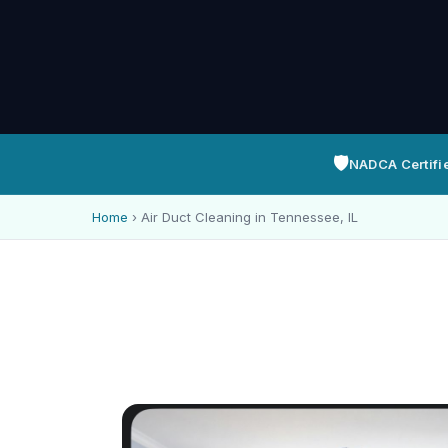
🛡️
NADCA Certifi
Home
›
Air Duct Cleaning in Tennessee, IL