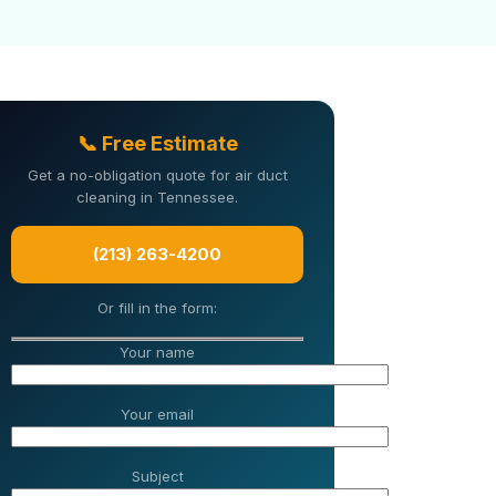
📞 Free Estimate
Get a no-obligation quote for air duct
cleaning in Tennessee.
(213) 263-4200
Or fill in the form:
Your name
Your email
Subject