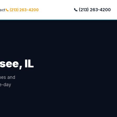
📞 (213) 263-4200
act
📞 (213) 263-4200
see, IL
omes and
e-day