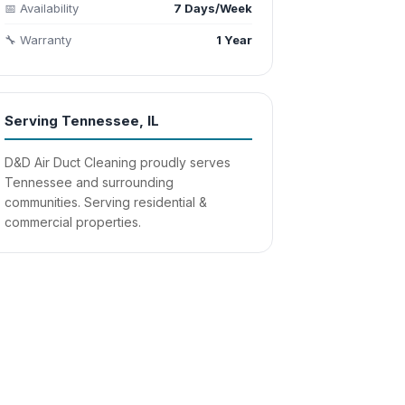
📅 Availability
7 Days/Week
🔧 Warranty
1 Year
Serving Tennessee, IL
D&D Air Duct Cleaning proudly serves
Tennessee and surrounding
communities. Serving residential &
commercial properties.