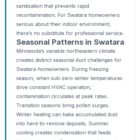
sanitization that prevents rapid
recontamination. For Swatara homeowners
serious about their indoor environment,
there’s no substitute for professional service.
Seasonal Patterns in Swatara
Minnesota’s variable northeastern climate
creates distinct seasonal duct challenges for
Swatara homeowners. During freezing
season, when sub-zero winter temperatures
drive constant HVAC operation,
contamination circulates at peak rates.
Transition seasons bring pollen surges.
Winter heating can bake accumulated dust
into hard-to-remove deposits. Summer
cooling creates condensation that feeds