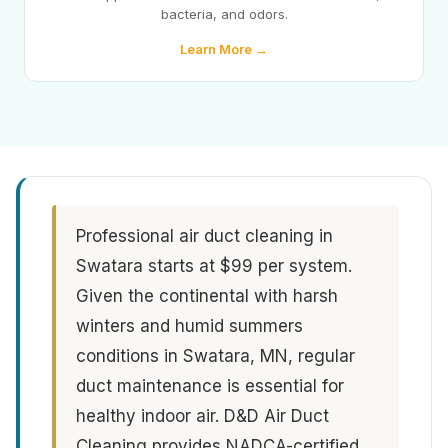
bacteria, and odors.
Learn More →
Professional air duct cleaning in
Swatara starts at $99 per system.
Given the continental with harsh
winters and humid summers
conditions in Swatara, MN, regular
duct maintenance is essential for
healthy indoor air. D&D Air Duct
Cleaning provides NADCA-certified