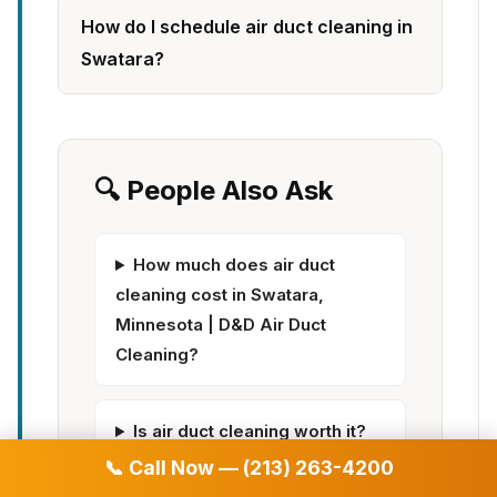
How do I schedule air duct cleaning in
Swatara?
🔍 People Also Ask
How much does air duct
cleaning cost in Swatara,
Minnesota | D&D Air Duct
Cleaning?
Is air duct cleaning worth it?
📞 Call Now — (213) 263-4200