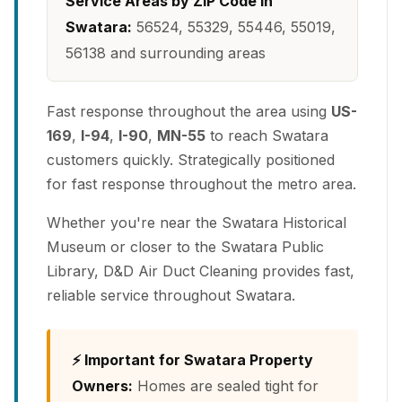
Service Areas by ZIP Code in
Swatara:
56524, 55329, 55446, 55019,
56138 and surrounding areas
Fast response throughout the area using
US-
169
,
I-94
,
I-90
,
MN-55
to reach Swatara
customers quickly. Strategically positioned
for fast response throughout the metro area.
Whether you're near the Swatara Historical
Museum or closer to the Swatara Public
Library, D&D Air Duct Cleaning provides fast,
reliable service throughout Swatara.
⚡ Important for Swatara Property
Owners:
Homes are sealed tight for