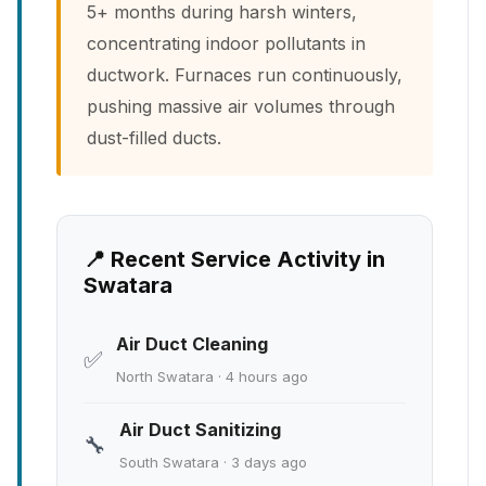
5+ months during harsh winters,
concentrating indoor pollutants in
ductwork. Furnaces run continuously,
pushing massive air volumes through
dust-filled ducts.
📍 Recent Service Activity in
Swatara
Air Duct Cleaning
✅
North Swatara · 4 hours ago
Air Duct Sanitizing
🔧
South Swatara · 3 days ago