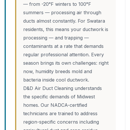
— from -20°F winters to 100°F
summers — processing air through
ducts almost constantly. For Swatara
residents, this means your ductwork is
processing — and trapping —
contaminants at a rate that demands
regular professional attention. Every
season brings its own challenges: right
now, humidity breeds mold and
bacteria inside cool ductwork.
D&D Air Duct Cleaning understands
the specific demands of Midwest
homes. Our NADCA-certified
technicians are trained to address
region-specific concerns including