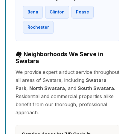
Bena
Clinton
Pease
Rochester
🏘️ Neighborhoods We Serve in
Swatara
We provide expert airduct service throughout
all areas of Swatara, including
Swatara
Park
,
North Swatara
, and
South Swatara
.
Residential and commercial properties alike
benefit from our thorough, professional
approach.