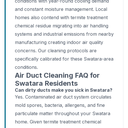
conditions with year-round cooling demand
and constant moisture management. Local
homes also contend with termite treatment
chemical residue migrating into air handling
systems and industrial emissions from nearby
manufacturing creating indoor air quality
concerns. Our cleaning protocols are
specifically calibrated for these Swatara-area
conditions.
Air Duct Cleaning FAQ for
Swatara Residents
Can dirty ducts make you sick in Swatara?
Yes. Contaminated air duct system circulates
mold spores, bacteria, allergens, and fine
particulate matter throughout your Swatara
home. Given termite treatment chemical