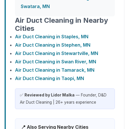
Swatara, MN
Air Duct Cleaning in Nearby
Cities
Air Duct Cleaning in Staples, MN
Air Duct Cleaning in Stephen, MN
Air Duct Cleaning in Stewartville, MN
Air Duct Cleaning in Swan River, MN
Air Duct Cleaning in Tamarack, MN
Air Duct Cleaning in Taopi, MN
✅
Reviewed by Lidor Malka
— Founder, D&D
Air Duct Cleaning | 26+ years experience
📍 Also Serving Nearby Cities