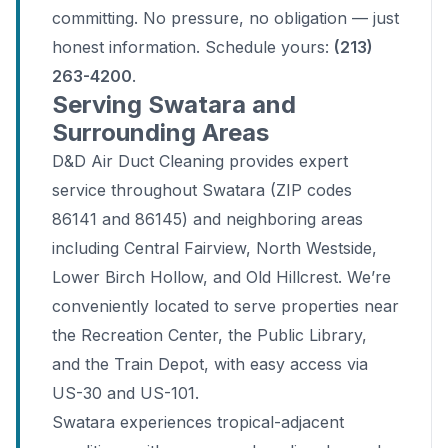
committing. No pressure, no obligation — just
honest information. Schedule yours:
(213)
263-4200
.
Serving Swatara and
Surrounding Areas
D&D Air Duct Cleaning provides expert
service throughout Swatara (ZIP codes
86141 and 86145) and neighboring areas
including Central Fairview, North Westside,
Lower Birch Hollow, and Old Hillcrest. We’re
conveniently located to serve properties near
the Recreation Center, the Public Library,
and the Train Depot, with easy access via
US-30 and US-101.
Swatara experiences tropical-adjacent