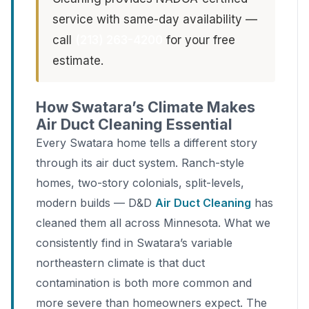
service with same-day availability —
call
(213) 263-4200
for your free
estimate.
How Swatara’s Climate Makes
Air Duct Cleaning Essential
Every Swatara home tells a different story
through its air duct system. Ranch-style
homes, two-story colonials, split-levels,
modern builds — D&D
Air Duct Cleaning
has
cleaned them all across Minnesota. What we
consistently find in Swatara’s variable
northeastern climate is that duct
contamination is both more common and
more severe than homeowners expect. The