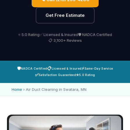
Get Free Estimate
⭐ 5.0 Rating
✅ Licensed & Insured
🛡️ NADCA Certified
📋 3,100+ Reviews
🛡️
📋
⚡
NADCA Certified
Licensed & Insured
Same-Day Service
✅
⭐
Satisfaction Guaranteed
5.0 Rating
Home
›
Air Duct Cleaning in Swatara, MN