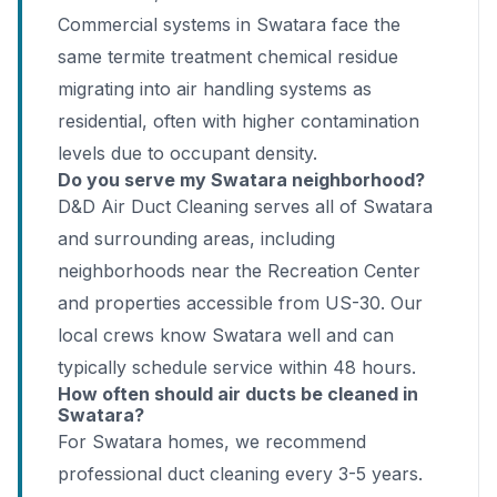
Commercial systems in Swatara face the
same termite treatment chemical residue
migrating into air handling systems as
residential, often with higher contamination
levels due to occupant density.
Do you serve my Swatara neighborhood?
D&D Air Duct Cleaning serves all of Swatara
and surrounding areas, including
neighborhoods near the Recreation Center
and properties accessible from US-30. Our
local crews know Swatara well and can
typically schedule service within 48 hours.
How often should air ducts be cleaned in
Swatara?
For Swatara homes, we recommend
professional duct cleaning every 3-5 years.