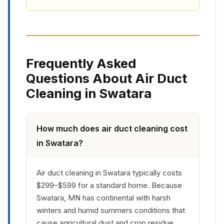
Frequently Asked
Questions About Air Duct
Cleaning in Swatara
How much does air duct cleaning cost
in Swatara?
Air duct cleaning in Swatara typically costs
$299–$599 for a standard home. Because
Swatara, MN has continental with harsh
winters and humid summers conditions that
cause agricultural dust and crop residue,