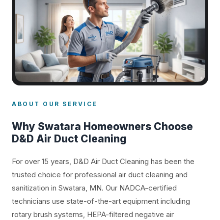
ABOUT OUR SERVICE
Why Swatara Homeowners Choose
D&D Air Duct Cleaning
For over 15 years, D&D Air Duct Cleaning has been the
trusted choice for professional air duct cleaning and
sanitization in Swatara, MN. Our NADCA-certified
technicians use state-of-the-art equipment including
rotary brush systems, HEPA-filtered negative air