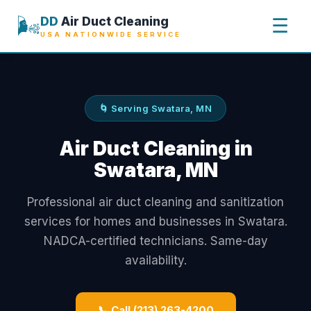
🌬️
DD
Air Duct Cleaning
☰
USA NATIONWIDE SERVICE
🌀 Serving Swatara, MN
Air Duct Cleaning in
Swatara, MN
Professional air duct cleaning and sanitization
services for homes and businesses in Swatara.
NADCA-certified technicians. Same-day
availability.
📞 Call (213) 263-4200