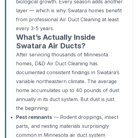
biological growth. Every season adds another
layer — which is why Swatara homes benefit
from professional Air Duct Cleaning at least
every 3-5 years.
What’s Actually Inside
Swatara Air Ducts?
After servicing thousands of Minnesota
homes, D&D Air Duct Cleaning has
documented consistent findings in Swatara’s
variable northeastern climate. The average
home accumulates up to 40 pounds of dust
annually in its duct system. But dust is just
the beginning:
Pest remnants
— Rodent droppings, insect
parts, and nesting materials surprisingly
common in Minnesota air duct system