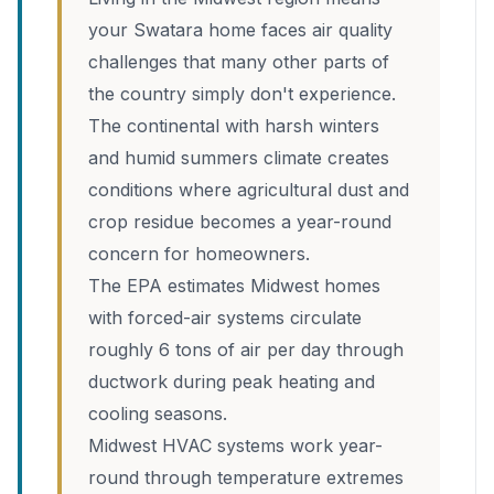
your Swatara home faces air quality
challenges that many other parts of
the country simply don't experience.
The continental with harsh winters
and humid summers climate creates
conditions where agricultural dust and
crop residue becomes a year-round
concern for homeowners.
The EPA estimates Midwest homes
with forced-air systems circulate
roughly 6 tons of air per day through
ductwork during peak heating and
cooling seasons.
Midwest HVAC systems work year-
round through temperature extremes