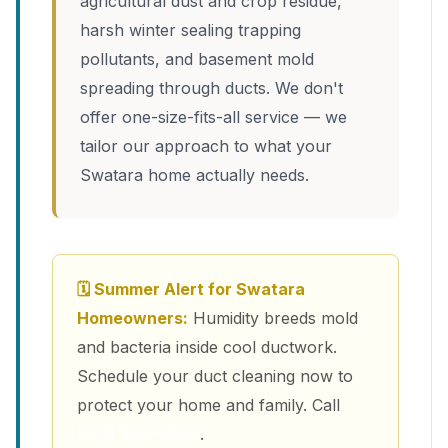
agricultural dust and crop residue,
harsh winter sealing trapping
pollutants, and basement mold
spreading through ducts. We don't
offer one-size-fits-all service — we
tailor our approach to what your
Swatara home actually needs.
🗓 Summer Alert for Swatara
Homeowners:
Humidity breeds mold
and bacteria inside cool ductwork.
Schedule your duct cleaning now to
protect your home and family. Call
(213) 263-4200
.