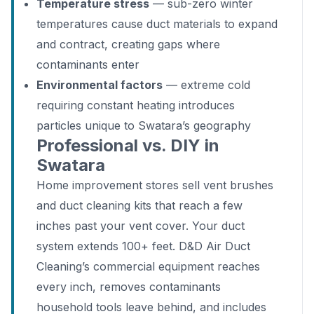
Temperature stress
— sub-zero winter
temperatures cause duct materials to expand
and contract, creating gaps where
contaminants enter
Environmental factors
— extreme cold
requiring constant heating introduces
particles unique to Swatara’s geography
Professional vs. DIY in
Swatara
Home improvement stores sell vent brushes
and duct cleaning kits that reach a few
inches past your vent cover. Your duct
system extends 100+ feet. D&D Air Duct
Cleaning’s commercial equipment reaches
every inch, removes contaminants
household tools leave behind, and includes