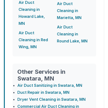
Air Duct
Air Duct
Cleaning in
Cleaning in
Howard Lake,
Marietta, MN
MN
Air Duct
Air Duct
Cleaning in
Cleaning in Red
Round Lake, MN
Wing, MN
Other Services in
Swatara, MN
Air Duct Sanitizing in Swatara, MN
Duct Repair in Swatara, MN
Dryer Vent Cleaning in Swatara, MN
Commercial Air Duct Cleaning in