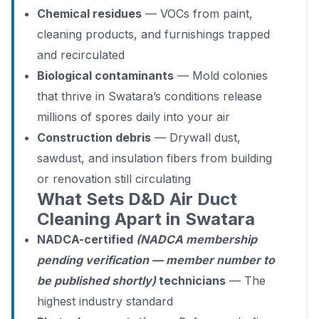
Chemical residues
— VOCs from paint,
cleaning products, and furnishings trapped
and recirculated
Biological contaminants
— Mold colonies
that thrive in Swatara’s conditions release
millions of spores daily into your air
Construction debris
— Drywall dust,
sawdust, and insulation fibers from building
or renovation still circulating
What Sets D&D Air Duct
Cleaning Apart in Swatara
NADCA-certified
(NADCA membership
pending verification — member number to
be published shortly)
technicians
— The
highest industry standard