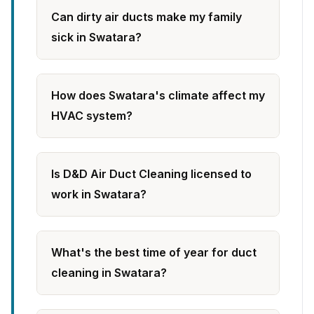
Can dirty air ducts make my family
sick in Swatara?
How does Swatara's climate affect my
HVAC system?
Is D&D Air Duct Cleaning licensed to
work in Swatara?
What's the best time of year for duct
cleaning in Swatara?