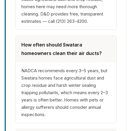
homes here may need more thorough
cleaning. D&D provides free, transparent
estimates — call (213) 263-4200.
How often should Swatara
homeowners clean their air ducts?
NADCA recommends every 3–5 years, but
Swatara homes face agricultural dust and
crop residue and harsh winter sealing
trapping pollutants, which means every 2–3
years is often better. Homes with pets or
allergy sufferers should consider annual
inspections.