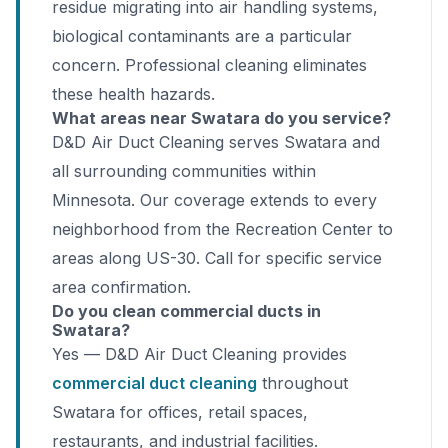
residue migrating into air handling systems,
biological contaminants are a particular
concern. Professional cleaning eliminates
these health hazards.
What areas near Swatara do you service?
D&D Air Duct Cleaning serves Swatara and
all surrounding communities within
Minnesota. Our coverage extends to every
neighborhood from the Recreation Center to
areas along US-30. Call for specific service
area confirmation.
Do you clean commercial ducts in
Swatara?
Yes — D&D Air Duct Cleaning provides
commercial duct cleaning
throughout
Swatara for offices, retail spaces,
restaurants, and industrial facilities.