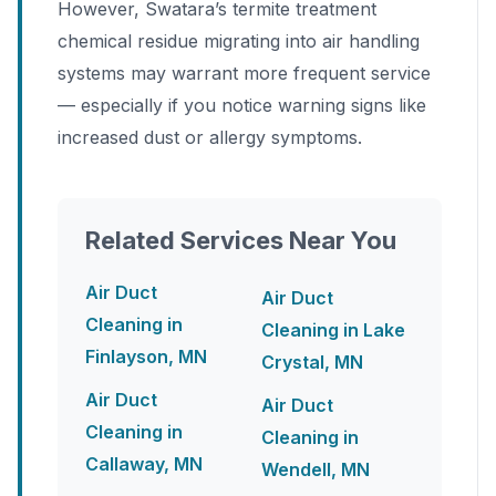
However, Swatara’s termite treatment
chemical residue migrating into air handling
systems may warrant more frequent service
— especially if you notice warning signs like
increased dust or allergy symptoms.
Related Services Near You
Air Duct
Air Duct
Cleaning in
Cleaning in Lake
Finlayson, MN
Crystal, MN
Air Duct
Air Duct
Cleaning in
Cleaning in
Callaway, MN
Wendell, MN