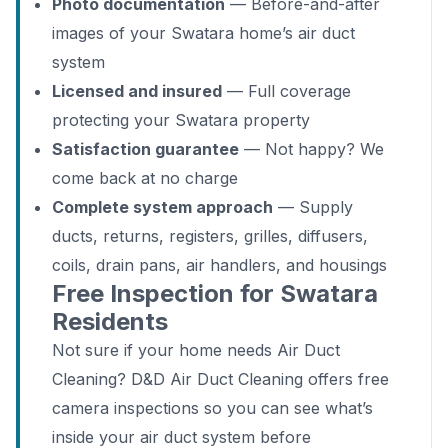
Photo documentation
— Before-and-after
images of your Swatara home’s air duct
system
Licensed and insured
— Full coverage
protecting your Swatara property
Satisfaction guarantee
— Not happy? We
come back at no charge
Complete system approach
— Supply
ducts, returns, registers, grilles, diffusers,
coils, drain pans, air handlers, and housings
Free Inspection for Swatara
Residents
Not sure if your home needs Air Duct
Cleaning? D&D Air Duct Cleaning offers free
camera inspections so you can see what’s
inside your air duct system before