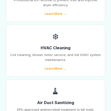
Professional lint removal to prevent fires and improve
dryer efficiency.
Learn More →
❄️
HVAC Cleaning
Coil cleaning, blower motor service, and full HVAC system
maintenance.
Learn More →
🧹
Air Duct Sanitizing
EPA-approved antimicrobial treatment to kill mold,