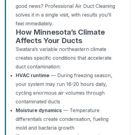
good news? Professional Air Duct Cleaning
solves it in a single visit, with results you’ll
feel immediately.
How Minnesota’s Climate
Affects Your Ducts
Swatara’s variable northeastern climate
creates specific conditions that accelerate
duct contamination:
HVAC runtime
— During freezing season,
your system may run 16-20 hours daily,
cycling enormous air volumes through
contaminated ducts
Moisture dynamics
— Temperature
differentials create condensation, fueling
mold and bacteria growth