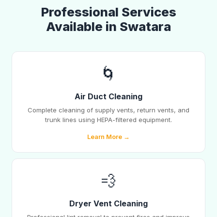
Professional Services
Available in Swatara
🌀
Air Duct Cleaning
Complete cleaning of supply vents, return vents, and
trunk lines using HEPA-filtered equipment.
Learn More →
💨
Dryer Vent Cleaning