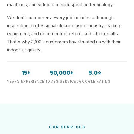
machines, and video camera inspection technology.
We don't cut corners. Every job includes a thorough
inspection, professional cleaning using industry-leading
equipment, and documented before-and-after results.
That's why 3,100+ customers have trusted us with their
indoor air quality.
15+
50,000+
5.0⭐
YEARS EXPERIENCE
HOMES SERVICED
GOOGLE RATING
OUR SERVICES