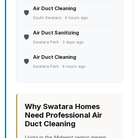
Air Duct Cleaning
🛡️
South Swatara · 4 hours ago
Air Duct Sanitizing
🛡️
Swatara Park · 3 days ago
Air Duct Cleaning
🛡️
Swatara Park · 4 hours ago
Why Swatara Homes
Need Professional Air
Duct Cleaning
Living in the Midwest region means