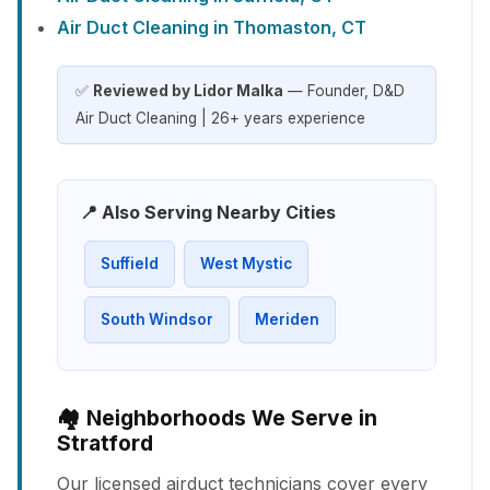
Air Duct Cleaning in Thomaston, CT
✅
Reviewed by Lidor Malka
— Founder, D&D
Air Duct Cleaning | 26+ years experience
📍 Also Serving Nearby Cities
Suffield
West Mystic
South Windsor
Meriden
🏘️ Neighborhoods We Serve in
Stratford
Our licensed airduct technicians cover every