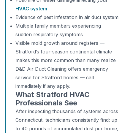
Post-fire or water damage affecting your
HVAC system
Evidence of pest infestation in air duct system
Multiple family members experiencing
sudden respiratory symptoms
Visible mold growth around registers —
Stratford’s four-season continental climate
makes this more common than many realize
D&D Air Duct Cleaning offers emergency
service for Stratford homes — call
immediately if any apply.
What Stratford HVAC
Professionals See
After inspecting thousands of systems across
Connecticut, technicians consistently find: up
to 40 pounds of accumulated dust per home,