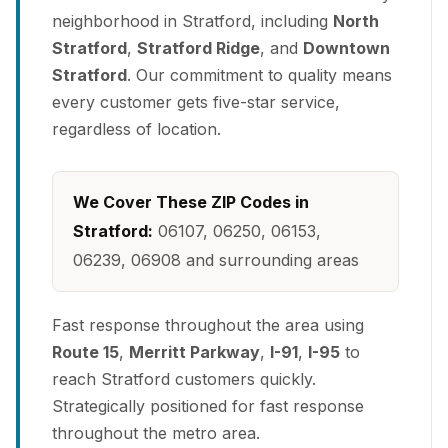
neighborhood in Stratford, including
North
Stratford
,
Stratford Ridge
, and
Downtown
Stratford
. Our commitment to quality means
every customer gets five-star service,
regardless of location.
We Cover These ZIP Codes in
Stratford:
06107, 06250, 06153,
06239, 06908 and surrounding areas
Fast response throughout the area using
Route 15
,
Merritt Parkway
,
I-91
,
I-95
to
reach Stratford customers quickly.
Strategically positioned for fast response
throughout the metro area.