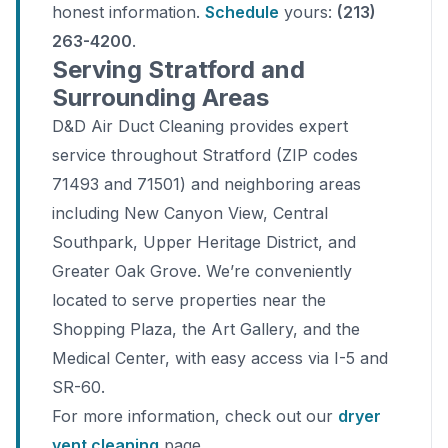
honest information.
Schedule
yours:
(213)
263-4200
.
Serving Stratford and
Surrounding Areas
D&D Air Duct Cleaning provides expert
service throughout Stratford (ZIP codes
71493 and 71501) and neighboring areas
including New Canyon View, Central
Southpark, Upper Heritage District, and
Greater Oak Grove. We’re conveniently
located to serve properties near the
Shopping Plaza, the Art Gallery, and the
Medical Center, with easy access via I-5 and
SR-60.
For more information, check out our
dryer
vent cleaning
page.