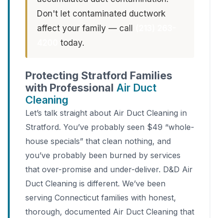
Don't let contaminated ductwork
affect your family — call
(213) 263-
4200
today.
Protecting Stratford Families
with Professional
Air Duct
Cleaning
Let’s talk straight about Air Duct Cleaning in
Stratford. You’ve probably seen $49 “whole-
house specials” that clean nothing, and
you’ve probably been burned by services
that over-promise and under-deliver. D&D Air
Duct Cleaning is different. We’ve been
serving Connecticut families with honest,
thorough, documented Air Duct Cleaning that