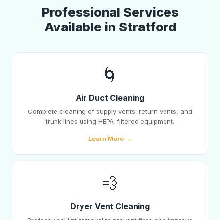
Professional Services
Available in Stratford
🌀
Air Duct Cleaning
Complete cleaning of supply vents, return vents, and
trunk lines using HEPA-filtered equipment.
Learn More →
💨
Dryer Vent Cleaning