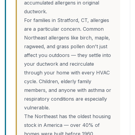
accumulated allergens in original
ductwork.
For families in Stratford, CT, allergies
are a particular concern. Common
Northeast allergens like birch, maple,
ragweed, and grass pollen don't just
affect you outdoors — they settle into
your ductwork and recirculate
through your home with every HVAC
cycle. Children, elderly family
members, and anyone with asthma or
respiratory conditions are especially
vulnerable.
The Northeast has the oldest housing
stock in America — over 40% of
homes were built before 1960,