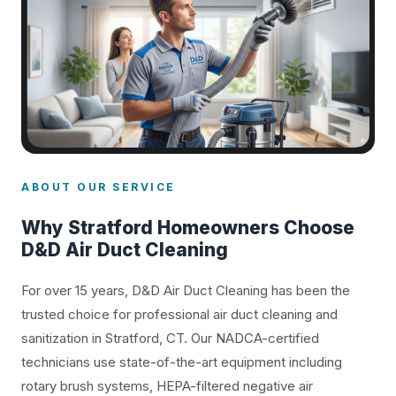
ABOUT OUR SERVICE
Why Stratford Homeowners Choose
D&D Air Duct Cleaning
For over 15 years, D&D Air Duct Cleaning has been the
trusted choice for professional air duct cleaning and
sanitization in Stratford, CT. Our NADCA-certified
technicians use state-of-the-art equipment including
rotary brush systems, HEPA-filtered negative air