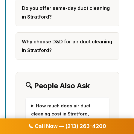
Do you offer same-day duct cleaning
in Stratford?
Why choose D&D for air duct cleaning
in Stratford?
🔍 People Also Ask
How much does air duct
cleaning cost in Stratford,
Connecticut | D&D Air Duct
📞 Call Now — (213) 263-4200
Cleaning?