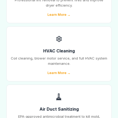
Professional lint removal to prevent fires and improve
dryer efficiency.
Learn More →
❄️
HVAC Cleaning
Coil cleaning, blower motor service, and full HVAC system
maintenance.
Learn More →
🧹
Air Duct Sanitizing
EPA-approved antimicrobial treatment to kill mold,