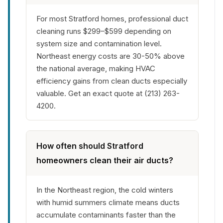
For most Stratford homes, professional duct
cleaning runs $299–$599 depending on
system size and contamination level.
Northeast energy costs are 30-50% above
the national average, making HVAC
efficiency gains from clean ducts especially
valuable. Get an exact quote at (213) 263-
4200.
How often should Stratford
homeowners clean their air ducts?
In the Northeast region, the cold winters
with humid summers climate means ducts
accumulate contaminants faster than the