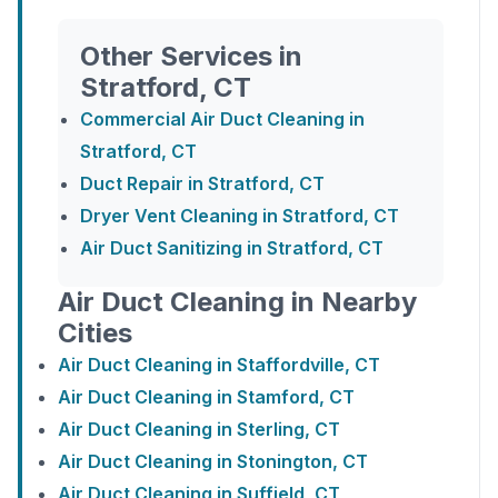
Other Services in
Stratford, CT
Commercial Air Duct Cleaning in
Stratford, CT
Duct Repair in Stratford, CT
Dryer Vent Cleaning in Stratford, CT
Air Duct Sanitizing in Stratford, CT
Air Duct Cleaning in Nearby
Cities
Air Duct Cleaning in Staffordville, CT
Air Duct Cleaning in Stamford, CT
Air Duct Cleaning in Sterling, CT
Air Duct Cleaning in Stonington, CT
Air Duct Cleaning in Suffield, CT