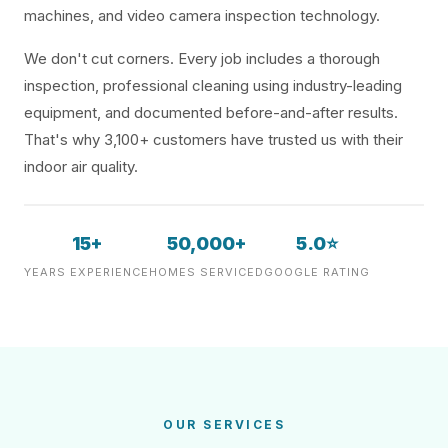
machines, and video camera inspection technology.
We don't cut corners. Every job includes a thorough
inspection, professional cleaning using industry-leading
equipment, and documented before-and-after results.
That's why 3,100+ customers have trusted us with their
indoor air quality.
15+
50,000+
5.0⭐
YEARS EXPERIENCE
HOMES SERVICED
GOOGLE RATING
OUR SERVICES