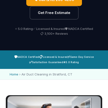
Get Free Estimate
⭐ 5.0 Rating
✅ Licensed & Insured
🛡️ NADCA Certified
📋 3,100+ Reviews
🛡️
📋
⚡
NADCA Certified
Licensed & Insured
Same-Day Service
✅
⭐
Satisfaction Guaranteed
5.0 Rating
Home
›
Air Duct Cleaning in Stratford, CT