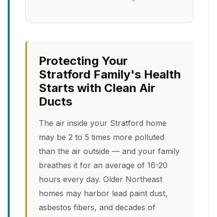
Protecting Your
Stratford Family's Health
Starts with Clean Air
Ducts
The air inside your Stratford home
may be 2 to 5 times more polluted
than the air outside — and your family
breathes it for an average of 16-20
hours every day. Older Northeast
homes may harbor lead paint dust,
asbestos fibers, and decades of