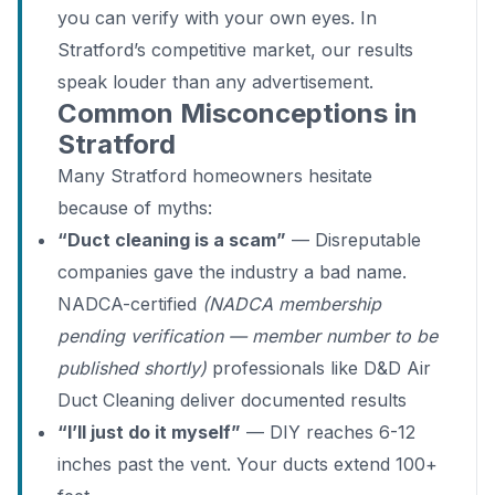
you can verify with your own eyes. In
Stratford’s competitive market, our results
speak louder than any advertisement.
Common Misconceptions in
Stratford
Many Stratford homeowners hesitate
because of myths:
“Duct cleaning is a scam”
— Disreputable
companies gave the industry a bad name.
NADCA-certified
(NADCA membership
pending verification — member number to be
published shortly)
professionals like D&D Air
Duct Cleaning deliver documented results
“I’ll just do it myself”
— DIY reaches 6-12
inches past the vent. Your ducts extend 100+