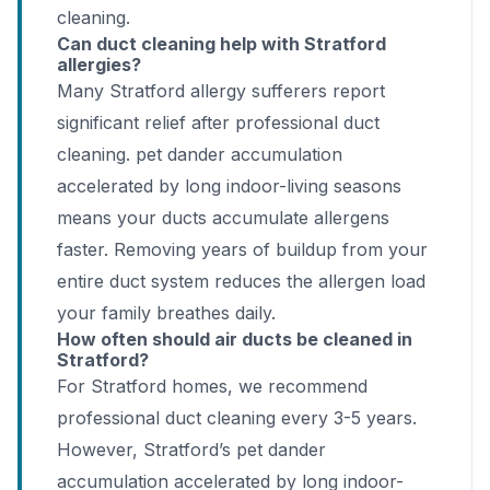
cleaning.
Can duct cleaning help with Stratford
allergies?
Many Stratford allergy sufferers report
significant relief after professional duct
cleaning. pet dander accumulation
accelerated by long indoor-living seasons
means your ducts accumulate allergens
faster. Removing years of buildup from your
entire duct system reduces the allergen load
your family breathes daily.
How often should air ducts be cleaned in
Stratford?
For Stratford homes, we recommend
professional duct cleaning every 3-5 years.
However, Stratford’s pet dander
accumulation accelerated by long indoor-