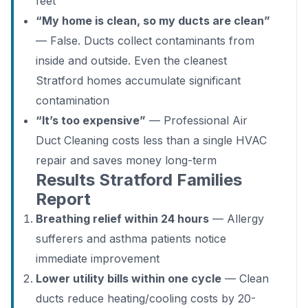
feet
“My home is clean, so my ducts are clean”
— False. Ducts collect contaminants from
inside and outside. Even the cleanest
Stratford homes accumulate significant
contamination
“It’s too expensive”
— Professional Air
Duct Cleaning costs less than a single HVAC
repair and saves money long-term
Results Stratford Families
Report
Breathing relief within 24 hours
— Allergy
sufferers and asthma patients notice
immediate improvement
Lower utility bills within one cycle
— Clean
ducts reduce heating/cooling costs by 20-