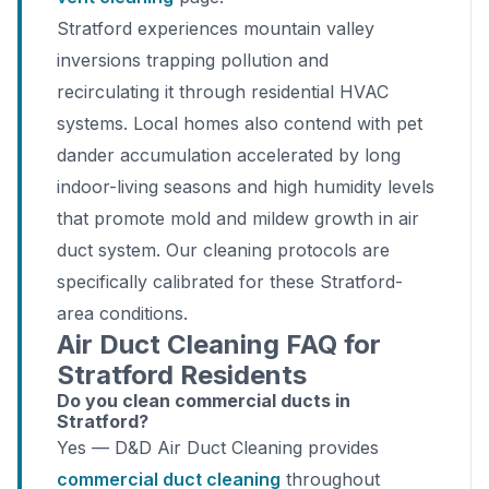
Stratford experiences mountain valley
inversions trapping pollution and
recirculating it through residential HVAC
systems. Local homes also contend with pet
dander accumulation accelerated by long
indoor-living seasons and high humidity levels
that promote mold and mildew growth in air
duct system. Our cleaning protocols are
specifically calibrated for these Stratford-
area conditions.
Air Duct Cleaning FAQ for
Stratford Residents
Do you clean commercial ducts in
Stratford?
Yes — D&D Air Duct Cleaning provides
commercial duct cleaning
throughout