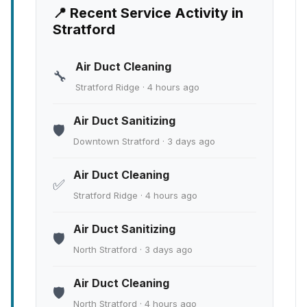
📍 Recent Service Activity in
Stratford
Air Duct Cleaning
🔧
Stratford Ridge · 4 hours ago
Air Duct Sanitizing
🛡️
Downtown Stratford · 3 days ago
Air Duct Cleaning
✅
Stratford Ridge · 4 hours ago
Air Duct Sanitizing
🛡️
North Stratford · 3 days ago
Air Duct Cleaning
🛡️
North Stratford · 4 hours ago