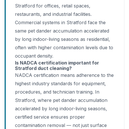
Stratford for offices, retail spaces,
restaurants, and industrial facilities.
Commercial systems in Stratford face the
same pet dander accumulation accelerated
by long indoor-living seasons as residential,
often with higher contamination levels due to
occupant density.
Is NADCA certification important for
Stratford duct cleaning?
NADCA certification means adherence to the
highest industry standards for equipment,
procedures, and technician training. In
Stratford, where pet dander accumulation
accelerated by long indoor-living seasons,
certified service ensures proper
contamination removal — not just surface