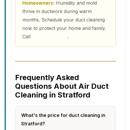
Homeowners:
Humidity and mold
thrive in ductwork during warm
months. Schedule your duct cleaning
now to protect your home and family.
Call
(213) 263-4200
.
Frequently Asked
Questions About Air Duct
Cleaning in Stratford
What's the price for duct cleaning in
Stratford?