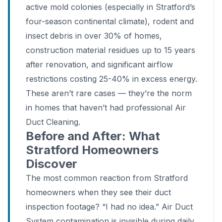
active mold colonies (especially in Stratford’s
four-season continental climate), rodent and
insect debris in over 30% of homes,
construction material residues up to 15 years
after renovation, and significant airflow
restrictions costing 25-40% in excess energy.
These aren’t rare cases — they’re the norm
in homes that haven’t had professional Air
Duct Cleaning.
Before and After: What
Stratford Homeowners
Discover
The most common reaction from Stratford
homeowners when they see their duct
inspection footage? “I had no idea.” Air Duct
System contamination is invisible during daily