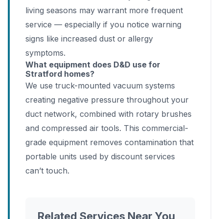
living seasons may warrant more frequent
service — especially if you notice warning
signs like increased dust or allergy
symptoms.
What equipment does D&D use for
Stratford homes?
We use truck-mounted vacuum systems
creating negative pressure throughout your
duct network, combined with rotary brushes
and compressed air tools. This commercial-
grade equipment removes contamination that
portable units used by discount services
can’t touch.
Related Services Near You