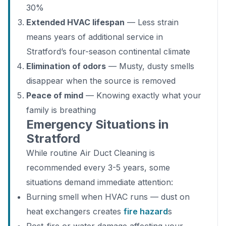
30%
Extended HVAC lifespan
— Less strain
means years of additional service in
Stratford’s four-season continental climate
Elimination of odors
— Musty, dusty smells
disappear when the source is removed
Peace of mind
— Knowing exactly what your
family is breathing
Emergency Situations in
Stratford
While routine Air Duct Cleaning is
recommended every 3-5 years, some
situations demand immediate attention:
Burning smell when HVAC runs — dust on
heat exchangers creates
fire hazard
s