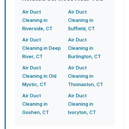
Air Duct
Air Duct
Cleaning in
Cleaning in
Riverside, CT
Suffield, CT
Air Duct
Air Duct
Cleaning in Deep
Cleaning in
River, CT
Burlington, CT
Air Duct
Air Duct
Cleaning in Old
Cleaning in
Mystic, CT
Thomaston, CT
Air Duct
Air Duct
Cleaning in
Cleaning in
Goshen, CT
Ivoryton, CT