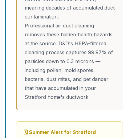
meaning decades of accumulated duct
contamination.
Professional air duct cleaning
removes these hidden health hazards
at the source. D&D's HEPA-filtered
cleaning process captures 99.97% of
particles down to 0.3 microns —
including pollen, mold spores,
bacteria, dust mites, and pet dander
that have accumulated in your
Stratford home's ductwork.
🗓 Summer Alert for Stratford