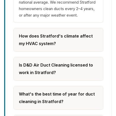
national average. We recommend Stratford
homeowners clean ducts every 2–4 years,
or after any major weather event.
How does Stratford's climate affect
my HVAC system?
Is D&D Air Duct Cleaning licensed to
work in Stratford?
What's the best time of year for duct
cleaning in Stratford?