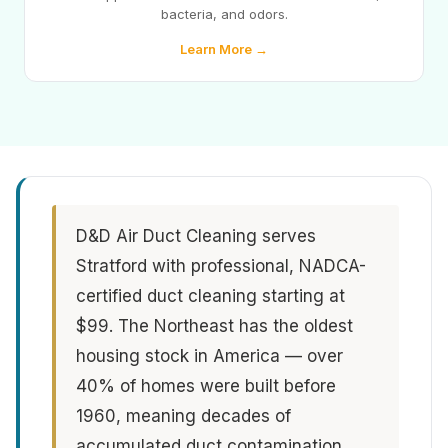
bacteria, and odors.
Learn More →
D&D Air Duct Cleaning serves
Stratford with professional, NADCA-
certified duct cleaning starting at
$99. The Northeast has the oldest
housing stock in America — over
40% of homes were built before
1960, meaning decades of
accumulated duct contamination.