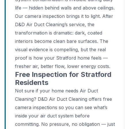
life — hidden behind walls and above ceilings.
Our camera inspection brings it to light. After
D&D Air Duct Cleaning’s service, the
transformation is dramatic: dark, coated
interiors become clean bare surfaces. The
visual evidence is compelling, but the real
proof is how your Stratford home feels —
fresher air, better flow, lower energy costs.
Free Inspection for Stratford
Residents
Not sure if your home needs Air Duct
Cleaning? D&D Air Duct Cleaning offers free
camera inspections so you can see what’s
inside your air duct system before
committing. No pressure, no obligation — just