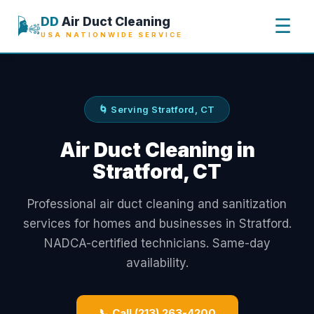
🌬️
DD
Air Duct Cleaning
☰
USA NATIONWIDE SERVICE
🌀 Serving Stratford, CT
Air Duct Cleaning in
Stratford, CT
Professional air duct cleaning and sanitization
services for homes and businesses in Stratford.
NADCA-certified technicians. Same-day
availability.
📞 Call (213) 263-4200