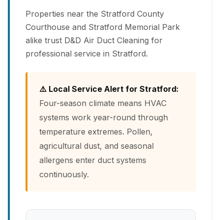
Properties near the Stratford County
Courthouse and Stratford Memorial Park
alike trust D&D Air Duct Cleaning for
professional service in Stratford.
⚠️ Local Service Alert for Stratford:
Four-season climate means HVAC
systems work year-round through
temperature extremes. Pollen,
agricultural dust, and seasonal
allergens enter duct systems
continuously.