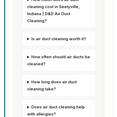
cleaning cost in Seelyville,
Indiana | D&D Air Duct
Cleaning?
Is air duct cleaning worth it?
How often should air ducts be
cleaned?
How long does air duct
cleaning take?
Does air duct cleaning help
with allergies?