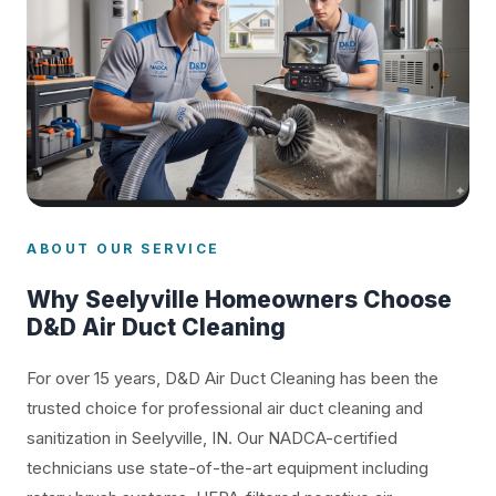
ABOUT OUR SERVICE
Why Seelyville Homeowners Choose
D&D Air Duct Cleaning
For over 15 years, D&D Air Duct Cleaning has been the
trusted choice for professional air duct cleaning and
sanitization in Seelyville, IN. Our NADCA-certified
technicians use state-of-the-art equipment including