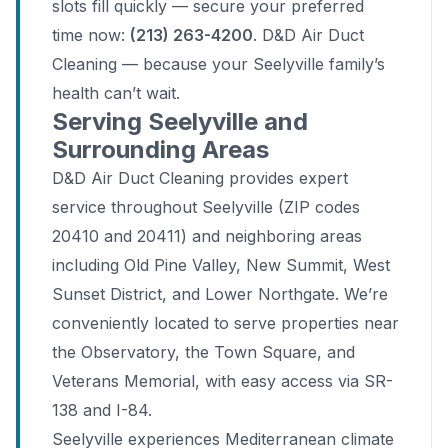
slots fill quickly — secure your preferred
time now:
(213) 263-4200
. D&D Air Duct
Cleaning — because your Seelyville family’s
health can’t wait.
Serving Seelyville and
Surrounding Areas
D&D Air Duct Cleaning provides expert
service throughout Seelyville (ZIP codes
20410 and 20411) and neighboring areas
including Old Pine Valley, New Summit, West
Sunset District, and Lower Northgate. We’re
conveniently located to serve properties near
the Observatory, the Town Square, and
Veterans Memorial, with easy access via SR-
138 and I-84.
Seelyville experiences Mediterranean climate