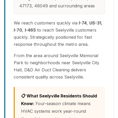
47173, 46049 and surrounding areas
We reach customers quickly via
I-74
,
US-31
,
I-70
,
I-465
to reach Seelyville customers
quickly. Strategically positioned for fast
response throughout the metro area.
From the area around Seelyville Memorial
Park to neighborhoods near Seelyville City
Hall, D&D Air Duct Cleaning delivers
consistent quality across Seelyville.
📋 What Seelyville Residents Should
Know:
Four-season climate means
HVAC systems work year-round