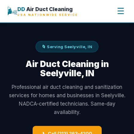
🌬️
DD
Air Duct Cleaning
☰
USA NATIONWIDE SERVICE
🌀 Serving Seelyville, IN
Air Duct Cleaning in
Seelyville, IN
Professional air duct cleaning and sanitization
services for homes and businesses in Seelyville.
NADCA-certified technicians. Same-day
availability.
📞 Call (213) 263-4200