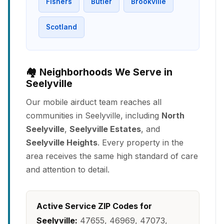
Fishers
Butler
Brookville
Scotland
🏘️ Neighborhoods We Serve in
Seelyville
Our mobile airduct team reaches all
communities in Seelyville, including
North
Seelyville
,
Seelyville Estates
, and
Seelyville Heights
. Every property in the
area receives the same high standard of care
and attention to detail.
Active Service ZIP Codes for
Seelyville:
47655, 46969, 47073,