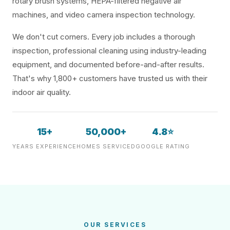
rotary brush systems, HEPA-filtered negative air
machines, and video camera inspection technology.
We don't cut corners. Every job includes a thorough
inspection, professional cleaning using industry-leading
equipment, and documented before-and-after results.
That's why 1,800+ customers have trusted us with their
indoor air quality.
15+
50,000+
4.8⭐
YEARS EXPERIENCE
HOMES SERVICED
GOOGLE RATING
OUR SERVICES