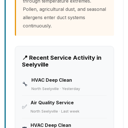
through temperature extremes.
Pollen, agricultural dust, and seasonal
allergens enter duct systems
continuously.
📍 Recent Service Activity in
Seelyville
HVAC Deep Clean
🔧
North Seelyville · Yesterday
Air Quality Service
✅
North Seelyville · Last week
HVAC Deep Clean