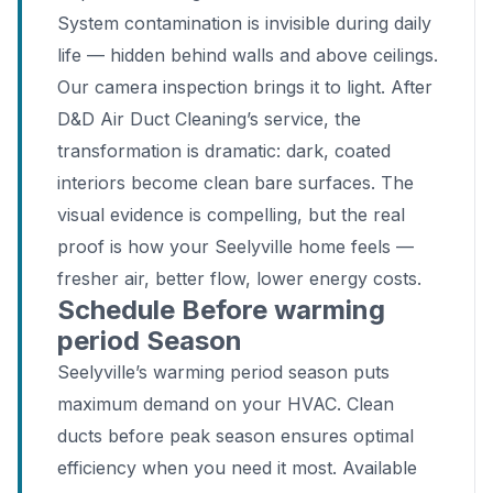
System contamination is invisible during daily
life — hidden behind walls and above ceilings.
Our camera inspection brings it to light. After
D&D Air Duct Cleaning’s service, the
transformation is dramatic: dark, coated
interiors become clean bare surfaces. The
visual evidence is compelling, but the real
proof is how your Seelyville home feels —
fresher air, better flow, lower energy costs.
Schedule Before warming
period Season
Seelyville’s warming period season puts
maximum demand on your HVAC. Clean
ducts before peak season ensures optimal
efficiency when you need it most. Available