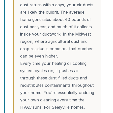
dust return within days, your air ducts
are likely the culprit. The average
home generates about 40 pounds of
dust per year, and much of it collects
inside your ductwork. In the Midwest
region, where agricultural dust and
crop residue is common, that number
can be even higher.
Every time your heating or cooling
system cycles on, it pushes air
through these dust-filled ducts and
redistributes contaminants throughout
your home. You're essentially undoing
your own cleaning every time the
HVAC runs. For Seelyville homes,