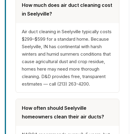
How much does air duct cleaning cost
in Seelyville?
Air duct cleaning in Seelyville typically costs
$299–$599 for a standard home. Because
Seelyville, IN has continental with harsh
winters and humid summers conditions that
cause agricultural dust and crop residue,
homes here may need more thorough
cleaning. D&D provides free, transparent
estimates — call (213) 263-4200.
How often should Seelyville
homeowners clean their air ducts?