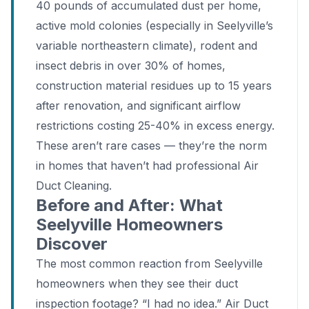
40 pounds of accumulated dust per home,
active mold colonies (especially in Seelyville’s
variable northeastern climate), rodent and
insect debris in over 30% of homes,
construction material residues up to 15 years
after renovation, and significant airflow
restrictions costing 25-40% in excess energy.
These aren’t rare cases — they’re the norm
in homes that haven’t had professional Air
Duct Cleaning.
Before and After: What
Seelyville Homeowners
Discover
The most common reaction from Seelyville
homeowners when they see their duct
inspection footage? “I had no idea.” Air Duct