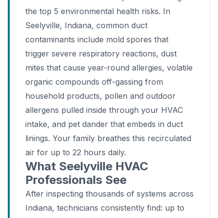
the top 5 environmental health risks. In
Seelyville, Indiana, common duct
contaminants include mold spores that
trigger severe respiratory reactions, dust
mites that cause year-round allergies, volatile
organic compounds off-gassing from
household products, pollen and outdoor
allergens pulled inside through your HVAC
intake, and pet dander that embeds in duct
linings. Your family breathes this recirculated
air for up to 22 hours daily.
What Seelyville HVAC
Professionals See
After inspecting thousands of systems across
Indiana, technicians consistently find: up to