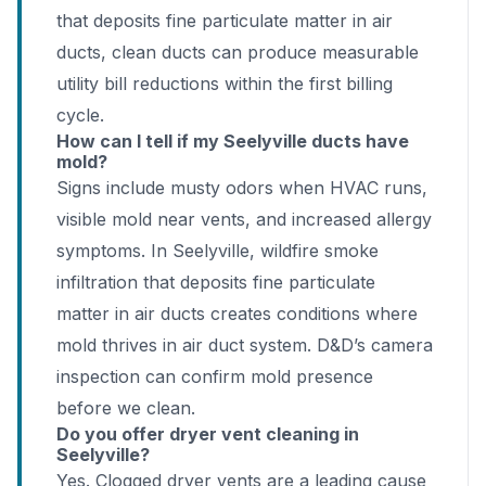
that deposits fine particulate matter in air
ducts, clean ducts can produce measurable
utility bill reductions within the first billing
cycle.
How can I tell if my Seelyville ducts have
mold?
Signs include musty odors when HVAC runs,
visible mold near vents, and increased allergy
symptoms. In Seelyville, wildfire smoke
infiltration that deposits fine particulate
matter in air ducts creates conditions where
mold thrives in air duct system. D&D’s camera
inspection can confirm mold presence
before we clean.
Do you offer dryer vent cleaning in
Seelyville?
Yes. Clogged dryer vents are a leading cause