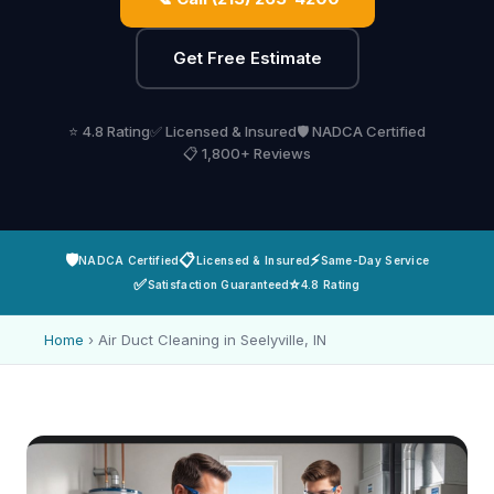
Get Free Estimate
⭐ 4.8 Rating
✅ Licensed & Insured
🛡️ NADCA Certified
📋 1,800+ Reviews
🛡️
📋
⚡
NADCA Certified
Licensed & Insured
Same-Day Service
✅
⭐
Satisfaction Guaranteed
4.8 Rating
Home
›
Air Duct Cleaning in Seelyville, IN