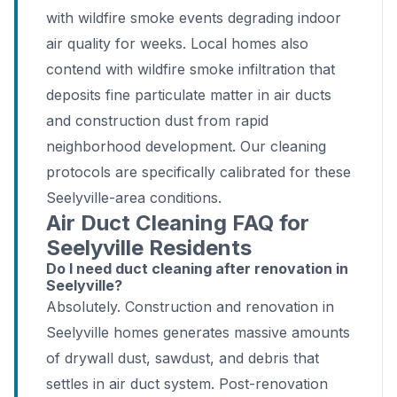
with wildfire smoke events degrading indoor
air quality for weeks. Local homes also
contend with wildfire smoke infiltration that
deposits fine particulate matter in air ducts
and construction dust from rapid
neighborhood development. Our cleaning
protocols are specifically calibrated for these
Seelyville-area conditions.
Air Duct Cleaning FAQ for
Seelyville Residents
Do I need duct cleaning after renovation in
Seelyville?
Absolutely. Construction and renovation in
Seelyville homes generates massive amounts
of drywall dust, sawdust, and debris that
settles in air duct system. Post-renovation