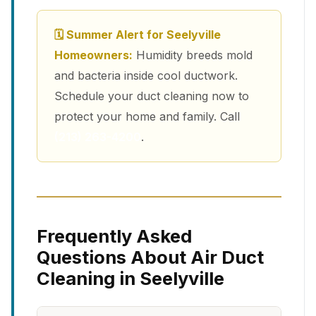
🗓 Summer Alert for Seelyville
Homeowners:
Humidity breeds mold
and bacteria inside cool ductwork.
Schedule your duct cleaning now to
protect your home and family. Call
(213) 263-4200
.
Frequently Asked
Questions About Air Duct
Cleaning in Seelyville