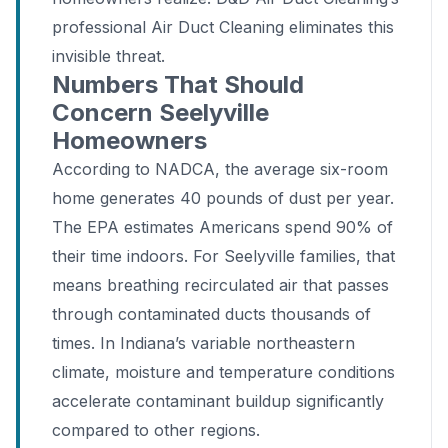
professional Air Duct Cleaning eliminates this
invisible threat.
Numbers That Should
Concern Seelyville
Homeowners
According to NADCA, the average six-room
home generates 40 pounds of dust per year.
The EPA estimates Americans spend 90% of
their time indoors. For Seelyville families, that
means breathing recirculated air that passes
through contaminated ducts thousands of
times. In Indiana’s variable northeastern
climate, moisture and temperature conditions
accelerate contaminant buildup significantly
compared to other regions.