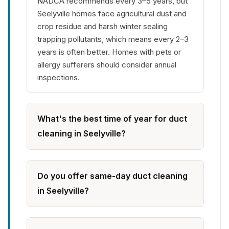
NADCA recommends every 3–5 years, but
Seelyville homes face agricultural dust and
crop residue and harsh winter sealing
trapping pollutants, which means every 2–3
years is often better. Homes with pets or
allergy sufferers should consider annual
inspections.
What's the best time of year for duct
cleaning in Seelyville?
Do you offer same-day duct cleaning
in Seelyville?