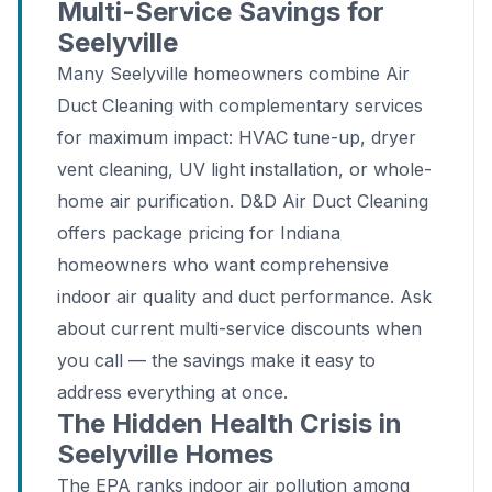
Multi-Service Savings for
Seelyville
Many Seelyville homeowners combine Air
Duct Cleaning with complementary services
for maximum impact: HVAC tune-up, dryer
vent cleaning, UV light installation, or whole-
home air purification. D&D Air Duct Cleaning
offers package pricing for Indiana
homeowners who want comprehensive
indoor air quality and duct performance. Ask
about current multi-service discounts when
you call — the savings make it easy to
address everything at once.
The Hidden Health Crisis in
Seelyville Homes
The EPA ranks indoor air pollution among