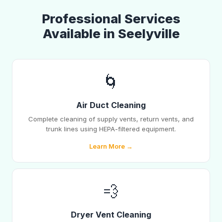
Professional Services
Available in Seelyville
🌀
Air Duct Cleaning
Complete cleaning of supply vents, return vents, and
trunk lines using HEPA-filtered equipment.
Learn More →
💨
Dryer Vent Cleaning