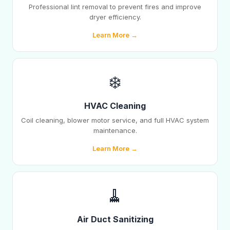
Professional lint removal to prevent fires and improve
dryer efficiency.
Learn More →
❄️
HVAC Cleaning
Coil cleaning, blower motor service, and full HVAC system
maintenance.
Learn More →
🧹
Air Duct Sanitizing