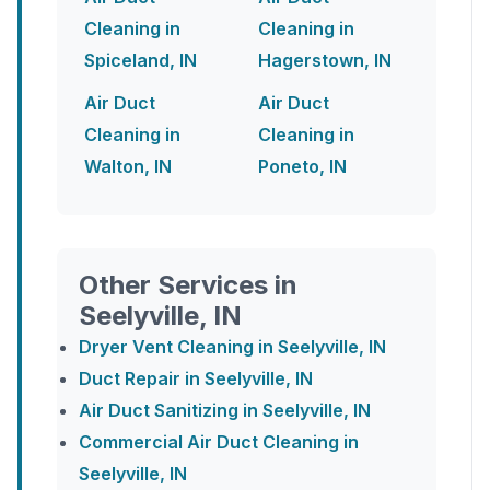
Cleaning in
Cleaning in
Spiceland, IN
Hagerstown, IN
Air Duct
Air Duct
Cleaning in
Cleaning in
Walton, IN
Poneto, IN
Other Services in
Seelyville, IN
Dryer Vent Cleaning in Seelyville, IN
Duct Repair in Seelyville, IN
Air Duct Sanitizing in Seelyville, IN
Commercial Air Duct Cleaning in
Seelyville, IN