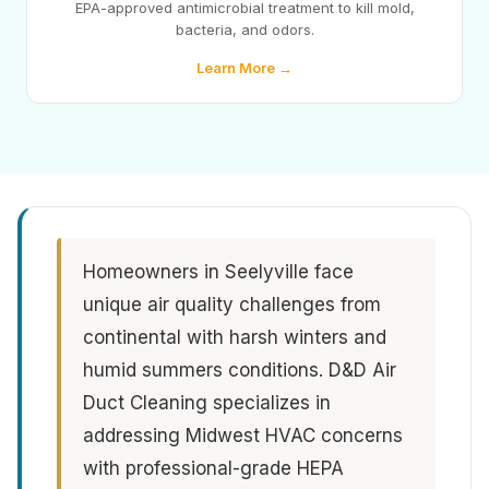
EPA-approved antimicrobial treatment to kill mold,
bacteria, and odors.
Learn More →
Homeowners in Seelyville face
unique air quality challenges from
continental with harsh winters and
humid summers conditions. D&D Air
Duct Cleaning specializes in
addressing Midwest HVAC concerns
with professional-grade HEPA