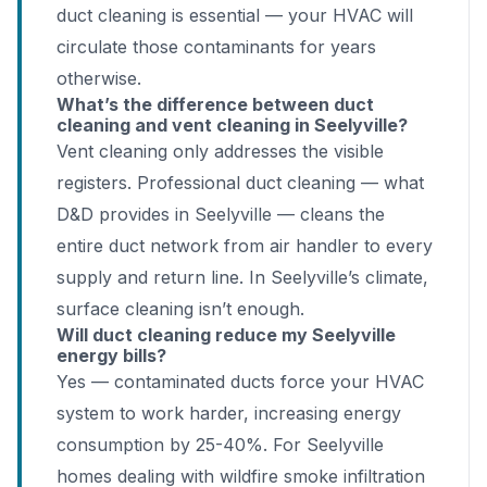
duct cleaning is essential — your HVAC will
circulate those contaminants for years
otherwise.
What’s the difference between duct
cleaning and vent cleaning in Seelyville?
Vent cleaning only addresses the visible
registers. Professional duct cleaning — what
D&D provides in Seelyville — cleans the
entire duct network from air handler to every
supply and return line. In Seelyville’s climate,
surface cleaning isn’t enough.
Will duct cleaning reduce my Seelyville
energy bills?
Yes — contaminated ducts force your HVAC
system to work harder, increasing energy
consumption by 25-40%. For Seelyville
homes dealing with wildfire smoke infiltration