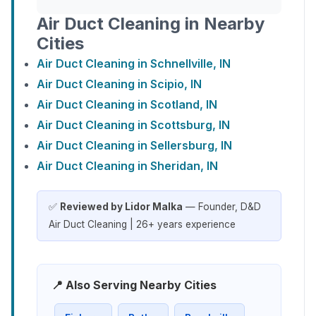
Air Duct Cleaning in Nearby
Cities
Air Duct Cleaning in Schnellville, IN
Air Duct Cleaning in Scipio, IN
Air Duct Cleaning in Scotland, IN
Air Duct Cleaning in Scottsburg, IN
Air Duct Cleaning in Sellersburg, IN
Air Duct Cleaning in Sheridan, IN
✅
Reviewed by Lidor Malka
— Founder, D&D
Air Duct Cleaning | 26+ years experience
📍 Also Serving Nearby Cities