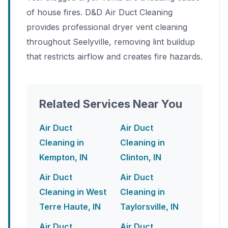
of house fires. D&D Air Duct Cleaning
provides professional dryer vent cleaning
throughout Seelyville, removing lint buildup
that restricts airflow and creates fire hazards.
Related Services Near You
Air Duct
Air Duct
Cleaning in
Cleaning in
Kempton, IN
Clinton, IN
Air Duct
Air Duct
Cleaning in West
Cleaning in
Terre Haute, IN
Taylorsville, IN
Air Duct
Air Duct