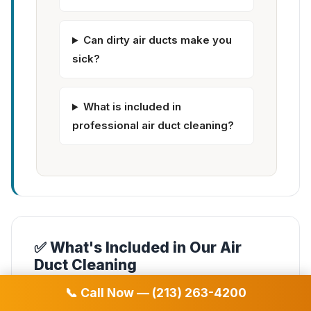
Can dirty air ducts make you
sick?
What is included in
professional air duct cleaning?
✅ What's Included in Our Air
Duct Cleaning
📞 Call Now — (213) 263-4200
✓
Complete air duct system cleaning