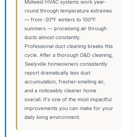
Midwest HVAC systems work year-
round through temperature extremes
— from -20°F winters to 100°F
summers — processing air through
ducts almost constantly.
Professional duct cleaning breaks this
cycle. After a thorough D&D cleaning,
Seelyville homeowners consistently
report dramatically less dust
accumulation, fresher-smelling air,
and a noticeably cleaner home
overall. It's one of the most impactful
improvements you can make for your
daily living environment.