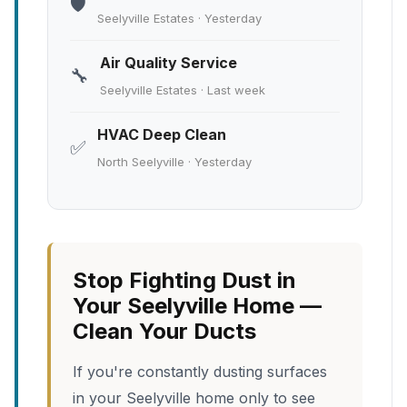
🛡️
Seelyville Estates · Yesterday
Air Quality Service
🔧
Seelyville Estates · Last week
HVAC Deep Clean
✅
North Seelyville · Yesterday
Stop Fighting Dust in
Your Seelyville Home —
Clean Your Ducts
If you're constantly dusting surfaces
in your Seelyville home only to see