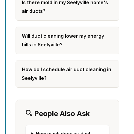
Is there mold in my Seelyville home's
air ducts?
Will duct cleaning lower my energy
bills in Seelyville?
How do I schedule air duct cleaning in
Seelyville?
🔍 People Also Ask
How much does air duct