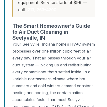
equipment. Service starts at $99 —
call
(213) 263-4200
.
The Smart Homeowner’s Guide
to Air Duct Cleaning in
Seelyville, IN
Your Seelyville, Indiana home’s HVAC system
processes over one million cubic feet of air
every day. That air passes through your air
duct system — picking up and redistributing
every contaminant that’s settled inside. In a
variable northeastern climate where hot
summers and cold winters demand constant
heating and cooling, the contamination
accumulates faster than most Seelyville
homeowners realize. D&D Air Duct Cleaning’s