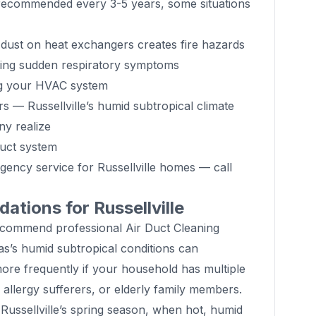
s recommended every 3-5 years, some situations
ust on heat exchangers creates fire hazards
cing sudden respiratory symptoms
ng your HVAC system
s — Russellville’s humid subtropical climate
y realize
duct system
gency service for Russellville homes — call
tions for Russellville
ecommend professional Air Duct Cleaning
s’s humid subtropical conditions can
more frequently if your household has multiple
 allergy sufferers, or elderly family members.
Russellville’s spring season, when hot, humid