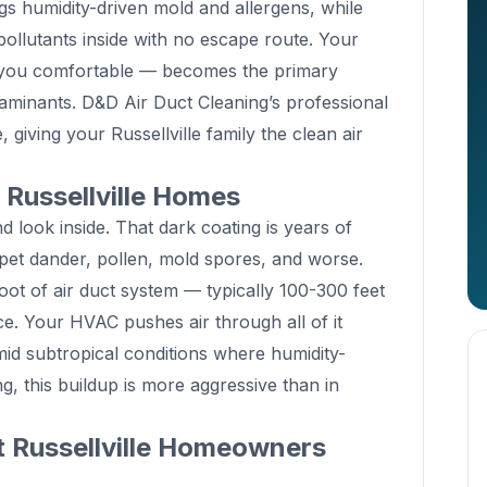
gs humidity-driven mold and allergens, while
ollutants inside with no escape route. Your
you comfortable — becomes the primary
taminants. D&D Air Duct Cleaning’s professional
 giving your Russellville family the clean air
n Russellville Homes
 look inside. That dark coating is years of
 pet dander, pollen, mold spores, and worse.
oot of air duct system — typically 100-300 feet
ce. Your HVAC pushes air through all of it
mid subtropical conditions where humidity-
g, this buildup is more aggressive than in
t Russellville Homeowners