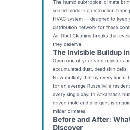
The humid subtropical climate brin
sealed modern construction traps p
HVAC system — designed to keep 
distribution network for these con
Air Duct Cleaning breaks that cycle,
they deserve.
The Invisible Buildup i
Open one of your vent registers and
accumulated dust, dead skin cells,
Now multiply that by every linear f
for an average Russellville residen
every single day. In Arkansas’s hu
driven mold and allergens is ongoin
milder climates.
Before and After: Wha
Discover