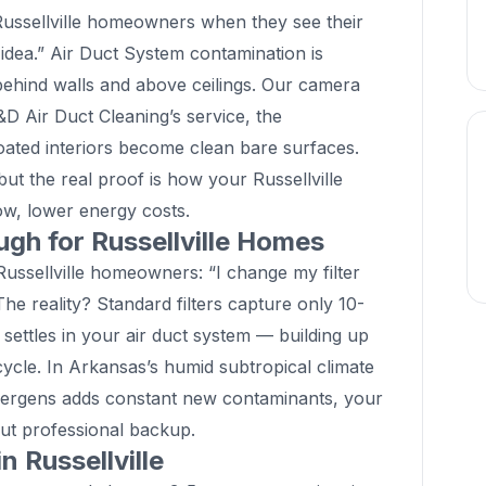
ssellville homeowners when they see their
 idea.” Air Duct System contamination is
n behind walls and above ceilings. Our camera
 D&D Air Duct Cleaning’s service, the
coated interiors become clean bare surfaces.
but the real proof is how your Russellville
low, lower energy costs.
ugh for Russellville Homes
sellville homeowners: “I change my filter
The reality? Standard filters capture only 10-
 settles in your air duct system — building up
cycle. In Arkansas’s humid subtropical climate
lergens adds constant new contaminants, your
thout professional backup.
n Russellville