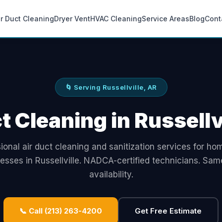
ir Duct Cleaning
Dryer Vent
HVAC Cleaning
Service Areas
Blog
Cont
🌀 Serving Russellville, AR
t Cleaning in Russellv
ional air duct cleaning and sanitization services for h
esses in Russellville. NADCA-certified technicians. Sa
availability.
📞 Call (213) 263-4200
Get Free Estimate