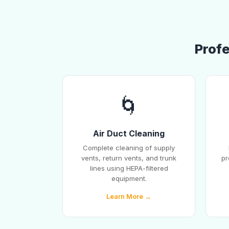
Profe
🌀
Air Duct Cleaning
Complete cleaning of supply
vents, return vents, and trunk
pr
lines using HEPA-filtered
equipment.
Learn More →