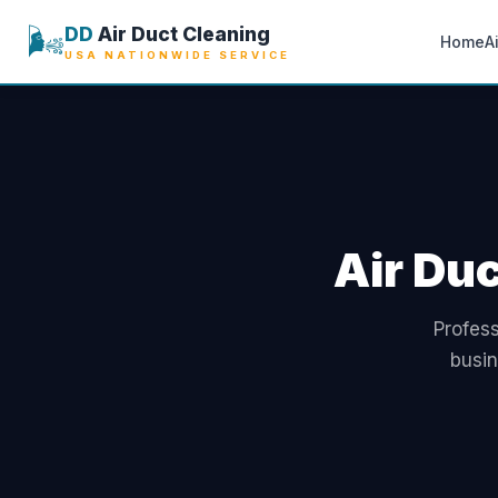
🌬️
DD
Air Duct Cleaning
Home
A
USA NATIONWIDE SERVICE
Air Duc
Profess
busin