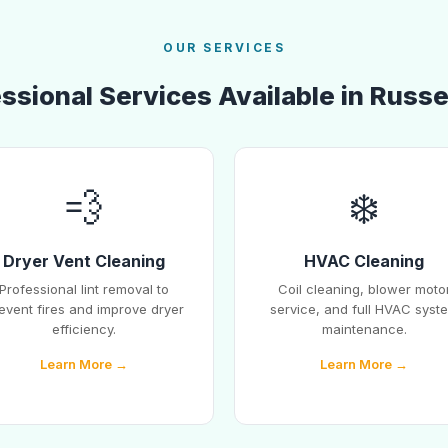
OUR SERVICES
ssional Services Available in Russel
💨
❄️
Dryer Vent Cleaning
HVAC Cleaning
Professional lint removal to
Coil cleaning, blower moto
event fires and improve dryer
service, and full HVAC syst
efficiency.
maintenance.
Learn More →
Learn More →