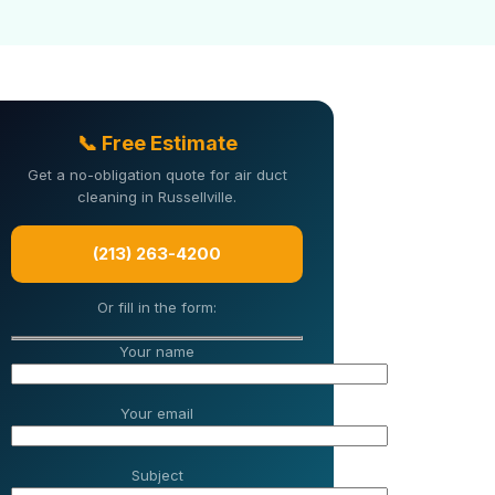
📞 Free Estimate
Get a no-obligation quote for air duct
cleaning in Russellville.
(213) 263-4200
Or fill in the form:
Your name
Your email
Subject