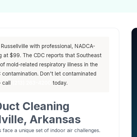
Russellville with professional, NADCA-
ing at $99. The CDC reports that Southeast
f mold-related respiratory illness in the
AC contamination. Don't let contaminated
 call
(213) 263-4200
today.
Duct Cleaning
ville, Arkansas
face a unique set of indoor air challenges.