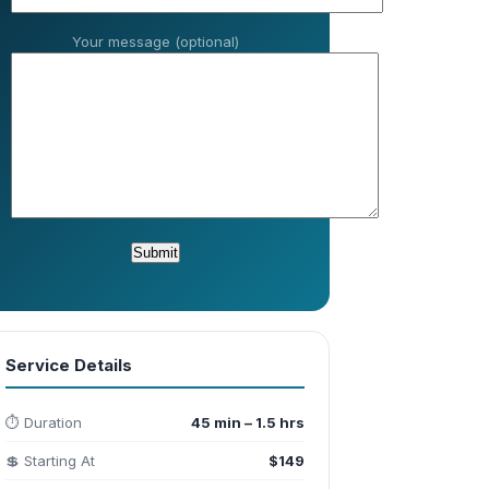
Your message (optional)
Service Details
⏱️ Duration
45 min – 1.5 hrs
💲 Starting At
$149