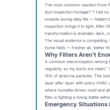
The most common reaction from Ru
duct inspection footage? “I had no
invisible during daily life — hidde
inspection brings it to light. After
transformation is dramatic: dark, 
The visual evidence is compelling, 
home feels — fresher air, better f
Why Filters Aren’t Eno
A common misconception among Rus
regularly, so my ducts are clean.” 
15% of airborne particles. The rest
layer after layer with every HVAC 
where humidity-driven mold and al
filter is fighting a losing battle wi
Emergency Situations i