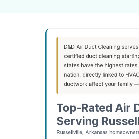
D&D Air Duct Cleaning serves 
certified duct cleaning start
states have the highest rates o
nation, directly linked to HV
ductwork affect your family —
Top-Rated Air 
Serving Russell
Russellville, Arkansas homeowners 