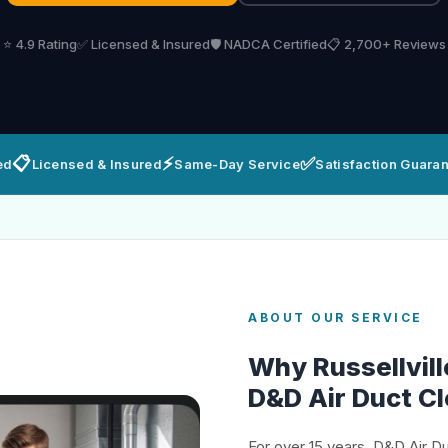
⭐ 4.9 Rating
✅ Licensed & Insured
🛡️ NADCA Certified
📋 2,700+ Reviews
📋
⚡
✅
ed
Licensed & Insured
Same-Day Service
Satisfaction Guara
ABOUT OUR SERVICE
Why Russellvi
D&D Air Duct C
For over 15 years, D&D Air D