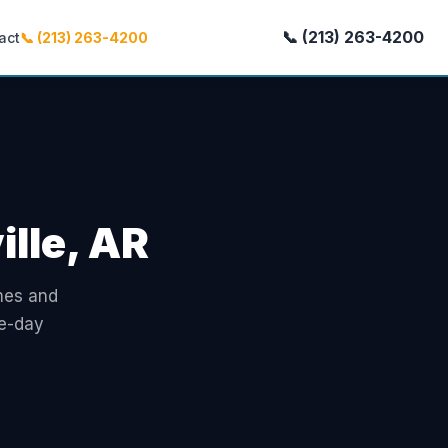
📞 (213) 263-4200
act
📞 (213) 263-4200
ille, AR
omes and
me-day