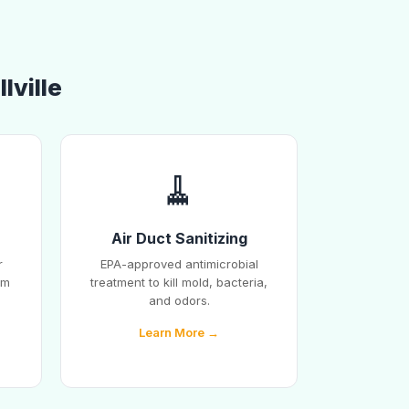
lville
🧹
Air Duct Sanitizing
r
EPA-approved antimicrobial
em
treatment to kill mold, bacteria,
and odors.
Learn More →