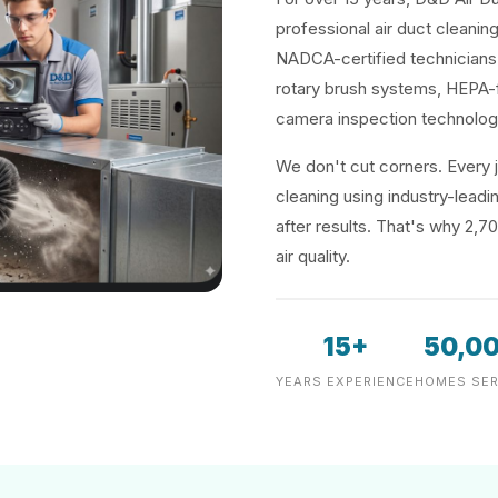
professional air duct cleaning 
NADCA-certified technicians 
rotary brush systems, HEPA-f
camera inspection technolog
We don't cut corners. Every j
cleaning using industry-lea
after results. That's why 2,7
air quality.
15+
50,0
YEARS EXPERIENCE
HOMES SER