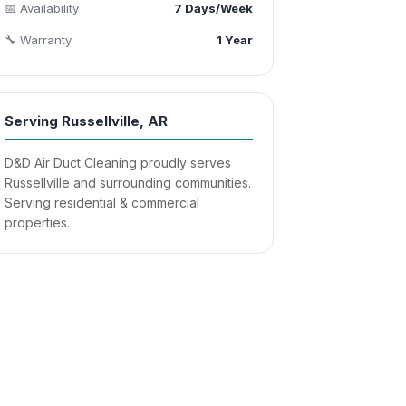
📅 Availability
7 Days/Week
🔧 Warranty
1 Year
Serving Russellville, AR
D&D Air Duct Cleaning proudly serves
Russellville and surrounding communities.
Serving residential & commercial
properties.