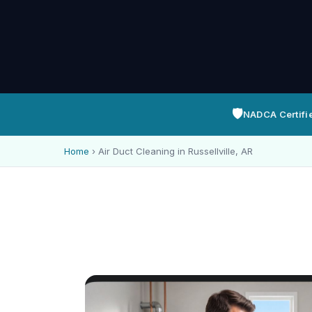
🛡️
NADCA Certifi
Home
›
Air Duct Cleaning in Russellville, AR