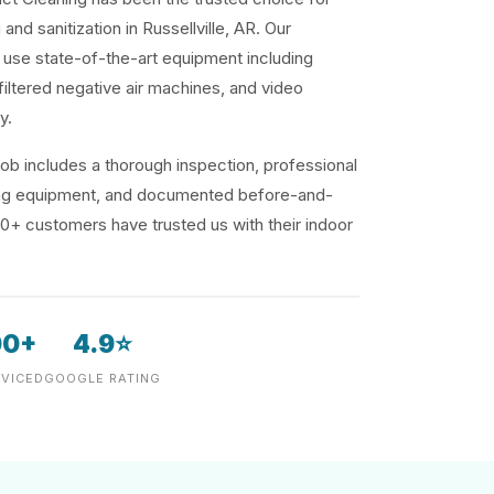
and sanitization in Russellville, AR. Our
use state-of-the-art equipment including
iltered negative air machines, and video
y.
ob includes a thorough inspection, professional
ding equipment, and documented before-and-
00+ customers have trusted us with their indoor
00+
4.9⭐
VICED
GOOGLE RATING