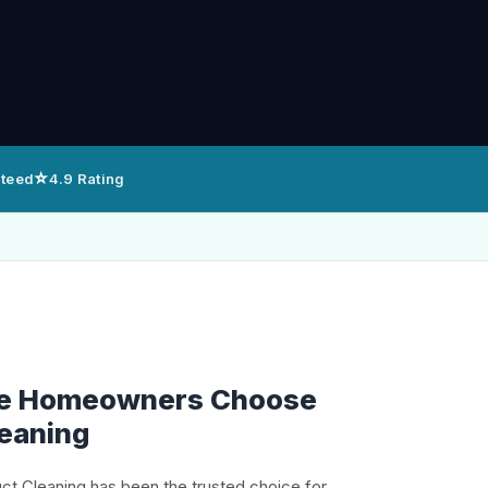
⭐
nteed
4.9 Rating
lle Homeowners Choose
leaning
uct Cleaning has been the trusted choice for