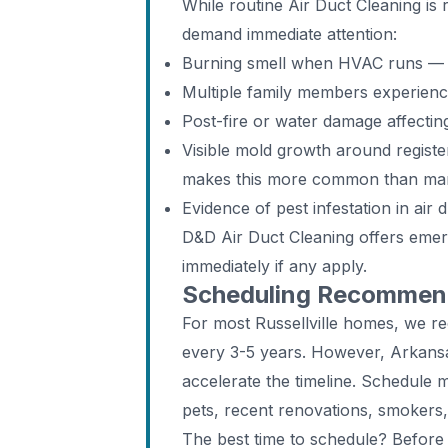
While routine Air Duct Cleaning i
demand immediate attention:
Burning smell when HVAC runs — d
Multiple family members experien
Post-fire or water damage affecti
Visible mold growth around register
makes this more common than man
Evidence of pest infestation in air 
D&D Air Duct Cleaning offers emer
immediately if any apply.
Scheduling Recommenda
For most Russellville homes, we r
every 3-5 years. However, Arkansa
accelerate the timeline. Schedule 
pets, recent renovations, smokers,
The best time to schedule? Before 