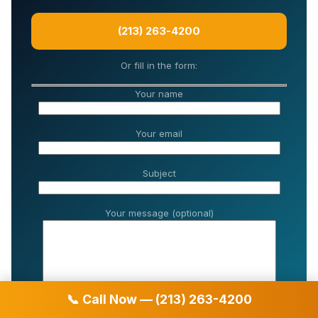
(213) 263-4200
Or fill in the form:
Your name
Your email
Subject
Your message (optional)
📞 Call Now — (213) 263-4200