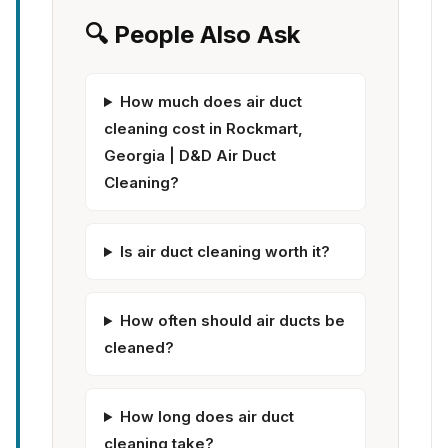
🔍 People Also Ask
How much does air duct
cleaning cost in Rockmart,
Georgia | D&D Air Duct
Cleaning?
Is air duct cleaning worth it?
How often should air ducts be
cleaned?
How long does air duct
cleaning take?