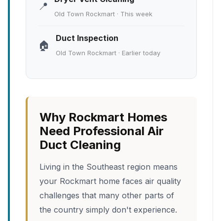
📍
Old Town Rockmart · This week
Duct Inspection
🏠
Old Town Rockmart · Earlier today
Why Rockmart Homes
Need Professional Air
Duct Cleaning
Living in the Southeast region means
your Rockmart home faces air quality
challenges that many other parts of
the country simply don't experience.