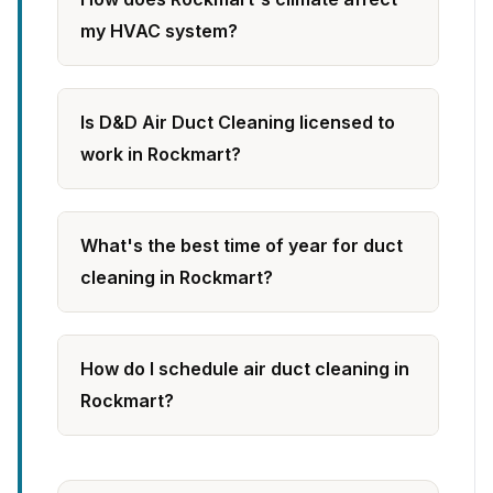
my HVAC system?
Is D&D Air Duct Cleaning licensed to
work in Rockmart?
What's the best time of year for duct
cleaning in Rockmart?
How do I schedule air duct cleaning in
Rockmart?