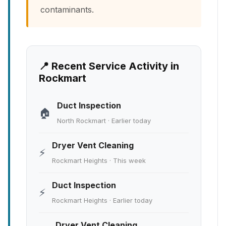
contaminants.
📍 Recent Service Activity in
Rockmart
Duct Inspection
🏠
North Rockmart · Earlier today
Dryer Vent Cleaning
⚡
Rockmart Heights · This week
Duct Inspection
⚡
Rockmart Heights · Earlier today
Dryer Vent Cleaning