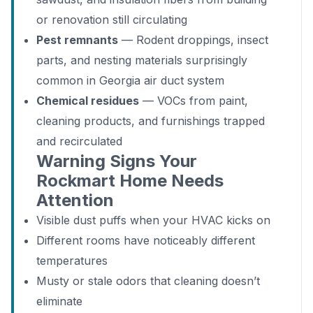
or renovation still circulating
Pest remnants
— Rodent droppings, insect
parts, and nesting materials surprisingly
common in Georgia air duct system
Chemical residues
— VOCs from paint,
cleaning products, and furnishings trapped
and recirculated
Warning Signs Your
Rockmart Home Needs
Attention
Visible dust puffs when your HVAC kicks on
Different rooms have noticeably different
temperatures
Musty or stale odors that cleaning doesn’t
eliminate