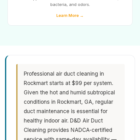
bacteria, and odors.
Learn More →
Professional air duct cleaning in
Rockmart starts at $99 per system.
Given the hot and humid subtropical
conditions in Rockmart, GA, regular
duct maintenance is essential for
healthy indoor air. D&D Air Duct
Cleaning provides NADCA-certified
service with same-day availability —