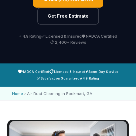
Get Free Estimate
⭐ 4.9 Rating
✅ Licensed & Insured
🛡️ NADCA Certified
📋 2,400+ Reviews
🛡️
📋
⚡
NADCA Certified
Licensed & Insured
Same-Day Service
✅
⭐
Satisfaction Guaranteed
4.9 Rating
Home
›
Air Duct Cleaning in Rockmart, GA