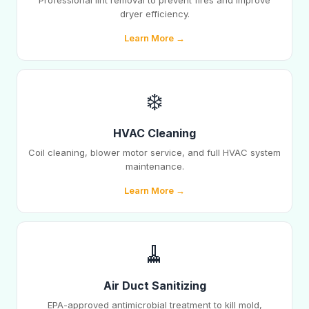
Professional lint removal to prevent fires and improve
dryer efficiency.
Learn More →
❄️
HVAC Cleaning
Coil cleaning, blower motor service, and full HVAC system
maintenance.
Learn More →
🧹
Air Duct Sanitizing
EPA-approved antimicrobial treatment to kill mold,