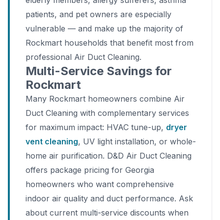
elderly members, allergy sufferers, asthma
patients, and pet owners are especially
vulnerable — and make up the majority of
Rockmart households that benefit most from
professional Air Duct Cleaning.
Multi-Service Savings for
Rockmart
Many Rockmart homeowners combine Air
Duct Cleaning with complementary services
for maximum impact: HVAC tune-up,
dryer
vent cleaning
, UV light installation, or whole-
home air purification. D&D Air Duct Cleaning
offers package pricing for Georgia
homeowners who want comprehensive
indoor air quality and duct performance. Ask
about current multi-service discounts when