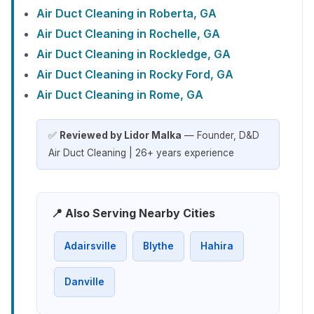
Air Duct Cleaning in Roberta, GA
Air Duct Cleaning in Rochelle, GA
Air Duct Cleaning in Rockledge, GA
Air Duct Cleaning in Rocky Ford, GA
Air Duct Cleaning in Rome, GA
✅
Reviewed by Lidor Malka
— Founder, D&D
Air Duct Cleaning | 26+ years experience
📍 Also Serving Nearby Cities
Adairsville
Blythe
Hahira
Danville