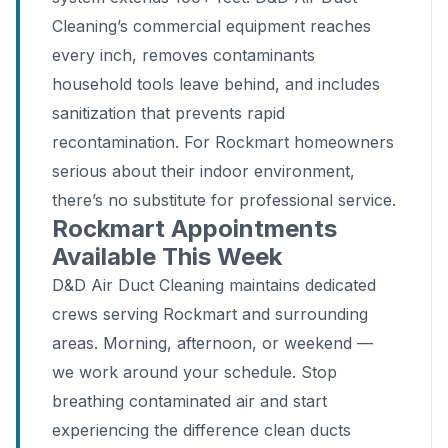
Cleaning’s commercial equipment reaches
every inch, removes contaminants
household tools leave behind, and includes
sanitization that prevents rapid
recontamination. For Rockmart homeowners
serious about their indoor environment,
there’s no substitute for professional service.
Rockmart Appointments
Available This Week
D&D Air Duct Cleaning maintains dedicated
crews serving Rockmart and surrounding
areas. Morning, afternoon, or weekend —
we work around your schedule. Stop
breathing contaminated air and start
experiencing the difference clean ducts