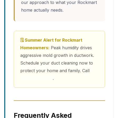
our approach to what your Rockmart
home actually needs.
🗓 Summer Alert for Rockmart
Homeowners:
Peak humidity drives
aggressive mold growth in ductwork.
Schedule your duct cleaning now to
protect your home and family. Call
(213) 263-4200
.
Frequently Asked