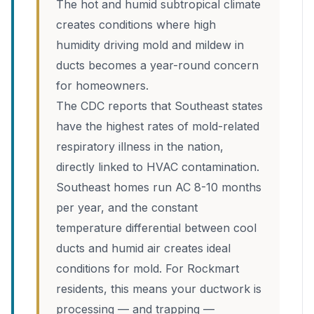
The hot and humid subtropical climate
creates conditions where high
humidity driving mold and mildew in
ducts becomes a year-round concern
for homeowners.
The CDC reports that Southeast states
have the highest rates of mold-related
respiratory illness in the nation,
directly linked to HVAC contamination.
Southeast homes run AC 8-10 months
per year, and the constant
temperature differential between cool
ducts and humid air creates ideal
conditions for mold. For Rockmart
residents, this means your ductwork is
processing — and trapping —