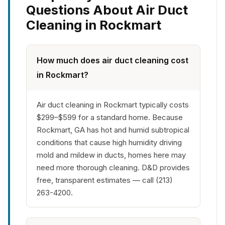
Questions About Air Duct
Cleaning in Rockmart
How much does air duct cleaning cost
in Rockmart?
Air duct cleaning in Rockmart typically costs
$299–$599 for a standard home. Because
Rockmart, GA has hot and humid subtropical
conditions that cause high humidity driving
mold and mildew in ducts, homes here may
need more thorough cleaning. D&D provides
free, transparent estimates — call (213)
263-4200.