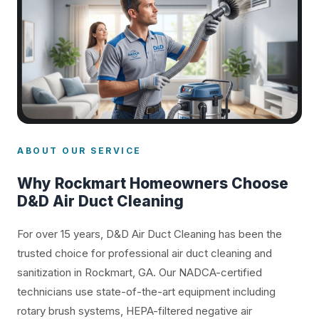
ABOUT OUR SERVICE
Why Rockmart Homeowners Choose
D&D Air Duct Cleaning
For over 15 years, D&D Air Duct Cleaning has been the
trusted choice for professional air duct cleaning and
sanitization in Rockmart, GA. Our NADCA-certified
technicians use state-of-the-art equipment including
rotary brush systems, HEPA-filtered negative air