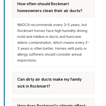
How often should Rockmart
homeowners clean their air ducts?
NADCA recommends every 3–5 years, but
Rockmart homes face high humidity driving
mold and mildew in ducts and hurricane
debris contamination, which means every 2–
3 years is often better. Homes with pets or
allergy sufferers should consider annual
inspections.
Can dirty air ducts make my family
sick in Rockmart?
How does Rockmart's climate affect