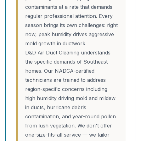
contaminants at a rate that demands
regular professional attention. Every
season brings its own challenges: right
now, peak humidity drives aggressive
mold growth in ductwork.
D&D Air Duct Cleaning understands
the specific demands of Southeast
homes. Our NADCA-certified
technicians are trained to address
region-specific concerns including
high humidity driving mold and mildew
in ducts, hurricane debris
contamination, and year-round pollen
from lush vegetation. We don't offer
one-size-fits-all service — we tailor