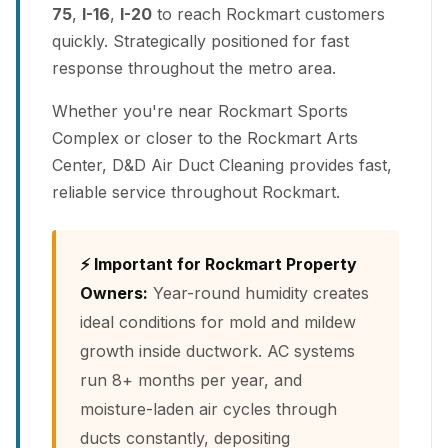
75
,
I-16
,
I-20
to reach Rockmart customers
quickly. Strategically positioned for fast
response throughout the metro area.
Whether you're near Rockmart Sports
Complex or closer to the Rockmart Arts
Center, D&D Air Duct Cleaning provides fast,
reliable service throughout Rockmart.
⚡ Important for Rockmart Property
Owners:
Year-round humidity creates
ideal conditions for mold and mildew
growth inside ductwork. AC systems
run 8+ months per year, and
moisture-laden air cycles through
ducts constantly, depositing