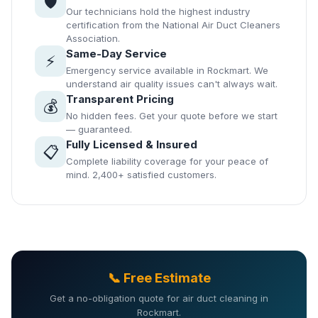
🛡️
Our technicians hold the highest industry
certification from the National Air Duct Cleaners
Association.
Same-Day Service
⚡
Emergency service available in Rockmart. We
understand air quality issues can't always wait.
Transparent Pricing
💰
No hidden fees. Get your quote before we start
— guaranteed.
Fully Licensed & Insured
📋
Complete liability coverage for your peace of
mind. 2,400+ satisfied customers.
📞 Free Estimate
Get a no-obligation quote for air duct cleaning in
Rockmart.