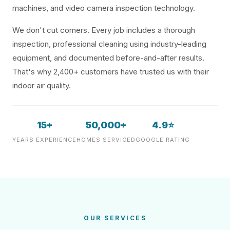
machines, and video camera inspection technology.
We don't cut corners. Every job includes a thorough
inspection, professional cleaning using industry-leading
equipment, and documented before-and-after results.
That's why 2,400+ customers have trusted us with their
indoor air quality.
15+
50,000+
4.9⭐
YEARS EXPERIENCE
HOMES SERVICED
GOOGLE RATING
OUR SERVICES