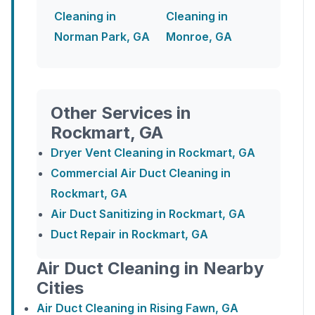
Cleaning in
Cleaning in
Norman Park, GA
Monroe, GA
Other Services in
Rockmart, GA
Dryer Vent Cleaning in Rockmart, GA
Commercial Air Duct Cleaning in
Rockmart, GA
Air Duct Sanitizing in Rockmart, GA
Duct Repair in Rockmart, GA
Air Duct Cleaning in Nearby
Cities
Air Duct Cleaning in Rising Fawn, GA