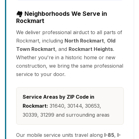
🏘️ Neighborhoods We Serve in
Rockmart
We deliver professional airduct to all parts of
Rockmart, including
North Rockmart
,
Old
Town Rockmart
, and
Rockmart Heights
.
Whether you're in a historic home or new
construction, we bring the same professional
service to your door.
Service Areas by ZIP Code in
Rockmart:
31640, 30144, 30653,
30339, 31299 and surrounding areas
Our mobile service units travel along
I-85
,
I-