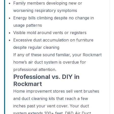
Family members developing new or
worsening respiratory symptoms
Energy bills climbing despite no change in
usage patterns
Visible mold around vents or registers
Excessive dust accumulation on furniture
despite regular cleaning
If any of these sound familiar, your Rockmart
home’s air duct system is overdue for
professional attention.
Professional vs. DIY in
Rockmart
Home improvement stores sell vent brushes
and duct cleaning kits that reach a few
inches past your vent cover. Your duct
system extends 100+ feet. D&D Air Duct