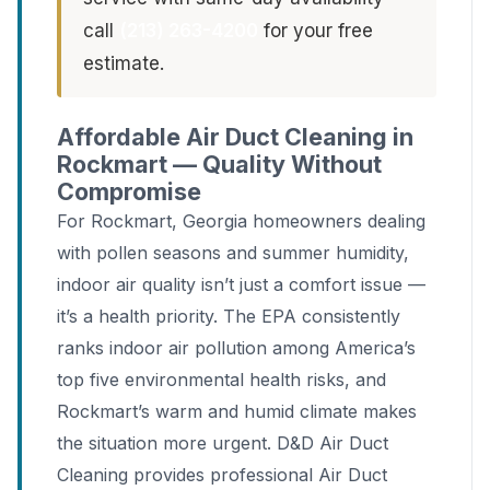
call
(213) 263-4200
for your free
estimate.
Affordable Air Duct Cleaning in
Rockmart — Quality Without
Compromise
For Rockmart, Georgia homeowners dealing
with pollen seasons and summer humidity,
indoor air quality isn’t just a comfort issue —
it’s a health priority. The EPA consistently
ranks indoor air pollution among America’s
top five environmental health risks, and
Rockmart’s warm and humid climate makes
the situation more urgent. D&D Air Duct
Cleaning provides professional Air Duct