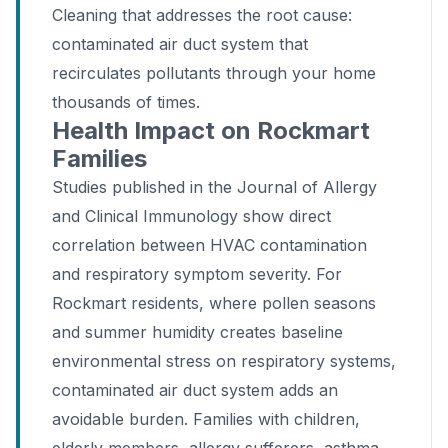
Cleaning that addresses the root cause:
contaminated air duct system that
recirculates pollutants through your home
thousands of times.
Health Impact on Rockmart
Families
Studies published in the Journal of Allergy
and Clinical Immunology show direct
correlation between HVAC contamination
and respiratory symptom severity. For
Rockmart residents, where pollen seasons
and summer humidity creates baseline
environmental stress on respiratory systems,
contaminated air duct system adds an
avoidable burden. Families with children,