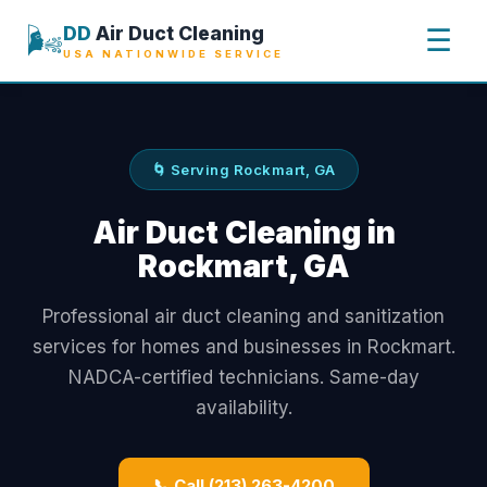
🌬️
DD
Air Duct Cleaning
☰
USA NATIONWIDE SERVICE
🌀 Serving Rockmart, GA
Air Duct Cleaning in
Rockmart, GA
Professional air duct cleaning and sanitization
services for homes and businesses in Rockmart.
NADCA-certified technicians. Same-day
availability.
📞 Call (213) 263-4200