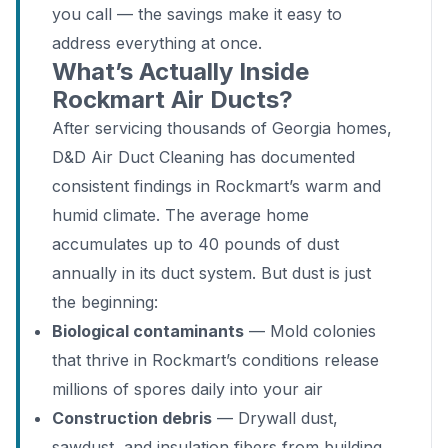
you call — the savings make it easy to
address everything at once.
What’s Actually Inside
Rockmart Air Ducts?
After servicing thousands of Georgia homes,
D&D Air Duct Cleaning has documented
consistent findings in Rockmart’s warm and
humid climate. The average home
accumulates up to 40 pounds of dust
annually in its duct system. But dust is just
the beginning:
Biological contaminants
— Mold colonies
that thrive in Rockmart’s conditions release
millions of spores daily into your air
Construction debris
— Drywall dust,
sawdust, and insulation fibers from building