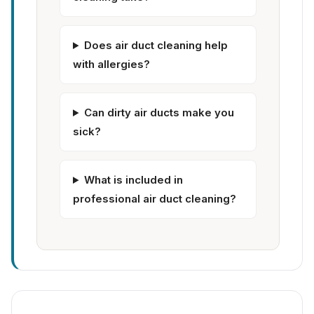
Does air duct cleaning help
with allergies?
Can dirty air ducts make you
sick?
What is included in
professional air duct cleaning?