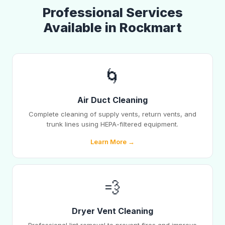
Professional Services
Available in Rockmart
🌀
Air Duct Cleaning
Complete cleaning of supply vents, return vents, and
trunk lines using HEPA-filtered equipment.
Learn More →
💨
Dryer Vent Cleaning