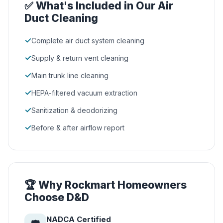
✅ What's Included in Our Air
Duct Cleaning
✓
Complete air duct system cleaning
✓
Supply & return vent cleaning
✓
Main trunk line cleaning
✓
HEPA-filtered vacuum extraction
✓
Sanitization & deodorizing
✓
Before & after airflow report
🏆 Why Rockmart Homeowners
Choose D&D
NADCA Certified