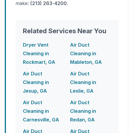
make:
(213) 263-4200
.
Related Services Near You
Dryer Vent
Air Duct
Cleaning in
Cleaning in
Rockmart, GA
Mableton, GA
Air Duct
Air Duct
Cleaning in
Cleaning in
Jesup, GA
Leslie, GA
Air Duct
Air Duct
Cleaning in
Cleaning in
Carnesville, GA
Redan, GA
Air Duct
Air Duct