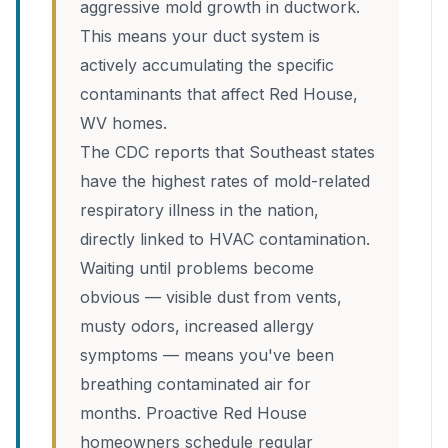
aggressive mold growth in ductwork.
This means your duct system is
actively accumulating the specific
contaminants that affect Red House,
WV homes.
The CDC reports that Southeast states
have the highest rates of mold-related
respiratory illness in the nation,
directly linked to HVAC contamination.
Waiting until problems become
obvious — visible dust from vents,
musty odors, increased allergy
symptoms — means you've been
breathing contaminated air for
months. Proactive Red House
homeowners schedule regular