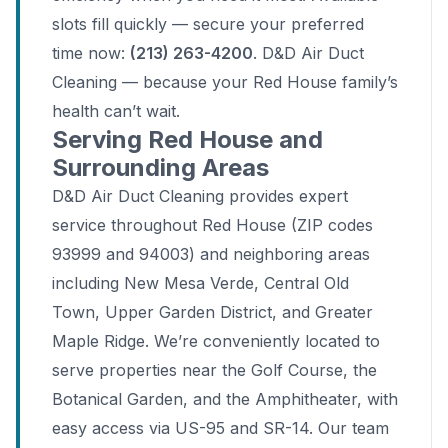
slots fill quickly — secure your preferred
time now:
(213) 263-4200
. D&D Air Duct
Cleaning — because your Red House family’s
health can’t wait.
Serving Red House and
Surrounding Areas
D&D Air Duct Cleaning provides expert
service throughout Red House (ZIP codes
93999 and 94003) and neighboring areas
including New Mesa Verde, Central Old
Town, Upper Garden District, and Greater
Maple Ridge. We’re conveniently located to
serve properties near the Golf Course, the
Botanical Garden, and the Amphitheater, with
easy access via US-95 and SR-14. Our team