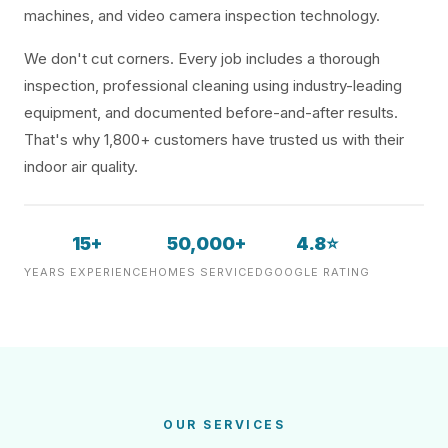
machines, and video camera inspection technology.
We don't cut corners. Every job includes a thorough
inspection, professional cleaning using industry-leading
equipment, and documented before-and-after results.
That's why 1,800+ customers have trusted us with their
indoor air quality.
15+
50,000+
4.8⭐
YEARS EXPERIENCE
HOMES SERVICED
GOOGLE RATING
OUR SERVICES