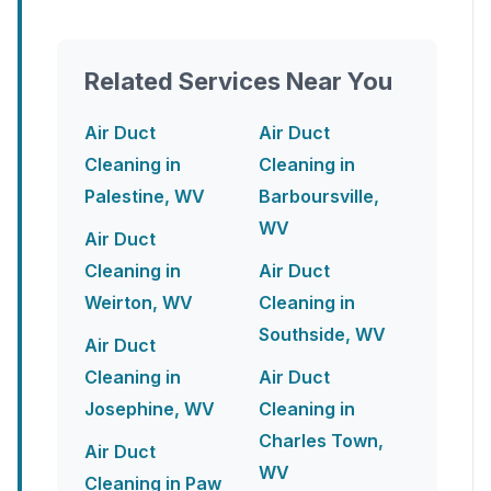
Related Services Near You
Air Duct
Air Duct
Cleaning in
Cleaning in
Palestine, WV
Barboursville,
WV
Air Duct
Cleaning in
Air Duct
Weirton, WV
Cleaning in
Southside, WV
Air Duct
Cleaning in
Air Duct
Josephine, WV
Cleaning in
Charles Town,
Air Duct
WV
Cleaning in Paw