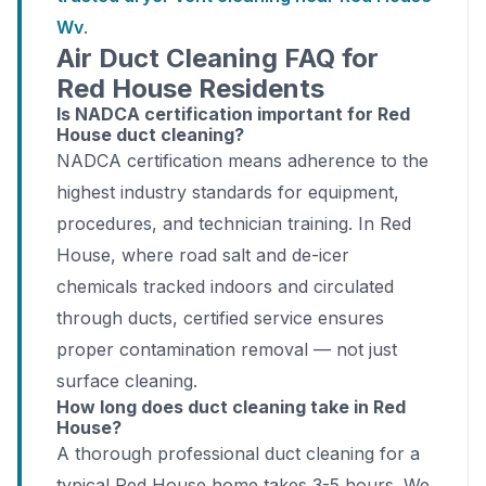
Wv
.
Air Duct Cleaning FAQ for
Red House Residents
Is NADCA certification important for Red
House duct cleaning?
NADCA certification means adherence to the
highest industry standards for equipment,
procedures, and technician training. In Red
House, where road salt and de-icer
chemicals tracked indoors and circulated
through ducts, certified service ensures
proper contamination removal — not just
surface cleaning.
How long does duct cleaning take in Red
House?
A thorough professional duct cleaning for a
typical Red House home takes 3-5 hours. We