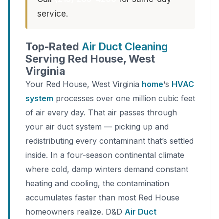
service.
Top-Rated
Air Duct Cleaning
Serving Red House, West
Virginia
Your Red House, West Virginia
home
‘s
HVAC
system
processes over one million cubic feet
of air every day. That air passes through
your air duct system — picking up and
redistributing every contaminant that’s settled
inside. In a four-season continental climate
where cold, damp winters demand constant
heating and cooling, the contamination
accumulates faster than most Red House
homeowners realize. D&D
Air Duct