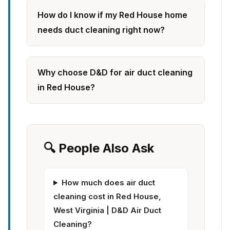
How do I know if my Red House home
needs duct cleaning right now?
Why choose D&D for air duct cleaning
in Red House?
🔍 People Also Ask
How much does air duct
cleaning cost in Red House,
West Virginia | D&D Air Duct
Cleaning?