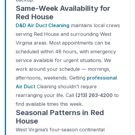
Same-Week Availability for
Red House
D&D Air Duct Cleaning
maintains local crews
serving Red House and surrounding West
Virginia areas. Most appointments can be
scheduled within 48 hours, with emergency
service available for urgent situations. We
work around your schedule — mornings,
afternoons, weekends. Getting
professional
Air Duct
Cleaning shouldn’t require
rearranging your life. Call
(213) 263-4200
to
find available times this week.
Seasonal Patterns in Red
House
West Virginia’s four-season continental