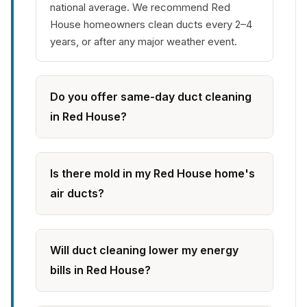
national average. We recommend Red
House homeowners clean ducts every 2–4
years, or after any major weather event.
Do you offer same-day duct cleaning
in Red House?
Is there mold in my Red House home's
air ducts?
Will duct cleaning lower my energy
bills in Red House?