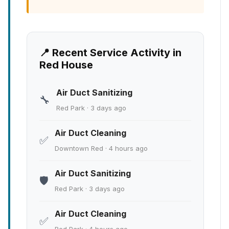
📍 Recent Service Activity in
Red House
Air Duct Sanitizing
🔧
Red Park · 3 days ago
Air Duct Cleaning
✅
Downtown Red · 4 hours ago
Air Duct Sanitizing
🛡️
Red Park · 3 days ago
Air Duct Cleaning
✅