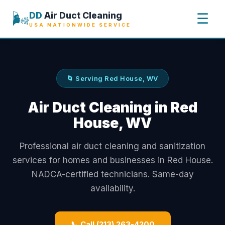
🌬️
DD
Air Duct Cleaning
☰
USA NATIONWIDE SERVICE
🌀 Serving Red House, WV
Air Duct Cleaning in Red
House, WV
Professional air duct cleaning and sanitization
services for homes and businesses in Red House.
NADCA-certified technicians. Same-day
availability.
📞 Call (213) 263-4200