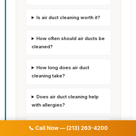
Is air duct cleaning worth it?
How often should air ducts be
cleaned?
How long does air duct
cleaning take?
Does air duct cleaning help
with allergies?
Can dirty air ducts make you
📞 Call Now — (213) 263-4200
sick?