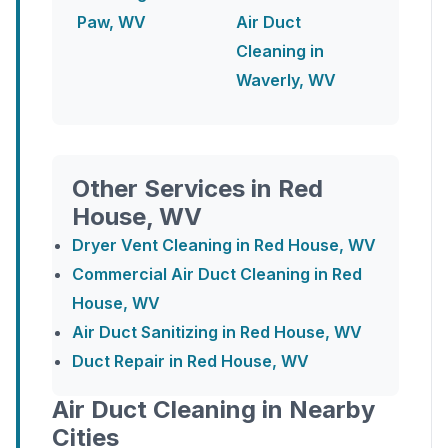
Paw, WV
Air Duct
Cleaning in
Waverly, WV
Other Services in Red
House, WV
Dryer Vent Cleaning in Red House, WV
Commercial Air Duct Cleaning in Red
House, WV
Air Duct Sanitizing in Red House, WV
Duct Repair in Red House, WV
Air Duct Cleaning in Nearby
Cities