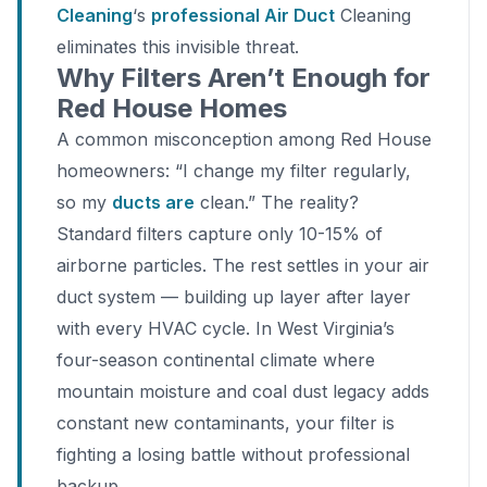
Cleaning
‘s
professional Air Duct
Cleaning
eliminates this invisible threat.
Why Filters Aren’t Enough for
Red House Homes
A common misconception among Red House
homeowners: “I change my filter regularly,
so my
ducts are
clean.” The reality?
Standard filters capture only 10-15% of
airborne particles. The rest settles in your air
duct system — building up layer after layer
with every HVAC cycle. In West Virginia’s
four-season continental climate where
mountain moisture and coal dust legacy adds
constant new contaminants, your filter is
fighting a losing battle without professional
backup.