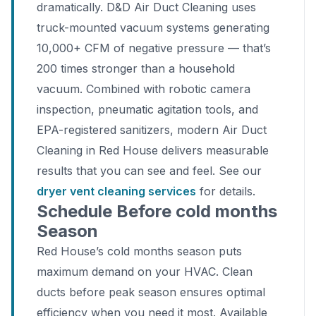
dramatically. D&D Air Duct Cleaning uses
truck-mounted vacuum systems generating
10,000+ CFM of negative pressure — that’s
200 times stronger than a household
vacuum. Combined with robotic camera
inspection, pneumatic agitation tools, and
EPA-registered sanitizers, modern Air Duct
Cleaning in Red House delivers measurable
results that you can see and feel. See our
dryer vent cleaning services
for details.
Schedule Before cold months
Season
Red House’s cold months season puts
maximum demand on your HVAC. Clean
ducts before peak season ensures optimal
efficiency when you need it most. Available