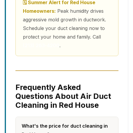
🗓 Summer Alert for Red House
Homeowners:
Peak humidity drives
aggressive mold growth in ductwork.
Schedule your duct cleaning now to
protect your home and family. Call
(213) 263-4200
.
Frequently Asked
Questions About Air Duct
Cleaning in Red House
What's the price for duct cleaning in