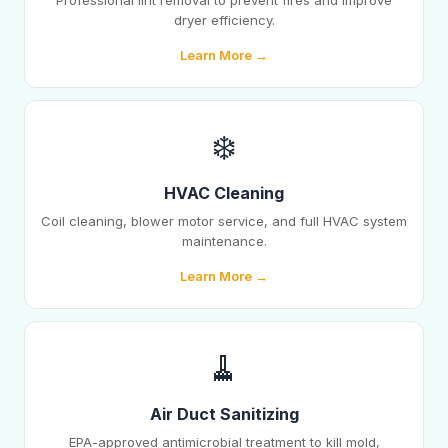
Professional lint removal to prevent fires and improve
dryer efficiency.
Learn More →
❄️
HVAC Cleaning
Coil cleaning, blower motor service, and full HVAC system
maintenance.
Learn More →
🧹
Air Duct Sanitizing
EPA-approved antimicrobial treatment to kill mold,