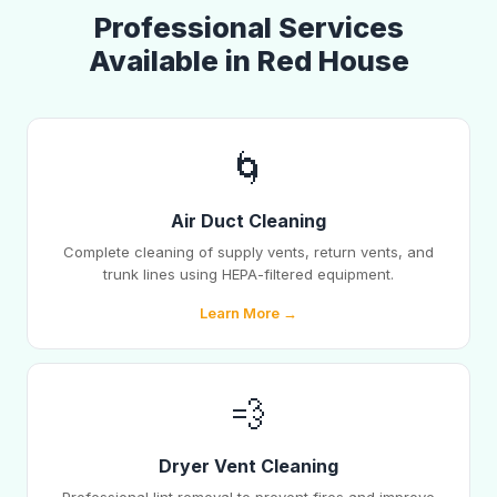
Professional Services
Available in Red House
🌀
Air Duct Cleaning
Complete cleaning of supply vents, return vents, and
trunk lines using HEPA-filtered equipment.
Learn More →
💨
Dryer Vent Cleaning