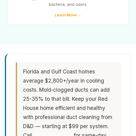
bacteria, and odors.
Learn More →
Florida and Gulf Coast homes
average $2,800+/year in cooling
costs. Mold-clogged ducts can add
25-35% to that bill. Keep your Red
House home efficient and healthy
with professional duct cleaning from
D&D — starting at $99 per system.
Call
(213) 263-4200
for same-day