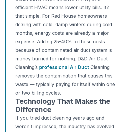
efficient HVAC means lower utility bills. It’s
that simple. For Red House homeowners
dealing with cold, damp winters during cold
months, energy costs are already a major
expense. Adding 25-40% to those costs
because of contaminated air duct system is
money burned for nothing. D&D Air Duct
Cleaning’s
professional Air Duct
Cleaning
removes the contamination that causes this
waste — typically paying for itself within one
or two billing cycles.
Technology That Makes the
Difference
If you tried duct cleaning years ago and
weren’t impressed, the industry has evolved