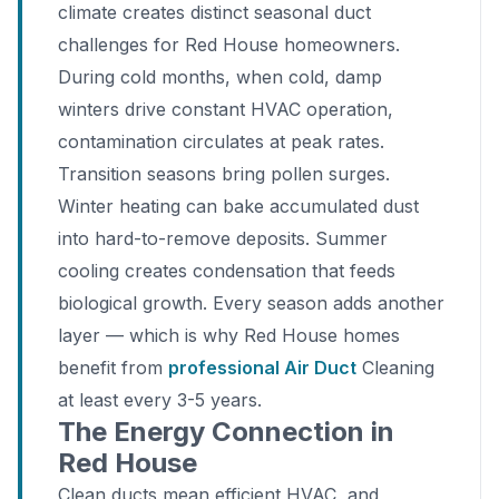
climate creates distinct seasonal duct
challenges for Red House homeowners.
During cold months, when cold, damp
winters drive constant HVAC operation,
contamination circulates at peak rates.
Transition seasons bring pollen surges.
Winter heating can bake accumulated dust
into hard-to-remove deposits. Summer
cooling creates condensation that feeds
biological growth. Every season adds another
layer — which is why Red House homes
benefit from
professional Air Duct
Cleaning
at least every 3-5 years.
The Energy Connection in
Red House
Clean ducts mean efficient HVAC, and