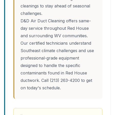
cleanings to stay ahead of seasonal
challenges.
D&D Air Duct Cleaning offers same-
day service throughout Red House
and surrounding WV communities.
Our certified technicians understand
Southeast climate challenges and use
professional-grade equipment
designed to handle the specific
contaminants found in Red House
ductwork. Call (213) 263-4200 to get
on today's schedule.