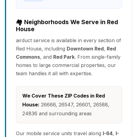
🏘️ Neighborhoods We Serve in Red
House
airduct service is available in every section of
Red House, including
Downtown Red
,
Red
Commons
, and
Red Park
. From single-family
homes to large commercial properties, our
team handles it all with expertise.
We Cover These ZIP Codes in Red
House:
26666, 26547, 26601, 26588,
24836 and surrounding areas
Our mobile service units travel along
I-64
,
I-