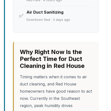
Red Park · 4 hours ago
Air Duct Sanitizing
✅
Downtown Red · 3 days ago
Why Right Now Is the
Perfect Time for Duct
Cleaning in Red House
Timing matters when it comes to air
duct cleaning, and Red House
homeowners have good reason to act
now. Currently in the Southeast
region, peak humidity drives