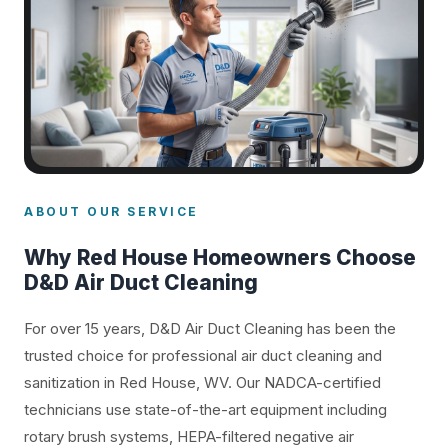
ABOUT OUR SERVICE
Why Red House Homeowners Choose
D&D Air Duct Cleaning
For over 15 years, D&D Air Duct Cleaning has been the
trusted choice for professional air duct cleaning and
sanitization in Red House, WV. Our NADCA-certified
technicians use state-of-the-art equipment including
rotary brush systems, HEPA-filtered negative air