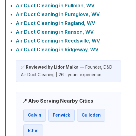
Air Duct Cleaning in Pullman, WV
Air Duct Cleaning in Pursglove, WV
Air Duct Cleaning in Ragland, WV
Air Duct Cleaning in Ranson, WV
Air Duct Cleaning in Reedsville, WV
Air Duct Cleaning in Ridgeway, WV
✅
Reviewed by Lidor Malka
— Founder, D&D
Air Duct Cleaning | 26+ years experience
📍 Also Serving Nearby Cities
Calvin
Fenwick
Culloden
Ethel