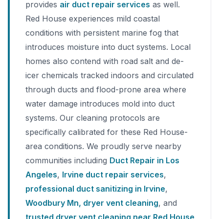
provides
air duct repair services
as well.
Red House experiences mild coastal
conditions with persistent marine fog that
introduces moisture into duct systems. Local
homes also contend with road salt and de-
icer chemicals tracked indoors and circulated
through ducts and flood-prone area where
water damage introduces mold into duct
systems. Our cleaning protocols are
specifically calibrated for these Red House-
area conditions. We proudly serve nearby
communities including
Duct Repair in Los
Angeles
,
Irvine duct repair services
,
professional duct sanitizing in Irvine
,
Woodbury Mn, dryer vent cleaning
, and
trusted dryer vent cleaning near Red House