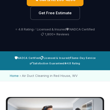
Get Free Estimate
⭐ 4.8 Rating
✅ Licensed & Insured
🛡️ NADCA Certified
📋 1,800+ Reviews
🛡️
📋
⚡
NADCA Certified
Licensed & Insured
Same-Day Service
✅
⭐
Satisfaction Guaranteed
4.8 Rating
Home
›
Air Duct Cleaning in Red House, WV