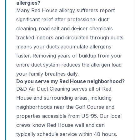
allergies?
Many Red House allergy sufferers report
significant relief after professional duct
cleaning. road salt and de-icer chemicals
tracked indoors and circulated through ducts
means your ducts accumulate allergens
faster. Removing years of buildup from your
entire duct system reduces the allergen load
your family breathes daily.
Do you serve my Red House neighborhood?
D&D Air Duct Cleaning serves all of Red
House and surrounding areas, including
neighborhoods near the Golf Course and
properties accessible from US-95. Our local
crews know Red House well and can
typically schedule service within 48 hours.