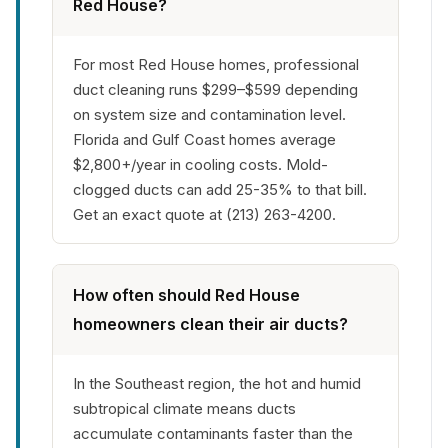
Red House?
For most Red House homes, professional
duct cleaning runs $299–$599 depending
on system size and contamination level.
Florida and Gulf Coast homes average
$2,800+/year in cooling costs. Mold-
clogged ducts can add 25-35% to that bill.
Get an exact quote at (213) 263-4200.
How often should Red House
homeowners clean their air ducts?
In the Southeast region, the hot and humid
subtropical climate means ducts
accumulate contaminants faster than the