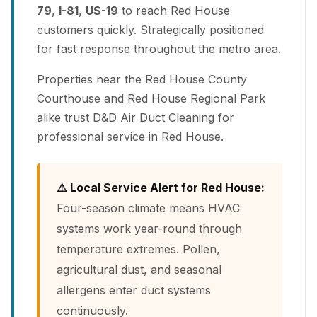
79
,
I-81
,
US-19
to reach Red House
customers quickly. Strategically positioned
for fast response throughout the metro area.
Properties near the Red House County
Courthouse and Red House Regional Park
alike trust D&D Air Duct Cleaning for
professional service in Red House.
⚠️ Local Service Alert for Red House:
Four-season climate means HVAC
systems work year-round through
temperature extremes. Pollen,
agricultural dust, and seasonal
allergens enter duct systems
continuously.