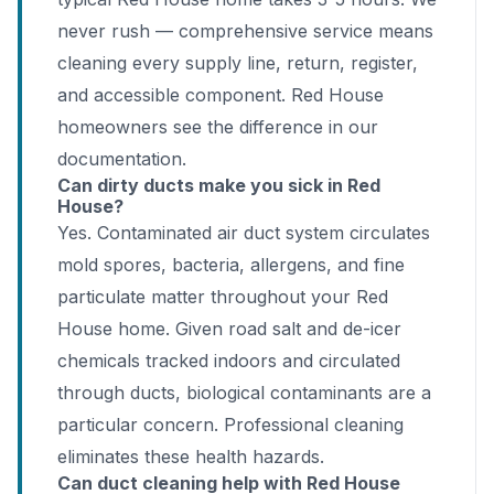
never rush — comprehensive service means
cleaning every supply line, return, register,
and accessible component. Red House
homeowners see the difference in our
documentation.
Can dirty ducts make you sick in Red
House?
Yes. Contaminated air duct system circulates
mold spores, bacteria, allergens, and fine
particulate matter throughout your Red
House home. Given road salt and de-icer
chemicals tracked indoors and circulated
through ducts, biological contaminants are a
particular concern. Professional cleaning
eliminates these health hazards.
Can duct cleaning help with Red House