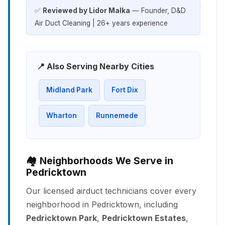
✅
Reviewed by Lidor Malka
— Founder, D&D
Air Duct Cleaning | 26+ years experience
📍 Also Serving Nearby Cities
Midland Park
Fort Dix
Wharton
Runnemede
🏘️ Neighborhoods We Serve in
Pedricktown
Our licensed airduct technicians cover every
neighborhood in Pedricktown, including
Pedricktown Park
,
Pedricktown Estates
,