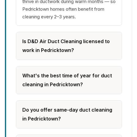
thrive in ductwork during warm months — so
Pedricktown homes often benefit from
cleaning every 2–3 years.
Is D&D Air Duct Cleaning licensed to
work in Pedricktown?
What's the best time of year for duct
cleaning in Pedricktown?
Do you offer same-day duct cleaning
in Pedricktown?