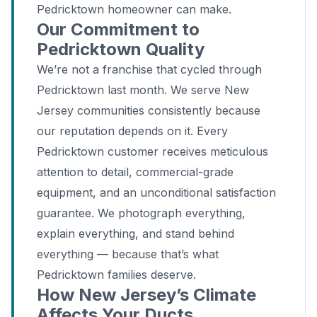
Pedricktown homeowner can make.
Our Commitment to
Pedricktown Quality
We’re not a franchise that cycled through
Pedricktown last month. We serve New
Jersey communities consistently because
our reputation depends on it. Every
Pedricktown customer receives meticulous
attention to detail, commercial-grade
equipment, and an unconditional satisfaction
guarantee. We photograph everything,
explain everything, and stand behind
everything — because that’s what
Pedricktown families deserve.
How New Jersey’s Climate
Affects Your Ducts