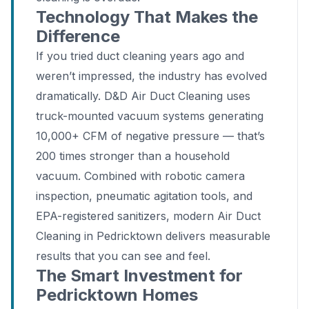
Technology That Makes the
Difference
If you tried duct cleaning years ago and
weren’t impressed, the industry has evolved
dramatically. D&D Air Duct Cleaning uses
truck-mounted vacuum systems generating
10,000+ CFM of negative pressure — that’s
200 times stronger than a household
vacuum. Combined with robotic camera
inspection, pneumatic agitation tools, and
EPA-registered sanitizers, modern Air Duct
Cleaning in Pedricktown delivers measurable
results that you can see and feel.
The Smart Investment for
Pedricktown Homes