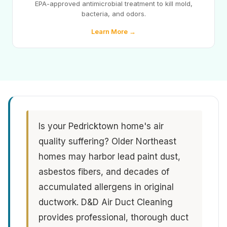
EPA-approved antimicrobial treatment to kill mold,
bacteria, and odors.
Learn More →
Is your Pedricktown home's air
quality suffering? Older Northeast
homes may harbor lead paint dust,
asbestos fibers, and decades of
accumulated allergens in original
ductwork. D&D Air Duct Cleaning
provides professional, thorough duct