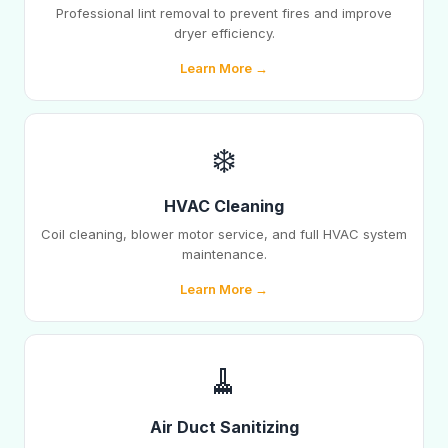
Professional lint removal to prevent fires and improve
dryer efficiency.
Learn More →
❄️
HVAC Cleaning
Coil cleaning, blower motor service, and full HVAC system
maintenance.
Learn More →
🧹
Air Duct Sanitizing