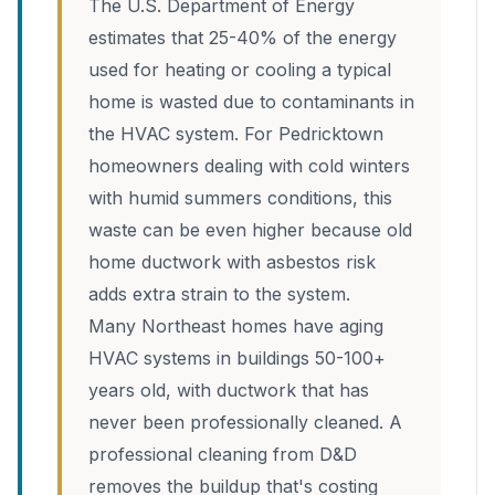
The U.S. Department of Energy
estimates that 25-40% of the energy
used for heating or cooling a typical
home is wasted due to contaminants in
the HVAC system. For Pedricktown
homeowners dealing with cold winters
with humid summers conditions, this
waste can be even higher because old
home ductwork with asbestos risk
adds extra strain to the system.
Many Northeast homes have aging
HVAC systems in buildings 50-100+
years old, with ductwork that has
never been professionally cleaned. A
professional cleaning from D&D
removes the buildup that's costing