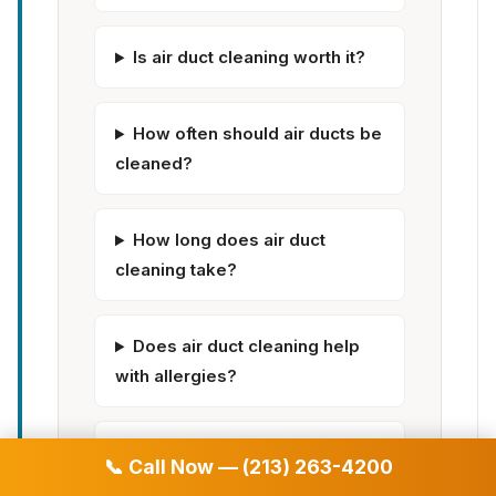
Is air duct cleaning worth it?
How often should air ducts be
cleaned?
How long does air duct
cleaning take?
Does air duct cleaning help
with allergies?
Can dirty air ducts make you
📞 Call Now — (213) 263-4200
sick?