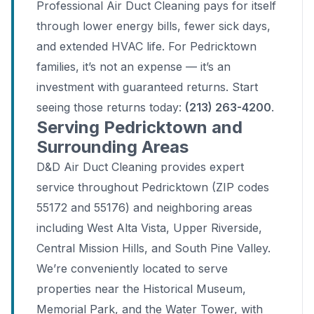
Professional Air Duct Cleaning pays for itself
through lower energy bills, fewer sick days,
and extended HVAC life. For Pedricktown
families, it’s not an expense — it’s an
investment with guaranteed returns. Start
seeing those returns today:
(213) 263-4200
.
Serving Pedricktown and
Surrounding Areas
D&D Air Duct Cleaning provides expert
service throughout Pedricktown (ZIP codes
55172 and 55176) and neighboring areas
including West Alta Vista, Upper Riverside,
Central Mission Hills, and South Pine Valley.
We’re conveniently located to serve
properties near the Historical Museum,
Memorial Park, and the Water Tower, with