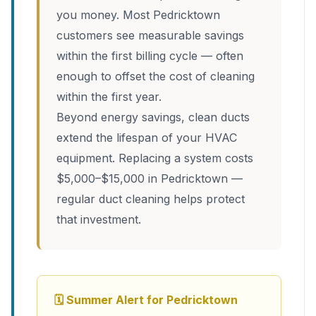
you money. Most Pedricktown
customers see measurable savings
within the first billing cycle — often
enough to offset the cost of cleaning
within the first year.
Beyond energy savings, clean ducts
extend the lifespan of your HVAC
equipment. Replacing a system costs
$5,000–$15,000 in Pedricktown —
regular duct cleaning helps protect
that investment.
🗓 Summer Alert for Pedricktown