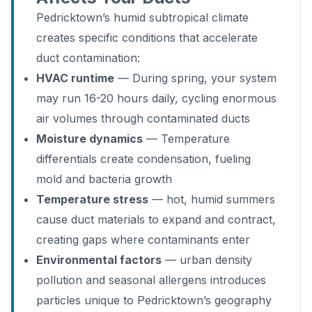
Pedricktown’s humid subtropical climate
creates specific conditions that accelerate
duct contamination:
HVAC runtime
— During spring, your system
may run 16-20 hours daily, cycling enormous
air volumes through contaminated ducts
Moisture dynamics
— Temperature
differentials create condensation, fueling
mold and bacteria growth
Temperature stress
— hot, humid summers
cause duct materials to expand and contract,
creating gaps where contaminants enter
Environmental factors
— urban density
pollution and seasonal allergens introduces
particles unique to Pedricktown’s geography