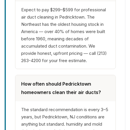
Expect to pay $299–$599 for professional
air duct cleaning in Pedricktown. The
Northeast has the oldest housing stock in
America — over 40% of homes were built
before 1960, meaning decades of
accumulated duct contamination. We
provide honest, upfront pricing — call (213)
263-4200 for your free estimate.
How often should Pedricktown
homeowners clean their air ducts?
The standard recommendation is every 3–5
years, but Pedricktown, NJ conditions are
anything but standard. humidity and mold