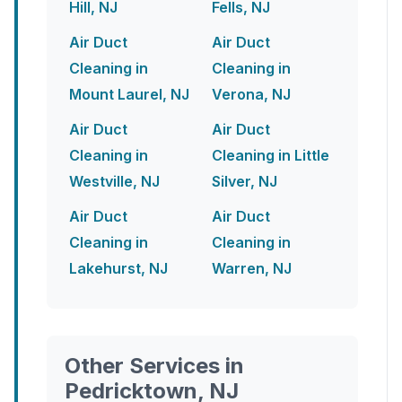
Hill, NJ
Fells, NJ
Air Duct
Air Duct
Cleaning in
Cleaning in
Mount Laurel, NJ
Verona, NJ
Air Duct
Air Duct
Cleaning in
Cleaning in Little
Westville, NJ
Silver, NJ
Air Duct
Air Duct
Cleaning in
Cleaning in
Lakehurst, NJ
Warren, NJ
Other Services in
Pedricktown, NJ