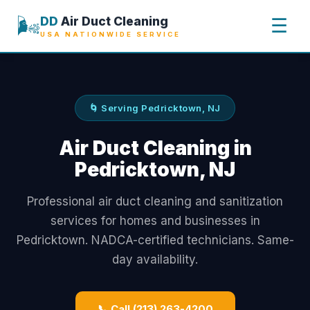
🌬️
DD
Air Duct Cleaning
☰
USA NATIONWIDE SERVICE
🌀 Serving Pedricktown, NJ
Air Duct Cleaning in
Pedricktown, NJ
Professional air duct cleaning and sanitization
services for homes and businesses in
Pedricktown. NADCA-certified technicians. Same-
day availability.
📞 Call (213) 263-4200