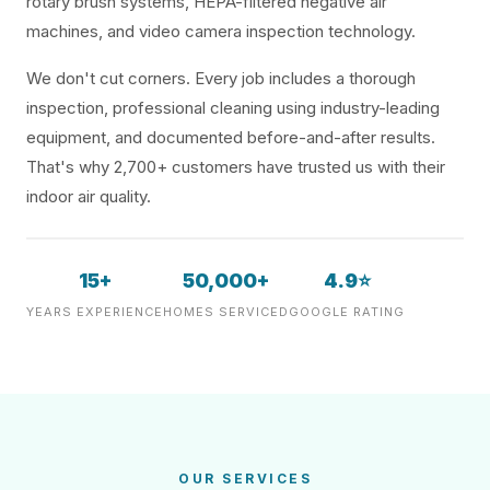
rotary brush systems, HEPA-filtered negative air
machines, and video camera inspection technology.
We don't cut corners. Every job includes a thorough
inspection, professional cleaning using industry-leading
equipment, and documented before-and-after results.
That's why 2,700+ customers have trusted us with their
indoor air quality.
15+
50,000+
4.9⭐
YEARS EXPERIENCE
HOMES SERVICED
GOOGLE RATING
OUR SERVICES