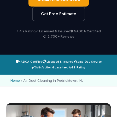
Get Free Estimate
⭐ 4.9 Rating
✅ Licensed & Insured
🛡️ NADCA Certified
📋 2,700+ Reviews
🛡️
📋
⚡
NADCA Certified
Licensed & Insured
Same-Day Service
✅
⭐
Satisfaction Guaranteed
4.9 Rating
Home
›
Air Duct Cleaning in Pedricktown, NJ