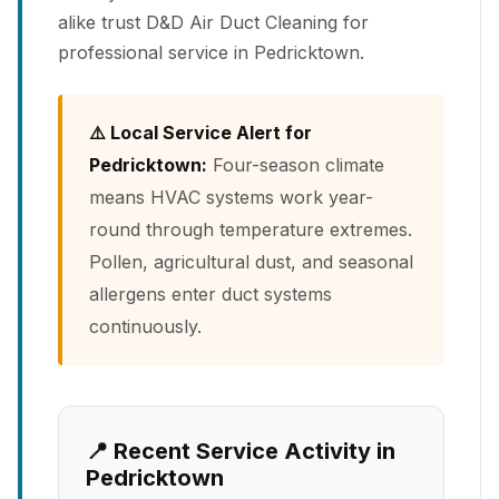
alike trust D&D Air Duct Cleaning for
professional service in Pedricktown.
⚠️ Local Service Alert for
Pedricktown:
Four-season climate
means HVAC systems work year-
round through temperature extremes.
Pollen, agricultural dust, and seasonal
allergens enter duct systems
continuously.
📍 Recent Service Activity in
Pedricktown