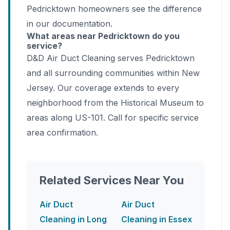
Pedricktown homeowners see the difference
in our documentation.
What areas near Pedricktown do you
service?
D&D Air Duct Cleaning serves Pedricktown
and all surrounding communities within New
Jersey. Our coverage extends to every
neighborhood from the Historical Museum to
areas along US-101. Call for specific service
area confirmation.
Related Services Near You
Air Duct
Air Duct
Cleaning in Long
Cleaning in Essex