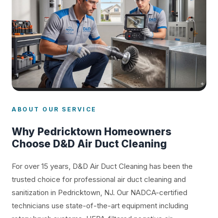
ABOUT OUR SERVICE
Why Pedricktown Homeowners
Choose D&D Air Duct Cleaning
For over 15 years, D&D Air Duct Cleaning has been the
trusted choice for professional air duct cleaning and
sanitization in Pedricktown, NJ. Our NADCA-certified
technicians use state-of-the-art equipment including