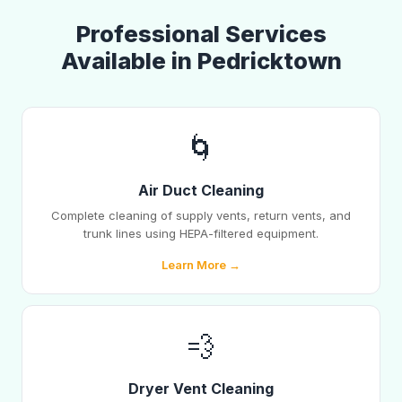
Professional Services
Available in Pedricktown
🌀
Air Duct Cleaning
Complete cleaning of supply vents, return vents, and
trunk lines using HEPA-filtered equipment.
Learn More →
💨
Dryer Vent Cleaning