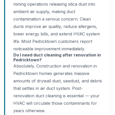
mining operations releasing silica dust into
ambient air supply, making duct
contamination a serious concern. Clean
ducts improve air quality, reduce allergens,
lower energy bills, and extend HVAC system
life. Most Pedricktown customers report
noticeable improvement immediately.
Do I need duct cleaning after renovation in
Pedricktown?
Absolutely. Construction and renovation in
Pedricktown homes generates massive
amounts of drywall dust, sawdust, and debris
that settles in air duct system. Post-
renovation duct cleaning is essential — your
HVAC will circulate those contaminants for
years otherwise.