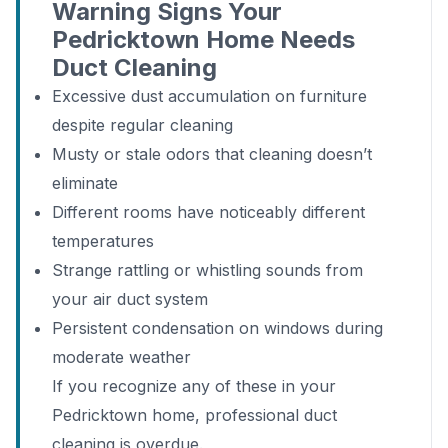
Warning Signs Your
Pedricktown Home Needs
Duct Cleaning
Excessive dust accumulation on furniture
despite regular cleaning
Musty or stale odors that cleaning doesn’t
eliminate
Different rooms have noticeably different
temperatures
Strange rattling or whistling sounds from
your air duct system
Persistent condensation on windows during
moderate weather
If you recognize any of these in your
Pedricktown home, professional duct
cleaning is overdue.