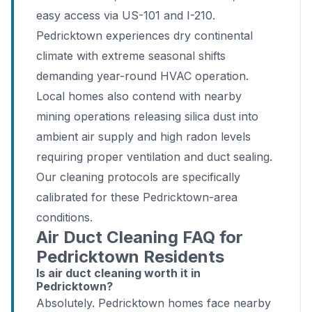
easy access via US-101 and I-210.
Pedricktown experiences dry continental
climate with extreme seasonal shifts
demanding year-round HVAC operation.
Local homes also contend with nearby
mining operations releasing silica dust into
ambient air supply and high radon levels
requiring proper ventilation and duct sealing.
Our cleaning protocols are specifically
calibrated for these Pedricktown-area
conditions.
Air Duct Cleaning FAQ for
Pedricktown Residents
Is air duct cleaning worth it in
Pedricktown?
Absolutely. Pedricktown homes face nearby