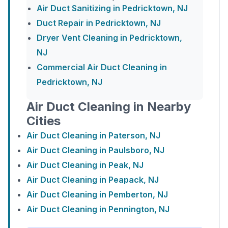
Air Duct Sanitizing in Pedricktown, NJ
Duct Repair in Pedricktown, NJ
Dryer Vent Cleaning in Pedricktown,
NJ
Commercial Air Duct Cleaning in
Pedricktown, NJ
Air Duct Cleaning in Nearby
Cities
Air Duct Cleaning in Paterson, NJ
Air Duct Cleaning in Paulsboro, NJ
Air Duct Cleaning in Peak, NJ
Air Duct Cleaning in Peapack, NJ
Air Duct Cleaning in Pemberton, NJ
Air Duct Cleaning in Pennington, NJ