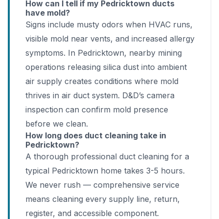
How can I tell if my Pedricktown ducts
have mold?
Signs include musty odors when HVAC runs,
visible mold near vents, and increased allergy
symptoms. In Pedricktown, nearby mining
operations releasing silica dust into ambient
air supply creates conditions where mold
thrives in air duct system. D&D’s camera
inspection can confirm mold presence
before we clean.
How long does duct cleaning take in
Pedricktown?
A thorough professional duct cleaning for a
typical Pedricktown home takes 3-5 hours.
We never rush — comprehensive service
means cleaning every supply line, return,
register, and accessible component.