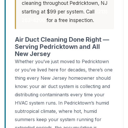
cleaning throughout Pedricktown, NJ
starting at $99 per system. Call
(213)
263-4200
for a free inspection.
Air Duct Cleaning Done Right —
Serving Pedricktown and All
New Jersey
Whether you’ve just moved to Pedricktown
or you’ve lived here for decades, there’s one
thing every New Jersey homeowner should
know: your air duct system is collecting and
distributing contaminants every time your
HVAC system runs. In Pedricktown’s humid
subtropical climate, where hot, humid
summers keep your system running for
extended periods, the accumulation is