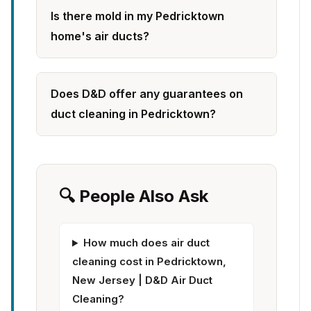
Is there mold in my Pedricktown
home's air ducts?
Does D&D offer any guarantees on
duct cleaning in Pedricktown?
🔍 People Also Ask
How much does air duct
cleaning cost in Pedricktown,
New Jersey | D&D Air Duct
Cleaning?