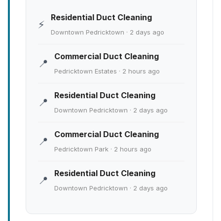
Residential Duct Cleaning
⚡
Downtown Pedricktown · 2 days ago
Commercial Duct Cleaning
📍
Pedricktown Estates · 2 hours ago
Residential Duct Cleaning
📍
Downtown Pedricktown · 2 days ago
Commercial Duct Cleaning
📍
Pedricktown Park · 2 hours ago
Residential Duct Cleaning
📍
Downtown Pedricktown · 2 days ago