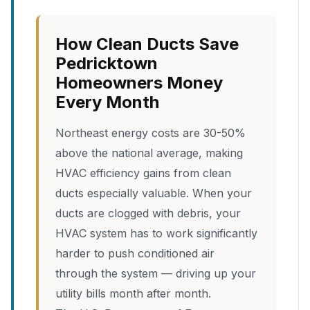
How Clean Ducts Save
Pedricktown
Homeowners Money
Every Month
Northeast energy costs are 30-50%
above the national average, making
HVAC efficiency gains from clean
ducts especially valuable. When your
ducts are clogged with debris, your
HVAC system has to work significantly
harder to push conditioned air
through the system — driving up your
utility bills month after month.