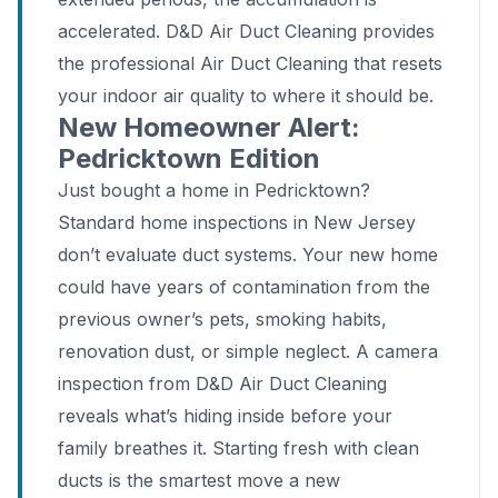
accelerated. D&D Air Duct Cleaning provides
the professional Air Duct Cleaning that resets
your indoor air quality to where it should be.
New Homeowner Alert:
Pedricktown Edition
Just bought a home in Pedricktown?
Standard home inspections in New Jersey
don’t evaluate duct systems. Your new home
could have years of contamination from the
previous owner’s pets, smoking habits,
renovation dust, or simple neglect. A camera
inspection from D&D Air Duct Cleaning
reveals what’s hiding inside before your
family breathes it. Starting fresh with clean
ducts is the smartest move a new