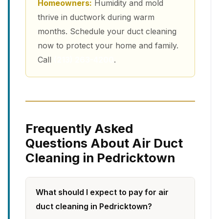
Homeowners:
Humidity and mold
thrive in ductwork during warm
months. Schedule your duct cleaning
now to protect your home and family.
Call
(213) 263-4200
.
Frequently Asked
Questions About Air Duct
Cleaning in Pedricktown
What should I expect to pay for air
duct cleaning in Pedricktown?