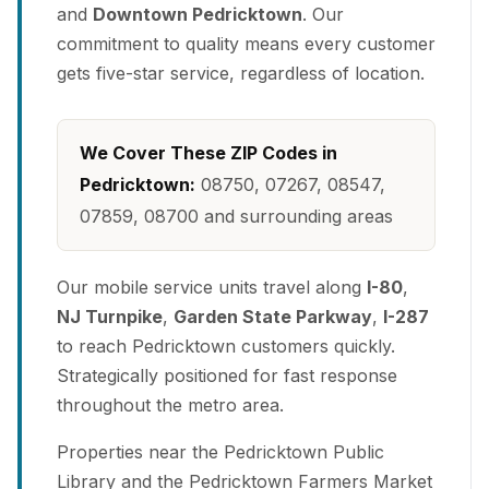
and
Downtown Pedricktown
. Our
commitment to quality means every customer
gets five-star service, regardless of location.
We Cover These ZIP Codes in
Pedricktown:
08750, 07267, 08547,
07859, 08700 and surrounding areas
Our mobile service units travel along
I-80
,
NJ Turnpike
,
Garden State Parkway
,
I-287
to reach Pedricktown customers quickly.
Strategically positioned for fast response
throughout the metro area.
Properties near the Pedricktown Public
Library and the Pedricktown Farmers Market