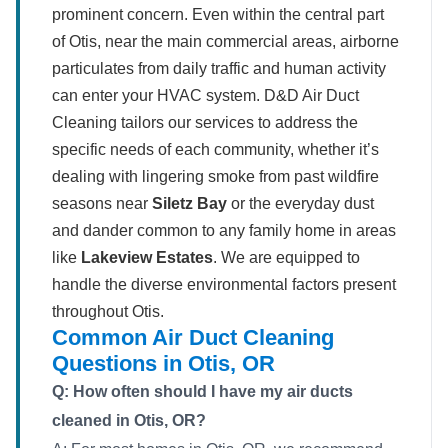
prominent concern. Even within the central part
of Otis, near the main commercial areas, airborne
particulates from daily traffic and human activity
can enter your HVAC system. D&D Air Duct
Cleaning tailors our services to address the
specific needs of each community, whether it’s
dealing with lingering smoke from past wildfire
seasons near
Siletz Bay
or the everyday dust
and dander common to any family home in areas
like
Lakeview Estates
. We are equipped to
handle the diverse environmental factors present
throughout Otis.
Common Air Duct Cleaning
Questions in Otis, OR
Q: How often should I have my air ducts
cleaned in Otis, OR?