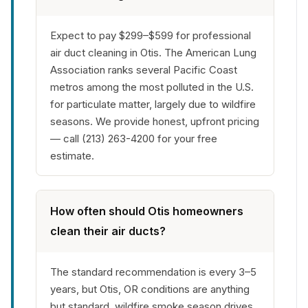
Expect to pay $299–$599 for professional
air duct cleaning in Otis. The American Lung
Association ranks several Pacific Coast
metros among the most polluted in the U.S.
for particulate matter, largely due to wildfire
seasons. We provide honest, upfront pricing
— call (213) 263-4200 for your free
estimate.
How often should Otis homeowners
clean their air ducts?
The standard recommendation is every 3–5
years, but Otis, OR conditions are anything
but standard. wildfire smoke season drives