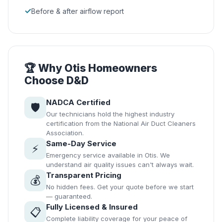
✓
Before & after airflow report
🏆 Why Otis Homeowners
Choose D&D
NADCA Certified
🛡️
Our technicians hold the highest industry
certification from the National Air Duct Cleaners
Association.
Same-Day Service
⚡
Emergency service available in Otis. We
understand air quality issues can't always wait.
Transparent Pricing
💰
No hidden fees. Get your quote before we start
— guaranteed.
Fully Licensed & Insured
📋
Complete liability coverage for your peace of