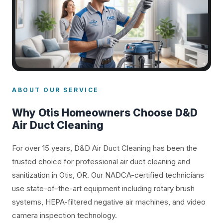
ABOUT OUR SERVICE
Why Otis Homeowners Choose D&D
Air Duct Cleaning
For over 15 years, D&D Air Duct Cleaning has been the
trusted choice for professional air duct cleaning and
sanitization in Otis, OR. Our NADCA-certified technicians
use state-of-the-art equipment including rotary brush
systems, HEPA-filtered negative air machines, and video
camera inspection technology.