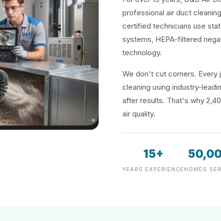
professional air duct cleaning
certified technicians use sta
systems, HEPA-filtered negat
technology.
We don't cut corners. Every j
cleaning using industry-lea
after results. That's why 2,4
air quality.
15+
50,0
YEARS EXPERIENCE
HOMES SER