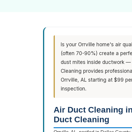
Is your Orrville home's air qua
(often 70-90%) create a perfe
dust mites inside ductwork — 
Cleaning provides professiona
Orrville, AL starting at $99 p
inspection.
Air Duct Cleaning i
Duct Cleaning