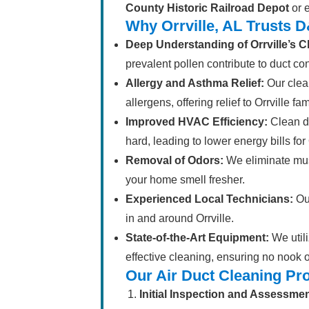
County Historic Railroad Depot
or e
Why Orrville, AL Trusts 
Deep Understanding of Orrville’s C
prevalent pollen contribute to duct co
Allergy and Asthma Relief:
Our clean
allergens, offering relief to Orrville fa
Improved HVAC Efficiency:
Clean d
hard, leading to lower energy bills fo
Removal of Odors:
We eliminate mus
your home smell fresher.
Experienced Local Technicians:
Our
in and around Orrville.
State-of-the-Art Equipment:
We utili
effective cleaning, ensuring no nook 
Our Air Duct Cleaning Pr
Initial Inspection and Assessmen