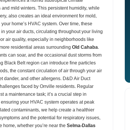
, experiences a humid subtropical climate
nd mild winters. This persistent humidity, while
nery, also creates an ideal environment for mold,
hin your home’s HVAC system. Over time, these
 your air ducts, circulating throughout your living
r air quality, especially in neighborhoods like
more residential areas surrounding
Old Cahaba
.
nts can soar, and the occasional dust storms from
ing Black Belt region can introduce fine particles
ds, the constant circulation of air through your air
pet dander, and other allergens. D&D Air Duct
allenges faced by Orrville residents. Regular
st a maintenance task; it’s a crucial step in
d ensuring your HVAC system operates at peak
lated contaminants, we help create a healthier
symptoms and the potential for respiratory issues,
lle home, whether you’re near the
Selma-Dallas