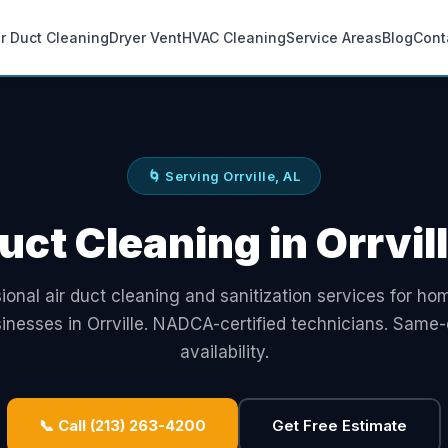
ir Duct Cleaning
Dryer Vent
HVAC Cleaning
Service Areas
Blog
Cont
🌀 Serving Orrville, AL
uct Cleaning in Orrvil
ional air duct cleaning and sanitization services for h
inesses in Orrville. NADCA-certified technicians. Same
availability.
📞 Call (213) 263-4200
Get Free Estimate