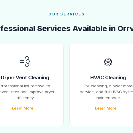
OUR SERVICES
fessional Services Available in Orrv
💨
❄️
Dryer Vent Cleaning
HVAC Cleaning
Professional lint removal to
Coil cleaning, blower moto
event fires and improve dryer
service, and full HVAC syst
efficiency.
maintenance.
Learn More →
Learn More →