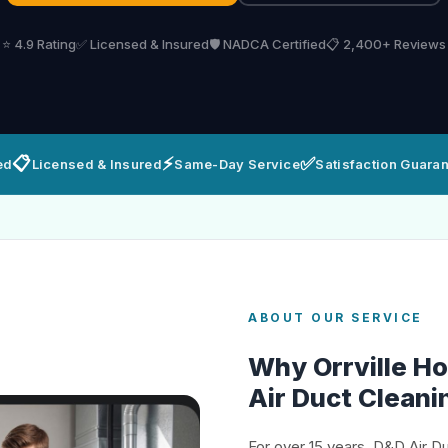
⭐ 4.9 Rating
✅ Licensed & Insured
🛡️ NADCA Certified
📋 2,400+ Reviews
📋
⚡
✅
ed
Licensed & Insured
Same-Day Service
Satisfaction Guara
ABOUT OUR SERVICE
Why Orrville 
Air Duct Cleani
For over 15 years, D&D Air D