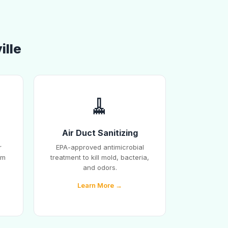
ille
🧹
Air Duct Sanitizing
r
EPA-approved antimicrobial
em
treatment to kill mold, bacteria,
and odors.
Learn More →