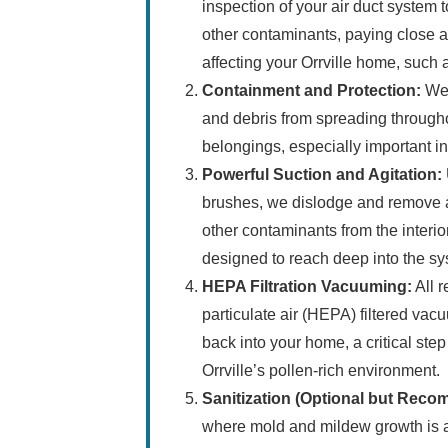
inspection of your air duct system to
other contaminants, paying close at
affecting your Orrville home, such a
Containment and Protection:
We 
and debris from spreading througho
belongings, especially important in
Powerful Suction and Agitation:
brushes, we dislodge and remove a
other contaminants from the interio
designed to reach deep into the s
HEPA Filtration Vacuuming:
All r
particulate air (HEPA) filtered vac
back into your home, a critical step
Orrville’s pollen-rich environment.
Sanitization (Optional but Rec
where mold and mildew growth is a 