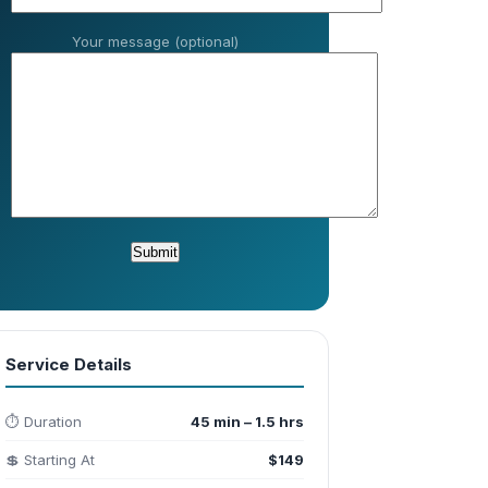
Your message (optional)
Service Details
⏱️ Duration
45 min – 1.5 hrs
💲 Starting At
$149