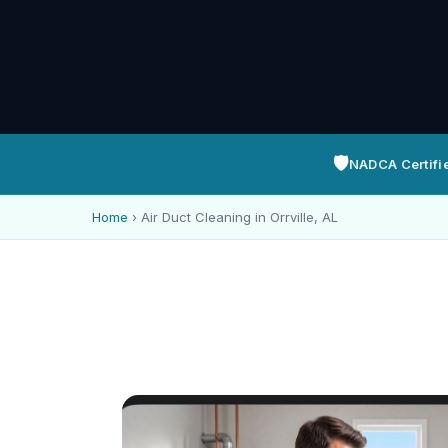
🛡️
NADCA Certifi
Home
›
Air Duct Cleaning in Orrville, AL