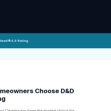
⭐
nteed
4.9 Rating
Homeowners Choose D&D
ng
uct Cleaning has been the trusted choice for