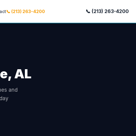
📞 (213) 263-4200
act
📞 (213) 263-4200
le, AL
omes and
-day