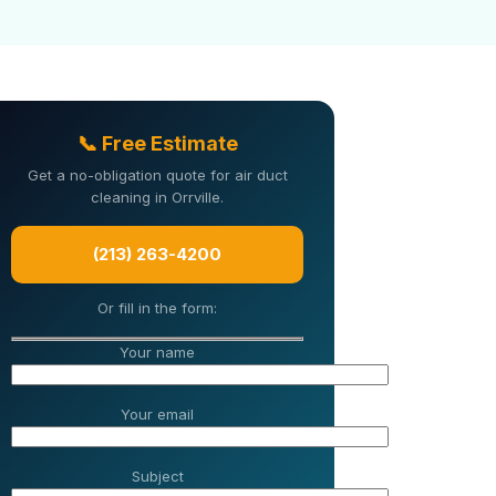
📞 Free Estimate
Get a no-obligation quote for air duct
cleaning in Orrville.
(213) 263-4200
Or fill in the form:
Your name
Your email
Subject