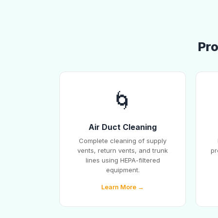
Pro
🌀
Air Duct Cleaning
Complete cleaning of supply
vents, return vents, and trunk
pr
lines using HEPA-filtered
equipment.
Learn More →