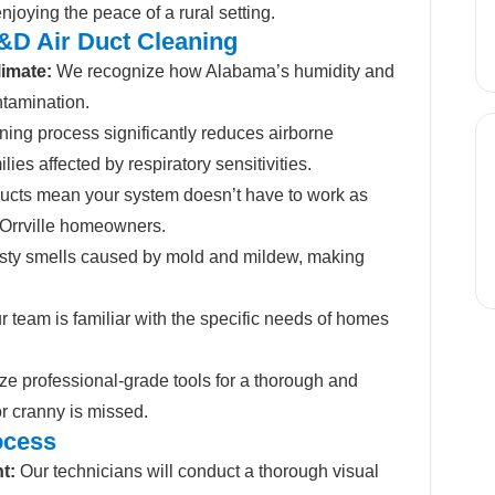
njoying the peace of a rural setting.
D&D Air Duct Cleaning
limate:
We recognize how Alabama’s humidity and
ntamination.
ing process significantly reduces airborne
milies affected by respiratory sensitivities.
ucts mean your system doesn’t have to work as
r Orrville homeowners.
ty smells caused by mold and mildew, making
 team is familiar with the specific needs of homes
ze professional-grade tools for a thorough and
or cranny is missed.
ocess
t:
Our technicians will conduct a thorough visual