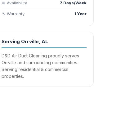
📅 Availability
7 Days/Week
🔧 Warranty
1 Year
Serving Orrville, AL
D&D Air Duct Cleaning proudly serves
Orrville and surrounding communities.
Serving residential & commercial
properties.