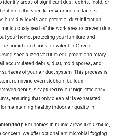
 identify areas of significant dust, debris, mold, or
tention to the specific environmental factors
s humidity levels and potential dust infiltration.
meticulously seal off the work area to prevent dust
ut your home, protecting your furniture and
 the humid conditions prevalent in Orrville.
Using specialized vacuum equipment and rotary
ll accumulated debris, dust, mold spores, and
r surfaces of your air duct system. This process is
ystem, removing even stubborn buildup.
emoved debris is captured by our high-efficiency
uums, ensuring that only clean air is exhausted
 for maintaining healthy indoor air quality in
ommended):
For homes in humid areas like Orrville,
concern, we offer optional antimicrobial fogging