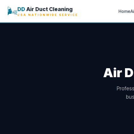
🌬️
DD
Air Duct Cleaning
Home
A
USA NATIONWIDE SERVICE
Air D
Profess
bus