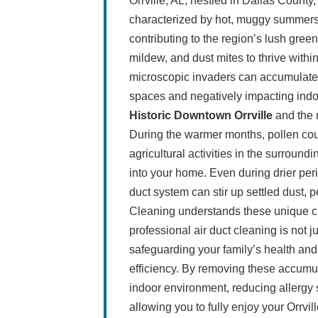
Orrville, AL, nestled in Dallas County
characterized by hot, muggy summers a
contributing to the region’s lush gree
mildew, and dust mites to thrive wit
microscopic invaders can accumulate in
spaces and negatively impacting indoo
Historic Downtown Orrville
and the 
During the warmer months, pollen cou
agricultural activities in the surround
into your home. Even during drier perio
duct system can stir up settled dust, 
Cleaning understands these unique ch
professional air duct cleaning is not ju
safeguarding your family’s health an
efficiency. By removing these accumu
indoor environment, reducing allergy 
allowing you to fully enjoy your Orrvi