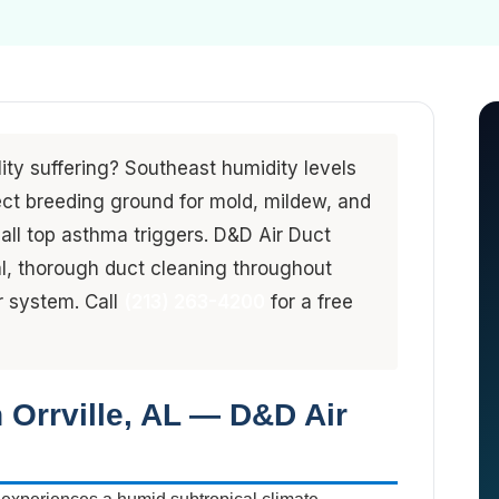
lity suffering? Southeast humidity levels
ct breeding ground for mold, mildew, and
all top asthma triggers. D&D Air Duct
l, thorough duct cleaning throughout
er system. Call
(213) 263-4200
for a free
n Orrville, AL — D&D Air