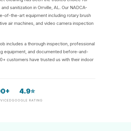
 and sanitization in Orrville, AL. Our NADCA-
te-of-the-art equipment including rotary brush
ive air machines, and video camera inspection
ob includes a thorough inspection, professional
ding equipment, and documented before-and-
00+ customers have trusted us with their indoor
00+
4.9⭐
VICED
GOOGLE RATING