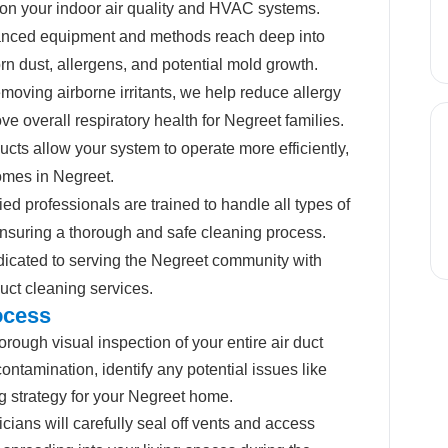
on your indoor air quality and HVAC systems.
nced equipment and methods reach deep into
rn dust, allergens, and potential mold growth.
moving airborne irritants, we help reduce allergy
e overall respiratory health for Negreet families.
cts allow your system to operate more efficiently,
homes in Negreet.
ied professionals are trained to handle all types of
nsuring a thorough and safe cleaning process.
icated to serving the Negreet community with
duct cleaning services.
ocess
rough visual inspection of your entire air duct
ontamination, identify any potential issues like
g strategy for your Negreet home.
cians will carefully seal off vents and access