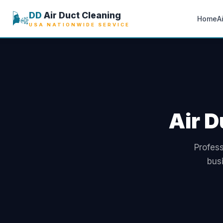
🌬️
DD
Air Duct Cleaning
Home
A
USA NATIONWIDE SERVICE
Air D
Profess
bus