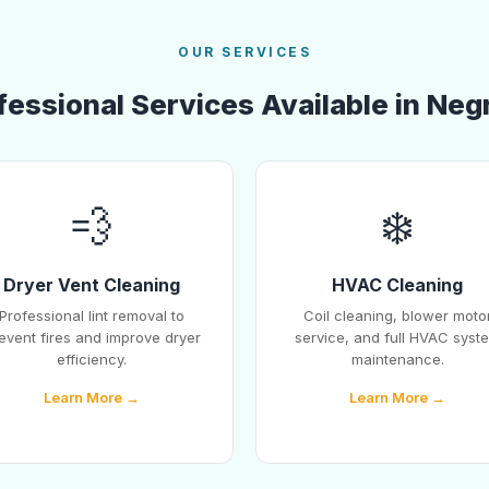
OUR SERVICES
fessional Services Available in Neg
💨
❄️
Dryer Vent Cleaning
HVAC Cleaning
Professional lint removal to
Coil cleaning, blower moto
event fires and improve dryer
service, and full HVAC syst
efficiency.
maintenance.
Learn More →
Learn More →