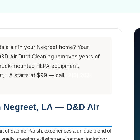
stale air in your Negreet home? Your
. D&D Air Duct Cleaning removes years of
 truck-mounted HEPA equipment.
et, LA starts at $99 — call
(213) 263-
n Negreet, LA — D&D Air
art of Sabine Parish, experiences a unique blend of
pells, creating a distinct environment for indoor