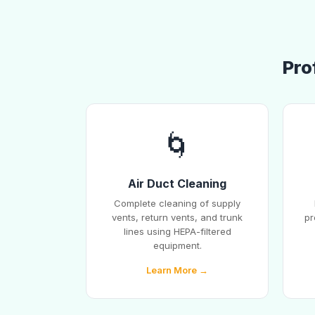
Pro
🌀
Air Duct Cleaning
Complete cleaning of supply
vents, return vents, and trunk
pr
lines using HEPA-filtered
equipment.
Learn More →