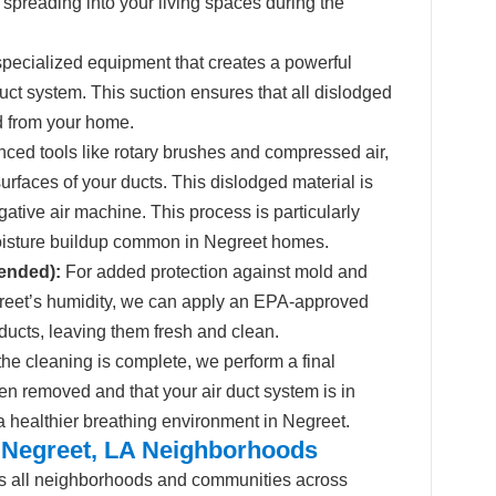
 spreading into your living spaces during the
ecialized equipment that creates a powerful
duct system. This suction ensures that all dislodged
d from your home.
ed tools like rotary brushes and compressed air,
surfaces of your ducts. This dislodged material is
ative air machine. This process is particularly
moisture buildup common in Negreet homes.
ended):
For added protection against mold and
egreet’s humidity, we can apply an EPA-approved
r ducts, leaving them fresh and clean.
he cleaning is complete, we perform a final
en removed and that your air duct system is in
 a healthier breathing environment in Negreet.
 Negreet, LA Neighborhoods
s all neighborhoods and communities across