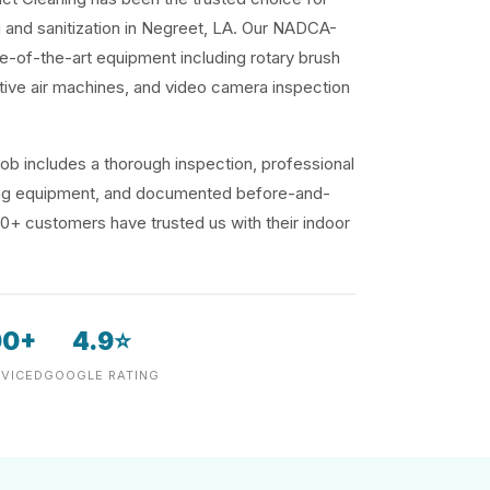
g and sanitization in Negreet, LA. Our NADCA-
te-of-the-art equipment including rotary brush
ive air machines, and video camera inspection
ob includes a thorough inspection, professional
ding equipment, and documented before-and-
00+ customers have trusted us with their indoor
00+
4.9⭐
VICED
GOOGLE RATING