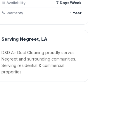
📅 Availability
7 Days/Week
🔧 Warranty
1 Year
Serving Negreet, LA
D&D Air Duct Cleaning proudly serves
Negreet and surrounding communities.
Serving residential & commercial
properties.