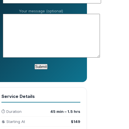
Your message (optional)
Service Details
⏱️ Duration
45 min – 1.5 hrs
💲 Starting At
$149