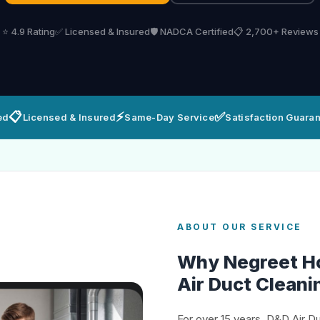
⭐ 4.9 Rating
✅ Licensed & Insured
🛡️ NADCA Certified
📋 2,700+ Reviews
📋
⚡
✅
ed
Licensed & Insured
Same-Day Service
Satisfaction Guara
ABOUT OUR SERVICE
Why Negreet 
Air Duct Cleani
For over 15 years, D&D Air D