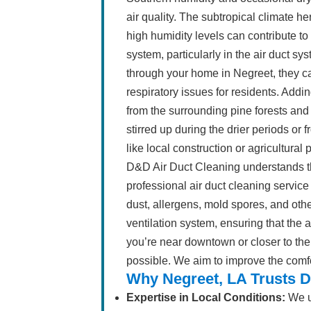
air quality. The subtropical climate her
high humidity levels can contribute 
system, particularly in the air duct s
through your home in Negreet, they c
respiratory issues for residents. Addi
from the surrounding pine forests and
stirred up during the drier periods or 
like local construction or agricultural 
D&D Air Duct Cleaning understands t
professional air duct cleaning servi
dust, allergens, mold spores, and ot
ventilation system, ensuring that the
you’re near downtown or closer to the
possible. We aim to improve the comf
Why Negreet, LA Trusts D
Expertise in Local Conditions:
We u