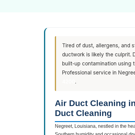
Tired of dust, allergens, and 
ductwork is likely the culprit
built-up contamination using
Professional service in Negre
4200
.
Air Duct Cleaning i
Duct Cleaning
Negreet, Louisiana, nestled in the he
Southern humidity and occasional dry s