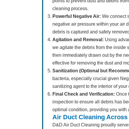
points to prevent dust and debris from
cleaning process.
Powerful Negative Air:
We connect sp
negative air pressure within your air 
debris is captured and safely remove
Agitation and Removal:
Using advanc
we agitate the debris from the inside 
then immediately drawn out by the neg
effective for removing the dust and 
Sanitization (Optional but Recomm
bacteria, especially crucial given N
sanitizing agent to the interior of you
Final Check and Verification:
Once t
inspection to ensure all debris has be
optimal condition, providing you with
Air Duct Cleaning Across
D&D Air Duct Cleaning proudly serve