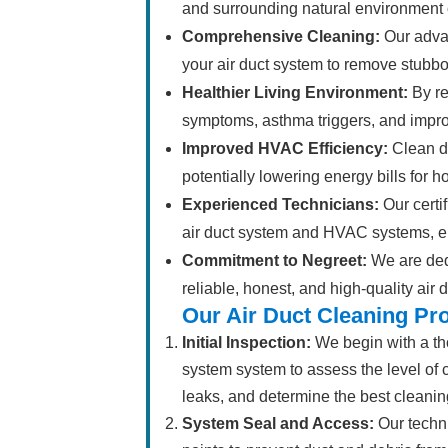
and surrounding natural environment 
Comprehensive Cleaning:
Our adva
your air duct system to remove stubbo
Healthier Living Environment:
By re
symptoms, asthma triggers, and improv
Improved HVAC Efficiency:
Clean du
potentially lowering energy bills for 
Experienced Technicians:
Our certif
air duct system and HVAC systems, e
Commitment to Negreet:
We are ded
reliable, honest, and high-quality air 
Our Air Duct Cleaning Pr
Initial Inspection:
We begin with a tho
system system to assess the level of c
leaks, and determine the best cleanin
System Seal and Access:
Our techni