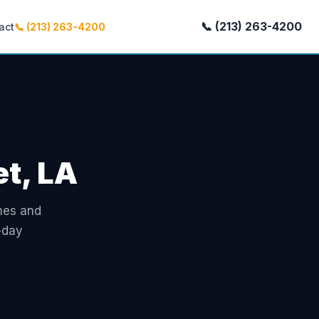
📞 (213) 263-4200
act
📞 (213) 263-4200
et, LA
omes and
-day