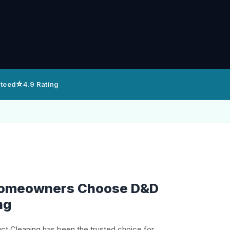
⭐
nteed
4.9 Rating
Homeowners Choose D&D
ng
uct Cleaning has been the trusted choice for