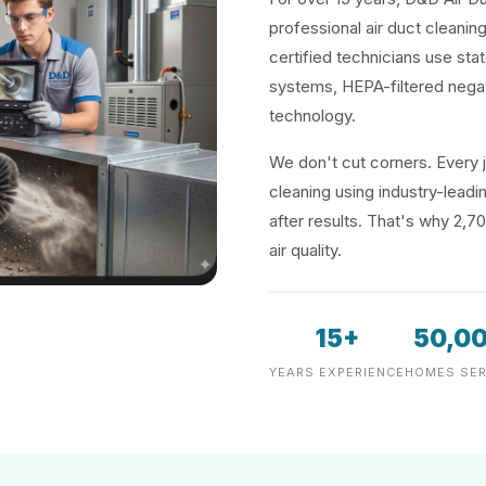
professional air duct cleanin
certified technicians use sta
systems, HEPA-filtered negat
technology.
We don't cut corners. Every j
cleaning using industry-lea
after results. That's why 2,7
air quality.
15+
50,0
YEARS EXPERIENCE
HOMES SER