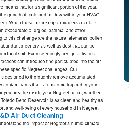
e means that for a significant portion of the year,
to the growth of mold and mildew within your HVAC
ystem. When these microscopic invaders circulate
an exacerbate allergies, asthma, and other
ng to this challenge are the natural elements: pollen
 abundant greenery, as well as dust that can be
from local soil. Even seemingly benign activities
practices can introduce fine particulates into the air.
hese specific Negreet challenges. Our
ce is designed to thoroughly remove accumulated
her contaminants that can become trapped in your
 air you breathe inside your Negreet home, whether
 Toledo Bend Reservoir, is as clean and healthy as
ort and well-being of every household in Negreet.
&D Air Duct Cleaning
nderstand the impact of Negreet’s humid climate