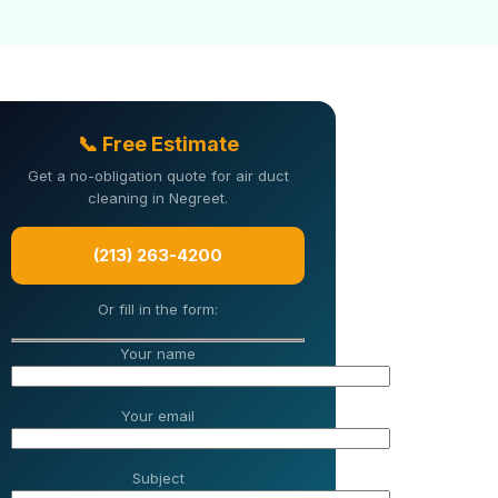
📞 Free Estimate
Get a no-obligation quote for air duct
cleaning in Negreet.
(213) 263-4200
Or fill in the form:
Your name
Your email
Subject