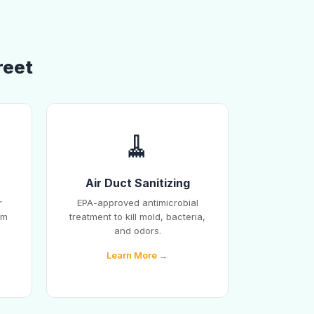
reet
🧹
Air Duct Sanitizing
r
EPA-approved antimicrobial
em
treatment to kill mold, bacteria,
and odors.
Learn More →