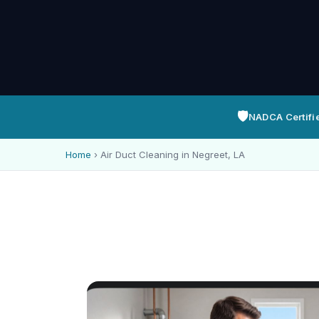
🛡️
NADCA Certifi
Home
›
Air Duct Cleaning in Negreet, LA