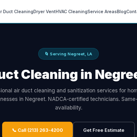
ir Duct Cleaning
Dryer Vent
HVAC Cleaning
Service Areas
Blog
Cont
🌀 Serving Negreet, LA
uct Cleaning in Negre
ional air duct cleaning and sanitization services for h
inesses in Negreet. NADCA-certified technicians. Same
availability.
📞 Call (213) 263-4200
Get Free Estimate