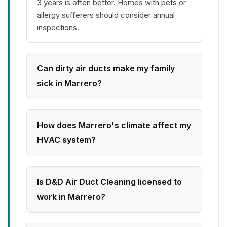
3 years is often better. Homes with pets or
allergy sufferers should consider annual
inspections.
Can dirty air ducts make my family
sick in Marrero?
How does Marrero's climate affect my
HVAC system?
Is D&D Air Duct Cleaning licensed to
work in Marrero?