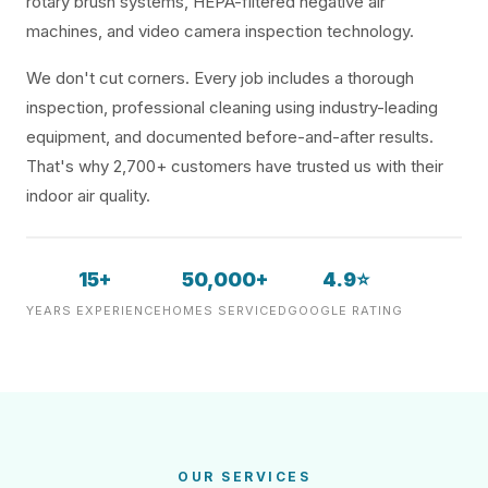
rotary brush systems, HEPA-filtered negative air
machines, and video camera inspection technology.
We don't cut corners. Every job includes a thorough
inspection, professional cleaning using industry-leading
equipment, and documented before-and-after results.
That's why 2,700+ customers have trusted us with their
indoor air quality.
15+
50,000+
4.9⭐
YEARS EXPERIENCE
HOMES SERVICED
GOOGLE RATING
OUR SERVICES