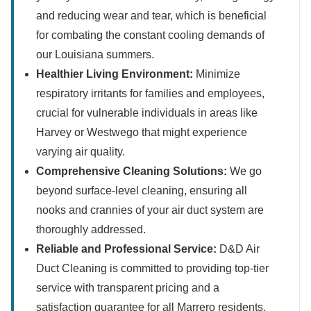
and reducing wear and tear, which is beneficial
for combating the constant cooling demands of
our Louisiana summers.
Healthier Living Environment:
Minimize
respiratory irritants for families and employees,
crucial for vulnerable individuals in areas like
Harvey or Westwego that might experience
varying air quality.
Comprehensive Cleaning Solutions:
We go
beyond surface-level cleaning, ensuring all
nooks and crannies of your air duct system are
thoroughly addressed.
Reliable and Professional Service:
D&D Air
Duct Cleaning is committed to providing top-tier
service with transparent pricing and a
satisfaction guarantee for all Marrero residents.