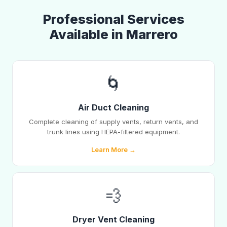
Professional Services
Available in Marrero
🌀
Air Duct Cleaning
Complete cleaning of supply vents, return vents, and
trunk lines using HEPA-filtered equipment.
Learn More →
💨
Dryer Vent Cleaning