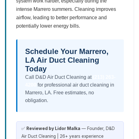
system work harder, especially during the
intense Marrero summers. Cleaning improves
airflow, leading to better performance and
potentially lower energy bills.
Schedule Your Marrero,
LA Air Duct Cleaning
Today
Call D&D Air Duct Cleaning at
(213) 263-
4200
for professional air duct cleaning in
Marrero, LA. Free estimates, no
obligation.
✅
Reviewed by Lidor Malka
— Founder, D&D
Air Duct Cleaning | 26+ years experience