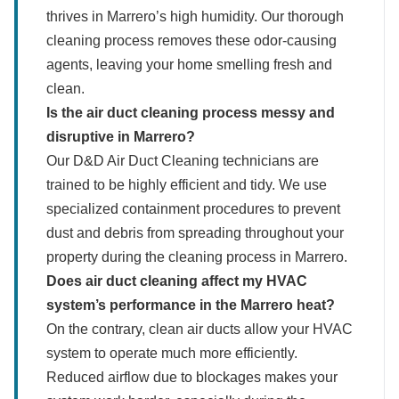
thrives in Marrero’s high humidity. Our thorough
cleaning process removes these odor-causing
agents, leaving your home smelling fresh and
clean.
Is the air duct cleaning process messy and
disruptive in Marrero?
Our D&D Air Duct Cleaning technicians are
trained to be highly efficient and tidy. We use
specialized containment procedures to prevent
dust and debris from spreading throughout your
property during the cleaning process in Marrero.
Does air duct cleaning affect my HVAC
system’s performance in the Marrero heat?
On the contrary, clean air ducts allow your HVAC
system to operate much more efficiently.
Reduced airflow due to blockages makes your