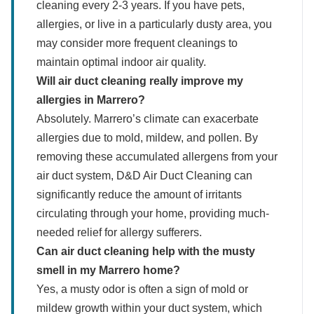
cleaning every 2-3 years. If you have pets,
allergies, or live in a particularly dusty area, you
may consider more frequent cleanings to
maintain optimal indoor air quality.
Will air duct cleaning really improve my
allergies in Marrero?
Absolutely. Marrero’s climate can exacerbate
allergies due to mold, mildew, and pollen. By
removing these accumulated allergens from your
air duct system, D&D Air Duct Cleaning can
significantly reduce the amount of irritants
circulating through your home, providing much-
needed relief for allergy sufferers.
Can air duct cleaning help with the musty
smell in my Marrero home?
Yes, a musty odor is often a sign of mold or
mildew growth within your duct system, which