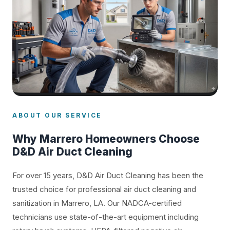
ABOUT OUR SERVICE
Why Marrero Homeowners Choose
D&D Air Duct Cleaning
For over 15 years, D&D Air Duct Cleaning has been the
trusted choice for professional air duct cleaning and
sanitization in Marrero, LA. Our NADCA-certified
technicians use state-of-the-art equipment including