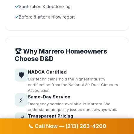
✓
Sanitization & deodorizing
✓
Before & after airflow report
🏆 Why Marrero Homeowners
Choose D&D
NADCA Certified
🛡️
Our technicians hold the highest industry
certification from the National Air Duct Cleaners
Association.
Same-Day Service
⚡
Emergency service available in Marrero. We
understand air quality issues can't always wait.
Transparent Pricing
💰
No hidden fees. Get your quote before we start
📞 Call Now — (213) 263-4200
— guaranteed.