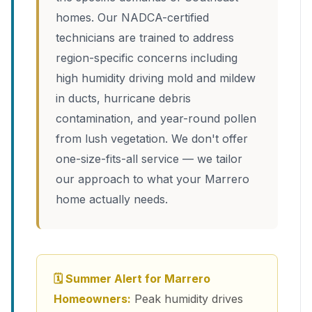
homes. Our NADCA-certified
technicians are trained to address
region-specific concerns including
high humidity driving mold and mildew
in ducts, hurricane debris
contamination, and year-round pollen
from lush vegetation. We don't offer
one-size-fits-all service — we tailor
our approach to what your Marrero
home actually needs.
🗓 Summer Alert for Marrero
Homeowners:
Peak humidity drives