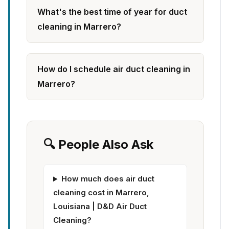
What's the best time of year for duct
cleaning in Marrero?
How do I schedule air duct cleaning in
Marrero?
🔍 People Also Ask
How much does air duct
cleaning cost in Marrero,
Louisiana | D&D Air Duct
Cleaning?