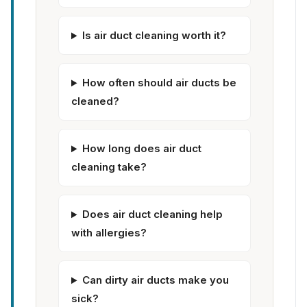
Is air duct cleaning worth it?
How often should air ducts be
cleaned?
How long does air duct
cleaning take?
Does air duct cleaning help
with allergies?
Can dirty air ducts make you
sick?