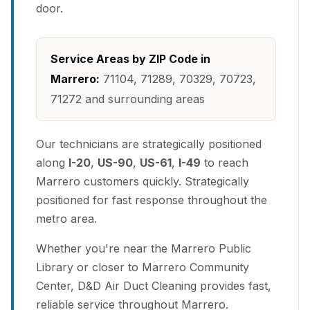
door.
Service Areas by ZIP Code in
Marrero:
71104, 71289, 70329, 70723,
71272 and surrounding areas
Our technicians are strategically positioned
along
I-20
,
US-90
,
US-61
,
I-49
to reach
Marrero customers quickly. Strategically
positioned for fast response throughout the
metro area.
Whether you're near the Marrero Public
Library or closer to Marrero Community
Center, D&D Air Duct Cleaning provides fast,
reliable service throughout Marrero.