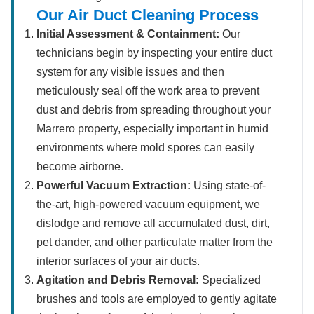
Our Air Duct Cleaning Process
Initial Assessment & Containment:
Our
technicians begin by inspecting your entire duct
system for any visible issues and then
meticulously seal off the work area to prevent
dust and debris from spreading throughout your
Marrero property, especially important in humid
environments where mold spores can easily
become airborne.
Powerful Vacuum Extraction:
Using state-of-
the-art, high-powered vacuum equipment, we
dislodge and remove all accumulated dust, dirt,
pet dander, and other particulate matter from the
interior surfaces of your air ducts.
Agitation and Debris Removal:
Specialized
brushes and tools are employed to gently agitate