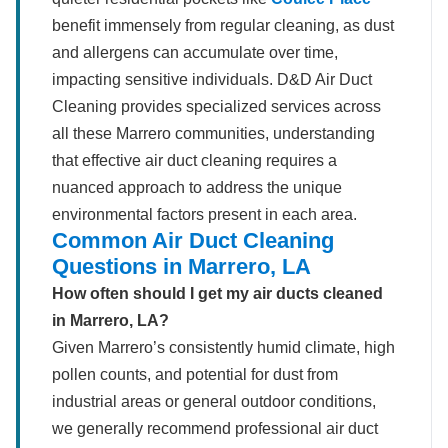
benefit immensely from regular cleaning, as dust
and allergens can accumulate over time,
impacting sensitive individuals. D&D Air Duct
Cleaning provides specialized services across
all these Marrero communities, understanding
that effective air duct cleaning requires a
nuanced approach to address the unique
environmental factors present in each area.
Common Air Duct Cleaning
Questions in Marrero, LA
How often should I get my air ducts cleaned
in Marrero, LA?
Given Marrero’s consistently humid climate, high
pollen counts, and potential for dust from
industrial areas or general outdoor conditions,
we generally recommend professional air duct