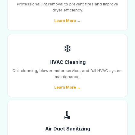
Professional lint removal to prevent fires and improve
dryer efficiency.
Learn More →
❄️
HVAC Cleaning
Coil cleaning, blower motor service, and full HVAC system
maintenance.
Learn More →
🧹
Air Duct Sanitizing