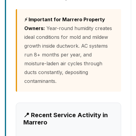
⚡ Important for Marrero Property
Owners:
Year-round humidity creates
ideal conditions for mold and mildew
growth inside ductwork. AC systems
run 8+ months per year, and
moisture-laden air cycles through
ducts constantly, depositing
contaminants.
📍 Recent Service Activity in
Marrero