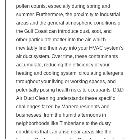
pollen counts, especially during spring and
summer. Furthermore, the proximity to industrial
areas and the general atmospheric conditions of
the Gulf Coast can introduce dust, soot, and
other particulate matter into the air, which
inevitably find their way into your HVAC system’s
air duct system. Over time, these contaminants
accumulate, reducing the efficiency of your
heating and cooling system, circulating allergens
throughout your living or working spaces, and
potentially posing health risks to occupants. D&D
Air Duct Cleaning understands these specific
challenges faced by Marrero residents and
businesses, from the humid afternoons in
neighborhoods like Timberlane to the dusty
conditions that can arise near areas like the