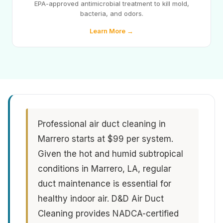
EPA-approved antimicrobial treatment to kill mold,
bacteria, and odors.
Learn More →
Professional air duct cleaning in
Marrero starts at $99 per system.
Given the hot and humid subtropical
conditions in Marrero, LA, regular
duct maintenance is essential for
healthy indoor air. D&D Air Duct
Cleaning provides NADCA-certified