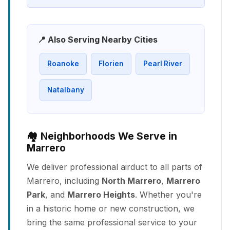
📍 Also Serving Nearby Cities
Roanoke
Florien
Pearl River
Natalbany
🏘️ Neighborhoods We Serve in
Marrero
We deliver professional airduct to all parts of
Marrero, including
North Marrero
,
Marrero
Park
, and
Marrero Heights
. Whether you're
in a historic home or new construction, we
bring the same professional service to your