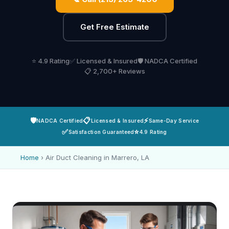
Get Free Estimate
⭐ 4.9 Rating
✅ Licensed & Insured
🛡️ NADCA Certified
📋 2,700+ Reviews
🛡️
📋
⚡
NADCA Certified
Licensed & Insured
Same-Day Service
✅
⭐
Satisfaction Guaranteed
4.9 Rating
Home
›
Air Duct Cleaning in Marrero, LA