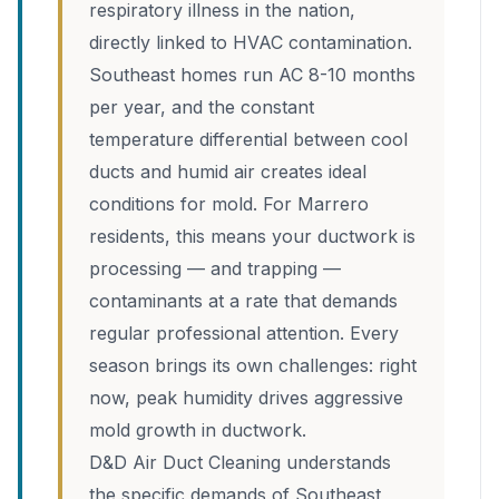
respiratory illness in the nation,
directly linked to HVAC contamination.
Southeast homes run AC 8-10 months
per year, and the constant
temperature differential between cool
ducts and humid air creates ideal
conditions for mold. For Marrero
residents, this means your ductwork is
processing — and trapping —
contaminants at a rate that demands
regular professional attention. Every
season brings its own challenges: right
now, peak humidity drives aggressive
mold growth in ductwork.
D&D Air Duct Cleaning understands
the specific demands of Southeast