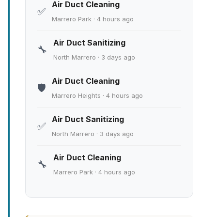
Air Duct Cleaning
✅
Marrero Park · 4 hours ago
Air Duct Sanitizing
🔧
North Marrero · 3 days ago
Air Duct Cleaning
🛡️
Marrero Heights · 4 hours ago
Air Duct Sanitizing
✅
North Marrero · 3 days ago
Air Duct Cleaning
🔧
Marrero Park · 4 hours ago