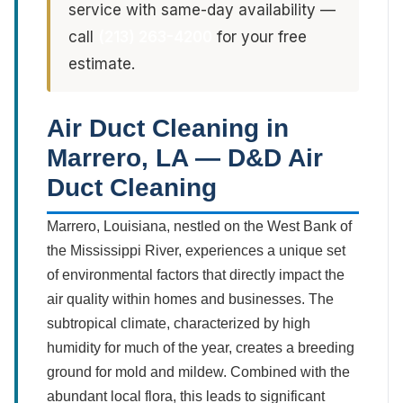
service with same-day availability —
call
(213) 263-4200
for your free
estimate.
Air Duct Cleaning in
Marrero, LA — D&D Air
Duct Cleaning
Marrero, Louisiana, nestled on the West Bank of
the Mississippi River, experiences a unique set
of environmental factors that directly impact the
air quality within homes and businesses. The
subtropical climate, characterized by high
humidity for much of the year, creates a breeding
ground for mold and mildew. Combined with the
abundant local flora, this leads to significant