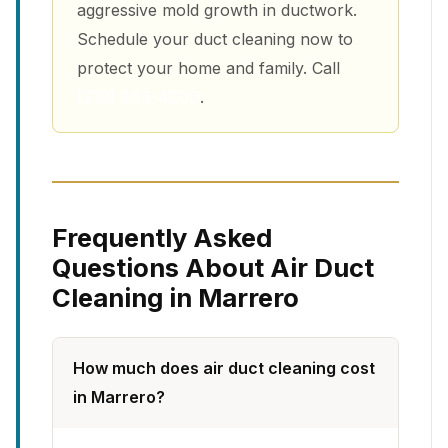
aggressive mold growth in ductwork.
Schedule your duct cleaning now to
protect your home and family. Call
(213) 263-4200
.
Frequently Asked
Questions About Air Duct
Cleaning in Marrero
How much does air duct cleaning cost
in Marrero?