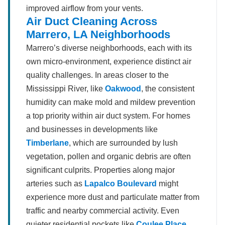
improved airflow from your vents.
Air Duct Cleaning Across
Marrero, LA Neighborhoods
Marrero’s diverse neighborhoods, each with its
own micro-environment, experience distinct air
quality challenges. In areas closer to the
Mississippi River, like
Oakwood
, the consistent
humidity can make mold and mildew prevention
a top priority within air duct system. For homes
and businesses in developments like
Timberlane
, which are surrounded by lush
vegetation, pollen and organic debris are often
significant culprits. Properties along major
arteries such as
Lapalco Boulevard
might
experience more dust and particulate matter from
traffic and nearby commercial activity. Even
quieter residential pockets like
Coulee Place