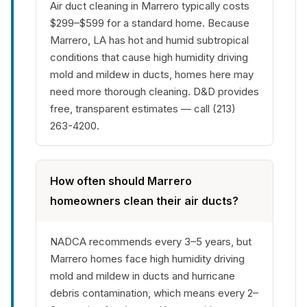
Air duct cleaning in Marrero typically costs
$299–$599 for a standard home. Because
Marrero, LA has hot and humid subtropical
conditions that cause high humidity driving
mold and mildew in ducts, homes here may
need more thorough cleaning. D&D provides
free, transparent estimates — call (213)
263-4200.
How often should Marrero
homeowners clean their air ducts?
NADCA recommends every 3–5 years, but
Marrero homes face high humidity driving
mold and mildew in ducts and hurricane
debris contamination, which means every 2–