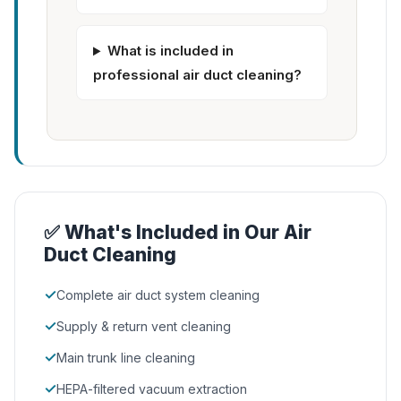
What is included in
professional air duct cleaning?
✅ What's Included in Our Air
Duct Cleaning
✓
Complete air duct system cleaning
✓
Supply & return vent cleaning
✓
Main trunk line cleaning
✓
HEPA-filtered vacuum extraction