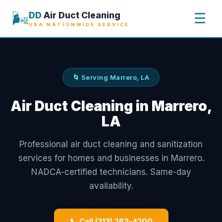
🌬️
DD
Air Duct Cleaning
☰
USA NATIONWIDE SERVICE
🌀 Serving Marrero, LA
Air Duct Cleaning in Marrero,
LA
Professional air duct cleaning and sanitization
services for homes and businesses in Marrero.
NADCA-certified technicians. Same-day
availability.
📞 Call (213) 263-4200