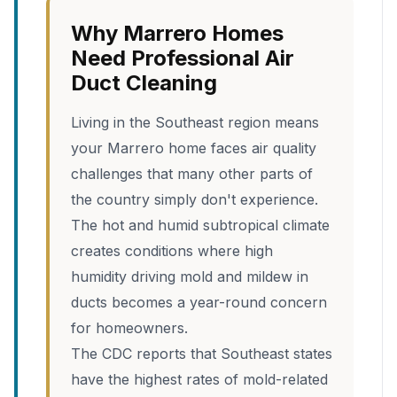
Why Marrero Homes
Need Professional Air
Duct Cleaning
Living in the Southeast region means
your Marrero home faces air quality
challenges that many other parts of
the country simply don't experience.
The hot and humid subtropical climate
creates conditions where high
humidity driving mold and mildew in
ducts becomes a year-round concern
for homeowners.
The CDC reports that Southeast states
have the highest rates of mold-related