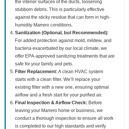
the interior surfaces of the ducts, loosening
stubborn debris. This is particularly effective
against the sticky residue that can form in high-
humidity Marrero conditions.
Sanitization (Optional, but Recommended):
For added protection against mold, mildew, and
bacteria exacerbated by our local climate, we
offer EPA-approved sanitizing treatments that are
safe for your family and pets.
Filter Replacement:
A clean HVAC system
starts with a clean filter. We’ll replace your
existing filter with a new one, ensuring optimal
airflow and a fresh start for your purified air.
Final Inspection & Airflow Check:
Before
leaving your Marrero home or business, we
conduct a thorough inspection to ensure all work
is completed to our high standards and verify