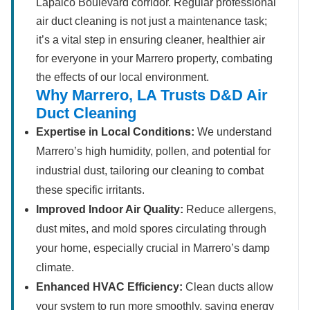
Lapalco Boulevard corridor. Regular professional
air duct cleaning is not just a maintenance task;
it’s a vital step in ensuring cleaner, healthier air
for everyone in your Marrero property, combating
the effects of our local environment.
Why Marrero, LA Trusts D&D Air
Duct Cleaning
Expertise in Local Conditions:
We understand
Marrero’s high humidity, pollen, and potential for
industrial dust, tailoring our cleaning to combat
these specific irritants.
Improved Indoor Air Quality:
Reduce allergens,
dust mites, and mold spores circulating through
your home, especially crucial in Marrero’s damp
climate.
Enhanced HVAC Efficiency:
Clean ducts allow
your system to run more smoothly, saving energy