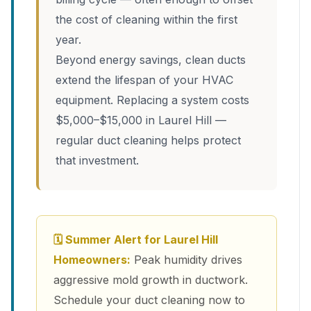
the cost of cleaning within the first
year.
Beyond energy savings, clean ducts
extend the lifespan of your HVAC
equipment. Replacing a system costs
$5,000–$15,000 in Laurel Hill —
regular duct cleaning helps protect
that investment.
🗓 Summer Alert for Laurel Hill
Homeowners:
Peak humidity drives
aggressive mold growth in ductwork.
Schedule your duct cleaning now to