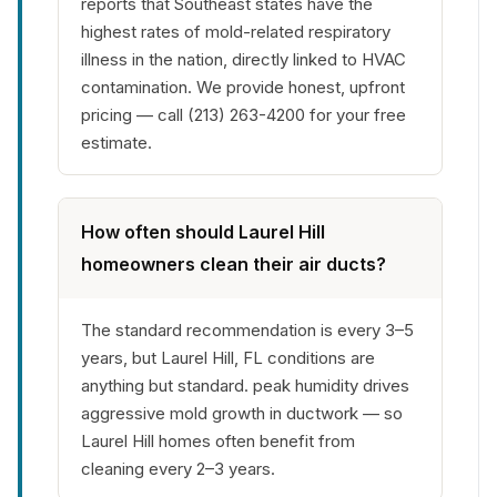
reports that Southeast states have the
highest rates of mold-related respiratory
illness in the nation, directly linked to HVAC
contamination. We provide honest, upfront
pricing — call (213) 263-4200 for your free
estimate.
How often should Laurel Hill
homeowners clean their air ducts?
The standard recommendation is every 3–5
years, but Laurel Hill, FL conditions are
anything but standard. peak humidity drives
aggressive mold growth in ductwork — so
Laurel Hill homes often benefit from
cleaning every 2–3 years.