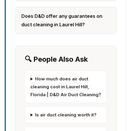
Does D&D offer any guarantees on
duct cleaning in Laurel Hill?
🔍 People Also Ask
How much does air duct
cleaning cost in Laurel Hill,
Florida | D&D Air Duct Cleaning?
Is air duct cleaning worth it?