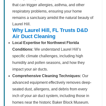
that can trigger allergies, asthma, and other
respiratory problems, ensuring your home
remains a sanctuary amidst the natural beauty of
Laurel Hill.
Why Laurel Hill, FL Trusts D&D
Air Duct Cleaning
Local Expertise for Northwest Florida
Conditions:
We understand Laurel Hill’s
specific climate challenges, including high
humidity and pollen seasons, and how they
impact your air ducts.
Comprehensive Cleaning Techniques:
Our
advanced equipment effectively removes deep-
seated dust, allergens, and debris from every
inch of your air duct system, including those in
homes near the historic Baker Block Museum.