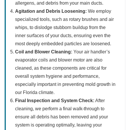
allergens, and debris from your main ducts.
Agitation and Debris Loosening:
We employ
specialized tools, such as rotary brushes and air
whips, to dislodge stubborn buildup from the
inner surfaces of your ducts, ensuring even the
most deeply embedded particles are loosened.
Coil and Blower Cleaning:
Your air handler’s
evaporator coils and blower motor are also
cleaned, as these components are critical for
overall system hygiene and performance,
especially important in preventing mold growth in
our Florida climate.
Final Inspection and System Check:
After
cleaning, we perform a final walk-through to
ensure all debris has been removed and your
system is operating optimally, leaving your