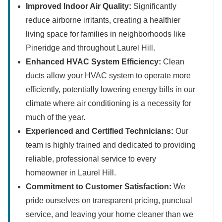
Improved Indoor Air Quality:
Significantly
reduce airborne irritants, creating a healthier
living space for families in neighborhoods like
Pineridge and throughout Laurel Hill.
Enhanced HVAC System Efficiency:
Clean
ducts allow your HVAC system to operate more
efficiently, potentially lowering energy bills in our
climate where air conditioning is a necessity for
much of the year.
Experienced and Certified Technicians:
Our
team is highly trained and dedicated to providing
reliable, professional service to every
homeowner in Laurel Hill.
Commitment to Customer Satisfaction:
We
pride ourselves on transparent pricing, punctual
service, and leaving your home cleaner than we