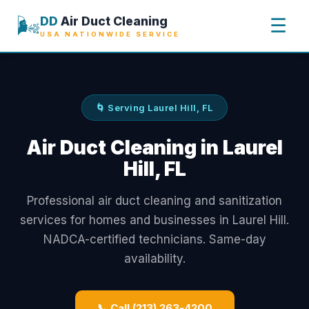
🌬️
DD
Air Duct Cleaning
☰
USA NATIONWIDE SERVICE
🌀 Serving Laurel Hill, FL
Air Duct Cleaning in Laurel
Hill, FL
Professional air duct cleaning and sanitization
services for homes and businesses in Laurel Hill.
NADCA-certified technicians. Same-day
availability.
📞 Call (213) 263-4200