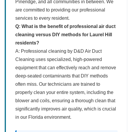
Pineridge, and all communities in between. We
are committed to providing our professional
services to every resident.
Q: What is the benefit of professional air duct
cleaning versus DIY methods for Laurel Hill
residents?
A: Professional cleaning by D&D Air Duct
Cleaning uses specialized, high-powered
equipment that can effectively reach and remove
deep-seated contaminants that DIY methods
often miss. Our technicians are trained to
properly clean your entire system, including the
blower and coils, ensuring a thorough clean that
significantly improves air quality, which is crucial
in our Florida environment.