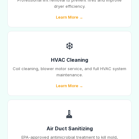
Professional lint removal to prevent fires and improve
dryer efficiency.
Learn More →
❄️
HVAC Cleaning
Coil cleaning, blower motor service, and full HVAC system
maintenance.
Learn More →
🧹
Air Duct Sanitizing
EPA-approved antimicrobial treatment to kill mold,