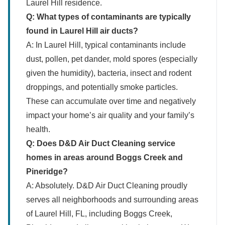
Laurel Hill residence.
Q: What types of contaminants are typically
found in Laurel Hill air ducts?
A: In Laurel Hill, typical contaminants include
dust, pollen, pet dander, mold spores (especially
given the humidity), bacteria, insect and rodent
droppings, and potentially smoke particles.
These can accumulate over time and negatively
impact your home’s air quality and your family’s
health.
Q: Does D&D Air Duct Cleaning service
homes in areas around Boggs Creek and
Pineridge?
A: Absolutely. D&D Air Duct Cleaning proudly
serves all neighborhoods and surrounding areas
of Laurel Hill, FL, including Boggs Creek,