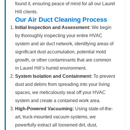
found it, ensuring peace of mind for all our Laurel
Hill clients.
Our Air Duct Cleaning Process
Initial Inspection and Assessment:
We begin
by thoroughly inspecting your entire HVAC
system and air duct network, identifying areas of
significant dust accumulation, potential mold
growth, or other contaminants that are common
in Laurel Hill’s humid environment.
System Isolation and Containment:
To prevent
dust and debris from spreading into your living
spaces, we meticulously seal off your HVAC
system and create a contained work area.
High-Powered Vacuuming:
Using state-of-the-
art, truck-mounted vacuum systems, we
powerfully extract all loosened dirt, dust,