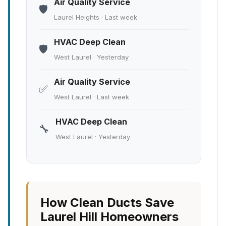
Air Quality Service
🛡️
Laurel Heights · Last week
HVAC Deep Clean
🛡️
West Laurel · Yesterday
Air Quality Service
✅
West Laurel · Last week
HVAC Deep Clean
🔧
West Laurel · Yesterday
How Clean Ducts Save
Laurel Hill Homeowners