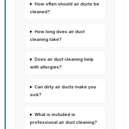
How often should air ducts be
cleaned?
How long does air duct
cleaning take?
Does air duct cleaning help
with allergies?
Can dirty air ducts make you
sick?
What is included in
professional air duct cleaning?