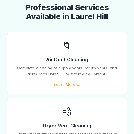
Professional Services
Available in Laurel Hill
🌀
Air Duct Cleaning
Complete cleaning of supply vents, return vents, and
trunk lines using HEPA-filtered equipment.
Learn More →
💨
Dryer Vent Cleaning