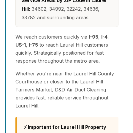
Service Areas by ZIP Code in Laurel
Hill:
34602, 34992, 32242, 34636,
33782 and surrounding areas
We reach customers quickly via
I-95
,
I-4
,
US-1
,
I-75
to reach Laurel Hill customers
quickly. Strategically positioned for fast
response throughout the metro area.
Whether you're near the Laurel Hill County
Courthouse or closer to the Laurel Hill
Farmers Market, D&D Air Duct Cleaning
provides fast, reliable service throughout
Laurel Hill.
⚡ Important for Laurel Hill Property