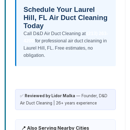
Schedule Your Laurel
Hill, FL Air Duct Cleaning
Today
Call D&D Air Duct Cleaning at
(213) 263-
4200
for professional air duct cleaning in
Laurel Hill, FL. Free estimates, no
obligation.
✅
Reviewed by Lidor Malka
— Founder, D&D
Air Duct Cleaning | 26+ years experience
📍 Also Serving Nearby Cities