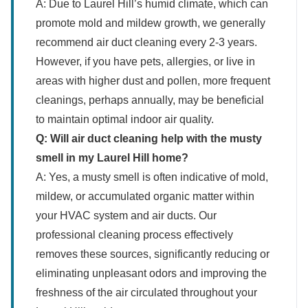
A: Due to Laurel Hill’s humid climate, which can
promote mold and mildew growth, we generally
recommend air duct cleaning every 2-3 years.
However, if you have pets, allergies, or live in
areas with higher dust and pollen, more frequent
cleanings, perhaps annually, may be beneficial
to maintain optimal indoor air quality.
Q: Will air duct cleaning help with the musty
smell in my Laurel Hill home?
A: Yes, a musty smell is often indicative of mold,
mildew, or accumulated organic matter within
your HVAC system and air ducts. Our
professional cleaning process effectively
removes these sources, significantly reducing or
eliminating unpleasant odors and improving the
freshness of the air circulated throughout your