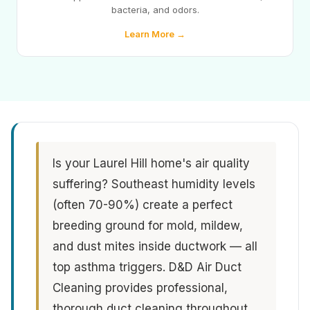
bacteria, and odors.
Learn More →
Is your Laurel Hill home's air quality
suffering? Southeast humidity levels
(often 70-90%) create a perfect
breeding ground for mold, mildew,
and dust mites inside ductwork — all
top asthma triggers. D&D Air Duct
Cleaning provides professional,
thorough duct cleaning throughout