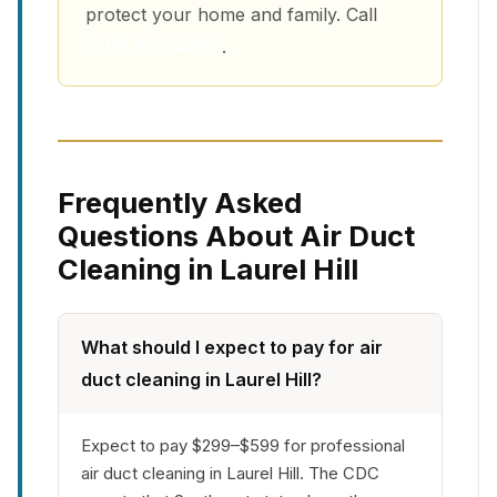
protect your home and family. Call
(213) 263-4200
.
Frequently Asked
Questions About Air Duct
Cleaning in Laurel Hill
What should I expect to pay for air
duct cleaning in Laurel Hill?
Expect to pay $299–$599 for professional
air duct cleaning in Laurel Hill. The CDC