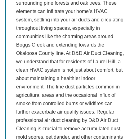
surrounding pine forests and oak trees. These
elements can infiltrate your home’s HVAC
system, settling into your air ducts and circulating
throughout living spaces, especially in
communities like the charming areas around
Boggs Creek and extending towards the
Okaloosa County line. At D&D Air Duct Cleaning,
we understand that for residents of Laurel Hill, a
clean HVAC system is not just about comfort, but
about maintaining a healthier indoor
environment. The fine dust particles common in
agricultural areas and the occasional influx of
smoke from controlled burns or wildfires can
further exacerbate air quality issues. Regular
professional air duct cleaning by D&D Air Duct
Cleaning is crucial to remove accumulated dust,
mold spores, pet dander, and other contaminants