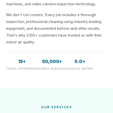
machines, and video camera inspection technology.
We don't cut corners. Every job includes a thorough
inspection, professional cleaning using industry-leading
equipment, and documented before-and-after results.
That's why 3,100+ customers have trusted us with their
indoor air quality.
15+
50,000+
5.0⭐
YEARS EXPERIENCE
HOMES SERVICED
GOOGLE RATING
OUR SERVICES