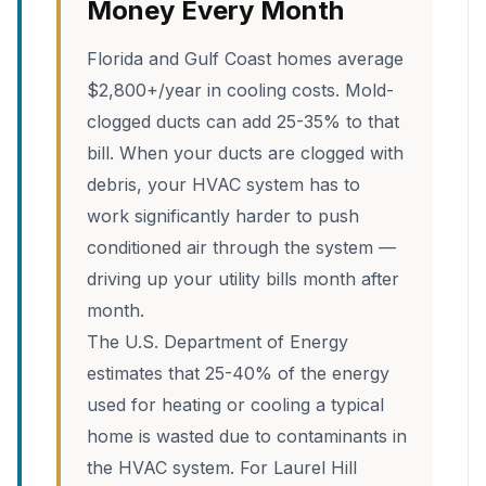
Money Every Month
Florida and Gulf Coast homes average
$2,800+/year in cooling costs. Mold-
clogged ducts can add 25-35% to that
bill. When your ducts are clogged with
debris, your HVAC system has to
work significantly harder to push
conditioned air through the system —
driving up your utility bills month after
month.
The U.S. Department of Energy
estimates that 25-40% of the energy
used for heating or cooling a typical
home is wasted due to contaminants in
the HVAC system. For Laurel Hill