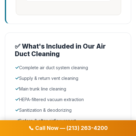
✅ What's Included in Our Air
Duct Cleaning
✓
Complete air duct system cleaning
✓
Supply & return vent cleaning
✓
Main trunk line cleaning
✓
HEPA-filtered vacuum extraction
✓
Sanitization & deodorizing
✓
Before & after airflow report
📞 Call Now — (213) 263-4200