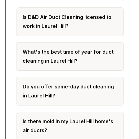
Is D&D Air Duct Cleaning licensed to
work in Laurel Hill?
What's the best time of year for duct
cleaning in Laurel Hill?
Do you offer same-day duct cleaning
in Laurel Hill?
Is there mold in my Laurel Hill home's
air ducts?