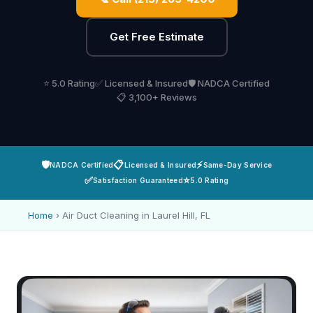
Get Free Estimate
⭐ 5.0 Rating
✅ Licensed & Insured
🛡️ NADCA Certified
📋 3,100+ Reviews
🛡️
📋
⚡
NADCA Certified
Licensed & Insured
Same-Day Service
✅
⭐
Satisfaction Guaranteed
5.0 Rating
Home
›
Air Duct Cleaning in Laurel Hill, FL