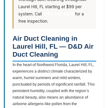
Laurel Hill, FL starting at $99 per
system. Call
(213) 263-4200
for a
free inspection.
Air Duct Cleaning in
Laurel Hill, FL — D&D Air
Duct Cleaning
In the heart of Northwest Florida, Laurel Hill, FL,
experiences a distinct climate characterized by
warm, humid summers and mild winters,
punctuated by periods of significant rainfall. This
persistent humidity, coupled with the region’s
natural beauty, also means an abundance of
airborne allergens like pollen from the