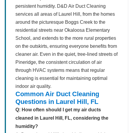
persistent humidity. D&D Air Duct Cleaning
services all areas of Laurel Hill, from the homes
around the picturesque Boggs Creek to the
residential streets near Okaloosa Elementary
School, and extends to the more rural properties
on the outskirts, ensuring everyone benefits from
cleaner air. Even in the quiet, tree-lined streets of
Pineridge, the consistent circulation of air
through HVAC systems means that regular
cleaning is essential for maintaining optimal
indoor air quality.
Common Air Duct Cleaning
Questions in Laurel Hill, FL
Q: How often should I get my air ducts
cleaned in Laurel Hill, FL, considering the
humidity?