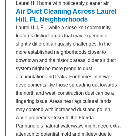
Laurel Hill home with noticeably cleaner air.
Air Duct Cleaning Across Laurel
Hill, FL Neighborhoods
Laurel Hill, FL, while a close-knit community,
features distinct areas that may experience
slightly different air quality challenges. In the
more established neighborhoods closer to
downtown and the historic areas, older air duct
system might be more prone to dust
accumulation and leaks. For homes in newer
developments like those spreading out towards
the north and west, construction dust can be a
lingering issue. Areas near agricultural lands
may contend with increased dust and pollen,
while properties closer to the Florida
Panhandle’s natural waterways might need extra
attention to potential mold and mildew due to