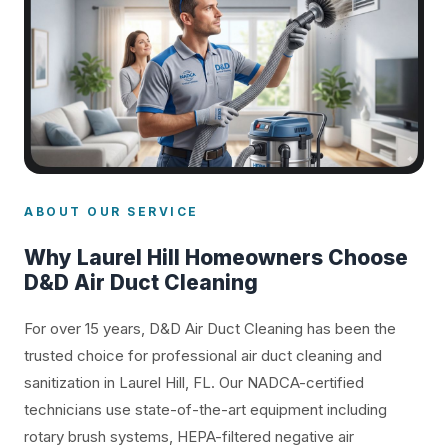
ABOUT OUR SERVICE
Why Laurel Hill Homeowners Choose
D&D Air Duct Cleaning
For over 15 years, D&D Air Duct Cleaning has been the
trusted choice for professional air duct cleaning and
sanitization in Laurel Hill, FL. Our NADCA-certified
technicians use state-of-the-art equipment including
rotary brush systems, HEPA-filtered negative air