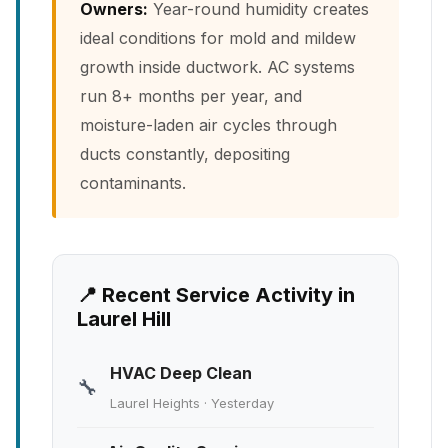
Owners:
Year-round humidity creates
ideal conditions for mold and mildew
growth inside ductwork. AC systems
run 8+ months per year, and
moisture-laden air cycles through
ducts constantly, depositing
contaminants.
📍 Recent Service Activity in
Laurel Hill
HVAC Deep Clean
🔧
Laurel Heights · Yesterday