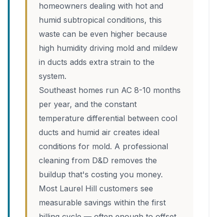
homeowners dealing with hot and
humid subtropical conditions, this
waste can be even higher because
high humidity driving mold and mildew
in ducts adds extra strain to the
system.
Southeast homes run AC 8-10 months
per year, and the constant
temperature differential between cool
ducts and humid air creates ideal
conditions for mold. A professional
cleaning from D&D removes the
buildup that's costing you money.
Most Laurel Hill customers see
measurable savings within the first
billing cycle — often enough to offset