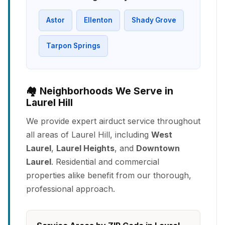
Astor
Ellenton
Shady Grove
Tarpon Springs
🏘️ Neighborhoods We Serve in
Laurel Hill
We provide expert airduct service throughout
all areas of Laurel Hill, including
West
Laurel
,
Laurel Heights
, and
Downtown
Laurel
. Residential and commercial
properties alike benefit from our thorough,
professional approach.