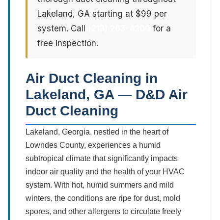
Lakeland, GA starting at $99 per
system. Call
(213) 263-4200
for a
free inspection.
Air Duct Cleaning in
Lakeland, GA — D&D Air
Duct Cleaning
Lakeland, Georgia, nestled in the heart of
Lowndes County, experiences a humid
subtropical climate that significantly impacts
indoor air quality and the health of your HVAC
system. With hot, humid summers and mild
winters, the conditions are ripe for dust, mold
spores, and other allergens to circulate freely