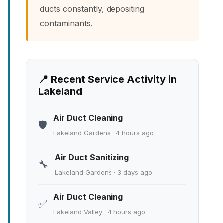
ducts constantly, depositing
contaminants.
📍 Recent Service Activity in
Lakeland
Air Duct Cleaning
🛡️
Lakeland Gardens · 4 hours ago
Air Duct Sanitizing
🔧
Lakeland Gardens · 3 days ago
Air Duct Cleaning
✅
Lakeland Valley · 4 hours ago