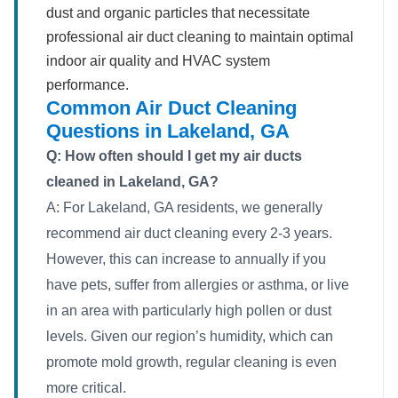
dust and organic particles that necessitate
professional air duct cleaning to maintain optimal
indoor air quality and HVAC system
performance.
Common Air Duct Cleaning
Questions in Lakeland, GA
Q: How often should I get my air ducts
cleaned in Lakeland, GA?
A: For Lakeland, GA residents, we generally
recommend air duct cleaning every 2-3 years.
However, this can increase to annually if you
have pets, suffer from allergies or asthma, or live
in an area with particularly high pollen or dust
levels. Given our region’s humidity, which can
promote mold growth, regular cleaning is even
more critical.