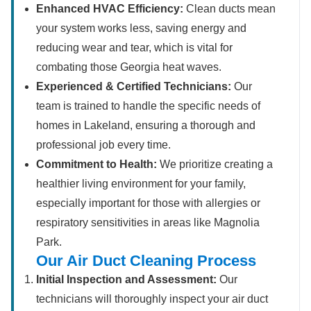
Enhanced HVAC Efficiency:
Clean ducts mean
your system works less, saving energy and
reducing wear and tear, which is vital for
combating those Georgia heat waves.
Experienced & Certified Technicians:
Our
team is trained to handle the specific needs of
homes in Lakeland, ensuring a thorough and
professional job every time.
Commitment to Health:
We prioritize creating a
healthier living environment for your family,
especially important for those with allergies or
respiratory sensitivities in areas like Magnolia
Park.
Our Air Duct Cleaning Process
Initial Inspection and Assessment:
Our
technicians will thoroughly inspect your air duct