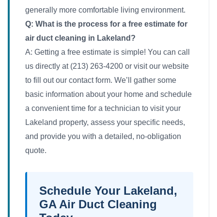
generally more comfortable living environment.
Q: What is the process for a free estimate for
air duct cleaning in Lakeland?
A: Getting a free estimate is simple! You can call
us directly at (213) 263-4200 or visit our website
to fill out our contact form. We’ll gather some
basic information about your home and schedule
a convenient time for a technician to visit your
Lakeland property, assess your specific needs,
and provide you with a detailed, no-obligation
quote.
Schedule Your Lakeland,
GA Air Duct Cleaning