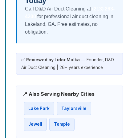
Today
Call D&D Air Duct Cleaning at
(213) 263-
4200
for professional air duct cleaning in
Lakeland, GA. Free estimates, no
obligation.
✅
Reviewed by Lidor Malka
— Founder, D&D
Air Duct Cleaning | 26+ years experience
📍 Also Serving Nearby Cities
Lake Park
Taylorsville
Jewell
Temple