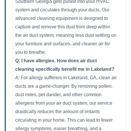
Southern Georgia gets pulled into your HVAC
system and circulates through your ducts. Our
advanced cleaning equipment is designed to
capture and remove this dust from deep within
the air duct system, meaning less dust settling on
your furniture and surfaces, and cleaner air for
you to breathe.
Q: I have allergies. How does air duct
cleaning specifically benefit me in Lakeland?
A: For allergy sufferers in Lakeland, GA, clean air
ducts are a game-changer. By removing pollen,
dust mites, pet dander, and other common
allergens from your air duct system, our service
drastically reduces the amount of irritants
circulating in your home. This can lead to fewer
allergy symptoms, easier breathing, and a