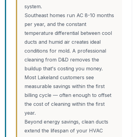
system.
Southeast homes run AC 8-10 months
per year, and the constant
temperature differential between cool
ducts and humid air creates ideal
conditions for mold. A professional
cleaning from D&D removes the
buildup that's costing you money.
Most Lakeland customers see
measurable savings within the first
billing cycle — often enough to offset
the cost of cleaning within the first
year.
Beyond energy savings, clean ducts
extend the lifespan of your HVAC