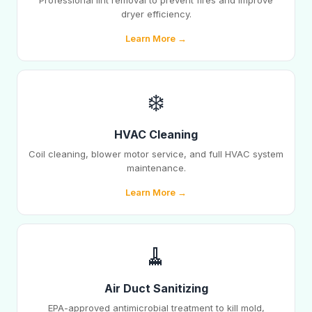
Professional lint removal to prevent fires and improve
dryer efficiency.
Learn More →
❄️
HVAC Cleaning
Coil cleaning, blower motor service, and full HVAC system
maintenance.
Learn More →
🧹
Air Duct Sanitizing
EPA-approved antimicrobial treatment to kill mold,