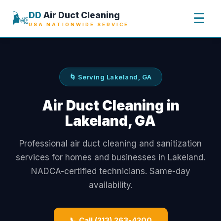
🌬️
DD
Air Duct Cleaning
☰
USA NATIONWIDE SERVICE
🌀 Serving Lakeland, GA
Air Duct Cleaning in
Lakeland, GA
Professional air duct cleaning and sanitization
services for homes and businesses in Lakeland.
NADCA-certified technicians. Same-day
availability.
📞 Call (213) 263-4200