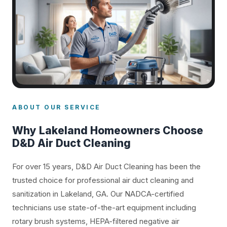
ABOUT OUR SERVICE
Why Lakeland Homeowners Choose
D&D Air Duct Cleaning
For over 15 years, D&D Air Duct Cleaning has been the
trusted choice for professional air duct cleaning and
sanitization in Lakeland, GA. Our NADCA-certified
technicians use state-of-the-art equipment including
rotary brush systems, HEPA-filtered negative air