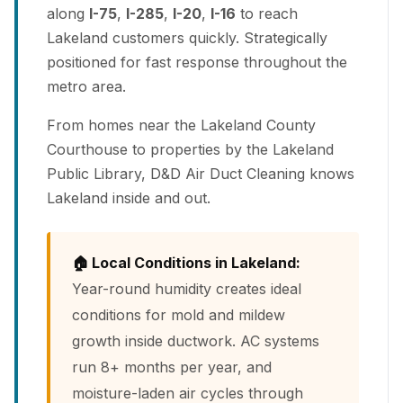
along
I-75
,
I-285
,
I-20
,
I-16
to reach
Lakeland customers quickly. Strategically
positioned for fast response throughout the
metro area.
From homes near the Lakeland County
Courthouse to properties by the Lakeland
Public Library, D&D Air Duct Cleaning knows
Lakeland inside and out.
🏠 Local Conditions in Lakeland:
Year-round humidity creates ideal
conditions for mold and mildew
growth inside ductwork. AC systems
run 8+ months per year, and
moisture-laden air cycles through