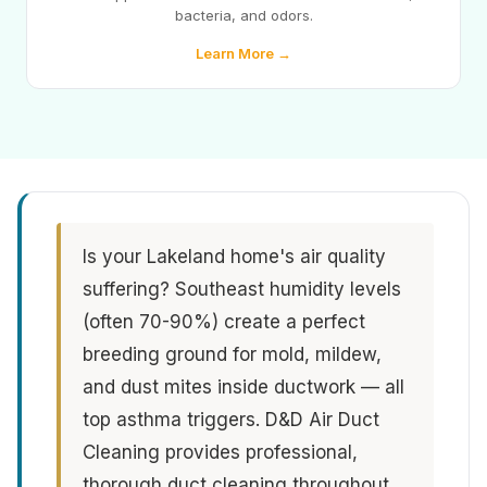
bacteria, and odors.
Learn More →
Is your Lakeland home's air quality
suffering? Southeast humidity levels
(often 70-90%) create a perfect
breeding ground for mold, mildew,
and dust mites inside ductwork — all
top asthma triggers. D&D Air Duct
Cleaning provides professional,
thorough duct cleaning throughout