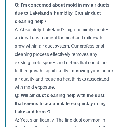
Q: I’m concerned about mold in my air ducts
due to Lakeland’s humidity. Can air duct
cleaning help?
A: Absolutely. Lakeland’s high humidity creates
an ideal environment for mold and mildew to
grow within air duct system. Our professional
cleaning process effectively removes any
existing mold spores and debris that could fuel
further growth, significantly improving your indoor
air quality and reducing health risks associated
with mold exposure.
Q: Will air duct cleaning help with the dust
that seems to accumulate so quickly in my
Lakeland home?
A: Yes, significantly. The fine dust common in