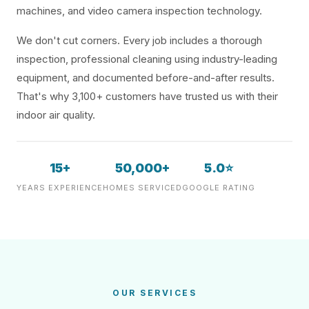
machines, and video camera inspection technology.
We don't cut corners. Every job includes a thorough
inspection, professional cleaning using industry-leading
equipment, and documented before-and-after results.
That's why 3,100+ customers have trusted us with their
indoor air quality.
15+
50,000+
5.0⭐
YEARS EXPERIENCE
HOMES SERVICED
GOOGLE RATING
OUR SERVICES