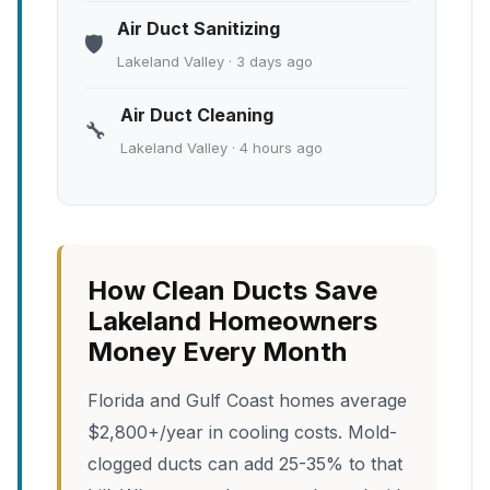
Air Duct Sanitizing
🛡️
Lakeland Valley · 3 days ago
Air Duct Cleaning
🔧
Lakeland Valley · 4 hours ago
How Clean Ducts Save
Lakeland Homeowners
Money Every Month
Florida and Gulf Coast homes average
$2,800+/year in cooling costs. Mold-
clogged ducts can add 25-35% to that