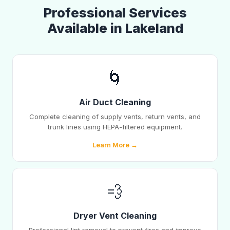
Professional Services
Available in Lakeland
🌀
Air Duct Cleaning
Complete cleaning of supply vents, return vents, and
trunk lines using HEPA-filtered equipment.
Learn More →
💨
Dryer Vent Cleaning