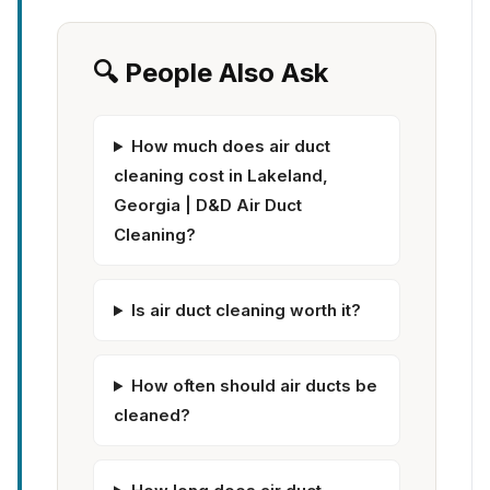
🔍 People Also Ask
How much does air duct
cleaning cost in Lakeland,
Georgia | D&D Air Duct
Cleaning?
Is air duct cleaning worth it?
How often should air ducts be
cleaned?