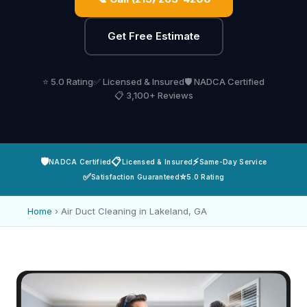
Get Free Estimate
⭐ 5.0 Rating
✅ Licensed & Insured
🛡️ NADCA Certified
📋 3,100+ Reviews
🛡️
📋
⚡
NADCA Certified
Licensed & Insured
Same-Day Service
✅
⭐
Satisfaction Guaranteed
5.0 Rating
Home
›
Air Duct Cleaning in Lakeland, GA