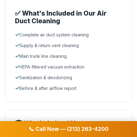
✅ What's Included in Our Air
Duct Cleaning
✓
Complete air duct system cleaning
✓
Supply & return vent cleaning
✓
Main trunk line cleaning
✓
HEPA-filtered vacuum extraction
✓
Sanitization & deodorizing
✓
Before & after airflow report
🏆 Why Lakeland Homeowners
📞 Call Now — (213) 263-4200
Choose D&D