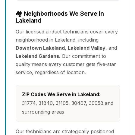
🏘️ Neighborhoods We Serve in
Lakeland
Our licensed airduct technicians cover every
neighborhood in Lakeland, including
Downtown Lakeland
,
Lakeland Valley
, and
Lakeland Gardens
. Our commitment to
quality means every customer gets five-star
service, regardless of location.
ZIP Codes We Serve in Lakeland:
31774, 31840, 31105, 30407, 30958 and
surrounding areas
Our technicians are strategically positioned