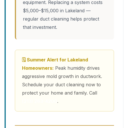
equipment. Replacing a system costs
$5,000–$15,000 in Lakeland —
regular duct cleaning helps protect
that investment.
🗓 Summer Alert for Lakeland
Homeowners:
Peak humidity drives
aggressive mold growth in ductwork.
Schedule your duct cleaning now to
protect your home and family. Call
(213) 263-4200
.