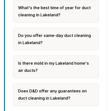
What's the best time of year for duct
cleaning in Lakeland?
Do you offer same-day duct cleaning
in Lakeland?
Is there mold in my Lakeland home's
air ducts?
Does D&D offer any guarantees on
duct cleaning in Lakeland?