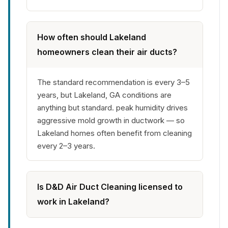
How often should Lakeland
homeowners clean their air ducts?
The standard recommendation is every 3–5
years, but Lakeland, GA conditions are
anything but standard. peak humidity drives
aggressive mold growth in ductwork — so
Lakeland homes often benefit from cleaning
every 2–3 years.
Is D&D Air Duct Cleaning licensed to
work in Lakeland?