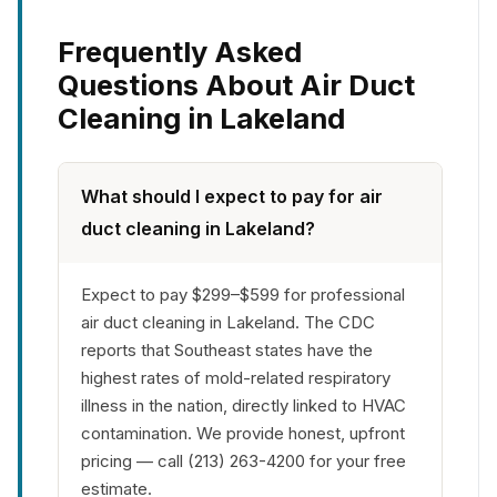
Frequently Asked
Questions About Air Duct
Cleaning in Lakeland
What should I expect to pay for air
duct cleaning in Lakeland?
Expect to pay $299–$599 for professional
air duct cleaning in Lakeland. The CDC
reports that Southeast states have the
highest rates of mold-related respiratory
illness in the nation, directly linked to HVAC
contamination. We provide honest, upfront
pricing — call (213) 263-4200 for your free
estimate.