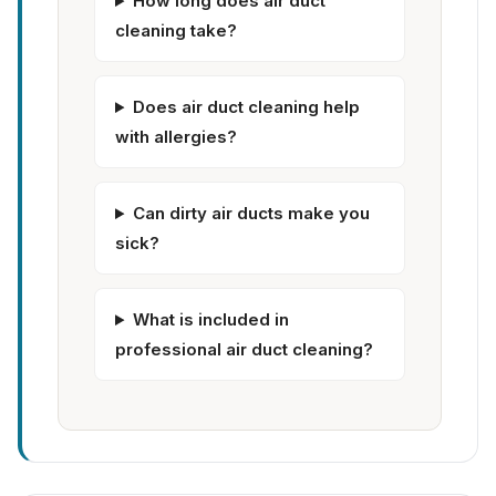
How long does air duct
cleaning take?
Does air duct cleaning help
with allergies?
Can dirty air ducts make you
sick?
What is included in
professional air duct cleaning?