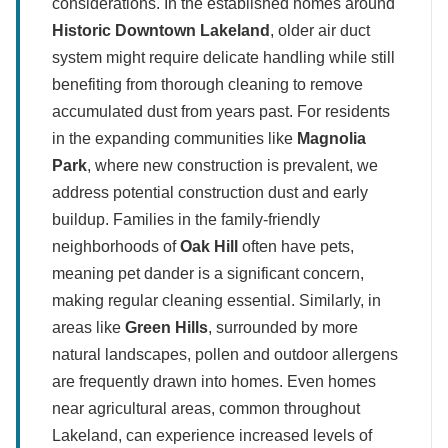
considerations. In the established homes around
Historic Downtown Lakeland
, older air duct
system might require delicate handling while still
benefiting from thorough cleaning to remove
accumulated dust from years past. For residents
in the expanding communities like
Magnolia
Park
, where new construction is prevalent, we
address potential construction dust and early
buildup. Families in the family-friendly
neighborhoods of
Oak Hill
often have pets,
meaning pet dander is a significant concern,
making regular cleaning essential. Similarly, in
areas like
Green Hills
, surrounded by more
natural landscapes, pollen and outdoor allergens
are frequently drawn into homes. Even homes
near agricultural areas, common throughout
Lakeland, can experience increased levels of