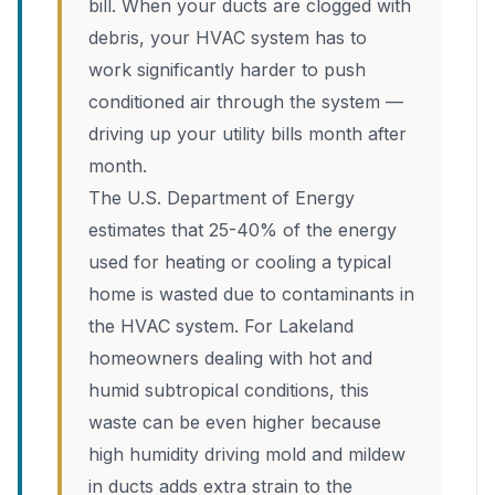
bill. When your ducts are clogged with
debris, your HVAC system has to
work significantly harder to push
conditioned air through the system —
driving up your utility bills month after
month.
The U.S. Department of Energy
estimates that 25-40% of the energy
used for heating or cooling a typical
home is wasted due to contaminants in
the HVAC system. For Lakeland
homeowners dealing with hot and
humid subtropical conditions, this
waste can be even higher because
high humidity driving mold and mildew
in ducts adds extra strain to the