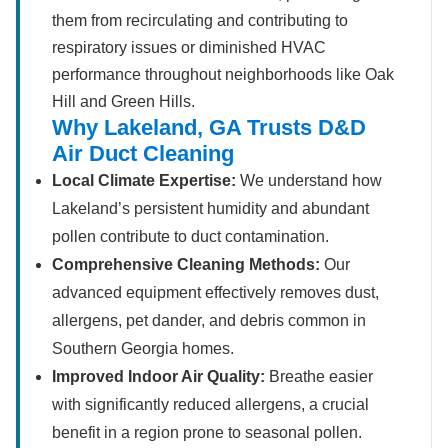
them from recirculating and contributing to
respiratory issues or diminished HVAC
performance throughout neighborhoods like Oak
Hill and Green Hills.
Why Lakeland, GA Trusts D&D
Air Duct Cleaning
Local Climate Expertise:
We understand how
Lakeland’s persistent humidity and abundant
pollen contribute to duct contamination.
Comprehensive Cleaning Methods:
Our
advanced equipment effectively removes dust,
allergens, pet dander, and debris common in
Southern Georgia homes.
Improved Indoor Air Quality:
Breathe easier
with significantly reduced allergens, a crucial
benefit in a region prone to seasonal pollen.