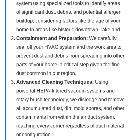
system using specialized tools to identify areas
of significant dust, debris, and potential allergen
buildup, considering factors like the age of your
home in areas like historic downtown Lakeland.
Containment and Preparation:
We carefully
seal off your HVAC system and the work area to
prevent dust and debris from spreading into other
parts of your home, a critical step given the fine
dust common in our region.
Advanced Cleaning Techniques:
Using
powerful HEPA-filtered vacuum systems and
rotary brush technology, we dislodge and remove
all accumulated dust, dirt, mold spores, and other
contaminants from within the air duct system,
reaching every corner regardless of duct material
or configuration.