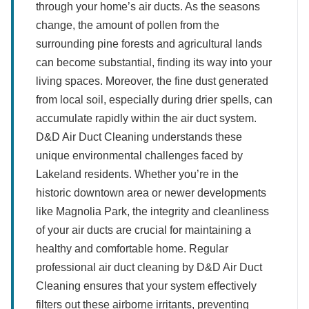
through your home’s air ducts. As the seasons
change, the amount of pollen from the
surrounding pine forests and agricultural lands
can become substantial, finding its way into your
living spaces. Moreover, the fine dust generated
from local soil, especially during drier spells, can
accumulate rapidly within the air duct system.
D&D Air Duct Cleaning understands these
unique environmental challenges faced by
Lakeland residents. Whether you’re in the
historic downtown area or newer developments
like Magnolia Park, the integrity and cleanliness
of your air ducts are crucial for maintaining a
healthy and comfortable home. Regular
professional air duct cleaning by D&D Air Duct
Cleaning ensures that your system effectively
filters out these airborne irritants, preventing