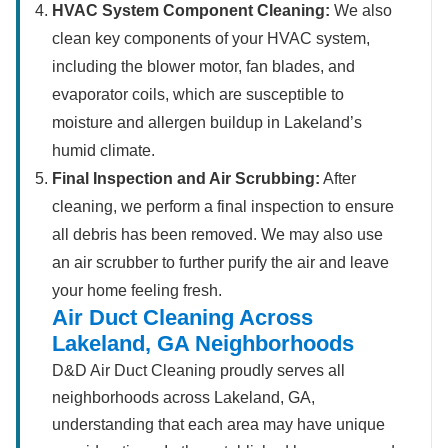
HVAC System Component Cleaning:
We also
clean key components of your HVAC system,
including the blower motor, fan blades, and
evaporator coils, which are susceptible to
moisture and allergen buildup in Lakeland’s
humid climate.
Final Inspection and Air Scrubbing:
After
cleaning, we perform a final inspection to ensure
all debris has been removed. We may also use
an air scrubber to further purify the air and leave
your home feeling fresh.
Air Duct Cleaning Across
Lakeland, GA Neighborhoods
D&D Air Duct Cleaning proudly serves all
neighborhoods across Lakeland, GA,
understanding that each area may have unique