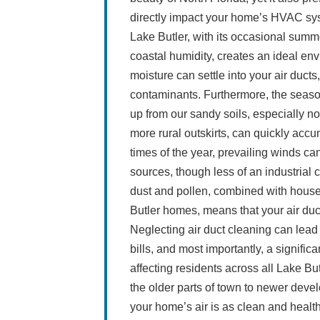
directly impact your home’s HVAC sys
Lake Butler, with its occasional summe
coastal humidity, creates an ideal en
moisture can settle into your air duct
contaminants. Furthermore, the seasona
up from our sandy soils, especially not
more rural outskirts, can quickly accu
times of the year, prevailing winds can
sources, though less of an industrial c
dust and pollen, combined with hou
Butler homes, means that your air duct
Neglecting air duct cleaning can lea
bills, and most importantly, a signific
affecting residents across all Lake B
the older parts of town to newer dev
your home’s air is as clean and health