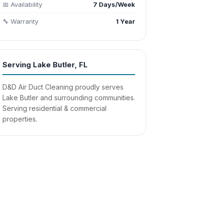
📅 Availability
7 Days/Week
🔧 Warranty
1 Year
Serving Lake Butler, FL
D&D Air Duct Cleaning proudly serves
Lake Butler and surrounding communities.
Serving residential & commercial
properties.