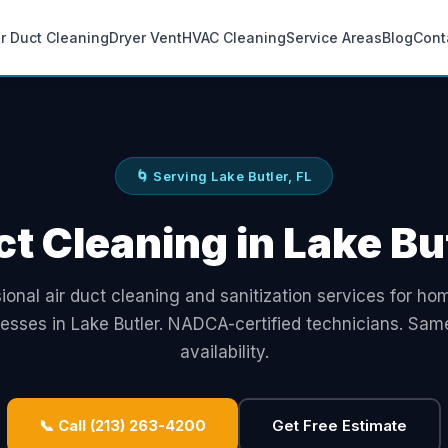
ir Duct Cleaning
Dryer Vent
HVAC Cleaning
Service Areas
Blog
Cont
🌀 Serving Lake Butler, FL
ct Cleaning in Lake But
ional air duct cleaning and sanitization services for h
esses in Lake Butler. NADCA-certified technicians. Sa
availability.
📞 Call (213) 263-4200
Get Free Estimate