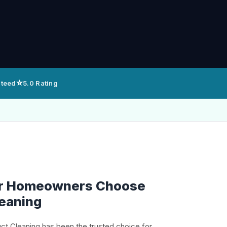
⭐
nteed
5.0 Rating
er Homeowners Choose
leaning
uct Cleaning has been the trusted choice for