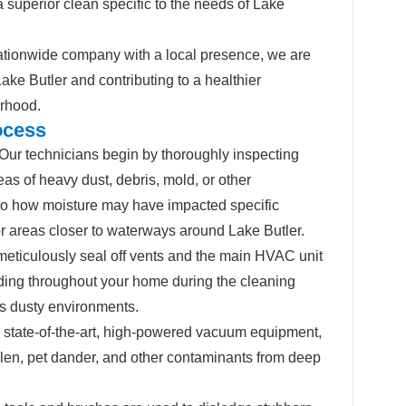
 superior clean specific to the needs of Lake
tionwide company with a local presence, we are
Lake Butler and contributing to a healthier
rhood.
ocess
Our technicians begin by thoroughly inspecting
eas of heavy dust, debris, mold, or other
 to how moisture may have impacted specific
or areas closer to waterways around Lake Butler.
eticulously seal off vents and the main HVAC unit
ading throughout your home during the cleaning
’s dusty environments.
state-of-the-art, high-powered vacuum equipment,
ollen, pet dander, and other contaminants from deep