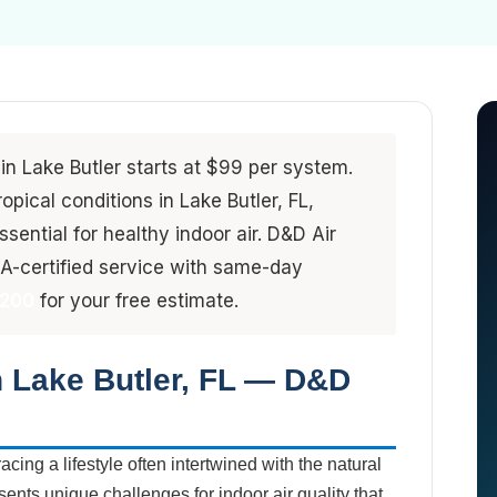
 in Lake Butler starts at $99 per system.
pical conditions in Lake Butler, FL,
sential for healthy indoor air. D&D Air
-certified service with same-day
4200
for your free estimate.
n Lake Butler, FL — D&D
cing a lifestyle often intertwined with the natural
esents unique challenges for indoor air quality that