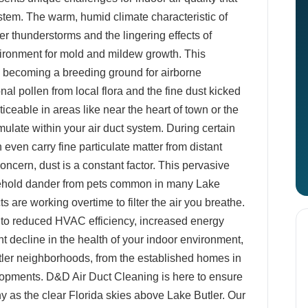
tem. The warm, humid climate characteristic of
r thunderstorms and the lingering effects of
vironment for mold and mildew growth. This
s, becoming a breeding ground for airborne
l pollen from local flora and the fine dust kicked
iceable in areas like near the heart of town or the
mulate within your air duct system. During certain
 even carry fine particulate matter from distant
oncern, dust is a constant factor. This pervasive
sehold dander from pets common in many Lake
s are working overtime to filter the air you breathe.
d to reduced HVAC efficiency, increased energy
ant decline in the health of your indoor environment,
utler neighborhoods, from the established homes in
elopments. D&D Air Duct Cleaning is here to ensure
y as the clear Florida skies above Lake Butler. Our