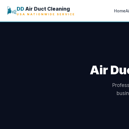
🌬️
DD
Air Duct Cleaning
Home
A
USA NATIONWIDE SERVICE
Air Du
Profess
busin