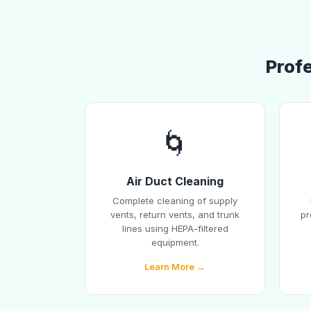
Profe
🌀
Air Duct Cleaning
Complete cleaning of supply
vents, return vents, and trunk
pr
lines using HEPA-filtered
equipment.
Learn More →