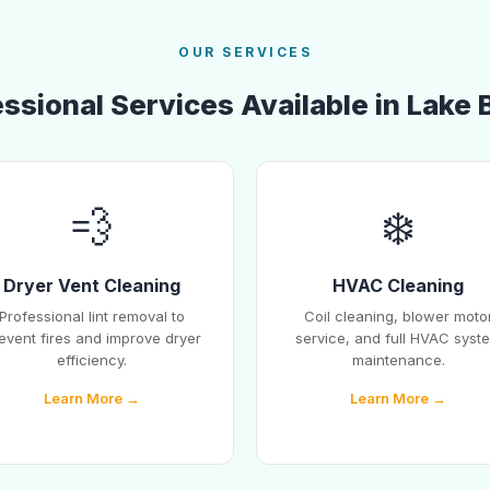
OUR SERVICES
ssional Services Available in Lake 
💨
❄️
Dryer Vent Cleaning
HVAC Cleaning
Professional lint removal to
Coil cleaning, blower moto
event fires and improve dryer
service, and full HVAC syst
efficiency.
maintenance.
Learn More →
Learn More →