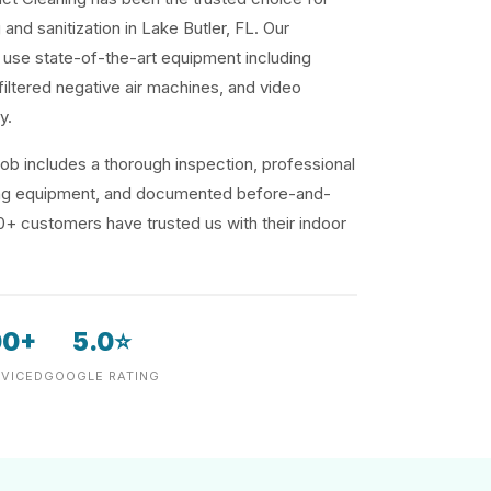
 and sanitization in Lake Butler, FL. Our
use state-of-the-art equipment including
iltered negative air machines, and video
y.
ob includes a thorough inspection, professional
ding equipment, and documented before-and-
00+ customers have trusted us with their indoor
00+
5.0⭐
VICED
GOOGLE RATING