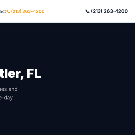
📞 (213) 263-4200
act
📞 (213) 263-4200
ler, FL
omes and
me-day