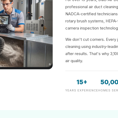
professional air duct cleaning
NADCA-certified technicians 
rotary brush systems, HEPA-f
camera inspection technolog
We don't cut corners. Every j
cleaning using industry-lea
after results. That's why 3,1
air quality.
15+
50,0
YEARS EXPERIENCE
HOMES SER