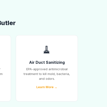
Butler
🧹
Air Duct Sanitizing
r
EPA-approved antimicrobial
em
treatment to kill mold, bacteria,
and odors.
Learn More →