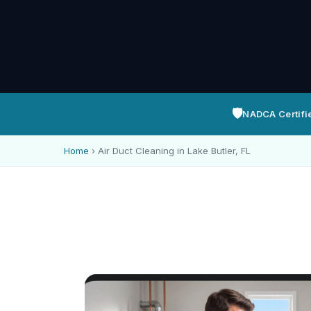
🛡️
NADCA Certifi
Home
›
Air Duct Cleaning in Lake Butler, FL