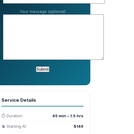
Your message (optional)
Service Details
⏱️ Duration
45 min – 1.5 hrs
💲 Starting At
$149