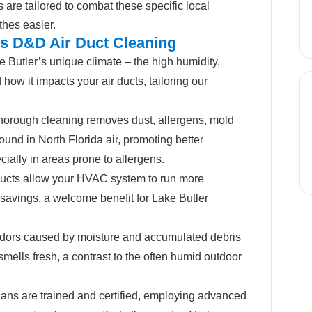
s are tailored to combat these specific local
thes easier.
ts D&D Air Duct Cleaning
Butler’s unique climate – the high humidity,
how it impacts your air ducts, tailoring our
horough cleaning removes dust, allergens, mold
ound in North Florida air, promoting better
ecially in areas prone to allergens.
ucts allow your HVAC system to run more
y savings, a welcome benefit for Lake Butler
dors caused by moisture and accumulated debris
mells fresh, a contrast to the often humid outdoor
ans are trained and certified, employing advanced