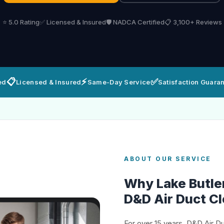
⭐ 5.0 Rating
✅ Licensed & Insured
🛡️ NADCA Certified
📋 3,100+ Reviews
📋
⚡
✅
ed
Licensed & Insured
Same-Day Service
Satisfaction Guara
ABOUT OUR SERVICE
Why Lake Butl
D&D Air Duct C
For over 15 years, D&D Air D