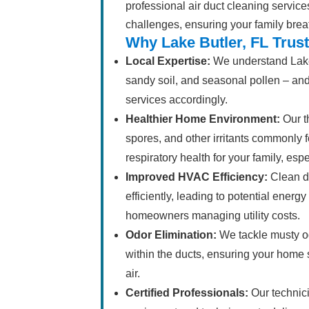
professional air duct cleaning service
challenges, ensuring your family brea
Why Lake Butler, FL Trus
Local Expertise:
We understand Lake 
sandy soil, and seasonal pollen – and 
services accordingly.
Healthier Home Environment:
Our t
spores, and other irritants commonly f
respiratory health for your family, esp
Improved HVAC Efficiency:
Clean d
efficiently, leading to potential energ
homeowners managing utility costs.
Odor Elimination:
We tackle musty o
within the ducts, ensuring your home s
air.
Certified Professionals:
Our technici