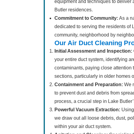
equipment and techniques to deliver a
Butler residences.
Commitment to Community:
As a na
dedicated to serving the residents of 
community, neighborhood by neighbo
Our Air Duct Cleaning Pr
Initial Assessment and Inspection:
your entire duct system, identifying ar
contaminants, paying close attention
sections, particularly in older homes 
Containment and Preparation:
We m
to prevent dust and debris from spre
process, a crucial step in Lake Butler
Powerful Vacuum Extraction:
Using 
we draw out all loose debris, dust, p
within your air duct system.