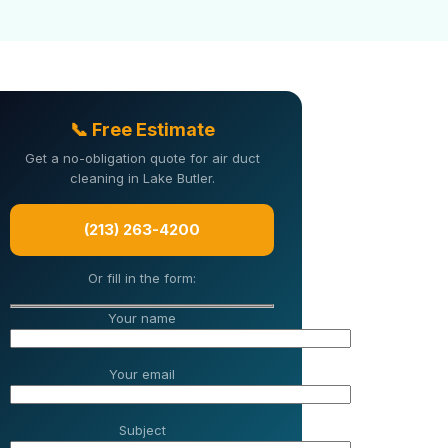
📞 Free Estimate
Get a no-obligation quote for air duct
cleaning in Lake Butler.
(213) 263-4200
Or fill in the form:
Your name
Your email
Subject