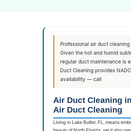
Professional air duct cleaning
Given the hot and humid subtro
regular duct maintenance is es
Duct Cleaning provides NADCA
availability — call
(213) 263-
Air Duct Cleaning i
Air Duct Cleaning
Living in Lake Butler, FL, means embra
beauty of North Florida, yet it also pr