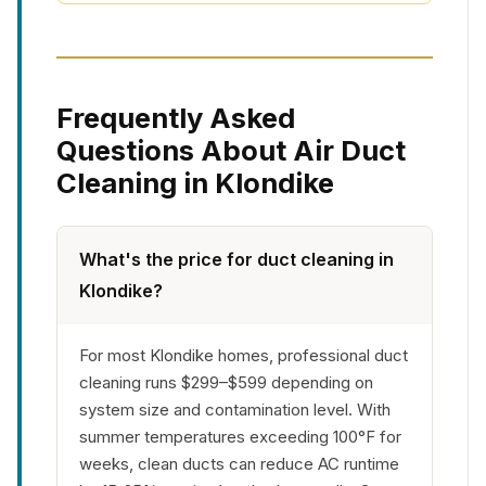
Frequently Asked
Questions About Air Duct
Cleaning in Klondike
What's the price for duct cleaning in
Klondike?
For most Klondike homes, professional duct
cleaning runs $299–$599 depending on
system size and contamination level. With
summer temperatures exceeding 100°F for
weeks, clean ducts can reduce AC runtime