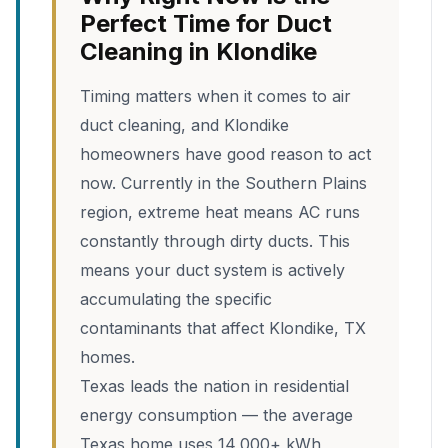
Perfect Time for Duct
Cleaning in Klondike
Timing matters when it comes to air
duct cleaning, and Klondike
homeowners have good reason to act
now. Currently in the Southern Plains
region, extreme heat means AC runs
constantly through dirty ducts. This
means your duct system is actively
accumulating the specific
contaminants that affect Klondike, TX
homes.
Texas leads the nation in residential
energy consumption — the average
Texas home uses 14,000+ kWh