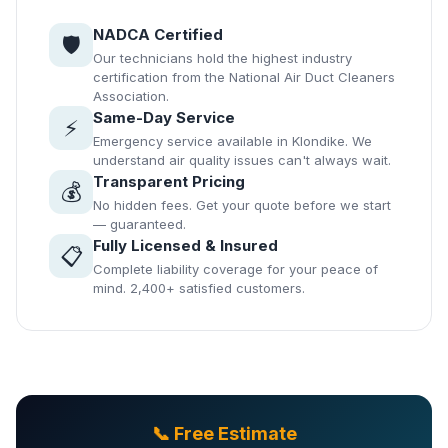
NADCA Certified
🛡️
Our technicians hold the highest industry
certification from the National Air Duct Cleaners
Association.
Same-Day Service
⚡
Emergency service available in Klondike. We
understand air quality issues can't always wait.
Transparent Pricing
💰
No hidden fees. Get your quote before we start
— guaranteed.
Fully Licensed & Insured
📋
Complete liability coverage for your peace of
mind. 2,400+ satisfied customers.
📞 Free Estimate