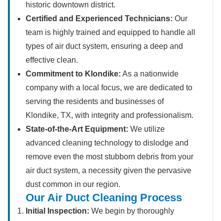
historic downtown district.
Certified and Experienced Technicians:
Our
team is highly trained and equipped to handle all
types of air duct system, ensuring a deep and
effective clean.
Commitment to Klondike:
As a nationwide
company with a local focus, we are dedicated to
serving the residents and businesses of
Klondike, TX, with integrity and professionalism.
State-of-the-Art Equipment:
We utilize
advanced cleaning technology to dislodge and
remove even the most stubborn debris from your
air duct system, a necessity given the pervasive
dust common in our region.
Our Air Duct Cleaning Process
Initial Inspection:
We begin by thoroughly