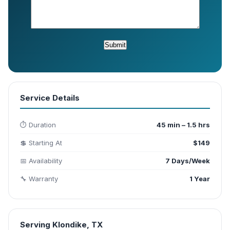
Service Details
⏱️ Duration
45 min – 1.5 hrs
💲 Starting At
$149
📅 Availability
7 Days/Week
🔧 Warranty
1 Year
Serving Klondike, TX