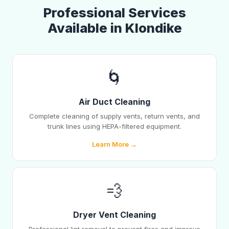
Professional Services
Available in Klondike
🌀
Air Duct Cleaning
Complete cleaning of supply vents, return vents, and
trunk lines using HEPA-filtered equipment.
Learn More →
💨
Dryer Vent Cleaning