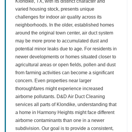
Klondike, TX, with its distinct character and
varied housing stock, presents unique
challenges for indoor air quality across its
neighborhoods. In the older, established homes
around the original town center, air duct system
may be more prone to accumulated dust and
potential minor leaks due to age. For residents in
newer developments or homes situated closer to
agricultural areas or open fields, pollen and dust
from farming activities can become a significant
concern. Even properties near larger
thoroughfares might experience increased
airborne pollutants. D&D Air Duct Cleaning
services all parts of Klondike, understanding that
a home in Harmony Heights might face different
airborne contaminants than one in a newer
subdivision. Our goal is to provide a consistent,