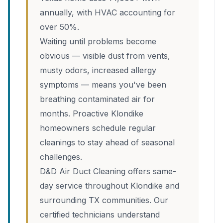
annually, with HVAC accounting for
over 50%.
Waiting until problems become
obvious — visible dust from vents,
musty odors, increased allergy
symptoms — means you've been
breathing contaminated air for
months. Proactive Klondike
homeowners schedule regular
cleanings to stay ahead of seasonal
challenges.
D&D Air Duct Cleaning offers same-
day service throughout Klondike and
surrounding TX communities. Our
certified technicians understand