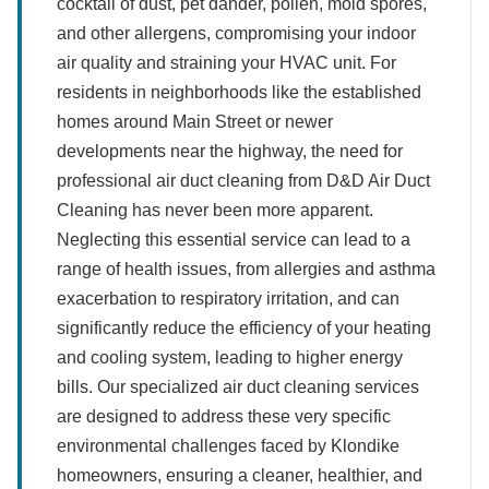
cocktail of dust, pet dander, pollen, mold spores,
and other allergens, compromising your indoor
air quality and straining your HVAC unit. For
residents in neighborhoods like the established
homes around Main Street or newer
developments near the highway, the need for
professional air duct cleaning from D&D Air Duct
Cleaning has never been more apparent.
Neglecting this essential service can lead to a
range of health issues, from allergies and asthma
exacerbation to respiratory irritation, and can
significantly reduce the efficiency of your heating
and cooling system, leading to higher energy
bills. Our specialized air duct cleaning services
are designed to address these very specific
environmental challenges faced by Klondike
homeowners, ensuring a cleaner, healthier, and