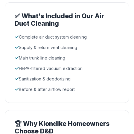
✅ What's Included in Our Air
Duct Cleaning
✓
Complete air duct system cleaning
✓
Supply & return vent cleaning
✓
Main trunk line cleaning
✓
HEPA-filtered vacuum extraction
✓
Sanitization & deodorizing
✓
Before & after airflow report
🏆 Why Klondike Homeowners
Choose D&D