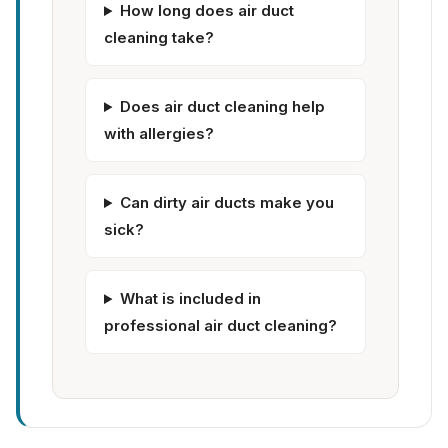
How long does air duct
cleaning take?
Does air duct cleaning help
with allergies?
Can dirty air ducts make you
sick?
What is included in
professional air duct cleaning?