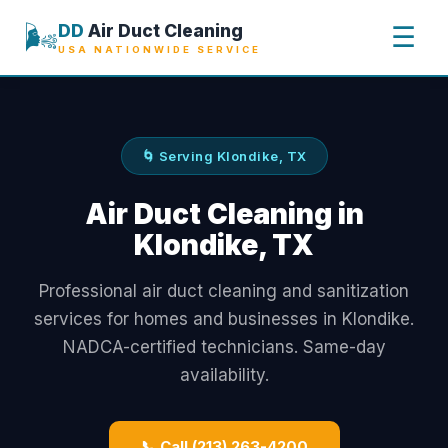
🌬️
DD
Air Duct Cleaning
☰
USA NATIONWIDE SERVICE
🌀 Serving Klondike, TX
Air Duct Cleaning in
Klondike, TX
Professional air duct cleaning and sanitization
services for homes and businesses in Klondike.
NADCA-certified technicians. Same-day
availability.
📞 Call (213) 263-4200