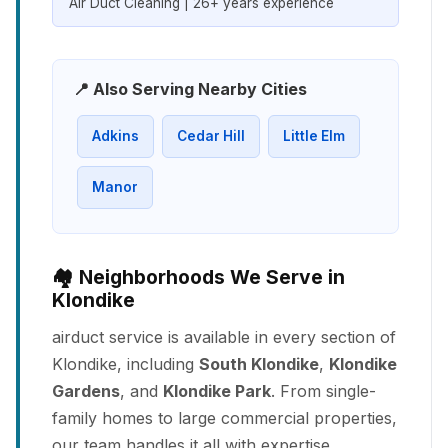
Air Duct Cleaning | 26+ years experience
📍 Also Serving Nearby Cities
Adkins
Cedar Hill
Little Elm
Manor
🏘️ Neighborhoods We Serve in
Klondike
airduct service is available in every section of
Klondike, including
South Klondike
,
Klondike
Gardens
, and
Klondike Park
. From single-
family homes to large commercial properties,
our team handles it all with expertise.