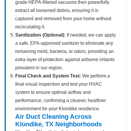
grade HEPA-filtered vacuums then powerfully
extract all loosened debris, ensuring it is
captured and removed from your home without
recirculating it.
Sanitization (Optional):
If needed, we can apply
a safe, EPA-approved sanitizer to eliminate any
remaining mold, bacteria, or odors, providing an
extra layer of protection against airborne irritants
prevalent in our region.
Final Check and System Test:
We perform a
final visual inspection and test your HVAC
system to ensure optimal airflow and
performance, confirming a cleaner, healthier
environment for your Klondike residence.
Air Duct Cleaning Across
Klondike, TX Neighborhoods