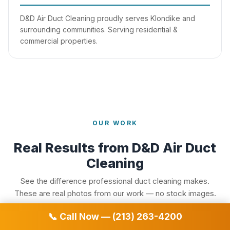
D&D Air Duct Cleaning proudly serves Klondike and
surrounding communities. Serving residential &
commercial properties.
OUR WORK
Real Results from D&D Air Duct
Cleaning
See the difference professional duct cleaning makes.
These are real photos from our work — no stock images.
📞 Call Now — (213) 263-4200