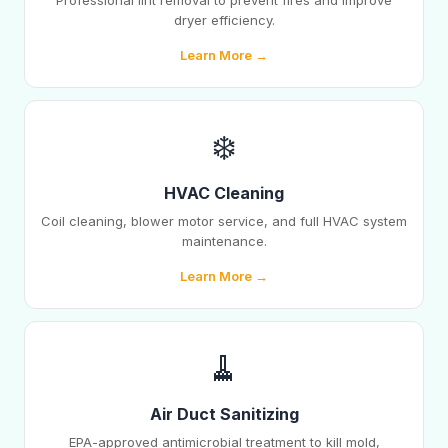
Professional lint removal to prevent fires and improve
dryer efficiency.
Learn More →
❄️
HVAC Cleaning
Coil cleaning, blower motor service, and full HVAC system
maintenance.
Learn More →
🧹
Air Duct Sanitizing
EPA-approved antimicrobial treatment to kill mold,