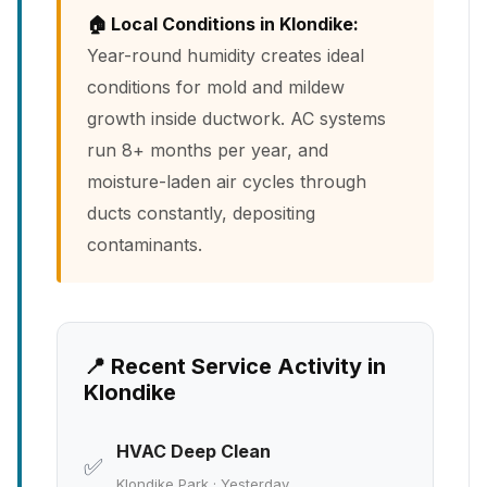
🏠 Local Conditions in Klondike:
Year-round humidity creates ideal
conditions for mold and mildew
growth inside ductwork. AC systems
run 8+ months per year, and
moisture-laden air cycles through
ducts constantly, depositing
contaminants.
📍 Recent Service Activity in
Klondike
HVAC Deep Clean
✅
Klondike Park · Yesterday