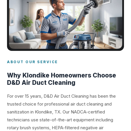
ABOUT OUR SERVICE
Why Klondike Homeowners Choose
D&D Air Duct Cleaning
For over 15 years, D&D Air Duct Cleaning has been the
trusted choice for professional air duct cleaning and
sanitization in Klondike, TX. Our NADCA-certified
technicians use state-of-the-art equipment including
rotary brush systems, HEPA-filtered negative air