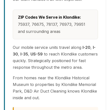
ZIP Codes We Serve in Klondike:
75937, 76675, 78137, 76973, 79951
and surrounding areas
Our mobile service units travel along
I-20
,
I-
30
,
I-35
,
US-59
to reach Klondike customers
quickly. Strategically positioned for fast
response throughout the metro area.
From homes near the Klondike Historical
Museum to properties by Klondike Memorial
Park, D&D Air Duct Cleaning knows Klondike
inside and out.