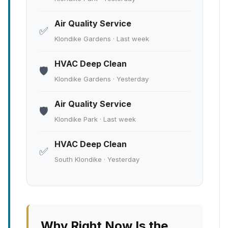
Air Quality Service
✅
Klondike Gardens · Last week
HVAC Deep Clean
🛡️
Klondike Gardens · Yesterday
Air Quality Service
🛡️
Klondike Park · Last week
HVAC Deep Clean
✅
South Klondike · Yesterday
Why Right Now Is the