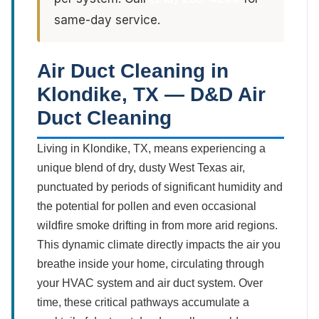
same-day service.
Air Duct Cleaning in
Klondike, TX — D&D Air
Duct Cleaning
Living in Klondike, TX, means experiencing a
unique blend of dry, dusty West Texas air,
punctuated by periods of significant humidity and
the potential for pollen and even occasional
wildfire smoke drifting in from more arid regions.
This dynamic climate directly impacts the air you
breathe inside your home, circulating through
your HVAC system and air duct system. Over
time, these critical pathways accumulate a