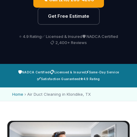
Get Free Estimate
⭐ 4.9 Rating
✅ Licensed & Insured
🛡️ NADCA Certified
📋 2,400+ Reviews
🛡️
📋
⚡
NADCA Certified
Licensed & Insured
Same-Day Service
✅
⭐
Satisfaction Guaranteed
4.9 Rating
Home
›
Air Duct Cleaning in Klondike, TX