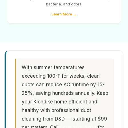
bacteria, and odors.
Learn More →
With summer temperatures
exceeding 100°F for weeks, clean
ducts can reduce AC runtime by 15-
25%, saving hundreds annually. Keep
your Klondike home efficient and
healthy with professional duct
cleaning from D&D — starting at $99
per system. Call
(213) 263-4200
for