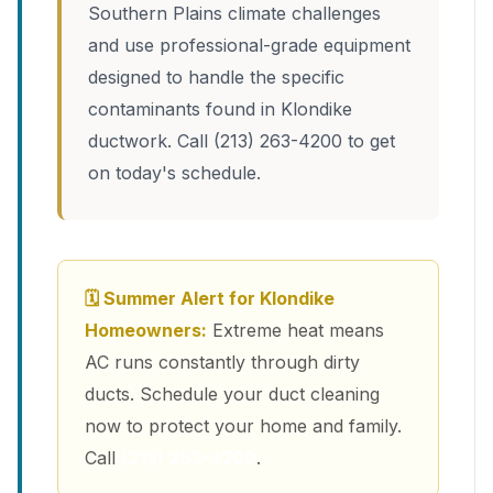
Southern Plains climate challenges
and use professional-grade equipment
designed to handle the specific
contaminants found in Klondike
ductwork. Call (213) 263-4200 to get
on today's schedule.
🗓 Summer Alert for Klondike
Homeowners:
Extreme heat means
AC runs constantly through dirty
ducts. Schedule your duct cleaning
now to protect your home and family.
Call
(213) 263-4200
.