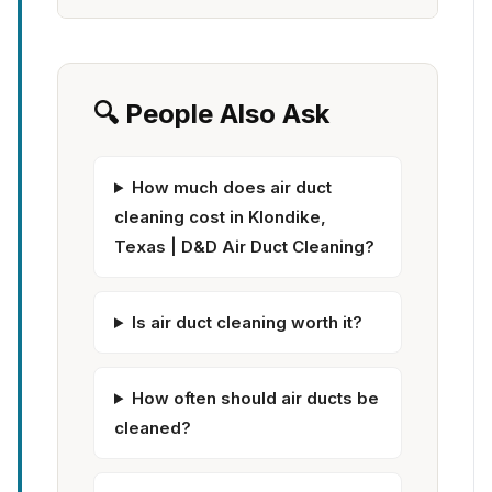
🔍 People Also Ask
How much does air duct
cleaning cost in Klondike,
Texas | D&D Air Duct Cleaning?
Is air duct cleaning worth it?
How often should air ducts be
cleaned?