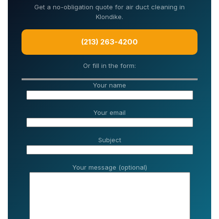
Get a no-obligation quote for air duct cleaning in
Klondike.
(213) 263-4200
Or fill in the form:
Your name
Your email
Subject
Your message (optional)