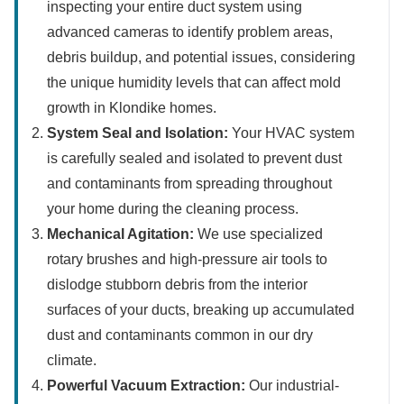
inspecting your entire duct system using
advanced cameras to identify problem areas,
debris buildup, and potential issues, considering
the unique humidity levels that can affect mold
growth in Klondike homes.
System Seal and Isolation:
Your HVAC system
is carefully sealed and isolated to prevent dust
and contaminants from spreading throughout
your home during the cleaning process.
Mechanical Agitation:
We use specialized
rotary brushes and high-pressure air tools to
dislodge stubborn debris from the interior
surfaces of your ducts, breaking up accumulated
dust and contaminants common in our dry
climate.
Powerful Vacuum Extraction:
Our industrial-