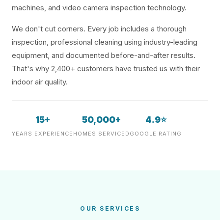
machines, and video camera inspection technology.
We don't cut corners. Every job includes a thorough
inspection, professional cleaning using industry-leading
equipment, and documented before-and-after results.
That's why 2,400+ customers have trusted us with their
indoor air quality.
15+
50,000+
4.9⭐
YEARS EXPERIENCE
HOMES SERVICED
GOOGLE RATING
OUR SERVICES