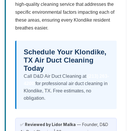
high-quality cleaning service that addresses the
specific environmental factors impacting each of
these areas, ensuring every Klondike resident
breathes easier.
Schedule Your Klondike,
TX Air Duct Cleaning
Today
Call D&D Air Duct Cleaning at
(213) 263-
4200
for professional air duct cleaning in
Klondike, TX. Free estimates, no
obligation.
✅
Reviewed by Lidor Malka
— Founder, D&D