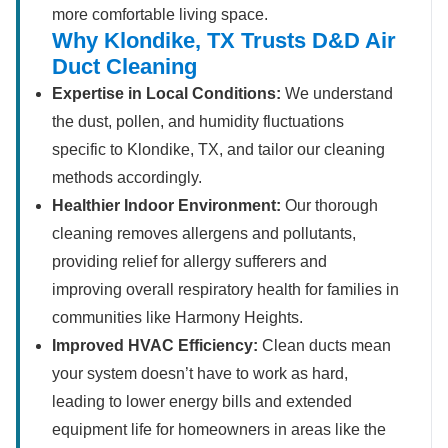
more comfortable living space.
Why Klondike, TX Trusts D&D Air
Duct Cleaning
Expertise in Local Conditions:
We understand
the dust, pollen, and humidity fluctuations
specific to Klondike, TX, and tailor our cleaning
methods accordingly.
Healthier Indoor Environment:
Our thorough
cleaning removes allergens and pollutants,
providing relief for allergy sufferers and
improving overall respiratory health for families in
communities like Harmony Heights.
Improved HVAC Efficiency:
Clean ducts mean
your system doesn’t have to work as hard,
leading to lower energy bills and extended
equipment life for homeowners in areas like the