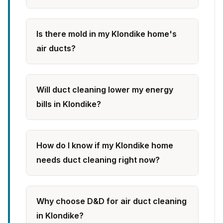
Is there mold in my Klondike home's
air ducts?
Will duct cleaning lower my energy
bills in Klondike?
How do I know if my Klondike home
needs duct cleaning right now?
Why choose D&D for air duct cleaning
in Klondike?