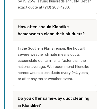
by 15-25%, saving hundreds annually. Get an
exact quote at (213) 263-4200.
How often should Klondike
homeowners clean their air ducts?
In the Southern Plains region, the hot with
severe weather climate means ducts
accumulate contaminants faster than the
national average. We recommend Klondike
homeowners clean ducts every 2–4 years,
or after any major weather event.
Do you offer same-day duct cleaning
in Klondike?