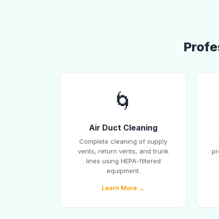
Profe
🌀
Air Duct Cleaning
Complete cleaning of supply
vents, return vents, and trunk
pr
lines using HEPA-filtered
equipment.
Learn More →