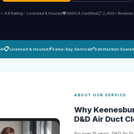
⭐ 4.9 Rating
✅ Licensed & Insured
🛡️ NADCA Certified
📋 2,400+ Reviews
📋
⚡
✅
ed
Licensed & Insured
Same-Day Service
Satisfaction Guara
ABOUT OUR SERVICE
Why Keenesbu
D&D Air Duct C
For over 15 years, D&D Air D