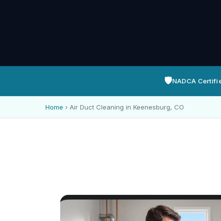
🛡️
NADCA Certifi
Home
›
Air Duct Cleaning in Keenesburg, CO