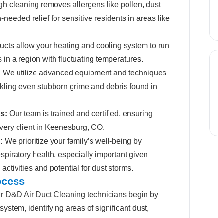
h cleaning removes allergens like pollen, dust
needed relief for sensitive residents in areas like
cts allow your heating and cooling system to run
s in a region with fluctuating temperatures.
:
We utilize advanced equipment and techniques
ackling even stubborn grime and debris found in
s:
Our team is trained and certified, ensuring
every client in Keenesburg, CO.
:
We prioritize your family’s well-being by
spiratory health, especially important given
activities and potential for dust storms.
ocess
 D&D Air Duct Cleaning technicians begin by
system, identifying areas of significant dust,