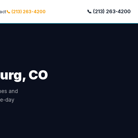
📞 (213) 263-4200
act
📞 (213) 263-4200
burg, CO
omes and
me-day