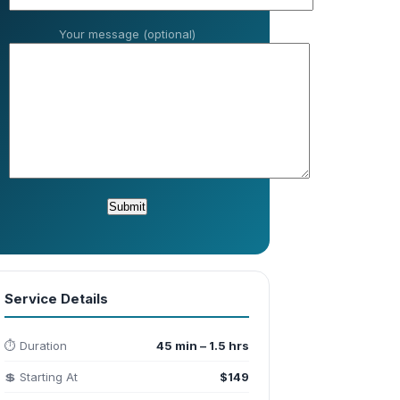
Your message (optional)
Service Details
⏱️ Duration
45 min – 1.5 hrs
💲 Starting At
$149