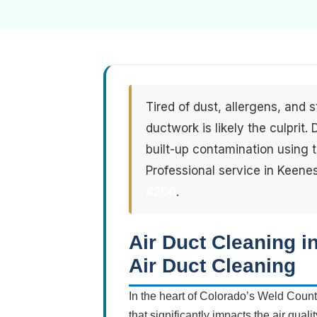
Tired of dust, allergens, and 
ductwork is likely the culprit
built-up contamination using
Professional service in Keene
4200
.
Air Duct Cleaning 
Air Duct Cleaning
In the heart of Colorado’s Weld Count
that significantly impacts the air qua