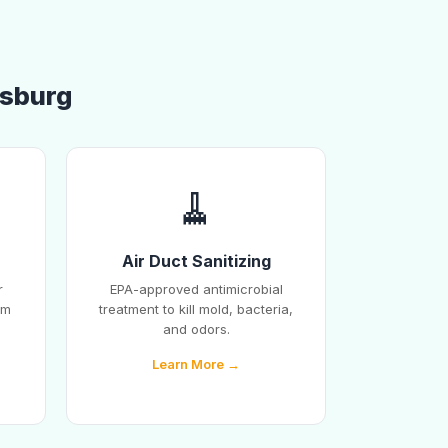
esburg
🧹
Air Duct Sanitizing
r
EPA-approved antimicrobial
em
treatment to kill mold, bacteria,
and odors.
Learn More →