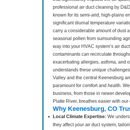
professional air duct cleaning by D&D 
known for its semi-arid, high-plains 
significant diurnal temperature variati
carry a considerable amount of dust an
seasonal pollen from surrounding agric
way into your HVAC system’s air duct
contaminants can recirculate throughou
exacerbating allergies, asthma, and o
understands these unique challenges 
Valley and the central Keenesburg area
paramount for comfort and health. We
business, from those in newer develo
Platte River, breathes easier with our
Why Keenesburg, CO Trus
Local Climate Expertise:
We underst
they affect your air duct system, tail