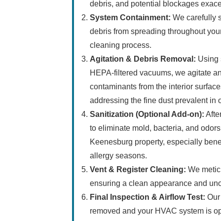
debris, and potential blockages exac
System Containment:
We carefully s
debris from spreading throughout you
cleaning process.
Agitation & Debris Removal:
Using s
HEPA-filtered vacuums, we agitate and
contaminants from the interior surfaces
addressing the fine dust prevalent in 
Sanitization (Optional Add-on):
Afte
to eliminate mold, bacteria, and odors,
Keenesburg property, especially benefi
allergy seasons.
Vent & Register Cleaning:
We meticul
ensuring a clean appearance and unob
Final Inspection & Airflow Test:
Our 
removed and your HVAC system is oper