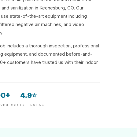
g and sanitization in Keenesburg, CO. Our
use state-of-the-art equipment including
iltered negative air machines, and video
y.
ob includes a thorough inspection, professional
ding equipment, and documented before-and-
00+ customers have trusted us with their indoor
00+
4.9⭐
VICED
GOOGLE RATING