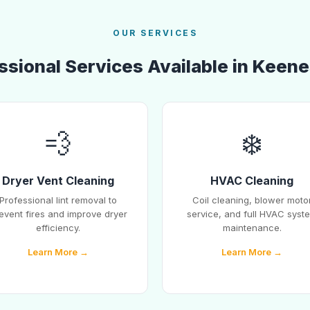
OUR SERVICES
ssional Services Available in Keen
💨
❄️
Dryer Vent Cleaning
HVAC Cleaning
Professional lint removal to
Coil cleaning, blower moto
event fires and improve dryer
service, and full HVAC syst
efficiency.
maintenance.
Learn More →
Learn More →