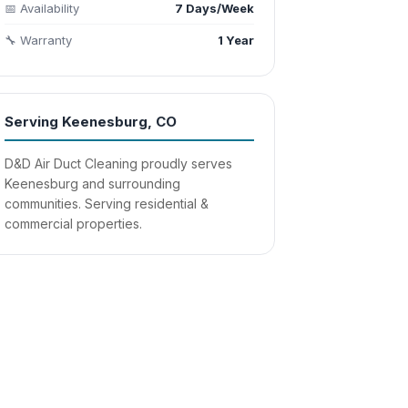
📅 Availability
7 Days/Week
🔧 Warranty
1 Year
Serving Keenesburg, CO
D&D Air Duct Cleaning proudly serves
Keenesburg and surrounding
communities. Serving residential &
commercial properties.