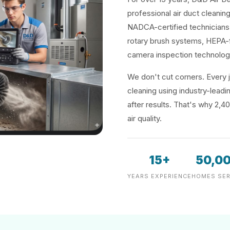
professional air duct cleanin
NADCA-certified technicians 
rotary brush systems, HEPA-f
camera inspection technolog
We don't cut corners. Every j
cleaning using industry-lea
after results. That's why 2,4
air quality.
15+
50,0
YEARS EXPERIENCE
HOMES SER