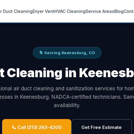
ir Duct Cleaning
Dryer Vent
HVAC Cleaning
Service Areas
Blog
Cont
🌀 Serving Keenesburg, CO
t Cleaning in Keenes
ional air duct cleaning and sanitization services for h
esses in Keenesburg. NADCA-certified technicians. Sa
availability.
📞 Call (213) 263-4200
Get Free Estimate