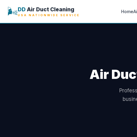
🌬️
DD
Air Duct Cleaning
Home
A
USA NATIONWIDE SERVICE
Air Duc
Profess
busin