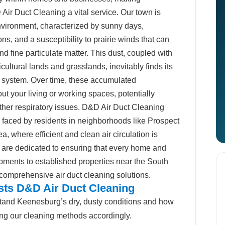
Air Duct Cleaning a vital service. Our town is
environment, characterized by sunny days,
ons, and a susceptibility to prairie winds that can
d fine particulate matter. This dust, coupled with
ultural lands and grasslands, inevitably finds its
 system. Over time, these accumulated
t your living or working spaces, potentially
ther respiratory issues. D&D Air Duct Cleaning
faced by residents in neighborhoods like Prospect
, where efficient and clean air circulation is
 are dedicated to ensuring that every home and
pments to established properties near the South
 comprehensive air duct cleaning solutions.
ts D&D Air Duct Cleaning
and Keenesburg’s dry, dusty conditions and how
oring our cleaning methods accordingly.