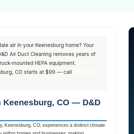
stale air in your Keenesburg home? Your
. D&D Air Duct Cleaning removes years of
 truck-mounted HEPA equipment.
sburg, CO starts at $99 — call
(213) 263-
in Keenesburg, CO — D&D
y, Keenesburg, CO, experiences a distinct climate
lity within homes and businesses, making