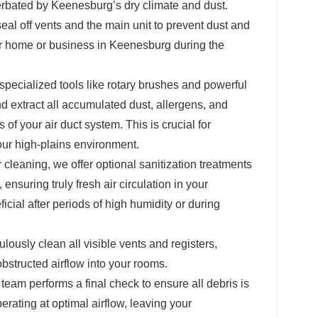
erbated by Keenesburg’s dry climate and dust.
eal off vents and the main unit to prevent dust and
r home or business in Keenesburg during the
pecialized tools like rotary brushes and powerful
 extract all accumulated dust, allergens, and
 of your air duct system. This is crucial for
our high-plains environment.
r cleaning, we offer optional sanitization treatments
 ensuring truly fresh air circulation in your
cial after periods of high humidity or during
ously clean all visible vents and registers,
structed airflow into your rooms.
team performs a final check to ensure all debris is
ating at optimal airflow, leaving your