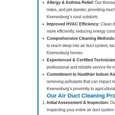
Allergy & Asthma Relief:
Our thoroug
mites, and pet dander, providing much-
Keenesburg’s rural outskirts.
Improved HVAC Efficiency:
Clean du
more efficiently, reducing energy cost
Comprehensive Cleaning Methods
to reach deep into air duct system, t
Keenesburg homes.
Experienced & Certified Technician
professional and reliable service for 
Commitment to Healthier Indoor Air
removing pollutants that can impact re
Keenesburg’s proximity to agricultural 
Our Air Duct Cleaning Pr
Initial Assessment & Inspection:
Our
inspecting your entire air duct system 