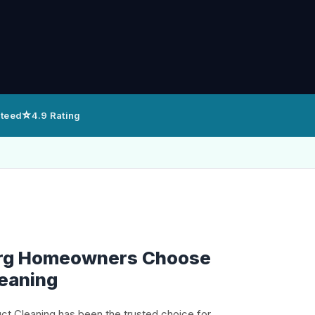
⭐
nteed
4.9 Rating
rg Homeowners Choose
leaning
uct Cleaning has been the trusted choice for