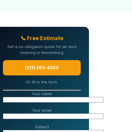
📞 Free Estimate
Get a no-obligation quote for air duct
cleaning in Keenesburg.
(213) 263-4200
Or fill in the form:
Your name
Your email
Subject