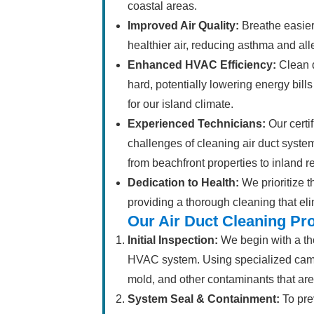
coastal areas.
Improved Air Quality:
Breathe easier
healthier air, reducing asthma and a
Enhanced HVAC Efficiency:
Clean d
hard, potentially lowering energy bills
for our island climate.
Experienced Technicians:
Our certi
challenges of cleaning air duct syst
from beachfront properties to inland r
Dedication to Health:
We prioritize t
providing a thorough cleaning that eli
Our Air Duct Cleaning Pr
Initial Inspection:
We begin with a tho
HVAC system. Using specialized camera
mold, and other contaminants that ar
System Seal & Containment:
To pre