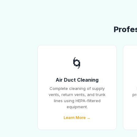
Profes
🌀
Air Duct Cleaning
Complete cleaning of supply
vents, return vents, and trunk
pr
lines using HEPA-filtered
equipment.
Learn More →