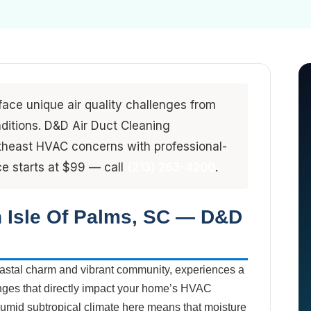
ace unique air quality challenges from
ditions. D&D Air Duct Cleaning
utheast HVAC concerns with professional-
e starts at $99 — call
(213) 263-4200
.
n Isle Of Palms, SC — D&D
 coastal charm and vibrant community, experiences a
lenges that directly impact your home’s HVAC
humid subtropical climate here means that moisture