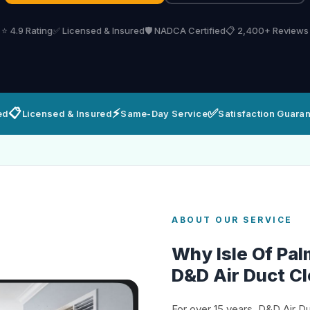
⭐ 4.9 Rating
✅ Licensed & Insured
🛡️ NADCA Certified
📋 2,400+ Reviews
📋
⚡
✅
ed
Licensed & Insured
Same-Day Service
Satisfaction Guara
ABOUT OUR SERVICE
Why Isle Of P
D&D Air Duct C
For over 15 years, D&D Air D