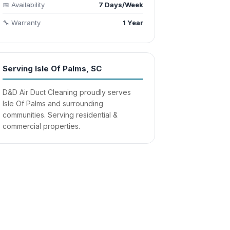
📅 Availability
7 Days/Week
🔧 Warranty
1 Year
Serving Isle Of Palms, SC
D&D Air Duct Cleaning proudly serves
Isle Of Palms and surrounding
communities. Serving residential &
commercial properties.