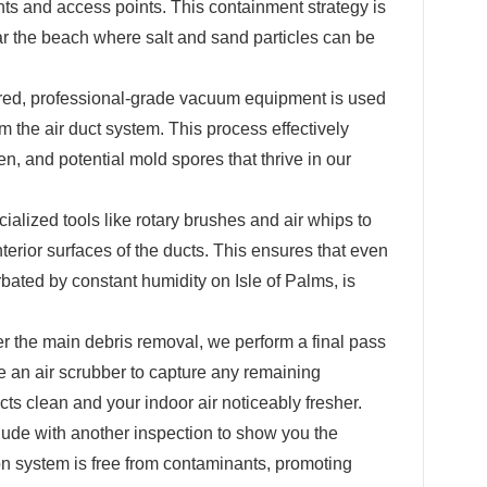
nts and access points. This containment strategy is
ear the beach where salt and sand particles can be
ed, professional-grade vacuum equipment is used
m the air duct system. This process effectively
en, and potential mold spores that thrive in our
alized tools like rotary brushes and air whips to
nterior surfaces of the ducts. This ensures that even
ated by constant humidity on Isle of Palms, is
er the main debris removal, we perform a final pass
e an air scrubber to capture any remaining
cts clean and your indoor air noticeably fresher.
de with another inspection to show you the
ion system is free from contaminants, promoting