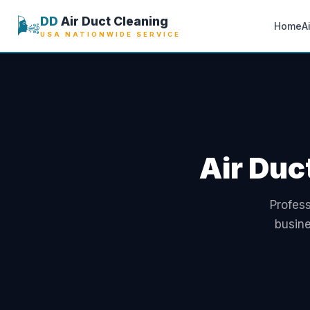
🌬️
DD
Air Duct Cleaning
Home
A
USA NATIONWIDE SERVICE
Air Duc
Profess
busine