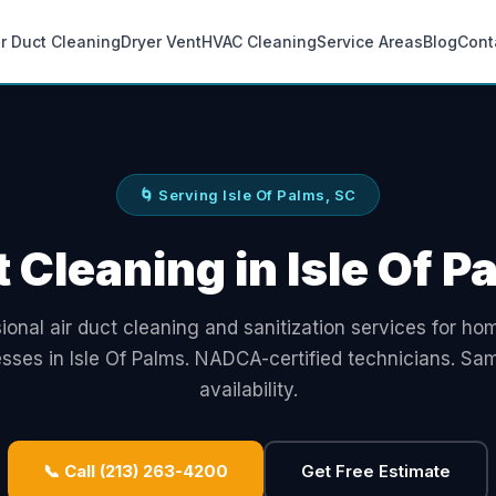
ir Duct Cleaning
Dryer Vent
HVAC Cleaning
Service Areas
Blog
Cont
🌀 Serving Isle Of Palms, SC
t Cleaning in Isle Of P
ional air duct cleaning and sanitization services for h
sses in Isle Of Palms. NADCA-certified technicians. S
availability.
📞 Call (213) 263-4200
Get Free Estimate