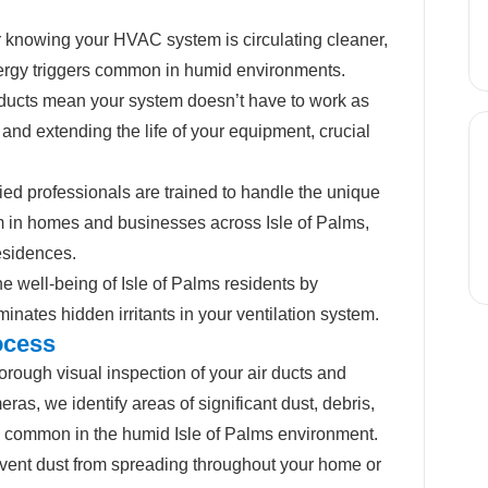
 knowing your HVAC system is circulating cleaner,
llergy triggers common in humid environments.
ucts mean your system doesn’t have to work as
 and extending the life of your equipment, crucial
fied professionals are trained to handle the unique
em in homes and businesses across Isle of Palms,
esidences.
he well-being of Isle of Palms residents by
minates hidden irritants in your ventilation system.
ocess
rough visual inspection of your air ducts and
s, we identify areas of significant dust, debris,
e common in the humid Isle of Palms environment.
vent dust from spreading throughout your home or