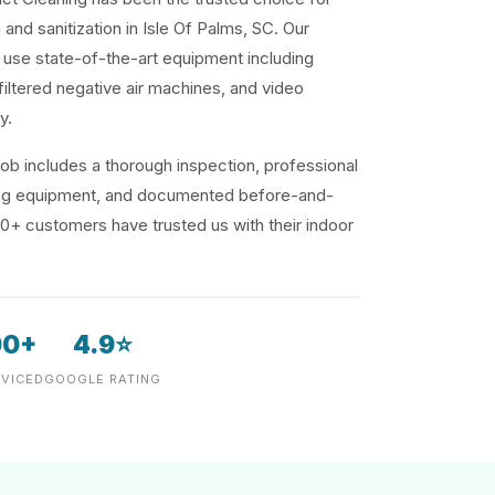
 and sanitization in Isle Of Palms, SC. Our
use state-of-the-art equipment including
iltered negative air machines, and video
y.
ob includes a thorough inspection, professional
ding equipment, and documented before-and-
00+ customers have trusted us with their indoor
00+
4.9⭐
VICED
GOOGLE RATING