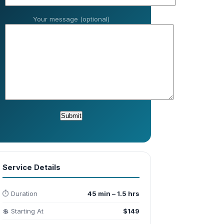
Your message (optional)
Service Details
⏱️ Duration
45 min – 1.5 hrs
💲 Starting At
$149