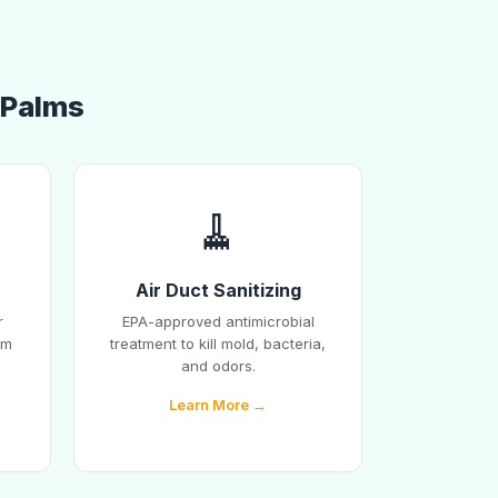
f Palms
🧹
Air Duct Sanitizing
r
EPA-approved antimicrobial
em
treatment to kill mold, bacteria,
and odors.
Learn More →