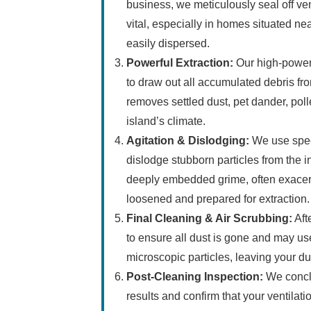
business, we meticulously seal off ve
vital, especially in homes situated n
easily dispersed.
Powerful Extraction:
Our high-power
to draw out all accumulated debris fro
removes settled dust, pet dander, poll
island’s climate.
Agitation & Dislodging:
We use speci
dislodge stubborn particles from the i
deeply embedded grime, often exacerb
loosened and prepared for extraction.
Final Cleaning & Air Scrubbing:
Aft
to ensure all dust is gone and may us
microscopic particles, leaving your du
Post-Cleaning Inspection:
We conclu
results and confirm that your ventilat