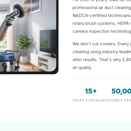
professional air duct cleaning
NADCA-certified technicians 
rotary brush systems, HEPA-f
camera inspection technolog
We don't cut corners. Every j
cleaning using industry-lea
after results. That's why 2,4
air quality.
15+
50,0
YEARS EXPERIENCE
HOMES SER