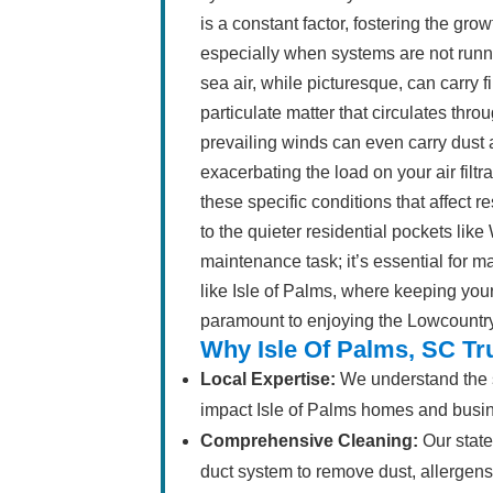
is a constant factor, fostering the gr
especially when systems are not runni
sea air, while picturesque, can carry fi
particulate matter that circulates thro
prevailing winds can even carry dust a
exacerbating the load on your air fil
these specific conditions that affect r
to the quieter residential pockets like
maintenance task; it’s essential for m
like Isle of Palms, where keeping you
paramount to enjoying the Lowcountry 
Why Isle Of Palms, SC Tr
Local Expertise:
We understand the sp
impact Isle of Palms homes and busi
Comprehensive Cleaning:
Our state
duct system to remove dust, allergens