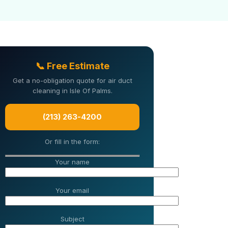
📞 Free Estimate
Get a no-obligation quote for air duct
cleaning in Isle Of Palms.
(213) 263-4200
Or fill in the form:
Your name
Your email
Subject