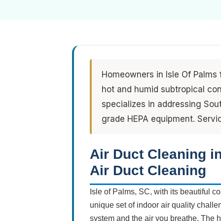
Homeowners in Isle Of Palms f
hot and humid subtropical con
specializes in addressing So
grade HEPA equipment. Servic
Air Duct Cleaning i
Air Duct Cleaning
Isle of Palms, SC, with its beautiful
unique set of indoor air quality chal
system and the air you breathe. The 