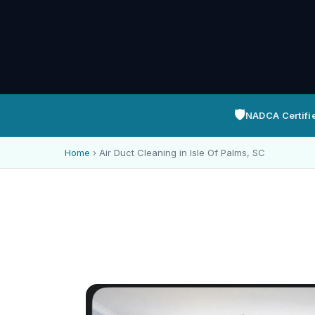
🛡️
NADCA Certifi
Home
›
Air Duct Cleaning in Isle Of Palms, SC