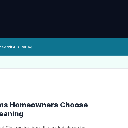
⭐
nteed
4.9 Rating
alms Homeowners Choose
leaning
uct Cleaning has been the trusted choice for