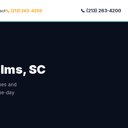
📞 (213) 263-4200
act
📞 (213) 263-4200
alms, SC
omes and
ame-day