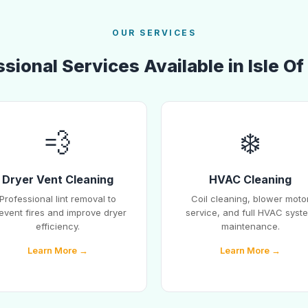
OUR SERVICES
sional Services Available in Isle O
💨
❄️
Dryer Vent Cleaning
HVAC Cleaning
Professional lint removal to
Coil cleaning, blower moto
event fires and improve dryer
service, and full HVAC syst
efficiency.
maintenance.
Learn More →
Learn More →