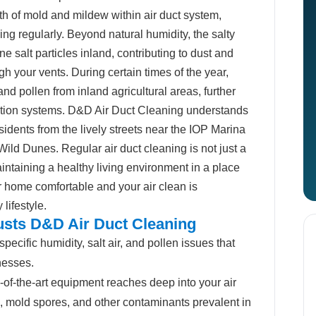
owth of mold and mildew within air duct system,
ng regularly. Beyond natural humidity, the salty
ne salt particles inland, contributing to dust and
ugh your vents. During certain times of the year,
nd pollen from inland agricultural areas, further
tration systems. D&D Air Duct Cleaning understands
esidents from the lively streets near the IOP Marina
 Wild Dunes. Regular air duct cleaning is not just a
aintaining a healthy living environment in a place
r home comfortable and your air clean is
lifestyle.
usts D&D Air Duct Cleaning
ecific humidity, salt air, and pollen issues that
nesses.
-of-the-art equipment reaches deep into your air
, mold spores, and other contaminants prevalent in