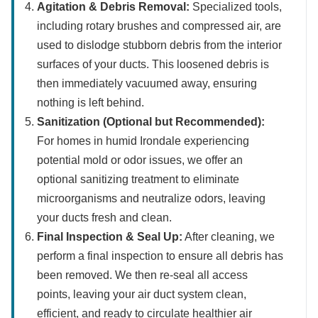
Agitation & Debris Removal:
Specialized tools,
including rotary brushes and compressed air, are
used to dislodge stubborn debris from the interior
surfaces of your ducts. This loosened debris is
then immediately vacuumed away, ensuring
nothing is left behind.
Sanitization (Optional but Recommended):
For homes in humid Irondale experiencing
potential mold or odor issues, we offer an
optional sanitizing treatment to eliminate
microorganisms and neutralize odors, leaving
your ducts fresh and clean.
Final Inspection & Seal Up:
After cleaning, we
perform a final inspection to ensure all debris has
been removed. We then re-seal all access
points, leaving your air duct system clean,
efficient, and ready to circulate healthier air