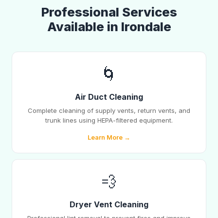
Professional Services
Available in Irondale
🌀
Air Duct Cleaning
Complete cleaning of supply vents, return vents, and
trunk lines using HEPA-filtered equipment.
Learn More →
💨
Dryer Vent Cleaning