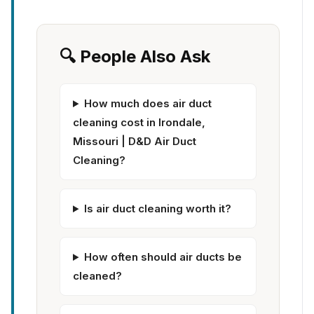
🔍 People Also Ask
How much does air duct
cleaning cost in Irondale,
Missouri | D&D Air Duct
Cleaning?
Is air duct cleaning worth it?
How often should air ducts be
cleaned?