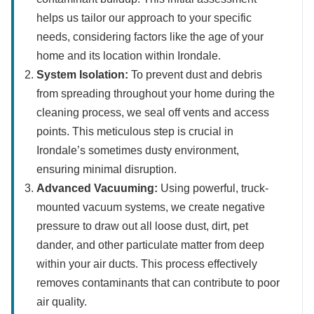
helps us tailor our approach to your specific
needs, considering factors like the age of your
home and its location within Irondale.
System Isolation:
To prevent dust and debris
from spreading throughout your home during the
cleaning process, we seal off vents and access
points. This meticulous step is crucial in
Irondale’s sometimes dusty environment,
ensuring minimal disruption.
Advanced Vacuuming:
Using powerful, truck-
mounted vacuum systems, we create negative
pressure to draw out all loose dust, dirt, pet
dander, and other particulate matter from deep
within your air ducts. This process effectively
removes contaminants that can contribute to poor
air quality.