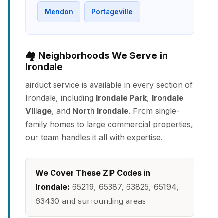
Mendon
Portageville
🏘️ Neighborhoods We Serve in
Irondale
airduct service is available in every section of
Irondale, including
Irondale Park
,
Irondale
Village
, and
North Irondale
. From single-
family homes to large commercial properties,
our team handles it all with expertise.
We Cover These ZIP Codes in
Irondale:
65219, 65387, 63825, 65194,
63430 and surrounding areas