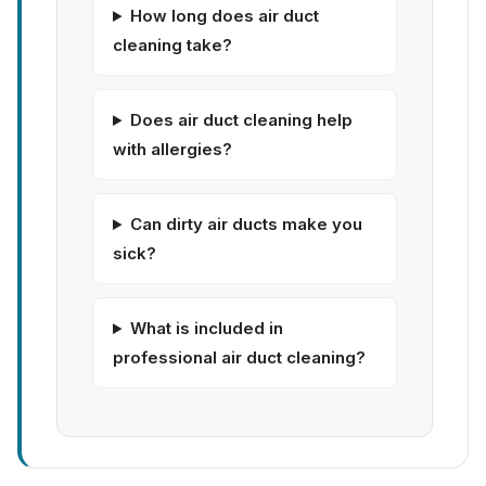
How long does air duct
cleaning take?
Does air duct cleaning help
with allergies?
Can dirty air ducts make you
sick?
What is included in
professional air duct cleaning?