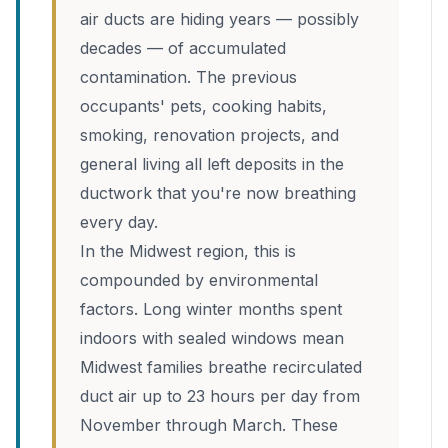
air ducts are hiding years — possibly
decades — of accumulated
contamination. The previous
occupants' pets, cooking habits,
smoking, renovation projects, and
general living all left deposits in the
ductwork that you're now breathing
every day.
In the Midwest region, this is
compounded by environmental
factors. Long winter months spent
indoors with sealed windows mean
Midwest families breathe recirculated
duct air up to 23 hours per day from
November through March. These