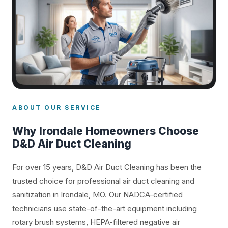
ABOUT OUR SERVICE
Why Irondale Homeowners Choose
D&D Air Duct Cleaning
For over 15 years, D&D Air Duct Cleaning has been the
trusted choice for professional air duct cleaning and
sanitization in Irondale, MO. Our NADCA-certified
technicians use state-of-the-art equipment including
rotary brush systems, HEPA-filtered negative air