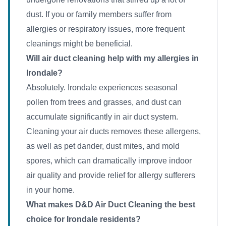
dust. If you or family members suffer from
allergies or respiratory issues, more frequent
cleanings might be beneficial.
Will air duct cleaning help with my allergies in
Irondale?
Absolutely. Irondale experiences seasonal
pollen from trees and grasses, and dust can
accumulate significantly in air duct system.
Cleaning your air ducts removes these allergens,
as well as pet dander, dust mites, and mold
spores, which can dramatically improve indoor
air quality and provide relief for allergy sufferers
in your home.
What makes D&D Air Duct Cleaning the best
choice for Irondale residents?