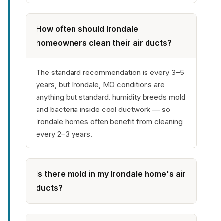
How often should Irondale
homeowners clean their air ducts?
The standard recommendation is every 3–5
years, but Irondale, MO conditions are
anything but standard. humidity breeds mold
and bacteria inside cool ductwork — so
Irondale homes often benefit from cleaning
every 2–3 years.
Is there mold in my Irondale home's air
ducts?