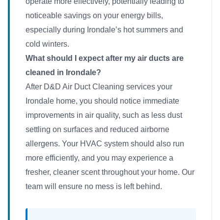
operate more effectively, potentially leading to
noticeable savings on your energy bills,
especially during Irondale’s hot summers and
cold winters.
What should I expect after my air ducts are
cleaned in Irondale?
After D&D Air Duct Cleaning services your
Irondale home, you should notice immediate
improvements in air quality, such as less dust
settling on surfaces and reduced airborne
allergens. Your HVAC system should also run
more efficiently, and you may experience a
fresher, cleaner scent throughout your home. Our
team will ensure no mess is left behind.