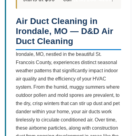
Air Duct Cleaning in
Irondale, MO — D&D Air
Duct Cleaning
Irondale, MO, nestled in the beautiful St.
Francois County, experiences distinct seasonal
weather patterns that significantly impact indoor
air quality and the efficiency of your HVAC
system. From the humid, muggy summers where
outdoor pollen and mold spores are prevalent, to
the dry, crisp winters that can stir up dust and pet
dander within your home, your air ducts work
tirelessly to circulate conditioned air. Over time,
these airborne particles, along with construction