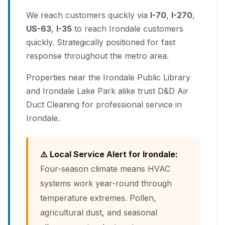
We reach customers quickly via
I-70
,
I-270
,
US-63
,
I-35
to reach Irondale customers
quickly. Strategically positioned for fast
response throughout the metro area.
Properties near the Irondale Public Library
and Irondale Lake Park alike trust D&D Air
Duct Cleaning for professional service in
Irondale.
⚠️ Local Service Alert for Irondale:
Four-season climate means HVAC
systems work year-round through
temperature extremes. Pollen,
agricultural dust, and seasonal