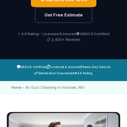
Get Free Estimate
⭐ 4.9 Rating
✅ Licensed & Insured
🛡️ NADCA Certified
📋 2,400+ Reviews
🛡️
📋
⚡
NADCA Certified
Licensed & Insured
Same-Day Service
✅
⭐
Satisfaction Guaranteed
4.9 Rating
Home
›
Air Duct Cleaning in Irondale, MO