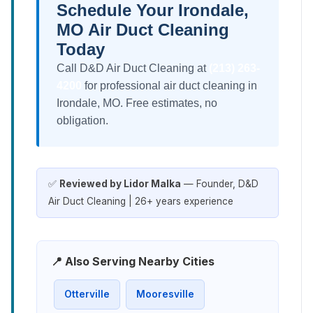
Schedule Your Irondale,
MO Air Duct Cleaning
Today
Call D&D Air Duct Cleaning at
(213) 263-
4200
for professional air duct cleaning in
Irondale, MO. Free estimates, no
obligation.
✅
Reviewed by Lidor Malka
— Founder, D&D
Air Duct Cleaning | 26+ years experience
📍 Also Serving Nearby Cities
Otterville
Mooresville