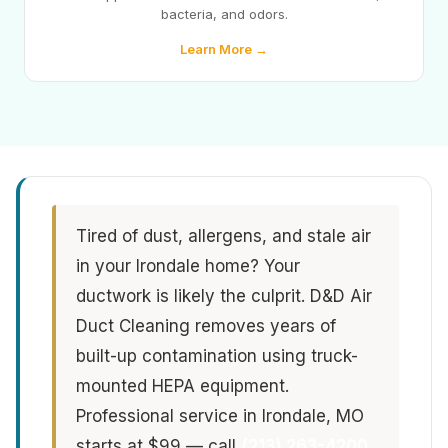
bacteria, and odors.
Learn More →
Tired of dust, allergens, and stale air
in your Irondale home? Your
ductwork is likely the culprit. D&D Air
Duct Cleaning removes years of
built-up contamination using truck-
mounted HEPA equipment.
Professional service in Irondale, MO
starts at $99 — call
(213) 263-4200
.