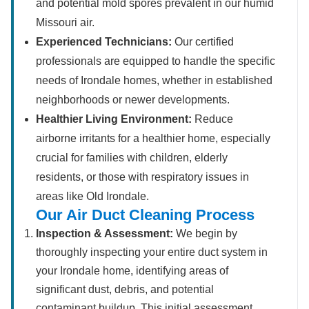
and potential mold spores prevalent in our humid
Missouri air.
Experienced Technicians:
Our certified
professionals are equipped to handle the specific
needs of Irondale homes, whether in established
neighborhoods or newer developments.
Healthier Living Environment:
Reduce
airborne irritants for a healthier home, especially
crucial for families with children, elderly
residents, or those with respiratory issues in
areas like Old Irondale.
Our Air Duct Cleaning Process
Inspection & Assessment:
We begin by
thoroughly inspecting your entire duct system in
your Irondale home, identifying areas of
significant dust, debris, and potential
contaminant buildup. This initial assessment