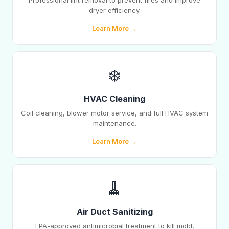
Professional lint removal to prevent fires and improve
dryer efficiency.
Learn More →
❄️
HVAC Cleaning
Coil cleaning, blower motor service, and full HVAC system
maintenance.
Learn More →
🧹
Air Duct Sanitizing
EPA-approved antimicrobial treatment to kill mold,