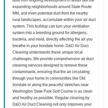
dust from ongoing development in areas like the
expanding neighborhoods around State Route
MM, and even potential dust from the nearby
rural landscapes, accumulate within your air duct
system. This buildup can turn your ventilation
system into a breeding ground for allergens,
bacteria, and mold, directly affecting the air you
breathe in your Irondale home. D&D Air Duct
Cleaning understands these unique local
challenges. We provide comprehensive air duct
cleaning services designed to remove these
contaminants, ensuring that the air circulating
through your home in communities like Old
Irondale or along the peaceful stretches near
Washington State Park Golf Course is as clean
and healthy as possible. Regular cleaning by
D&D Air Duct Cleaning not only improves your