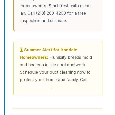
homeowners. Start fresh with clean
air. Call (213) 263-4200 for a free
inspection and estimate.
🗓 Summer Alert for Irondale
Homeowners:
Humidity breeds mold
and bacteria inside cool ductwork.
Schedule your duct cleaning now to
protect your home and family. Call
(213) 263-4200
.