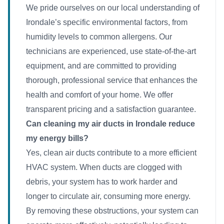
We pride ourselves on our local understanding of
Irondale’s specific environmental factors, from
humidity levels to common allergens. Our
technicians are experienced, use state-of-the-art
equipment, and are committed to providing
thorough, professional service that enhances the
health and comfort of your home. We offer
transparent pricing and a satisfaction guarantee.
Can cleaning my air ducts in Irondale reduce
my energy bills?
Yes, clean air ducts contribute to a more efficient
HVAC system. When ducts are clogged with
debris, your system has to work harder and
longer to circulate air, consuming more energy.
By removing these obstructions, your system can