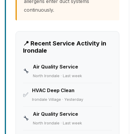
allergens enter duct systems
continuously.
📍 Recent Service Activity in
Irondale
Air Quality Service
🔧
North Irondale · Last week
HVAC Deep Clean
✅
Irondale Village · Yesterday
Air Quality Service
🔧
North Irondale · Last week