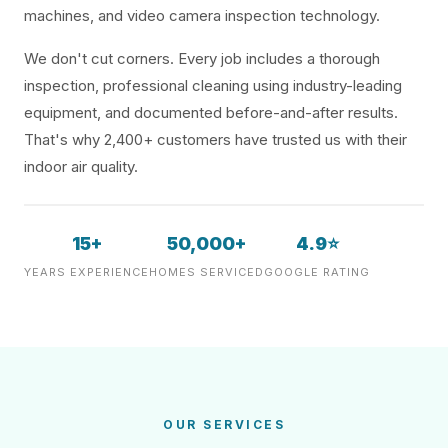
machines, and video camera inspection technology.
We don't cut corners. Every job includes a thorough
inspection, professional cleaning using industry-leading
equipment, and documented before-and-after results.
That's why 2,400+ customers have trusted us with their
indoor air quality.
15+
50,000+
4.9⭐
YEARS EXPERIENCE
HOMES SERVICED
GOOGLE RATING
OUR SERVICES