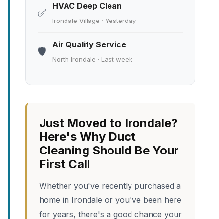
HVAC Deep Clean
✅
Irondale Village · Yesterday
Air Quality Service
🛡️
North Irondale · Last week
Just Moved to Irondale?
Here's Why Duct
Cleaning Should Be Your
First Call
Whether you've recently purchased a
home in Irondale or you've been here
for years, there's a good chance your