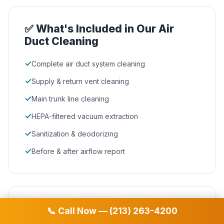
✅ What's Included in Our Air
Duct Cleaning
✓
Complete air duct system cleaning
✓
Supply & return vent cleaning
✓
Main trunk line cleaning
✓
HEPA-filtered vacuum extraction
✓
Sanitization & deodorizing
✓
Before & after airflow report
🏆 Why Irondale Homeowners
📞 Call Now — (213) 263-4200
Choose D&D