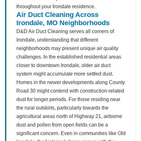
throughout your Irondale residence.
Air Duct Cleaning Across
Irondale, MO Neighborhoods
D&D Air Duct Cleaning serves all corners of
Irondale, understanding that different
neighborhoods may present unique air quality
challenges. In the established residential areas
closer to downtown Irondale, older air duct
system might accumulate more settled dust.
Homes in the newer developments along County
Road 30 might contend with construction-related
dust for longer periods. For those residing near
the rural outskirts, particularly towards the
agricultural areas north of Highway 21, airborne
dust and pollen from open fields can be a
significant concern. Even in communities like Old