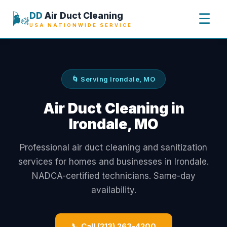
🌬️
DD
Air Duct Cleaning
☰
USA NATIONWIDE SERVICE
🌀 Serving Irondale, MO
Air Duct Cleaning in
Irondale, MO
Professional air duct cleaning and sanitization
services for homes and businesses in Irondale.
NADCA-certified technicians. Same-day
availability.
📞 Call (213) 263-4200