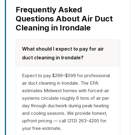
Frequently Asked
Questions About Air Duct
Cleaning in Irondale
What should I expect to pay for air
duct cleaning in Irondale?
Expect to pay $299–$599 for professional
air duct cleaning in Irondale. The EPA
estimates Midwest homes with forced-air
systems circulate roughly 6 tons of air per
day through ductwork during peak heating
and cooling seasons. We provide honest,
upfront pricing — call (213) 263-4200 for
your free estimate.