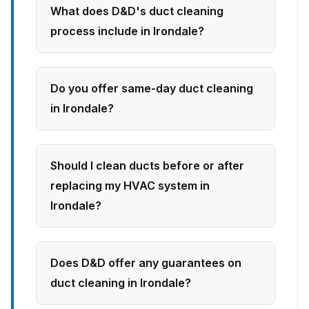
What does D&D's duct cleaning
process include in Irondale?
Do you offer same-day duct cleaning
in Irondale?
Should I clean ducts before or after
replacing my HVAC system in
Irondale?
Does D&D offer any guarantees on
duct cleaning in Irondale?