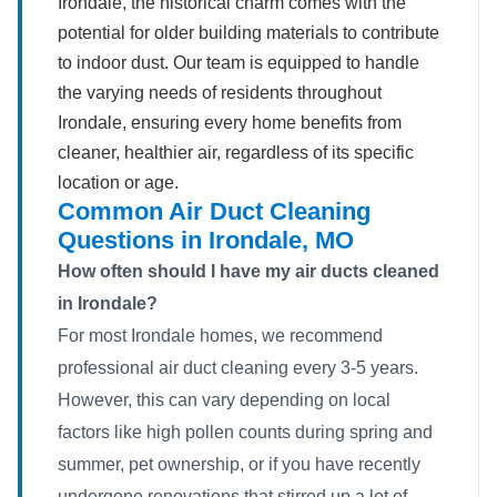
Irondale, the historical charm comes with the
potential for older building materials to contribute
to indoor dust. Our team is equipped to handle
the varying needs of residents throughout
Irondale, ensuring every home benefits from
cleaner, healthier air, regardless of its specific
location or age.
Common Air Duct Cleaning
Questions in Irondale, MO
How often should I have my air ducts cleaned
in Irondale?
For most Irondale homes, we recommend
professional air duct cleaning every 3-5 years.
However, this can vary depending on local
factors like high pollen counts during spring and
summer, pet ownership, or if you have recently
undergone renovations that stirred up a lot of