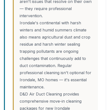
aren't issues that resolve on their own
— they require professional
intervention.
Irondale's continental with harsh
winters and humid summers climate
also means agricultural dust and crop
residue and harsh winter sealing
trapping pollutants are ongoing
challenges that continuously add to
duct contamination. Regular
professional cleaning isn't optional for
Irondale, MO homes — it's essential
maintenance.
D&D Air Duct Cleaning provides
comprehensive move-in cleaning
packages for new Irondale