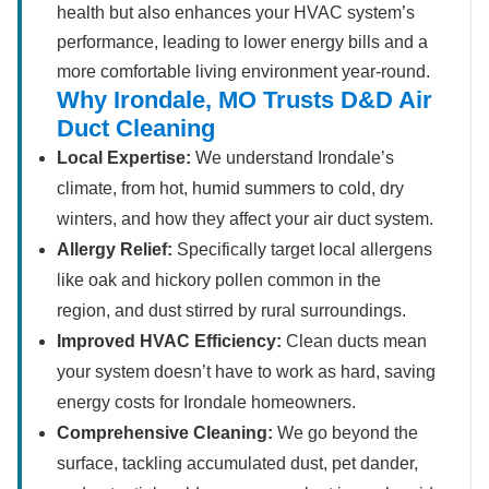
health but also enhances your HVAC system’s
performance, leading to lower energy bills and a
more comfortable living environment year-round.
Why Irondale, MO Trusts D&D Air
Duct Cleaning
Local Expertise:
We understand Irondale’s
climate, from hot, humid summers to cold, dry
winters, and how they affect your air duct system.
Allergy Relief:
Specifically target local allergens
like oak and hickory pollen common in the
region, and dust stirred by rural surroundings.
Improved HVAC Efficiency:
Clean ducts mean
your system doesn’t have to work as hard, saving
energy costs for Irondale homeowners.
Comprehensive Cleaning:
We go beyond the
surface, tackling accumulated dust, pet dander,