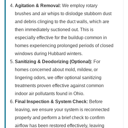
Agitation & Removal:
We employ rotary
brushes and air whips to dislodge stubborn dust
and debris clinging to the duct walls, which are
then immediately suctioned out. This is
especially effective for the buildup common in
homes experiencing prolonged periods of closed
windows during Hubbard winters.
Sanitizing & Deodorizing (Optional):
For
homes concerned about mold, mildew, or
lingering odors, we offer optional sanitizing
treatments proven effective against common
indoor air pollutants found in Ohio.
Final Inspection & System Check:
Before
leaving, we ensure your system is reconnected
properly and perform a brief check to confirm
airflow has been restored effectively, leaving