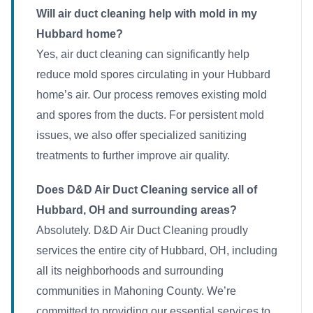
Will air duct cleaning help with mold in my
Hubbard home?
Yes, air duct cleaning can significantly help
reduce mold spores circulating in your Hubbard
home’s air. Our process removes existing mold
and spores from the ducts. For persistent mold
issues, we also offer specialized sanitizing
treatments to further improve air quality.
Does D&D Air Duct Cleaning service all of
Hubbard, OH and surrounding areas?
Absolutely. D&D Air Duct Cleaning proudly
services the entire city of Hubbard, OH, including
all its neighborhoods and surrounding
communities in Mahoning County. We’re
committed to providing our essential services to