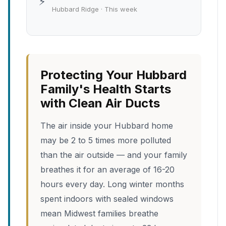
⚡
Hubbard Ridge · This week
Protecting Your Hubbard
Family's Health Starts
with Clean Air Ducts
The air inside your Hubbard home
may be 2 to 5 times more polluted
than the air outside — and your family
breathes it for an average of 16-20
hours every day. Long winter months
spent indoors with sealed windows
mean Midwest families breathe