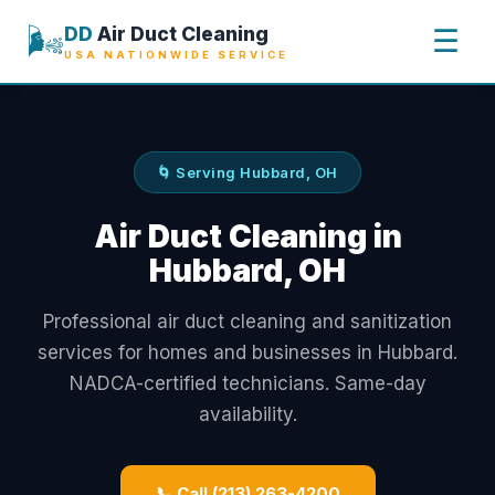
🌬️
DD
Air Duct Cleaning
☰
USA NATIONWIDE SERVICE
🌀 Serving Hubbard, OH
Air Duct Cleaning in
Hubbard, OH
Professional air duct cleaning and sanitization
services for homes and businesses in Hubbard.
NADCA-certified technicians. Same-day
availability.
📞 Call (213) 263-4200