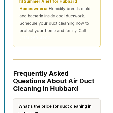
🗓 Summer Alert for Hubbard
Homeowners:
Humidity breeds mold
and bacteria inside cool ductwork.
Schedule your duct cleaning now to
protect your home and family. Call
(213) 263-4200
.
Frequently Asked
Questions About Air Duct
Cleaning in Hubbard
What's the price for duct cleaning in