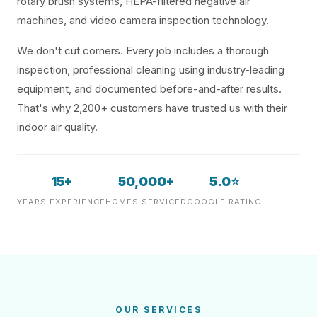
rotary brush systems, HEPA-filtered negative air
machines, and video camera inspection technology.
We don't cut corners. Every job includes a thorough
inspection, professional cleaning using industry-leading
equipment, and documented before-and-after results.
That's why 2,200+ customers have trusted us with their
indoor air quality.
15+
50,000+
5.0⭐
YEARS EXPERIENCE
HOMES SERVICED
GOOGLE RATING
OUR SERVICES