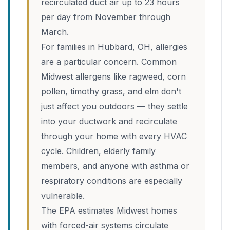
recirculated duct air up to 23 hours
per day from November through
March.
For families in Hubbard, OH, allergies
are a particular concern. Common
Midwest allergens like ragweed, corn
pollen, timothy grass, and elm don't
just affect you outdoors — they settle
into your ductwork and recirculate
through your home with every HVAC
cycle. Children, elderly family
members, and anyone with asthma or
respiratory conditions are especially
vulnerable.
The EPA estimates Midwest homes
with forced-air systems circulate