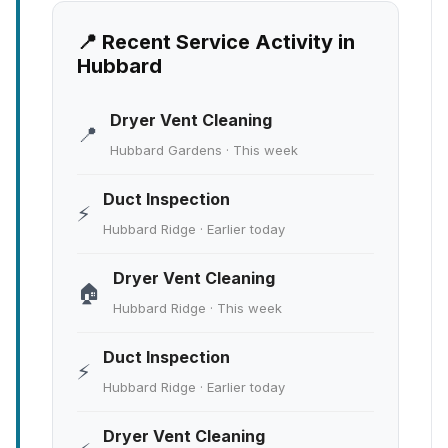
📍 Recent Service Activity in
Hubbard
Dryer Vent Cleaning
📍
Hubbard Gardens · This week
Duct Inspection
⚡
Hubbard Ridge · Earlier today
Dryer Vent Cleaning
🏠
Hubbard Ridge · This week
Duct Inspection
⚡
Hubbard Ridge · Earlier today
Dryer Vent Cleaning