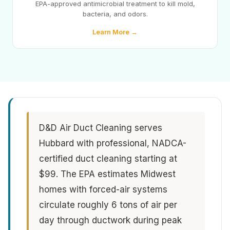
EPA-approved antimicrobial treatment to kill mold,
bacteria, and odors.
Learn More →
D&D Air Duct Cleaning serves
Hubbard with professional, NADCA-
certified duct cleaning starting at
$99. The EPA estimates Midwest
homes with forced-air systems
circulate roughly 6 tons of air per
day through ductwork during peak