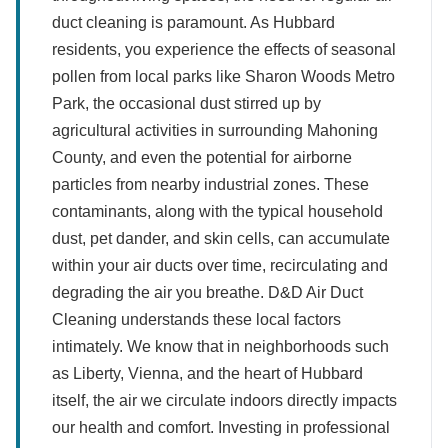
duct cleaning is paramount. As Hubbard
residents, you experience the effects of seasonal
pollen from local parks like Sharon Woods Metro
Park, the occasional dust stirred up by
agricultural activities in surrounding Mahoning
County, and even the potential for airborne
particles from nearby industrial zones. These
contaminants, along with the typical household
dust, pet dander, and skin cells, can accumulate
within your air ducts over time, recirculating and
degrading the air you breathe. D&D Air Duct
Cleaning understands these local factors
intimately. We know that in neighborhoods such
as Liberty, Vienna, and the heart of Hubbard
itself, the air we circulate indoors directly impacts
our health and comfort. Investing in professional