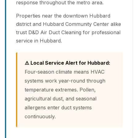
response throughout the metro area.
Properties near the downtown Hubbard
district and Hubbard Community Center alike
trust D&D Air Duct Cleaning for professional
service in Hubbard.
⚠️ Local Service Alert for Hubbard:
Four-season climate means HVAC
systems work year-round through
temperature extremes. Pollen,
agricultural dust, and seasonal
allergens enter duct systems
continuously.