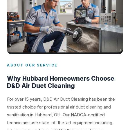
ABOUT OUR SERVICE
Why Hubbard Homeowners Choose
D&D Air Duct Cleaning
For over 15 years, D&D Air Duct Cleaning has been the
trusted choice for professional air duct cleaning and
sanitization in Hubbard, OH. Our NADCA-certified
technicians use state-of-the-art equipment including