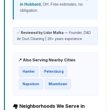
in Hubbard,
OH. Free estimates, no
obligation.
✅
Reviewed by Lidor Malka
— Founder, D&D
Air Duct Cleaning | 26+ years experience
📍 Also Serving Nearby Cities
Hamler
Petersburg
Napoleon
Miamitown
🏘️ Neighborhoods We Serve in