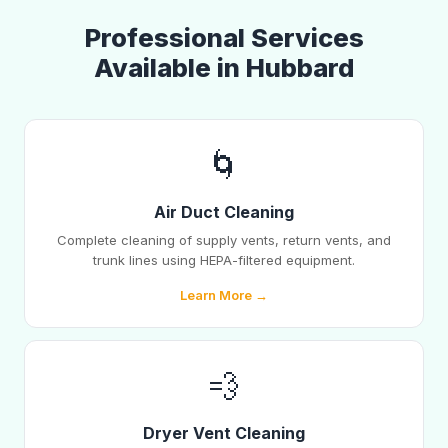
Professional Services
Available in Hubbard
🌀
Air Duct Cleaning
Complete cleaning of supply vents, return vents, and
trunk lines using HEPA-filtered equipment.
Learn More →
💨
Dryer Vent Cleaning