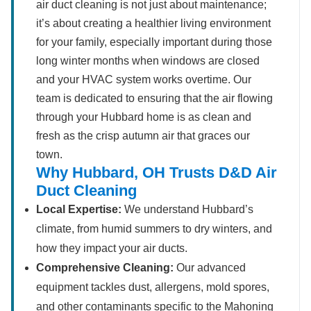
air duct cleaning is not just about maintenance;
it’s about creating a healthier living environment
for your family, especially important during those
long winter months when windows are closed
and your HVAC system works overtime. Our
team is dedicated to ensuring that the air flowing
through your Hubbard home is as clean and
fresh as the crisp autumn air that graces our
town.
Why Hubbard, OH Trusts D&D Air
Duct Cleaning
Local Expertise:
We understand Hubbard’s
climate, from humid summers to dry winters, and
how they impact your air ducts.
Comprehensive Cleaning:
Our advanced
equipment tackles dust, allergens, mold spores,
and other contaminants specific to the Mahoning