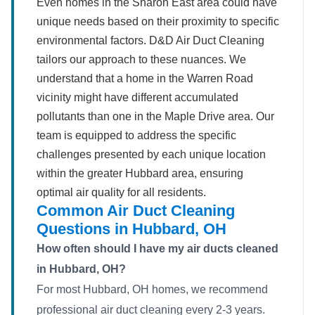
Even homes in the Sharon East area could have
unique needs based on their proximity to specific
environmental factors. D&D Air Duct Cleaning
tailors our approach to these nuances. We
understand that a home in the Warren Road
vicinity might have different accumulated
pollutants than one in the Maple Drive area. Our
team is equipped to address the specific
challenges presented by each unique location
within the greater Hubbard area, ensuring
optimal air quality for all residents.
Common Air Duct Cleaning
Questions in Hubbard, OH
How often should I have my air ducts cleaned
in Hubbard, OH?
For most Hubbard, OH homes, we recommend
professional air duct cleaning every 2-3 years.