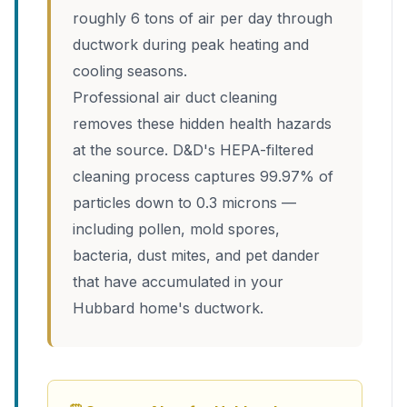
roughly 6 tons of air per day through
ductwork during peak heating and
cooling seasons.
Professional air duct cleaning
removes these hidden health hazards
at the source. D&D's HEPA-filtered
cleaning process captures 99.97% of
particles down to 0.3 microns —
including pollen, mold spores,
bacteria, dust mites, and pet dander
that have accumulated in your
Hubbard home's ductwork.