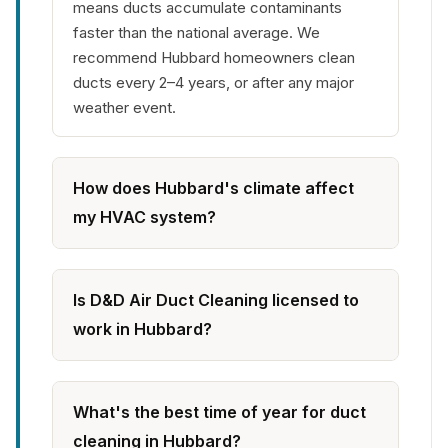
means ducts accumulate contaminants
faster than the national average. We
recommend Hubbard homeowners clean
ducts every 2–4 years, or after any major
weather event.
How does Hubbard's climate affect
my HVAC system?
Is D&D Air Duct Cleaning licensed to
work in Hubbard?
What's the best time of year for duct
cleaning in Hubbard?