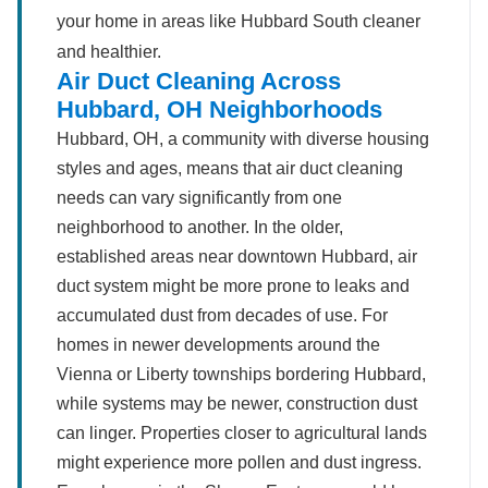
your home in areas like Hubbard South cleaner
and healthier.
Air Duct Cleaning Across
Hubbard, OH Neighborhoods
Hubbard, OH, a community with diverse housing
styles and ages, means that air duct cleaning
needs can vary significantly from one
neighborhood to another. In the older,
established areas near downtown Hubbard, air
duct system might be more prone to leaks and
accumulated dust from decades of use. For
homes in newer developments around the
Vienna or Liberty townships bordering Hubbard,
while systems may be newer, construction dust
can linger. Properties closer to agricultural lands
might experience more pollen and dust ingress.