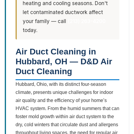
heating and cooling seasons. Don't
let contaminated ductwork affect
your family — call
(213) 263-4200
today.
Air Duct Cleaning in
Hubbard, OH — D&D Air
Duct Cleaning
Hubbard, Ohio, with its distinct four-season
climate, presents unique challenges for indoor
air quality and the efficiency of your home’s
HVAC system. From the humid summers that can
foster mold growth within air duct system to the
dry, cold winters that circulate dust and allergens
throughout living spaces, the need for regular air