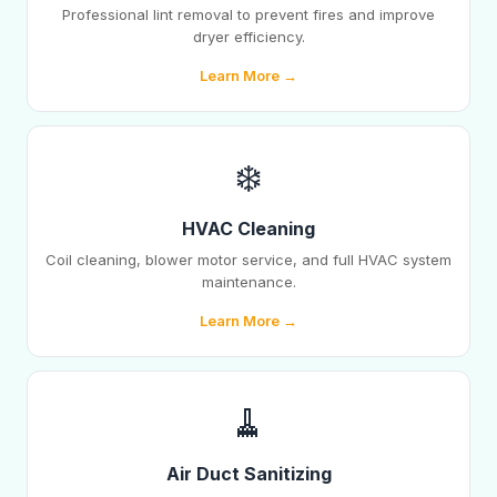
Professional lint removal to prevent fires and improve
dryer efficiency.
Learn More →
❄️
HVAC Cleaning
Coil cleaning, blower motor service, and full HVAC system
maintenance.
Learn More →
🧹
Air Duct Sanitizing