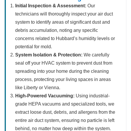
Initial Inspection & Assessment:
Our
technicians will thoroughly inspect your air duct
system to identify areas of significant dust and
debris accumulation, noting any specific
concerns related to Hubbard’s humidity levels or
potential for mold.
System Isolation & Protection:
We carefully
seal off your HVAC system to prevent dust from
spreading into your home during the cleaning
process, protecting your living spaces in areas
like Liberty or Vienna.
High-Powered Vacuuming:
Using industrial-
grade HEPA vacuums and specialized tools, we
extract loose dust, debris, and allergens from the
entire air duct system, ensuring no particle is left
behind, no matter how deep within the system.