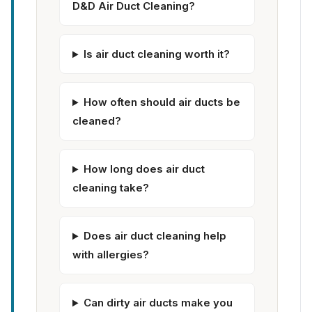
D&D Air Duct Cleaning?
Is air duct cleaning worth it?
How often should air ducts be
cleaned?
How long does air duct
cleaning take?
Does air duct cleaning help
with allergies?
Can dirty air ducts make you