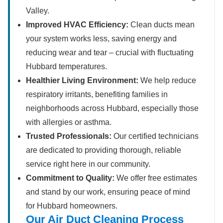
Valley.
Improved HVAC Efficiency:
Clean ducts mean
your system works less, saving energy and
reducing wear and tear – crucial with fluctuating
Hubbard temperatures.
Healthier Living Environment:
We help reduce
respiratory irritants, benefiting families in
neighborhoods across Hubbard, especially those
with allergies or asthma.
Trusted Professionals:
Our certified technicians
are dedicated to providing thorough, reliable
service right here in our community.
Commitment to Quality:
We offer free estimates
and stand by our work, ensuring peace of mind
for Hubbard homeowners.
Our Air Duct Cleaning Process