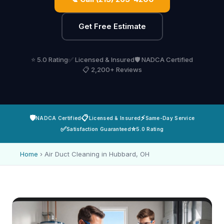
Get Free Estimate
⭐ 5.0 Rating
✅ Licensed & Insured
🛡️ NADCA Certified
📋 2,200+ Reviews
🛡️
📋
⚡
NADCA Certified
Licensed & Insured
Same-Day Service
✅
⭐
Satisfaction Guaranteed
5.0 Rating
Home
›
Air Duct Cleaning in Hubbard, OH