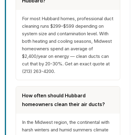
Hubbard?
For most Hubbard homes, professional duct
cleaning runs $299–$599 depending on
system size and contamination level. With
both heating and cooling seasons, Midwest
homeowners spend an average of
$2,400/year on energy — clean ducts can
cut that by 20-30%. Get an exact quote at
(213) 263-4200.
How often should Hubbard
homeowners clean their air ducts?
In the Midwest region, the continental with
harsh winters and humid summers climate