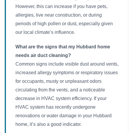
However, this can increase if you have pets,
allergies, live near construction, or during
periods of high pollen or dust, especially given
our local climate’s influence.
What are the signs that my Hubbard home
needs air duct cleaning?
Common signs include visible dust around vents,
increased allergy symptoms or respiratory issues
for occupants, musty or unpleasant odors
circulating from the vents, and a noticeable
decrease in HVAC system efficiency. If your
HVAC system has recently undergone
renovations or water damage in your Hubbard
home, it’s also a good indicator.