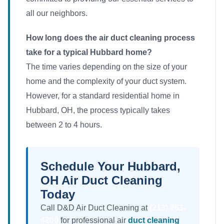
all our neighbors.
How long does the air duct cleaning process
take for a typical Hubbard home?
The time varies depending on the size of your
home and the complexity of your duct system.
However, for a standard residential home in
Hubbard, OH, the process typically takes
between 2 to 4 hours.
Schedule Your Hubbard,
OH Air Duct Cleaning
Today
Call D&D Air Duct Cleaning at
(213) 263-
4200
for professional air
duct cleaning