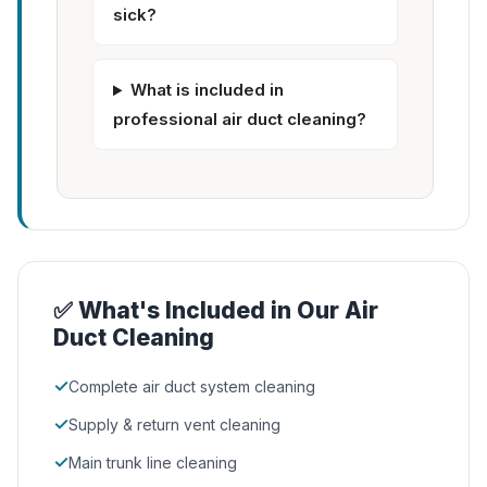
sick?
What is included in
professional air duct cleaning?
✅ What's Included in Our Air
Duct Cleaning
✓
Complete air duct system cleaning
✓
Supply & return vent cleaning
✓
Main trunk line cleaning