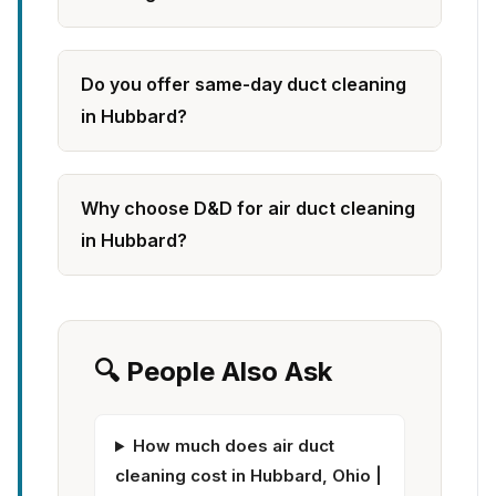
Do you offer same-day duct cleaning
in Hubbard?
Why choose D&D for air duct cleaning
in Hubbard?
🔍 People Also Ask
How much does air duct
cleaning cost in Hubbard, Ohio |