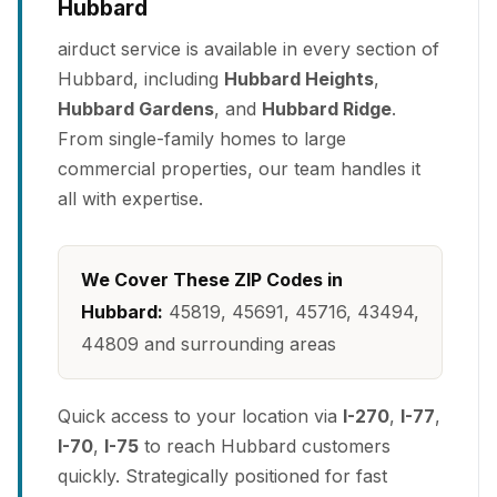
Hubbard
airduct service is available in every section of
Hubbard, including
Hubbard Heights
,
Hubbard Gardens
, and
Hubbard Ridge
.
From single-family homes to large
commercial properties, our team handles it
all with expertise.
We Cover These ZIP Codes in
Hubbard:
45819, 45691, 45716, 43494,
44809 and surrounding areas
Quick access to your location via
I-270
,
I-77
,
I-70
,
I-75
to reach Hubbard customers
quickly. Strategically positioned for fast