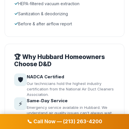
✓
HEPA-filtered vacuum extraction
✓
Sanitization & deodorizing
✓
Before & after airflow report
🏆 Why Hubbard Homeowners
Choose D&D
NADCA Certified
🛡️
Our technicians hold the highest industry
certification from the National Air Duct Cleaners
Association.
Same-Day Service
⚡
Emergency service available in Hubbard. We
understand air quality issues can't always wait.
Transparent Pricing
💰
📞 Call Now — (213) 263-4200
No hidden fees. Get your quote before we start