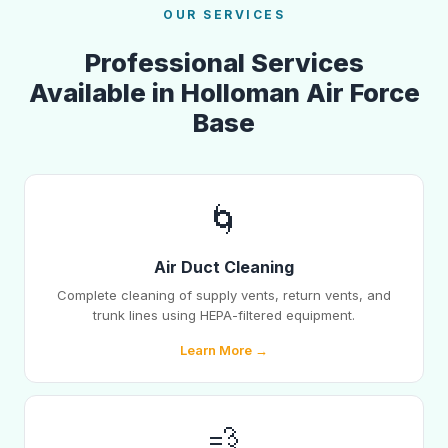
OUR SERVICES
Professional Services
Available in Holloman Air Force
Base
🌀
Air Duct Cleaning
Complete cleaning of supply vents, return vents, and
trunk lines using HEPA-filtered equipment.
Learn More →
💨