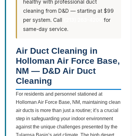
healthy with professional duct
cleaning from D&D — starting at $99
per system. Call
(213) 263-4200
for
same-day service.
Air Duct Cleaning in
Holloman Air Force Base,
NM — D&D Air Duct
Cleaning
For residents and personnel stationed at
Holloman Air Force Base, NM, maintaining clean
air ducts is more than just a routine; it’s a crucial
step in safeguarding your indoor environment
against the unique challenges presented by the
Tularosa Basin’s arid climate. The high desert