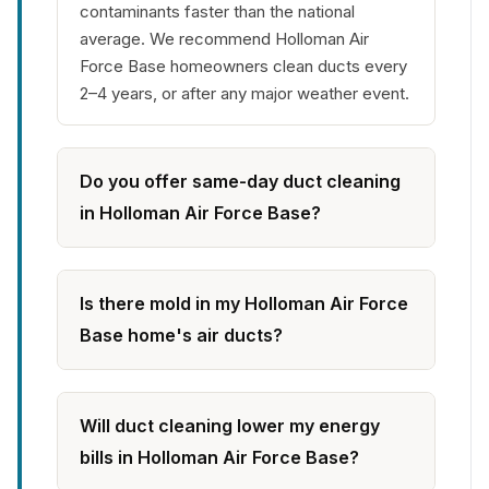
contaminants faster than the national
average. We recommend Holloman Air
Force Base homeowners clean ducts every
2–4 years, or after any major weather event.
Do you offer same-day duct cleaning
in Holloman Air Force Base?
Is there mold in my Holloman Air Force
Base home's air ducts?
Will duct cleaning lower my energy
bills in Holloman Air Force Base?