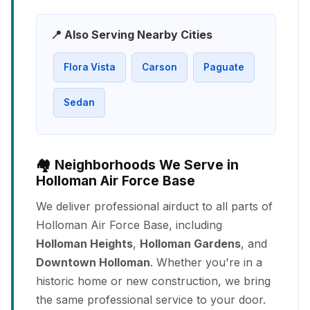
📍 Also Serving Nearby Cities
Flora Vista
Carson
Paguate
Sedan
🏘️ Neighborhoods We Serve in
Holloman Air Force Base
We deliver professional airduct to all parts of
Holloman Air Force Base, including
Holloman Heights
,
Holloman Gardens
, and
Downtown Holloman
. Whether you're in a
historic home or new construction, we bring
the same professional service to your door.