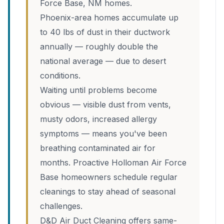
Force Base, NM homes.
Phoenix-area homes accumulate up
to 40 lbs of dust in their ductwork
annually — roughly double the
national average — due to desert
conditions.
Waiting until problems become
obvious — visible dust from vents,
musty odors, increased allergy
symptoms — means you've been
breathing contaminated air for
months. Proactive Holloman Air Force
Base homeowners schedule regular
cleanings to stay ahead of seasonal
challenges.
D&D Air Duct Cleaning offers same-