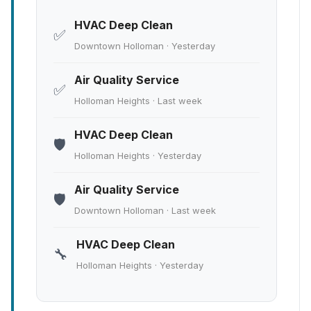
HVAC Deep Clean
✅
Downtown Holloman · Yesterday
Air Quality Service
✅
Holloman Heights · Last week
HVAC Deep Clean
🛡️
Holloman Heights · Yesterday
Air Quality Service
🛡️
Downtown Holloman · Last week
HVAC Deep Clean
🔧
Holloman Heights · Yesterday