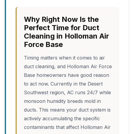
Why Right Now Is the
Perfect Time for Duct
Cleaning in Holloman Air
Force Base
Timing matters when it comes to air
duct cleaning, and Holloman Air Force
Base homeowners have good reason
to act now. Currently in the Desert
Southwest region, AC runs 24/7 while
monsoon humidity breeds mold in
ducts. This means your duct system is
actively accumulating the specific
contaminants that affect Holloman Air