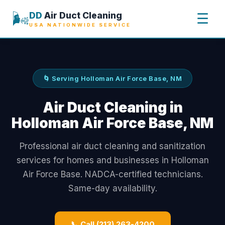
🌬️
DD
Air Duct Cleaning
☰
USA NATIONWIDE SERVICE
🌀 Serving Holloman Air Force Base, NM
Air Duct Cleaning in
Holloman Air Force Base, NM
Professional air duct cleaning and sanitization
services for homes and businesses in Holloman
Air Force Base. NADCA-certified technicians.
Same-day availability.
📞 Call (213) 263-4200