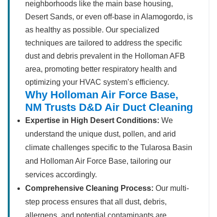
neighborhoods like the main base housing,
Desert Sands, or even off-base in Alamogordo, is
as healthy as possible. Our specialized
techniques are tailored to address the specific
dust and debris prevalent in the Holloman AFB
area, promoting better respiratory health and
optimizing your HVAC system’s efficiency.
Why Holloman Air Force Base,
NM Trusts D&D Air Duct Cleaning
Expertise in High Desert Conditions:
We
understand the unique dust, pollen, and arid
climate challenges specific to the Tularosa Basin
and Holloman Air Force Base, tailoring our
services accordingly.
Comprehensive Cleaning Process:
Our multi-
step process ensures that all dust, debris,
allergens, and potential contaminants are