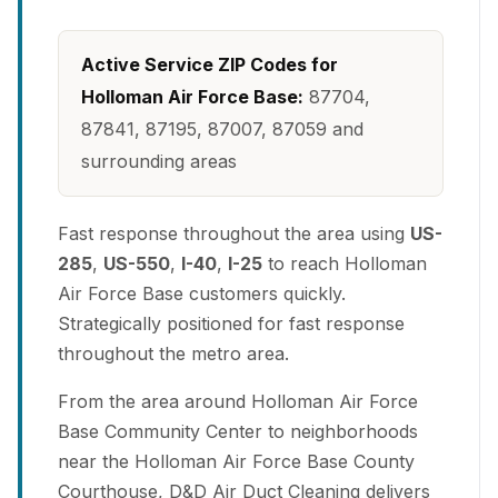
Active Service ZIP Codes for
Holloman Air Force Base:
87704,
87841, 87195, 87007, 87059 and
surrounding areas
Fast response throughout the area using
US-
285
,
US-550
,
I-40
,
I-25
to reach Holloman
Air Force Base customers quickly.
Strategically positioned for fast response
throughout the metro area.
From the area around Holloman Air Force
Base Community Center to neighborhoods
near the Holloman Air Force Base County
Courthouse, D&D Air Duct Cleaning delivers