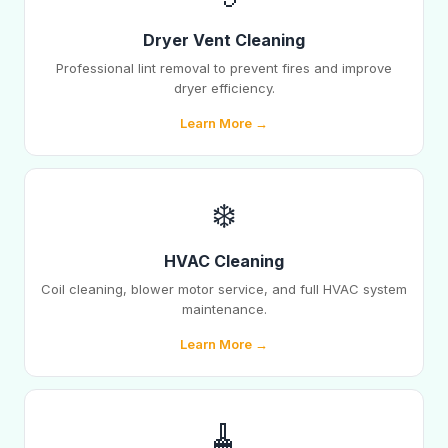
Dryer Vent Cleaning
Professional lint removal to prevent fires and improve
dryer efficiency.
Learn More →
❄️
HVAC Cleaning
Coil cleaning, blower motor service, and full HVAC system
maintenance.
Learn More →
🧹