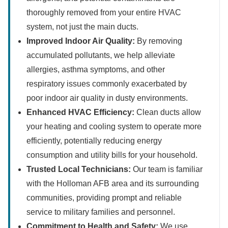
thoroughly removed from your entire HVAC
system, not just the main ducts.
Improved Indoor Air Quality:
By removing
accumulated pollutants, we help alleviate
allergies, asthma symptoms, and other
respiratory issues commonly exacerbated by
poor indoor air quality in dusty environments.
Enhanced HVAC Efficiency:
Clean ducts allow
your heating and cooling system to operate more
efficiently, potentially reducing energy
consumption and utility bills for your household.
Trusted Local Technicians:
Our team is familiar
with the Holloman AFB area and its surrounding
communities, providing prompt and reliable
service to military families and personnel.
Commitment to Health and Safety:
We use