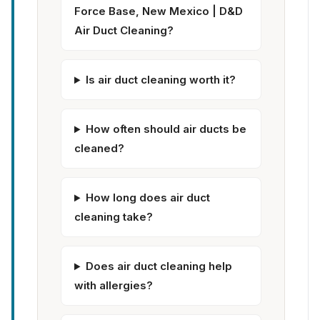
Force Base, New Mexico | D&D
Air Duct Cleaning?
Is air duct cleaning worth it?
How often should air ducts be
cleaned?
How long does air duct
cleaning take?
Does air duct cleaning help
with allergies?