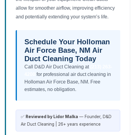
allow for smoother airflow, improving efficiency
and potentially extending your system’s life.
Schedule Your Holloman
Air Force Base, NM Air
Duct Cleaning Today
Call D&D Air Duct Cleaning at
(213) 263-
4200
for professional air duct cleaning in
Holloman Air Force Base, NM. Free
estimates, no obligation.
✅
Reviewed by Lidor Malka
— Founder, D&D
Air Duct Cleaning | 26+ years experience