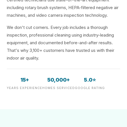
including rotary brush systems, HEPA-filtered negative air
machines, and video camera inspection technology.
We don't cut corners. Every job includes a thorough
inspection, professional cleaning using industry-leading
equipment, and documented before-and-after results.
That's why 3,100+ customers have trusted us with their
indoor air quality.
15+
50,000+
5.0⭐
YEARS EXPERIENCE
HOMES SERVICED
GOOGLE RATING