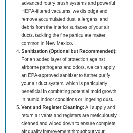
advanced rotary brush systems and powerful
HEPA-filtered vacuums, we dislodge and
remove accumulated dust, allergens, and
debris from the interior surfaces of your air
ducts, tackling the fine particulate matter
common in New Mexico.
Sanitization (Optional but Recommended):
For an added layer of protection against
airborne pathogens and odors, we can apply
an EPA-approved sanitizer to further purify
your air duct system, which is particularly
beneficial in combating potential mold growth
in humid indoor conditions or lingering dust.
Vent and Register Cleaning:
All supply and
return air vents and registers are meticulously
cleaned and wiped down to ensure complete
air quality improvement throughout your