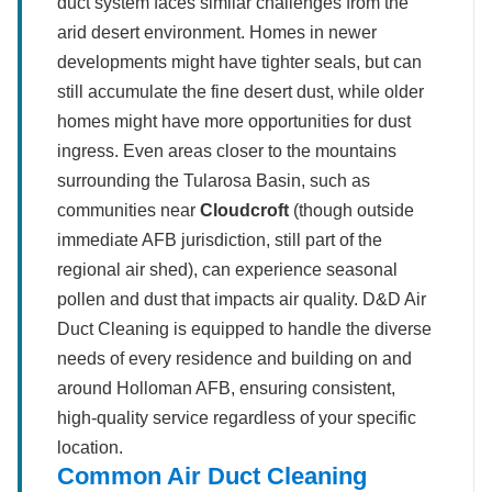
duct system faces similar challenges from the
arid desert environment. Homes in newer
developments might have tighter seals, but can
still accumulate the fine desert dust, while older
homes might have more opportunities for dust
ingress. Even areas closer to the mountains
surrounding the Tularosa Basin, such as
communities near
Cloudcroft
(though outside
immediate AFB jurisdiction, still part of the
regional air shed), can experience seasonal
pollen and dust that impacts air quality. D&D Air
Duct Cleaning is equipped to handle the diverse
needs of every residence and building on and
around Holloman AFB, ensuring consistent,
high-quality service regardless of your specific
location.
Common Air Duct Cleaning