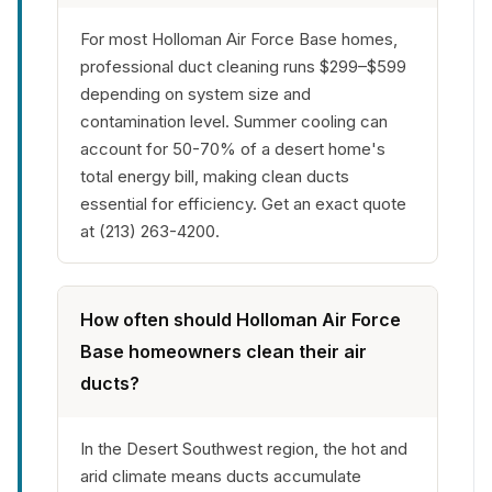
For most Holloman Air Force Base homes,
professional duct cleaning runs $299–$599
depending on system size and
contamination level. Summer cooling can
account for 50-70% of a desert home's
total energy bill, making clean ducts
essential for efficiency. Get an exact quote
at (213) 263-4200.
How often should Holloman Air Force
Base homeowners clean their air
ducts?
In the Desert Southwest region, the hot and
arid climate means ducts accumulate