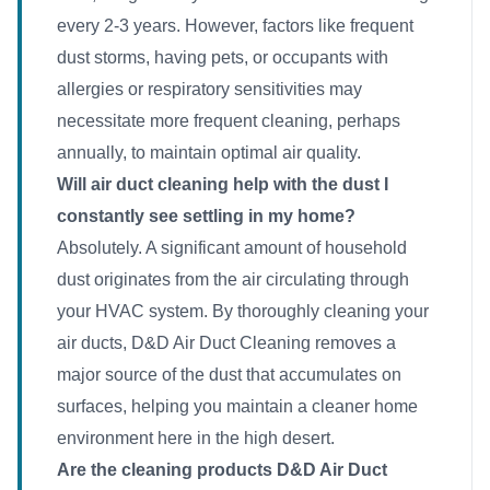
every 2-3 years. However, factors like frequent
dust storms, having pets, or occupants with
allergies or respiratory sensitivities may
necessitate more frequent cleaning, perhaps
annually, to maintain optimal air quality.
Will air duct cleaning help with the dust I
constantly see settling in my home?
Absolutely. A significant amount of household
dust originates from the air circulating through
your HVAC system. By thoroughly cleaning your
air ducts, D&D Air Duct Cleaning removes a
major source of the dust that accumulates on
surfaces, helping you maintain a cleaner home
environment here in the high desert.
Are the cleaning products D&D Air Duct