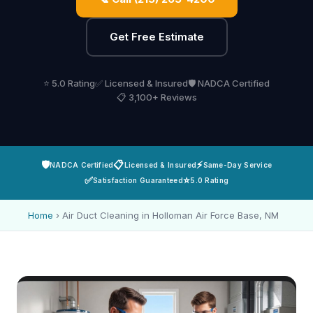
Get Free Estimate
⭐ 5.0 Rating
✅ Licensed & Insured
🛡️ NADCA Certified
📋 3,100+ Reviews
🛡️
📋
⚡
NADCA Certified
Licensed & Insured
Same-Day Service
✅
⭐
Satisfaction Guaranteed
5.0 Rating
Home
›
Air Duct Cleaning in Holloman Air Force Base, NM