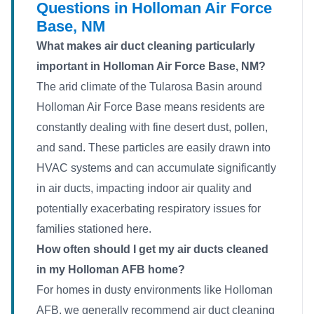
Questions in Holloman Air Force
Base, NM
What makes air duct cleaning particularly
important in Holloman Air Force Base, NM?
The arid climate of the Tularosa Basin around
Holloman Air Force Base means residents are
constantly dealing with fine desert dust, pollen,
and sand. These particles are easily drawn into
HVAC systems and can accumulate significantly
in air ducts, impacting indoor air quality and
potentially exacerbating respiratory issues for
families stationed here.
How often should I get my air ducts cleaned
in my Holloman AFB home?
For homes in dusty environments like Holloman
AFB, we generally recommend air duct cleaning