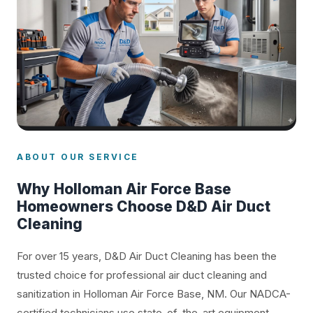
ABOUT OUR SERVICE
Why Holloman Air Force Base
Homeowners Choose D&D Air Duct
Cleaning
For over 15 years, D&D Air Duct Cleaning has been the
trusted choice for professional air duct cleaning and
sanitization in Holloman Air Force Base, NM. Our NADCA-
certified technicians use state-of-the-art equipment