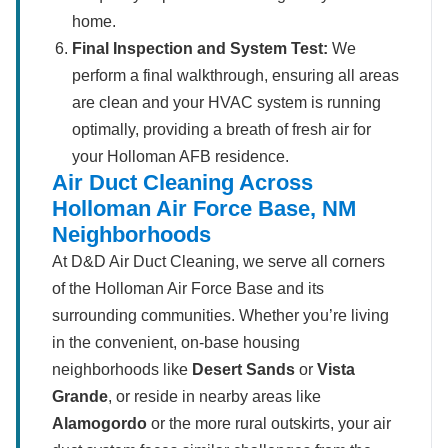
home.
Final Inspection and System Test:
We
perform a final walkthrough, ensuring all areas
are clean and your HVAC system is running
optimally, providing a breath of fresh air for
your Holloman AFB residence.
Air Duct Cleaning Across
Holloman Air Force Base, NM
Neighborhoods
At D&D Air Duct Cleaning, we serve all corners
of the Holloman Air Force Base and its
surrounding communities. Whether you’re living
in the convenient, on-base housing
neighborhoods like
Desert Sands
or
Vista
Grande
, or reside in nearby areas like
Alamogordo
or the more rural outskirts, your air