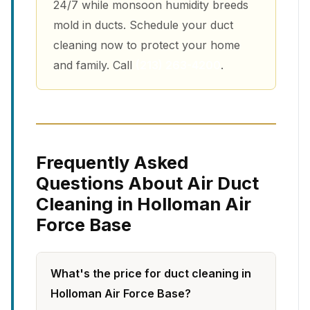
24/7 while monsoon humidity breeds
mold in ducts. Schedule your duct
cleaning now to protect your home
and family. Call
(213) 263-4200
.
Frequently Asked
Questions About Air Duct
Cleaning in Holloman Air
Force Base
What's the price for duct cleaning in
Holloman Air Force Base?