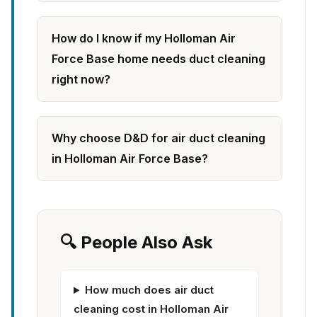
How do I know if my Holloman Air
Force Base home needs duct cleaning
right now?
Why choose D&D for air duct cleaning
in Holloman Air Force Base?
🔍 People Also Ask
How much does air duct
cleaning cost in Holloman Air