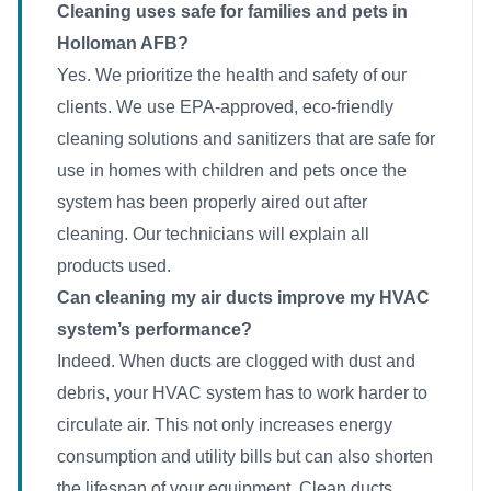
Cleaning uses safe for families and pets in
Holloman AFB?
Yes. We prioritize the health and safety of our
clients. We use EPA-approved, eco-friendly
cleaning solutions and sanitizers that are safe for
use in homes with children and pets once the
system has been properly aired out after
cleaning. Our technicians will explain all
products used.
Can cleaning my air ducts improve my HVAC
system’s performance?
Indeed. When ducts are clogged with dust and
debris, your HVAC system has to work harder to
circulate air. This not only increases energy
consumption and utility bills but can also shorten
the lifespan of your equipment. Clean ducts