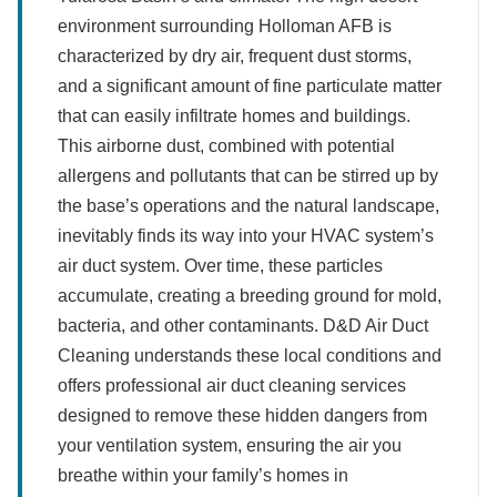
environment surrounding Holloman AFB is
characterized by dry air, frequent dust storms,
and a significant amount of fine particulate matter
that can easily infiltrate homes and buildings.
This airborne dust, combined with potential
allergens and pollutants that can be stirred up by
the base’s operations and the natural landscape,
inevitably finds its way into your HVAC system’s
air duct system. Over time, these particles
accumulate, creating a breeding ground for mold,
bacteria, and other contaminants. D&D Air Duct
Cleaning understands these local conditions and
offers professional air duct cleaning services
designed to remove these hidden dangers from
your ventilation system, ensuring the air you
breathe within your family’s homes in