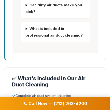
Can dirty air ducts make you
sick?
What is included in
professional air duct cleaning?
✅ What's Included in Our Air
Duct Cleaning
✓
Complete air duct system cleaning
📞 Call Now — (213) 263-4200
✓
Supply & return vent cleaning