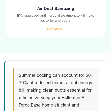
Air Duct Sanitizing
EPA-approved antimicrobial treatment to kill mold,
bacteria, and odors.
Learn More →
Summer cooling can account for 50-
70% of a desert home's total energy
bill, making clean ducts essential for
efficiency. Keep your Holloman Air
Force Base home efficient and