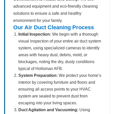
advanced equipment and eco-friendly cleaning
solutions to ensure a safe and healthy
environment for your family.
Our Air Duct Cleaning Process
Initial Inspection:
We begin with a thorough
visual inspection of your entire air duct system
system, using specialized cameras to identify
areas with heavy dust, debris, mold, or
blockages, noting the dry, dusty conditions
typical of Holloman AFB.
System Preparation:
We protect your home’s
interior by covering furniture and floors and
ensuring all access points to your HVAC
system are sealed to prevent dust from
escaping into your living spaces.
Duct Agitation and Vacuuming:
Using