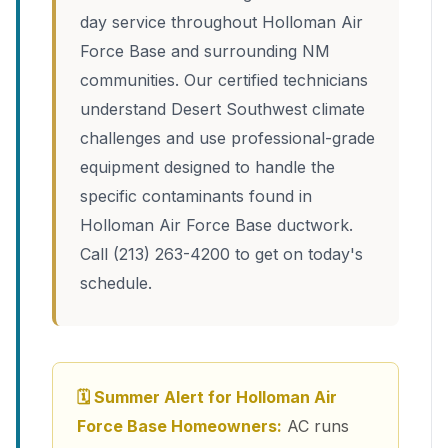
day service throughout Holloman Air
Force Base and surrounding NM
communities. Our certified technicians
understand Desert Southwest climate
challenges and use professional-grade
equipment designed to handle the
specific contaminants found in
Holloman Air Force Base ductwork.
Call (213) 263-4200 to get on today's
schedule.
🗓 Summer Alert for Holloman Air
Force Base Homeowners:
AC runs