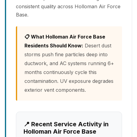
consistent quality across Holloman Air Force
Base.
📋 What Holloman Air Force Base
Residents Should Know:
Desert dust
storms push fine particles deep into
ductwork, and AC systems running 6+
months continuously cycle this
contamination. UV exposure degrades
exterior vent components.
📍 Recent Service Activity in
Holloman Air Force Base