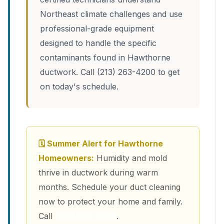
Northeast climate challenges and use
professional-grade equipment
designed to handle the specific
contaminants found in Hawthorne
ductwork. Call (213) 263-4200 to get
on today's schedule.
🗓 Summer Alert for Hawthorne
Homeowners:
Humidity and mold
thrive in ductwork during warm
months. Schedule your duct cleaning
now to protect your home and family.
Call
(213) 263-4200
.