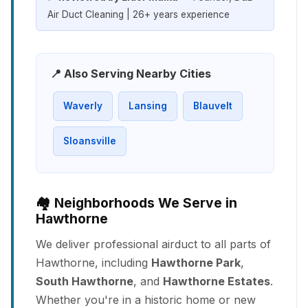
Air Duct Cleaning | 26+ years experience
📍 Also Serving Nearby Cities
Waverly
Lansing
Blauvelt
Sloansville
🏘️ Neighborhoods We Serve in
Hawthorne
We deliver professional airduct to all parts of
Hawthorne, including
Hawthorne Park
,
South Hawthorne
, and
Hawthorne Estates
.
Whether you're in a historic home or new