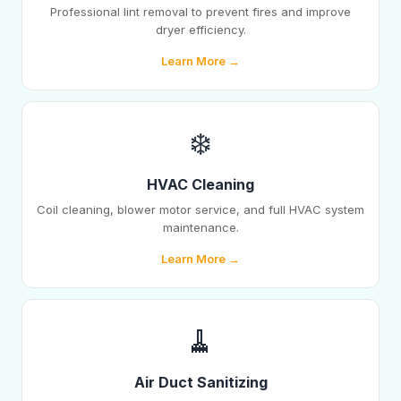
Professional lint removal to prevent fires and improve
dryer efficiency.
Learn More →
❄️
HVAC Cleaning
Coil cleaning, blower motor service, and full HVAC system
maintenance.
Learn More →
🧹
Air Duct Sanitizing