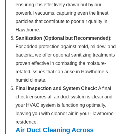
ensuring it is effectively drawn out by our
powerful vacuums, capturing even the finest
particles that contribute to poor air quality in
Hawthorne.
Sanitization (Optional but Recommended):
For added protection against mold, mildew, and
bacteria, we offer optional sanitizing treatments
proven effective in combating the moisture-
related issues that can arise in Hawthorne’s
humid climate.
Final Inspection and System Check:
A final
check ensures all air duct system is clean and
your HVAC system is functioning optimally,
leaving you with cleaner air in your Hawthorne
residence.
Air Duct Cleaning Across