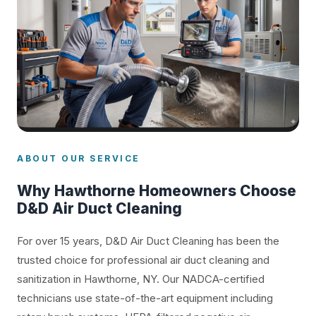
ABOUT OUR SERVICE
Why Hawthorne Homeowners Choose
D&D Air Duct Cleaning
For over 15 years, D&D Air Duct Cleaning has been the
trusted choice for professional air duct cleaning and
sanitization in Hawthorne, NY. Our NADCA-certified
technicians use state-of-the-art equipment including