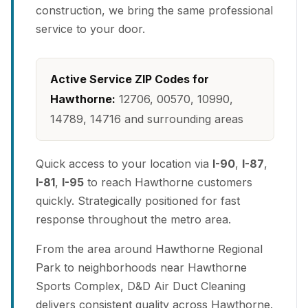
construction, we bring the same professional
service to your door.
Active Service ZIP Codes for
Hawthorne:
12706, 00570, 10990,
14789, 14716 and surrounding areas
Quick access to your location via
I-90
,
I-87
,
I-81
,
I-95
to reach Hawthorne customers
quickly. Strategically positioned for fast
response throughout the metro area.
From the area around Hawthorne Regional
Park to neighborhoods near Hawthorne
Sports Complex, D&D Air Duct Cleaning
delivers consistent quality across Hawthorne.