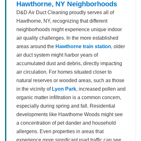
Hawthorne, NY Neighborhoods
D&D Air Duct Cleaning proudly serves all of
Hawthorne, NY, recognizing that different
neighborhoods might experience unique indoor
air quality challenges. In the more established
areas around the
Hawthorne train station
, older
air duct system might harbor years of
accumulated dust and debris, directly impacting
air circulation. For homes situated closer to
natural reserves or wooded areas, such as those
in the vicinity of
Lyon Park
, increased pollen and
organic matter infiltration is a common concern,
especially during spring and fall. Residential
developments like Hawthorne Woods might see
a concentration of pet dander and household
allergens. Even properties in areas that
experience more significant road traffic can see