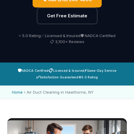
Get Free Estimate
⭐ 5.0 Rating
✅ Licensed & Insured
🛡️ NADCA Certified
📋 3,100+ Reviews
🛡️
📋
⚡
NADCA Certified
Licensed & Insured
Same-Day Service
✅
⭐
Satisfaction Guaranteed
5.0 Rating
Home
›
Air Duct Cleaning in Hawthorne, NY