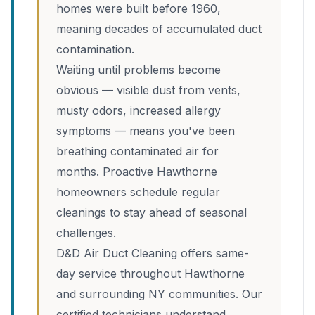
homes were built before 1960,
meaning decades of accumulated duct
contamination.
Waiting until problems become
obvious — visible dust from vents,
musty odors, increased allergy
symptoms — means you've been
breathing contaminated air for
months. Proactive Hawthorne
homeowners schedule regular
cleanings to stay ahead of seasonal
challenges.
D&D Air Duct Cleaning offers same-
day service throughout Hawthorne
and surrounding NY communities. Our
certified technicians understand