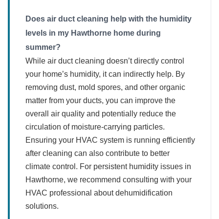
Does air duct cleaning help with the humidity
levels in my Hawthorne home during
summer?
While air duct cleaning doesn’t directly control
your home’s humidity, it can indirectly help. By
removing dust, mold spores, and other organic
matter from your ducts, you can improve the
overall air quality and potentially reduce the
circulation of moisture-carrying particles.
Ensuring your HVAC system is running efficiently
after cleaning can also contribute to better
climate control. For persistent humidity issues in
Hawthorne, we recommend consulting with your
HVAC professional about dehumidification
solutions.