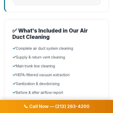
✅ What's Included in Our Air
Duct Cleaning
✓
Complete air duct system cleaning
✓
Supply & return vent cleaning
✓
Main trunk line cleaning
✓
HEPA-filtered vacuum extraction
✓
Sanitization & deodorizing
✓
Before & after airflow report
📞 Call Now — (213) 263-4200