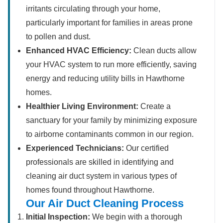
irritants circulating through your home,
particularly important for families in areas prone
to pollen and dust.
Enhanced HVAC Efficiency:
Clean ducts allow
your HVAC system to run more efficiently, saving
energy and reducing utility bills in Hawthorne
homes.
Healthier Living Environment:
Create a
sanctuary for your family by minimizing exposure
to airborne contaminants common in our region.
Experienced Technicians:
Our certified
professionals are skilled in identifying and
cleaning air duct system in various types of
homes found throughout Hawthorne.
Our Air Duct Cleaning Process
Initial Inspection:
We begin with a thorough