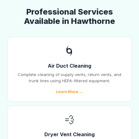
Professional Services
Available in Hawthorne
🌀
Air Duct Cleaning
Complete cleaning of supply vents, return vents, and
trunk lines using HEPA-filtered equipment.
Learn More →
💨
Dryer Vent Cleaning