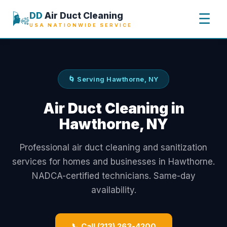
🌬️
DD
Air Duct Cleaning
☰
USA NATIONWIDE SERVICE
🌀 Serving Hawthorne, NY
Air Duct Cleaning in
Hawthorne, NY
Professional air duct cleaning and sanitization
services for homes and businesses in Hawthorne.
NADCA-certified technicians. Same-day
availability.
📞 Call (213) 263-4200