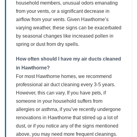
household members, unusual odors emanating
from your vents, or a significant decrease in
airflow from your vents. Given Hawthorne’s
varying weather, these signs can be exacerbated
by seasonal changes like increased pollen in
spring or dust from dry spells.
How often should I have my air ducts cleaned
in Hawthorne?
For most Hawthorne homes, we recommend
professional air duct cleaning every 3-5 years.
However, this can vary. If you have pets, if
someone in your household suffers from
allergies or asthma, if you’ve recently undergone
renovations in Hawthorne that stirred up a lot of
dust, or if you notice any of the signs mentioned
above, you may need more frequent cleanings.