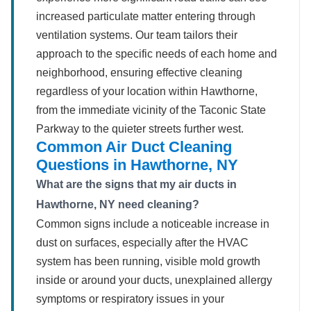
increased particulate matter entering through
ventilation systems. Our team tailors their
approach to the specific needs of each home and
neighborhood, ensuring effective cleaning
regardless of your location within Hawthorne,
from the immediate vicinity of the Taconic State
Parkway to the quieter streets further west.
Common Air Duct Cleaning
Questions in Hawthorne, NY
What are the signs that my air ducts in
Hawthorne, NY need cleaning?
Common signs include a noticeable increase in
dust on surfaces, especially after the HVAC
system has been running, visible mold growth
inside or around your ducts, unexplained allergy
symptoms or respiratory issues in your