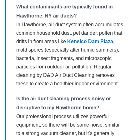
What contaminants are typically found in
Hawthorne, NY air ducts?
In Hawthorne, air duct system often accumulates
common household dust, pet dander, pollen that
drifts in from areas like
Kensico Dam Plaza
,
mold spores (especially after humid summers),
bacteria, insect fragments, and microscopic
particles from outdoor air pollution. Regular
cleaning by D&D Air Duct Cleaning removes
these to create a healthier indoor environment.
Is the air duct cleaning process noisy or
disruptive to my Hawthorne home?
Our professional process utilizes powerful
equipment, so there will be some noise, similar
to a strong vacuum cleaner, but it’s generally