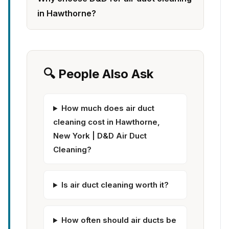
in Hawthorne?
🔍 People Also Ask
How much does air duct
cleaning cost in Hawthorne,
New York | D&D Air Duct
Cleaning?
Is air duct cleaning worth it?
How often should air ducts be