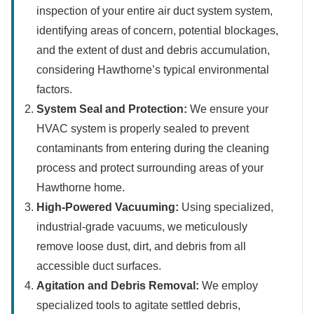
inspection of your entire air duct system system,
identifying areas of concern, potential blockages,
and the extent of dust and debris accumulation,
considering Hawthorne’s typical environmental
factors.
System Seal and Protection:
We ensure your
HVAC system is properly sealed to prevent
contaminants from entering during the cleaning
process and protect surrounding areas of your
Hawthorne home.
High-Powered Vacuuming:
Using specialized,
industrial-grade vacuums, we meticulously
remove loose dust, dirt, and debris from all
accessible duct surfaces.
Agitation and Debris Removal:
We employ
specialized tools to agitate settled debris,