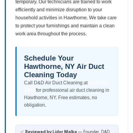
temporary. Our technicians are trained to work
efficiently and minimize disruption to your
household activities in Hawthorne. We take care
to protect your furnishings and maintain a clean
work area throughout the process.
Schedule Your
Hawthorne, NY Air Duct
Cleaning Today
Call D&D Air Duct Cleaning at
(213) 263-
4200
for professional air duct cleaning in
Hawthorne, NY. Free estimates, no
obligation.
✅
Reviewed by Lidor Malka
— Founder, D&D