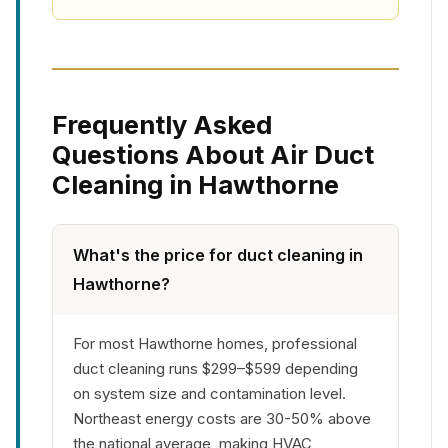
Frequently Asked
Questions About Air Duct
Cleaning in Hawthorne
What's the price for duct cleaning in
Hawthorne?
For most Hawthorne homes, professional
duct cleaning runs $299–$599 depending
on system size and contamination level.
Northeast energy costs are 30-50% above
the national average, making HVAC