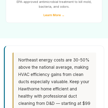
EPA-approved antimicrobial treatment to kill mold,
bacteria, and odors.
Learn More →
Northeast energy costs are 30-50%
above the national average, making
HVAC efficiency gains from clean
ducts especially valuable. Keep your
Hawthorne home efficient and
healthy with professional duct
cleaning from D&D — starting at $99