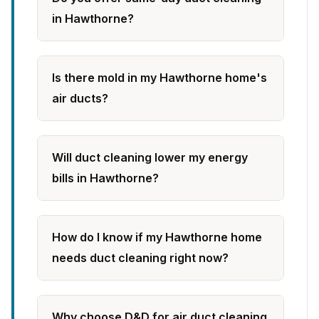
in Hawthorne?
Is there mold in my Hawthorne home's
air ducts?
Will duct cleaning lower my energy
bills in Hawthorne?
How do I know if my Hawthorne home
needs duct cleaning right now?
Why choose D&D for air duct cleaning