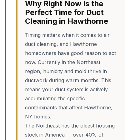
Why Right Now Is the
Perfect Time for Duct
Cleaning in Hawthorne
Timing matters when it comes to air
duct cleaning, and Hawthorne
homeowners have good reason to act
now. Currently in the Northeast
region, humidity and mold thrive in
ductwork during warm months. This
means your duct system is actively
accumulating the specific
contaminants that affect Hawthorne,
NY homes.
The Northeast has the oldest housing
stock in America — over 40% of