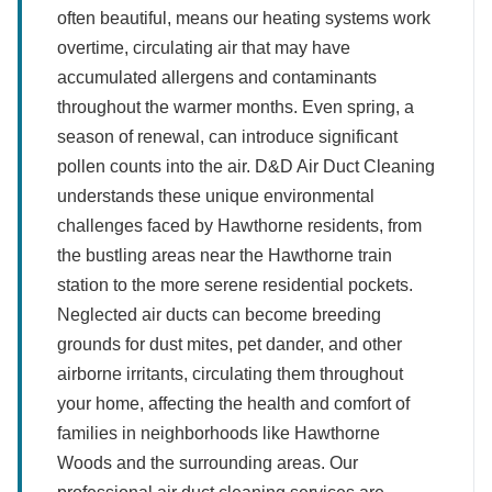
often beautiful, means our heating systems work
overtime, circulating air that may have
accumulated allergens and contaminants
throughout the warmer months. Even spring, a
season of renewal, can introduce significant
pollen counts into the air. D&D Air Duct Cleaning
understands these unique environmental
challenges faced by Hawthorne residents, from
the bustling areas near the Hawthorne train
station to the more serene residential pockets.
Neglected air ducts can become breeding
grounds for dust mites, pet dander, and other
airborne irritants, circulating them throughout
your home, affecting the health and comfort of
families in neighborhoods like Hawthorne
Woods and the surrounding areas. Our