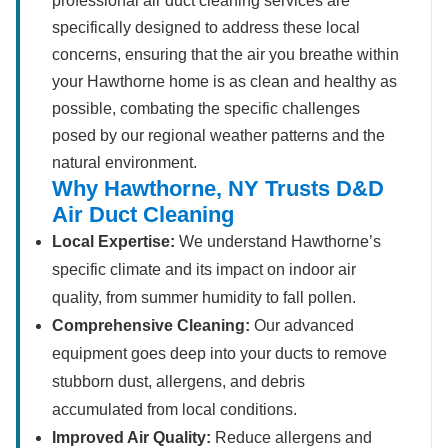
professional air duct cleaning services are
specifically designed to address these local
concerns, ensuring that the air you breathe within
your Hawthorne home is as clean and healthy as
possible, combating the specific challenges
posed by our regional weather patterns and the
natural environment.
Why Hawthorne, NY Trusts D&D
Air Duct Cleaning
Local Expertise:
We understand Hawthorne’s
specific climate and its impact on indoor air
quality, from summer humidity to fall pollen.
Comprehensive Cleaning:
Our advanced
equipment goes deep into your ducts to remove
stubborn dust, allergens, and debris
accumulated from local conditions.
Improved Air Quality:
Reduce allergens and