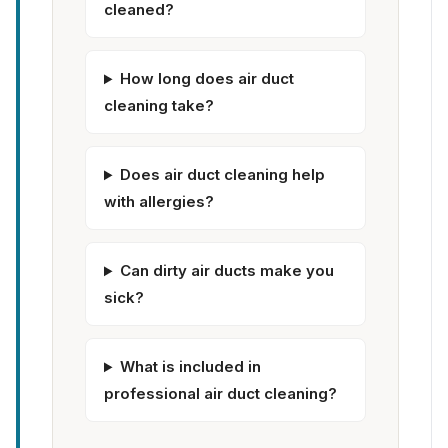
cleaned?
How long does air duct
cleaning take?
Does air duct cleaning help
with allergies?
Can dirty air ducts make you
sick?
What is included in
professional air duct cleaning?