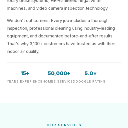
rotary brush systems, HEPA-filtered negative air
machines, and video camera inspection technology.
We don't cut corners. Every job includes a thorough
inspection, professional cleaning using industry-leading
equipment, and documented before-and-after results.
That's why 3,100+ customers have trusted us with their
indoor air quality.
15+
50,000+
5.0⭐
YEARS EXPERIENCE
HOMES SERVICED
GOOGLE RATING
OUR SERVICES