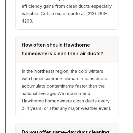
efficiency gains from clean ducts especially
valuable. Get an exact quote at (213) 263-
4200.
How often should Hawthorne
homeowners clean their air ducts?
In the Northeast region, the cold winters
with humid summers climate means ducts
accumulate contaminants faster than the
national average. We recommend
Hawthorne homeowners clean ducts every
2–4 years, or after any major weather event.
Do you offer same-day duct cleaning