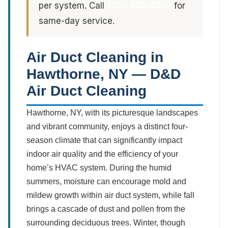
per system. Call
(213) 263-4200
for
same-day service.
Air Duct Cleaning in
Hawthorne, NY — D&D
Air Duct Cleaning
Hawthorne, NY, with its picturesque landscapes
and vibrant community, enjoys a distinct four-
season climate that can significantly impact
indoor air quality and the efficiency of your
home’s HVAC system. During the humid
summers, moisture can encourage mold and
mildew growth within air duct system, while fall
brings a cascade of dust and pollen from the
surrounding deciduous trees. Winter, though