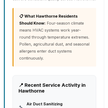
📋 What Hawthorne Residents
Should Know:
Four-season climate
means HVAC systems work year-
round through temperature extremes.
Pollen, agricultural dust, and seasonal
allergens enter duct systems
continuously.
📍 Recent Service Activity in
Hawthorne
Air Duct Sanitizing
🔧