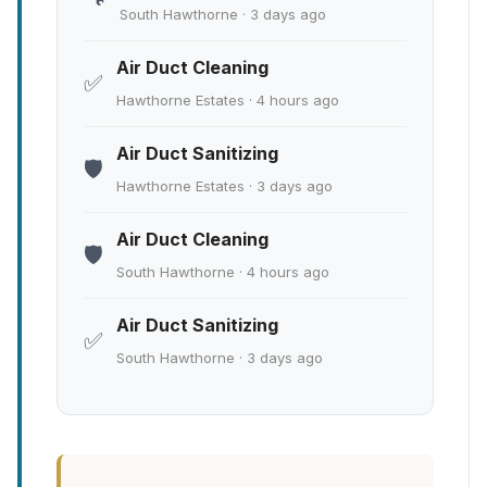
South Hawthorne · 3 days ago
Air Duct Cleaning
✅
Hawthorne Estates · 4 hours ago
Air Duct Sanitizing
🛡️
Hawthorne Estates · 3 days ago
Air Duct Cleaning
🛡️
South Hawthorne · 4 hours ago
Air Duct Sanitizing
✅
South Hawthorne · 3 days ago