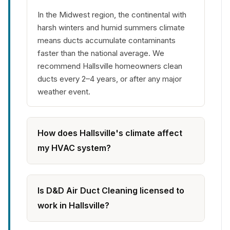
In the Midwest region, the continental with
harsh winters and humid summers climate
means ducts accumulate contaminants
faster than the national average. We
recommend Hallsville homeowners clean
ducts every 2–4 years, or after any major
weather event.
How does Hallsville's climate affect
my HVAC system?
Is D&D Air Duct Cleaning licensed to
work in Hallsville?