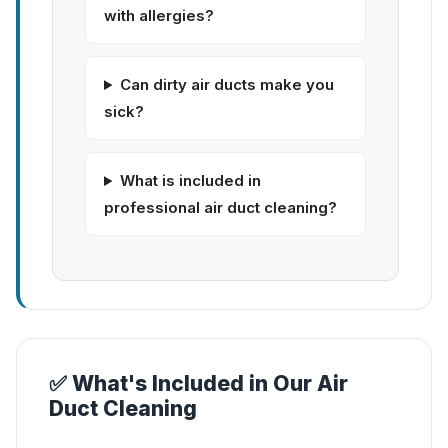
with allergies?
Can dirty air ducts make you
sick?
What is included in
professional air duct cleaning?
✅ What's Included in Our Air
Duct Cleaning