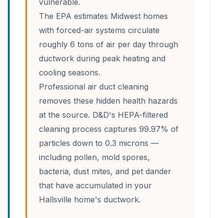
vulnerable.
The EPA estimates Midwest homes
with forced-air systems circulate
roughly 6 tons of air per day through
ductwork during peak heating and
cooling seasons.
Professional air duct cleaning
removes these hidden health hazards
at the source. D&D's HEPA-filtered
cleaning process captures 99.97% of
particles down to 0.3 microns —
including pollen, mold spores,
bacteria, dust mites, and pet dander
that have accumulated in your
Hallsville home's ductwork.