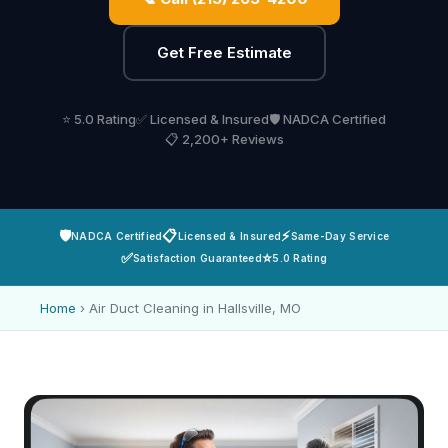
Get Free Estimate
⭐ 5.0 Rating
✅ Licensed & Insured
🛡️ NADCA Certified
📋 2,200+ Reviews
🛡️
📋
⚡
NADCA Certified
Licensed & Insured
Same-Day Service
✅
⭐
Satisfaction Guaranteed
5.0 Rating
Home
›
Air Duct Cleaning in Hallsville, MO