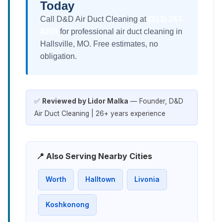
Today
Call D&D Air Duct Cleaning at
(213) 263-
4200
for professional air duct cleaning in
Hallsville, MO. Free estimates, no
obligation.
✅
Reviewed by Lidor Malka
— Founder, D&D
Air Duct Cleaning | 26+ years experience
📍 Also Serving Nearby Cities
Worth
Halltown
Livonia
Koshkonong