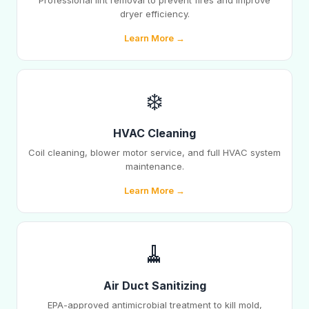
Professional lint removal to prevent fires and improve
dryer efficiency.
Learn More →
❄️
HVAC Cleaning
Coil cleaning, blower motor service, and full HVAC system
maintenance.
Learn More →
🧹
Air Duct Sanitizing
EPA-approved antimicrobial treatment to kill mold,