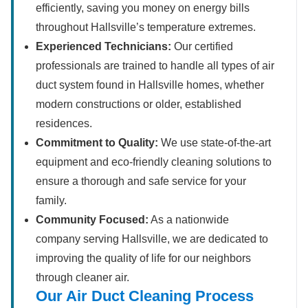
efficiently, saving you money on energy bills
throughout Hallsville’s temperature extremes.
Experienced Technicians:
Our certified
professionals are trained to handle all types of air
duct system found in Hallsville homes, whether
modern constructions or older, established
residences.
Commitment to Quality:
We use state-of-the-art
equipment and eco-friendly cleaning solutions to
ensure a thorough and safe service for your
family.
Community Focused:
As a nationwide
company serving Hallsville, we are dedicated to
improving the quality of life for our neighbors
through cleaner air.
Our Air Duct Cleaning Process