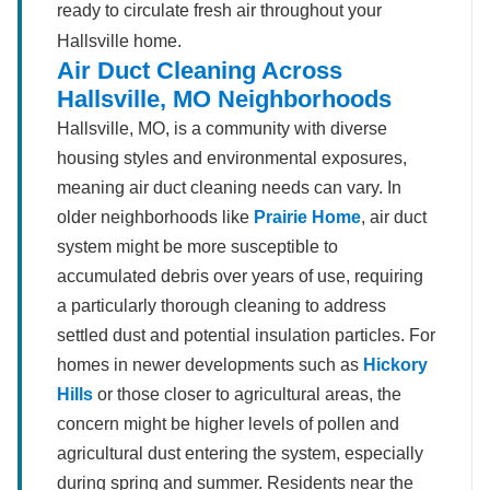
ready to circulate fresh air throughout your
Hallsville home.
Air Duct Cleaning Across
Hallsville, MO Neighborhoods
Hallsville, MO, is a community with diverse
housing styles and environmental exposures,
meaning air duct cleaning needs can vary. In
older neighborhoods like
Prairie Home
, air duct
system might be more susceptible to
accumulated debris over years of use, requiring
a particularly thorough cleaning to address
settled dust and potential insulation particles. For
homes in newer developments such as
Hickory
Hills
or those closer to agricultural areas, the
concern might be higher levels of pollen and
agricultural dust entering the system, especially
during spring and summer. Residents near the