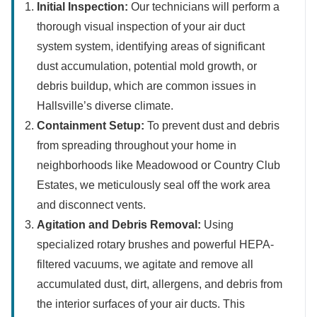
Initial Inspection:
Our technicians will perform a
thorough visual inspection of your air duct
system system, identifying areas of significant
dust accumulation, potential mold growth, or
debris buildup, which are common issues in
Hallsville’s diverse climate.
Containment Setup:
To prevent dust and debris
from spreading throughout your home in
neighborhoods like Meadowood or Country Club
Estates, we meticulously seal off the work area
and disconnect vents.
Agitation and Debris Removal:
Using
specialized rotary brushes and powerful HEPA-
filtered vacuums, we agitate and remove all
accumulated dust, dirt, allergens, and debris from
the interior surfaces of your air ducts. This