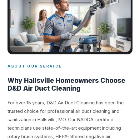
ABOUT OUR SERVICE
Why Hallsville Homeowners Choose
D&D Air Duct Cleaning
For over 15 years, D&D Air Duct Cleaning has been the
trusted choice for professional air duct cleaning and
sanitization in Hallsville, MO. Our NADCA-certified
technicians use state-of-the-art equipment including
rotary brush systems, HEPA-filtered negative air