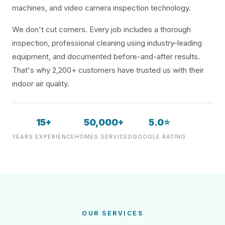
machines, and video camera inspection technology.
We don't cut corners. Every job includes a thorough
inspection, professional cleaning using industry-leading
equipment, and documented before-and-after results.
That's why 2,200+ customers have trusted us with their
indoor air quality.
15+
50,000+
5.0⭐
YEARS EXPERIENCE
HOMES SERVICED
GOOGLE RATING
OUR SERVICES