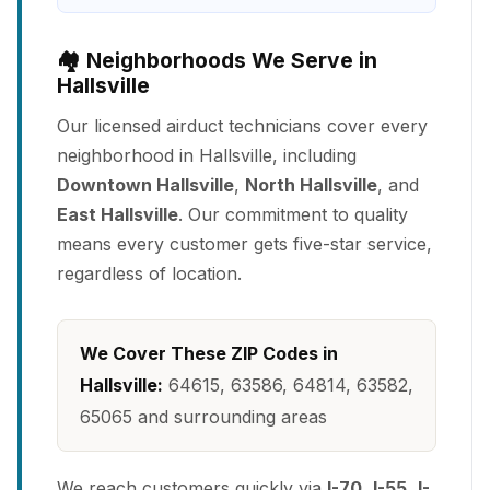
🏘️ Neighborhoods We Serve in
Hallsville
Our licensed airduct technicians cover every
neighborhood in Hallsville, including
Downtown Hallsville
,
North Hallsville
, and
East Hallsville
. Our commitment to quality
means every customer gets five-star service,
regardless of location.
We Cover These ZIP Codes in
Hallsville:
64615, 63586, 64814, 63582,
65065 and surrounding areas
We reach customers quickly via
I-70
,
I-55
,
I-