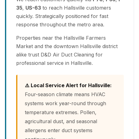
35
,
US-63
to reach Hallsville customers
quickly. Strategically positioned for fast
response throughout the metro area.
Properties near the Hallsville Farmers
Market and the downtown Hallsville district
alike trust D&D Air Duct Cleaning for
professional service in Hallsville.
⚠️ Local Service Alert for Hallsville:
Four-season climate means HVAC
systems work year-round through
temperature extremes. Pollen,
agricultural dust, and seasonal
allergens enter duct systems