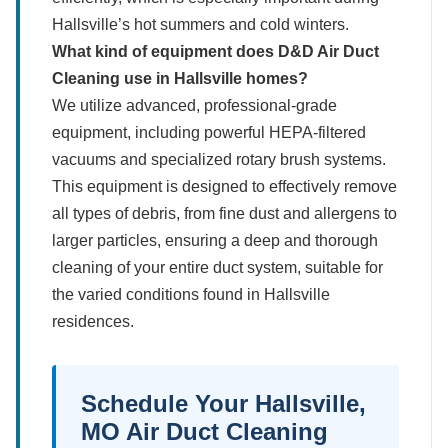
Hallsville’s hot summers and cold winters.
What kind of equipment does D&D Air Duct
Cleaning use in Hallsville homes?
We utilize advanced, professional-grade
equipment, including powerful HEPA-filtered
vacuums and specialized rotary brush systems.
This equipment is designed to effectively remove
all types of debris, from fine dust and allergens to
larger particles, ensuring a deep and thorough
cleaning of your entire duct system, suitable for
the varied conditions found in Hallsville
residences.
Schedule Your Hallsville,
MO Air Duct Cleaning