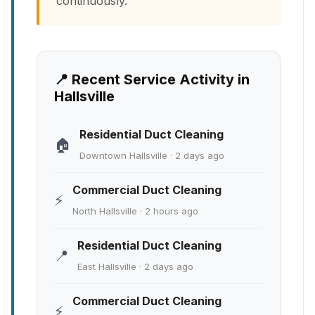
continuously.
📍 Recent Service Activity in
Hallsville
Residential Duct Cleaning
🏠
Downtown Hallsville · 2 days ago
Commercial Duct Cleaning
⚡
North Hallsville · 2 hours ago
Residential Duct Cleaning
📍
East Hallsville · 2 days ago
Commercial Duct Cleaning
⚡