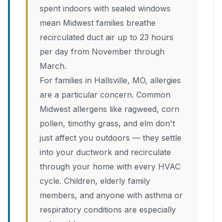
spent indoors with sealed windows
mean Midwest families breathe
recirculated duct air up to 23 hours
per day from November through
March.
For families in Hallsville, MO, allergies
are a particular concern. Common
Midwest allergens like ragweed, corn
pollen, timothy grass, and elm don't
just affect you outdoors — they settle
into your ductwork and recirculate
through your home with every HVAC
cycle. Children, elderly family
members, and anyone with asthma or
respiratory conditions are especially