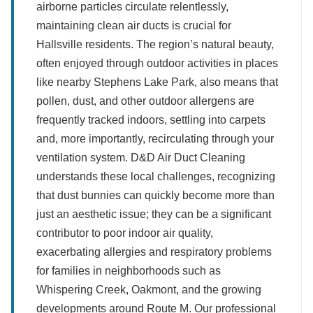
airborne particles circulate relentlessly,
maintaining clean air ducts is crucial for
Hallsville residents. The region’s natural beauty,
often enjoyed through outdoor activities in places
like nearby Stephens Lake Park, also means that
pollen, dust, and other outdoor allergens are
frequently tracked indoors, settling into carpets
and, more importantly, recirculating through your
ventilation system. D&D Air Duct Cleaning
understands these local challenges, recognizing
that dust bunnies can quickly become more than
just an aesthetic issue; they can be a significant
contributor to poor indoor air quality,
exacerbating allergies and respiratory problems
for families in neighborhoods such as
Whispering Creek, Oakmont, and the growing
developments around Route M. Our professional