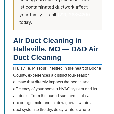
let contaminated ductwork affect
your family — call
(213) 263-4200
today.
Air Duct Cleaning in
Hallsville, MO — D&D Air
Duct Cleaning
Hallsville, Missouri, nestled in the heart of Boone
County, experiences a distinct four-season
climate that directly impacts the health and
efficiency of your home’s HVAC system and its
air ducts. From the humid summers that can
encourage mold and mildew growth within air
duct system to the dry, dusty winters where