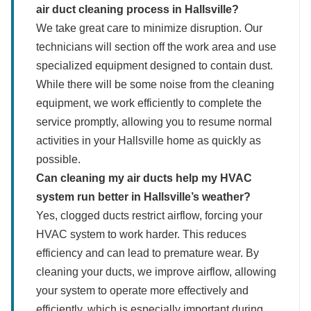
air duct cleaning process in Hallsville?
We take great care to minimize disruption. Our
technicians will section off the work area and use
specialized equipment designed to contain dust.
While there will be some noise from the cleaning
equipment, we work efficiently to complete the
service promptly, allowing you to resume normal
activities in your Hallsville home as quickly as
possible.
Can cleaning my air ducts help my HVAC
system run better in Hallsville’s weather?
Yes, clogged ducts restrict airflow, forcing your
HVAC system to work harder. This reduces
efficiency and can lead to premature wear. By
cleaning your ducts, we improve airflow, allowing
your system to operate more effectively and
efficiently, which is especially important during