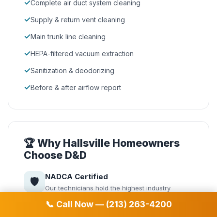
✓
Complete air duct system cleaning
✓
Supply & return vent cleaning
✓
Main trunk line cleaning
✓
HEPA-filtered vacuum extraction
✓
Sanitization & deodorizing
✓
Before & after airflow report
🏆 Why Hallsville Homeowners
Choose D&D
NADCA Certified
🛡️
Our technicians hold the highest industry
certification from the National Air Duct Cleaners
📞 Call Now — (213) 263-4200
Association.
Same-Day Service