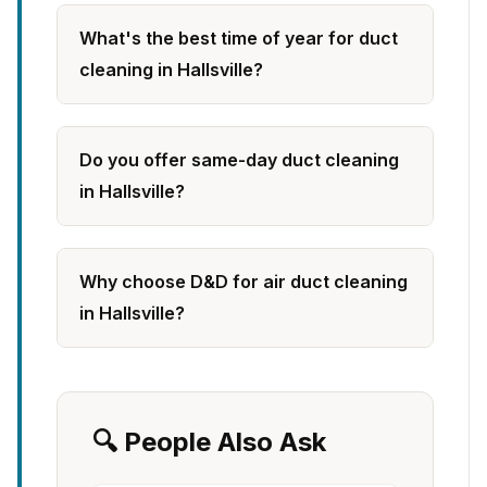
What's the best time of year for duct
cleaning in Hallsville?
Do you offer same-day duct cleaning
in Hallsville?
Why choose D&D for air duct cleaning
in Hallsville?
🔍 People Also Ask