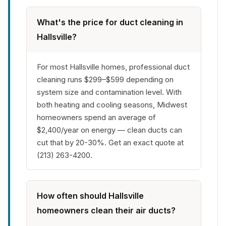
What's the price for duct cleaning in
Hallsville?
For most Hallsville homes, professional duct
cleaning runs $299–$599 depending on
system size and contamination level. With
both heating and cooling seasons, Midwest
homeowners spend an average of
$2,400/year on energy — clean ducts can
cut that by 20-30%. Get an exact quote at
(213) 263-4200.
How often should Hallsville
homeowners clean their air ducts?