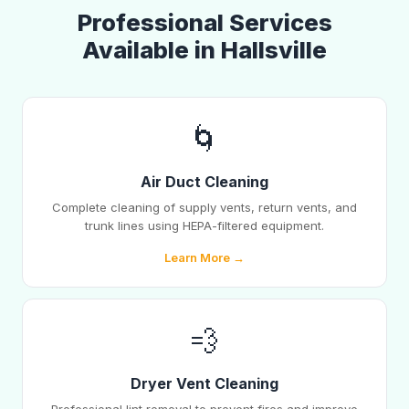
Professional Services
Available in Hallsville
🌀
Air Duct Cleaning
Complete cleaning of supply vents, return vents, and
trunk lines using HEPA-filtered equipment.
Learn More →
💨
Dryer Vent Cleaning