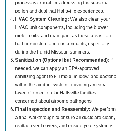
process is crucial for addressing the seasonal
pollen and dust that Hallsville experiences.
HVAC System Cleaning:
We also clean your
HVAC unit components, including the blower
motor, coils, and drain pan, as these areas can
harbor moisture and contaminants, especially
during the humid Missouri summers.
Sanitization (Optional but Recommended):
If
needed, we can apply an EPA-approved
sanitizing agent to kill mold, mildew, and bacteria
within the air duct system, providing an extra
layer of protection for Hallsville families
concerned about airborne pathogens.
Final Inspection and Reassembly:
We perform
a final walkthrough to ensure all ducts are clean,
reattach vent covers, and ensure your system is