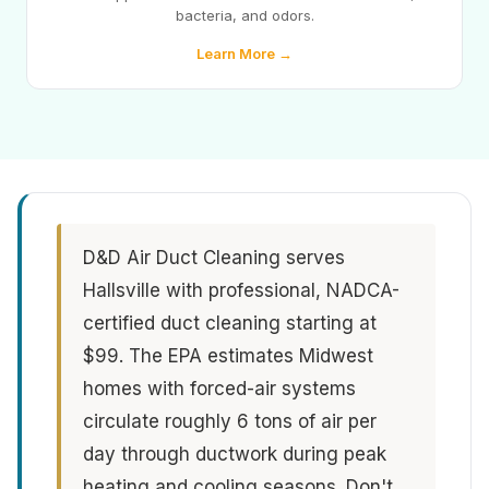
bacteria, and odors.
Learn More →
D&D Air Duct Cleaning serves
Hallsville with professional, NADCA-
certified duct cleaning starting at
$99. The EPA estimates Midwest
homes with forced-air systems
circulate roughly 6 tons of air per
day through ductwork during peak
heating and cooling seasons. Don't