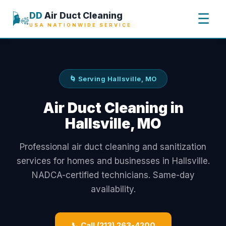
🌬️
DD
Air Duct Cleaning
☰
USA NATIONWIDE SERVICE
🌀 Serving Hallsville, MO
Air Duct Cleaning in
Hallsville, MO
Professional air duct cleaning and sanitization
services for homes and businesses in Hallsville.
NADCA-certified technicians. Same-day
availability.
📞 Call (213) 263-4200