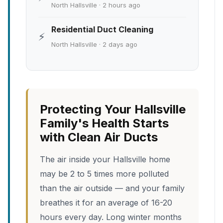
North Hallsville · 2 hours ago
Residential Duct Cleaning
⚡
North Hallsville · 2 days ago
Protecting Your Hallsville
Family's Health Starts
with Clean Air Ducts
The air inside your Hallsville home
may be 2 to 5 times more polluted
than the air outside — and your family
breathes it for an average of 16-20
hours every day. Long winter months