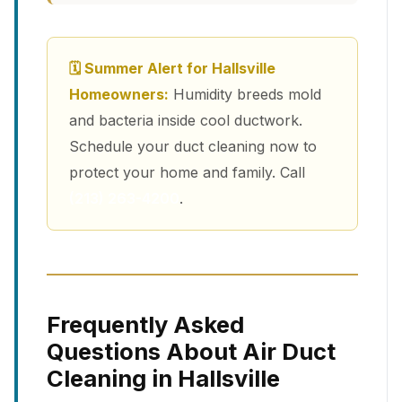
🗓 Summer Alert for Hallsville
Homeowners:
Humidity breeds mold
and bacteria inside cool ductwork.
Schedule your duct cleaning now to
protect your home and family. Call
(213) 263-4200
.
Frequently Asked
Questions About Air Duct
Cleaning in Hallsville