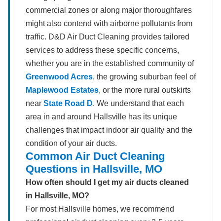
commercial zones or along major thoroughfares
might also contend with airborne pollutants from
traffic. D&D Air Duct Cleaning provides tailored
services to address these specific concerns,
whether you are in the established community of
Greenwood Acres
, the growing suburban feel of
Maplewood Estates
, or the more rural outskirts
near
State Road D
. We understand that each
area in and around Hallsville has its unique
challenges that impact indoor air quality and the
condition of your air ducts.
Common Air Duct Cleaning
Questions in Hallsville, MO
How often should I get my air ducts cleaned
in Hallsville, MO?
For most Hallsville homes, we recommend