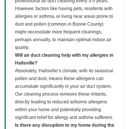
professional air duct cleaning every 3-5 years.
However, factors like having pets, residents with
allergies or asthma, or living near areas prone to
dust and pollen (common in Boone County)
might necessitate more frequent cleanings,
perhaps annually, to maintain optimal indoor air
quality.
Will air duct cleaning help with my allergies in
Hallsville?
Absolutely. Hallsville’s climate, with its seasonal
pollen and dust, means these allergens can
accumulate significantly in your air duct system.
Our cleaning process removes these irritants,
directly leading to reduced airborne allergens
within your home and potentially providing
significant relief for allergy and asthma sufferers.
Is there any disruption to my home during the