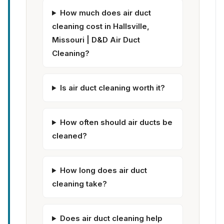
How much does air duct
cleaning cost in Hallsville,
Missouri | D&D Air Duct
Cleaning?
Is air duct cleaning worth it?
How often should air ducts be
cleaned?
How long does air duct
cleaning take?
Does air duct cleaning help