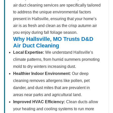
air duct cleaning services are specifically tailored
to address the unique environmental factors
present in Hallsville, ensuring that your home’s
air is as fresh and clean as the crisp autumn air
you enjoy during fall foliage season.
Why Hallsville, MO Trusts D&D
Air Duct Cleaning
Local Expertise:
We understand Hallsville’s
climate patterns, from humid summers promoting
mold to dry winters increasing dust.
Healthier Indoor Environment:
Our deep
cleaning removes allergens like pollen, pet
dander, and dust mites that are prevalent in
areas near parks and agricultural land.
Improved HVAC Efficiency:
Clean ducts allow
your heating and cooling systems to run more