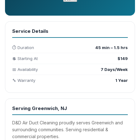
Service Details
⏱️ Duration
45 min – 1.5 hrs
💲 Starting At
$149
📅 Availability
7 Days/Week
🔧 Warranty
1 Year
Serving Greenwich, NJ
D&D Air Duct Cleaning proudly serves Greenwich and
surrounding communities. Serving residential &
commercial properties.