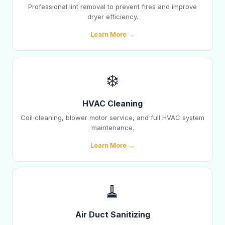
Professional lint removal to prevent fires and improve
dryer efficiency.
Learn More →
❄️
HVAC Cleaning
Coil cleaning, blower motor service, and full HVAC system
maintenance.
Learn More →
🧹
Air Duct Sanitizing