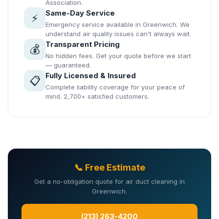
Association.
Same-Day Service
⚡
Emergency service available in Greenwich. We
understand air quality issues can't always wait.
Transparent Pricing
💰
No hidden fees. Get your quote before we start
— guaranteed.
Fully Licensed & Insured
📋
Complete liability coverage for your peace of
mind. 2,700+ satisfied customers.
📞 Free Estimate
Get a no-obligation quote for air duct cleaning in
Greenwich.
(213) 263-4200