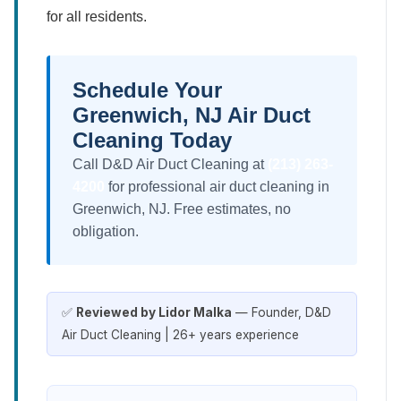
for all residents.
Schedule Your
Greenwich, NJ Air Duct
Cleaning Today
Call D&D Air Duct Cleaning at
(213) 263-
4200
for professional air duct cleaning in
Greenwich, NJ. Free estimates, no
obligation.
✅
Reviewed by Lidor Malka
— Founder, D&D
Air Duct Cleaning | 26+ years experience