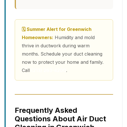
🗓 Summer Alert for Greenwich
Homeowners:
Humidity and mold
thrive in ductwork during warm
months. Schedule your duct cleaning
now to protect your home and family.
Call
(213) 263-4200
.
Frequently Asked
Questions About Air Duct