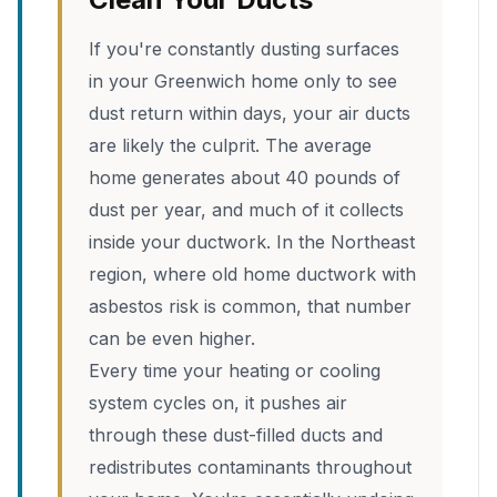
If you're constantly dusting surfaces
in your Greenwich home only to see
dust return within days, your air ducts
are likely the culprit. The average
home generates about 40 pounds of
dust per year, and much of it collects
inside your ductwork. In the Northeast
region, where old home ductwork with
asbestos risk is common, that number
can be even higher.
Every time your heating or cooling
system cycles on, it pushes air
through these dust-filled ducts and
redistributes contaminants throughout