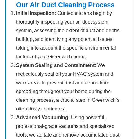
Our Air Duct Cleaning Process
Initial Inspection:
Our technicians begin by
thoroughly inspecting your air duct system
system, assessing the extent of dust and debris
buildup, and identifying any potential issues,
taking into account the specific environmental
factors of your Greenwich home.
System Sealing and Containment:
We
meticulously seal off your HVAC system and
work areas to prevent dust and debris from
spreading throughout your home during the
cleaning process, a crucial step in Greenwich’s
often dusty conditions.
Advanced Vacuuming:
Using powerful,
professional-grade vacuums and specialized
tools, we agitate and remove accumulated dust,