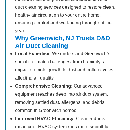
duct cleaning services designed to restore clean,
healthy air circulation to your entire home,
ensuring comfort and well-being throughout the
year.
Why Greenwich, NJ Trusts D&D
Air Duct Cleaning
Local Expertise:
We understand Greenwich’s
specific climate challenges, from humidity’s
impact on mold growth to dust and pollen cycles
affecting air quality.
Comprehensive Cleaning:
Our advanced
equipment reaches deep into air duct system,
removing settled dust, allergens, and debris
common in Greenwich homes.
Improved HVAC Efficiency:
Cleaner ducts
mean your HVAC system runs more smoothly,