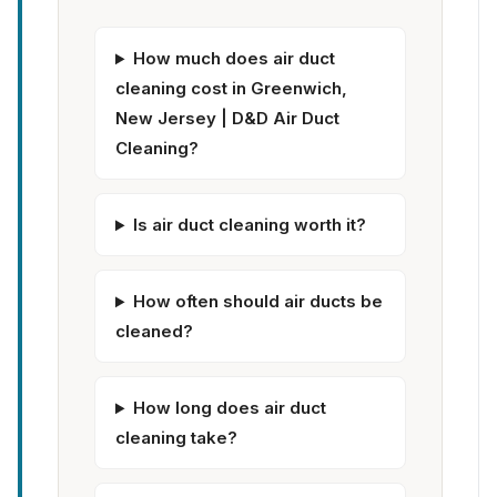
How much does air duct
cleaning cost in Greenwich,
New Jersey | D&D Air Duct
Cleaning?
Is air duct cleaning worth it?
How often should air ducts be
cleaned?
How long does air duct
cleaning take?