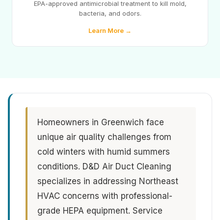
EPA-approved antimicrobial treatment to kill mold,
bacteria, and odors.
Learn More →
Homeowners in Greenwich face
unique air quality challenges from
cold winters with humid summers
conditions. D&D Air Duct Cleaning
specializes in addressing Northeast
HVAC concerns with professional-
grade HEPA equipment. Service