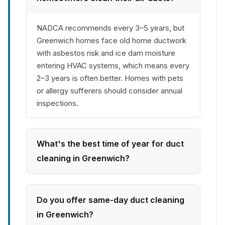
NADCA recommends every 3–5 years, but
Greenwich homes face old home ductwork
with asbestos risk and ice dam moisture
entering HVAC systems, which means every
2–3 years is often better. Homes with pets
or allergy sufferers should consider annual
inspections.
What's the best time of year for duct
cleaning in Greenwich?
Do you offer same-day duct cleaning
in Greenwich?