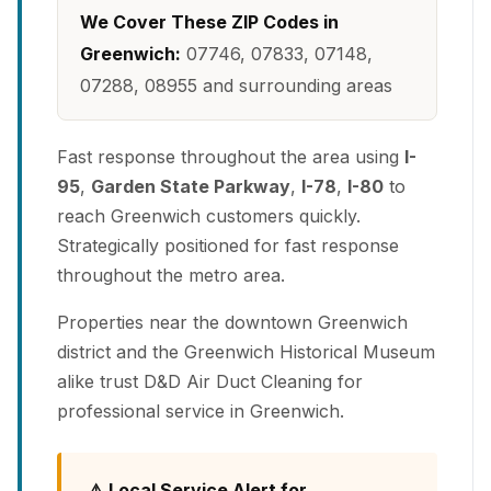
We Cover These ZIP Codes in
Greenwich:
07746, 07833, 07148,
07288, 08955 and surrounding areas
Fast response throughout the area using
I-
95
,
Garden State Parkway
,
I-78
,
I-80
to
reach Greenwich customers quickly.
Strategically positioned for fast response
throughout the metro area.
Properties near the downtown Greenwich
district and the Greenwich Historical Museum
alike trust D&D Air Duct Cleaning for
professional service in Greenwich.
⚠️ Local Service Alert for