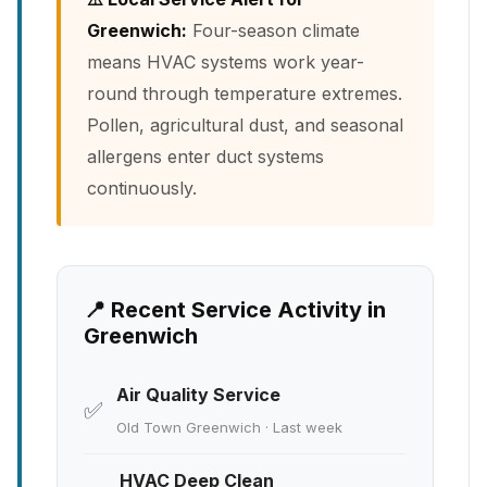
Greenwich:
Four-season climate
means HVAC systems work year-
round through temperature extremes.
Pollen, agricultural dust, and seasonal
allergens enter duct systems
continuously.
📍 Recent Service Activity in
Greenwich
Air Quality Service
✅
Old Town Greenwich · Last week
HVAC Deep Clean