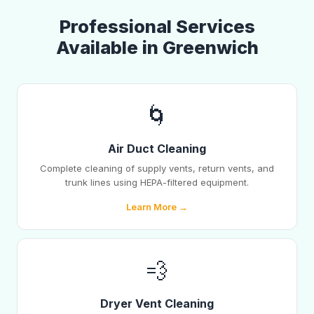
Professional Services
Available in Greenwich
🌀
Air Duct Cleaning
Complete cleaning of supply vents, return vents, and
trunk lines using HEPA-filtered equipment.
Learn More →
💨
Dryer Vent Cleaning