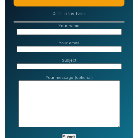
Or fill in the form:
Your name
Your email
Subject
Your message (optional)