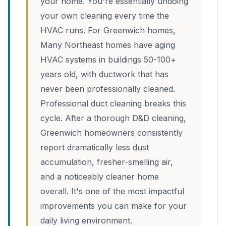
your home. You're essentially undoing
your own cleaning every time the
HVAC runs. For Greenwich homes,
Many Northeast homes have aging
HVAC systems in buildings 50-100+
years old, with ductwork that has
never been professionally cleaned.
Professional duct cleaning breaks this
cycle. After a thorough D&D cleaning,
Greenwich homeowners consistently
report dramatically less dust
accumulation, fresher-smelling air,
and a noticeably cleaner home
overall. It's one of the most impactful
improvements you can make for your
daily living environment.