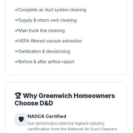
✓
Complete air duct system cleaning
✓
Supply & return vent cleaning
✓
Main trunk line cleaning
✓
HEPA-filtered vacuum extraction
✓
Sanitization & deodorizing
✓
Before & after airflow report
🏆 Why Greenwich Homeowners
Choose D&D
NADCA Certified
🛡️
Our technicians hold the highest industry
certification from the National Air Duct Cleaners