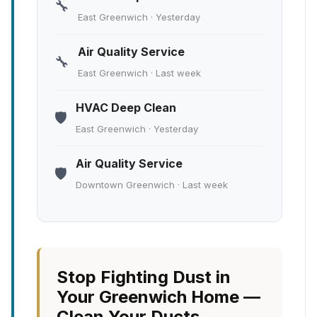
🔧
East Greenwich · Yesterday
Air Quality Service
🔧
East Greenwich · Last week
HVAC Deep Clean
🛡️
East Greenwich · Yesterday
Air Quality Service
🛡️
Downtown Greenwich · Last week
Stop Fighting Dust in
Your Greenwich Home —
Clean Your Ducts