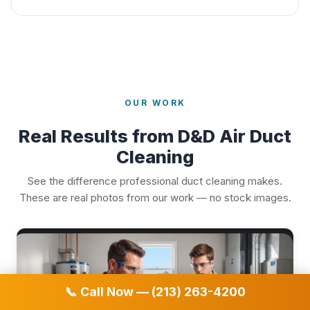
OUR WORK
Real Results from D&D Air Duct
Cleaning
See the difference professional duct cleaning makes.
These are real photos from our work — no stock images.
📞 Call Now — (213) 263-4200