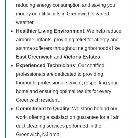
reducing energy consumption and saving you
money on utility bills in Greenwich’s varied
weather.
Healthier Living Environment:
We help reduce
airborne irritants, providing relief for allergy and
asthma sufferers throughout neighborhoods like
East Greenwich
and
Victoria Estates
.
Experienced Technicians:
Our certified
professionals are dedicated to providing
thorough, professional service, respecting your
home and ensuring optimal results for every
Greenwich resident.
Commitment to Quality:
We stand behind our
work, offering a satisfaction guarantee for all air
duct cleaning services performed in the
Greenwich, NJ area.