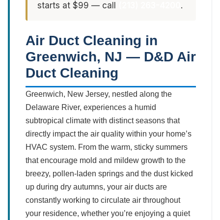
starts at $99 — call
(213) 263-4200
.
Air Duct Cleaning in
Greenwich, NJ — D&D Air
Duct Cleaning
Greenwich, New Jersey, nestled along the
Delaware River, experiences a humid
subtropical climate with distinct seasons that
directly impact the air quality within your home’s
HVAC system. From the warm, sticky summers
that encourage mold and mildew growth to the
breezy, pollen-laden springs and the dust kicked
up during dry autumns, your air ducts are
constantly working to circulate air throughout
your residence, whether you’re enjoying a quiet