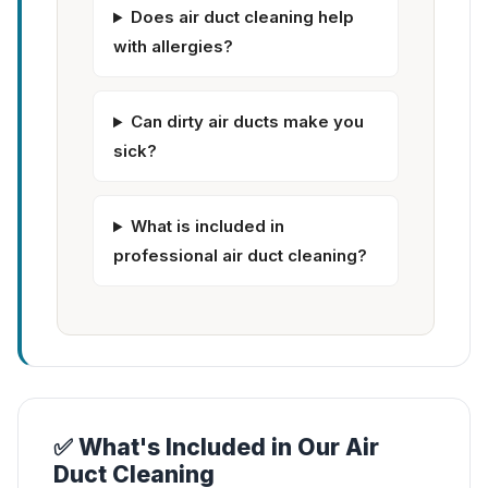
Does air duct cleaning help
with allergies?
Can dirty air ducts make you
sick?
What is included in
professional air duct cleaning?
✅ What's Included in Our Air
Duct Cleaning