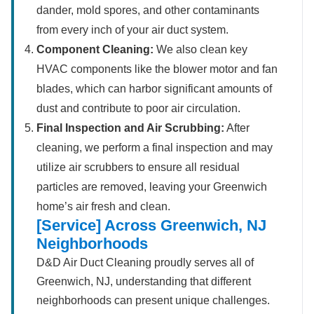
dander, mold spores, and other contaminants
from every inch of your air duct system.
Component Cleaning:
We also clean key
HVAC components like the blower motor and fan
blades, which can harbor significant amounts of
dust and contribute to poor air circulation.
Final Inspection and Air Scrubbing:
After
cleaning, we perform a final inspection and may
utilize air scrubbers to ensure all residual
particles are removed, leaving your Greenwich
home’s air fresh and clean.
[Service] Across Greenwich, NJ
Neighborhoods
D&D Air Duct Cleaning proudly serves all of
Greenwich, NJ, understanding that different
neighborhoods can present unique challenges.