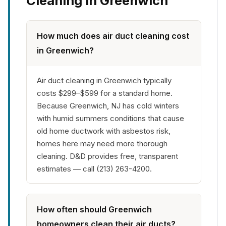
Cleaning in Greenwich
How much does air duct cleaning cost
in Greenwich?
Air duct cleaning in Greenwich typically
costs $299–$599 for a standard home.
Because Greenwich, NJ has cold winters
with humid summers conditions that cause
old home ductwork with asbestos risk,
homes here may need more thorough
cleaning. D&D provides free, transparent
estimates — call (213) 263-4200.
How often should Greenwich
homeowners clean their air ducts?