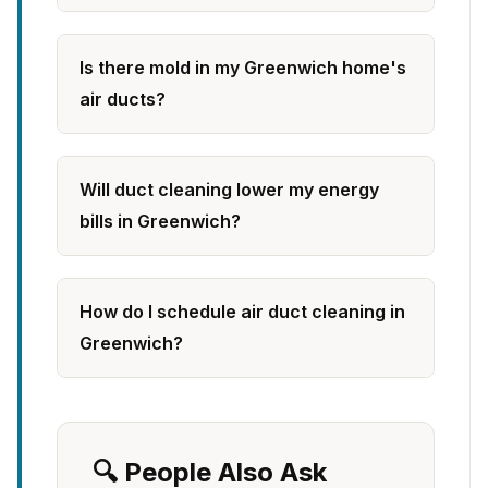
Is there mold in my Greenwich home's
air ducts?
Will duct cleaning lower my energy
bills in Greenwich?
How do I schedule air duct cleaning in
Greenwich?
🔍 People Also Ask