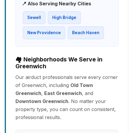
📍 Also Serving Nearby Cities
Sewell
High Bridge
New Providence
Beach Haven
🏘️ Neighborhoods We Serve in
Greenwich
Our airduct professionals serve every corner
of Greenwich, including
Old Town
Greenwich
,
East Greenwich
, and
Downtown Greenwich
. No matter your
property type, you can count on consistent,
professional results.