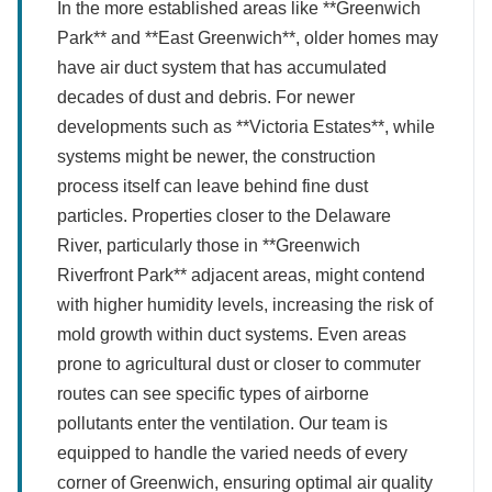
In the more established areas like **Greenwich
Park** and **East Greenwich**, older homes may
have air duct system that has accumulated
decades of dust and debris. For newer
developments such as **Victoria Estates**, while
systems might be newer, the construction
process itself can leave behind fine dust
particles. Properties closer to the Delaware
River, particularly those in **Greenwich
Riverfront Park** adjacent areas, might contend
with higher humidity levels, increasing the risk of
mold growth within duct systems. Even areas
prone to agricultural dust or closer to commuter
routes can see specific types of airborne
pollutants enter the ventilation. Our team is
equipped to handle the varied needs of every
corner of Greenwich, ensuring optimal air quality