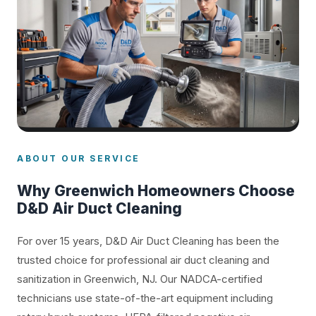
ABOUT OUR SERVICE
Why Greenwich Homeowners Choose
D&D Air Duct Cleaning
For over 15 years, D&D Air Duct Cleaning has been the
trusted choice for professional air duct cleaning and
sanitization in Greenwich, NJ. Our NADCA-certified
technicians use state-of-the-art equipment including