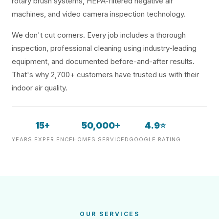
rotary brush systems, HEPA-filtered negative air
machines, and video camera inspection technology.
We don't cut corners. Every job includes a thorough
inspection, professional cleaning using industry-leading
equipment, and documented before-and-after results.
That's why 2,700+ customers have trusted us with their
indoor air quality.
15+
50,000+
4.9⭐
YEARS EXPERIENCE
HOMES SERVICED
GOOGLE RATING
OUR SERVICES