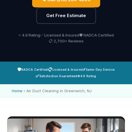
Get Free Estimate
⭐ 4.9 Rating
✅ Licensed & Insured
🛡️ NADCA Certified
📋 2,700+ Reviews
🛡️
📋
⚡
NADCA Certified
Licensed & Insured
Same-Day Service
✅
⭐
Satisfaction Guaranteed
4.9 Rating
Home
›
Air Duct Cleaning in Greenwich, NJ