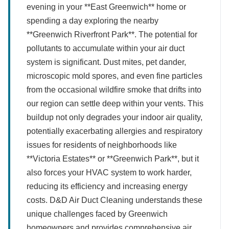
evening in your **East Greenwich** home or
spending a day exploring the nearby
**Greenwich Riverfront Park**. The potential for
pollutants to accumulate within your air duct
system is significant. Dust mites, pet dander,
microscopic mold spores, and even fine particles
from the occasional wildfire smoke that drifts into
our region can settle deep within your vents. This
buildup not only degrades your indoor air quality,
potentially exacerbating allergies and respiratory
issues for residents of neighborhoods like
**Victoria Estates** or **Greenwich Park**, but it
also forces your HVAC system to work harder,
reducing its efficiency and increasing energy
costs. D&D Air Duct Cleaning understands these
unique challenges faced by Greenwich
homeowners and provides comprehensive air