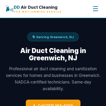
🌬️
DD
Air Duct Cleaning
☰
USA NATIONWIDE SERVICE
🌀 Serving Greenwich, NJ
Air Duct Cleaning in
Greenwich, NJ
Professional air duct cleaning and sanitization
services for homes and businesses in Greenwich.
NADCA-certified technicians. Same-day
availability.
📞 Call (213) 263-4200