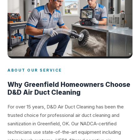
ABOUT OUR SERVICE
Why Greenfield Homeowners Choose
D&D Air Duct Cleaning
For over 15 years, D&D Air Duct Cleaning has been the
trusted choice for professional air duct cleaning and
sanitization in Greenfield, OK. Our NADCA-certified
technicians use state-of-the-art equipment including