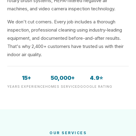
rotary brush systems, HEPA-filtered negative air
machines, and video camera inspection technology.
We don't cut corners. Every job includes a thorough
inspection, professional cleaning using industry-leading
equipment, and documented before-and-after results.
That's why 2,400+ customers have trusted us with their
indoor air quality.
15+
50,000+
4.9⭐
YEARS EXPERIENCE
HOMES SERVICED
GOOGLE RATING
OUR SERVICES