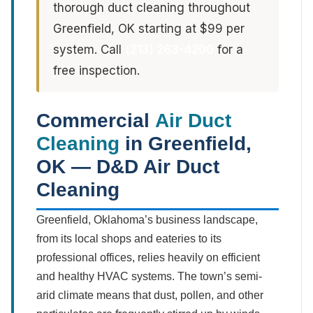
thorough duct cleaning throughout
Greenfield, OK starting at $99 per
system. Call
(213) 263-4200
for a
free inspection.
Commercial
Air Duct
Cleaning
in Greenfield,
OK — D&D Air Duct
Cleaning
Greenfield, Oklahoma’s business landscape,
from its local shops and eateries to its
professional offices, relies heavily on efficient
and healthy HVAC systems. The town’s semi-
arid climate means that dust, pollen, and other