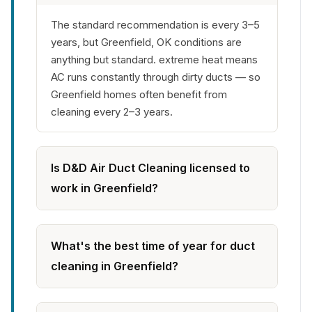
The standard recommendation is every 3–5
years, but Greenfield, OK conditions are
anything but standard. extreme heat means
AC runs constantly through dirty ducts — so
Greenfield homes often benefit from
cleaning every 2–3 years.
Is D&D Air Duct Cleaning licensed to
work in Greenfield?
What's the best time of year for duct
cleaning in Greenfield?