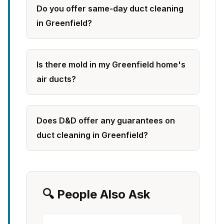
Do you offer same-day duct cleaning
in Greenfield?
Is there mold in my Greenfield home's
air ducts?
Does D&D offer any guarantees on
duct cleaning in Greenfield?
🔍 People Also Ask