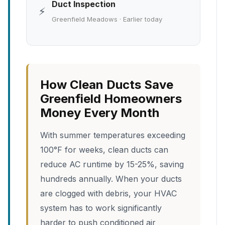
Duct Inspection
⚡
Greenfield Meadows · Earlier today
How Clean Ducts Save
Greenfield Homeowners
Money Every Month
With summer temperatures exceeding
100°F for weeks, clean ducts can
reduce AC runtime by 15-25%, saving
hundreds annually. When your ducts
are clogged with debris, your HVAC
system has to work significantly
harder to push conditioned air