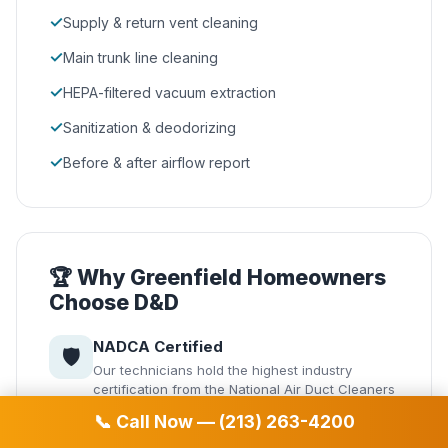
✓
Supply & return vent cleaning
✓
Main trunk line cleaning
✓
HEPA-filtered vacuum extraction
✓
Sanitization & deodorizing
✓
Before & after airflow report
🏆 Why Greenfield Homeowners
Choose D&D
NADCA Certified
🛡️
Our technicians hold the highest industry
certification from the National Air Duct Cleaners
Association.
📞 Call Now — (213) 263-4200
Same-Day Service
⚡