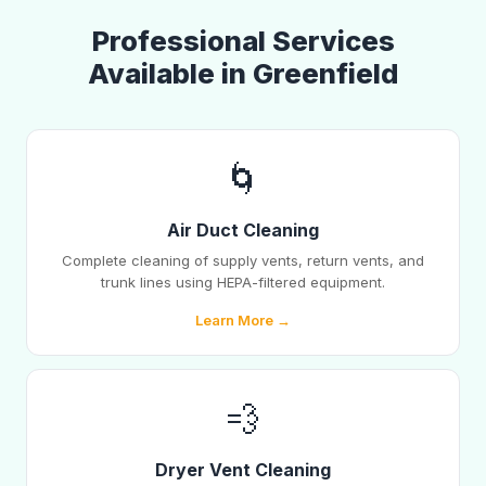
Professional Services
Available in Greenfield
🌀
Air Duct Cleaning
Complete cleaning of supply vents, return vents, and
trunk lines using HEPA-filtered equipment.
Learn More →
💨
Dryer Vent Cleaning