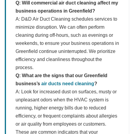
Q: Will commercial air duct cleaning affect my
business operations in Greenfield?
A: D&D Air Duct Cleaning schedules services to
minimize disruption. We can often perform
cleaning during off-hours, such as evenings or
weekends, to ensure your business operations in
Greenfield continue uninterrupted. We prioritize
efficiency and cleanliness throughout the
process.
Q: What are the signs that our Greenfield
business’s
air ducts need cleaning
?
A: Look for increased dust on surfaces, musty or
unpleasant odors when the HVAC system is
running, higher energy bills due to reduced
efficiency, or frequent complaints about allergies
or air quality from employees or customers.
These are common indicators that your