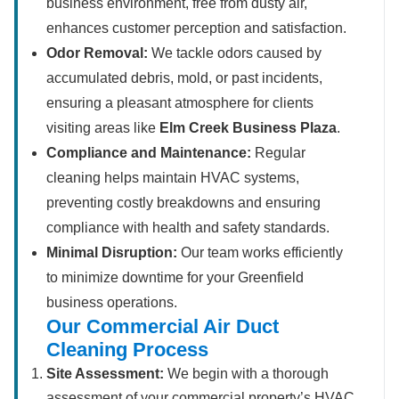
business environment, free from dusty air,
enhances customer perception and satisfaction.
Odor Removal:
We tackle odors caused by
accumulated debris, mold, or past incidents,
ensuring a pleasant atmosphere for clients
visiting areas like
Elm Creek Business Plaza
.
Compliance and Maintenance:
Regular
cleaning helps maintain HVAC systems,
preventing costly breakdowns and ensuring
compliance with health and safety standards.
Minimal Disruption:
Our team works efficiently
to minimize downtime for your Greenfield
business operations.
Our Commercial Air Duct
Cleaning Process
Site Assessment:
We begin with a thorough
assessment of your commercial property’s HVAC