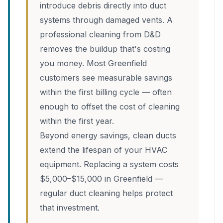
introduce debris directly into duct
systems through damaged vents. A
professional cleaning from D&D
removes the buildup that's costing
you money. Most Greenfield
customers see measurable savings
within the first billing cycle — often
enough to offset the cost of cleaning
within the first year.
Beyond energy savings, clean ducts
extend the lifespan of your HVAC
equipment. Replacing a system costs
$5,000–$15,000 in Greenfield —
regular duct cleaning helps protect
that investment.