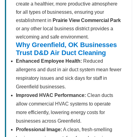
create a healthier, more productive atmosphere
for all types of businesses, ensuring your
establishment in
Prairie View Commercial Park
or any other local business district provides a
welcoming and safe environment.
Why Greenfield, OK Businesses
Trust D&D Air Duct Cleaning
Enhanced Employee Health:
Reduced
allergens and dust in air duct system mean fewer
respiratory issues and sick days for staff in
Greenfield businesses.
Improved HVAC Performance:
Clean ducts
allow commercial HVAC systems to operate
more efficiently, lowering energy costs for
businesses across Greenfield.
Professional Image:
A clean, fresh-smelling