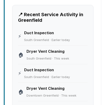
📍 Recent Service Activity in
Greenfield
Duct Inspection
⚡
South Greenfield · Earlier today
Dryer Vent Cleaning
🏠
South Greenfield · This week
Duct Inspection
⚡
South Greenfield · Earlier today
Dryer Vent Cleaning
🏠
Downtown Greenfield · This week