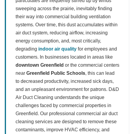
particulates are frequently stirred up by winds
sweeping across the prairie, inevitably finding
their way into commercial building ventilation
systems. Over time, this dust accumulates within
air duct system, reducing airflow, increasing
energy consumption, and, most critically,
degrading
indoor air quality
for employees and
customers. In businesses located in areas like
downtown Greenfield
or the commercial centers
near
Greenfield Public Schools
, this can lead
to decreased productivity, increased sick days,
and an unpleasant environment for patrons. D&D
Air Duct Cleaning understands the unique
challenges faced by commercial properties in
Greenfield. Our professional commercial air duct
cleaning services are designed to remove these
contaminants, improve HVAC efficiency, and