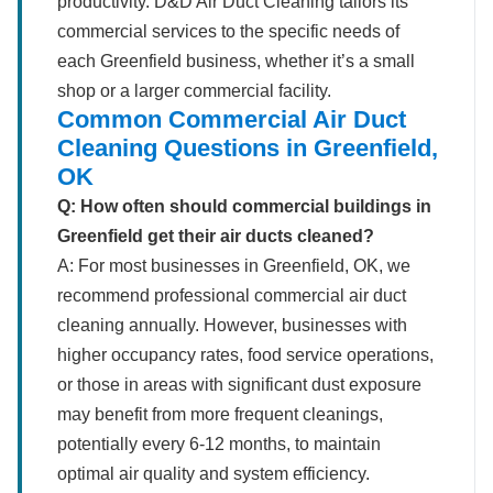
productivity. D&D Air Duct Cleaning tailors its
commercial services to the specific needs of
each Greenfield business, whether it’s a small
shop or a larger commercial facility.
Common Commercial Air Duct
Cleaning Questions in Greenfield,
OK
Q: How often should commercial buildings in
Greenfield get their air ducts cleaned?
A: For most businesses in Greenfield, OK, we
recommend professional commercial air duct
cleaning annually. However, businesses with
higher occupancy rates, food service operations,
or those in areas with significant dust exposure
may benefit from more frequent cleanings,
potentially every 6-12 months, to maintain
optimal air quality and system efficiency.