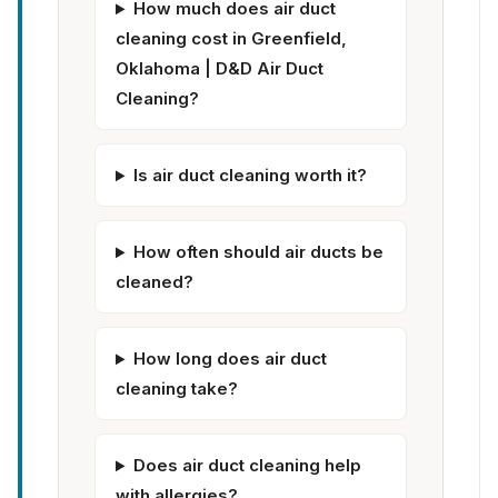
How much does air duct
cleaning cost in Greenfield,
Oklahoma | D&D Air Duct
Cleaning?
Is air duct cleaning worth it?
How often should air ducts be
cleaned?
How long does air duct
cleaning take?
Does air duct cleaning help
with allergies?