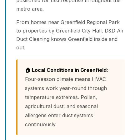
positioned for fast response throughout the
metro area.
From homes near Greenfield Regional Park
to properties by Greenfield City Hall, D&D Air
Duct Cleaning knows Greenfield inside and
out.
🏠 Local Conditions in Greenfield:
Four-season climate means HVAC
systems work year-round through
temperature extremes. Pollen,
agricultural dust, and seasonal
allergens enter duct systems
continuously.