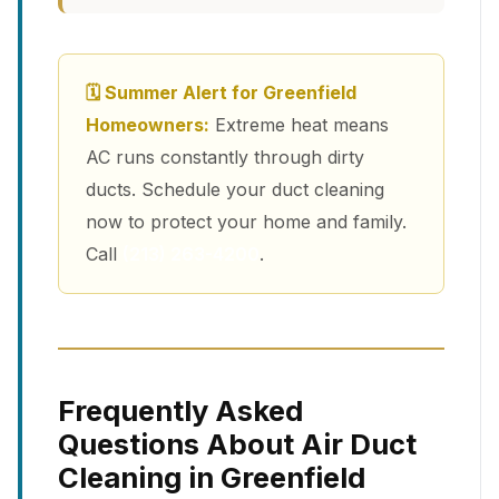
🗓 Summer Alert for Greenfield
Homeowners:
Extreme heat means
AC runs constantly through dirty
ducts. Schedule your duct cleaning
now to protect your home and family.
Call
(213) 263-4200
.
Frequently Asked
Questions About Air Duct
Cleaning in Greenfield