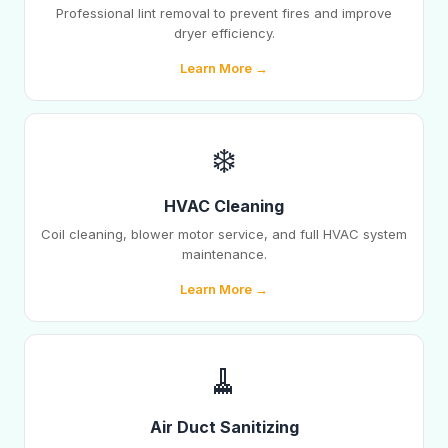
Professional lint removal to prevent fires and improve
dryer efficiency.
Learn More →
❄️
HVAC Cleaning
Coil cleaning, blower motor service, and full HVAC system
maintenance.
Learn More →
🧹
Air Duct Sanitizing