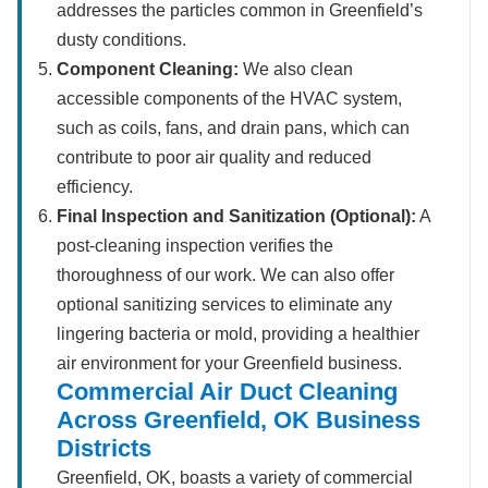
addresses the particles common in Greenfield’s
dusty conditions.
Component Cleaning:
We also clean
accessible components of the HVAC system,
such as coils, fans, and drain pans, which can
contribute to poor air quality and reduced
efficiency.
Final Inspection and Sanitization (Optional):
A
post-cleaning inspection verifies the
thoroughness of our work. We can also offer
optional sanitizing services to eliminate any
lingering bacteria or mold, providing a healthier
air environment for your Greenfield business.
Commercial Air Duct Cleaning
Across Greenfield, OK Business
Districts
Greenfield, OK, boasts a variety of commercial