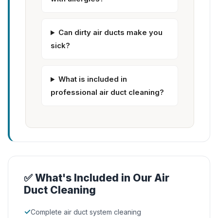
Can dirty air ducts make you
sick?
What is included in
professional air duct cleaning?
✅ What's Included in Our Air
Duct Cleaning
✓
Complete air duct system cleaning