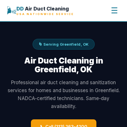
🌬️
DD
Air Duct Cleaning
☰
USA NATIONWIDE SERVICE
🌀 Serving Greenfield, OK
Air Duct Cleaning in
Greenfield, OK
Professional air duct cleaning and sanitization
services for homes and businesses in Greenfield.
NADCA-certified technicians. Same-day
availability.
📞 Call (213) 263-4200