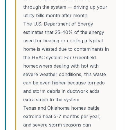
through the system — driving up your
utility bills month after month.
The U.S. Department of Energy
estimates that 25-40% of the energy
used for heating or cooling a typical
home is wasted due to contaminants in
the HVAC system. For Greenfield
homeowners dealing with hot with
severe weather conditions, this waste
can be even higher because tornado
and storm debris in ductwork adds
extra strain to the system.
Texas and Oklahoma homes battle
extreme heat 5-7 months per year,
and severe storm seasons can