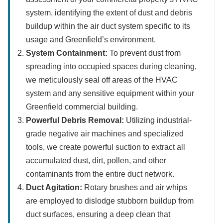
system, identifying the extent of dust and debris
buildup within the air duct system specific to its
usage and Greenfield’s environment.
System Containment:
To prevent dust from
spreading into occupied spaces during cleaning,
we meticulously seal off areas of the HVAC
system and any sensitive equipment within your
Greenfield commercial building.
Powerful Debris Removal:
Utilizing industrial-
grade negative air machines and specialized
tools, we create powerful suction to extract all
accumulated dust, dirt, pollen, and other
contaminants from the entire duct network.
Duct Agitation:
Rotary brushes and air whips
are employed to dislodge stubborn buildup from
duct surfaces, ensuring a deep clean that