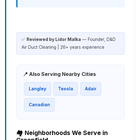
✅
Reviewed by Lidor Malka
— Founder, D&D
Air Duct Cleaning | 26+ years experience
📍 Also Serving Nearby Cities
Langley
Texola
Adair
Canadian
🏘️ Neighborhoods We Serve in