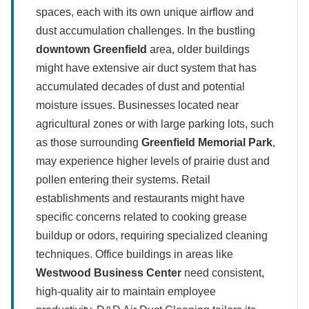
spaces, each with its own unique airflow and
dust accumulation challenges. In the bustling
downtown Greenfield
area, older buildings
might have extensive air duct system that has
accumulated decades of dust and potential
moisture issues. Businesses located near
agricultural zones or with large parking lots, such
as those surrounding
Greenfield Memorial Park
,
may experience higher levels of prairie dust and
pollen entering their systems. Retail
establishments and restaurants might have
specific concerns related to cooking grease
buildup or odors, requiring specialized cleaning
techniques. Office buildings in areas like
Westwood Business Center
need consistent,
high-quality air to maintain employee