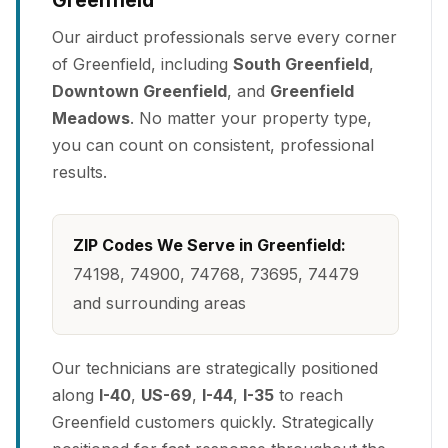
Greenfield
Our airduct professionals serve every corner
of Greenfield, including
South Greenfield
,
Downtown Greenfield
, and
Greenfield
Meadows
. No matter your property type,
you can count on consistent, professional
results.
ZIP Codes We Serve in Greenfield:
74198, 74900, 74768, 73695, 74479
and surrounding areas
Our technicians are strategically positioned
along
I-40
,
US-69
,
I-44
,
I-35
to reach
Greenfield customers quickly. Strategically