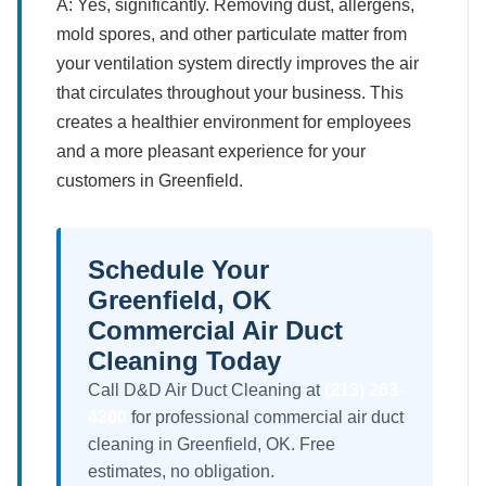
A: Yes, significantly. Removing dust, allergens,
mold spores, and other particulate matter from
your ventilation system directly improves the air
that circulates throughout your business. This
creates a healthier environment for employees
and a more pleasant experience for your
customers in Greenfield.
Schedule Your
Greenfield, OK
Commercial Air Duct
Cleaning Today
Call D&D Air Duct Cleaning at
(213) 263-
4200
for professional commercial air duct
cleaning in Greenfield, OK. Free
estimates, no obligation.