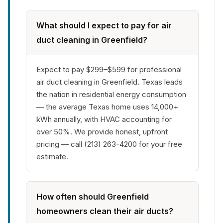
What should I expect to pay for air
duct cleaning in Greenfield?
Expect to pay $299–$599 for professional
air duct cleaning in Greenfield. Texas leads
the nation in residential energy consumption
— the average Texas home uses 14,000+
kWh annually, with HVAC accounting for
over 50%. We provide honest, upfront
pricing — call (213) 263-4200 for your free
estimate.
How often should Greenfield
homeowners clean their air ducts?