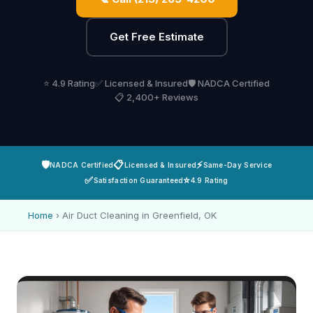
Get Free Estimate
⭐ 4.9 Rating
✅ Licensed & Insured
🛡️ NADCA Certified
📋 2,400+ Reviews
🛡️
📋
⚡
NADCA Certified
Licensed & Insured
Same-Day Service
✅
⭐
Satisfaction Guaranteed
4.9 Rating
Home
›
Air Duct Cleaning in Greenfield, OK