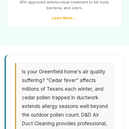
EPA-approved antimicrobial treatment to kill mold,
bacteria, and odors.
Learn More →
Is your Greenfield home's air quality
suffering? "Cedar fever" affects
millions of Texans each winter, and
cedar pollen trapped in ductwork
extends allergy seasons well beyond
the outdoor pollen count. D&D Air
Duct Cleaning provides professional,