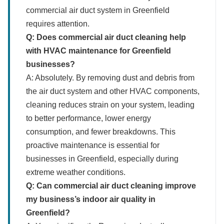
commercial air duct system in Greenfield
requires attention.
Q: Does commercial air duct cleaning help
with HVAC maintenance for Greenfield
businesses?
A: Absolutely. By removing dust and debris from
the air duct system and other HVAC components,
cleaning reduces strain on your system, leading
to better performance, lower energy
consumption, and fewer breakdowns. This
proactive maintenance is essential for
businesses in Greenfield, especially during
extreme weather conditions.
Q: Can commercial air duct cleaning improve
my business’s indoor air quality in
Greenfield?