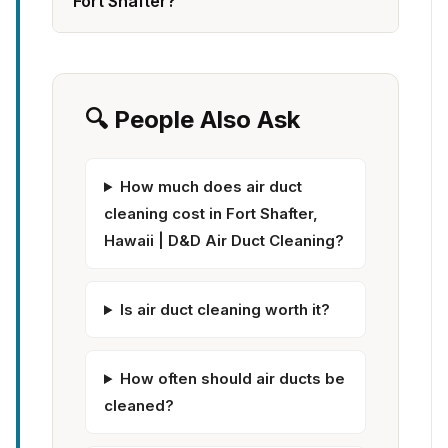
Fort Shafter?
🔍 People Also Ask
How much does air duct
cleaning cost in Fort Shafter,
Hawaii | D&D Air Duct Cleaning?
Is air duct cleaning worth it?
How often should air ducts be
cleaned?