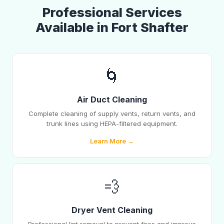
Professional Services
Available in Fort Shafter
🌀
Air Duct Cleaning
Complete cleaning of supply vents, return vents, and
trunk lines using HEPA-filtered equipment.
Learn More →
💨
Dryer Vent Cleaning