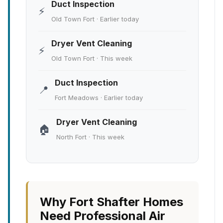
Duct Inspection
⚡
Old Town Fort · Earlier today
Dryer Vent Cleaning
⚡
Old Town Fort · This week
Duct Inspection
📍
Fort Meadows · Earlier today
Dryer Vent Cleaning
🏠
North Fort · This week
Why Fort Shafter Homes
Need Professional Air