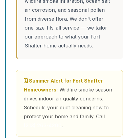
wildfire smoke infiltration, ocean salt
air corrosion, and seasonal pollen
from diverse flora. We don't offer
one-size-fits-all service — we tailor
our approach to what your Fort
Shafter home actually needs.
🗓 Summer Alert for Fort Shafter
Homeowners:
Wildfire smoke season
drives indoor air quality concerns.
Schedule your duct cleaning now to
protect your home and family. Call
(213) 263-4200
.