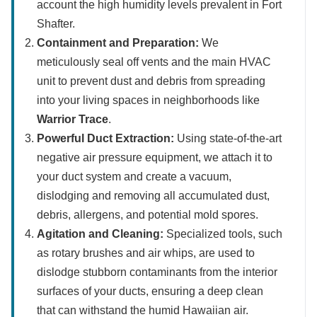
account the high humidity levels prevalent in Fort
Shafter.
Containment and Preparation:
We
meticulously seal off vents and the main HVAC
unit to prevent dust and debris from spreading
into your living spaces in neighborhoods like
Warrior Trace
.
Powerful Duct Extraction:
Using state-of-the-art
negative air pressure equipment, we attach it to
your duct system and create a vacuum,
dislodging and removing all accumulated dust,
debris, allergens, and potential mold spores.
Agitation and Cleaning:
Specialized tools, such
as rotary brushes and air whips, are used to
dislodge stubborn contaminants from the interior
surfaces of your ducts, ensuring a deep clean
that can withstand the humid Hawaiian air.