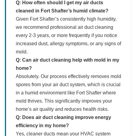
Q: How often should I get my air ducts
cleaned in Fort Shafter’s humid climate?
Given Fort Shafter’s consistently high humidity,
we recommend professional air duct cleaning
every 2-3 years, or more frequently if you notice
increased dust, allergy symptoms, or any signs of
mold.
Q: Can air duct cleaning help with mold in my
home?
Absolutely. Our process effectively removes mold
spores from your air duct system, which is crucial
in a humid environment like Fort Shafter where
mold thrives. This significantly improves your
home’s air quality and reduces health risks.
Q: Does air duct cleaning improve energy
efficiency in my home?
Yes, cleaner ducts mean your HVAC system