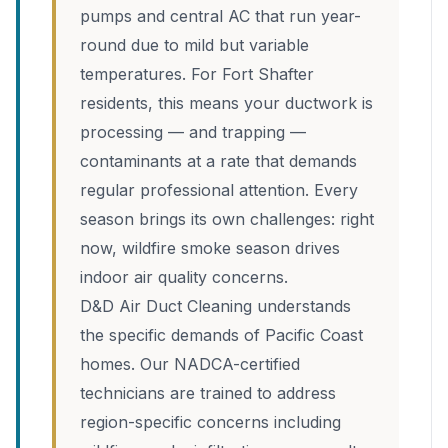
pumps and central AC that run year-
round due to mild but variable
temperatures. For Fort Shafter
residents, this means your ductwork is
processing — and trapping —
contaminants at a rate that demands
regular professional attention. Every
season brings its own challenges: right
now, wildfire smoke season drives
indoor air quality concerns.
D&D Air Duct Cleaning understands
the specific demands of Pacific Coast
homes. Our NADCA-certified
technicians are trained to address
region-specific concerns including