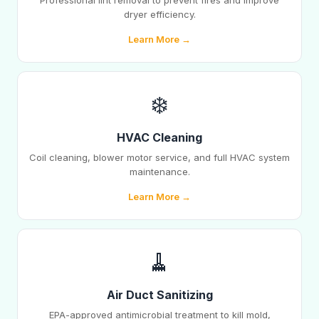
Professional lint removal to prevent fires and improve
dryer efficiency.
Learn More →
❄️
HVAC Cleaning
Coil cleaning, blower motor service, and full HVAC system
maintenance.
Learn More →
🧹
Air Duct Sanitizing
EPA-approved antimicrobial treatment to kill mold,