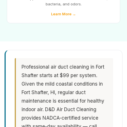
bacteria, and odors.
Learn More →
Professional air duct cleaning in Fort
Shafter starts at $99 per system.
Given the mild coastal conditions in
Fort Shafter, HI, regular duct
maintenance is essential for healthy
indoor air. D&D Air Duct Cleaning
provides NADCA-certified service
with same-day availability — call