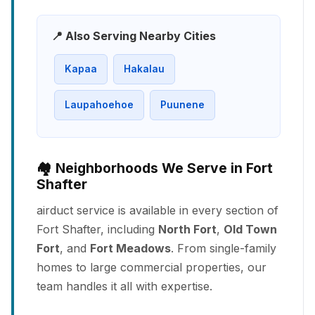
📍 Also Serving Nearby Cities
Kapaa
Hakalau
Laupahoehoe
Puunene
🏘️ Neighborhoods We Serve in Fort
Shafter
airduct service is available in every section of
Fort Shafter, including
North Fort
,
Old Town
Fort
, and
Fort Meadows
. From single-family
homes to large commercial properties, our
team handles it all with expertise.