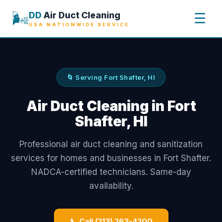
🌬️
DD
Air Duct Cleaning
☰
USA NATIONWIDE SERVICE
🌀 Serving Fort Shafter, HI
Air Duct Cleaning in Fort
Shafter, HI
Professional air duct cleaning and sanitization
services for homes and businesses in Fort Shafter.
NADCA-certified technicians. Same-day
availability.
📞 Call (213) 263-4200