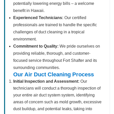
potentially lowering energy bills – a welcome
benefit in Hawaii.
Experienced Technicians:
Our certified
professionals are trained to handle the specific
challenges of duct cleaning in a tropical
environment.
Commitment to Quality:
We pride ourselves on
providing reliable, thorough, and customer-
focused service throughout Fort Shafter and its
surrounding communities.
Our Air Duct Cleaning Process
Initial Inspection and Assessment:
Our
technicians will conduct a thorough inspection of
your entire air duct system system, identifying
areas of concern such as mold growth, excessive
dust buildup, and potential leaks, taking into