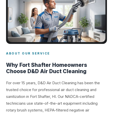
ABOUT OUR SERVICE
Why Fort Shafter Homeowners
Choose D&D Air Duct Cleaning
For over 15 years, D&D Air Duct Cleaning has been the
trusted choice for professional air duct cleaning and
sanitization in Fort Shafter, HI. Our NADCA-certified
technicians use state-of-the-art equipment including
rotary brush systems, HEPA-filtered negative air