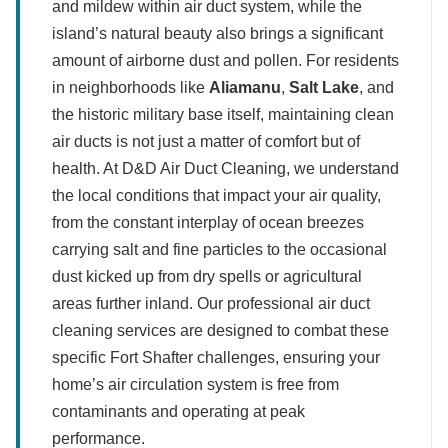
and mildew within air duct system, while the
island’s natural beauty also brings a significant
amount of airborne dust and pollen. For residents
in neighborhoods like
Aliamanu
,
Salt Lake
, and
the historic military base itself, maintaining clean
air ducts is not just a matter of comfort but of
health. At D&D Air Duct Cleaning, we understand
the local conditions that impact your air quality,
from the constant interplay of ocean breezes
carrying salt and fine particles to the occasional
dust kicked up from dry spells or agricultural
areas further inland. Our professional air duct
cleaning services are designed to combat these
specific Fort Shafter challenges, ensuring your
home’s air circulation system is free from
contaminants and operating at peak
performance.