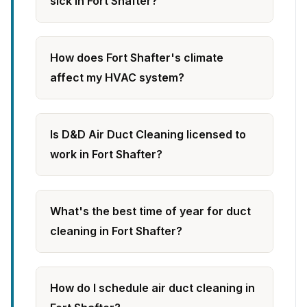
sick in Fort Shafter?
How does Fort Shafter's climate
affect my HVAC system?
Is D&D Air Duct Cleaning licensed to
work in Fort Shafter?
What's the best time of year for duct
cleaning in Fort Shafter?
How do I schedule air duct cleaning in