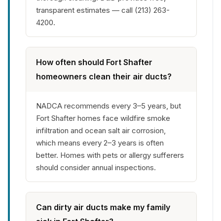
transparent estimates — call (213) 263-
4200.
How often should Fort Shafter
homeowners clean their air ducts?
NADCA recommends every 3–5 years, but
Fort Shafter homes face wildfire smoke
infiltration and ocean salt air corrosion,
which means every 2–3 years is often
better. Homes with pets or allergy sufferers
should consider annual inspections.
Can dirty air ducts make my family