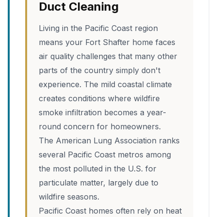
Duct Cleaning
Living in the Pacific Coast region
means your Fort Shafter home faces
air quality challenges that many other
parts of the country simply don't
experience. The mild coastal climate
creates conditions where wildfire
smoke infiltration becomes a year-
round concern for homeowners.
The American Lung Association ranks
several Pacific Coast metros among
the most polluted in the U.S. for
particulate matter, largely due to
wildfire seasons.
Pacific Coast homes often rely on heat