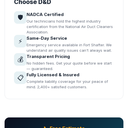
Choose D&D
NADCA Certified
🛡️
Our technicians hold the highest industry
certification from the National Air Duct Cleaners
Association.
Same-Day Service
⚡
Emergency service available in Fort Shafter. We
understand air quality issues can't always wait.
Transparent Pricing
💰
No hidden fees. Get your quote before we start
— guaranteed.
Fully Licensed & Insured
📋
Complete liability coverage for your peace of
mind. 2,400+ satisfied customers.