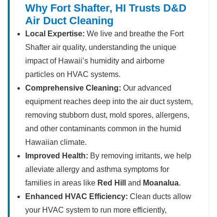
Why Fort Shafter, HI Trusts D&D
Air Duct Cleaning
Local Expertise:
We live and breathe the Fort
Shafter air quality, understanding the unique
impact of Hawaii’s humidity and airborne
particles on HVAC systems.
Comprehensive Cleaning:
Our advanced
equipment reaches deep into the air duct system,
removing stubborn dust, mold spores, allergens,
and other contaminants common in the humid
Hawaiian climate.
Improved Health:
By removing irritants, we help
alleviate allergy and asthma symptoms for
families in areas like
Red Hill
and
Moanalua
.
Enhanced HVAC Efficiency:
Clean ducts allow
your HVAC system to run more efficiently,