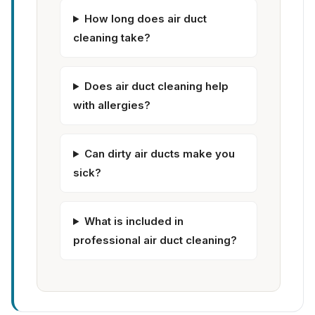
How long does air duct
cleaning take?
Does air duct cleaning help
with allergies?
Can dirty air ducts make you
sick?
What is included in
professional air duct cleaning?