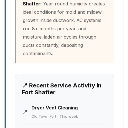
Shafter:
Year-round humidity creates
ideal conditions for mold and mildew
growth inside ductwork. AC systems
run 8+ months per year, and
moisture-laden air cycles through
ducts constantly, depositing
contaminants.
📍 Recent Service Activity in
Fort Shafter
Dryer Vent Cleaning
📍
Old Town Fort · This week