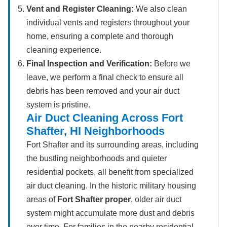
Vent and Register Cleaning:
We also clean
individual vents and registers throughout your
home, ensuring a complete and thorough
cleaning experience.
Final Inspection and Verification:
Before we
leave, we perform a final check to ensure all
debris has been removed and your air duct
system is pristine.
Air Duct Cleaning Across Fort
Shafter, HI Neighborhoods
Fort Shafter and its surrounding areas, including
the bustling neighborhoods and quieter
residential pockets, all benefit from specialized
air duct cleaning. In the historic military housing
areas of
Fort Shafter proper
, older air duct
system might accumulate more dust and debris
over time. For families in the nearby residential