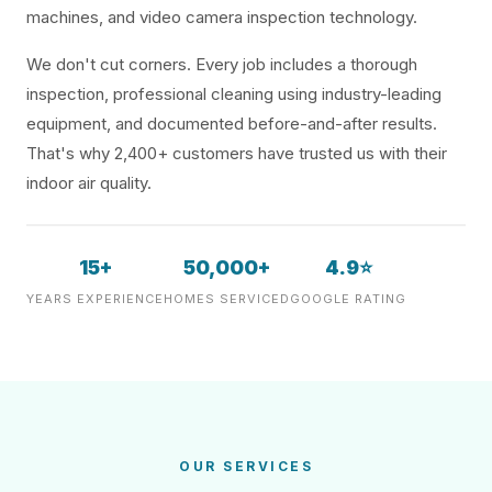
machines, and video camera inspection technology.
We don't cut corners. Every job includes a thorough
inspection, professional cleaning using industry-leading
equipment, and documented before-and-after results.
That's why 2,400+ customers have trusted us with their
indoor air quality.
15+
50,000+
4.9⭐
YEARS EXPERIENCE
HOMES SERVICED
GOOGLE RATING
OUR SERVICES