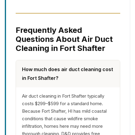
Frequently Asked
Questions About Air Duct
Cleaning in Fort Shafter
How much does air duct cleaning cost
in Fort Shafter?
Air duct cleaning in Fort Shafter typically
costs $299–$599 for a standard home.
Because Fort Shafter, HI has mild coastal
conditions that cause wildfire smoke
infiltration, homes here may need more
thorough cleaning. D&D provides free,