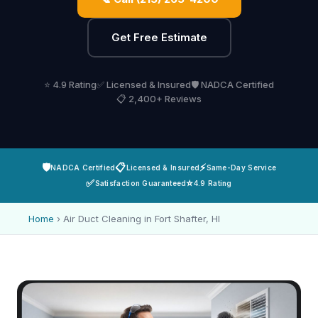
Get Free Estimate
⭐ 4.9 Rating
✅ Licensed & Insured
🛡️ NADCA Certified
📋 2,400+ Reviews
🛡️
📋
⚡
NADCA Certified
Licensed & Insured
Same-Day Service
✅
⭐
Satisfaction Guaranteed
4.9 Rating
Home
›
Air Duct Cleaning in Fort Shafter, HI