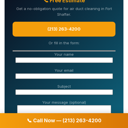
📞 Free Estimate
Get a no-obligation quote for air duct cleaning in Fort
Shafter.
(213) 263-4200
Or fill in the form:
Your name
Your email
Subject
Your message (optional)
📞 Call Now — (213) 263-4200