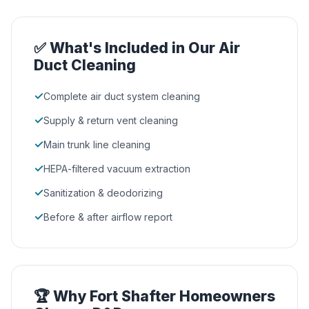
✅ What's Included in Our Air
Duct Cleaning
✓
Complete air duct system cleaning
✓
Supply & return vent cleaning
✓
Main trunk line cleaning
✓
HEPA-filtered vacuum extraction
✓
Sanitization & deodorizing
✓
Before & after airflow report
🏆 Why Fort Shafter Homeowners