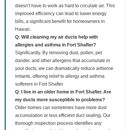
doesn’t have to work as hard to circulate air. This
improved efficiency can lead to lower energy
bills, a significant benefit for homeowners in
Hawaii.
Q: Will cleaning my air ducts help with
allergies and asthma in Fort Shafter?
Significantly. By removing dust, pollen, pet
dander, and other allergens that accumulate in
your ducts, we can dramatically reduce airborne
irritants, offering relief to allergy and asthma
sufferers in Fort Shafter.
Q: I live in an older home in Fort Shafter. Are
my ducts more susceptible to problems?
Older homes can sometimes have more dust
accumulation or less efficient duct sealing. Our
thorough inspection process identifies any