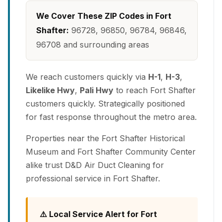
We Cover These ZIP Codes in Fort
Shafter:
96728, 96850, 96784, 96846,
96708 and surrounding areas
We reach customers quickly via
H-1
,
H-3
,
Likelike Hwy
,
Pali Hwy
to reach Fort Shafter
customers quickly. Strategically positioned
for fast response throughout the metro area.
Properties near the Fort Shafter Historical
Museum and Fort Shafter Community Center
alike trust D&D Air Duct Cleaning for
professional service in Fort Shafter.
⚠️ Local Service Alert for Fort