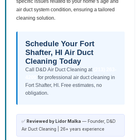
specific issues related to your home’s age and
air duct system condition, ensuring a tailored
cleaning solution.
Schedule Your Fort
Shafter, HI Air Duct
Cleaning Today
Call D&D Air Duct Cleaning at
(213) 263-
4200
for professional air duct cleaning in
Fort Shafter, HI. Free estimates, no
obligation.
✅
Reviewed by Lidor Malka
— Founder, D&D
Air Duct Cleaning | 26+ years experience