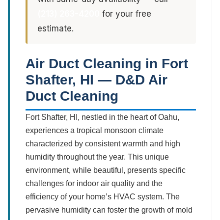
(213) 263-4200
for your free
estimate.
Air Duct Cleaning in Fort
Shafter, HI — D&D Air
Duct Cleaning
Fort Shafter, HI, nestled in the heart of Oahu,
experiences a tropical monsoon climate
characterized by consistent warmth and high
humidity throughout the year. This unique
environment, while beautiful, presents specific
challenges for indoor air quality and the
efficiency of your home’s HVAC system. The
pervasive humidity can foster the growth of mold