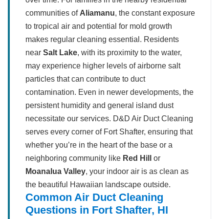
communities of
Aliamanu
, the constant exposure
to tropical air and potential for mold growth
makes regular cleaning essential. Residents
near
Salt Lake
, with its proximity to the water,
may experience higher levels of airborne salt
particles that can contribute to duct
contamination. Even in newer developments, the
persistent humidity and general island dust
necessitate our services. D&D Air Duct Cleaning
serves every corner of Fort Shafter, ensuring that
whether you’re in the heart of the base or a
neighboring community like
Red Hill
or
Moanalua Valley
, your indoor air is as clean as
the beautiful Hawaiian landscape outside.
Common Air Duct Cleaning
Questions in Fort Shafter, HI